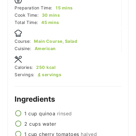
minutes
Preparation Time:
15
mins
minutes
Cook Time:
30
mins
minutes
Total Time:
45
mins
Course:
Main Course, Salad
Cuisine:
American
Calories:
250
kcal
Servings:
4
servings
Ingredients
1
cup
quinoa
rinsed
2
cups
water
1
cup
cherry tomatoes
halved