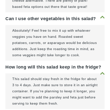
cheese alternative. There are plenty of plant-
based feta options out there that taste great!
Can I use other vegetables in this salad?
Absolutely! Feel free to mix it up with whatever
veggies you have on hand. Roasted sweet
potatoes, carrots, or asparagus would be delicious
additions. Just keep the roasting time in mind, as
some veggies might take longer to cook.
How long will this salad keep in the fridge?
This salad should stay fresh in the fridge for about
3 to 4 days. Just make sure to store it in an airtight
container. If you're planning to keep it longer, you
might want to add the parsley and feta just before
serving to keep them fresh.