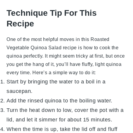
Technique Tip For This
Recipe
One of the most helpful moves in this
Roasted
Vegetable Quinoa Salad
recipe is how to cook the
quinoa
perfectly. It might seem tricky at first, but once
you get the hang of it, you’ll have fluffy, light
quinoa
every time. Here’s a simple way to do it:
Start by bringing the
water
to a boil in a
saucepan.
Add the rinsed
quinoa
to the boiling
water
.
Turn the heat down to low, cover the pot with a
lid, and let it simmer for about 15 minutes.
When the time is up, take the lid off and fluff