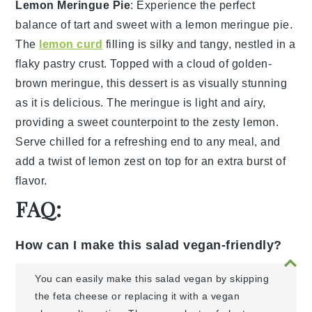
Lemon Meringue Pie
: Experience the perfect
balance of tart and sweet with a
lemon meringue pie
.
The
lemon curd
filling is silky and tangy, nestled in a
flaky
pastry crust
. Topped with a cloud of
golden-
brown meringue
, this dessert is as visually stunning
as it is delicious. The
meringue
is light and airy,
providing a sweet counterpoint to the zesty
lemon
.
Serve chilled for a refreshing end to any meal, and
add a twist of
lemon zest
on top for an extra burst of
flavor.
FAQ:
How can I make this salad vegan-friendly?
You can easily make this salad vegan by skipping
the feta cheese or replacing it with a vegan