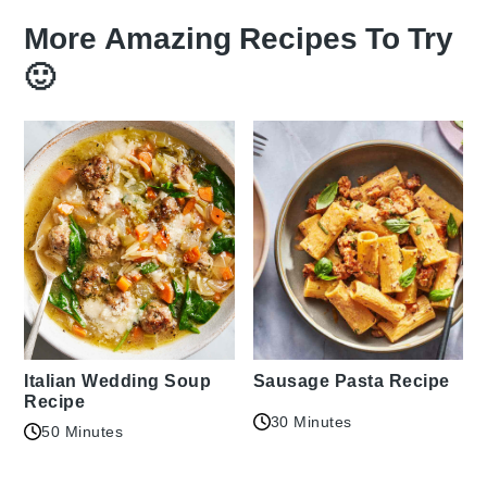
More Amazing Recipes To Try
🙂
Italian Wedding Soup
Sausage Pasta Recipe
Recipe
30 Minutes
50 Minutes