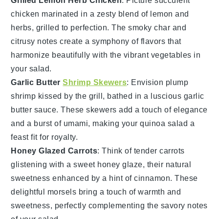
Grilled Lemon Herb Chicken
: Picture succulent
chicken
marinated in a zesty blend of lemon and
herbs, grilled to perfection. The smoky char and
citrusy notes create a symphony of flavors that
harmonize beautifully with the vibrant
vegetables
in
your salad.
Garlic Butter
Shrimp Skewers
: Envision plump
shrimp
kissed by the grill, bathed in a luscious garlic
butter sauce. These skewers add a touch of elegance
and a burst of umami, making your
quinoa salad
a
feast fit for royalty.
Honey Glazed Carrots
: Think of tender
carrots
glistening with a sweet honey glaze, their natural
sweetness enhanced by a hint of cinnamon. These
delightful morsels bring a touch of warmth and
sweetness, perfectly complementing the savory notes