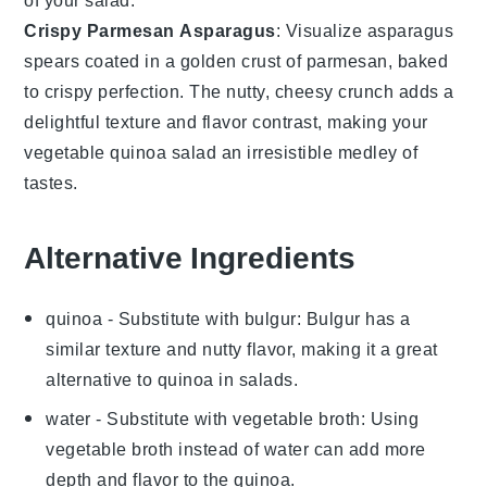
of your
salad
.
Crispy Parmesan Asparagus
: Visualize
asparagus
spears coated in a golden crust of parmesan, baked
to crispy perfection. The nutty, cheesy crunch adds a
delightful texture and flavor contrast, making your
vegetable quinoa salad
an irresistible medley of
tastes.
Alternative Ingredients
quinoa
- Substitute with
bulgur
: Bulgur has a
similar texture and nutty flavor, making it a great
alternative to quinoa in salads.
water
- Substitute with
vegetable broth
: Using
vegetable broth instead of water can add more
depth and flavor to the quinoa.