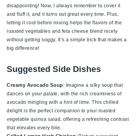
disappointing! Now, I always remember to cover it
and fluff it, and it turns out great every time. Plus,
letting it cool before mixing helps the flavors of the
roasted
vegetables
and
feta cheese
blend nicely
without getting soggy. It’s a simple trick that makes a
big difference!
Suggested Side Dishes
Creamy Avocado Soup
: Imagine a silky
soup
that
dances on your palate, with the rich creaminess of
avocado
mingling with a hint of lime. This chilled
delight is the perfect companion to your
roasted
vegetable quinoa salad
, offering a refreshing contrast
that elevates every bite.