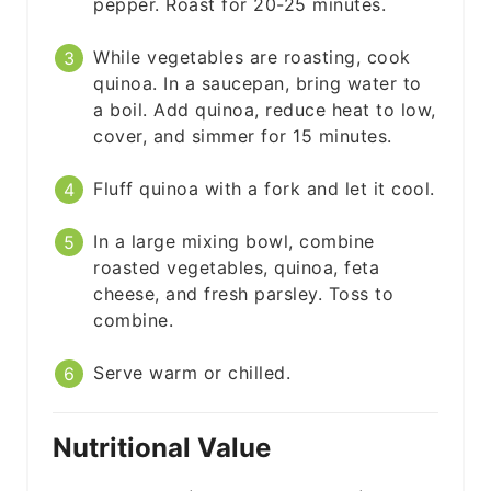
pepper. Roast for 20-25 minutes.
While vegetables are roasting, cook
quinoa. In a saucepan, bring water to
a boil. Add quinoa, reduce heat to low,
cover, and simmer for 15 minutes.
Fluff quinoa with a fork and let it cool.
In a large mixing bowl, combine
roasted vegetables, quinoa, feta
cheese, and fresh parsley. Toss to
combine.
Serve warm or chilled.
Nutritional Value