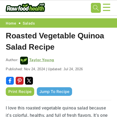
☰
Skip
Skip
Skip
Skip
Home
Salads
to
to
to
to
Roasted Vegetable Quinoa
primary
main
primary
footer
Salad Recipe
navigation
content
sidebar
Author:
Taylor Young
Published:
Nov 24, 2024
|
Updated:
Jul 24, 2026
Print Recipe
Jump To Recipe
I love this roasted vegetable quinoa salad because
it’s colorful, healthy, and full of fresh flavors. It’s one