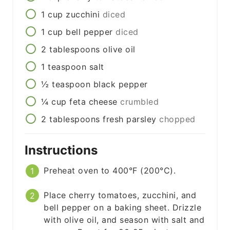
1
cup
zucchini
diced
1
cup
bell pepper
diced
2
tablespoons
olive oil
1
teaspoon
salt
½
teaspoon
black pepper
¼
cup
feta cheese
crumbled
2
tablespoons
fresh parsley
chopped
Instructions
Preheat oven to 400°F (200°C).
Place cherry tomatoes, zucchini, and
bell pepper on a baking sheet. Drizzle
with olive oil, and season with salt and