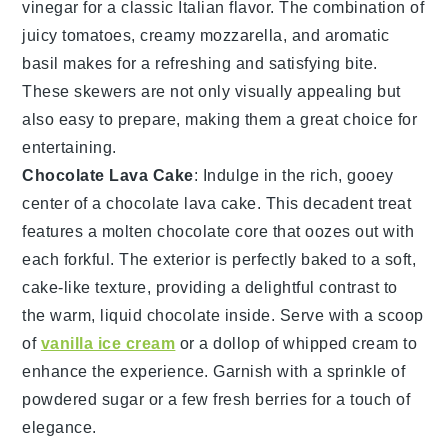
vinegar
for a classic Italian flavor. The combination of
juicy tomatoes, creamy mozzarella, and aromatic
basil makes for a refreshing and satisfying bite.
These skewers are not only visually appealing but
also easy to prepare, making them a great choice for
entertaining.
Chocolate Lava Cake
: Indulge in the rich, gooey
center of a
chocolate lava cake
. This decadent treat
features a
molten chocolate
core that oozes out with
each forkful. The exterior is perfectly baked to a soft,
cake-like
texture, providing a delightful contrast to
the warm, liquid
chocolate
inside. Serve with a scoop
of
vanilla ice cream
or a dollop of
whipped cream
to
enhance the experience. Garnish with a sprinkle of
powdered sugar
or a few fresh
berries
for a touch of
elegance.