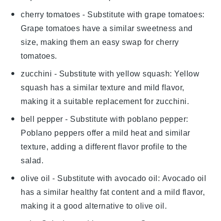
cherry tomatoes
- Substitute with
grape tomatoes
:
Grape tomatoes have a similar sweetness and
size, making them an easy swap for cherry
tomatoes.
zucchini
- Substitute with
yellow squash
: Yellow
squash has a similar texture and mild flavor,
making it a suitable replacement for zucchini.
bell pepper
- Substitute with
poblano pepper
:
Poblano peppers offer a mild heat and similar
texture, adding a different flavor profile to the
salad.
olive oil
- Substitute with
avocado oil
: Avocado oil
has a similar healthy fat content and a mild flavor,
making it a good alternative to olive oil.