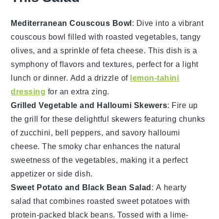
Mediterranean Couscous Bowl
: Dive into a vibrant
couscous
bowl filled with roasted
vegetables
, tangy
olives, and a sprinkle of feta cheese. This dish is a
symphony of flavors and textures, perfect for a light
lunch or dinner. Add a drizzle of
lemon-tahini
dressing
for an extra zing.
Grilled Vegetable and Halloumi Skewers
: Fire up
the grill for these delightful skewers featuring chunks
of
zucchini
, bell peppers, and savory halloumi
cheese. The smoky char enhances the natural
sweetness of the
vegetables
, making it a perfect
appetizer or side dish.
Sweet Potato and Black Bean Salad
: A hearty
salad that combines roasted
sweet potatoes
with
protein-packed black beans. Tossed with a lime-