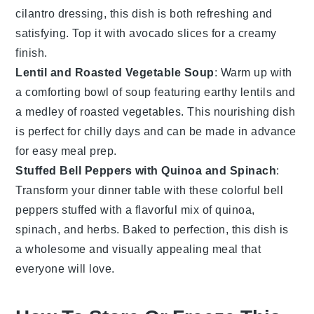
cilantro dressing, this dish is both refreshing and
satisfying. Top it with avocado slices for a creamy
finish.
Lentil and Roasted Vegetable Soup
: Warm up with
a comforting bowl of
soup
featuring earthy lentils and
a medley of roasted
vegetables
. This nourishing dish
is perfect for chilly days and can be made in advance
for easy meal prep.
Stuffed Bell Peppers with Quinoa and Spinach
:
Transform your dinner table with these colorful bell
peppers stuffed with a flavorful mix of
quinoa
,
spinach, and herbs. Baked to perfection, this dish is
a wholesome and visually appealing meal that
everyone will love.