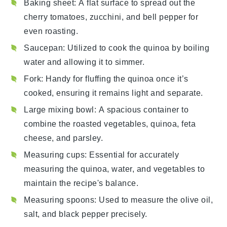
Baking sheet
: A flat surface to spread out the
cherry tomatoes, zucchini, and bell pepper for
even roasting.
Saucepan
: Utilized to cook the quinoa by boiling
water and allowing it to simmer.
Fork
: Handy for fluffing the quinoa once it’s
cooked, ensuring it remains light and separate.
Large mixing bowl
: A spacious container to
combine the roasted vegetables, quinoa, feta
cheese, and parsley.
Measuring cups
: Essential for accurately
measuring the quinoa, water, and vegetables to
maintain the recipe's balance.
Measuring spoons
: Used to measure the olive oil,
salt, and black pepper precisely.