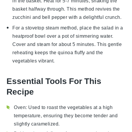
in the basket. Heat for 5-7 minutes, shaking the
basket halfway through. This method revives the
zucchini
and
bell pepper
with a delightful crunch.
For a stovetop steam method, place the
salad
in a
heatproof bowl over a pot of simmering water.
Cover and steam for about 5 minutes. This gentle
reheating keeps the
quinoa
fluffy and the
vegetables
vibrant.
Essential Tools For This
Recipe
Oven
: Used to roast the vegetables at a high
temperature, ensuring they become tender and
slightly caramelized.