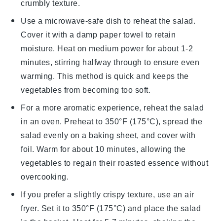
crumbly texture.
Use a microwave-safe dish to reheat the
salad
.
Cover it with a damp paper towel to retain
moisture. Heat on medium power for about 1-2
minutes, stirring halfway through to ensure even
warming. This method is quick and keeps the
vegetables
from becoming too soft.
For a more aromatic experience, reheat the
salad
in an oven. Preheat to 350°F (175°C), spread the
salad
evenly on a baking sheet, and cover with
foil. Warm for about 10 minutes, allowing the
vegetables
to regain their roasted essence without
overcooking.
If you prefer a slightly crispy texture, use an air
fryer. Set it to 350°F (175°C) and place the
salad