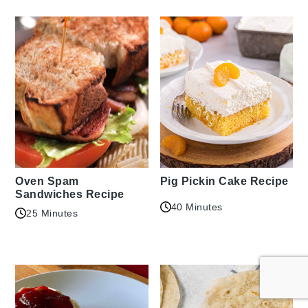
Oven Spam
Pig Pickin Cake Recipe
Sandwiches Recipe
40 Minutes
25 Minutes