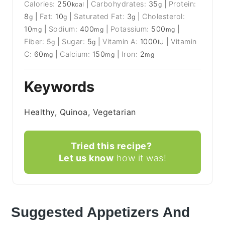
Calories:
250
|
Carbohydrates:
35
|
Protein:
kcal
g
8
|
Fat:
10
|
Saturated Fat:
3
|
Cholesterol:
g
g
g
10
|
Sodium:
400
|
Potassium:
500
|
mg
mg
mg
Fiber:
5
|
Sugar:
5
|
Vitamin A:
1000
|
Vitamin
g
g
IU
C:
60
|
Calcium:
150
|
Iron:
2
mg
mg
mg
Keywords
Healthy, Quinoa, Vegetarian
Tried this recipe?
Let us know
how it was!
Suggested Appetizers And