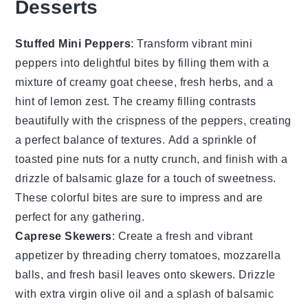
Desserts
Stuffed Mini Peppers
: Transform vibrant mini
peppers into delightful bites by filling them with a
mixture of
creamy goat cheese
,
fresh herbs
, and a
hint of
lemon zest
. The creamy filling contrasts
beautifully with the crispness of the peppers, creating
a perfect balance of textures. Add a sprinkle of
toasted pine nuts
for a nutty crunch, and finish with a
drizzle of
balsamic glaze
for a touch of sweetness.
These colorful bites are sure to impress and are
perfect for any gathering.
Caprese Skewers
: Create a fresh and vibrant
appetizer by threading
cherry tomatoes
,
mozzarella
balls
, and
fresh basil leaves
onto skewers. Drizzle
with
extra virgin olive oil
and a splash of
balsamic