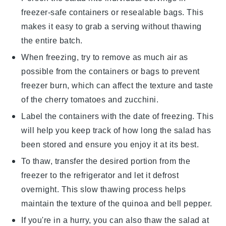
freezer-safe containers or resealable bags. This
makes it easy to grab a serving without thawing
the entire batch.
When freezing, try to remove as much air as
possible from the containers or bags to prevent
freezer burn, which can affect the texture and taste
of the
cherry tomatoes
and
zucchini
.
Label the containers with the date of freezing. This
will help you keep track of how long the salad has
been stored and ensure you enjoy it at its best.
To thaw, transfer the desired portion from the
freezer to the refrigerator and let it defrost
overnight. This slow thawing process helps
maintain the texture of the
quinoa
and
bell pepper
.
If you're in a hurry, you can also thaw the salad at