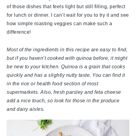
of those dishes that feels light but still filling, perfect
for lunch or dinner. I can’t wait for you to try it and see
how simple roasting veggies can make such a
difference!
Most of the ingredients in this recipe are easy to find,
but if you haven’t cooked with quinoa before, it might
be new to your kitchen. Quinoa is a grain that cooks
quickly and has a slightly nutty taste. You can find it
in the rice or health food section of most
supermarkets. Also, fresh parsley and feta cheese
add a nice touch, so look for those in the produce
and dairy aisles.