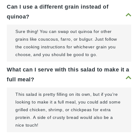
Can I use a different grain instead of
quinoa?
Sure thing! You can swap out quinoa for other
grains like couscous, farro, or bulgur. Just follow
the cooking instructions for whichever grain you
choose, and you should be good to go.
What can I serve with this salad to make it a
full meal?
This salad is pretty filling on its own, but if you're
looking to make it a full meal, you could add some
grilled chicken, shrimp, or chickpeas for extra
protein. A side of crusty bread would also be a
nice touch!