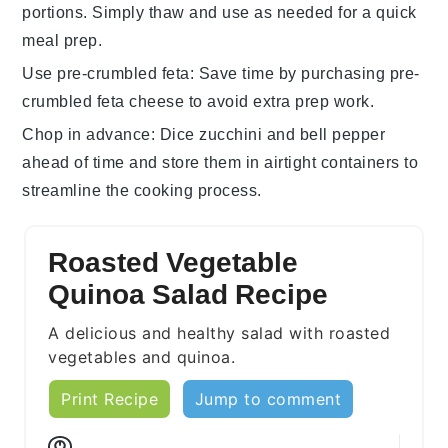
portions. Simply thaw and use as needed for a quick
meal prep.
Use pre-crumbled feta
: Save time by purchasing pre-
crumbled
feta cheese
to avoid extra prep work.
Chop in advance
: Dice
zucchini
and
bell pepper
ahead of time and store them in airtight containers to
streamline the cooking process.
Roasted Vegetable
Quinoa Salad Recipe
A delicious and healthy salad with roasted
vegetables and quinoa.
Print Recipe
Jump to comment