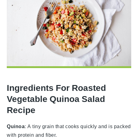
Ingredients For Roasted
Vegetable Quinoa Salad
Recipe
Quinoa
: A tiny grain that cooks quickly and is packed
with protein and fiber.