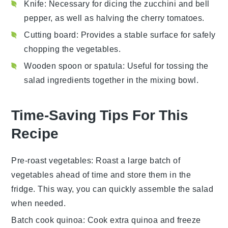
Knife
: Necessary for dicing the zucchini and bell
pepper, as well as halving the cherry tomatoes.
Cutting board
: Provides a stable surface for safely
chopping the vegetables.
Wooden spoon or spatula
: Useful for tossing the
salad ingredients together in the mixing bowl.
Time-Saving Tips For This
Recipe
Pre-roast vegetables
: Roast a large batch of
vegetables
ahead of time and store them in the
fridge. This way, you can quickly assemble the
salad
when needed.
Batch cook quinoa
: Cook extra
quinoa
and freeze