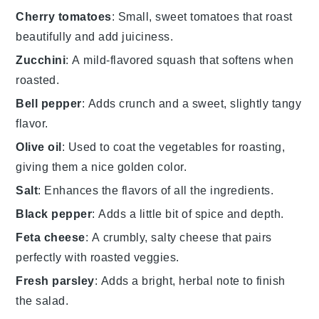
Cherry tomatoes
: Small, sweet tomatoes that roast
beautifully and add juiciness.
Zucchini
: A mild-flavored squash that softens when
roasted.
Bell pepper
: Adds crunch and a sweet, slightly tangy
flavor.
Olive oil
: Used to coat the vegetables for roasting,
giving them a nice golden color.
Salt
: Enhances the flavors of all the ingredients.
Black pepper
: Adds a little bit of spice and depth.
Feta cheese
: A crumbly, salty cheese that pairs
perfectly with roasted veggies.
Fresh parsley
: Adds a bright, herbal note to finish
the salad.