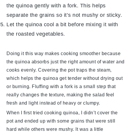
the
quinoa
gently with a fork. This helps
separate the grains so it’s not mushy or sticky.
Let the
quinoa
cool a bit before mixing it with
the roasted
vegetables
.
Doing it this way makes cooking smoother because
the
quinoa
absorbs just the right amount of
water
and
cooks evenly. Covering the pot traps the steam,
which helps the
quinoa
get tender without drying out
or burning. Fluffing with a fork is a small step that
really changes the texture, making the salad feel
fresh and light instead of heavy or clumpy.
When I first tried cooking
quinoa
, I didn’t cover the
pot and ended up with some grains that were still
hard while others were mushy. It was a little