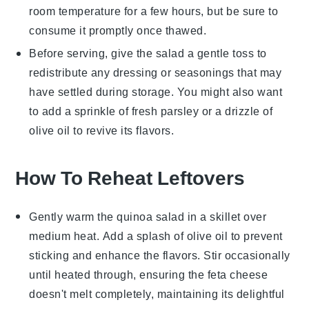
room temperature for a few hours, but be sure to
consume it promptly once thawed.
Before serving, give the salad a gentle toss to
redistribute any dressing or seasonings that may
have settled during storage. You might also want
to add a sprinkle of fresh
parsley
or a drizzle of
olive oil
to revive its flavors.
How To Reheat Leftovers
Gently warm the
quinoa salad
in a skillet over
medium heat. Add a splash of
olive oil
to prevent
sticking and enhance the flavors. Stir occasionally
until heated through, ensuring the
feta cheese
doesn't melt completely, maintaining its delightful