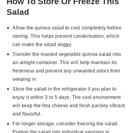
How To Store Or Freeze This
Salad
Allow the
quinoa
salad to cool completely before
storing. This helps prevent condensation, which
can make the salad soggy.
Transfer the
roasted vegetable
quinoa salad into
an airtight container. This will help maintain its
freshness and prevent any unwanted odors from
seeping in.
Store the salad in the refrigerator if you plan to
enjoy it within 3 to 5 days. The cool environment
will keep the
feta cheese
and
fresh parsley
vibrant
and flavorful.
For longer storage, consider freezing the salad.
Portion the salad into individual servings in