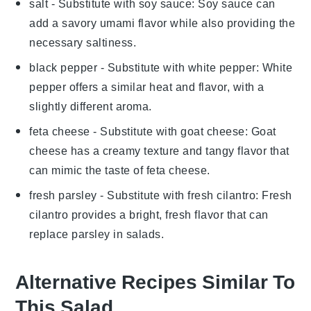
salt
- Substitute with
soy sauce
: Soy sauce can
add a savory umami flavor while also providing the
necessary saltiness.
black pepper
- Substitute with
white pepper
: White
pepper offers a similar heat and flavor, with a
slightly different aroma.
feta cheese
- Substitute with
goat cheese
: Goat
cheese has a creamy texture and tangy flavor that
can mimic the taste of feta cheese.
fresh parsley
- Substitute with
fresh cilantro
: Fresh
cilantro provides a bright, fresh flavor that can
replace parsley in salads.
Alternative Recipes Similar To
This Salad