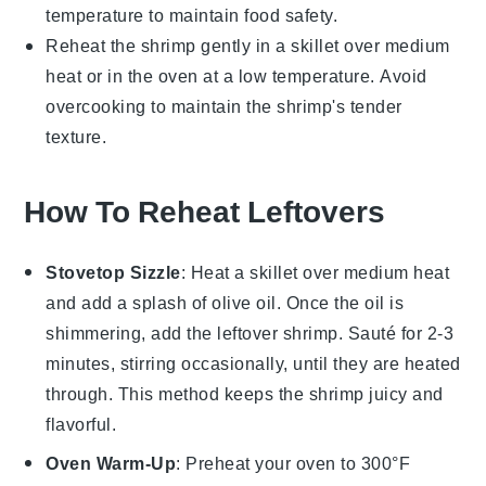
temperature to maintain food safety.
Reheat the
shrimp
gently in a skillet over medium
heat or in the oven at a low temperature. Avoid
overcooking to maintain the shrimp's tender
texture.
How To Reheat Leftovers
Stovetop Sizzle
: Heat a skillet over medium heat
and add a splash of
olive oil
. Once the oil is
shimmering, add the leftover
shrimp
. Sauté for 2-3
minutes, stirring occasionally, until they are heated
through. This method keeps the
shrimp
juicy and
flavorful.
Oven Warm-Up
: Preheat your oven to 300°F