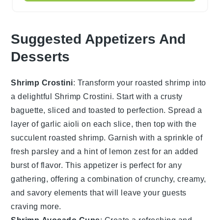
Suggested Appetizers And
Desserts
Shrimp Crostini
: Transform your roasted
shrimp
into
a delightful
Shrimp Crostini
. Start with a crusty
baguette
, sliced and toasted to perfection. Spread a
layer of
garlic aioli
on each slice, then top with the
succulent roasted
shrimp
. Garnish with a sprinkle of
fresh parsley
and a hint of
lemon zest
for an added
burst of flavor. This appetizer is perfect for any
gathering, offering a combination of crunchy, creamy,
and savory elements that will leave your guests
craving more.