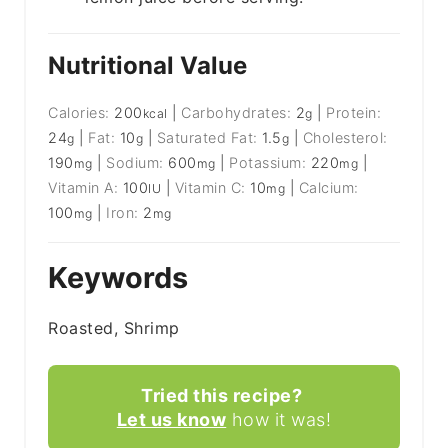
Nutritional Value
Calories:
200
|
Carbohydrates:
2
|
Protein:
kcal
g
24
|
Fat:
10
|
Saturated Fat:
1.5
|
Cholesterol:
g
g
g
190
|
Sodium:
600
|
Potassium:
220
|
mg
mg
mg
Vitamin A:
100
|
Vitamin C:
10
|
Calcium:
IU
mg
100
|
Iron:
2
mg
mg
Keywords
Roasted, Shrimp
Tried this recipe?
Let us know
how it was!