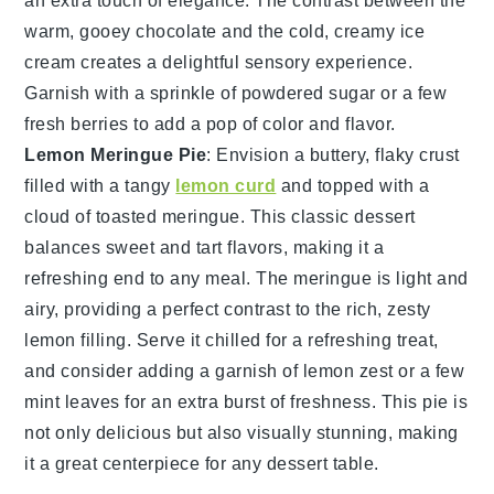
an extra touch of elegance. The contrast between the
warm, gooey
chocolate
and the cold, creamy
ice
cream
creates a delightful sensory experience.
Garnish with a sprinkle of
powdered sugar
or a few
fresh
berries
to add a pop of color and flavor.
Lemon Meringue Pie
: Envision a
buttery, flaky crust
filled with a
tangy
lemon curd
and topped with a
cloud of toasted meringue
. This
classic dessert
balances sweet and tart flavors, making it a
refreshing end to any meal. The
meringue
is light and
airy, providing a perfect contrast to the rich,
zesty
lemon filling
. Serve it chilled for a refreshing treat,
and consider adding a garnish of
lemon zest
or a few
mint leaves
for an extra burst of freshness. This
pie
is
not only delicious but also visually stunning, making
it a great centerpiece for any dessert table.