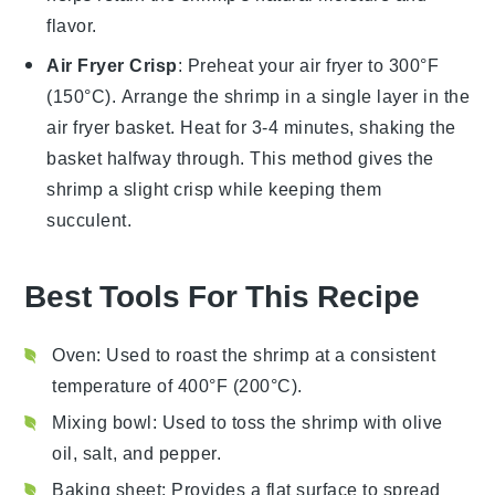
flavor.
Air Fryer Crisp
: Preheat your air fryer to 300°F
(150°C). Arrange the
shrimp
in a single layer in the
air fryer basket. Heat for 3-4 minutes, shaking the
basket halfway through. This method gives the
shrimp
a slight crisp while keeping them
succulent.
Best Tools For This Recipe
Oven
: Used to roast the shrimp at a consistent
temperature of 400°F (200°C).
Mixing bowl
: Used to toss the shrimp with olive
oil, salt, and pepper.
Baking sheet
: Provides a flat surface to spread