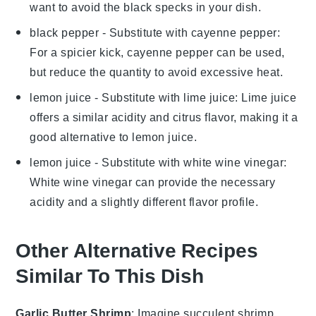
want to avoid the black specks in your dish.
black pepper
- Substitute with
cayenne pepper
:
For a spicier kick, cayenne pepper can be used,
but reduce the quantity to avoid excessive heat.
lemon juice
- Substitute with
lime juice
: Lime juice
offers a similar acidity and citrus flavor, making it a
good alternative to lemon juice.
lemon juice
- Substitute with
white wine vinegar
:
White wine vinegar can provide the necessary
acidity and a slightly different flavor profile.
Other Alternative Recipes
Similar To This Dish
Garlic Butter Shrimp
: Imagine succulent
shrimp