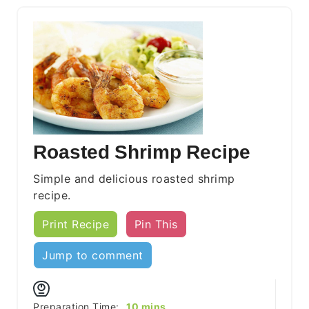
Roasted Shrimp Recipe
Simple and delicious roasted shrimp
recipe.
Print Recipe
Pin This
Jump to comment
minutes
Preparation Time:
10
mins