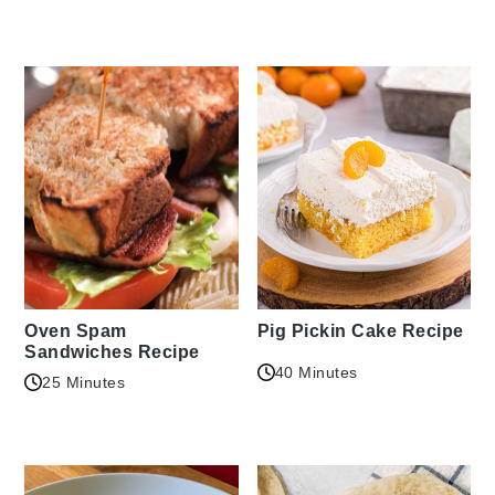
Oven Spam
Pig Pickin Cake Recipe
Sandwiches Recipe
40 Minutes
25 Minutes