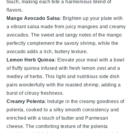
touch, making each bite a harmonious blend of
flavors.
Mango Avocado Salsa
: Brighten up your plate with
a vibrant
salsa
made from juicy
mangoes
and creamy
avocados
. The sweet and tangy notes of the
mango
perfectly complement the savory
shrimp
, while the
avocado
adds a rich, buttery texture.
Lemon Herb Quinoa
: Elevate your meal with a bowl
of fluffy
quinoa
infused with fresh
lemon
zest and a
medley of
herbs
. This light and nutritious side dish
pairs wonderfully with the roasted
shrimp
, adding a
burst of citrusy freshness.
Creamy Polenta
: Indulge in the creamy goodness of
polenta
, cooked to a silky smooth consistency and
enriched with a touch of
butter
and
Parmesan
cheese
. The comforting texture of the
polenta