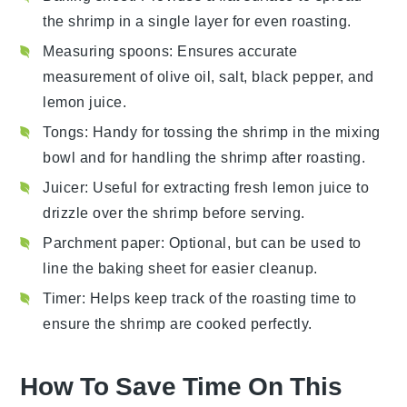
the shrimp in a single layer for even roasting.
Measuring spoons
: Ensures accurate
measurement of olive oil, salt, black pepper, and
lemon juice.
Tongs
: Handy for tossing the shrimp in the mixing
bowl and for handling the shrimp after roasting.
Juicer
: Useful for extracting fresh lemon juice to
drizzle over the shrimp before serving.
Parchment paper
: Optional, but can be used to
line the baking sheet for easier cleanup.
Timer
: Helps keep track of the roasting time to
ensure the shrimp are cooked perfectly.
How To Save Time On This