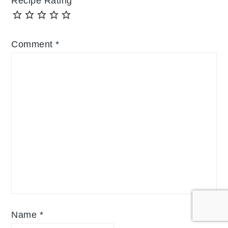
Recipe Rating
Comment
*
Name
*