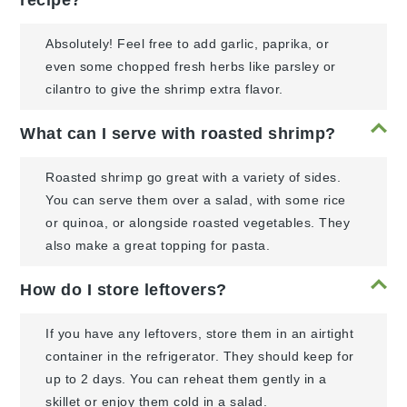
Absolutely! Feel free to add garlic, paprika, or
even some chopped fresh herbs like parsley or
cilantro to give the shrimp extra flavor.
What can I serve with roasted shrimp?
Roasted shrimp go great with a variety of sides.
You can serve them over a salad, with some rice
or quinoa, or alongside roasted vegetables. They
also make a great topping for pasta.
How do I store leftovers?
If you have any leftovers, store them in an airtight
container in the refrigerator. They should keep for
up to 2 days. You can reheat them gently in a
skillet or enjoy them cold in a salad.