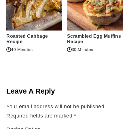
Roasted Cabbage
Scrambled Egg Muffins
Recipe
Recipe
40 Minutes
30 Minutes
Reader
Interactions
Leave A Reply
Your email address will not be published.
Required fields are marked
*