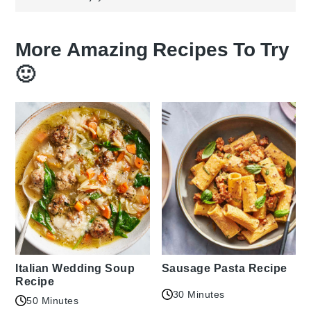
More Amazing Recipes To Try
🙂
Italian Wedding Soup
Sausage Pasta Recipe
Recipe
30 Minutes
50 Minutes