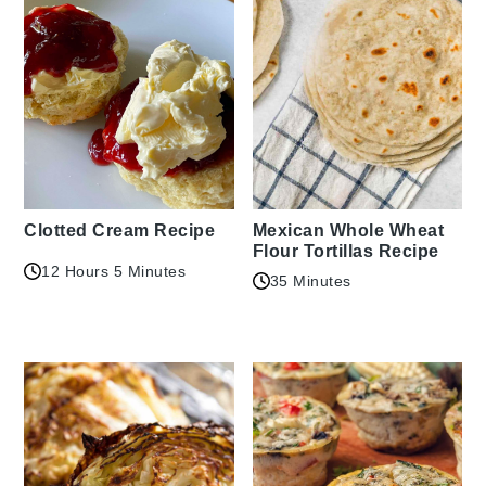
Clotted Cream Recipe
Mexican Whole Wheat
Flour Tortillas Recipe
12 Hours 5 Minutes
35 Minutes