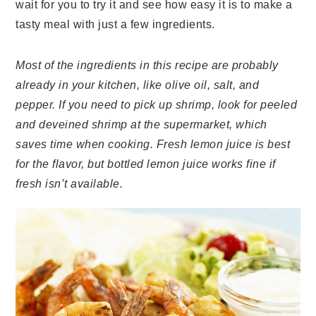
wait for you to try it and see how easy it is to make a
tasty meal with just a few ingredients.
Most of the ingredients in this recipe are probably
already in your kitchen, like olive oil, salt, and
pepper. If you need to pick up shrimp, look for peeled
and deveined shrimp at the supermarket, which
saves time when cooking. Fresh lemon juice is best
for the flavor, but bottled lemon juice works fine if
fresh isn’t available.