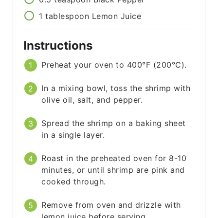
1
tablespoon
Lemon Juice
Instructions
Preheat your oven to 400°F (200°C).
In a mixing bowl, toss the shrimp with
olive oil, salt, and pepper.
Spread the shrimp on a baking sheet
in a single layer.
Roast in the preheated oven for 8-10
minutes, or until shrimp are pink and
cooked through.
Remove from oven and drizzle with
lemon juice before serving.