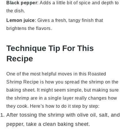
Black pepper
: Adds a little bit of spice and depth to
the dish.
Lemon juice
: Gives a fresh, tangy finish that
brightens the flavors.
Technique Tip For This
Recipe
One of the most helpful moves in this
Roasted
Shrimp Recipe
is how you spread the
shrimp
on the
baking sheet. It might seem simple, but making sure
the
shrimp
are in a single layer really changes how
they cook. Here’s how to do it step by step:
After tossing the
shrimp
with
olive oil
, salt, and
pepper, take a clean baking sheet.