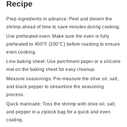
Recipe
Prep ingredients in advance
: Peel and devein the
shrimp
ahead of time to save minutes during cooking.
Use preheated oven
: Make sure the oven is fully
preheated to 400°F (200°C) before roasting to ensure
even cooking.
Line baking sheet
: Use parchment paper or a silicone
mat on the
baking sheet
for easy cleanup.
Measure seasonings
: Pre-measure the
olive oil
,
salt
,
and
black pepper
to streamline the seasoning
process.
Quick marinade
: Toss the
shrimp
with
olive oil
,
salt
,
and
pepper
in a ziplock bag for a quick and even
coating.