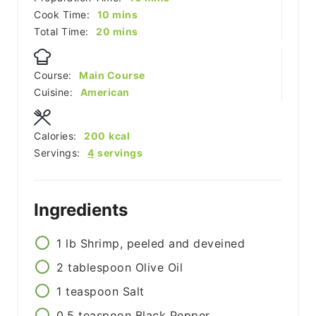
minutes
Cook Time:
10
mins
minutes
Total Time:
20
mins
Course:
Main Course
Cuisine:
American
Calories:
200
kcal
Servings:
4
servings
Ingredients
1
lb
Shrimp, peeled and deveined
2
tablespoon
Olive Oil
1
teaspoon
Salt
0.5
teaspoon
Black Pepper