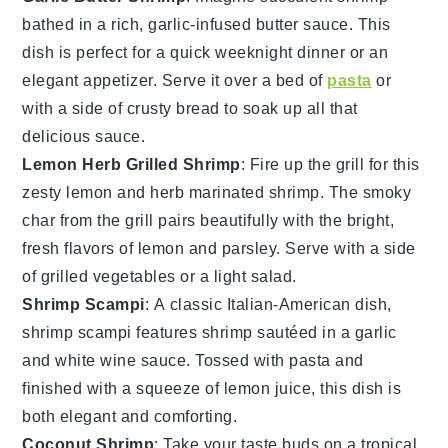
bathed in a rich,
garlic
-infused butter sauce. This
dish is perfect for a quick weeknight dinner or an
elegant appetizer. Serve it over a bed of
pasta
or
with a side of crusty
bread
to soak up all that
delicious sauce.
Lemon Herb Grilled Shrimp
: Fire up the grill for this
zesty
lemon
and
herb
marinated shrimp. The smoky
char from the grill pairs beautifully with the bright,
fresh flavors of
lemon
and
parsley
. Serve with a side
of grilled
vegetables
or a light
salad
.
Shrimp Scampi
: A classic Italian-American dish,
shrimp scampi features
shrimp
sautéed in a
garlic
and
white wine
sauce. Tossed with
pasta
and
finished with a squeeze of
lemon
juice, this dish is
both elegant and comforting.
Coconut Shrimp
: Take your taste buds on a tropical