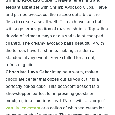
Shrimp Avocado Cups
: Create a refreshing and
elegant appetizer with
Shrimp Avocado Cups
. Halve
and pit ripe
avocados
, then scoop out a bit of the
flesh to create a small well. Fill each avocado half
with a generous portion of roasted
shrimp
. Top with a
drizzle of
sriracha mayo
and a sprinkle of
chopped
cilantro
. The creamy avocado pairs beautifully with
the tender, flavorful
shrimp
, making this dish a
standout at any event. Serve chilled for a cool,
refreshing bite.
Chocolate Lava Cake
: Imagine a warm,
molten
chocolate center
that oozes out as you cut into a
perfectly baked
cake
. This
decadent dessert
is a
showstopper, perfect for impressing guests or
indulging in a luxurious treat. Pair it with a scoop of
vanilla ice cream
or a dollop of
whipped cream
for