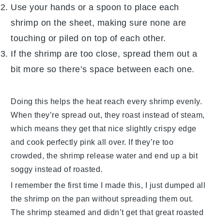
Use your hands or a spoon to place each
shrimp
on the sheet, making sure none are
touching or piled on top of each other.
If the
shrimp
are too close, spread them out a
bit more so there’s space between each one.
Doing this helps the heat reach every
shrimp
evenly.
When they’re spread out, they roast instead of steam,
which means they get that nice slightly crispy edge
and cook perfectly pink all over. If they’re too
crowded, the
shrimp
release water and end up a bit
soggy instead of roasted.
I remember the first time I made this, I just dumped all
the
shrimp
on the pan without spreading them out.
The
shrimp
steamed and didn’t get that great roasted