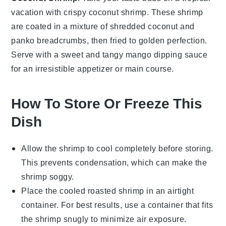
vacation with crispy
coconut
shrimp. These shrimp
are coated in a mixture of shredded coconut and
panko
breadcrumbs, then fried to golden perfection.
Serve with a sweet and tangy
mango
dipping sauce
for an irresistible appetizer or main course.
How To Store Or Freeze This
Dish
Allow the
shrimp
to cool completely before storing.
This prevents condensation, which can make the
shrimp soggy.
Place the cooled
roasted shrimp
in an airtight
container. For best results, use a container that fits
the shrimp snugly to minimize air exposure.