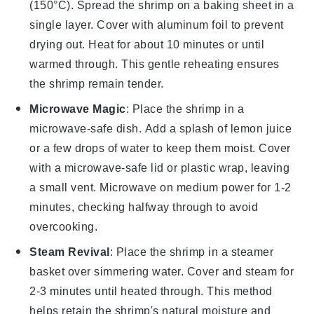
(150°C). Spread the
shrimp
on a baking sheet in a
single layer. Cover with aluminum foil to prevent
drying out. Heat for about 10 minutes or until
warmed through. This gentle reheating ensures
the
shrimp
remain tender.
Microwave Magic
: Place the
shrimp
in a
microwave-safe dish. Add a splash of
lemon juice
or a few drops of water to keep them moist. Cover
with a microwave-safe lid or plastic wrap, leaving
a small vent. Microwave on medium power for 1-2
minutes, checking halfway through to avoid
overcooking.
Steam Revival
: Place the
shrimp
in a steamer
basket over simmering water. Cover and steam for
2-3 minutes until heated through. This method
helps retain the
shrimp
's natural moisture and