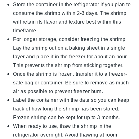
Store the container in the refrigerator if you plan to
consume the shrimp within 2-3 days. The
shrimp
will retain its flavor and texture best within this
timeframe.
For longer storage, consider freezing the
shrimp
.
Lay the shrimp out on a baking sheet in a single
layer and place it in the freezer for about an hour.
This prevents the shrimp from sticking together.
Once the
shrimp
is frozen, transfer it to a freezer-
safe bag or container. Be sure to remove as much
air as possible to prevent freezer burn.
Label the container with the date so you can keep
track of how long the
shrimp
has been stored.
Frozen shrimp can be kept for up to 3 months.
When ready to use, thaw the
shrimp
in the
refrigerator overnight. Avoid thawing at room