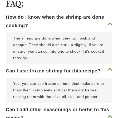
FAQ:
How do I know when the shrimp are done
cooking?
The shrimp are done when they turn pink and
opaque. They should also curl up slightly. If you're
unsure, you can cut into one to check if it's cooked
through.
Can I use frozen shrimp for this recipe?
Yes, you can use frozen shrimp. Just make sure to
thaw them completely and pat them dry before
tossing them with the olive oil, salt, and pepper.
Can I add other seasonings or herbs to this
recipe?