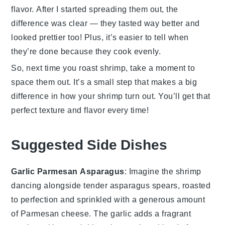
flavor. After I started spreading them out, the
difference was clear — they tasted way better and
looked prettier too! Plus, it’s easier to tell when
they’re done because they cook evenly.
So, next time you roast
shrimp
, take a moment to
space them out. It’s a small step that makes a big
difference in how your
shrimp
turn out. You’ll get that
perfect texture and flavor every time!
Suggested Side Dishes
Garlic Parmesan Asparagus
: Imagine the
shrimp
dancing alongside tender
asparagus
spears, roasted
to perfection and sprinkled with a generous amount
of
Parmesan cheese
. The
garlic
adds a fragrant