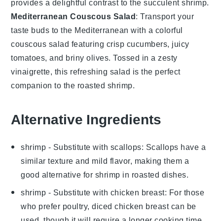
provides a delightful contrast to the succulent
shrimp
.
Mediterranean Couscous Salad
: Transport your
taste buds to the
Mediterranean
with a colorful
couscous salad
featuring crisp
cucumbers
, juicy
tomatoes
, and briny
olives
. Tossed in a zesty
vinaigrette
, this refreshing salad is the perfect
companion to the roasted
shrimp
.
Alternative Ingredients
shrimp
- Substitute with
scallops
: Scallops have a
similar texture and mild flavor, making them a
good alternative for shrimp in roasted dishes.
shrimp
- Substitute with
chicken breast
: For those
who prefer poultry, diced chicken breast can be
used, though it will require a longer cooking time.