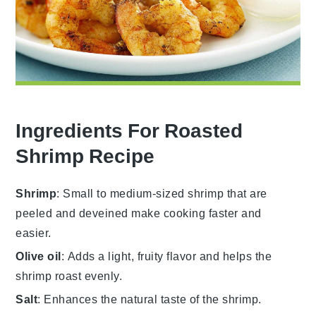
Ingredients For Roasted
Shrimp Recipe
Shrimp
: Small to medium-sized shrimp that are
peeled and deveined make cooking faster and
easier.
Olive oil
: Adds a light, fruity flavor and helps the
shrimp roast evenly.
Salt
: Enhances the natural taste of the shrimp.