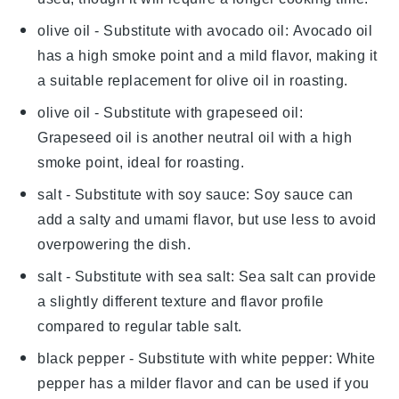
olive oil
- Substitute with
avocado oil
: Avocado oil
has a high smoke point and a mild flavor, making it
a suitable replacement for olive oil in roasting.
olive oil
- Substitute with
grapeseed oil
:
Grapeseed oil is another neutral oil with a high
smoke point, ideal for roasting.
salt
- Substitute with
soy sauce
: Soy sauce can
add a salty and umami flavor, but use less to avoid
overpowering the dish.
salt
- Substitute with
sea salt
: Sea salt can provide
a slightly different texture and flavor profile
compared to regular table salt.
black pepper
- Substitute with
white pepper
: White
pepper has a milder flavor and can be used if you