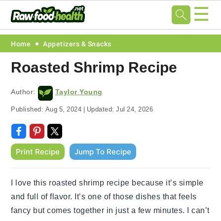
☰
Skip
Skip
Skip
Skip
Home
Appetizers & Snacks
to
to
to
to
Roasted Shrimp Recipe
primary
main
primary
footer
navigation
content
sidebar
Author:
Taylor Young
Published:
Aug 5, 2024
|
Updated:
Jul 24, 2026
Print Recipe
Jump To Recipe
I love this roasted shrimp recipe because it’s simple
and full of flavor. It’s one of those dishes that feels
fancy but comes together in just a few minutes. I can’t