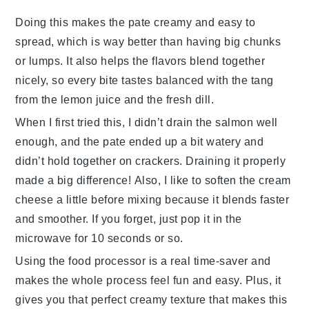
Doing this makes the
pate
creamy and easy to
spread, which is way better than having big chunks
or lumps. It also helps the flavors blend together
nicely, so every bite tastes balanced with the tang
from the
lemon juice
and the fresh
dill
.
When I first tried this, I didn’t drain the
salmon
well
enough, and the
pate
ended up a bit watery and
didn’t hold together on crackers. Draining it properly
made a big difference! Also, I like to soften the
cream
cheese
a little before mixing because it blends faster
and smoother. If you forget, just pop it in the
microwave for 10 seconds or so.
Using the
food processor
is a real time-saver and
makes the whole process feel fun and easy. Plus, it
gives you that perfect creamy texture that makes this