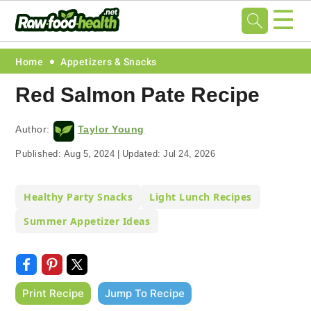
☰
Skip
Skip
Skip
Skip
Home
Appetizers & Snacks
to
to
to
to
Red Salmon Pate Recipe
primary
main
primary
footer
navigation
content
sidebar
Author:
Taylor Young
Published:
Aug 5, 2024
|
Updated:
Jul 24, 2026
Healthy Party Snacks
Light Lunch Recipes
Summer Appetizer Ideas
Print Recipe
Jump To Recipe