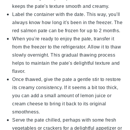
keeps the pate's texture smooth and creamy.
Label the container with the date. This way, you'll
always know how long it's been in the freezer. The
red salmon pate
can be frozen for up to 2 months.
When you're ready to enjoy the pate, transfer it
from the freezer to the refrigerator. Allow it to thaw
slowly overnight. This gradual thawing process
helps to maintain the pate's delightful texture and
flavor.
Once thawed, give the pate a gentle stir to restore
its creamy consistency. If it seems a bit too thick,
you can add a small amount of
lemon juice
or
cream cheese
to bring it back to its original
smoothness.
Serve the pate chilled, perhaps with some fresh
vegetables
or
crackers
for a delightful appetizer or