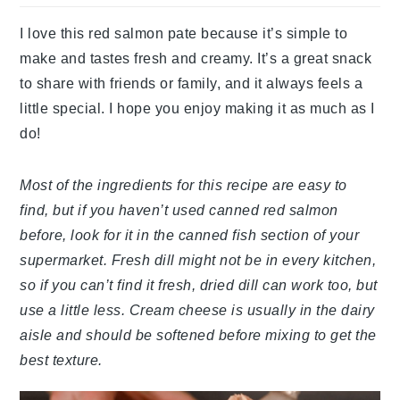
I love this red salmon pate because it’s simple to
make and tastes fresh and creamy. It’s a great snack
to share with friends or family, and it always feels a
little special. I hope you enjoy making it as much as I
do!
Most of the ingredients for this recipe are easy to
find, but if you haven’t used canned red salmon
before, look for it in the canned fish section of your
supermarket. Fresh dill might not be in every kitchen,
so if you can’t find it fresh, dried dill can work too, but
use a little less. Cream cheese is usually in the dairy
aisle and should be softened before mixing to get the
best texture.