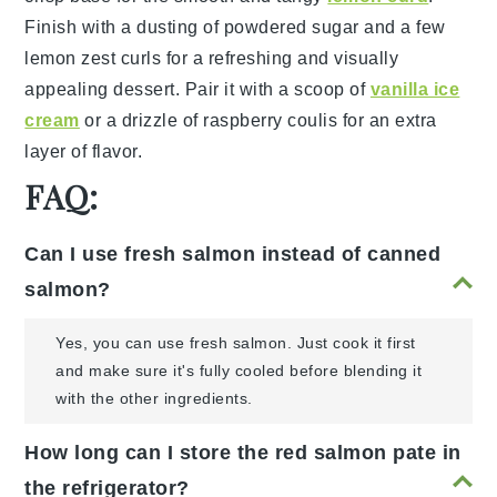
Finish with a dusting of
powdered sugar
and a few
lemon zest
curls for a refreshing and visually
appealing dessert. Pair it with a scoop of
vanilla ice
cream
or a drizzle of
raspberry coulis
for an extra
layer of flavor.
FAQ:
Can I use fresh salmon instead of canned
salmon?
Yes, you can use fresh salmon. Just cook it first
and make sure it's fully cooled before blending it
with the other ingredients.
How long can I store the red salmon pate in
the refrigerator?