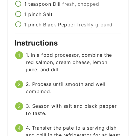
1
teaspoon
Dill
fresh, chopped
1
pinch
Salt
1
pinch
Black Pepper
freshly ground
Instructions
1. In a food processor, combine the
red salmon, cream cheese, lemon
juice, and dill.
2. Process until smooth and well
combined.
3. Season with salt and black pepper
to taste.
4. Transfer the pate to a serving dish
and chill in the refrigerator for at least