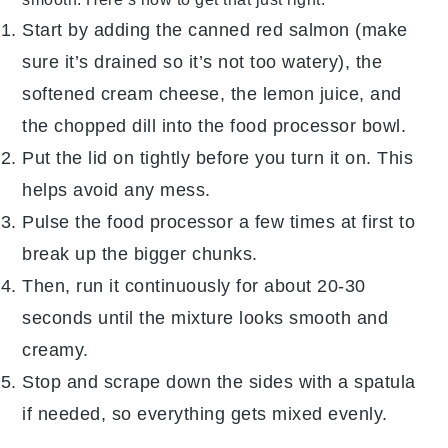
Start by adding the
canned red salmon
(make
sure it’s drained so it’s not too watery), the
softened
cream cheese
, the
lemon juice
, and
the chopped
dill
into the
food processor
bowl.
Put the lid on tightly before you turn it on. This
helps avoid any mess.
Pulse the
food processor
a few times at first to
break up the bigger chunks.
Then, run it continuously for about 20-30
seconds until the mixture looks smooth and
creamy.
Stop and scrape down the sides with a spatula
if needed, so everything gets mixed evenly.