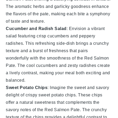
The
aromatic herbs
and
garlicky goodness
enhance
the flavors of the pate, making each bite a symphony
of taste and texture.
Cucumber and Radish Salad
: Envision a
vibrant
salad
featuring
crisp cucumbers
and
peppery
radishes
. This refreshing side-dish brings a
crunchy
texture
and a burst of
freshness
that pairs
wonderfully with the
smoothness
of the
Red Salmon
Pate
. The
cool cucumbers
and
zesty radishes
create
a lively contrast, making your meal both exciting and
balanced.
Sweet Potato Chips
: Imagine the
sweet and savory
delight of
crispy sweet potato chips
. These chips
offer a
natural sweetness
that complements the
savory notes
of the
Red Salmon Pate
. The
crunchy
texture
of the chips provides a delightful contrast to