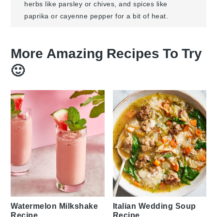
herbs like parsley or chives, and spices like
paprika or cayenne pepper for a bit of heat.
More Amazing Recipes To Try
🙂
Watermelon Milkshake
Italian Wedding Soup
Recipe
Recipe