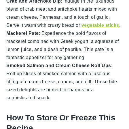
Crab and Artichoke Dip
: Indulge in the luxurious
blend of
crab meat
and
artichoke hearts
mixed with
cream cheese
,
Parmesan
, and a touch of
garlic
.
Serve it warm with
crusty bread
or
vegetable sticks
.
Mackerel Pate
: Experience the bold flavors of
mackerel
combined with
Greek yogurt
, a squeeze of
lemon juice
, and a dash of
paprika
. This pate is a
fantastic appetizer for any gathering.
Smoked Salmon and Cream Cheese Roll-Ups
:
Roll up slices of
smoked salmon
with a luscious
filling of
cream cheese
,
capers
, and
dill
. These bite-
sized delights are perfect for parties or a
sophisticated snack.
How To Store Or Freeze This
Recipe