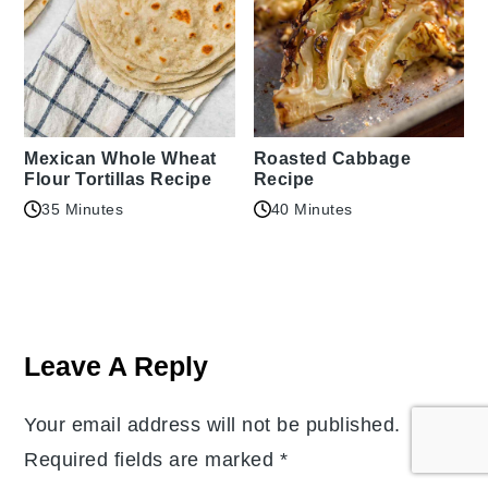
Mexican Whole Wheat
Roasted Cabbage
Flour Tortillas Recipe
Recipe
35 Minutes
40 Minutes
Reader
Interactions
Leave A Reply
Your email address will not be published.
Required fields are marked
*