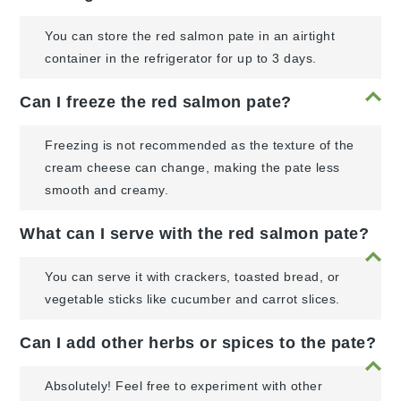
You can store the red salmon pate in an airtight
container in the refrigerator for up to 3 days.
Can I freeze the red salmon pate?
Freezing is not recommended as the texture of the
cream cheese can change, making the pate less
smooth and creamy.
What can I serve with the red salmon pate?
You can serve it with crackers, toasted bread, or
vegetable sticks like cucumber and carrot slices.
Can I add other herbs or spices to the pate?
Absolutely! Feel free to experiment with other