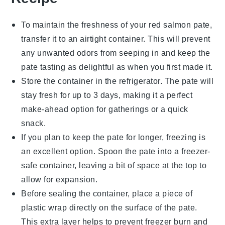
To maintain the freshness of your
red salmon pate
,
transfer it to an airtight container. This will prevent
any unwanted odors from seeping in and keep the
pate tasting as delightful as when you first made it.
Store the container in the refrigerator. The pate will
stay fresh for up to 3 days, making it a perfect
make-ahead option for gatherings or a quick
snack.
If you plan to keep the pate for longer, freezing is
an excellent option. Spoon the pate into a freezer-
safe container, leaving a bit of space at the top to
allow for expansion.
Before sealing the container, place a piece of
plastic wrap directly on the surface of the pate.
This extra layer helps to prevent freezer burn and