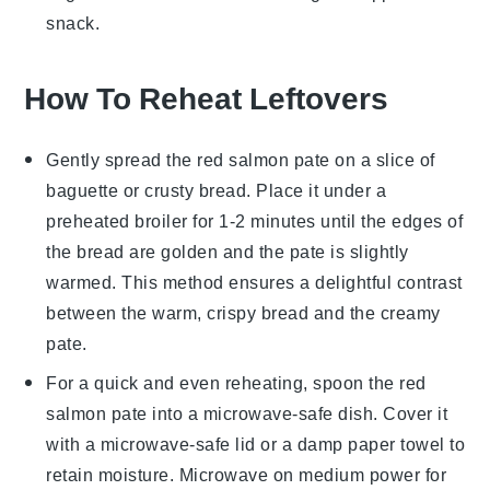
snack.
How To Reheat Leftovers
Gently spread the
red salmon pate
on a slice of
baguette
or
crusty bread
. Place it under a
preheated broiler for 1-2 minutes until the edges of
the bread are golden and the pate is slightly
warmed. This method ensures a delightful contrast
between the warm, crispy bread and the creamy
pate.
For a quick and even reheating, spoon the
red
salmon pate
into a microwave-safe dish. Cover it
with a microwave-safe lid or a damp paper towel to
retain moisture. Microwave on medium power for