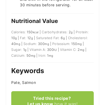
30 minutes before serving.
Nutritional Value
Calories:
150
|
Carbohydrates:
2
|
Protein:
kcal
g
10
|
Fat:
12
|
Saturated Fat:
6
|
Cholesterol:
g
g
g
40
|
Sodium:
300
|
Potassium:
150
|
mg
mg
mg
Sugar:
1
|
Vitamin A:
300
|
Vitamin C:
2
|
g
IU
mg
Calcium:
50
|
Iron:
1
mg
mg
Keywords
Pate, Salmon
Tried this recipe?
Let us know
how it was!