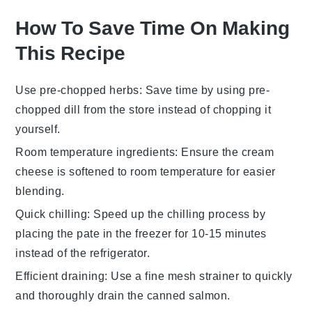
How To Save Time On Making
This Recipe
Use pre-chopped herbs
: Save time by using
pre-
chopped dill
from the store instead of chopping it
yourself.
Room temperature ingredients
: Ensure the
cream
cheese
is
softened
to room temperature for easier
blending.
Quick chilling
: Speed up the chilling process by
placing the
pate
in the freezer for 10-15 minutes
instead of the refrigerator.
Efficient draining
: Use a fine mesh strainer to quickly
and thoroughly drain the
canned salmon
.