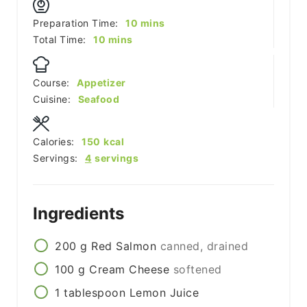
minutes
Preparation Time:
10
mins
minutes
Total Time:
10
mins
Course:
Appetizer
Cuisine:
Seafood
Calories:
150
kcal
Servings:
4
servings
Ingredients
200
g
Red Salmon
canned, drained
100
g
Cream Cheese
softened
1
tablespoon
Lemon Juice