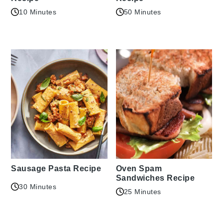
10 Minutes
50 Minutes
Sausage Pasta Recipe
Oven Spam
Sandwiches Recipe
30 Minutes
25 Minutes