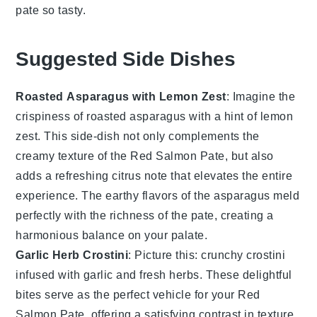
pate
so tasty.
Suggested Side Dishes
Roasted Asparagus with Lemon Zest
: Imagine the
crispiness
of
roasted asparagus
with a hint of
lemon
zest
. This side-dish not only complements the
creamy texture of the
Red Salmon Pate
, but also
adds a refreshing
citrus
note that elevates the entire
experience. The
earthy flavors
of the asparagus meld
perfectly with the
richness
of the pate, creating a
harmonious balance on your palate.
Garlic Herb Crostini
: Picture this:
crunchy crostini
infused with
garlic
and
fresh herbs
. These delightful
bites serve as the perfect vehicle for your
Red
Salmon Pate
, offering a satisfying contrast in texture.