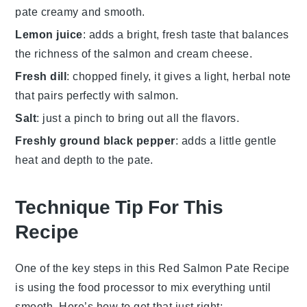
pate creamy and smooth.
Lemon juice
: adds a bright, fresh taste that balances
the richness of the salmon and cream cheese.
Fresh dill
: chopped finely, it gives a light, herbal note
that pairs perfectly with salmon.
Salt
: just a pinch to bring out all the flavors.
Freshly ground black pepper
: adds a little gentle
heat and depth to the pate.
Technique Tip For This
Recipe
One of the key steps in this
Red Salmon Pate Recipe
is using the
food processor
to mix everything until
smooth. Here’s how to get that just right: