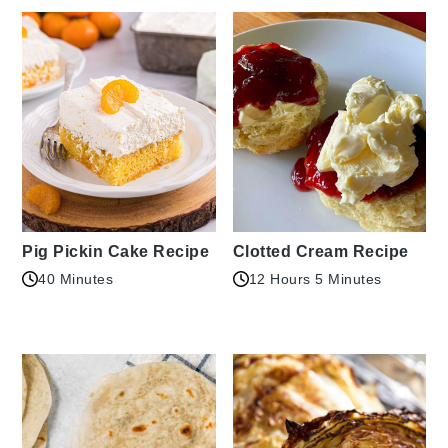
Pig Pickin Cake Recipe
Clotted Cream Recipe
40 Minutes
12 Hours 5 Minutes