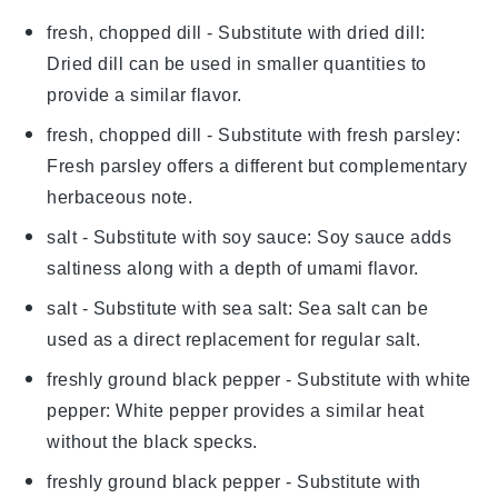
fresh, chopped dill
- Substitute with
dried dill
:
Dried dill can be used in smaller quantities to
provide a similar flavor.
fresh, chopped dill
- Substitute with
fresh parsley
:
Fresh parsley offers a different but complementary
herbaceous note.
salt
- Substitute with
soy sauce
: Soy sauce adds
saltiness along with a depth of umami flavor.
salt
- Substitute with
sea salt
: Sea salt can be
used as a direct replacement for regular salt.
freshly ground black pepper
- Substitute with
white
pepper
: White pepper provides a similar heat
without the black specks.
freshly ground black pepper
- Substitute with