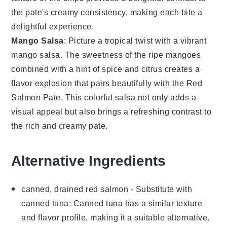
the pate's
creamy consistency
, making each bite a
delightful experience.
Mango Salsa
: Picture a
tropical twist
with a
vibrant
mango salsa
. The
sweetness
of the
ripe mangoes
combined with a hint of
spice
and
citrus
creates a
flavor explosion
that pairs beautifully with the
Red
Salmon Pate
. This
colorful salsa
not only adds a
visual appeal
but also brings a
refreshing contrast
to
the rich and creamy pate.
Alternative Ingredients
canned, drained red salmon
- Substitute with
canned tuna
: Canned tuna has a similar texture
and flavor profile, making it a suitable alternative.