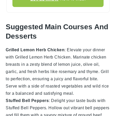
Suggested Main Courses And
Desserts
Grilled Lemon Herb Chicken
: Elevate your dinner
with
Grilled Lemon Herb Chicken
. Marinate chicken
breasts in a zesty blend of
lemon juice
,
olive oil
,
garlic
, and
fresh herbs
like
rosemary
and
thyme
. Grill
to perfection, ensuring a juicy and flavorful bite.
Serve with a side of
roasted vegetables
and
wild rice
for a balanced and satisfying meal.
Stuffed Bell Peppers
: Delight your taste buds with
Stuffed Bell Peppers
. Hollow out vibrant
bell peppers
and fill them with a savory mixture of
ground beef
,