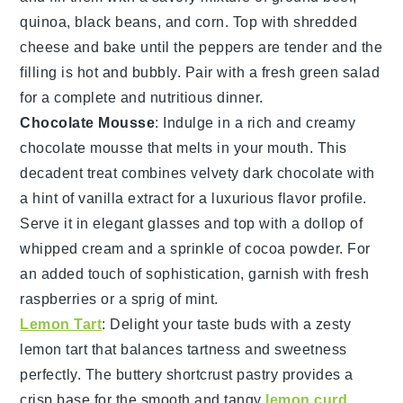
quinoa
,
black beans
, and
corn
. Top with
shredded
cheese
and bake until the peppers are tender and the
filling is hot and bubbly. Pair with a fresh
green salad
for a complete and nutritious dinner.
Chocolate Mousse
: Indulge in a rich and creamy
chocolate mousse
that melts in your mouth. This
decadent treat combines velvety
dark chocolate
with
a hint of
vanilla extract
for a luxurious flavor profile.
Serve it in elegant glasses and top with a dollop of
whipped cream
and a sprinkle of
cocoa powder
. For
an added touch of sophistication, garnish with fresh
raspberries
or a sprig of
mint
.
Lemon Tart
: Delight your taste buds with a zesty
lemon tart
that balances tartness and sweetness
perfectly. The buttery
shortcrust pastry
provides a
crisp base for the smooth and tangy
lemon curd
.