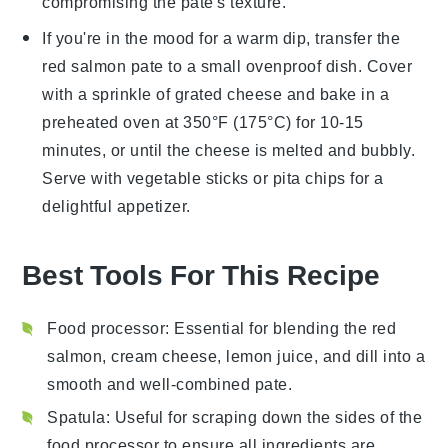
compromising the pate's texture.
If you're in the mood for a warm dip, transfer the
red salmon pate
to a small ovenproof dish. Cover
with a sprinkle of
grated cheese
and bake in a
preheated oven at 350°F (175°C) for 10-15
minutes, or until the cheese is melted and bubbly.
Serve with
vegetable sticks
or
pita chips
for a
delightful appetizer.
Best Tools For This Recipe
Food processor
: Essential for blending the red
salmon, cream cheese, lemon juice, and dill into a
smooth and well-combined pate.
Spatula
: Useful for scraping down the sides of the
food processor to ensure all ingredients are