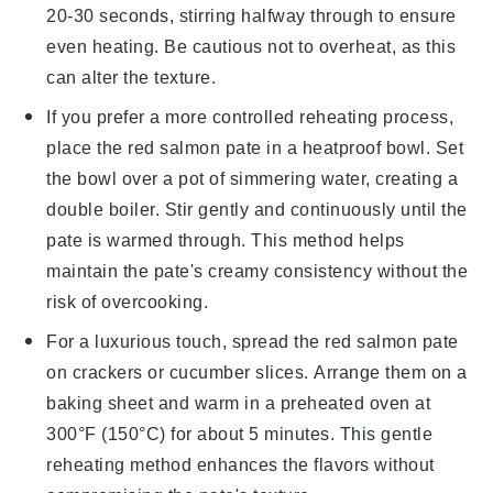
20-30 seconds, stirring halfway through to ensure
even heating. Be cautious not to overheat, as this
can alter the texture.
If you prefer a more controlled reheating process,
place the
red salmon pate
in a heatproof bowl. Set
the bowl over a pot of simmering water, creating a
double boiler. Stir gently and continuously until the
pate is warmed through. This method helps
maintain the pate's creamy consistency without the
risk of overcooking.
For a luxurious touch, spread the
red salmon pate
on
crackers
or
cucumber slices
. Arrange them on a
baking sheet and warm in a preheated oven at
300°F (150°C) for about 5 minutes. This gentle
reheating method enhances the flavors without