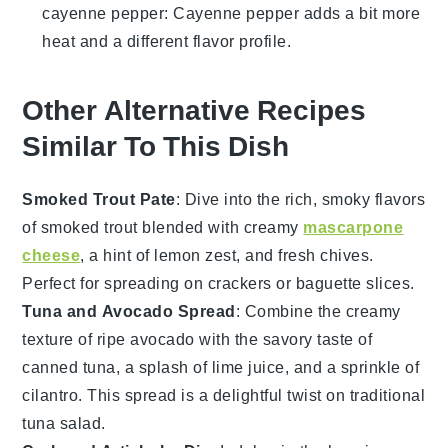
cayenne pepper
: Cayenne pepper adds a bit more
heat and a different flavor profile.
Other Alternative Recipes
Similar To This Dish
Smoked Trout Pate
: Dive into the rich, smoky flavors
of
smoked trout
blended with creamy
mascarpone
cheese
, a hint of
lemon zest
, and fresh
chives
.
Perfect for spreading on
crackers
or
baguette slices
.
Tuna and Avocado Spread
: Combine the creamy
texture of ripe
avocado
with the savory taste of
canned tuna
, a splash of
lime juice
, and a sprinkle of
cilantro
. This spread is a delightful twist on traditional
tuna salad.