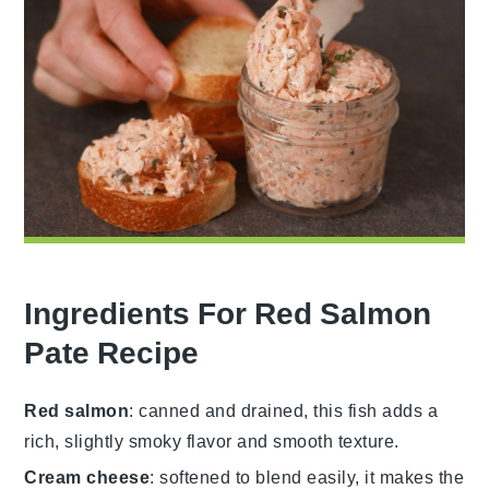
Ingredients For Red Salmon
Pate Recipe
Red salmon
: canned and drained, this fish adds a
rich, slightly smoky flavor and smooth texture.
Cream cheese
: softened to blend easily, it makes the