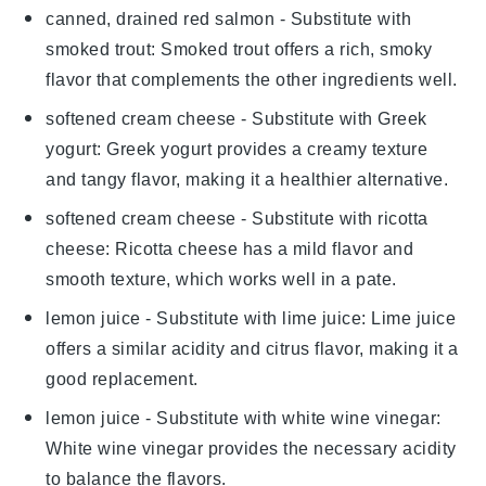
canned, drained red salmon
- Substitute with
smoked trout
: Smoked trout offers a rich, smoky
flavor that complements the other ingredients well.
softened cream cheese
- Substitute with
Greek
yogurt
: Greek yogurt provides a creamy texture
and tangy flavor, making it a healthier alternative.
softened cream cheese
- Substitute with
ricotta
cheese
: Ricotta cheese has a mild flavor and
smooth texture, which works well in a pate.
lemon juice
- Substitute with
lime juice
: Lime juice
offers a similar acidity and citrus flavor, making it a
good replacement.
lemon juice
- Substitute with
white wine vinegar
:
White wine vinegar provides the necessary acidity
to balance the flavors.