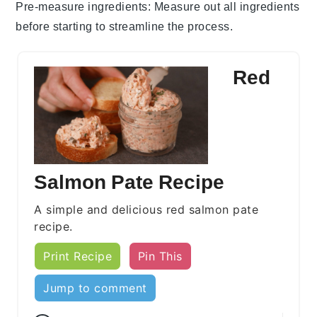
Pre-measure ingredients
: Measure out all
ingredients
before starting to streamline the process.
Red
Salmon Pate Recipe
A simple and delicious red salmon pate
recipe.
Print Recipe
Pin This
Jump to comment