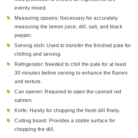
evenly mixed.
Measuring spoons
: Necessary for accurately
measuring the lemon juice, dill, salt, and black
pepper.
Serving dish
: Used to transfer the finished pate for
chilling and serving.
Refrigerator
: Needed to chill the pate for at least
30 minutes before serving to enhance the flavors
and texture.
Can opener
: Required to open the canned red
salmon.
Knife
: Handy for chopping the fresh dill finely.
Cutting board
: Provides a stable surface for
chopping the dill.