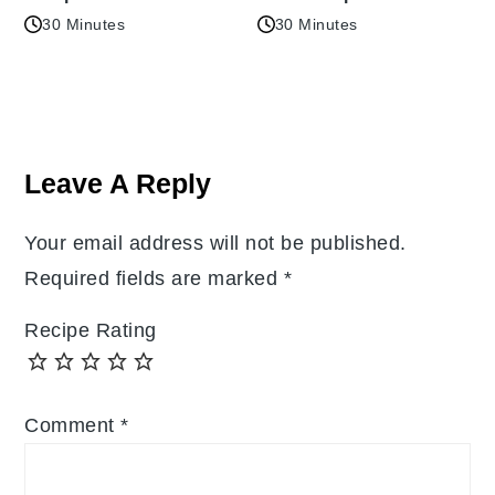
30 Minutes
30 Minutes
Reader
Interactions
Leave A Reply
Your email address will not be published.
Required fields are marked
*
Recipe Rating
Comment
*