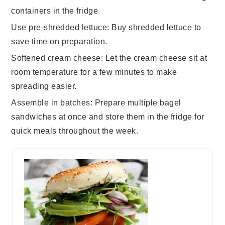
containers in the fridge.
Use pre-shredded lettuce
: Buy
shredded lettuce
to
save time on preparation.
Softened cream cheese
: Let the
cream cheese
sit at
room temperature for a few minutes to make
spreading easier.
Assemble in batches
: Prepare multiple
bagel
sandwiches
at once and store them in the fridge for
quick meals throughout the week.