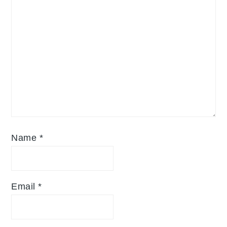
Name
*
Email
*