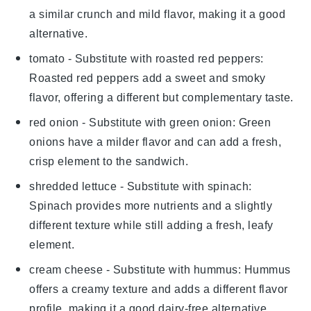
a similar crunch and mild flavor, making it a good
alternative.
tomato
- Substitute with
roasted red peppers
:
Roasted red peppers add a sweet and smoky
flavor, offering a different but complementary taste.
red onion
- Substitute with
green onion
: Green
onions have a milder flavor and can add a fresh,
crisp element to the sandwich.
shredded lettuce
- Substitute with
spinach
:
Spinach provides more nutrients and a slightly
different texture while still adding a fresh, leafy
element.
cream cheese
- Substitute with
hummus
: Hummus
offers a creamy texture and adds a different flavor
profile, making it a good dairy-free alternative.