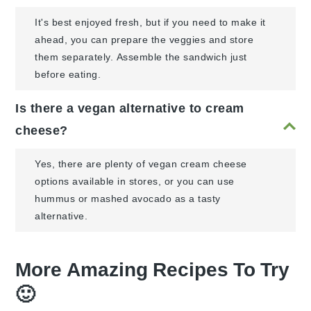
It's best enjoyed fresh, but if you need to make it
ahead, you can prepare the veggies and store
them separately. Assemble the sandwich just
before eating.
Is there a vegan alternative to cream
cheese?
Yes, there are plenty of vegan cream cheese
options available in stores, or you can use
hummus or mashed avocado as a tasty
alternative.
More Amazing Recipes To Try
🙂