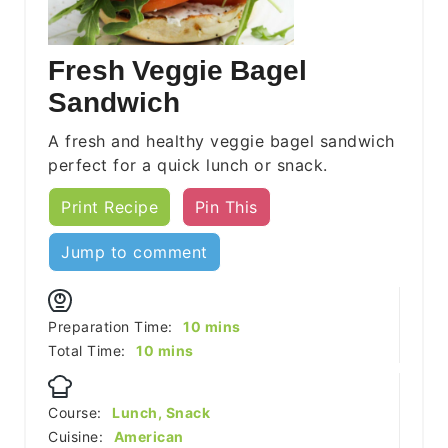
Fresh Veggie Bagel
Sandwich
A fresh and healthy veggie bagel sandwich
perfect for a quick lunch or snack.
Print Recipe
Pin This
Jump to comment
minutes
Preparation Time:
10
mins
minutes
Total Time:
10
mins
Course:
Lunch, Snack
Cuisine:
American