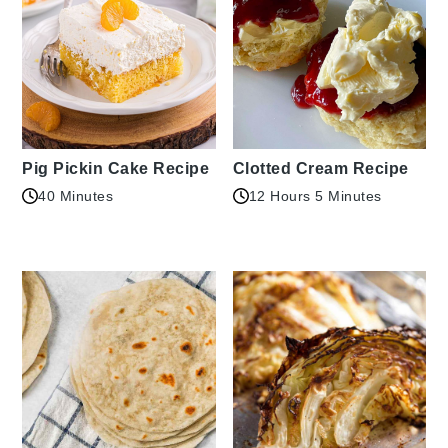
Pig Pickin Cake Recipe
Clotted Cream Recipe
40 Minutes
12 Hours 5 Minutes