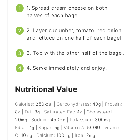
1. Spread cream cheese on both
halves of each bagel.
2. Layer cucumber, tomato, red onion,
and lettuce on one half of each bagel.
3. Top with the other half of the bagel.
4. Serve immediately and enjoy!
Nutritional Value
Calories:
250
|
Carbohydrates:
40
|
Protein:
kcal
g
8
|
Fat:
8
|
Saturated Fat:
4
|
Cholesterol:
g
g
g
20
|
Sodium:
450
|
Potassium:
300
|
mg
mg
mg
Fiber:
4
|
Sugar:
5
|
Vitamin A:
500
|
Vitamin
g
g
IU
C:
10
|
Calcium:
100
|
Iron:
2
mg
mg
mg