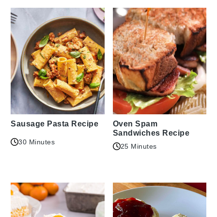
Sausage Pasta Recipe
Oven Spam
Sandwiches Recipe
30 Minutes
25 Minutes