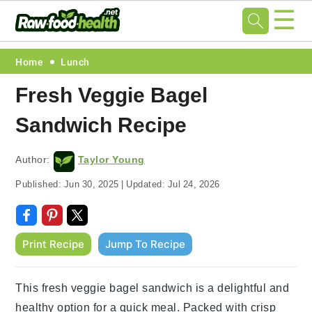
☰
Skip
Skip
Skip
Skip
Home
Lunch
to
to
to
to
Fresh Veggie Bagel
primary
main
primary
footer
Sandwich Recipe
navigation
content
sidebar
Author:
Taylor Young
Published:
Jun 30, 2025
|
Updated:
Jul 24, 2026
Print Recipe
Jump To Recipe
This fresh veggie bagel sandwich is a delightful and
healthy option for a quick meal. Packed with crisp