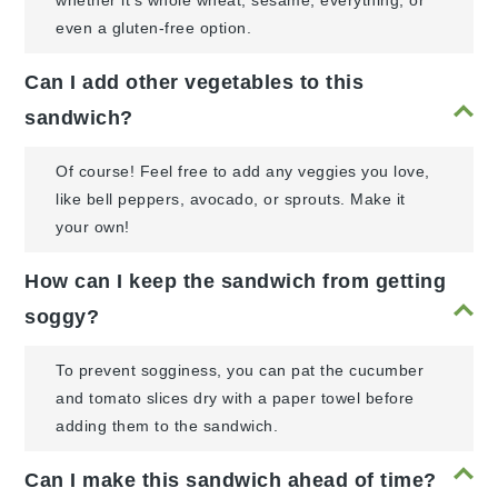
whether it's whole wheat, sesame, everything, or
even a gluten-free option.
Can I add other vegetables to this
sandwich?
Of course! Feel free to add any veggies you love,
like bell peppers, avocado, or sprouts. Make it
your own!
How can I keep the sandwich from getting
soggy?
To prevent sogginess, you can pat the cucumber
and tomato slices dry with a paper towel before
adding them to the sandwich.
Can I make this sandwich ahead of time?