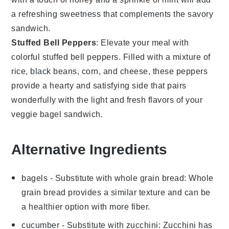
a refreshing sweetness that complements the savory
sandwich.
Stuffed Bell Peppers
: Elevate your meal with
colorful
stuffed bell peppers
. Filled with a mixture of
rice
,
black beans
,
corn
, and
cheese
, these peppers
provide a hearty and satisfying side that pairs
wonderfully with the light and fresh flavors of your
veggie bagel sandwich.
Alternative Ingredients
bagels
- Substitute with
whole grain bread
: Whole
grain bread provides a similar texture and can be
a healthier option with more fiber.
cucumber
- Substitute with
zucchini
: Zucchini has