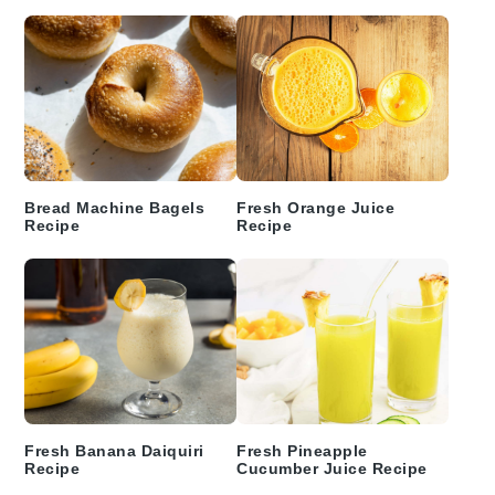
Bread Machine Bagels
Fresh Orange Juice
Recipe
Recipe
Fresh Banana Daiquiri
Fresh Pineapple
Recipe
Cucumber Juice Recipe