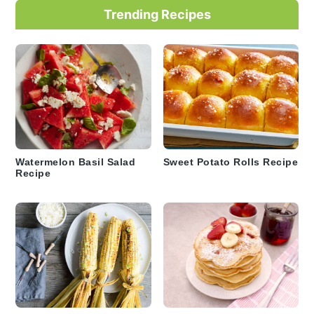
Trending Recipes
Watermelon Basil Salad
Sweet Potato Rolls Recipe
Recipe