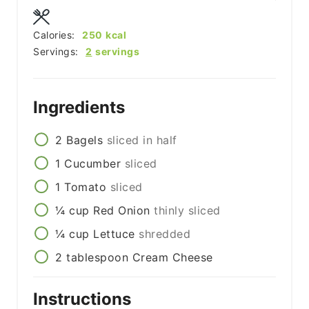
Calories:
250
kcal
Servings:
2
servings
Ingredients
2
Bagels
sliced in half
1
Cucumber
sliced
1
Tomato
sliced
¼
cup
Red Onion
thinly sliced
¼
cup
Lettuce
shredded
2
tablespoon
Cream Cheese
Instructions