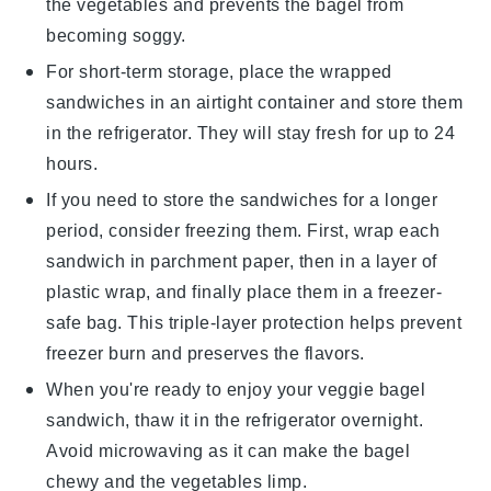
the
vegetables
and prevents the
bagel
from
becoming soggy.
For short-term storage, place the wrapped
sandwiches in an airtight container and store them
in the
refrigerator
. They will stay fresh for up to 24
hours.
If you need to store the sandwiches for a longer
period, consider freezing them. First, wrap each
sandwich in
parchment paper
, then in a layer of
plastic wrap
, and finally place them in a
freezer-
safe bag
. This triple-layer protection helps prevent
freezer burn
and preserves the
flavors
.
When you're ready to enjoy your
veggie bagel
sandwich
, thaw it in the refrigerator overnight.
Avoid microwaving as it can make the
bagel
chewy and the
vegetables
limp.