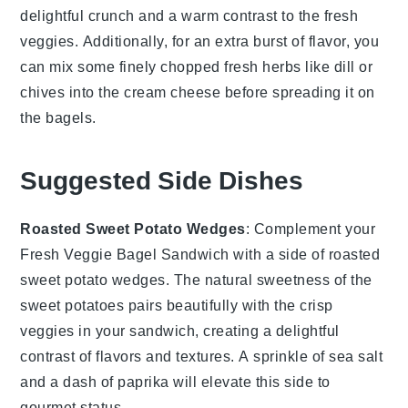
delightful crunch and a warm contrast to the fresh
veggies
. Additionally, for an extra burst of flavor, you
can mix some finely chopped fresh herbs like
dill
or
chives
into the
cream cheese
before spreading it on
the
bagels
.
Suggested Side Dishes
Roasted Sweet Potato Wedges
: Complement your
Fresh Veggie Bagel Sandwich with a side of
roasted
sweet potato wedges
. The natural sweetness of the
sweet potatoes
pairs beautifully with the crisp
veggies
in your sandwich, creating a delightful
contrast of flavors and textures. A sprinkle of
sea salt
and a dash of
paprika
will elevate this side to
gourmet status.