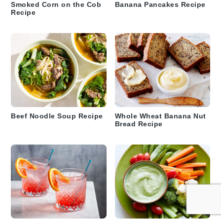
Smoked Corn on the Cob
Banana Pancakes Recipe
Recipe
Beef Noodle Soup Recipe
Whole Wheat Banana Nut
Bread Recipe