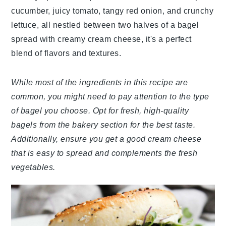
cucumber, juicy tomato, tangy red onion, and crunchy
lettuce, all nestled between two halves of a bagel
spread with creamy cream cheese, it's a perfect
blend of flavors and textures.
While most of the ingredients in this recipe are
common, you might need to pay attention to the type
of bagel you choose. Opt for fresh, high-quality
bagels from the bakery section for the best taste.
Additionally, ensure you get a good cream cheese
that is easy to spread and complements the fresh
vegetables.