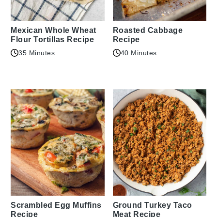
Mexican Whole Wheat
Roasted Cabbage
Flour Tortillas Recipe
Recipe
35 Minutes
40 Minutes
Scrambled Egg Muffins
Ground Turkey Taco
Recipe
Meat Recipe