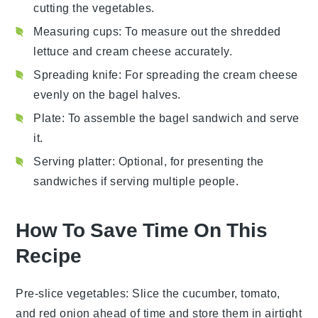
cutting the vegetables.
Measuring cups
: To measure out the shredded
lettuce and cream cheese accurately.
Spreading knife
: For spreading the cream cheese
evenly on the bagel halves.
Plate
: To assemble the bagel sandwich and serve
it.
Serving platter
: Optional, for presenting the
sandwiches if serving multiple people.
How To Save Time On This
Recipe
Pre-slice vegetables
: Slice the
cucumber
,
tomato
,
and
red onion
ahead of time and store them in airtight