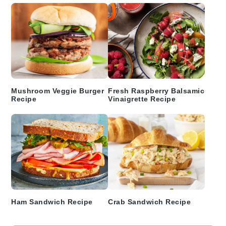
Mushroom Veggie Burger
Fresh Raspberry Balsamic
Recipe
Vinaigrette Recipe
Ham Sandwich Recipe
Crab Sandwich Recipe