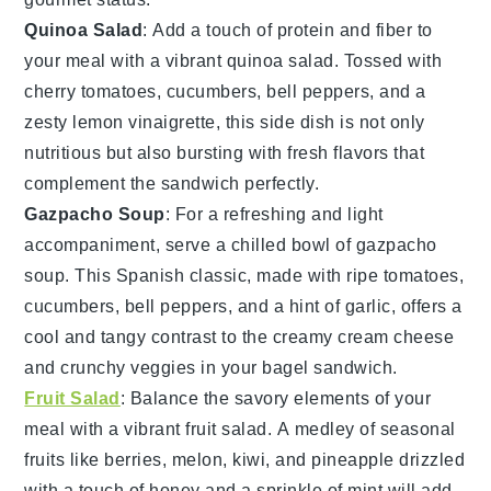
Quinoa Salad
: Add a touch of
protein
and
fiber
to
your meal with a vibrant
quinoa salad
. Tossed with
cherry tomatoes
,
cucumbers
,
bell peppers
, and a
zesty
lemon vinaigrette
, this side dish is not only
nutritious but also bursting with fresh flavors that
complement the sandwich perfectly.
Gazpacho Soup
: For a refreshing and light
accompaniment, serve a chilled bowl of
gazpacho
soup
. This
Spanish
classic, made with
ripe tomatoes
,
cucumbers
,
bell peppers
, and a hint of
garlic
, offers a
cool and tangy contrast to the creamy
cream cheese
and crunchy
veggies
in your bagel sandwich.
Fruit Salad
: Balance the savory elements of your
meal with a vibrant
fruit salad
. A medley of
seasonal
fruits
like
berries
,
melon
,
kiwi
, and
pineapple
drizzled
with a touch of
honey
and a sprinkle of
mint
will add