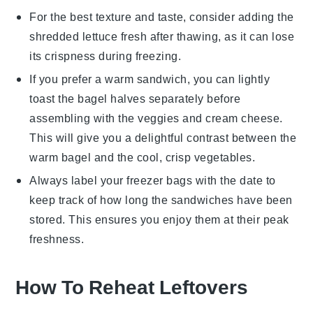
For the best texture and taste, consider adding the
shredded lettuce
fresh after thawing, as it can lose
its
crispness
during freezing.
If you prefer a warm sandwich, you can lightly
toast the
bagel
halves separately before
assembling with the
veggies
and
cream cheese
.
This will give you a delightful contrast between the
warm
bagel
and the cool, crisp
vegetables
.
Always label your
freezer bags
with the date to
keep track of how long the sandwiches have been
stored. This ensures you enjoy them at their peak
freshness.
How To Reheat Leftovers