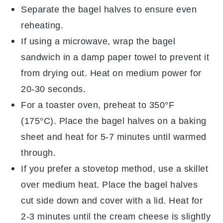
Separate the
bagel halves
to ensure even
reheating.
If using a microwave, wrap the
bagel
sandwich
in a damp paper towel to prevent it
from drying out. Heat on medium power for
20-30 seconds.
For a toaster oven, preheat to 350°F
(175°C). Place the
bagel halves
on a baking
sheet and heat for 5-7 minutes until warmed
through.
If you prefer a stovetop method, use a skillet
over medium heat. Place the
bagel halves
cut side down and cover with a lid. Heat for
2-3 minutes until the
cream cheese
is slightly