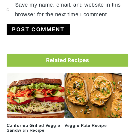
Save my name, email, and website in this
browser for the next time I comment.
Primary
Related Recipes
Sidebar
California Grilled Veggie
Veggie Pate Recipe
Sandwich Recipe