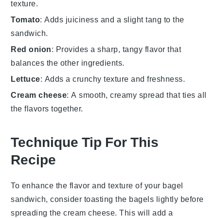
texture.
Tomato
: Adds juiciness and a slight tang to the
sandwich.
Red onion
: Provides a sharp, tangy flavor that
balances the other ingredients.
Lettuce
: Adds a crunchy texture and freshness.
Cream cheese
: A smooth, creamy spread that ties all
the flavors together.
Technique Tip For This
Recipe
To enhance the flavor and texture of your
bagel
sandwich, consider toasting the
bagels
lightly before
spreading the
cream cheese
. This will add a