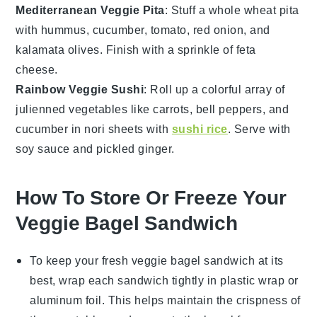
Mediterranean Veggie Pita
: Stuff a
whole wheat pita
with
hummus
,
cucumber
,
tomato
,
red onion
, and
kalamata olives
. Finish with a sprinkle of
feta
cheese
.
Rainbow Veggie Sushi
: Roll up a colorful array of
julienned vegetables
like carrots, bell peppers, and
cucumber in
nori sheets
with
sushi rice
. Serve with
soy sauce
and
pickled ginger
.
How To Store Or Freeze Your
Veggie Bagel Sandwich
To keep your
fresh veggie bagel sandwich
at its
best, wrap each sandwich tightly in
plastic wrap
or
aluminum foil
. This helps maintain the
crispness
of