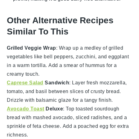
Other Alternative Recipes
Similar To This
Grilled Veggie Wrap
: Wrap up a medley of
grilled
vegetables
like bell peppers, zucchini, and eggplant
in a warm tortilla. Add a smear of
hummus
for a
creamy touch.
Caprese Salad
Sandwich
: Layer fresh
mozzarella
,
tomato
, and
basil
between slices of crusty bread.
Drizzle with
balsamic glaze
for a tangy finish.
Avocado Toast
Deluxe
: Top toasted
sourdough
bread
with mashed
avocado
, sliced
radishes
, and a
sprinkle of
feta cheese
. Add a poached
egg
for extra
richness.