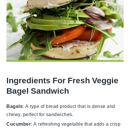
Ingredients For Fresh Veggie
Bagel Sandwich
Bagels
: A type of bread product that is dense and
chewy, perfect for sandwiches.
Cucumber
: A refreshing vegetable that adds a crisp