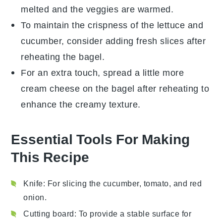
melted and the
veggies
are warmed.
To maintain the
crispness
of the
lettuce
and
cucumber
, consider adding fresh slices after
reheating the
bagel
.
For an extra touch, spread a little more
cream cheese
on the
bagel
after reheating to
enhance the creamy texture.
Essential Tools For Making
This Recipe
Knife
: For slicing the cucumber, tomato, and red
onion.
Cutting board
: To provide a stable surface for