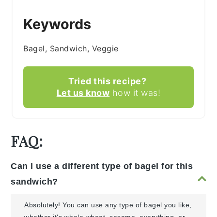
Keywords
Bagel, Sandwich, Veggie
Tried this recipe?
Let us know
how it was!
FAQ:
Can I use a different type of bagel for this
sandwich?
Absolutely! You can use any type of bagel you like,