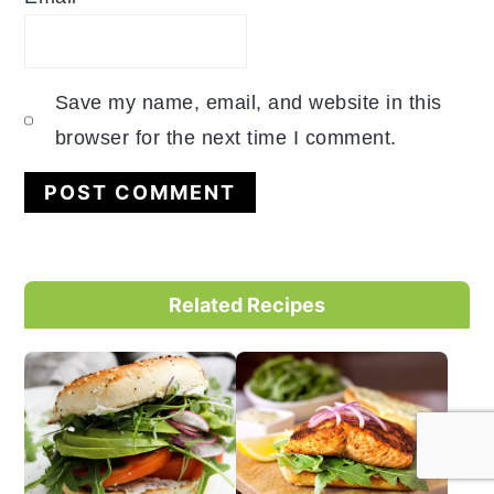
Save my name, email, and website in this
browser for the next time I comment.
Primary
Related Recipes
Sidebar