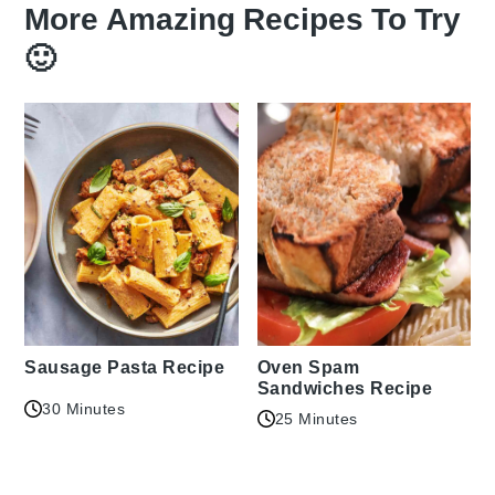
More Amazing Recipes To Try
🙂
Sausage Pasta Recipe
Oven Spam
Sandwiches Recipe
30 Minutes
25 Minutes