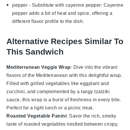
pepper
- Substitute with
cayenne pepper
: Cayenne
pepper adds a bit of heat and spice, offering a
different flavor profile to the dish.
Alternative Recipes Similar To
This Sandwich
Mediterranean Veggie Wrap
: Dive into the vibrant
flavors of the Mediterranean with this delightful wrap.
Filled with
grilled vegetables
like eggplant and
zucchini, and complemented by a tangy
tzatziki
sauce
, this wrap is a burst of freshness in every bite.
Perfect for a light lunch or a picnic treat.
Roasted Vegetable Panini
: Savor the rich, smoky
taste of
roasted vegetables
nestled between crispy,