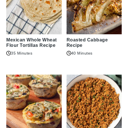
Mexican Whole Wheat
Roasted Cabbage
Flour Tortillas Recipe
Recipe
35 Minutes
40 Minutes