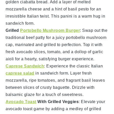
golden
ciabatta bread
. Add a layer of melted
mozzarella cheese
and a hint of
basil pesto
for an
irresistible Italian twist. This panini is a warm hug in
sandwich form.
Grilled
Portobello Mushroom Burger
: Swap out the
traditional beef patty for a juicy
portobello mushroom
cap, marinated and grilled to perfection. Top it with
fresh
avocado slices
,
tomato
, and a dollop of
garlic
aioli
for a hearty, satisfying burger experience.
Caprese Sandwich
: Experience the classic Italian
caprese salad
in sandwich form. Layer fresh
mozzarella
, ripe
tomatoes
, and fragrant
basil leaves
between slices of crusty
baguette
. Drizzle with
balsamic glaze
for a touch of sweetness.
Avocado Toast
With Grilled Veggies
: Elevate your
avocado toast
game by adding a medley of
grilled