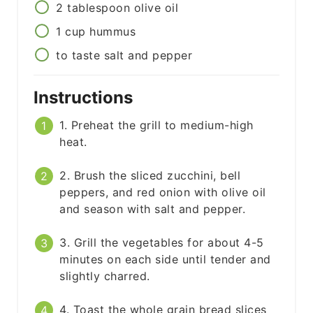
2
tablespoon
olive oil
1
cup
hummus
to taste
salt and pepper
Instructions
1. Preheat the grill to medium-high
heat.
2. Brush the sliced zucchini, bell
peppers, and red onion with olive oil
and season with salt and pepper.
3. Grill the vegetables for about 4-5
minutes on each side until tender and
slightly charred.
4. Toast the whole grain bread slices