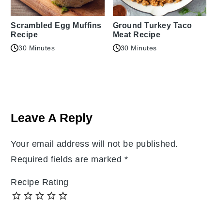
Scrambled Egg Muffins
Ground Turkey Taco
Recipe
Meat Recipe
30 Minutes
30 Minutes
Reader
Interactions
Leave A Reply
Your email address will not be published.
Required fields are marked
*
Recipe Rating