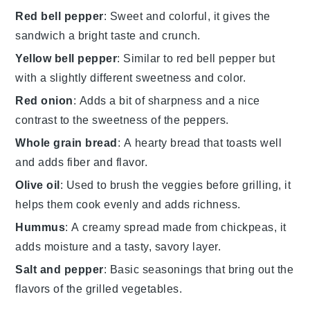
Red bell pepper
: Sweet and colorful, it gives the
sandwich a bright taste and crunch.
Yellow bell pepper
: Similar to red bell pepper but
with a slightly different sweetness and color.
Red onion
: Adds a bit of sharpness and a nice
contrast to the sweetness of the peppers.
Whole grain bread
: A hearty bread that toasts well
and adds fiber and flavor.
Olive oil
: Used to brush the veggies before grilling, it
helps them cook evenly and adds richness.
Hummus
: A creamy spread made from chickpeas, it
adds moisture and a tasty, savory layer.
Salt and pepper
: Basic seasonings that bring out the
flavors of the grilled vegetables.