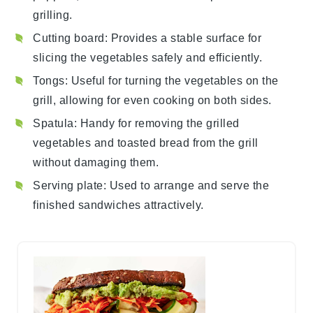
grilling.
Cutting board
: Provides a stable surface for
slicing the vegetables safely and efficiently.
Tongs
: Useful for turning the vegetables on the
grill, allowing for even cooking on both sides.
Spatula
: Handy for removing the grilled
vegetables and toasted bread from the grill
without damaging them.
Serving plate
: Used to arrange and serve the
finished sandwiches attractively.