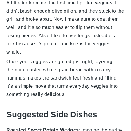
A little tip from me: the first time I grilled veggies, I
didn’t brush enough
olive oil
on, and they stuck to the
grill and broke apart. Now I make sure to coat them
well, and it’s so much easier to flip them without
losing pieces. Also, I like to use tongs instead of a
fork because it’s gentler and keeps the veggies
whole.
Once your veggies are grilled just right, layering
them on toasted
whole grain bread
with creamy
hummus
makes the sandwich feel fresh and filling.
It’s a simple move that turns everyday veggies into
something really delicious!
Suggested Side Dishes
Roasted Sweet Potato Wedges
: Imagine the earthy