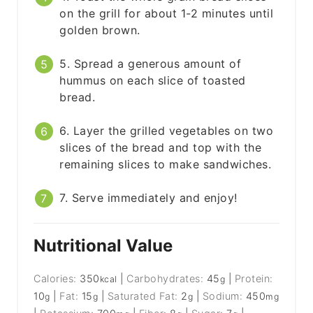
on the grill for about 1-2 minutes until
golden brown.
5. Spread a generous amount of
hummus on each slice of toasted
bread.
6. Layer the grilled vegetables on two
slices of the bread and top with the
remaining slices to make sandwiches.
7. Serve immediately and enjoy!
Nutritional Value
Calories:
350
|
Carbohydrates:
45
|
Protein:
kcal
g
10
|
Fat:
15
|
Saturated Fat:
2
|
Sodium:
450
g
g
g
mg