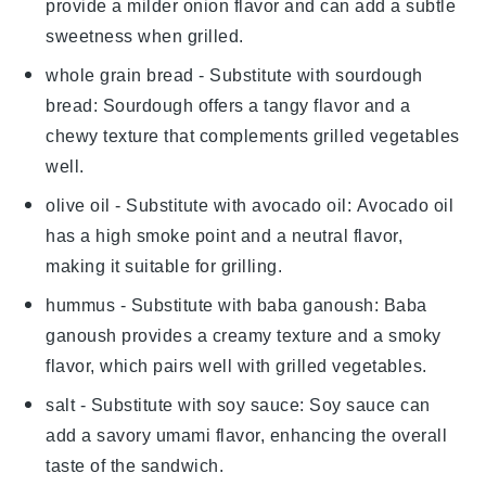
provide a milder onion flavor and can add a subtle
sweetness when grilled.
whole grain bread
- Substitute with
sourdough
bread
: Sourdough offers a tangy flavor and a
chewy texture that complements grilled vegetables
well.
olive oil
- Substitute with
avocado oil
: Avocado oil
has a high smoke point and a neutral flavor,
making it suitable for grilling.
hummus
- Substitute with
baba ganoush
: Baba
ganoush provides a creamy texture and a smoky
flavor, which pairs well with grilled vegetables.
salt
- Substitute with
soy sauce
: Soy sauce can
add a savory umami flavor, enhancing the overall
taste of the sandwich.