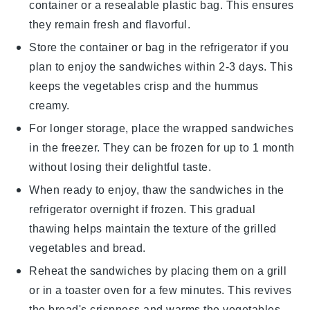
container or a resealable plastic bag. This ensures
they remain fresh and flavorful.
Store the container or bag in the refrigerator if you
plan to enjoy the
sandwiches
within 2-3 days. This
keeps the
vegetables
crisp and the
hummus
creamy.
For longer storage, place the wrapped
sandwiches
in the freezer. They can be frozen for up to 1 month
without losing their delightful taste.
When ready to enjoy, thaw the
sandwiches
in the
refrigerator overnight if frozen. This gradual
thawing helps maintain the texture of the
grilled
vegetables
and
bread
.
Reheat the
sandwiches
by placing them on a grill
or in a toaster oven for a few minutes. This revives
the
bread
's crispness and warms the
vegetables