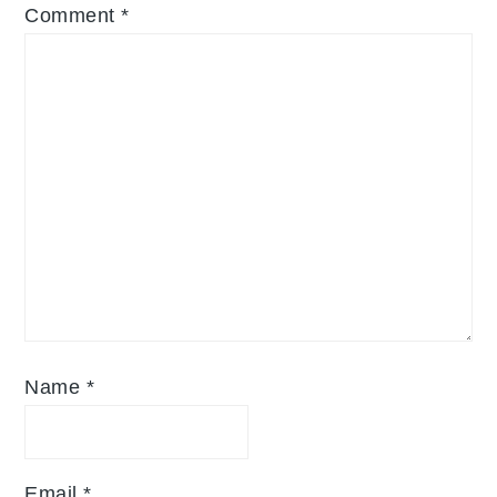
Comment
*
Name
*
Email
*