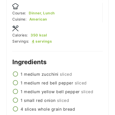
Course:
Dinner, Lunch
Cuisine:
American
Calories:
350
kcal
Servings:
4
servings
Ingredients
1
medium
zucchini
sliced
1
medium
red bell pepper
sliced
1
medium
yellow bell pepper
sliced
1
small
red onion
sliced
4
slices
whole grain bread