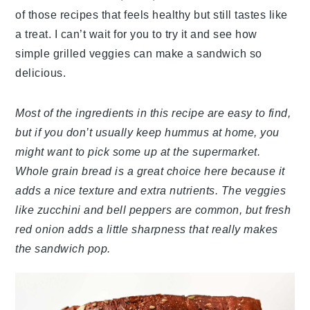
of those recipes that feels healthy but still tastes like
a treat. I can’t wait for you to try it and see how
simple grilled veggies can make a sandwich so
delicious.
Most of the ingredients in this recipe are easy to find,
but if you don’t usually keep hummus at home, you
might want to pick some up at the supermarket.
Whole grain bread is a great choice here because it
adds a nice texture and extra nutrients. The veggies
like zucchini and bell peppers are common, but fresh
red onion adds a little sharpness that really makes
the sandwich pop.