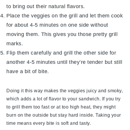
to bring out their natural flavors.
Place the veggies on the grill and let them cook
for about 4-5 minutes on one side without
moving them. This gives you those pretty grill
marks.
Flip them carefully and grill the other side for
another 4-5 minutes until they’re tender but still
have a bit of bite.
Doing it this way makes the veggies juicy and smoky,
which adds a lot of flavor to your sandwich. If you try
to grill them too fast or at too high heat, they might
burn on the outside but stay hard inside. Taking your
time means every bite is soft and tasty.