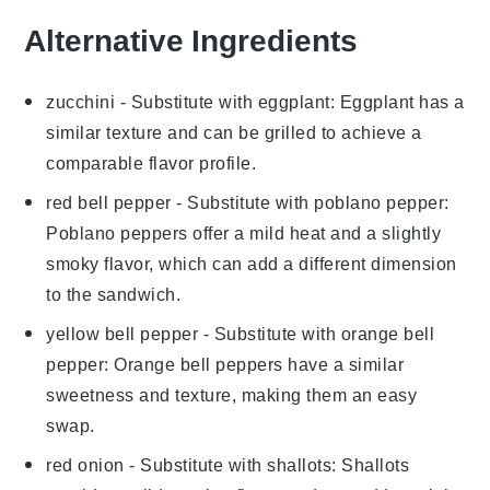
Alternative Ingredients
zucchini
- Substitute with
eggplant
: Eggplant has a
similar texture and can be grilled to achieve a
comparable flavor profile.
red bell pepper
- Substitute with
poblano pepper
:
Poblano peppers offer a mild heat and a slightly
smoky flavor, which can add a different dimension
to the sandwich.
yellow bell pepper
- Substitute with
orange bell
pepper
: Orange bell peppers have a similar
sweetness and texture, making them an easy
swap.
red onion
- Substitute with
shallots
: Shallots