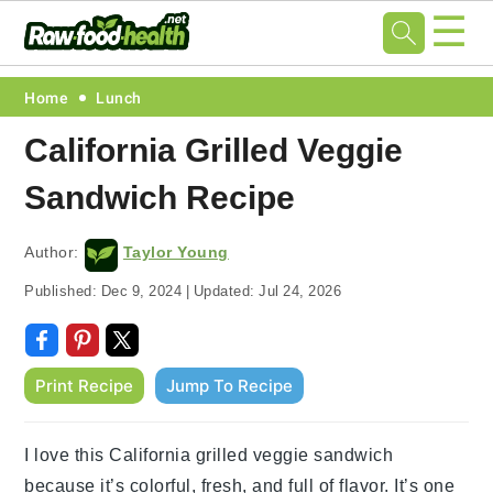
☰
Skip
Skip
Skip
Skip
Home
Lunch
to
to
to
to
California Grilled Veggie
primary
main
primary
footer
Sandwich Recipe
navigation
content
sidebar
Author:
Taylor Young
Published:
Dec 9, 2024
|
Updated:
Jul 24, 2026
Print Recipe
Jump To Recipe
I love this California grilled veggie sandwich
because it’s colorful, fresh, and full of flavor. It’s one