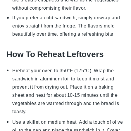
without compromising their flavor.
If you prefer a cold
sandwich
, simply unwrap and
enjoy straight from the fridge. The flavors meld
beautifully over time, offering a refreshing bite.
How To Reheat Leftovers
Preheat your oven to 350°F (175°C). Wrap the
sandwich
in aluminum foil to keep it moist and
prevent it from drying out. Place it on a baking
sheet and heat for about 10-15 minutes until the
vegetables
are warmed through and the
bread
is
toasty.
Use a skillet on medium heat. Add a touch of
olive
oil
to the pan and place the
sandwich
in it. Cover