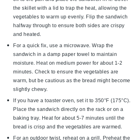
the skillet with a lid to trap the heat, allowing the
vegetables
to warm up evenly. Flip the
sandwich
halfway through to ensure both sides are crispy
and heated.
For a quick fix, use a microwave. Wrap the
sandwich
in a damp paper towel to maintain
moisture. Heat on medium power for about 1-2
minutes. Check to ensure the
vegetables
are
warm, but be cautious as the
bread
might become
slightly chewy.
If you have a toaster oven, set it to 350°F (175°C).
Place the
sandwich
directly on the rack or on a
baking tray. Heat for about 5-7 minutes until the
bread
is crisp and the
vegetables
are warmed.
For an outdoor twist, reheat on a grill. Preheat the