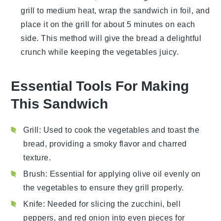
grill to medium heat, wrap the
sandwich
in foil, and
place it on the grill for about 5 minutes on each
side. This method will give the
bread
a delightful
crunch while keeping the
vegetables
juicy.
Essential Tools For Making
This Sandwich
Grill
: Used to cook the vegetables and toast the
bread, providing a smoky flavor and charred
texture.
Brush
: Essential for applying olive oil evenly on
the vegetables to ensure they grill properly.
Knife
: Needed for slicing the zucchini, bell
peppers, and red onion into even pieces for