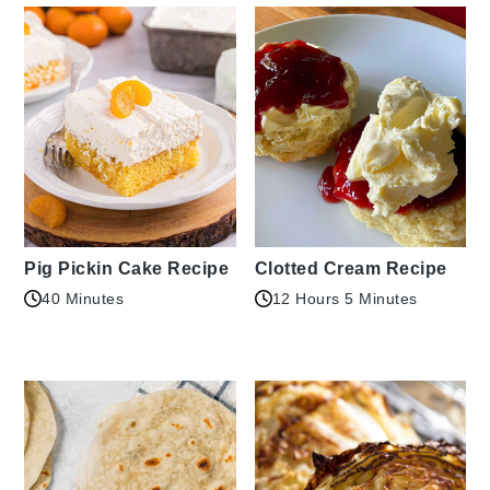
Pig Pickin Cake Recipe
Clotted Cream Recipe
40 Minutes
12 Hours 5 Minutes