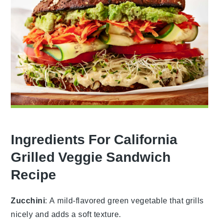
Ingredients For California
Grilled Veggie Sandwich
Recipe
Zucchini
: A mild-flavored green vegetable that grills
nicely and adds a soft texture.