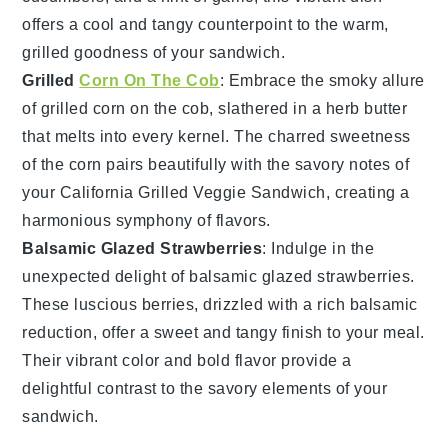
offers a cool and tangy counterpoint to the warm,
grilled goodness of your sandwich.
Grilled
Corn On The Cob
: Embrace the smoky allure
of
grilled corn
on the cob, slathered in a
herb butter
that melts into every kernel. The charred sweetness
of the corn pairs beautifully with the savory notes of
your
California Grilled Veggie Sandwich
, creating a
harmonious symphony of flavors.
Balsamic Glazed Strawberries
: Indulge in the
unexpected delight of
balsamic glazed strawberries
.
These luscious
berries
, drizzled with a rich
balsamic
reduction
, offer a sweet and tangy finish to your meal.
Their vibrant color and bold flavor provide a
delightful contrast to the savory elements of your
sandwich.