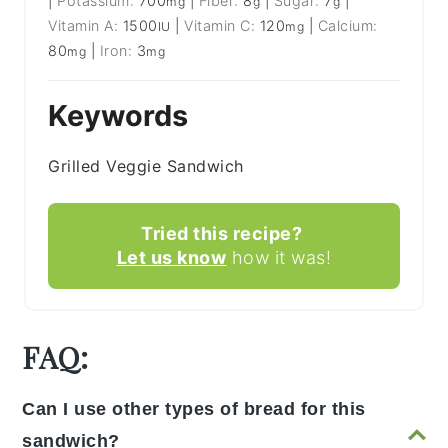
|
Potassium:
700
|
Fiber:
8
|
Sugar:
7
|
mg
g
g
Vitamin A:
1500
|
Vitamin C:
120
|
Calcium:
IU
mg
80
|
Iron:
3
mg
mg
Keywords
Grilled Veggie Sandwich
Tried this recipe?
Let us know
how it was!
FAQ:
Can I use other types of bread for this
sandwich?