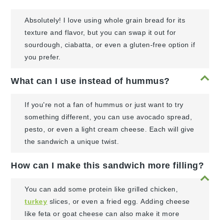
Absolutely! I love using whole grain bread for its
texture and flavor, but you can swap it out for
sourdough, ciabatta, or even a gluten-free option if
you prefer.
What can I use instead of hummus?
If you're not a fan of hummus or just want to try
something different, you can use avocado spread,
pesto, or even a light cream cheese. Each will give
the sandwich a unique twist.
How can I make this sandwich more filling?
You can add some protein like grilled chicken,
turkey
slices, or even a fried egg. Adding cheese
like feta or goat cheese can also make it more