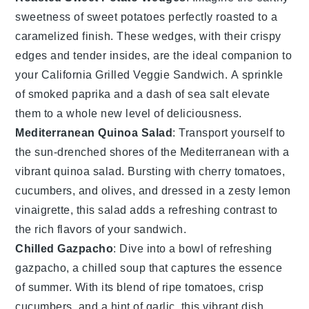
sweetness of
sweet potatoes
perfectly roasted to a
caramelized finish. These wedges, with their crispy
edges and tender insides, are the ideal companion to
your
California Grilled Veggie Sandwich
. A sprinkle
of smoked paprika and a dash of sea salt elevate
them to a whole new level of deliciousness.
Mediterranean Quinoa Salad
: Transport yourself to
the sun-drenched shores of the
Mediterranean
with a
vibrant
quinoa salad
. Bursting with
cherry tomatoes
,
cucumbers
, and
olives
, and dressed in a zesty
lemon
vinaigrette
, this salad adds a refreshing contrast to
the rich flavors of your sandwich.
Chilled Gazpacho
: Dive into a bowl of refreshing
gazpacho
, a chilled
soup
that captures the essence
of summer. With its blend of ripe
tomatoes
, crisp
cucumbers
, and a hint of
garlic
, this vibrant dish