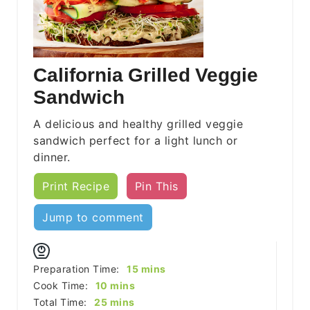
California Grilled Veggie
Sandwich
A delicious and healthy grilled veggie
sandwich perfect for a light lunch or
dinner.
Print Recipe
Pin This
Jump to comment
minutes
Preparation Time:
15
mins
minutes
Cook Time:
10
mins
minutes
Total Time:
25
mins