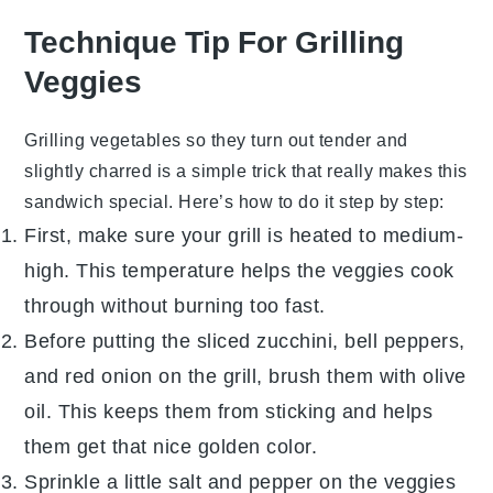
Technique Tip For Grilling
Veggies
Grilling vegetables so they turn out tender and
slightly charred is a simple trick that really makes this
sandwich special. Here’s how to do it step by step:
First, make sure your grill is heated to medium-
high. This temperature helps the veggies cook
through without burning too fast.
Before putting the
sliced zucchini
,
bell peppers
,
and
red onion
on the grill, brush them with
olive
oil
. This keeps them from sticking and helps
them get that nice golden color.
Sprinkle a little
salt
and
pepper
on the veggies