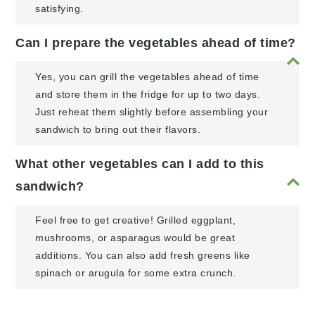
satisfying.
Can I prepare the vegetables ahead of time?
Yes, you can grill the vegetables ahead of time
and store them in the fridge for up to two days.
Just reheat them slightly before assembling your
sandwich to bring out their flavors.
What other vegetables can I add to this
sandwich?
Feel free to get creative! Grilled eggplant,
mushrooms, or asparagus would be great
additions. You can also add fresh greens like
spinach or arugula for some extra crunch.