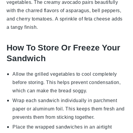
vegetables
. The creamy avocado pairs beautifully
with the charred flavors of
asparagus
,
bell peppers
,
and
cherry tomatoes
. A sprinkle of
feta cheese
adds
a tangy finish.
How To Store Or Freeze Your
Sandwich
Allow the
grilled vegetables
to cool completely
before storing. This helps prevent condensation,
which can make the
bread
soggy.
Wrap each
sandwich
individually in parchment
paper or aluminum foil. This keeps them fresh and
prevents them from sticking together.
Place the wrapped
sandwiches
in an airtight