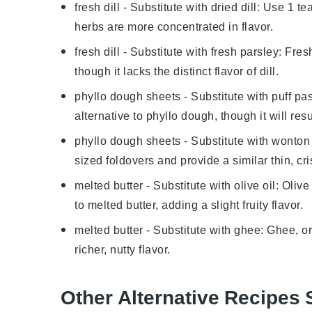
fresh dill
- Substitute with
dried dill
: Use 1 tea
herbs are more concentrated in flavor.
fresh dill
- Substitute with
fresh parsley
: Fres
though it lacks the distinct flavor of dill.
phyllo dough sheets
- Substitute with
puff pas
alternative to phyllo dough, though it will resul
phyllo dough sheets
- Substitute with
wonton
sized foldovers and provide a similar thin, cri
melted butter
- Substitute with
olive oil
: Olive
to melted butter, adding a slight fruity flavor.
melted butter
- Substitute with
ghee
: Ghee, or
richer, nutty flavor.
Other Alternative Recipes 