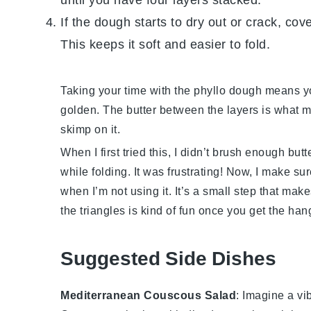
If the dough starts to dry out or crack, cov
This keeps it soft and easier to fold.
Taking your time with the
phyllo dough
means you
golden. The
butter
between the layers is what ma
skimp on it.
When I first tried this, I didn’t brush enough
butt
while folding. It was frustrating! Now, I make s
when I’m not using it. It’s a small step that make
the triangles is kind of fun once you get the hang 
Suggested Side Dishes
Mediterranean Couscous Salad
: Imagine a vi