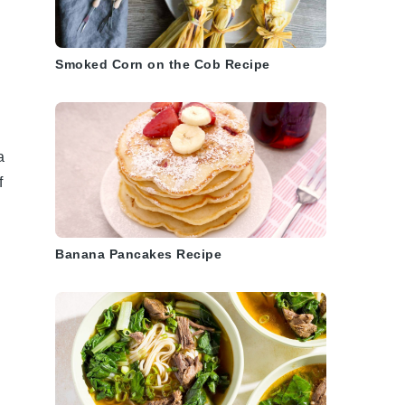
Smoked Corn on the Cob Recipe
a
f
Banana Pancakes Recipe