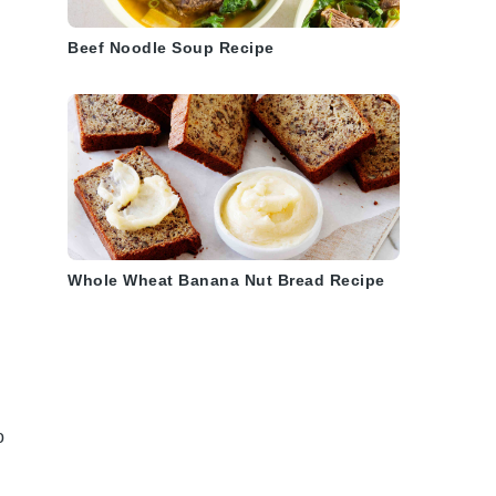
Beef Noodle Soup Recipe
Whole Wheat Banana Nut Bread Recipe
o