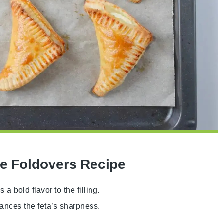
se Foldovers Recipe
a bold flavor to the filling.
lances the feta’s sharpness.