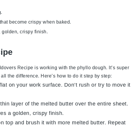
g.
rs that become crispy when baked.
 golden, crispy finish.
cipe
ldovers Recipe
is working with the
phyllo dough
. It’s super
all the difference. Here’s how to do it step by step:
flat on your work surface. Don’t rush or try to move it
thin layer of the melted
butter
over the entire sheet.
es a golden, crispy finish.
on top and brush it with more melted
butter
. Repeat