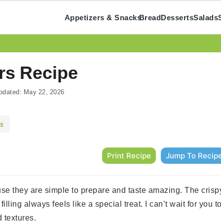
Appetizers & Snacks
Bread
Desserts
Salads
rs Recipe
pdated:
May 22, 2026
s
Print Recipe
Jump To Recip
se they are simple to prepare and taste amazing. The crisp
ing always feels like a special treat. I can’t wait for you t
d textures.