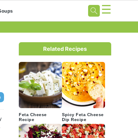
☰
Soups
Primary
Sidebar
Related Recipes
e
Feta Cheese
Spicy Feta Cheese
y
Recipe
Dip Recipe
o