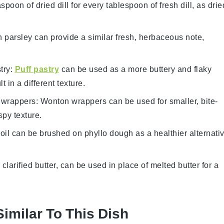
spoon of dried dill for every tablespoon of fresh dill, as drie
h parsley can provide a similar fresh, herbaceous note,
try
:
Puff pastry
can be used as a more buttery and flaky
t in a different texture.
 wrappers
: Wonton wrappers can be used for smaller, bite-
spy texture.
 oil can be brushed on phyllo dough as a healthier alternati
 clarified butter, can be used in place of melted butter for a
Similar To This Dish