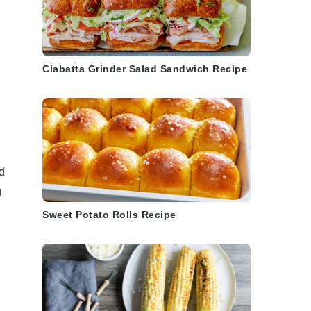
.
Ciabatta Grinder Salad Sandwich Recipe
d
d
g
Sweet Potato Rolls Recipe