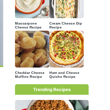
Mascarpone
Cream Cheese Dip
Cheese Recipe
Recipe
Cheddar Cheese
Ham and Cheese
Muffins Recipe
Quiche Recipe
Trending Recipes