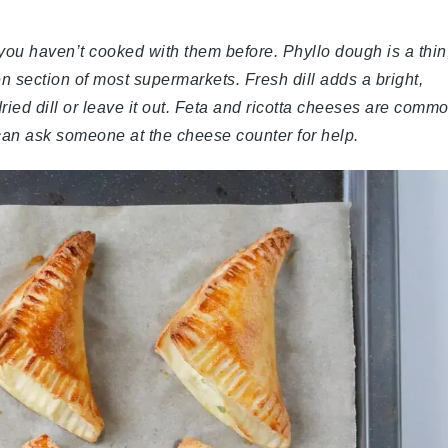
you haven’t cooked with them before. Phyllo dough is a thin
zen section of most supermarkets. Fresh dill adds a bright,
 dried dill or leave it out. Feta and ricotta cheeses are comm
u can ask someone at the cheese counter for help.