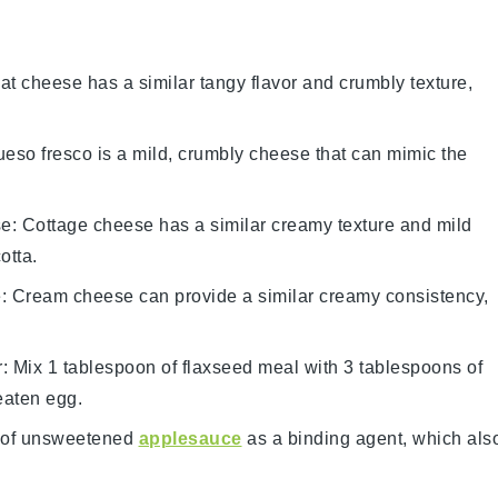
at cheese has a similar tangy flavor and crumbly texture,
ueso fresco is a mild, crumbly cheese that can mimic the
se
: Cottage cheese has a similar creamy texture and mild
otta.
e
: Cream cheese can provide a similar creamy consistency,
r
: Mix 1 tablespoon of flaxseed meal with 3 tablespoons of
eaten egg.
 of unsweetened
applesauce
as a binding agent, which als