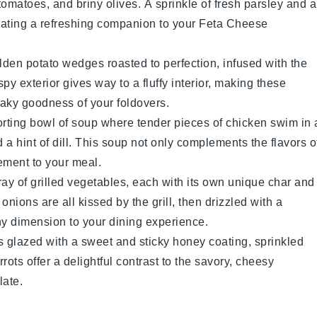
tomatoes
, and briny
olives
. A sprinkle of
fresh parsley
and a
creating a refreshing companion to your Feta Cheese
olden
potato wedges
roasted to perfection, infused with the
spy exterior gives way to a fluffy interior, making these
flaky goodness of your foldovers.
orting bowl of
soup
where tender pieces of
chicken
swim in 
 a hint of
dill
. This
soup
not only complements the flavors o
ement to your meal.
rray of
grilled vegetables
, each with its own unique char and
 onions
are all kissed by the grill, then drizzled with a
hy dimension to your dining experience.
s
glazed with a sweet and sticky
honey
coating, sprinkled
rrots
offer a delightful contrast to the savory, cheesy
late.