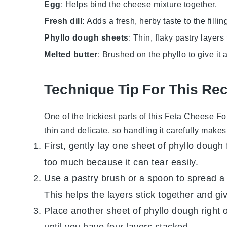
Egg
: Helps bind the cheese mixture together.
Fresh dill
: Adds a fresh, herby taste to the fillin
Phyllo dough sheets
: Thin, flaky pastry laye
Melted butter
: Brushed on the phyllo to give it a
Technique Tip For This Re
One of the trickiest parts of this
Feta Cheese Fo
thin and delicate, so handling it carefully makes 
First, gently lay one sheet of
phyllo dough
too much because it can tear easily.
Use a pastry brush or a spoon to spread a 
This helps the layers stick together and giv
Place another sheet of
phyllo dough
right 
until you have four layers stacked.