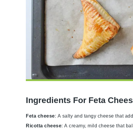
Ingredients For Feta Chee
Feta cheese
: A salty and tangy cheese that adds 
Ricotta cheese
: A creamy, mild cheese that ba