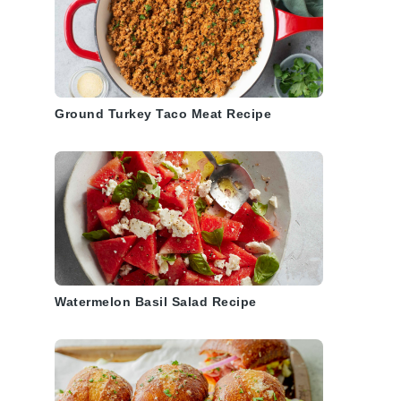
Ground Turkey Taco Meat Recipe
Watermelon Basil Salad Recipe