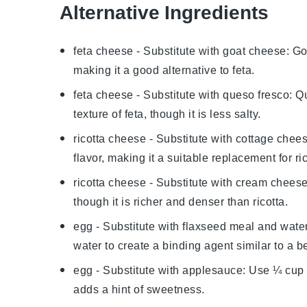
Alternative Ingredients
feta cheese
- Substitute with
goat cheese
: Go
making it a good alternative to feta.
feta cheese
- Substitute with
queso fresco
: Q
texture of feta, though it is less salty.
ricotta cheese
- Substitute with
cottage chee
flavor, making it a suitable replacement for ric
ricotta cheese
- Substitute with
cream chees
though it is richer and denser than ricotta.
egg
- Substitute with
flaxseed meal and wate
water to create a binding agent similar to a b
egg
- Substitute with
applesauce
: Use ¼ cup
adds a hint of sweetness.