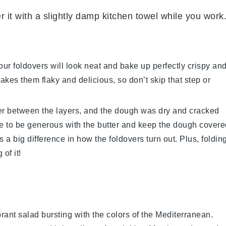
er it with a slightly damp kitchen towel while you work
r foldovers will look neat and bake up perfectly crispy an
kes them flaky and delicious, so don’t skip that step or
er
between the layers, and the dough was dry and cracked
ure to be generous with the
butter
and keep the dough covere
s a big difference in how the foldovers turn out. Plus, foldin
of it!
brant
salad
bursting with the colors of the Mediterranean.