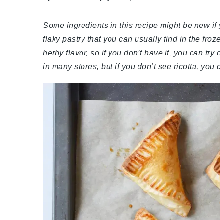
Some ingredients in this recipe might be new if 
flaky pastry that you can usually find in the fro
herby flavor, so if you don’t have it, you can try
in many stores, but if you don’t see ricotta, yo