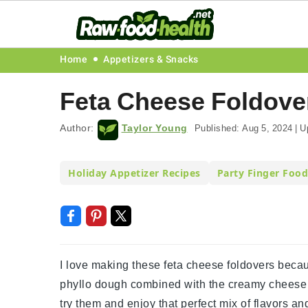
Skip
Skip
Skip
Skip
Home
Appetizers & Snacks
to
to
to
to
Feta Cheese Foldove
primary
main
primary
footer
navigation
content
sidebar
Author:
Taylor Young
Published:
Aug 5, 2024
|
U
Holiday Appetizer Recipes
Party Finger Food
I love making these feta cheese foldovers becau
phyllo dough combined with the creamy cheese fill
try them and enjoy that perfect mix of flavors an