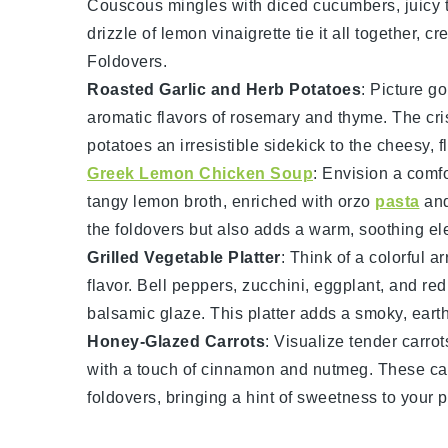
Couscous
mingles with diced
cucumbers
, juicy
drizzle of
lemon vinaigrette
tie it all together, 
Foldovers.
Roasted Garlic and Herb Potatoes
: Picture g
aromatic flavors of
rosemary
and
thyme
. The cri
potatoes
an irresistible sidekick to the cheesy, 
Greek Lemon Chicken Soup
: Envision a comf
tangy
lemon broth
, enriched with
orzo
pasta
and
the foldovers but also adds a warm, soothing el
Grilled Vegetable Platter
: Think of a colorful a
flavor.
Bell peppers
,
zucchini
,
eggplant
, and
red
balsamic glaze. This platter adds a smoky, eart
Honey-Glazed Carrots
: Visualize tender
carrot
with a touch of
cinnamon
and
nutmeg
. These
ca
foldovers, bringing a hint of sweetness to your p