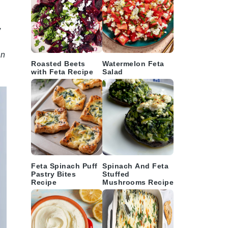
,
on
Roasted Beets
Watermelon Feta
with Feta Recipe
Salad
Feta Spinach Puff
Spinach And Feta
Pastry Bites
Stuffed
Recipe
Mushrooms Recipe