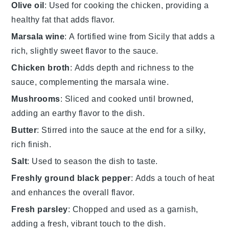
Olive oil
: Used for cooking the chicken, providing a
healthy fat that adds flavor.
Marsala wine
: A fortified wine from Sicily that adds a
rich, slightly sweet flavor to the sauce.
Chicken broth
: Adds depth and richness to the
sauce, complementing the marsala wine.
Mushrooms
: Sliced and cooked until browned,
adding an earthy flavor to the dish.
Butter
: Stirred into the sauce at the end for a silky,
rich finish.
Salt
: Used to season the dish to taste.
Freshly ground black pepper
: Adds a touch of heat
and enhances the overall flavor.
Fresh parsley
: Chopped and used as a garnish,
adding a fresh, vibrant touch to the dish.