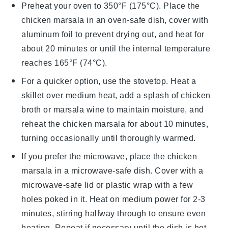
Preheat your oven to 350°F (175°C). Place the
chicken marsala
in an oven-safe dish, cover with
aluminum foil to prevent drying out, and heat for
about 20 minutes or until the internal temperature
reaches 165°F (74°C).
For a quicker option, use the stovetop. Heat a
skillet over medium heat, add a splash of
chicken
broth
or
marsala wine
to maintain moisture, and
reheat the
chicken marsala
for about 10 minutes,
turning occasionally until thoroughly warmed.
If you prefer the microwave, place the
chicken
marsala
in a microwave-safe dish. Cover with a
microwave-safe lid or plastic wrap with a few
holes poked in it. Heat on medium power for 2-3
minutes, stirring halfway through to ensure even
heating. Repeat if necessary until the dish is hot.