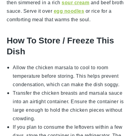
then simmered in a rich
sour cream
and
beef broth
sauce. Serve it over
egg noodles
or
rice
for a
comforting meal that warms the soul.
How To Store / Freeze This
Dish
Allow the
chicken marsala
to cool to room
temperature before storing. This helps prevent
condensation, which can make the dish soggy.
Transfer the
chicken breasts
and
marsala sauce
into an airtight container. Ensure the container is
large enough to hold the chicken pieces without
crowding.
If you plan to consume the leftovers within a few
days, store the container in the refrigerator. The