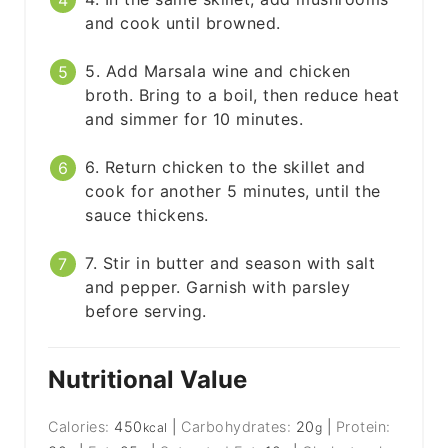
and cook until browned.
5. Add Marsala wine and chicken
broth. Bring to a boil, then reduce heat
and simmer for 10 minutes.
6. Return chicken to the skillet and
cook for another 5 minutes, until the
sauce thickens.
7. Stir in butter and season with salt
and pepper. Garnish with parsley
before serving.
Nutritional Value
Calories:
450
|
Carbohydrates:
20
|
Protein:
kcal
g