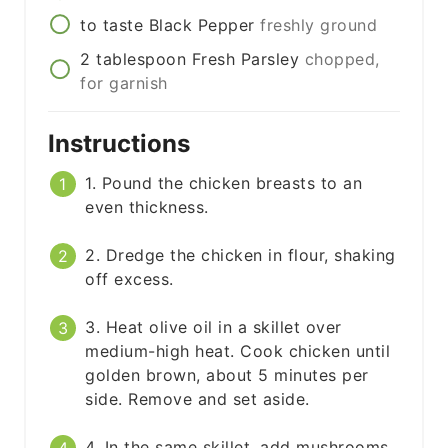
to taste
Black Pepper
freshly ground
2
tablespoon
Fresh Parsley
chopped,
for garnish
Instructions
1. Pound the chicken breasts to an
even thickness.
2. Dredge the chicken in flour, shaking
off excess.
3. Heat olive oil in a skillet over
medium-high heat. Cook chicken until
golden brown, about 5 minutes per
side. Remove and set aside.
4. In the same skillet, add mushrooms