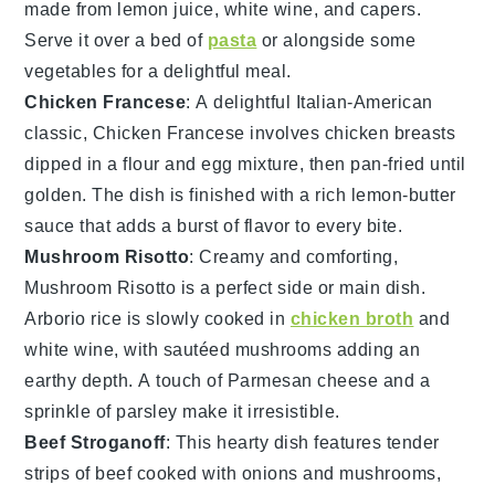
made from
lemon juice
,
white wine
, and
capers
.
Serve it over a bed of
pasta
or alongside some
vegetables
for a delightful meal.
Chicken Francese
: A delightful Italian-American
classic,
Chicken Francese
involves
chicken breasts
dipped in a
flour
and
egg
mixture, then pan-fried until
golden. The dish is finished with a rich
lemon-butter
sauce
that adds a burst of flavor to every bite.
Mushroom Risotto
: Creamy and comforting,
Mushroom Risotto
is a perfect side or main dish.
Arborio
rice
is slowly cooked in
chicken broth
and
white wine
, with sautéed
mushrooms
adding an
earthy depth. A touch of
Parmesan cheese
and a
sprinkle of
parsley
make it irresistible.
Beef Stroganoff
: This hearty dish features tender
strips of
beef
cooked with
onions
and
mushrooms
,