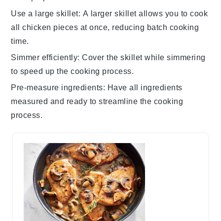
Use a large skillet
: A larger skillet allows you to cook
all chicken pieces at once, reducing batch cooking
time.
Simmer efficiently
: Cover the skillet while simmering
to speed up the cooking process.
Pre-measure ingredients
: Have all ingredients
measured and ready to streamline the cooking
process.