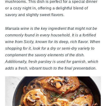
mushrooms. This dish is perfect for a special dinner
or a cozy night in, offering a delightful blend of
savory and slightly sweet flavors.
Marsala wine is the key ingredient that might not be
commonly found in every household. It is a fortified
wine from Sicily, known for its deep, rich flavor. When
shopping for it, look for a dry or semi-dry variety to
complement the savory elements of the dish.
Additionally, fresh parsley is used for garnish, which
adds a fresh, vibrant touch to the final presentation.