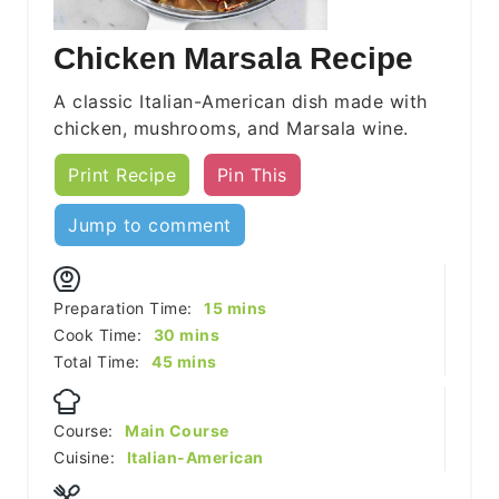
Chicken Marsala Recipe
A classic Italian-American dish made with
chicken, mushrooms, and Marsala wine.
Print Recipe
Pin This
Jump to comment
minutes
Preparation Time:
15
mins
minutes
Cook Time:
30
mins
minutes
Total Time:
45
mins
Course:
Main Course
Cuisine:
Italian-American