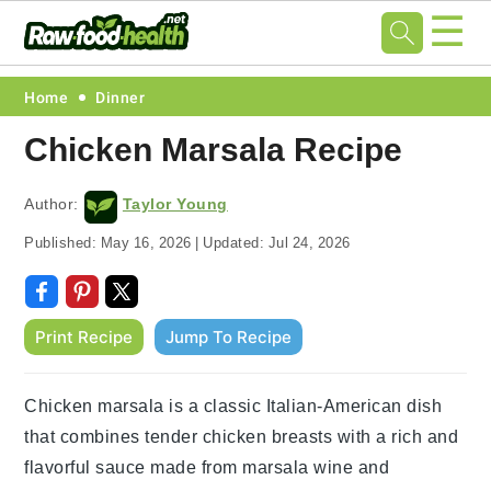
☰
Skip
Skip
Skip
Skip
Home
Dinner
to
to
to
to
Chicken Marsala Recipe
primary
main
primary
footer
navigation
content
sidebar
Author:
Taylor Young
Published:
May 16, 2026
|
Updated:
Jul 24, 2026
Print Recipe
Jump To Recipe
Chicken marsala is a classic Italian-American dish
that combines tender chicken breasts with a rich and
flavorful sauce made from marsala wine and