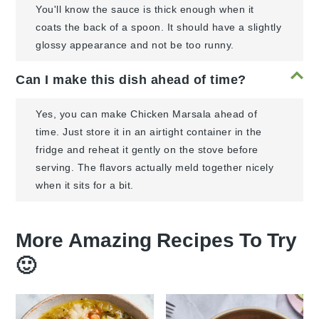
You'll know the sauce is thick enough when it
coats the back of a spoon. It should have a slightly
glossy appearance and not be too runny.
Can I make this dish ahead of time?
Yes, you can make Chicken Marsala ahead of
time. Just store it in an airtight container in the
fridge and reheat it gently on the stove before
serving. The flavors actually meld together nicely
when it sits for a bit.
More Amazing Recipes To Try
🙂