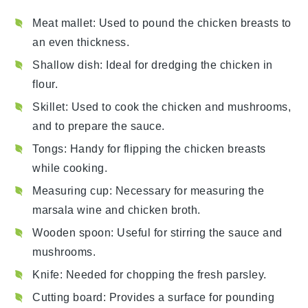
Meat mallet
: Used to pound the chicken breasts to
an even thickness.
Shallow dish
: Ideal for dredging the chicken in
flour.
Skillet
: Used to cook the chicken and mushrooms,
and to prepare the sauce.
Tongs
: Handy for flipping the chicken breasts
while cooking.
Measuring cup
: Necessary for measuring the
marsala wine and chicken broth.
Wooden spoon
: Useful for stirring the sauce and
mushrooms.
Knife
: Needed for chopping the fresh parsley.
Cutting board
: Provides a surface for pounding