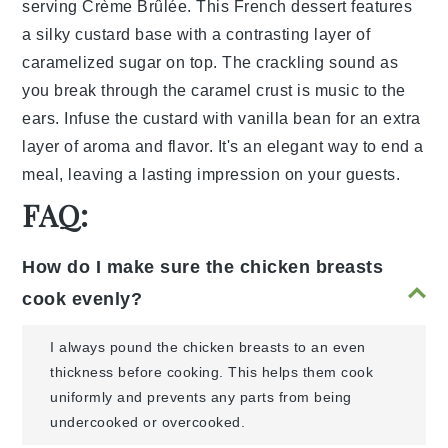
serving
Crème Brûlée
. This
French
dessert features
a silky
custard
base with a contrasting layer of
caramelized sugar
on top. The
crackling
sound as
you break through the
caramel
crust is music to the
ears. Infuse the custard with
vanilla bean
for an extra
layer of
aroma
and
flavor
. It's an elegant way to end a
meal, leaving a lasting impression on your guests.
FAQ:
How do I make sure the chicken breasts
cook evenly?
I always pound the chicken breasts to an even
thickness before cooking. This helps them cook
uniformly and prevents any parts from being
undercooked or overcooked.