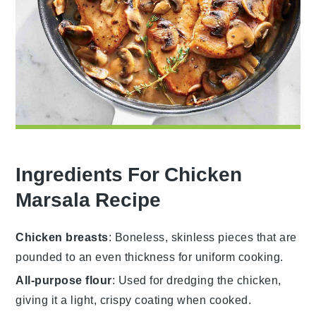
Ingredients For Chicken
Marsala Recipe
Chicken breasts
: Boneless, skinless pieces that are
pounded to an even thickness for uniform cooking.
All-purpose flour
: Used for dredging the chicken,
giving it a light, crispy coating when cooked.