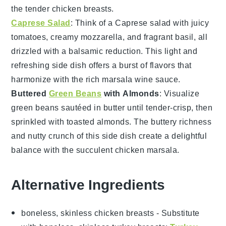
the tender
chicken breasts
.
Caprese Salad
: Think of a
Caprese salad
with juicy
tomatoes
, creamy
mozzarella
, and fragrant
basil
, all
drizzled with a balsamic reduction. This light and
refreshing side dish offers a burst of
flavors
that
harmonize with the rich
marsala wine
sauce.
Buttered
Green Beans
with Almonds
: Visualize
green beans
sautéed in
butter
until tender-crisp, then
sprinkled with toasted
almonds
. The buttery richness
and nutty crunch of this side dish create a delightful
balance with the succulent
chicken marsala
.
Alternative Ingredients
boneless, skinless chicken breasts
- Substitute