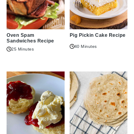
Oven Spam
Pig Pickin Cake Recipe
Sandwiches Recipe
40 Minutes
25 Minutes