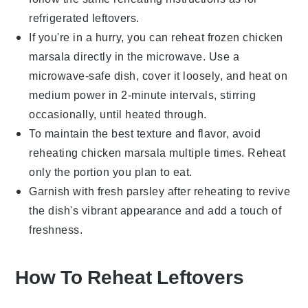
refrigerated leftovers.
If you're in a hurry, you can reheat frozen
chicken
marsala
directly in the microwave. Use a
microwave-safe dish, cover it loosely, and heat on
medium power in 2-minute intervals, stirring
occasionally, until heated through.
To maintain the best texture and flavor, avoid
reheating
chicken marsala
multiple times. Reheat
only the portion you plan to eat.
Garnish with fresh
parsley
after reheating to revive
the dish's vibrant appearance and add a touch of
freshness.
How To Reheat Leftovers