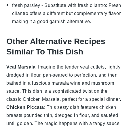
fresh parsley
- Substitute with
fresh cilantro
: Fresh
cilantro offers a different but complementary flavor,
making it a good garnish alternative.
Other Alternative Recipes
Similar To This Dish
Veal Marsala
: Imagine the tender
veal
cutlets, lightly
dredged in flour, pan-seared to perfection, and then
bathed in a luscious
marsala wine
and
mushroom
sauce. This dish is a sophisticated twist on the
classic
Chicken Marsala
, perfect for a special dinner.
Chicken Piccata
: This zesty dish features
chicken
breasts
pounded thin, dredged in flour, and sautéed
until golden. The magic happens with a tangy sauce