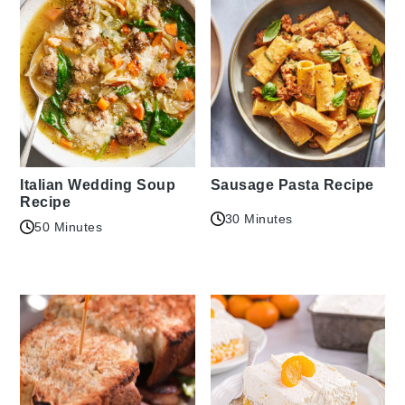
Italian Wedding Soup
Sausage Pasta Recipe
Recipe
30 Minutes
50 Minutes