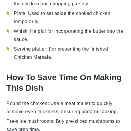
the chicken and chopping parsley.
Plate
: Used to set aside the cooked chicken
temporarily.
Whisk
: Helpful for incorporating the butter into the
sauce.
Serving platter
: For presenting the finished
Chicken Marsala.
How To Save Time On Making
This Dish
Pound the chicken
: Use a meat mallet to quickly
achieve even thickness, ensuring uniform cooking.
Pre-slice mushrooms
: Buy pre-sliced mushrooms to
save prep time.