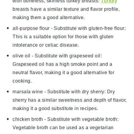
with
boneless, skinless turkey breasts
:
Turkey
breasts have a similar texture and flavor profile,
making them a good alternative.
all-purpose flour
- Substitute with
gluten-free flour
:
This is a suitable option for those with gluten
intolerance or celiac disease.
olive oil
- Substitute with
grapeseed oil
:
Grapeseed oil has a high smoke point and a
neutral flavor, making it a good alternative for
cooking.
marsala wine
- Substitute with
dry sherry
: Dry
sherry has a similar sweetness and depth of flavor,
making it a good substitute in recipes.
chicken broth
- Substitute with
vegetable broth
:
Vegetable broth can be used as a vegetarian