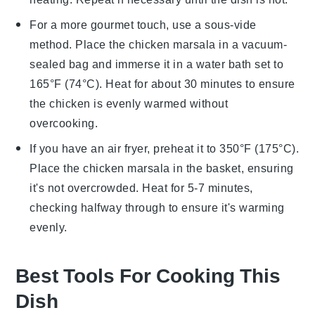
For a more gourmet touch, use a sous-vide
method. Place the
chicken marsala
in a vacuum-
sealed bag and immerse it in a water bath set to
165°F (74°C). Heat for about 30 minutes to ensure
the
chicken
is evenly warmed without
overcooking.
If you have an air fryer, preheat it to 350°F (175°C).
Place the
chicken marsala
in the basket, ensuring
it's not overcrowded. Heat for 5-7 minutes,
checking halfway through to ensure it's warming
evenly.
Best Tools For Cooking This
Dish