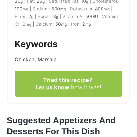
30
|
Fat:
25
|
Saturated Fat:
10
|
Cholesterol:
g
g
g
100
|
Sodium:
600
|
Potassium:
800
|
mg
mg
mg
Fiber:
2
|
Sugar:
3
|
Vitamin A:
500
|
Vitamin
g
g
IU
C:
10
|
Calcium:
50
|
Iron:
2
mg
mg
mg
Keywords
Chicken, Marsala
Tried this recipe?
Let us know
how it was!
Suggested Appetizers And
Desserts For This Dish