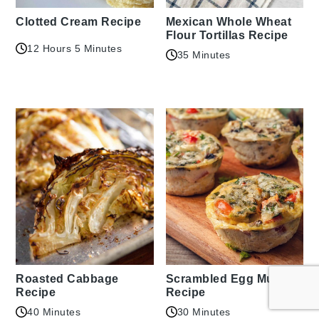
Clotted Cream Recipe
Mexican Whole Wheat
Flour Tortillas Recipe
12 Hours 5 Minutes
35 Minutes
Roasted Cabbage
Scrambled Egg Muffins
Recipe
Recipe
40 Minutes
30 Minutes