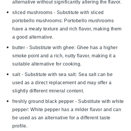
alternative without significantly altering the flavor.
sliced mushrooms
- Substitute with
sliced
portobello mushrooms
: Portobello mushrooms
have a meaty texture and rich flavor, making them
a good alternative.
butter
- Substitute with
ghee
: Ghee has a higher
smoke point and a rich, nutty flavor, making it a
suitable alternative for cooking.
salt
- Substitute with
sea salt
: Sea salt can be
used as a direct replacement and may offer a
slightly different mineral content.
freshly ground black pepper
- Substitute with
white
pepper
: White pepper has a milder flavor and can
be used as an alternative for a different taste
profile.