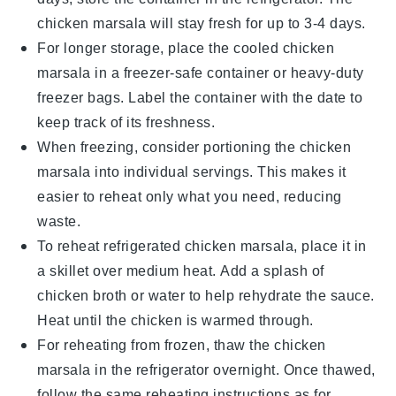
chicken marsala
will stay fresh for up to 3-4 days.
For longer storage, place the cooled
chicken
marsala
in a freezer-safe container or heavy-duty
freezer bags. Label the container with the date to
keep track of its freshness.
When freezing, consider portioning the
chicken
marsala
into individual servings. This makes it
easier to reheat only what you need, reducing
waste.
To reheat refrigerated
chicken marsala
, place it in
a skillet over medium heat. Add a splash of
chicken broth
or water to help rehydrate the sauce.
Heat until the chicken is warmed through.
For reheating from frozen, thaw the
chicken
marsala
in the refrigerator overnight. Once thawed,
follow the same reheating instructions as for