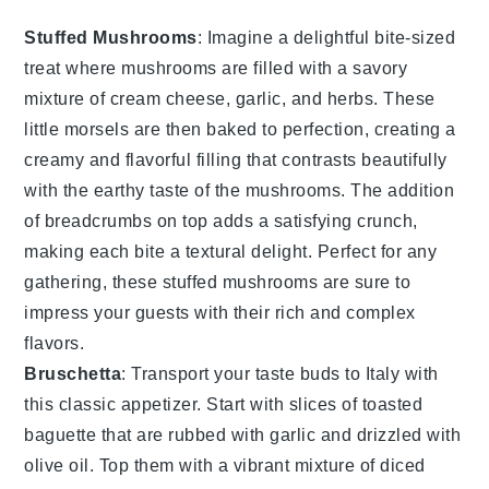
Stuffed Mushrooms
: Imagine a delightful bite-sized
treat where
mushrooms
are filled with a savory
mixture of
cream cheese
,
garlic
, and
herbs
. These
little morsels are then baked to perfection, creating a
creamy and flavorful filling that contrasts beautifully
with the earthy taste of the mushrooms. The addition
of
breadcrumbs
on top adds a satisfying crunch,
making each bite a textural delight. Perfect for any
gathering, these stuffed mushrooms are sure to
impress your guests with their rich and complex
flavors.
Bruschetta
: Transport your taste buds to Italy with
this classic appetizer. Start with slices of
toasted
baguette
that are rubbed with
garlic
and drizzled with
olive oil
. Top them with a vibrant mixture of
diced