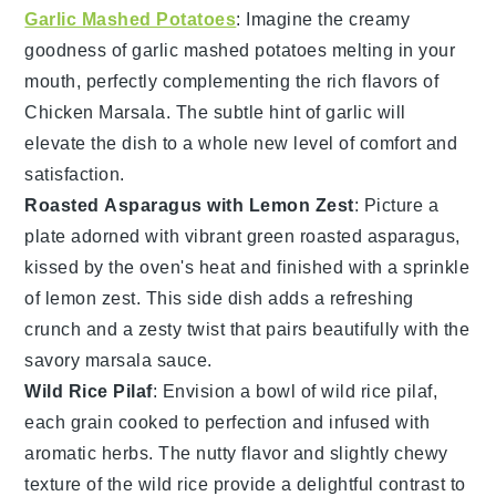
Garlic Mashed Potatoes
: Imagine the creamy
goodness of
garlic mashed potatoes
melting in your
mouth, perfectly complementing the rich flavors of
Chicken Marsala
. The subtle hint of
garlic
will
elevate the dish to a whole new level of comfort and
satisfaction.
Roasted Asparagus with Lemon Zest
: Picture a
plate adorned with vibrant green
roasted asparagus
,
kissed by the oven's heat and finished with a sprinkle
of
lemon zest
. This side dish adds a refreshing
crunch and a zesty twist that pairs beautifully with the
savory
marsala sauce
.
Wild Rice Pilaf
: Envision a bowl of
wild rice pilaf
,
each grain cooked to perfection and infused with
aromatic
herbs
. The nutty flavor and slightly chewy
texture of the
wild rice
provide a delightful contrast to