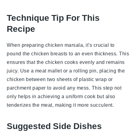
Technique Tip For This
Recipe
When preparing
chicken marsala
, it's crucial to
pound the
chicken breasts
to an even thickness. This
ensures that the
chicken
cooks evenly and remains
juicy. Use a meat mallet or a rolling pin, placing the
chicken
between two sheets of plastic wrap or
parchment paper to avoid any mess. This step not
only helps in achieving a uniform cook but also
tenderizes the
meat
, making it more succulent.
Suggested Side Dishes