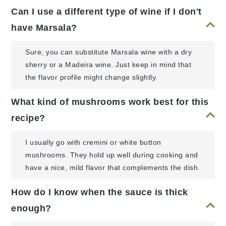
Can I use a different type of wine if I don't
have Marsala?
Sure, you can substitute Marsala wine with a dry
sherry or a Madeira wine. Just keep in mind that
the flavor profile might change slightly.
What kind of mushrooms work best for this
recipe?
I usually go with cremini or white button
mushrooms. They hold up well during cooking and
have a nice, mild flavor that complements the dish.
How do I know when the sauce is thick
enough?