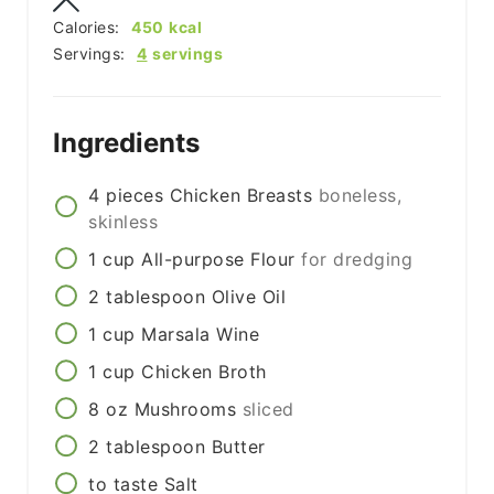
Calories:
450
kcal
Servings:
4
servings
Ingredients
4
pieces
Chicken Breasts
boneless,
skinless
1
cup
All-purpose Flour
for dredging
2
tablespoon
Olive Oil
1
cup
Marsala Wine
1
cup
Chicken Broth
8
oz
Mushrooms
sliced
2
tablespoon
Butter
to taste
Salt