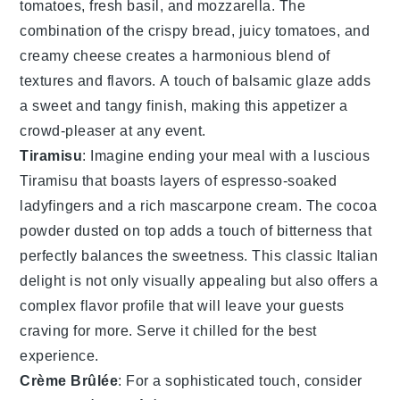
tomatoes
,
fresh basil
, and
mozzarella
. The
combination of the crispy bread, juicy tomatoes, and
creamy cheese creates a harmonious blend of
textures and flavors. A touch of
balsamic glaze
adds
a sweet and tangy finish, making this appetizer a
crowd-pleaser at any event.
Tiramisu
: Imagine ending your meal with a luscious
Tiramisu
that boasts layers of
espresso
-soaked
ladyfingers
and a rich
mascarpone
cream. The
cocoa
powder
dusted on top adds a touch of
bitterness
that
perfectly balances the
sweetness
. This classic Italian
delight is not only visually appealing but also offers a
complex flavor profile that will leave your guests
craving for more. Serve it chilled for the best
experience.
Crème Brûlée
: For a sophisticated touch, consider