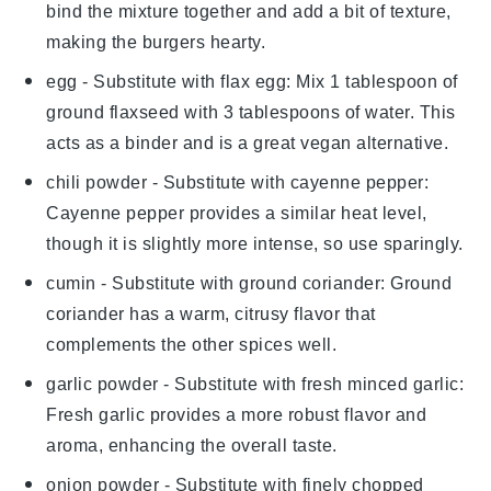
bind the mixture together and add a bit of texture,
making the burgers hearty.
egg
- Substitute with
flax egg
: Mix 1 tablespoon of
ground flaxseed with 3 tablespoons of water. This
acts as a binder and is a great vegan alternative.
chili powder
- Substitute with
cayenne pepper
:
Cayenne pepper provides a similar heat level,
though it is slightly more intense, so use sparingly.
cumin
- Substitute with
ground coriander
: Ground
coriander has a warm, citrusy flavor that
complements the other spices well.
garlic powder
- Substitute with
fresh minced garlic
:
Fresh garlic provides a more robust flavor and
aroma, enhancing the overall taste.
onion powder
- Substitute with
finely chopped