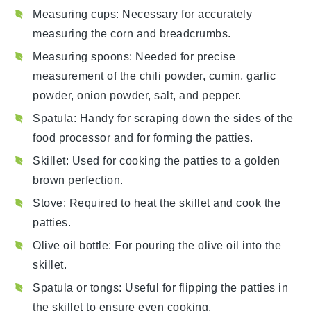
Measuring cups
: Necessary for accurately
measuring the corn and breadcrumbs.
Measuring spoons
: Needed for precise
measurement of the chili powder, cumin, garlic
powder, onion powder, salt, and pepper.
Spatula
: Handy for scraping down the sides of the
food processor and for forming the patties.
Skillet
: Used for cooking the patties to a golden
brown perfection.
Stove
: Required to heat the skillet and cook the
patties.
Olive oil bottle
: For pouring the olive oil into the
skillet.
Spatula or tongs
: Useful for flipping the patties in
the skillet to ensure even cooking.