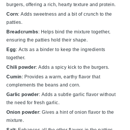
burgers, offering a rich, hearty texture and protein.
Corn
: Adds sweetness and a bit of crunch to the
patties.
Breadcrumbs
: Helps bind the mixture together,
ensuring the patties hold their shape.
Egg
: Acts as a binder to keep the ingredients
together.
Chili powder
: Adds a spicy kick to the burgers.
Cumin
: Provides a warm, earthy flavor that
complements the beans and corn.
Garlic powder
: Adds a subtle garlic flavor without
the need for fresh garlic.
Onion powder
: Gives a hint of onion flavor to the
mixture.
Salt
: Enhances all the other flavors in the patties.