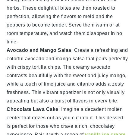
herbs
. These delightful bites are then roasted to
perfection, allowing the flavors to meld and the
peppers to become tender. Serve them warm or at
room temperature, and watch them disappear in no
time.
Avocado and Mango Salsa
: Create a refreshing and
colorful
avocado and mango salsa
that pairs perfectly
with crispy
tortilla chips
. The creamy
avocado
contrasts beautifully with the sweet and juicy
mango
,
while a touch of
lime juice
and
cilantro
adds a zesty
freshness. This vibrant appetizer is not only visually
appealing but also a burst of flavors in every bite.
Chocolate Lava Cake
: Imagine a decadent
molten
center
that oozes out as you cut into it. This
dessert
is perfect for those who crave a rich,
chocolatey
experience
. Pair it with a scoop of
vanilla ice cream