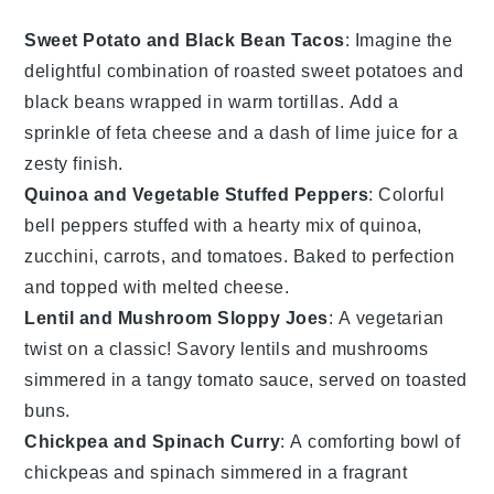
Sweet Potato and Black Bean Tacos
: Imagine the
delightful combination of roasted
sweet potatoes
and
black beans
wrapped in warm
tortillas
. Add a
sprinkle of
feta cheese
and a dash of
lime juice
for a
zesty finish.
Quinoa and Vegetable Stuffed Peppers
: Colorful
bell peppers
stuffed with a hearty mix of
quinoa
,
zucchini
,
carrots
, and
tomatoes
. Baked to perfection
and topped with melted
cheese
.
Lentil and Mushroom Sloppy Joes
: A vegetarian
twist on a classic! Savory
lentils
and
mushrooms
simmered in a tangy
tomato sauce
, served on toasted
buns
.
Chickpea and Spinach Curry
: A comforting bowl of
chickpeas
and
spinach
simmered in a fragrant