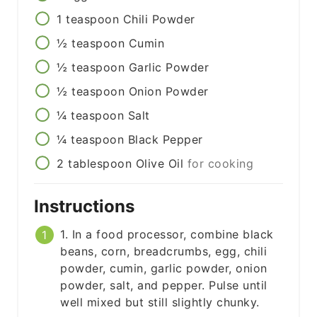
1
teaspoon
Chili Powder
½
teaspoon
Cumin
½
teaspoon
Garlic Powder
½
teaspoon
Onion Powder
¼
teaspoon
Salt
¼
teaspoon
Black Pepper
2
tablespoon
Olive Oil
for cooking
Instructions
1. In a food processor, combine black
beans, corn, breadcrumbs, egg, chili
powder, cumin, garlic powder, onion
powder, salt, and pepper. Pulse until
well mixed but still slightly chunky.