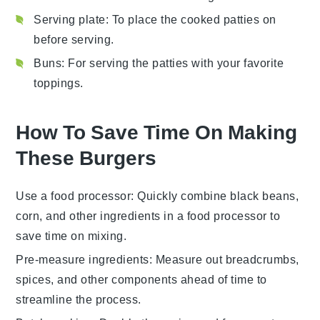
Serving plate
: To place the cooked patties on
before serving.
Buns
: For serving the patties with your favorite
toppings.
How To Save Time On Making
These Burgers
Use a food processor
: Quickly combine
black beans
,
corn
, and other ingredients in a
food processor
to
save time on mixing.
Pre-measure ingredients
: Measure out
breadcrumbs
,
spices
, and other components ahead of time to
streamline the process.