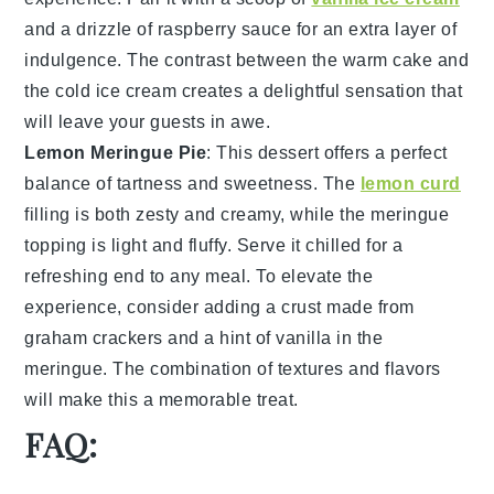
and a drizzle of
raspberry sauce
for an extra layer of
indulgence. The contrast between the warm
cake
and
the cold
ice cream
creates a delightful sensation that
will leave your guests in awe.
Lemon Meringue Pie
: This
dessert
offers a perfect
balance of
tartness
and
sweetness
. The
lemon curd
filling is both zesty and creamy, while the
meringue
topping
is light and fluffy. Serve it chilled for a
refreshing end to any meal. To elevate the
experience, consider adding a
crust made from
graham crackers
and a hint of
vanilla
in the
meringue. The combination of textures and flavors
will make this a memorable treat.
FAQ: