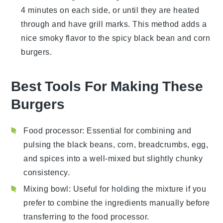
4 minutes on each side, or until they are heated
through and have grill marks. This method adds a
nice smoky flavor to the
spicy black bean and corn
burgers
.
Best Tools For Making These
Burgers
Food processor
: Essential for combining and
pulsing the black beans, corn, breadcrumbs, egg,
and spices into a well-mixed but slightly chunky
consistency.
Mixing bowl
: Useful for holding the mixture if you
prefer to combine the ingredients manually before
transferring to the food processor.