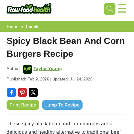
☰
Skip
Skip
Skip
Skip
Home
Lunch
to
to
to
to
Spicy Black Bean And Corn
primary
main
primary
footer
Burgers Recipe
navigation
content
sidebar
Author:
Taylor Young
Published:
Feb 9, 2026
|
Updated:
Jul 24, 2026
Print Recipe
Jump To Recipe
These spicy black bean and corn burgers are a
delicious and healthy alternative to traditional beef