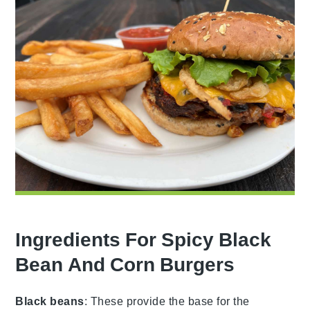
Ingredients For Spicy Black
Bean And Corn Burgers
Black beans
: These provide the base for the