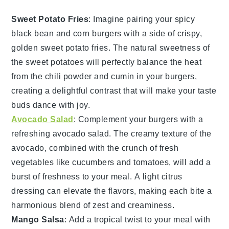
Sweet Potato Fries
: Imagine pairing your spicy
black bean and corn burgers with a side of crispy,
golden
sweet potato fries
. The natural sweetness of
the
sweet potatoes
will perfectly balance the heat
from the
chili powder
and
cumin
in your burgers,
creating a delightful contrast that will make your taste
buds dance with joy.
Avocado Salad
: Complement your burgers with a
refreshing
avocado salad
. The creamy texture of the
avocado
, combined with the crunch of fresh
vegetables
like
cucumbers
and
tomatoes
, will add a
burst of freshness to your meal. A light
citrus
dressing
can elevate the flavors, making each bite a
harmonious blend of zest and creaminess.
Mango Salsa
: Add a tropical twist to your meal with