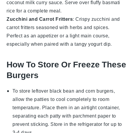
coconut milk
curry sauce. Serve over fluffy
basmati
rice
for a complete meal.
Zucchini and Carrot Fritters
: Crispy
zucchini
and
carrot
fritters seasoned with
herbs
and
spices
.
Perfect as an appetizer or a light main course,
especially when paired with a tangy
yogurt dip
.
How To Store Or Freeze These
Burgers
To store leftover
black bean and corn burgers
,
allow the patties to cool completely to room
temperature. Place them in an airtight container,
separating each patty with parchment paper to
prevent sticking. Store in the refrigerator for up to
3-4 days.