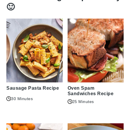
🙂
Sausage Pasta Recipe
Oven Spam
Sandwiches Recipe
30 Minutes
25 Minutes