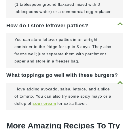
(1 tablespoon ground flaxseed mixed with 3
tablespoons water) or a commercial egg replacer.
How do I store leftover patties?
You can store leftover patties in an airtight
container in the fridge for up to 3 days. They also
freeze well; just separate them with parchment
paper and store in a freezer bag.
What toppings go well with these burgers?
I love adding avocado, salsa, lettuce, and a slice
of tomato. You can also try some spicy mayo or a
dollop of
sour cream
for extra flavor.
More Amazing Recipes To Try