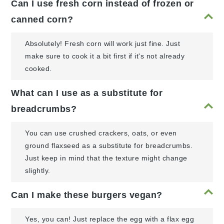
Can I use fresh corn instead of frozen or
canned corn?
Absolutely! Fresh corn will work just fine. Just
make sure to cook it a bit first if it's not already
cooked.
What can I use as a substitute for
breadcrumbs?
You can use crushed crackers, oats, or even
ground flaxseed as a substitute for breadcrumbs.
Just keep in mind that the texture might change
slightly.
Can I make these burgers vegan?
Yes, you can! Just replace the egg with a flax egg