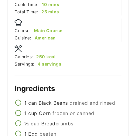
minutes
Cook Time:
10
mins
minutes
Total Time:
25
mins
Course:
Main Course
Cuisine:
American
Calories:
250
kcal
Servings:
4
servings
Ingredients
1
can
Black Beans
drained and rinsed
1
cup
Corn
frozen or canned
½
cup
Breadcrumbs
1
Egg
beaten