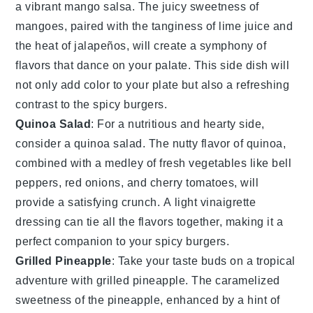
a vibrant
mango salsa
. The juicy sweetness of
mangoes
, paired with the tanginess of
lime juice
and
the heat of
jalapeños
, will create a symphony of
flavors that dance on your palate. This side dish will
not only add color to your plate but also a refreshing
contrast to the spicy burgers.
Quinoa Salad
: For a nutritious and hearty side,
consider a
quinoa salad
. The nutty flavor of
quinoa
,
combined with a medley of
fresh vegetables
like
bell
peppers
,
red onions
, and
cherry tomatoes
, will
provide a satisfying crunch. A light
vinaigrette
dressing can tie all the flavors together, making it a
perfect companion to your spicy burgers.
Grilled Pineapple
: Take your taste buds on a tropical
adventure with
grilled pineapple
. The caramelized
sweetness of the
pineapple
, enhanced by a hint of