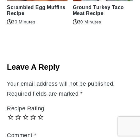
Scrambled Egg Muffins
Ground Turkey Taco
Recipe
Meat Recipe
30 Minutes
30 Minutes
Reader
Interactions
Leave A Reply
Your email address will not be published.
Required fields are marked
*
Recipe Rating
Comment
*