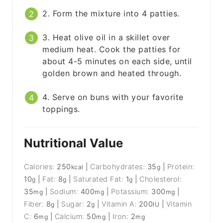
2. Form the mixture into 4 patties.
3. Heat olive oil in a skillet over
medium heat. Cook the patties for
about 4-5 minutes on each side, until
golden brown and heated through.
4. Serve on buns with your favorite
toppings.
Nutritional Value
Calories:
250
|
Carbohydrates:
35
|
Protein:
kcal
g
10
|
Fat:
8
|
Saturated Fat:
1
|
Cholesterol:
g
g
g
35
|
Sodium:
400
|
Potassium:
300
|
mg
mg
mg
Fiber:
8
|
Sugar:
2
|
Vitamin A:
200
|
Vitamin
g
g
IU
C:
6
|
Calcium:
50
|
Iron:
2
mg
mg
mg