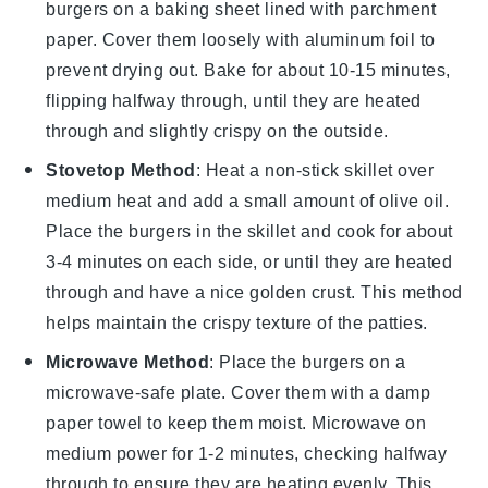
burgers
on a baking sheet lined with parchment
paper. Cover them loosely with aluminum foil to
prevent drying out. Bake for about 10-15 minutes,
flipping halfway through, until they are heated
through and slightly crispy on the outside.
Stovetop Method
: Heat a non-stick skillet over
medium heat and add a small amount of
olive oil
.
Place the burgers in the skillet and cook for about
3-4 minutes on each side, or until they are heated
through and have a nice golden crust. This method
helps maintain the crispy texture of the patties.
Microwave Method
: Place the burgers on a
microwave-safe plate. Cover them with a damp
paper towel to keep them moist. Microwave on
medium power for 1-2 minutes, checking halfway
through to ensure they are heating evenly. This