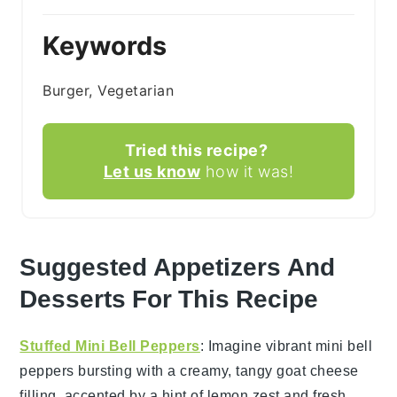
Keywords
Burger, Vegetarian
Tried this recipe?
Let us know
how it was!
Suggested Appetizers And
Desserts For This Recipe
Stuffed Mini Bell Peppers
: Imagine vibrant
mini bell
peppers
bursting with a creamy, tangy
goat cheese
filling, accented by a hint of
lemon zest
and fresh