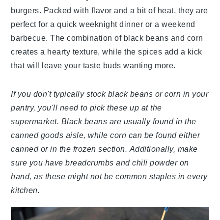
burgers. Packed with flavor and a bit of heat, they are
perfect for a quick weeknight dinner or a weekend
barbecue. The combination of black beans and corn
creates a hearty texture, while the spices add a kick
that will leave your taste buds wanting more.
If you don't typically stock black beans or corn in your
pantry, you'll need to pick these up at the
supermarket. Black beans are usually found in the
canned goods aisle, while corn can be found either
canned or in the frozen section. Additionally, make
sure you have breadcrumbs and chili powder on
hand, as these might not be common staples in every
kitchen.