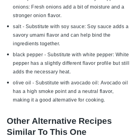
onions
: Fresh onions add a bit of moisture and a
stronger onion flavor.
salt
- Substitute with
soy sauce
: Soy sauce adds a
savory umami flavor and can help bind the
ingredients together.
black pepper
- Substitute with
white pepper
: White
pepper has a slightly different flavor profile but still
adds the necessary heat.
olive oil
- Substitute with
avocado oil
: Avocado oil
has a high smoke point and a neutral flavor,
making it a good alternative for cooking.
Other Alternative Recipes
Similar To This One