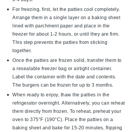
For freezing, first, let the
patties
cool completely.
Arrange them in a single layer on a baking sheet
lined with parchment paper and place in the
freezer for about 1-2 hours, or until they are firm.
This step prevents the patties from sticking
together.
Once the
patties
are frozen solid, transfer them to
a resealable freezer bag or airtight container.
Label the container with the date and contents.
The
burgers
can be frozen for up to 3 months.
When ready to enjoy, thaw the
patties
in the
refrigerator overnight. Alternatively, you can reheat
them directly from frozen. To reheat, preheat your
oven to 375°F (190°C). Place the
patties
on a
baking sheet and bake for 15-20 minutes, flipping