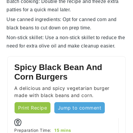
Batch cooking
: Double the recipe and freeze extra
patties
for a quick meal later.
Use canned ingredients
: Opt for
canned corn
and
black beans
to cut down on prep time.
Non-stick skillet
: Use a
non-stick skillet
to reduce the
need for extra
olive oil
and make cleanup easier.
Spicy Black Bean And
Corn Burgers
A delicious and spicy vegetarian burger
made with black beans and corn.
Print Recipe
Jump to comment
minutes
Preparation Time:
15
mins