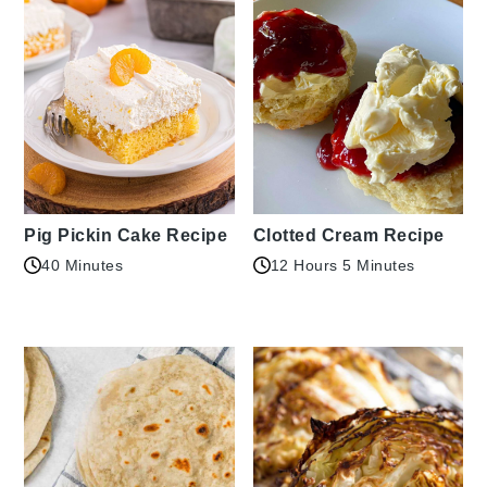
Pig Pickin Cake Recipe
Clotted Cream Recipe
40 Minutes
12 Hours 5 Minutes