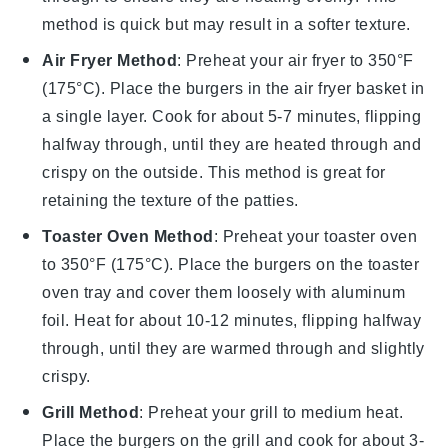
method is quick but may result in a softer texture.
Air Fryer Method
: Preheat your air fryer to 350°F
(175°C). Place the burgers in the air fryer basket in
a single layer. Cook for about 5-7 minutes, flipping
halfway through, until they are heated through and
crispy on the outside. This method is great for
retaining the texture of the patties.
Toaster Oven Method
: Preheat your toaster oven
to 350°F (175°C). Place the burgers on the toaster
oven tray and cover them loosely with aluminum
foil. Heat for about 10-12 minutes, flipping halfway
through, until they are warmed through and slightly
crispy.
Grill Method
: Preheat your grill to medium heat.
Place the burgers on the grill and cook for about 3-