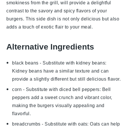
smokiness from the grill, will provide a delightful
contrast to the savory and spicy flavors of your
burgers. This side dish is not only delicious but also
adds a touch of exotic flair to your meal.
Alternative Ingredients
black beans
- Substitute with
kidney beans
:
Kidney beans have a similar texture and can
provide a slightly different but still delicious flavor.
corn
- Substitute with
diced bell peppers
: Bell
peppers add a sweet crunch and vibrant color,
making the burgers visually appealing and
flavorful.
breadcrumbs
- Substitute with
oats
: Oats can help