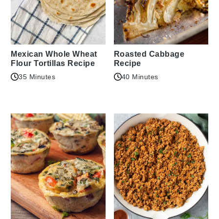
Mexican Whole Wheat
Roasted Cabbage
Flour Tortillas Recipe
Recipe
35 Minutes
40 Minutes