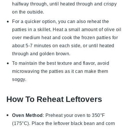
halfway through, until heated through and crispy
on the outside.
For a quicker option, you can also reheat the
patties
in a skillet. Heat a small amount of
olive oil
over medium heat and cook the frozen
patties
for
about 5-7 minutes on each side, or until heated
through and golden brown.
To maintain the best texture and flavor, avoid
microwaving the
patties
as it can make them
soggy.
How To Reheat Leftovers
Oven Method
: Preheat your oven to 350°F
(175°C). Place the leftover
black bean and corn