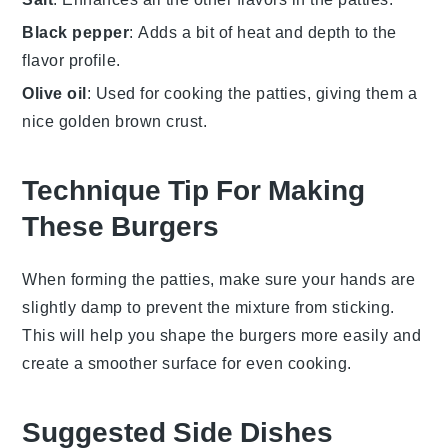
Black pepper
: Adds a bit of heat and depth to the
flavor profile.
Olive oil
: Used for cooking the patties, giving them a
nice golden brown crust.
Technique Tip For Making
These Burgers
When forming the
patties
, make sure your hands are
slightly damp to prevent the
mixture
from sticking.
This will help you shape the
burgers
more easily and
create a smoother surface for even
cooking
.
Suggested Side Dishes