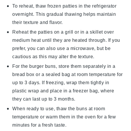
To reheat, thaw frozen
patties
in the refrigerator
overnight. This gradual thawing helps maintain
their texture and flavor.
Reheat the
patties
on a grill or in a skillet over
medium heat until they are heated through. If you
prefer, you can also use a microwave, but be
cautious as this may alter the texture.
For the
burger buns
, store them separately in a
bread box
or a
sealed bag
at room temperature for
up to 3 days. If freezing, wrap them tightly in
plastic wrap
and place in a freezer bag, where
they can last up to 3 months.
When ready to use, thaw the
buns
at room
temperature or warm them in the oven for a few
minutes for a fresh taste.