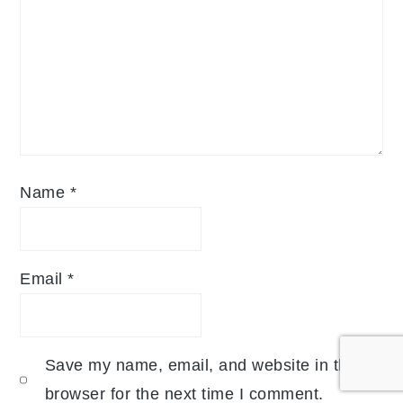
Name
*
Email
*
Save my name, email, and website in this
browser for the next time I comment.