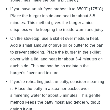
sometimes make the
bun
a bit chewy.
If you have an air fryer, preheat it to 350°F (175°C).
Place the
burger
inside and heat for about 3-5
minutes. This method gives the
burger
a nice
crispness while keeping the inside warm and juicy.
On the stovetop, use a skillet over medium heat.
Add a small amount of
olive oil
or
butter
to the pan
to prevent sticking. Place the
burger
in the skillet,
cover with a lid, and heat for about 3-4 minutes on
each side. This method helps maintain the
burger
's flavor and texture.
If you're reheating just the
patty
, consider steaming
it. Place the
patty
in a steamer basket over
simmering water for about 5 minutes. This gentle
method keeps the
patty
moist and tender without
drying it out.