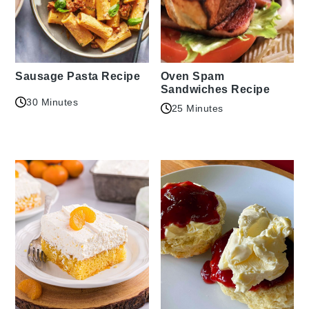
Sausage Pasta Recipe
Oven Spam
Sandwiches Recipe
30 Minutes
25 Minutes