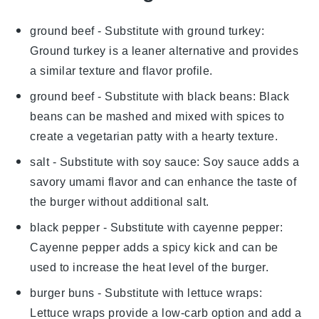
ground beef
- Substitute with
ground turkey
:
Ground turkey is a leaner alternative and provides
a similar texture and flavor profile.
ground beef
- Substitute with
black beans
: Black
beans can be mashed and mixed with spices to
create a vegetarian patty with a hearty texture.
salt
- Substitute with
soy sauce
: Soy sauce adds a
savory umami flavor and can enhance the taste of
the burger without additional salt.
black pepper
- Substitute with
cayenne pepper
:
Cayenne pepper adds a spicy kick and can be
used to increase the heat level of the burger.
burger buns
- Substitute with
lettuce wraps
:
Lettuce wraps provide a low-carb option and add a