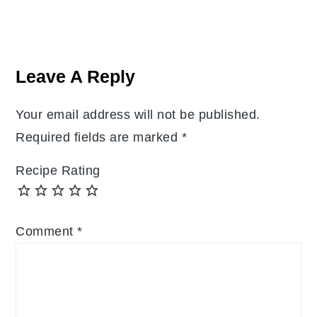
Reader
Interactions
Leave A Reply
Your email address will not be published.
Required fields are marked
*
Recipe Rating
Comment
*