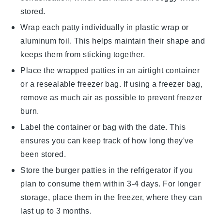
stored.
Wrap each
patty
individually in
plastic wrap
or
aluminum foil
. This helps maintain their shape and
keeps them from sticking together.
Place the wrapped
patties
in an airtight container
or a
resealable freezer bag
. If using a freezer bag,
remove as much air as possible to prevent freezer
burn.
Label the container or bag with the date. This
ensures you can keep track of how long they've
been stored.
Store the
burger patties
in the refrigerator if you
plan to consume them within 3-4 days. For longer
storage, place them in the freezer, where they can
last up to 3 months.