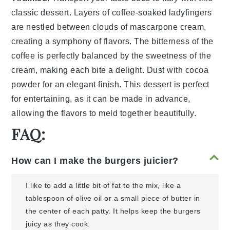
classic
dessert
. Layers of
coffee-soaked
ladyfingers
are nestled between
clouds
of
mascarpone
cream
,
creating a
symphony
of
flavors
. The
bitterness
of the
coffee
is perfectly balanced by the
sweetness
of the
cream
, making each bite a
delight
. Dust with
cocoa
powder
for an
elegant
finish. This
dessert
is perfect
for
entertaining
, as it can be made in advance,
allowing the
flavors
to
meld
together beautifully.
FAQ:
How can I make the burgers juicier?
I like to add a little bit of fat to the mix, like a
tablespoon of olive oil or a small piece of butter in
the center of each patty. It helps keep the burgers
juicy as they cook.