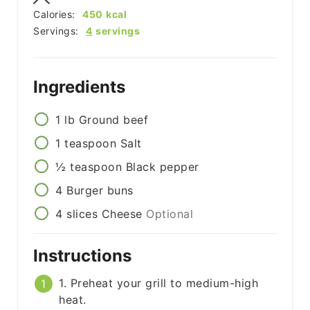
Calories:
450
kcal
Servings:
4
servings
Ingredients
1
lb
Ground beef
1
teaspoon
Salt
½
teaspoon
Black pepper
4
Burger buns
4
slices
Cheese
Optional
Instructions
1. Preheat your grill to medium-high
heat.