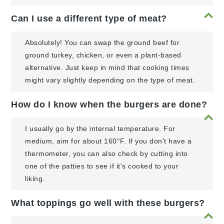
Can I use a different type of meat?
Absolutely! You can swap the ground beef for
ground turkey, chicken, or even a plant-based
alternative. Just keep in mind that cooking times
might vary slightly depending on the type of meat.
How do I know when the burgers are done?
I usually go by the internal temperature. For
medium, aim for about 160°F. If you don't have a
thermometer, you can also check by cutting into
one of the patties to see if it's cooked to your
liking.
What toppings go well with these burgers?