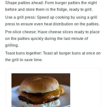
Shape patties ahead
: Form
burger patties
the night
before and store them in the fridge, ready to grill.
Use a grill press
: Speed up cooking by using a grill
press to ensure even heat distribution on the
patties
.
Pre-slice cheese
: Have
cheese slices
ready to place
on the
patties
quickly during the last minute of
grilling.
Toast buns together
: Toast all
burger buns
at once on
the grill to save time.