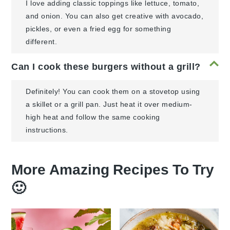
I love adding classic toppings like lettuce, tomato,
and onion. You can also get creative with avocado,
pickles, or even a fried egg for something
different.
Can I cook these burgers without a grill?
Definitely! You can cook them on a stovetop using
a skillet or a grill pan. Just heat it over medium-
high heat and follow the same cooking
instructions.
More Amazing Recipes To Try
🙂