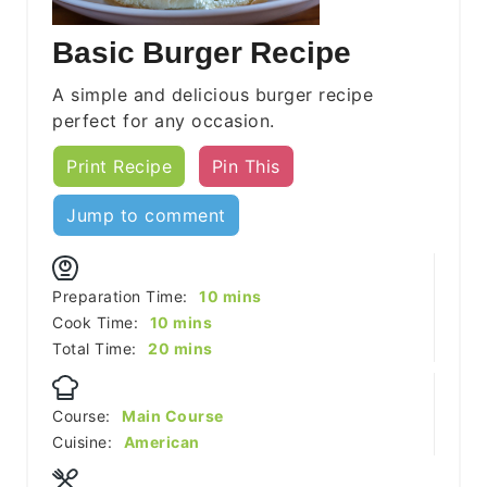
Basic Burger Recipe
A simple and delicious burger recipe
perfect for any occasion.
Print Recipe
Pin This
Jump to comment
minutes
Preparation Time:
10
mins
minutes
Cook Time:
10
mins
minutes
Total Time:
20
mins
Course:
Main Course
Cuisine:
American