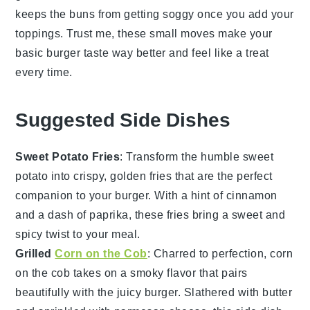
keeps the buns from getting soggy once you add your
toppings. Trust me, these small moves make your
basic burger
taste way better and feel like a treat
every time.
Suggested Side Dishes
Sweet Potato Fries
: Transform the humble
sweet
potato
into crispy, golden fries that are the perfect
companion to your
burger
. With a hint of
cinnamon
and a dash of
paprika
, these fries bring a sweet and
spicy twist to your meal.
Grilled
Corn on the Cob
: Charred to perfection,
corn
on the cob
takes on a smoky flavor that pairs
beautifully with the juicy
burger
. Slathered with
butter