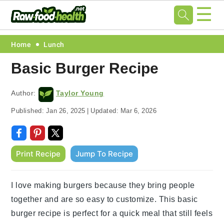
☰
Skip
Skip
Skip
Skip
Home
Lunch
to
to
to
to
Basic Burger Recipe
primary
main
primary
footer
navigation
content
sidebar
Author:
Taylor Young
Published:
Jan 26, 2025
|
Updated:
Mar 6, 2026
Print Recipe
Jump To Recipe
I love making burgers because they bring people
together and are so easy to customize. This basic
burger recipe is perfect for a quick meal that still feels