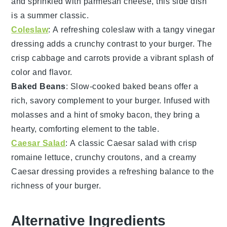
and sprinkled with
parmesan cheese
, this side dish
is a summer classic.
Coleslaw
: A refreshing
coleslaw
with a tangy
vinegar
dressing adds a crunchy contrast to your
burger
. The
crisp
cabbage
and
carrots
provide a vibrant splash of
color and flavor.
Baked Beans
: Slow-cooked
baked beans
offer a
rich, savory complement to your
burger
. Infused with
molasses
and a hint of
smoky bacon
, they bring a
hearty, comforting element to the table.
Caesar Salad
: A classic
Caesar salad
with crisp
romaine lettuce
, crunchy
croutons
, and a creamy
Caesar dressing
provides a refreshing balance to the
richness of your
burger
.
Alternative Ingredients