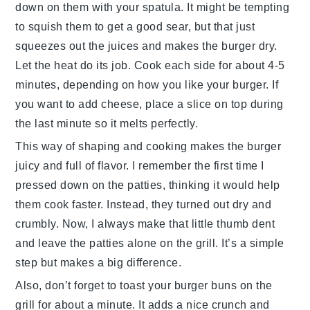
down on them with your spatula. It might be tempting
to squish them to get a good sear, but that just
squeezes out the juices and makes the
burger
dry.
Let the heat do its job. Cook each side for about 4-5
minutes, depending on how you like your
burger
. If
you want to add
cheese
, place a slice on top during
the last minute so it melts perfectly.
This way of shaping and cooking makes the
burger
juicy and full of flavor. I remember the first time I
pressed down on the patties, thinking it would help
them cook faster. Instead, they turned out dry and
crumbly. Now, I always make that little thumb dent
and leave the patties alone on the grill. It’s a simple
step but makes a big difference.
Also, don’t forget to toast your
burger buns
on the
grill for about a minute. It adds a nice crunch and