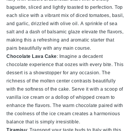
baguette
, sliced and lightly toasted to perfection. Top
each slice with a vibrant mix of
diced tomatoes
,
basil
,
and
garlic
, drizzled with
olive oil
. A sprinkle of
sea
salt
and a dash of
balsamic glaze
elevate the flavors,
making this a refreshing and aromatic starter that
pairs beautifully with any main course.
Chocolate Lava Cake
: Imagine a
decadent
chocolate
experience that oozes with every bite. This
dessert
is a
showstopper
for any occasion. The
richness
of the
molten
center
contrasts beautifully
with the
softness
of the
cake
. Serve it with a scoop of
vanilla
ice cream
or a
dollop
of
whipped cream
to
enhance the
flavors
. The
warm
chocolate
paired with
the
coolness
of the
ice cream
creates a
harmonious
balance
that is simply irresistible.
Tiramisu
: Transport your taste buds to
Italy
with this