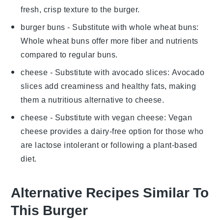
fresh, crisp texture to the burger.
burger buns
- Substitute with
whole wheat buns
:
Whole wheat buns offer more fiber and nutrients
compared to regular buns.
cheese
- Substitute with
avocado slices
: Avocado
slices add creaminess and healthy fats, making
them a nutritious alternative to cheese.
cheese
- Substitute with
vegan cheese
: Vegan
cheese provides a dairy-free option for those who
are lactose intolerant or following a plant-based
diet.
Alternative Recipes Similar To
This Burger