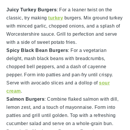
Juicy Turkey Burgers
: For a leaner twist on the
classic, try making
turkey
burgers. Mix ground
turkey
with minced garlic, chopped
onions
, and a splash of
Worcestershire sauce
. Grill to perfection and serve
with a side of sweet potato fries.
Spicy Black Bean Burgers
: For a vegetarian
delight, mash
black beans
with breadcrumbs,
chopped
bell peppers
, and a dash of cayenne
pepper. Form into patties and pan-fry until crispy.
Serve with avocado slices and a dollop of
sour
cream
.
Salmon Burgers
: Combine flaked
salmon
with dill,
lemon zest, and a touch of
mayonnaise
. Form into
patties and grill until golden. Top with a refreshing
cucumber salad and serve on a whole-grain bun.