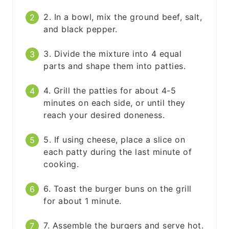
2. In a bowl, mix the ground beef, salt,
and black pepper.
3. Divide the mixture into 4 equal
parts and shape them into patties.
4. Grill the patties for about 4-5
minutes on each side, or until they
reach your desired doneness.
5. If using cheese, place a slice on
each patty during the last minute of
cooking.
6. Toast the burger buns on the grill
for about 1 minute.
7. Assemble the burgers and serve hot.