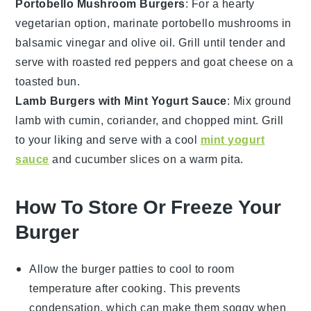
Portobello Mushroom Burgers
: For a hearty
vegetarian option, marinate
portobello mushrooms
in
balsamic vinegar and olive oil. Grill until tender and
serve with roasted red peppers and
goat cheese
on a
toasted bun.
Lamb Burgers with Mint Yogurt Sauce
: Mix ground
lamb
with cumin, coriander, and chopped mint. Grill
to your liking and serve with a cool
mint yogurt
sauce
and
cucumber
slices on a warm pita.
How To Store Or Freeze Your
Burger
Allow the
burger patties
to cool to room
temperature after cooking. This prevents
condensation, which can make them soggy when