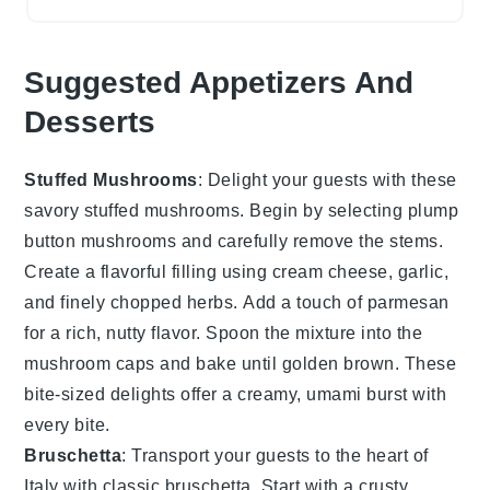
Suggested Appetizers And
Desserts
Stuffed Mushrooms
: Delight your guests with these
savory
stuffed mushrooms
. Begin by selecting plump
button mushrooms
and carefully remove the stems.
Create a flavorful filling using
cream cheese
,
garlic
,
and finely chopped
herbs
. Add a touch of
parmesan
for a rich, nutty flavor. Spoon the mixture into the
mushroom caps and bake until golden brown. These
bite-sized delights offer a creamy, umami burst with
every bite.
Bruschetta
: Transport your guests to the heart of
Italy with classic
bruschetta
. Start with a
crusty