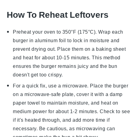
How To Reheat Leftovers
Preheat your oven to 350°F (175°C). Wrap each
burger
in aluminum foil to lock in moisture and
prevent drying out. Place them on a baking sheet
and heat for about 10-15 minutes. This method
ensures the
burger
remains juicy and the
bun
doesn't get too crispy.
For a quick fix, use a microwave. Place the
burger
on a microwave-safe plate, cover it with a damp
paper towel to maintain moisture, and heat on
medium power for about 1-2 minutes. Check to see
if it's heated through, and add more time if
necessary. Be cautious, as microwaving can