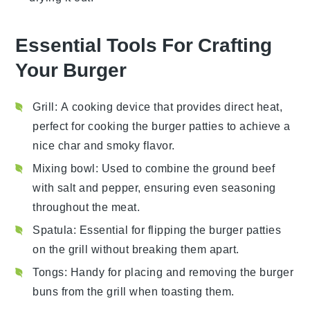
Essential Tools For Crafting
Your Burger
Grill
: A cooking device that provides direct heat,
perfect for cooking the burger patties to achieve a
nice char and smoky flavor.
Mixing bowl
: Used to combine the ground beef
with salt and pepper, ensuring even seasoning
throughout the meat.
Spatula
: Essential for flipping the burger patties
on the grill without breaking them apart.
Tongs
: Handy for placing and removing the burger
buns from the grill when toasting them.