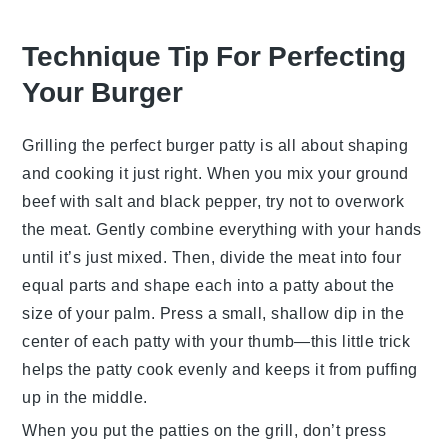
Technique Tip For Perfecting
Your Burger
Grilling the perfect
burger patty
is all about shaping
and cooking it just right. When you mix your
ground
beef
with
salt
and
black pepper
, try not to overwork
the meat. Gently combine everything with your hands
until it’s just mixed. Then, divide the meat into four
equal parts and shape each into a patty about the
size of your palm. Press a small, shallow dip in the
center of each patty with your thumb—this little trick
helps the patty cook evenly and keeps it from puffing
up in the middle.
When you put the patties on the grill, don’t press