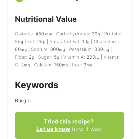
Nutritional Value
Calories:
450
|
Carbohydrates:
30
|
Protein:
kcal
g
25
|
Fat:
25
|
Saturated Fat:
10
|
Cholesterol:
g
g
g
80
|
Sodium:
800
|
Potassium:
300
|
mg
mg
mg
Fiber:
2
|
Sugar:
5
|
Vitamin A:
200
|
Vitamin
g
g
IU
C:
2
|
Calcium:
150
|
Iron:
3
mg
mg
mg
Keywords
Burger
Tried this recipe?
Let us know
how it was!