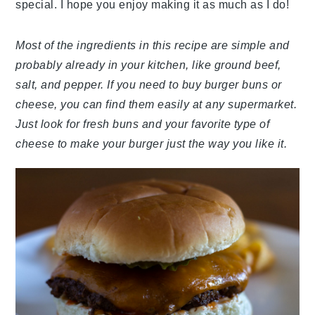
special. I hope you enjoy making it as much as I do!
Most of the ingredients in this recipe are simple and
probably already in your kitchen, like ground beef,
salt, and pepper. If you need to buy burger buns or
cheese, you can find them easily at any supermarket.
Just look for fresh buns and your favorite type of
cheese to make your burger just the way you like it.