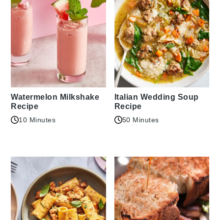
Watermelon Milkshake
Italian Wedding Soup
Recipe
Recipe
10 Minutes
50 Minutes