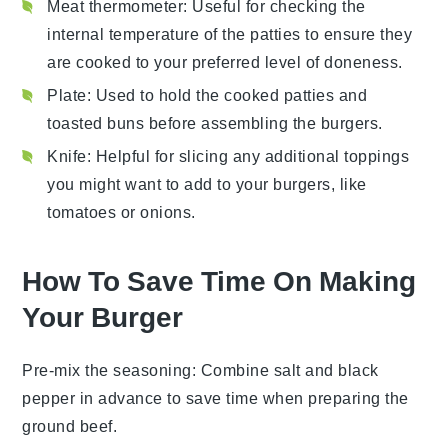
Meat thermometer
: Useful for checking the
internal temperature of the patties to ensure they
are cooked to your preferred level of doneness.
Plate
: Used to hold the cooked patties and
toasted buns before assembling the burgers.
Knife
: Helpful for slicing any additional toppings
you might want to add to your burgers, like
tomatoes or onions.
How To Save Time On Making
Your Burger
Pre-mix the seasoning
: Combine
salt
and
black
pepper
in advance to save time when preparing the
ground beef
.