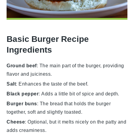
Basic Burger Recipe
Ingredients
Ground beef
: The main part of the burger, providing
flavor and juiciness.
Salt
: Enhances the taste of the beef.
Black pepper
: Adds a little bit of spice and depth.
Burger buns
: The bread that holds the burger
together, soft and slightly toasted.
Cheese
: Optional, but it melts nicely on the patty and
adds creaminess.