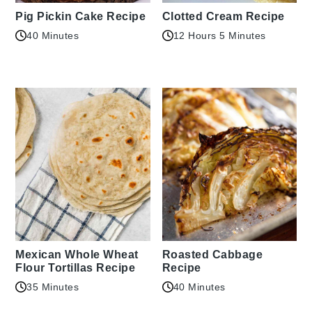
Pig Pickin Cake Recipe
Clotted Cream Recipe
40 Minutes
12 Hours 5 Minutes
Mexican Whole Wheat
Roasted Cabbage
Flour Tortillas Recipe
Recipe
35 Minutes
40 Minutes