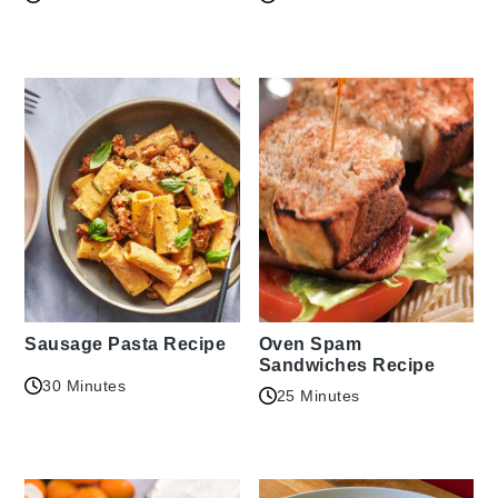
Sausage Pasta Recipe
Oven Spam
Sandwiches Recipe
30 Minutes
25 Minutes