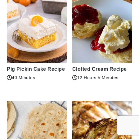
Pig Pickin Cake Recipe
Clotted Cream Recipe
40 Minutes
12 Hours 5 Minutes