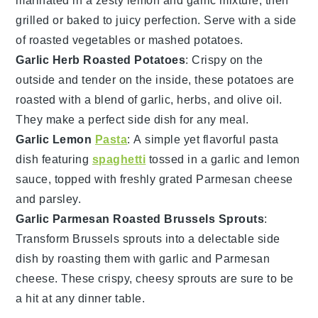
marinated in a zesty
lemon
and
garlic
mixture, then
grilled or baked to juicy perfection. Serve with a side
of
roasted vegetables
or
mashed potatoes
.
Garlic Herb Roasted Potatoes
: Crispy on the
outside and tender on the inside, these
potatoes
are
roasted with a blend of
garlic
,
herbs
, and
olive oil
.
They make a perfect side dish for any meal.
Garlic Lemon
Pasta
: A simple yet flavorful
pasta
dish featuring
spaghetti
tossed in a
garlic
and
lemon
sauce, topped with freshly grated
Parmesan cheese
and
parsley
.
Garlic Parmesan Roasted Brussels Sprouts
:
Transform
Brussels sprouts
into a delectable side
dish by roasting them with
garlic
and
Parmesan
cheese
. These crispy, cheesy sprouts are sure to be
a hit at any dinner table.