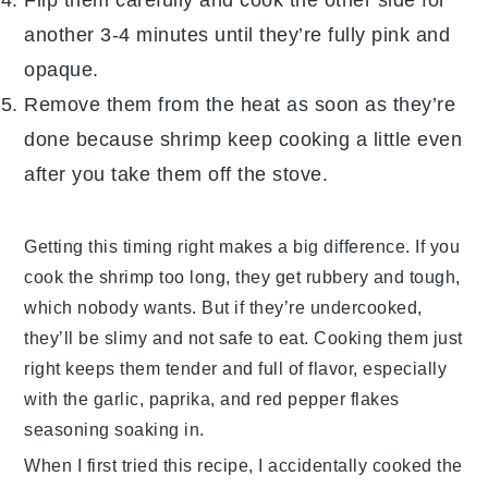
another 3-4 minutes until they’re fully pink and
opaque.
Remove them from the heat as soon as they’re
done because
shrimp
keep cooking a little even
after you take them off the stove.
Getting this timing right makes a big difference. If you
cook the
shrimp
too long, they get rubbery and tough,
which nobody wants. But if they’re undercooked,
they’ll be slimy and not safe to eat. Cooking them just
right keeps them tender and full of flavor, especially
with the
garlic
,
paprika
, and
red pepper flakes
seasoning soaking in.
When I first tried this recipe, I accidentally cooked the