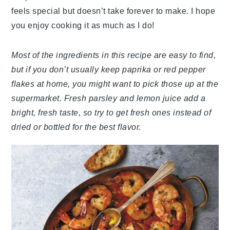
feels special but doesn’t take forever to make. I hope
you enjoy cooking it as much as I do!
Most of the ingredients in this recipe are easy to find,
but if you don’t usually keep paprika or red pepper
flakes at home, you might want to pick those up at the
supermarket. Fresh parsley and lemon juice add a
bright, fresh taste, so try to get fresh ones instead of
dried or bottled for the best flavor.