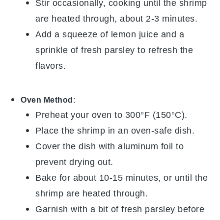
Stir occasionally, cooking until the shrimp
are heated through, about 2-3 minutes.
Add a squeeze of
lemon juice
and a
sprinkle of fresh
parsley
to refresh the
flavors.
Oven Method
:
Preheat your oven to 300°F (150°C).
Place the
shrimp
in an oven-safe dish.
Cover the dish with aluminum foil to
prevent drying out.
Bake for about 10-15 minutes, or until the
shrimp are heated through.
Garnish with a bit of fresh
parsley
before