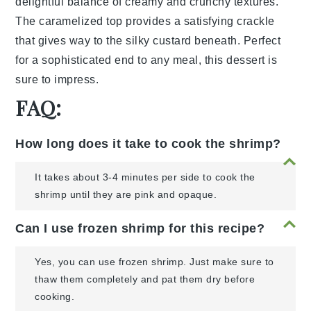
delightful balance of creamy and crunchy textures.
The caramelized top provides a satisfying crackle
that gives way to the silky custard beneath. Perfect
for a sophisticated end to any meal, this dessert is
sure to impress.
FAQ:
How long does it take to cook the shrimp?
It takes about 3-4 minutes per side to cook the
shrimp until they are pink and opaque.
Can I use frozen shrimp for this recipe?
Yes, you can use frozen shrimp. Just make sure to
thaw them completely and pat them dry before
cooking.