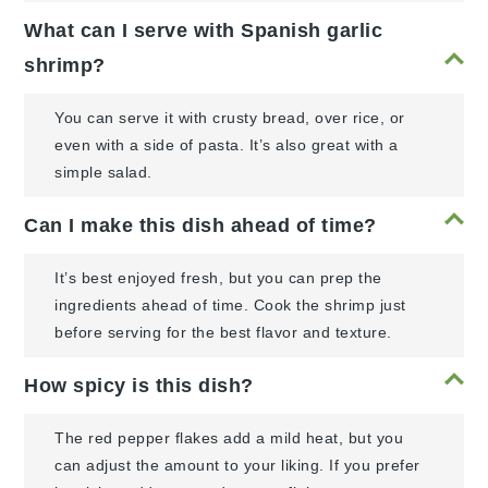
What can I serve with Spanish garlic
shrimp?
You can serve it with crusty bread, over rice, or
even with a side of pasta. It’s also great with a
simple salad.
Can I make this dish ahead of time?
It’s best enjoyed fresh, but you can prep the
ingredients ahead of time. Cook the shrimp just
before serving for the best flavor and texture.
How spicy is this dish?
The red pepper flakes add a mild heat, but you
can adjust the amount to your liking. If you prefer