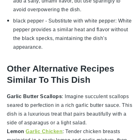
add a salty, umami flavor, but use sparingly to
avoid overpowering the dish.
black pepper
- Substitute with
white pepper
: White
pepper provides a similar heat and flavor without
the black specks, maintaining the dish's
appearance.
Other Alternative Recipes
Similar To This Dish
Garlic Butter Scallops
: Imagine succulent
scallops
seared to perfection in a rich
garlic butter
sauce. This
dish is a luxurious treat that pairs beautifully with a
side of
asparagus
or a light
salad
.
Lemon
Garlic Chicken
: Tender
chicken breasts