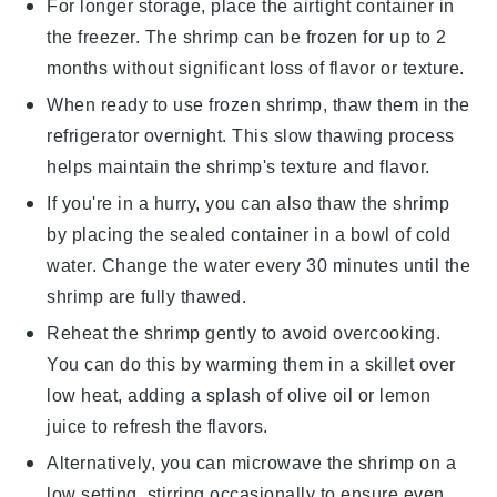
For longer storage, place the airtight container in
the freezer. The
shrimp
can be frozen for up to 2
months without significant loss of flavor or texture.
When ready to use frozen
shrimp
, thaw them in the
refrigerator overnight. This slow thawing process
helps maintain the shrimp's texture and flavor.
If you're in a hurry, you can also thaw the
shrimp
by placing the sealed container in a bowl of cold
water. Change the water every 30 minutes until the
shrimp are fully thawed.
Reheat the
shrimp
gently to avoid overcooking.
You can do this by warming them in a skillet over
low heat, adding a splash of
olive oil
or
lemon
juice
to refresh the flavors.
Alternatively, you can microwave the
shrimp
on a
low setting, stirring occasionally to ensure even