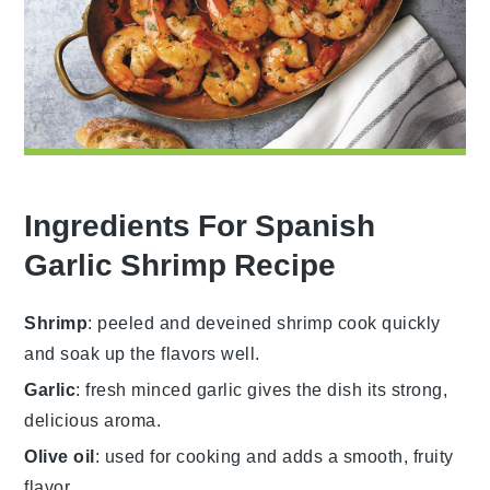
Ingredients For Spanish
Garlic Shrimp Recipe
Shrimp
: peeled and deveined shrimp cook quickly
and soak up the flavors well.
Garlic
: fresh minced garlic gives the dish its strong,
delicious aroma.
Olive oil
: used for cooking and adds a smooth, fruity
flavor.