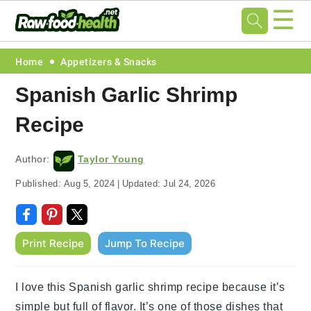
☰
Skip
Skip
Skip
Skip
Home
Appetizers & Snacks
to
to
to
to
Spanish Garlic Shrimp
primary
main
primary
footer
Recipe
navigation
content
sidebar
Author:
Taylor Young
Published:
Aug 5, 2024
|
Updated:
Jul 24, 2026
Print Recipe
Jump To Recipe
I love this Spanish garlic shrimp recipe because it’s
simple but full of flavor. It’s one of those dishes that