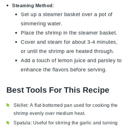
Steaming Method
:
Set up a steamer basket over a pot of
simmering water.
Place the
shrimp
in the steamer basket.
Cover and steam for about 3-4 minutes,
or until the shrimp are heated through.
Add a touch of
lemon juice
and
parsley
to
enhance the flavors before serving.
Best Tools For This Recipe
Skillet
: A flat-bottomed pan used for cooking the
shrimp evenly over medium heat.
Spatula
: Useful for stirring the garlic and turning