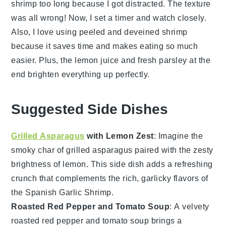
shrimp
too long because I got distracted. The texture
was all wrong! Now, I set a timer and watch closely.
Also, I love using peeled and deveined
shrimp
because it saves time and makes eating so much
easier. Plus, the
lemon juice
and fresh
parsley
at the
end brighten everything up perfectly.
Suggested Side Dishes
Grilled Asparagus
with Lemon Zest
: Imagine the
smoky char of
grilled asparagus
paired with the zesty
brightness of
lemon
. This side dish adds a refreshing
crunch that complements the rich, garlicky flavors of
the
Spanish Garlic Shrimp
.
Roasted Red Pepper and Tomato Soup
: A velvety
roasted red pepper and tomato soup
brings a