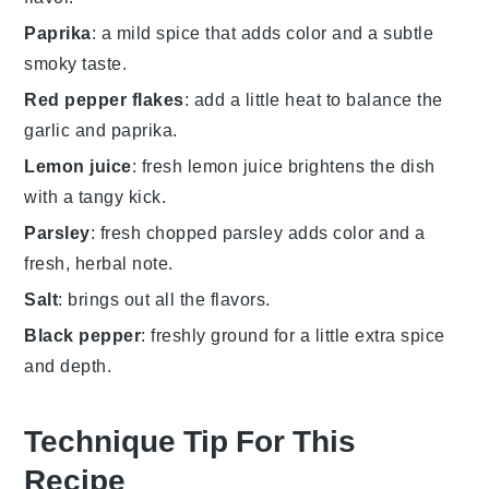
Paprika
: a mild spice that adds color and a subtle
smoky taste.
Red pepper flakes
: add a little heat to balance the
garlic and paprika.
Lemon juice
: fresh lemon juice brightens the dish
with a tangy kick.
Parsley
: fresh chopped parsley adds color and a
fresh, herbal note.
Salt
: brings out all the flavors.
Black pepper
: freshly ground for a little extra spice
and depth.
Technique Tip For This
Recipe