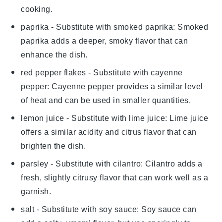
cooking.
paprika
- Substitute with
smoked paprika
: Smoked
paprika adds a deeper, smoky flavor that can
enhance the dish.
red pepper flakes
- Substitute with
cayenne
pepper
: Cayenne pepper provides a similar level
of heat and can be used in smaller quantities.
lemon juice
- Substitute with
lime juice
: Lime juice
offers a similar acidity and citrus flavor that can
brighten the dish.
parsley
- Substitute with
cilantro
: Cilantro adds a
fresh, slightly citrusy flavor that can work well as a
garnish.
salt
- Substitute with
soy sauce
: Soy sauce can