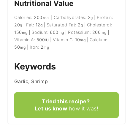
Nutritional Value
Calories:
200
|
Carbohydrates:
2
|
Protein:
kcal
g
20
|
Fat:
12
|
Saturated Fat:
2
|
Cholesterol:
g
g
g
150
|
Sodium:
600
|
Potassium:
200
|
mg
mg
mg
Vitamin A:
500
|
Vitamin C:
10
|
Calcium:
IU
mg
50
|
Iron:
2
mg
mg
Keywords
Garlic, Shrimp
Tried this recipe?
Let us know
how it was!