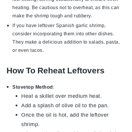
heating. Be cautious not to overheat, as this can
make the shrimp tough and rubbery.
If you have leftover
Spanish garlic shrimp
,
consider incorporating them into other dishes.
They make a delicious addition to
salads
,
pasta
,
or even
tacos
.
How To Reheat Leftovers
Stovetop Method
:
Heat a
skillet
over medium heat.
Add a splash of
olive oil
to the pan.
Once the oil is hot, add the leftover
shrimp
.