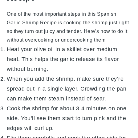
One of the most important steps in this
Spanish
Garlic Shrimp Recipe
is cooking the
shrimp
just right
so they turn out juicy and tender. Here’s how to do it
without overcooking or undercooking them:
Heat your
olive oil
in a skillet over medium
heat. This helps the
garlic
release its flavor
without burning.
When you add the
shrimp
, make sure they’re
spread out in a single layer. Crowding the pan
can make them steam instead of sear.
Cook the
shrimp
for about 3-4 minutes on one
side. You’ll see them start to turn pink and the
edges will curl up.
Flip them carefully and cook the other side for