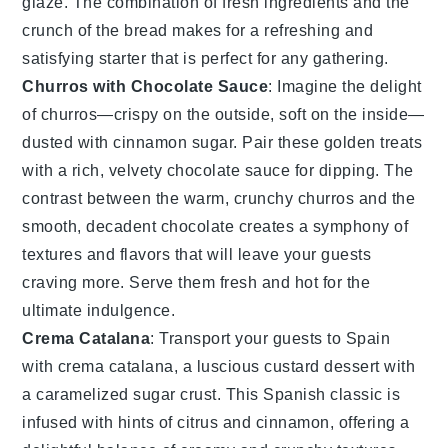
glaze
. The combination of fresh ingredients and the
crunch of the bread makes for a refreshing and
satisfying starter that is perfect for any gathering.
Churros with Chocolate Sauce
: Imagine the delight
of
churros
—crispy on the outside, soft on the inside—
dusted with cinnamon sugar. Pair these golden treats
with a rich, velvety
chocolate sauce
for dipping. The
contrast between the warm, crunchy
churros
and the
smooth, decadent
chocolate
creates a symphony of
textures and flavors that will leave your guests
craving more. Serve them fresh and hot for the
ultimate indulgence.
Crema Catalana
: Transport your guests to Spain
with
crema catalana
, a luscious custard dessert with
a caramelized sugar crust. This Spanish classic is
infused with hints of
citrus
and
cinnamon
, offering a