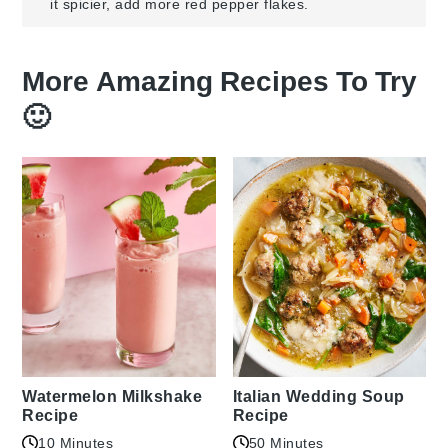
it spicier, add more red pepper flakes.
More Amazing Recipes To Try
🙂
Watermelon Milkshake
Italian Wedding Soup
Recipe
Recipe
10 Minutes
50 Minutes