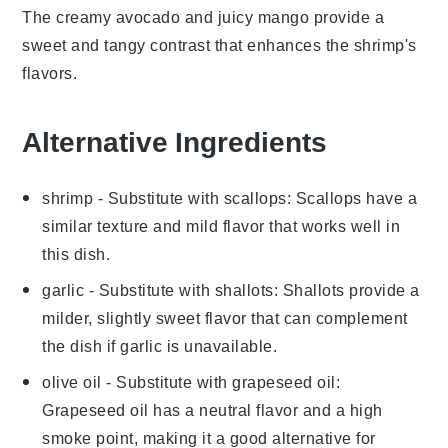
The creamy
avocado
and juicy
mango
provide a
sweet and tangy contrast that enhances the shrimp's
flavors.
Alternative Ingredients
shrimp
- Substitute with
scallops
: Scallops have a
similar texture and mild flavor that works well in
this dish.
garlic
- Substitute with
shallots
: Shallots provide a
milder, slightly sweet flavor that can complement
the dish if garlic is unavailable.
olive oil
- Substitute with
grapeseed oil
:
Grapeseed oil has a neutral flavor and a high
smoke point, making it a good alternative for