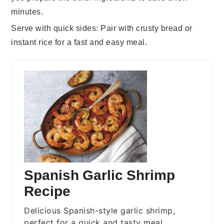
minutes.
Serve with quick sides
: Pair with
crusty bread
or
instant rice
for a fast and easy meal.
Spanish Garlic Shrimp
Recipe
Delicious Spanish-style garlic shrimp,
perfect for a quick and tasty meal.