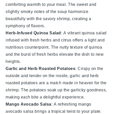
comforting warmth to your meal. The sweet and
slightly smoky notes of the
soup
harmonize
beautifully with the savory shrimp, creating a
symphony of flavors.
Herb-Infused Quinoa Salad
: A vibrant
quinoa salad
infused with fresh
herbs
and
citrus
offers a light and
nutritious counterpoint. The nutty texture of
quinoa
and the burst of
fresh herbs
elevate the dish to new
heights.
Garlic and Herb Roasted Potatoes
: Crispy on the
outside and tender on the inside,
garlic and herb
roasted potatoes
are a match made in heaven for the
shrimp. The
potatoes
soak up the garlicky goodness,
making each bite a delightful experience.
Mango Avocado Salsa
: A refreshing
mango
avocado salsa
brings a tropical twist to your plate.