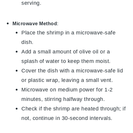
serving.
Microwave Method
:
Place the
shrimp
in a microwave-safe
dish.
Add a small amount of
olive oil
or a
splash of water to keep them moist.
Cover the dish with a microwave-safe lid
or plastic wrap, leaving a small vent.
Microwave on medium power for 1-2
minutes, stirring halfway through.
Check if the shrimp are heated through; if
not, continue in 30-second intervals.