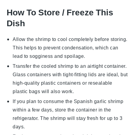
How To Store / Freeze This
Dish
Allow the
shrimp
to cool completely before storing.
This helps to prevent condensation, which can
lead to sogginess and spoilage.
Transfer the cooled
shrimp
to an airtight container.
Glass containers with tight-fitting lids are ideal, but
high-quality plastic containers or resealable
plastic bags will also work.
If you plan to consume the
Spanish garlic shrimp
within a few days, store the container in the
refrigerator. The shrimp will stay fresh for up to 3
days.