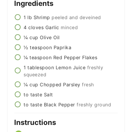
Ingredients
1
lb
Shrimp
peeled and deveined
4
cloves
Garlic
minced
¼
cup
Olive Oil
½
teaspoon
Paprika
¼
teaspoon
Red Pepper Flakes
1
tablespoon
Lemon Juice
freshly
squeezed
¼
cup
Chopped Parsley
fresh
to taste
Salt
to taste
Black Pepper
freshly ground
Instructions