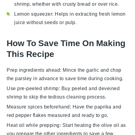
shrimp, whether with crusty bread or over rice.
Lemon squeezer
: Helps in extracting fresh lemon
juice without seeds or pulp.
How To Save Time On Making
This Recipe
Prep ingredients ahead
: Mince the
garlic
and chop
the
parsley
in advance to save time during cooking.
Use pre-peeled shrimp
: Buy
peeled and deveined
shrimp
to skip the tedious cleaning process.
Measure spices beforehand
: Have the
paprika
and
red pepper flakes
measured and ready to go.
Heat oil while prepping
: Start heating the
olive oil
as
you prepare the other ingredients to save a few