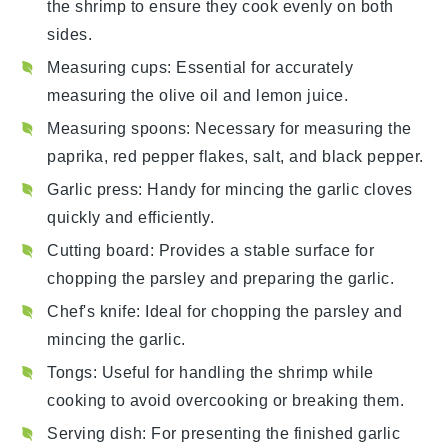
the shrimp to ensure they cook evenly on both
sides.
Measuring cups
: Essential for accurately
measuring the olive oil and lemon juice.
Measuring spoons
: Necessary for measuring the
paprika, red pepper flakes, salt, and black pepper.
Garlic press
: Handy for mincing the garlic cloves
quickly and efficiently.
Cutting board
: Provides a stable surface for
chopping the parsley and preparing the garlic.
Chef's knife
: Ideal for chopping the parsley and
mincing the garlic.
Tongs
: Useful for handling the shrimp while
cooking to avoid overcooking or breaking them.
Serving dish
: For presenting the finished garlic