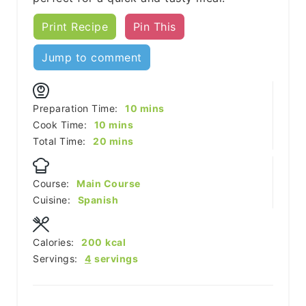
Print Recipe
Pin This
Jump to comment
minutes
Preparation Time:
10
mins
minutes
Cook Time:
10
mins
minutes
Total Time:
20
mins
Course:
Main Course
Cuisine:
Spanish
Calories:
200
kcal
Servings:
4
servings