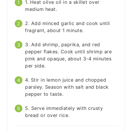
1. Heat olive oil in a skillet over
medium heat.
2. Add minced garlic and cook until
fragrant, about 1 minute.
3. Add shrimp, paprika, and red
pepper flakes. Cook until shrimp are
pink and opaque, about 3-4 minutes
per side.
4. Stir in lemon juice and chopped
parsley. Season with salt and black
pepper to taste.
5. Serve immediately with crusty
bread or over rice.