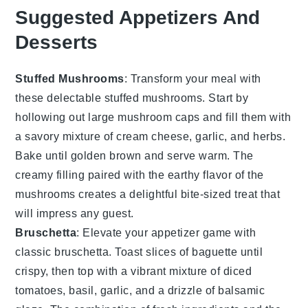
Suggested Appetizers And
Desserts
Stuffed Mushrooms
: Transform your meal with
these delectable
stuffed mushrooms
. Start by
hollowing out large
mushroom caps
and fill them with
a savory mixture of
cream cheese
,
garlic
, and
herbs
.
Bake until golden brown and serve warm. The
creamy filling paired with the earthy flavor of the
mushrooms creates a delightful bite-sized treat that
will impress any guest.
Bruschetta
: Elevate your appetizer game with
classic
bruschetta
. Toast slices of
baguette
until
crispy, then top with a vibrant mixture of
diced
tomatoes
,
basil
,
garlic
, and a drizzle of
balsamic