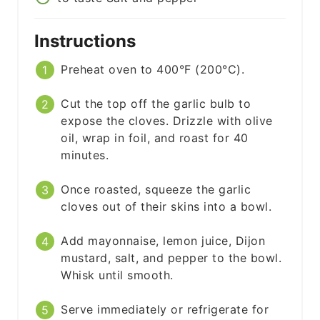
Instructions
Preheat oven to 400°F (200°C).
Cut the top off the garlic bulb to
expose the cloves. Drizzle with olive
oil, wrap in foil, and roast for 40
minutes.
Once roasted, squeeze the garlic
cloves out of their skins into a bowl.
Add mayonnaise, lemon juice, Dijon
mustard, salt, and pepper to the bowl.
Whisk until smooth.
Serve immediately or refrigerate for