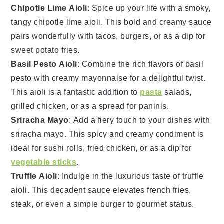
Chipotle Lime Aioli
: Spice up your life with a smoky,
tangy
chipotle lime aioli
. This bold and creamy sauce
pairs wonderfully with
tacos
,
burgers
, or as a dip for
sweet potato fries
.
Basil Pesto Aioli
: Combine the rich flavors of
basil
pesto
with creamy
mayonnaise
for a delightful twist.
This aioli is a fantastic addition to
pasta
salads
,
grilled chicken
, or as a spread for
paninis
.
Sriracha Mayo
: Add a fiery touch to your dishes with
sriracha mayo
. This spicy and creamy condiment is
ideal for
sushi rolls
,
fried chicken
, or as a dip for
vegetable sticks
.
Truffle Aioli
: Indulge in the luxurious taste of
truffle
aioli
. This decadent sauce elevates
french fries
,
steak
, or even a simple
burger
to gourmet status.