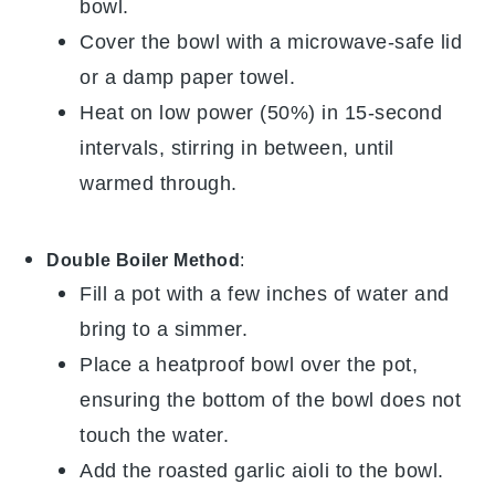
bowl.
Cover the bowl with a microwave-safe lid
or a damp paper towel.
Heat on low power (50%) in 15-second
intervals, stirring in between, until
warmed through.
Double Boiler Method
:
Fill a pot with a few inches of water and
bring to a simmer.
Place a heatproof bowl over the pot,
ensuring the bottom of the bowl does not
touch the water.
Add the
roasted garlic aioli
to the bowl.