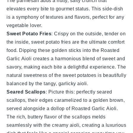
The
parmesan
adds a nutty, salty crunch that
elevates every bite to gourmet status. This side-dish
is a symphony of textures and flavors, perfect for any
vegetable
lover.
Sweet Potato Fries
: Crispy on the outside, tender on
the inside,
sweet potato fries
are the ultimate comfort
food. Dipping these golden sticks into the
Roasted
Garlic Aioli
creates a harmonious blend of sweet and
savory, making each bite a delightful experience. The
natural sweetness of the
sweet potatoes
is beautifully
balanced by the tangy, garlicky aioli.
Seared Scallops
: Picture this: perfectly
seared
scallops
, their edges caramelized to a golden brown,
served alongside a dollop of
Roasted Garlic Aioli
.
The rich, buttery flavor of the
scallops
melds
seamlessly with the creamy aioli, creating a luxurious