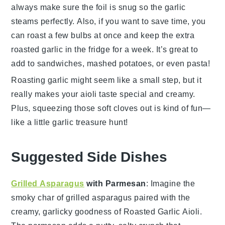
always make sure the foil is snug so the garlic
steams perfectly. Also, if you want to save time, you
can roast a few bulbs at once and keep the extra
roasted garlic in the fridge for a week. It’s great to
add to sandwiches, mashed potatoes, or even pasta!
Roasting garlic might seem like a small step, but it
really makes your aioli taste special and creamy.
Plus, squeezing those soft cloves out is kind of fun—
like a little garlic treasure hunt!
Suggested Side Dishes
Grilled Asparagus
with Parmesan
: Imagine the
smoky char of
grilled asparagus
paired with the
creamy, garlicky goodness of
Roasted Garlic Aioli
.