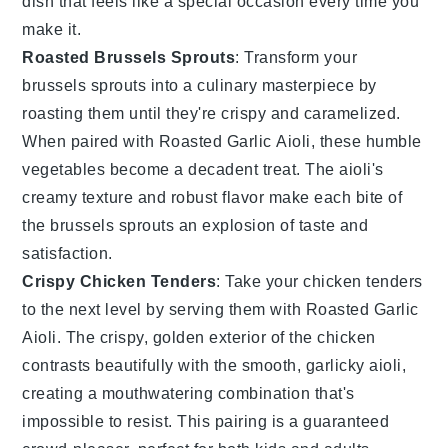
dish that feels like a special occasion every time you
make it.
Roasted Brussels Sprouts
: Transform your
brussels sprouts
into a culinary masterpiece by
roasting them until they're crispy and caramelized.
When paired with
Roasted Garlic Aioli
, these humble
vegetables
become a decadent treat. The aioli's
creamy texture and robust flavor make each bite of
the
brussels sprouts
an explosion of taste and
satisfaction.
Crispy Chicken Tenders
: Take your
chicken tenders
to the next level by serving them with
Roasted Garlic
Aioli
. The crispy, golden exterior of the
chicken
contrasts beautifully with the smooth, garlicky aioli,
creating a mouthwatering combination that's
impossible to resist. This pairing is a guaranteed