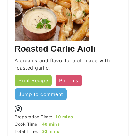
Roasted Garlic Aioli
A creamy and flavorful aioli made with
roasted garlic.
Print Recipe
Pin This
Jump to comment
minutes
Preparation Time:
10
mins
minutes
Cook Time:
40
mins
minutes
Total Time:
50
mins