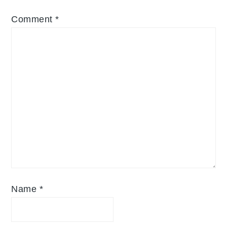
Comment
*
Name
*