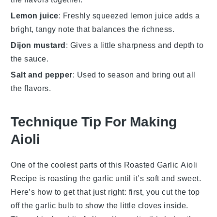
Lemon juice
: Freshly squeezed lemon juice adds a
bright, tangy note that balances the richness.
Dijon mustard
: Gives a little sharpness and depth to
the sauce.
Salt and pepper
: Used to season and bring out all
the flavors.
Technique Tip For Making
Aioli
One of the coolest parts of this
Roasted Garlic Aioli
Recipe
is roasting the garlic until it’s soft and sweet.
Here’s how to get that just right: first, you cut the top
off the garlic bulb to show the little cloves inside.