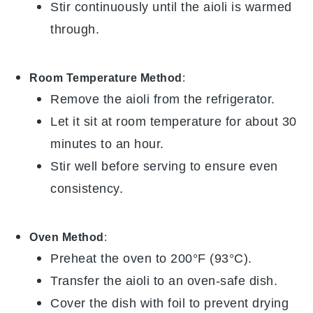
Stir continuously until the aioli is warmed
through.
Room Temperature Method
:
Remove the
aioli
from the refrigerator.
Let it sit at room temperature for about 30
minutes to an hour.
Stir well before serving to ensure even
consistency.
Oven Method
:
Preheat the oven to 200°F (93°C).
Transfer the
aioli
to an oven-safe dish.
Cover the dish with foil to prevent drying