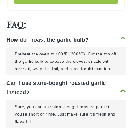
FAQ:
How do I roast the garlic bulb?
Preheat the oven to 400°F (200°C). Cut the top off
the garlic bulb to expose the cloves, drizzle with
olive oil, wrap it in foil, and roast for 40 minutes.
Can I use store-bought roasted garlic
instead?
Sure, you can use store-bought roasted garlic if
you're short on time. Just make sure it's fresh and
flavorful.