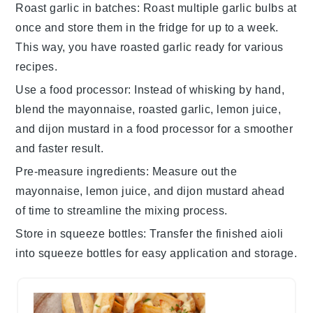
Roast garlic in batches
: Roast multiple
garlic bulbs
at
once and store them in the fridge for up to a week.
This way, you have
roasted garlic
ready for various
recipes.
Use a food processor
: Instead of whisking by hand,
blend the
mayonnaise
,
roasted garlic
,
lemon juice
,
and
dijon mustard
in a food processor for a smoother
and faster result.
Pre-measure ingredients
: Measure out the
mayonnaise
,
lemon juice
, and
dijon mustard
ahead
of time to streamline the mixing process.
Store in squeeze bottles
: Transfer the finished
aioli
into squeeze bottles for easy application and storage.