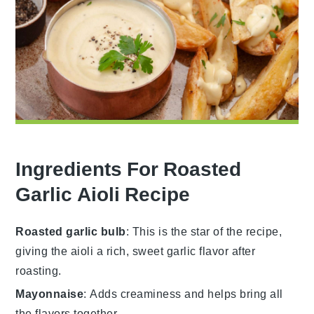
Ingredients For Roasted
Garlic Aioli Recipe
Roasted garlic bulb
: This is the star of the recipe,
giving the aioli a rich, sweet garlic flavor after
roasting.
Mayonnaise
: Adds creaminess and helps bring all
the flavors together.