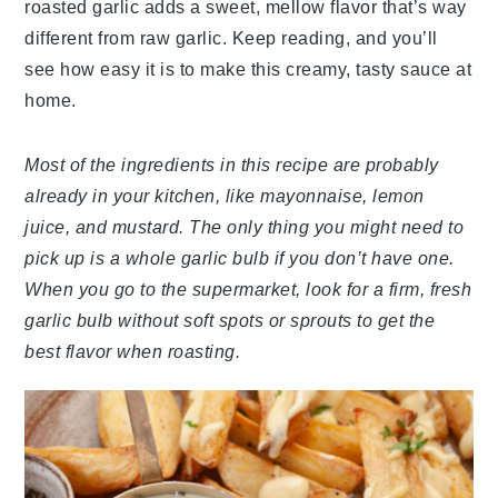
roasted garlic adds a sweet, mellow flavor that’s way
different from raw garlic. Keep reading, and you’ll
see how easy it is to make this creamy, tasty sauce at
home.
Most of the ingredients in this recipe are probably
already in your kitchen, like mayonnaise, lemon
juice, and mustard. The only thing you might need to
pick up is a whole garlic bulb if you don’t have one.
When you go to the supermarket, look for a firm, fresh
garlic bulb without soft spots or sprouts to get the
best flavor when roasting.