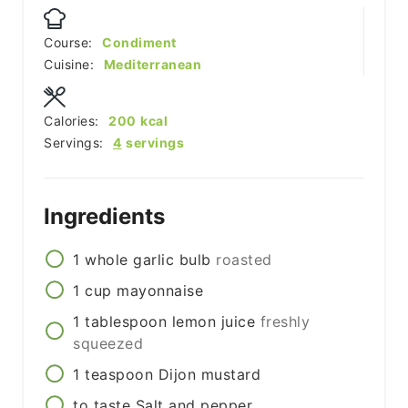
Course:
Condiment
Cuisine:
Mediterranean
Calories:
200
kcal
Servings:
4
servings
Ingredients
1
whole
garlic bulb
roasted
1
cup
mayonnaise
1
tablespoon
lemon juice
freshly
squeezed
1
teaspoon
Dijon mustard
to taste
Salt and pepper