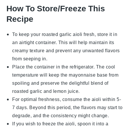
How To Store/Freeze This
Recipe
To keep your
roasted garlic aioli
fresh, store it in
an airtight container. This will help maintain its
creamy texture and prevent any unwanted flavors
from seeping in.
Place the container in the refrigerator. The cool
temperature will keep the
mayonnaise
base from
spoiling and preserve the delightful blend of
roasted garlic
and
lemon juice
.
For optimal freshness, consume the aioli within 5-
7 days. Beyond this period, the flavors may start to
degrade, and the consistency might change.
If you wish to freeze the aioli, spoon it into a