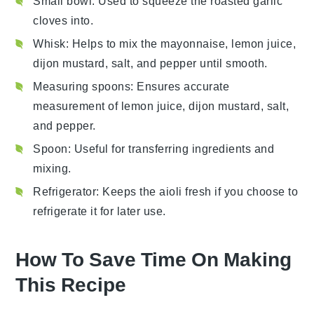
Small bowl
: Used to squeeze the roasted garlic
cloves into.
Whisk
: Helps to mix the mayonnaise, lemon juice,
dijon mustard, salt, and pepper until smooth.
Measuring spoons
: Ensures accurate
measurement of lemon juice, dijon mustard, salt,
and pepper.
Spoon
: Useful for transferring ingredients and
mixing.
Refrigerator
: Keeps the aioli fresh if you choose to
refrigerate it for later use.
How To Save Time On Making
This Recipe