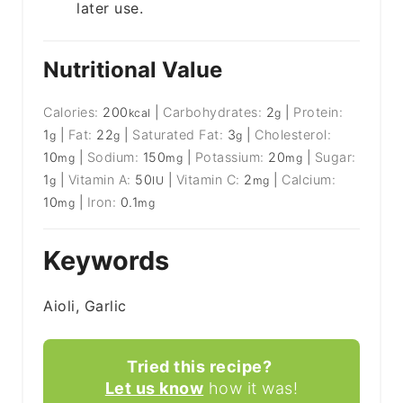
later use.
Nutritional Value
Calories:
200
|
Carbohydrates:
2
|
Protein:
kcal
g
1
|
Fat:
22
|
Saturated Fat:
3
|
Cholesterol:
g
g
g
10
|
Sodium:
150
|
Potassium:
20
|
Sugar:
mg
mg
mg
1
|
Vitamin A:
50
|
Vitamin C:
2
|
Calcium:
g
IU
mg
10
|
Iron:
0.1
mg
mg
Keywords
Aioli, Garlic
Tried this recipe?
Let us know
how it was!