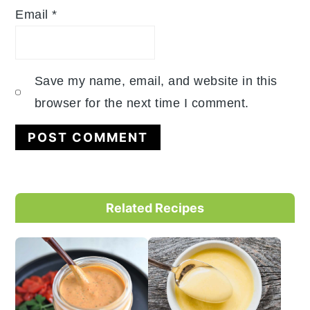
Email
*
Save my name, email, and website in this
browser for the next time I comment.
Primary
Related Recipes
Sidebar