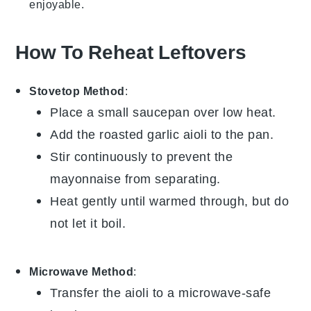
enjoyable.
How To Reheat Leftovers
Stovetop Method
:
Place a small saucepan over low heat.
Add the
roasted garlic aioli
to the pan.
Stir continuously to prevent the
mayonnaise
from separating.
Heat gently until warmed through, but do
not let it boil.
Microwave Method
:
Transfer the
aioli
to a microwave-safe