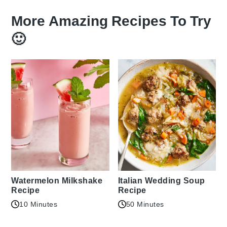
More Amazing Recipes To Try
🙂
Watermelon Milkshake
Italian Wedding Soup
Recipe
Recipe
10 Minutes
50 Minutes