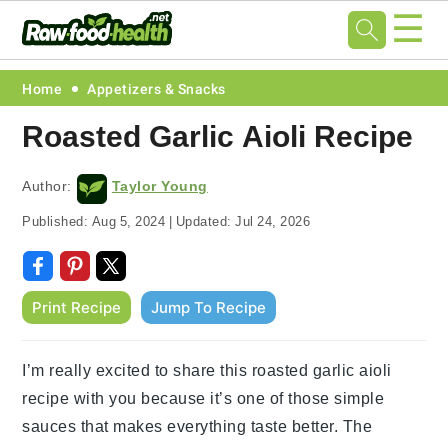
☰
Skip
Skip
Skip
Skip
Home
Appetizers & Snacks
to
to
to
to
Roasted Garlic Aioli Recipe
primary
main
primary
footer
navigation
content
sidebar
Author:
Taylor Young
Published:
Aug 5, 2024
|
Updated:
Jul 24, 2026
Print Recipe
Jump To Recipe
I’m really excited to share this roasted garlic aioli
recipe with you because it’s one of those simple
sauces that makes everything taste better. The