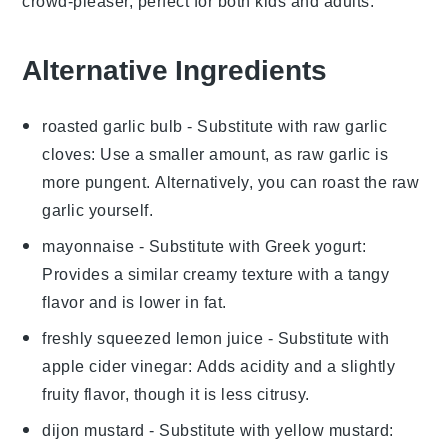
crowd-pleaser, perfect for both kids and adults.
Alternative Ingredients
roasted garlic bulb
- Substitute with
raw garlic
cloves
: Use a smaller amount, as raw garlic is
more pungent. Alternatively, you can roast the raw
garlic yourself.
mayonnaise
- Substitute with
Greek yogurt
:
Provides a similar creamy texture with a tangy
flavor and is lower in fat.
freshly squeezed lemon juice
- Substitute with
apple cider vinegar
: Adds acidity and a slightly
fruity flavor, though it is less citrusy.
dijon mustard
- Substitute with
yellow mustard
: