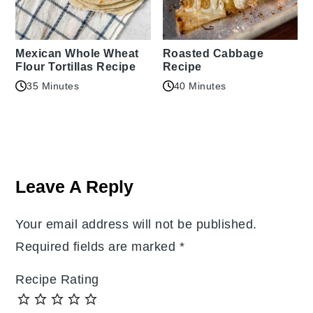
Mexican Whole Wheat
Roasted Cabbage
Flour Tortillas Recipe
Recipe
35 Minutes
40 Minutes
Reader
Interactions
Leave A Reply
Your email address will not be published.
Required fields are marked
*
Recipe Rating