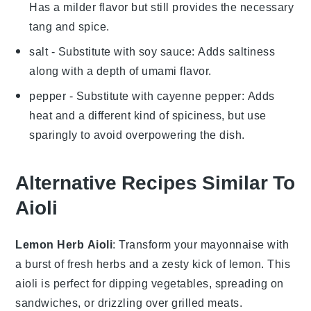
Has a milder flavor but still provides the necessary
tang and spice.
salt
- Substitute with
soy sauce
: Adds saltiness
along with a depth of umami flavor.
pepper
- Substitute with
cayenne pepper
: Adds
heat and a different kind of spiciness, but use
sparingly to avoid overpowering the dish.
Alternative Recipes Similar To
Aioli
Lemon Herb Aioli
: Transform your
mayonnaise
with
a burst of fresh
herbs
and a zesty kick of
lemon
. This
aioli is perfect for dipping
vegetables
, spreading on
sandwiches
, or drizzling over
grilled meats
.