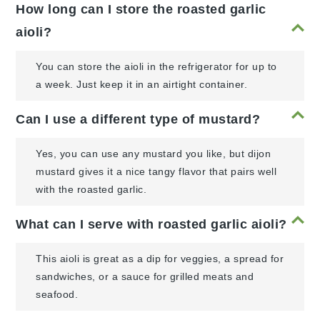
How long can I store the roasted garlic
aioli?
You can store the aioli in the refrigerator for up to
a week. Just keep it in an airtight container.
Can I use a different type of mustard?
Yes, you can use any mustard you like, but dijon
mustard gives it a nice tangy flavor that pairs well
with the roasted garlic.
What can I serve with roasted garlic aioli?
This aioli is great as a dip for veggies, a spread for
sandwiches, or a sauce for grilled meats and
seafood.