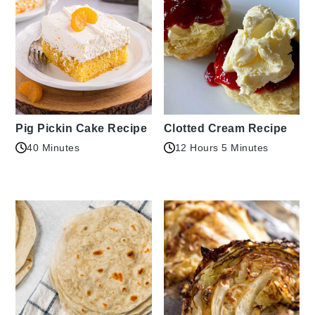
Pig Pickin Cake Recipe
Clotted Cream Recipe
40 Minutes
12 Hours 5 Minutes