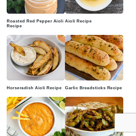
Roasted Red Pepper Aioli
Aioli Recipe
Recipe
Horseradish Aioli Recipe
Garlic Breadsticks Recipe