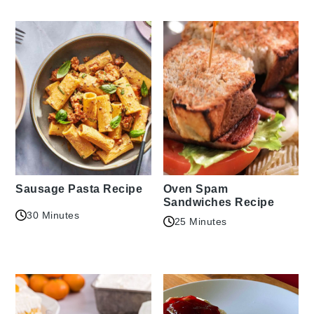
Sausage Pasta Recipe
Oven Spam
Sandwiches Recipe
30 Minutes
25 Minutes