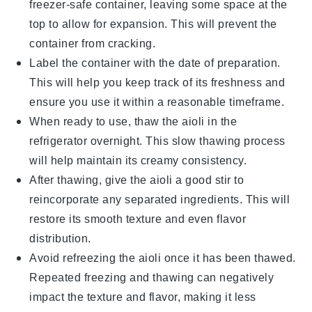
freezer-safe container, leaving some space at the
top to allow for expansion. This will prevent the
container from cracking.
Label the container with the date of preparation.
This will help you keep track of its freshness and
ensure you use it within a reasonable timeframe.
When ready to use, thaw the aioli in the
refrigerator overnight. This slow thawing process
will help maintain its creamy consistency.
After thawing, give the aioli a good stir to
reincorporate any separated ingredients. This will
restore its smooth texture and even flavor
distribution.
Avoid refreezing the aioli once it has been thawed.
Repeated freezing and thawing can negatively
impact the texture and flavor, making it less