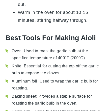
out.
Warm in the oven for about 10-15
minutes, stirring halfway through.
Best Tools For Making Aioli
Oven
: Used to roast the garlic bulb at the
specified temperature of 400°F (200°C).
Knife
: Essential for cutting the top off the garlic
bulb to expose the cloves.
Aluminum foil
: Used to wrap the garlic bulb for
roasting.
Baking sheet
: Provides a stable surface for
roasting the garlic bulb in the oven.