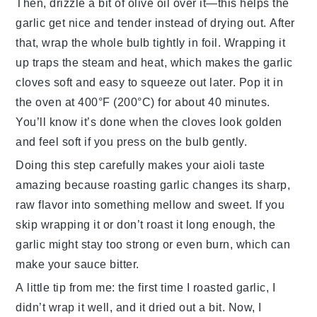
Then, drizzle a bit of olive oil over it—this helps the
garlic get nice and tender instead of drying out. After
that, wrap the whole bulb tightly in foil. Wrapping it
up traps the steam and heat, which makes the garlic
cloves soft and easy to squeeze out later. Pop it in
the oven at 400°F (200°C) for about 40 minutes.
You’ll know it’s done when the cloves look golden
and feel soft if you press on the bulb gently.
Doing this step carefully makes your aioli taste
amazing because roasting garlic changes its sharp,
raw flavor into something mellow and sweet. If you
skip wrapping it or don’t roast it long enough, the
garlic might stay too strong or even burn, which can
make your sauce bitter.
A little tip from me: the first time I roasted garlic, I
didn’t wrap it well, and it dried out a bit. Now, I