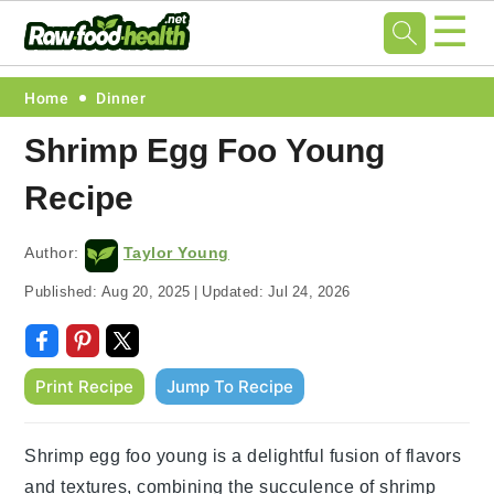
☰
Skip
Skip
Skip
Skip
Home
Dinner
to
to
to
to
Shrimp Egg Foo Young
primary
main
primary
footer
Recipe
navigation
content
sidebar
Author:
Taylor Young
Published:
Aug 20, 2025
|
Updated:
Jul 24, 2026
Print Recipe
Jump To Recipe
Shrimp egg foo young is a delightful fusion of flavors
and textures, combining the succulence of shrimp