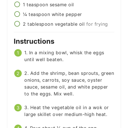
1
teaspoon
sesame oil
¼
teaspoon
white pepper
2
tablespoon
vegetable oil
for frying
Instructions
1. In a mixing bowl, whisk the eggs
until well beaten.
2. Add the shrimp, bean sprouts, green
onions, carrots, soy sauce, oyster
sauce, sesame oil, and white pepper
to the eggs. Mix well.
3. Heat the vegetable oil in a wok or
large skillet over medium-high heat.
4. Pour about ¼ cup of the egg