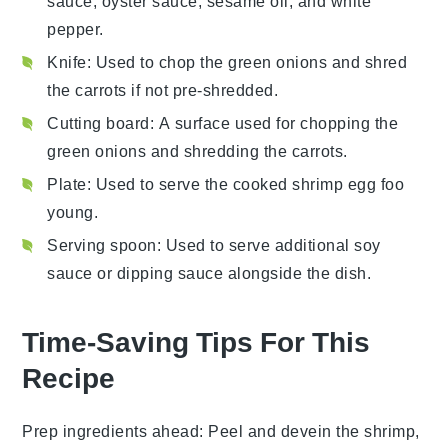
sauce, oyster sauce, sesame oil, and white
pepper.
Knife
: Used to chop the green onions and shred
the carrots if not pre-shredded.
Cutting board
: A surface used for chopping the
green onions and shredding the carrots.
Plate
: Used to serve the cooked shrimp egg foo
young.
Serving spoon
: Used to serve additional soy
sauce or dipping sauce alongside the dish.
Time-Saving Tips For This
Recipe
Prep ingredients ahead
: Peel and devein the
shrimp
,