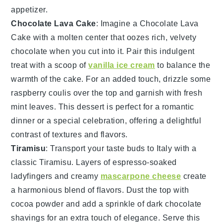
appetizer.
Chocolate Lava Cake
: Imagine a
Chocolate Lava
Cake
with a molten center that oozes rich, velvety
chocolate when you cut into it. Pair this indulgent
treat with a scoop of
vanilla ice cream
to balance the
warmth of the cake. For an added touch, drizzle some
raspberry coulis
over the top and garnish with fresh
mint leaves
. This dessert is perfect for a romantic
dinner or a special celebration, offering a delightful
contrast of textures and flavors.
Tiramisu
: Transport your taste buds to Italy with a
classic
Tiramisu
. Layers of
espresso-soaked
ladyfingers
and creamy
mascarpone cheese
create
a harmonious blend of flavors. Dust the top with
cocoa powder
and add a sprinkle of
dark chocolate
shavings
for an extra touch of elegance. Serve this