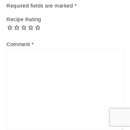
Required fields are marked
*
Recipe Rating
Comment
*