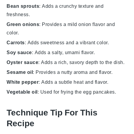
Bean sprouts
: Adds a crunchy texture and
freshness.
Green onions
: Provides a mild onion flavor and
color.
Carrots
: Adds sweetness and a vibrant color.
Soy sauce
: Adds a salty, umami flavor.
Oyster sauce
: Adds a rich, savory depth to the dish.
Sesame oil
: Provides a nutty aroma and flavor.
White pepper
: Adds a subtle heat and flavor.
Vegetable oil
: Used for frying the egg pancakes.
Technique Tip For This
Recipe