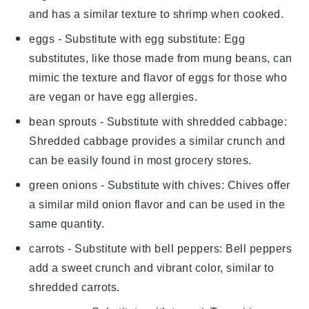
and has a similar texture to shrimp when cooked.
eggs
- Substitute with
egg substitute
: Egg
substitutes, like those made from mung beans, can
mimic the texture and flavor of eggs for those who
are vegan or have egg allergies.
bean sprouts
- Substitute with
shredded cabbage
:
Shredded cabbage provides a similar crunch and
can be easily found in most grocery stores.
green onions
- Substitute with
chives
: Chives offer
a similar mild onion flavor and can be used in the
same quantity.
carrots
- Substitute with
bell peppers
: Bell peppers
add a sweet crunch and vibrant color, similar to
shredded carrots.