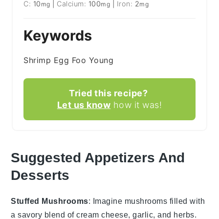
C:
10
|
Calcium:
100
|
Iron:
2
mg
mg
mg
Keywords
Shrimp Egg Foo Young
Tried this recipe?
Let us know
how it was!
Suggested Appetizers And
Desserts
Stuffed Mushrooms
: Imagine
mushrooms
filled with
a savory blend of
cream cheese
,
garlic
, and
herbs
.