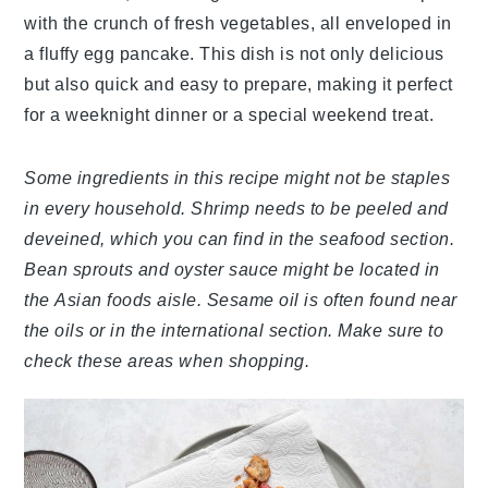
with the crunch of fresh vegetables, all enveloped in
a fluffy egg pancake. This dish is not only delicious
but also quick and easy to prepare, making it perfect
for a weeknight dinner or a special weekend treat.
Some ingredients in this recipe might not be staples
in every household. Shrimp needs to be peeled and
deveined, which you can find in the seafood section.
Bean sprouts and oyster sauce might be located in
the Asian foods aisle. Sesame oil is often found near
the oils or in the international section. Make sure to
check these areas when shopping.