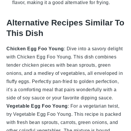
flavor, making it a good alternative for frying.
Alternative Recipes Similar To
This Dish
Chicken Egg Foo Young
: Dive into a savory delight
with Chicken Egg Foo Young. This dish combines
tender
chicken
pieces with
bean sprouts
,
green
onions
, and a medley of
vegetables
, all enveloped in
fluffy
eggs
. Perfectly pan-fried to golden perfection,
it's a comforting meal that pairs wonderfully with a
side of
soy sauce
or your favorite dipping sauce.
Vegetable Egg Foo Young
: For a vegetarian twist,
try Vegetable Egg Foo Young. This recipe is packed
with fresh
bean sprouts
,
carrots
,
green onions
, and
other colorful
vegetables
. The mixture is bound