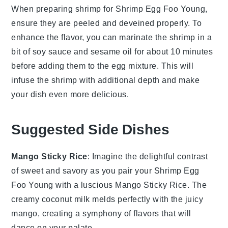
When preparing
shrimp
for
Shrimp Egg Foo Young
,
ensure they are
peeled
and
deveined
properly. To
enhance the flavor, you can marinate the
shrimp
in a
bit of
soy sauce
and
sesame oil
for about 10 minutes
before adding them to the
egg mixture
. This will
infuse the
shrimp
with additional depth and make
your dish even more delicious.
Suggested Side Dishes
Mango Sticky Rice
: Imagine the delightful contrast
of
sweet
and
savory
as you pair your
Shrimp Egg
Foo Young
with a luscious
Mango Sticky Rice
. The
creamy
coconut milk
melds perfectly with the
juicy
mango
, creating a symphony of flavors that will
dance on your palate.