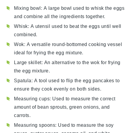
Mixing bowl
: A large bowl used to whisk the eggs
and combine all the ingredients together.
Whisk
: A utensil used to beat the eggs until well
combined.
Wok
: A versatile round-bottomed cooking vessel
ideal for frying the egg mixture.
Large skillet
: An alternative to the wok for frying
the egg mixture.
Spatula
: A tool used to flip the egg pancakes to
ensure they cook evenly on both sides.
Measuring cups
: Used to measure the correct
amount of bean sprouts, green onions, and
carrots.
Measuring spoons
: Used to measure the soy