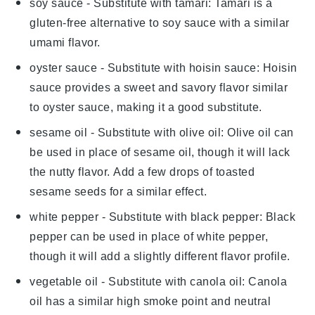
soy sauce
- Substitute with
tamari
: Tamari is a
gluten-free alternative to soy sauce with a similar
umami flavor.
oyster sauce
- Substitute with
hoisin sauce
: Hoisin
sauce provides a sweet and savory flavor similar
to oyster sauce, making it a good substitute.
sesame oil
- Substitute with
olive oil
: Olive oil can
be used in place of sesame oil, though it will lack
the nutty flavor. Add a few drops of toasted
sesame seeds for a similar effect.
white pepper
- Substitute with
black pepper
: Black
pepper can be used in place of white pepper,
though it will add a slightly different flavor profile.
vegetable oil
- Substitute with
canola oil
: Canola
oil has a similar high smoke point and neutral