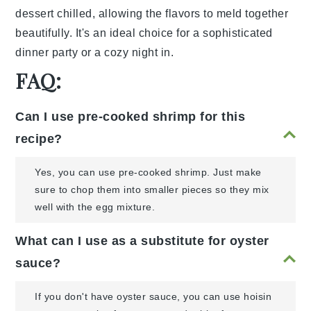
dessert chilled, allowing the flavors to meld together
beautifully. It's an ideal choice for a sophisticated
dinner party or a cozy night in.
FAQ:
Can I use pre-cooked shrimp for this
recipe?
Yes, you can use pre-cooked shrimp. Just make
sure to chop them into smaller pieces so they mix
well with the egg mixture.
What can I use as a substitute for oyster
sauce?
If you don't have oyster sauce, you can use hoisin