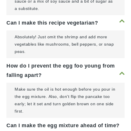
sauce or a mix of soy sauce and a bit of sugar as
a substitute.
Can I make this recipe vegetarian?
Absolutely! Just omit the shrimp and add more
vegetables like mushrooms, bell peppers, or snap
peas.
How do I prevent the egg foo young from
falling apart?
Make sure the oil is hot enough before you pour in
the egg mixture. Also, don't flip the pancake too
early; let it set and turn golden brown on one side
first.
Can I make the egg mixture ahead of time?