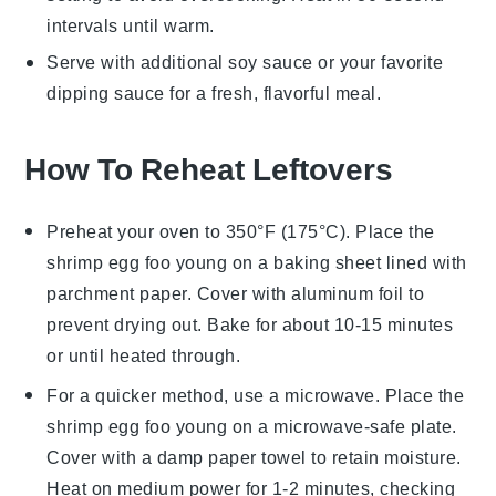
intervals until warm.
Serve with additional
soy sauce
or your favorite
dipping sauce for a fresh, flavorful meal.
How To Reheat Leftovers
Preheat your oven to 350°F (175°C). Place the
shrimp egg foo young
on a baking sheet lined with
parchment paper. Cover with aluminum foil to
prevent drying out. Bake for about 10-15 minutes
or until heated through.
For a quicker method, use a microwave. Place the
shrimp egg foo young
on a microwave-safe plate.
Cover with a damp paper towel to retain moisture.
Heat on medium power for 1-2 minutes, checking