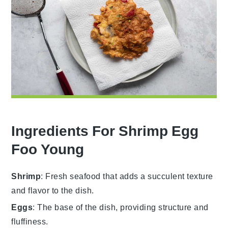
Ingredients For Shrimp Egg
Foo Young
Shrimp
: Fresh seafood that adds a succulent texture
and flavor to the dish.
Eggs
: The base of the dish, providing structure and
fluffiness.