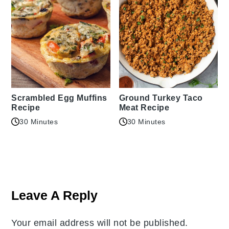
Scrambled Egg Muffins
Ground Turkey Taco
Recipe
Meat Recipe
30 Minutes
30 Minutes
Reader
Interactions
Leave A Reply
Your email address will not be published.