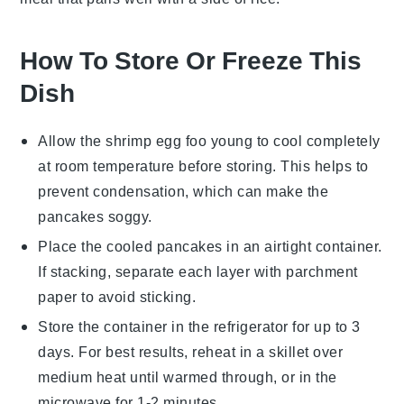
How To Store Or Freeze This
Dish
Allow the
shrimp egg foo young
to cool completely
at room temperature before storing. This helps to
prevent condensation, which can make the
pancakes
soggy.
Place the cooled
pancakes
in an airtight container.
If stacking, separate each layer with parchment
paper to avoid sticking.
Store the container in the refrigerator for up to 3
days. For best results, reheat in a skillet over
medium heat until warmed through, or in the
microwave for 1-2 minutes.