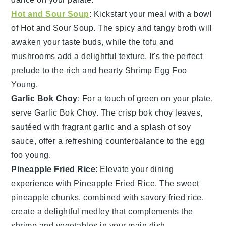
Hot and Sour Soup
: Kickstart your meal with a bowl
of
Hot and Sour Soup
. The
spicy
and
tangy broth
will
awaken your taste buds, while the
tofu
and
mushrooms
add a delightful texture. It's the perfect
prelude to the rich and hearty
Shrimp Egg Foo
Young
.
Garlic Bok Choy
: For a touch of
green
on your plate,
serve
Garlic Bok Choy
. The
crisp bok choy
leaves,
sautéed with fragrant
garlic
and a splash of
soy
sauce
, offer a refreshing counterbalance to the
egg
foo young
.
Pineapple Fried Rice
: Elevate your dining
experience with
Pineapple Fried Rice
. The
sweet
pineapple
chunks, combined with
savory fried rice
,
create a delightful medley that complements the
shrimp
and
vegetables
in your main dish.