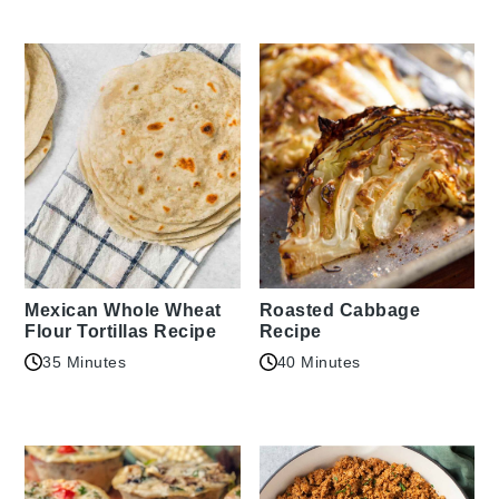
Mexican Whole Wheat
Roasted Cabbage
Flour Tortillas Recipe
Recipe
35 Minutes
40 Minutes