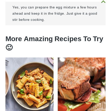
Yes, you can prepare the egg mixture a few hours
ahead and keep it in the fridge. Just give it a good
stir before cooking.
More Amazing Recipes To Try
🙂