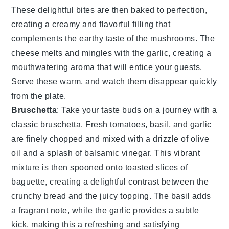
These delightful bites are then baked to perfection,
creating a creamy and flavorful filling that
complements the earthy taste of the mushrooms. The
cheese
melts and mingles with the
garlic
, creating a
mouthwatering aroma that will entice your guests.
Serve these warm, and watch them disappear quickly
from the plate.
Bruschetta
: Take your taste buds on a journey with a
classic
bruschetta
. Fresh
tomatoes
,
basil
, and
garlic
are finely chopped and mixed with a drizzle of
olive
oil
and a splash of
balsamic vinegar
. This vibrant
mixture is then spooned onto toasted slices of
baguette
, creating a delightful contrast between the
crunchy bread and the juicy topping. The
basil
adds
a fragrant note, while the
garlic
provides a subtle
kick, making this a refreshing and satisfying