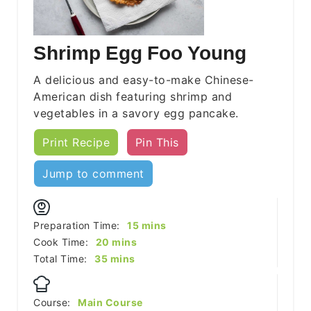
Shrimp Egg Foo Young
A delicious and easy-to-make Chinese-
American dish featuring shrimp and
vegetables in a savory egg pancake.
Print Recipe
Pin This
Jump to comment
minutes
Preparation Time:
15
mins
minutes
Cook Time:
20
mins
minutes
Total Time:
35
mins
Course:
Main Course