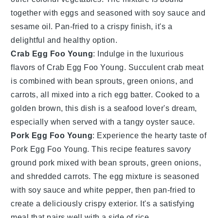
together with
eggs
and seasoned with
soy sauce
and
sesame oil
. Pan-fried to a crispy finish, it's a
delightful and healthy option.
Crab Egg Foo Young
: Indulge in the luxurious
flavors of Crab Egg Foo Young. Succulent
crab meat
is combined with
bean sprouts
,
green onions
, and
carrots
, all mixed into a rich
egg
batter. Cooked to a
golden brown, this dish is a seafood lover's dream,
especially when served with a tangy
oyster sauce
.
Pork Egg Foo Young
: Experience the hearty taste of
Pork Egg Foo Young. This recipe features savory
ground pork
mixed with
bean sprouts
,
green onions
,
and shredded
carrots
. The
egg
mixture is seasoned
with
soy sauce
and
white pepper
, then pan-fried to
create a deliciously crispy exterior. It's a satisfying
meal that pairs well with a side of
rice
.