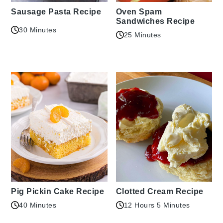
Sausage Pasta Recipe
Oven Spam
Sandwiches Recipe
30 Minutes
25 Minutes
Pig Pickin Cake Recipe
Clotted Cream Recipe
40 Minutes
12 Hours 5 Minutes