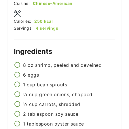
Cuisine:
Chinese-American
Calories:
250
kcal
Servings:
4
servings
Ingredients
8
oz
shrimp, peeled and deveined
6
eggs
1
cup
bean sprouts
½
cup
green onions, chopped
½
cup
carrots, shredded
2
tablespoon
soy sauce
1
tablespoon
oyster sauce