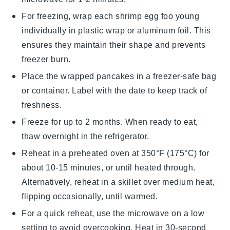
For freezing, wrap each
shrimp egg foo young
individually in plastic wrap or aluminum foil. This
ensures they maintain their shape and prevents
freezer burn.
Place the wrapped
pancakes
in a freezer-safe bag
or container. Label with the date to keep track of
freshness.
Freeze for up to 2 months. When ready to eat,
thaw overnight in the refrigerator.
Reheat in a preheated oven at 350°F (175°C) for
about 10-15 minutes, or until heated through.
Alternatively, reheat in a skillet over medium heat,
flipping occasionally, until warmed.
For a quick reheat, use the microwave on a low
setting to avoid overcooking. Heat in 30-second