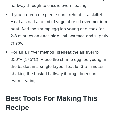
halfway through to ensure even heating.
If you prefer a crispier texture, reheat in a skillet.
Heat a small amount of
vegetable oil
over medium
heat. Add the
shrimp egg foo young
and cook for
2-3 minutes on each side until warmed and slightly
crispy.
For an air fryer method, preheat the air fryer to
350°F (175°C). Place the
shrimp egg foo young
in
the basket in a single layer. Heat for 3-5 minutes,
shaking the basket halfway through to ensure
even heating.
Best Tools For Making This
Recipe