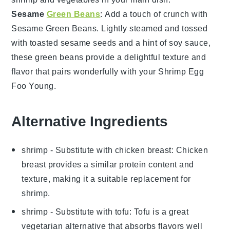
Sesame
Green Beans
: Add a touch of crunch with
Sesame Green Beans
. Lightly steamed and tossed
with
toasted sesame seeds
and a hint of
soy sauce
,
these
green beans
provide a delightful texture and
flavor that pairs wonderfully with your
Shrimp Egg
Foo Young
.
Alternative Ingredients
shrimp
- Substitute with
chicken breast
: Chicken
breast provides a similar protein content and
texture, making it a suitable replacement for
shrimp.
shrimp
- Substitute with
tofu
: Tofu is a great
vegetarian alternative that absorbs flavors well