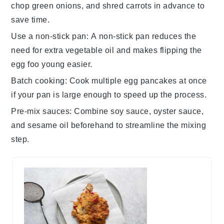
chop
green onions
, and shred
carrots
in advance to
save time.
Use a non-stick pan
: A non-stick pan reduces the
need for extra
vegetable oil
and makes flipping the
egg foo young
easier.
Batch cooking
: Cook multiple
egg pancakes
at once
if your pan is large enough to speed up the process.
Pre-mix sauces
: Combine
soy sauce
,
oyster sauce
,
and
sesame oil
beforehand to streamline the mixing
step.