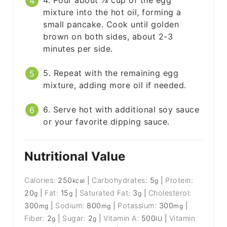
mixture into the hot oil, forming a
small pancake. Cook until golden
brown on both sides, about 2-3
minutes per side.
5. Repeat with the remaining egg
mixture, adding more oil if needed.
6. Serve hot with additional soy sauce
or your favorite dipping sauce.
Nutritional Value
Calories:
250
|
Carbohydrates:
5
|
Protein:
kcal
g
20
|
Fat:
15
|
Saturated Fat:
3
|
Cholesterol:
g
g
g
300
|
Sodium:
800
|
Potassium:
300
|
mg
mg
mg
Fiber:
2
|
Sugar:
2
|
Vitamin A:
500
|
Vitamin
g
g
IU