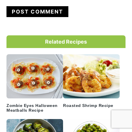
Primary
Related Recipes
Sidebar
Zombie Eyes Halloween
Roasted Shrimp Recipe
Meatballs Recipe