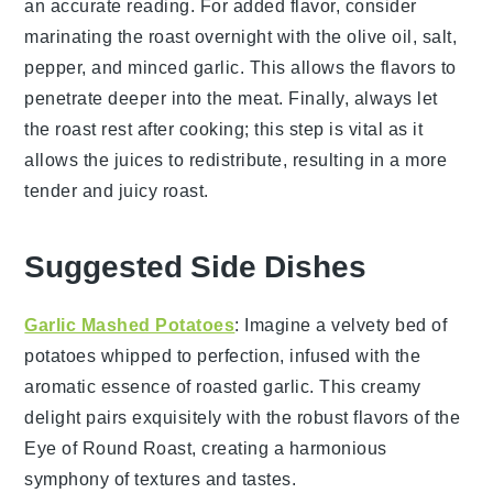
an accurate reading. For added flavor, consider
marinating the roast overnight with the
olive oil
,
salt
,
pepper
, and
minced garlic
. This allows the flavors to
penetrate deeper into the meat. Finally, always let
the roast rest after cooking; this step is vital as it
allows the juices to redistribute, resulting in a more
tender and juicy roast.
Suggested Side Dishes
Garlic Mashed Potatoes
: Imagine a velvety bed of
potatoes
whipped to perfection, infused with the
aromatic essence of roasted
garlic
. This creamy
delight pairs exquisitely with the robust flavors of the
Eye of Round Roast, creating a harmonious
symphony of textures and tastes.