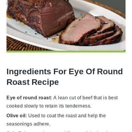
Ingredients For Eye Of Round
Roast Recipe
Eye of round roast
: A lean cut of beef that is best
cooked slowly to retain its tenderness.
Olive oil
: Used to coat the roast and help the
seasonings adhere.