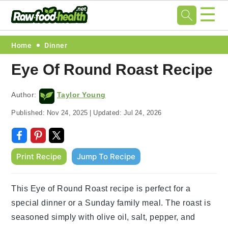
☰
Skip
Skip
Skip
Skip
Home
Dinner
to
to
to
to
Eye Of Round Roast Recipe
primary
main
primary
footer
navigation
content
sidebar
Author:
Taylor Young
Published:
Nov 24, 2025
|
Updated:
Jul 24, 2026
Print Recipe
Jump To Recipe
This Eye of Round Roast recipe is perfect for a
special dinner or a Sunday family meal. The roast is
seasoned simply with olive oil, salt, pepper, and