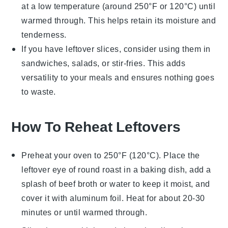
at a low temperature (around 250°F or 120°C) until
warmed through. This helps retain its moisture and
tenderness.
If you have leftover slices, consider using them in
sandwiches
,
salads
, or
stir-fries
. This adds
versatility to your meals and ensures nothing goes
to waste.
How To Reheat Leftovers
Preheat your oven to 250°F (120°C). Place the
leftover
eye of round roast
in a baking dish, add a
splash of
beef broth
or
water
to keep it moist, and
cover it with
aluminum foil
. Heat for about 20-30
minutes or until warmed through.