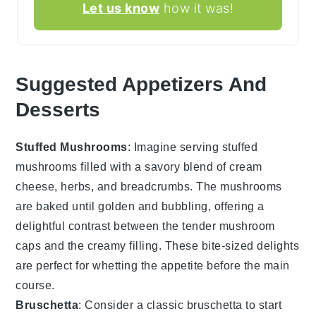
Let us know
how it was!
Suggested Appetizers And
Desserts
Stuffed Mushrooms
: Imagine serving
stuffed
mushrooms
filled with a savory blend of
cream
cheese
,
herbs
, and
breadcrumbs
. The
mushrooms
are baked until golden and bubbling, offering a
delightful contrast between the tender
mushroom
caps
and the creamy filling. These bite-sized delights
are perfect for whetting the appetite before the main
course.
Bruschetta
: Consider a classic
bruschetta
to start