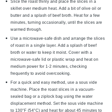
Slice the
roast
thinly and place the slices in a
skillet over medium heat. Add a bit of
olive oil
or
butter
and a splash of
beef broth
. Heat for a few
minutes, turning occasionally, until the slices are
warmed through.
Use a microwave-safe dish and arrange the slices
of
roast
in a single layer. Add a splash of
beef
broth
or
water
to keep it moist. Cover with a
microwave-safe lid or
plastic wrap
and heat on
medium power for 1-2 minutes, checking
frequently to avoid overcooking.
For a quick and easy method, use a sous vide
machine. Place the
roast
slices in a vacuum-
sealed bag or a
ziplock bag
using the water
displacement method. Set the sous vide machine
to 130°F (54°C) and heat for about 45 minutes to