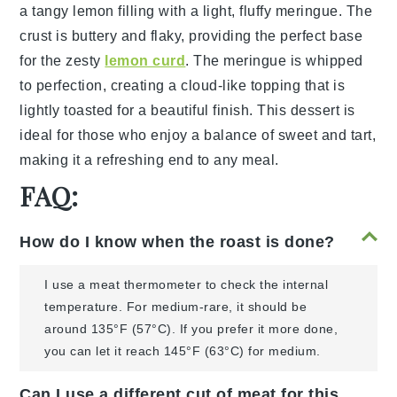
a
tangy lemon filling
with a
light, fluffy meringue
. The
crust
is buttery and
flaky
, providing the perfect base
for the
zesty
lemon curd
. The
meringue
is
whipped
to
perfection
, creating a
cloud-like topping
that is
lightly
toasted
for a
beautiful finish
. This
dessert
is
ideal for those who enjoy a
balance of sweet and tart
,
making it a refreshing end to any meal.
FAQ:
How do I know when the roast is done?
I use a meat thermometer to check the internal
temperature. For medium-rare, it should be
around 135°F (57°C). If you prefer it more done,
you can let it reach 145°F (63°C) for medium.
Can I use a different cut of meat for this