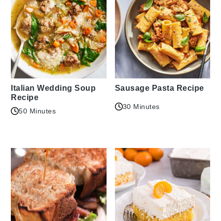
Italian Wedding Soup
Sausage Pasta Recipe
Recipe
30 Minutes
50 Minutes