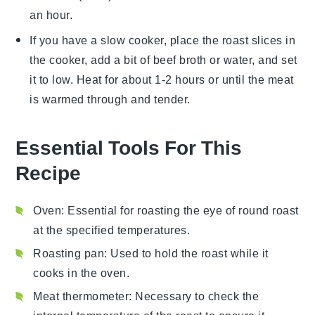
an hour.
If you have a slow cooker, place the
roast
slices in
the cooker, add a bit of
beef broth
or
water
, and set
it to low. Heat for about 1-2 hours or until the meat
is warmed through and tender.
Essential Tools For This
Recipe
Oven
: Essential for roasting the eye of round roast
at the specified temperatures.
Roasting pan
: Used to hold the roast while it
cooks in the oven.
Meat thermometer
: Necessary to check the