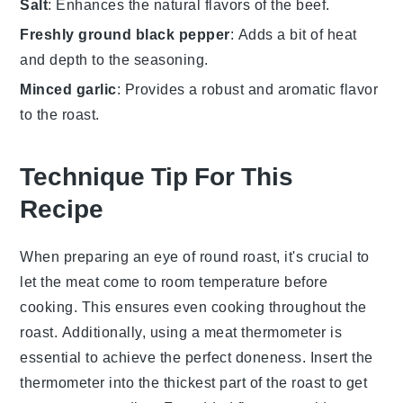
Salt
: Enhances the natural flavors of the beef.
Freshly ground black pepper
: Adds a bit of heat
and depth to the seasoning.
Minced garlic
: Provides a robust and aromatic flavor
to the roast.
Technique Tip For This
Recipe
When preparing an
eye of round roast
, it's crucial to
let the meat come to room temperature before
cooking. This ensures even cooking throughout the
roast. Additionally, using a meat thermometer is
essential to achieve the perfect doneness. Insert the
thermometer into the thickest part of the roast to get