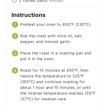
2
cloves
Garlic
minced
Instructions
Preheat your oven to 450°F (230°C).
Rub the roast with olive oil, salt,
pepper, and minced garlic.
Place the roast in a roasting pan and
put it in the oven.
Roast for 15 minutes at 450°F, then
reduce the temperature to 325°F
(165°C) and continue roasting for
about 1 hour and 15 minutes, or until
the internal temperature reaches 135°F
(57°C) for medium-rare.