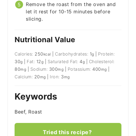
Remove the roast from the oven and
let it rest for 10-15 minutes before
slicing.
Nutritional Value
Calories:
250
|
Carbohydrates:
1
|
Protein:
kcal
g
30
|
Fat:
12
|
Saturated Fat:
4
|
Cholesterol:
g
g
g
80
|
Sodium:
300
|
Potassium:
400
|
mg
mg
mg
Calcium:
20
|
Iron:
3
mg
mg
Keywords
Beef, Roast
Tried this recipe?