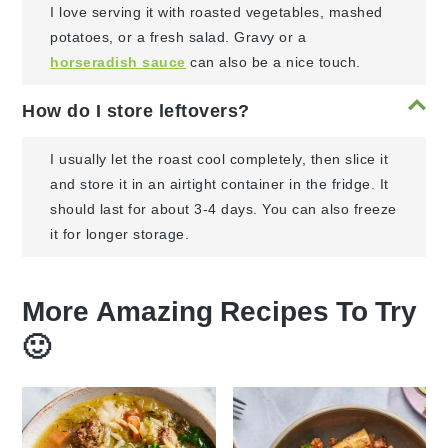
I love serving it with roasted vegetables, mashed
potatoes, or a fresh salad. Gravy or a
horseradish sauce
can also be a nice touch.
How do I store leftovers?
I usually let the roast cool completely, then slice it
and store it in an airtight container in the fridge. It
should last for about 3-4 days. You can also freeze
it for longer storage.
More Amazing Recipes To Try
🙂