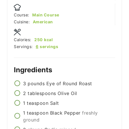
Course:
Main Course
Cuisine:
American
Calories:
250
kcal
Servings:
6
servings
Ingredients
3
pounds
Eye of Round Roast
2
tablespoons
Olive Oil
1
teaspoon
Salt
1
teaspoon
Black Pepper
freshly
ground