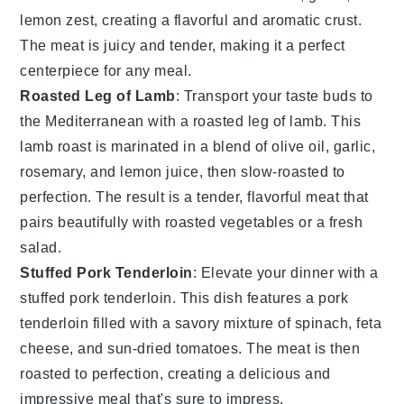
lemon zest
, creating a flavorful and aromatic crust.
The
meat
is juicy and tender, making it a perfect
centerpiece for any meal.
Roasted Leg of Lamb
: Transport your taste buds to
the Mediterranean with a
roasted leg of lamb
. This
lamb
roast is marinated in a blend of
olive oil
,
garlic
,
rosemary
, and
lemon juice
, then slow-roasted to
perfection. The result is a tender, flavorful
meat
that
pairs beautifully with
roasted vegetables
or a fresh
salad
.
Stuffed Pork Tenderloin
: Elevate your dinner with a
stuffed pork tenderloin
. This dish features a
pork
tenderloin
filled with a savory mixture of
spinach
,
feta
cheese
, and
sun-dried tomatoes
. The
meat
is then
roasted to perfection, creating a delicious and
impressive meal that's sure to impress.