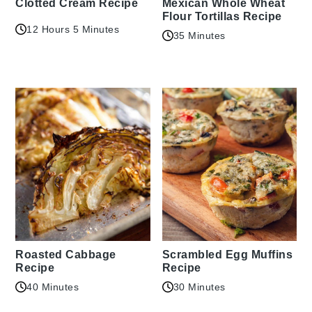
Clotted Cream Recipe
Mexican Whole Wheat
Flour Tortillas Recipe
12 Hours 5 Minutes
35 Minutes
Roasted Cabbage
Scrambled Egg Muffins
Recipe
Recipe
40 Minutes
30 Minutes