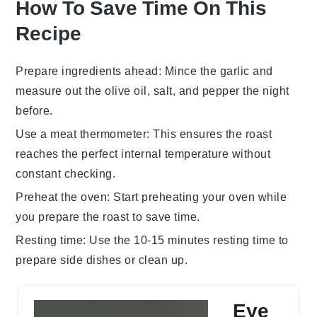
How To Save Time On This
Recipe
Prepare ingredients ahead
: Mince the
garlic
and
measure out the
olive oil
,
salt
, and
pepper
the night
before.
Use a meat thermometer
: This ensures the
roast
reaches the perfect internal temperature without
constant checking.
Preheat the oven
: Start preheating your oven while
you prepare the
roast
to save time.
Resting time
: Use the 10-15 minutes resting time to
prepare side dishes or clean up.
Eye