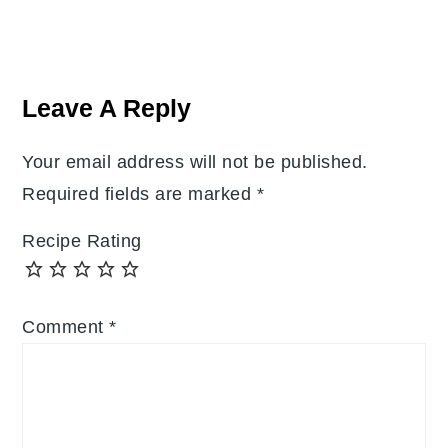
Reader
Interactions
Leave A Reply
Your email address will not be published.
Required fields are marked
*
Recipe Rating
Comment
*