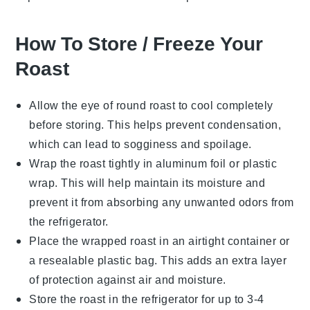
How To Store / Freeze Your
Roast
Allow the
eye of round roast
to cool completely
before storing. This helps prevent condensation,
which can lead to sogginess and spoilage.
Wrap the roast tightly in
aluminum foil
or
plastic
wrap
. This will help maintain its moisture and
prevent it from absorbing any unwanted odors from
the refrigerator.
Place the wrapped roast in an airtight container or
a resealable
plastic bag
. This adds an extra layer
of protection against air and moisture.
Store the roast in the refrigerator for up to 3-4