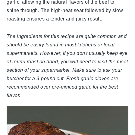
garlic, allowing the natural flavors of the beef to
shine through. The high-heat sear followed by slow
roasting ensures a tender and juicy result.
The ingredients for this recipe are quite common and
should be easily found in most kitchens or local
supermarkets. However, if you don't usually keep eye
of round roast on hand, you will need to visit the meat
section of your supermarket. Make sure to ask your
butcher for a 3-pound cut. Fresh garlic cloves are
recommended over pre-minced garlic for the best
flavor.