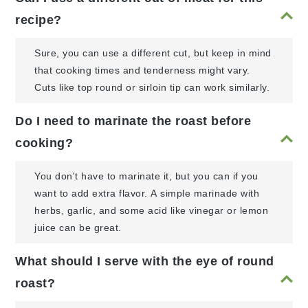
recipe?
Sure, you can use a different cut, but keep in mind
that cooking times and tenderness might vary.
Cuts like top round or sirloin tip can work similarly.
Do I need to marinate the roast before
cooking?
You don't have to marinate it, but you can if you
want to add extra flavor. A simple marinade with
herbs, garlic, and some acid like vinegar or lemon
juice can be great.
What should I serve with the eye of round
roast?