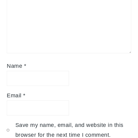
Name
*
Email
*
Save my name, email, and website in this
browser for the next time I comment.