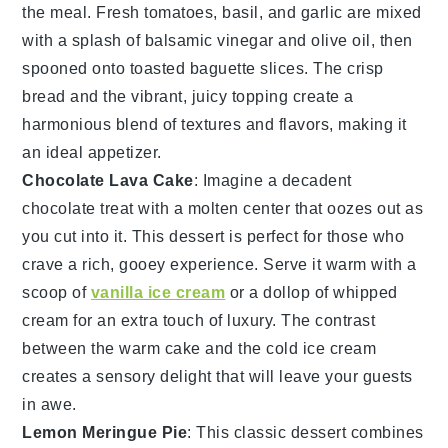
the meal. Fresh
tomatoes
,
basil
, and
garlic
are mixed
with a splash of
balsamic vinegar
and
olive oil
, then
spooned onto toasted
baguette slices
. The crisp
bread and the vibrant, juicy topping create a
harmonious blend of textures and flavors, making it
an ideal appetizer.
Chocolate Lava Cake
: Imagine a
decadent
chocolate
treat with a
molten center
that oozes out as
you cut into it. This
dessert
is perfect for those who
crave a rich,
gooey
experience. Serve it warm with a
scoop of
vanilla ice cream
or a dollop of
whipped
cream
for an extra touch of
luxury
. The contrast
between the warm
cake
and the cold
ice cream
creates a
sensory delight
that will leave your guests
in awe.
Lemon Meringue Pie
: This
classic dessert
combines