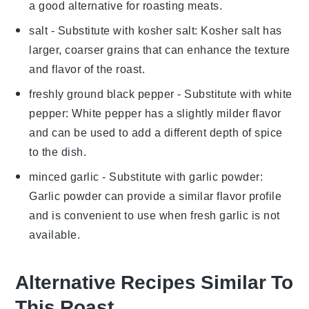
a good alternative for roasting meats.
salt
- Substitute with
kosher salt
: Kosher salt has
larger, coarser grains that can enhance the texture
and flavor of the roast.
freshly ground black pepper
- Substitute with
white
pepper
: White pepper has a slightly milder flavor
and can be used to add a different depth of spice
to the dish.
minced garlic
- Substitute with
garlic powder
:
Garlic powder can provide a similar flavor profile
and is convenient to use when fresh garlic is not
available.
Alternative Recipes Similar To
This Roast