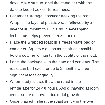
days. Make sure to label the container with the
date to keep track of its freshness.
For longer storage, consider freezing the roast.
Wrap it in a layer of
plastic wrap
, followed by a
layer of
aluminum foil
. This double-wrapping
technique helps prevent freezer burn.
Place the wrapped roast in a
freezer-safe bag
or
container. Squeeze out as much air as possible
before sealing to maintain the quality of the meat.
Label the package with the date and contents. The
roast can be frozen for up to 3 months without
significant loss of quality.
When ready to use, thaw the roast in the
refrigerator for 24-48 hours. Avoid thawing at room
temperature to prevent bacterial growth.
Once thawed, reheat the roast gently in the oven