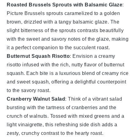
Roasted Brussels Sprouts with Balsamic Glaze
:
Picture
Brussels sprouts
caramelized to a golden
brown, drizzled with a tangy
balsamic glaze
. The
slight bitterness of the sprouts contrasts beautifully
with the sweet and savory notes of the glaze, making
it a perfect companion to the succulent roast.
Butternut Squash Risotto
: Envision a creamy
risotto
infused with the rich, nutty flavor of
butternut
squash
. Each bite is a luxurious blend of creamy rice
and sweet squash, offering a delightful counterpoint
to the savory roast.
Cranberry Walnut Salad
: Think of a vibrant
salad
bursting with the tartness of
cranberries
and the
crunch of
walnuts
. Tossed with mixed greens and a
light vinaigrette, this refreshing side dish adds a
zesty, crunchy contrast to the hearty roast.