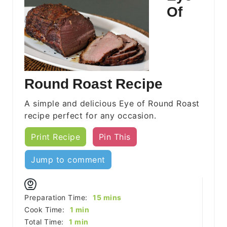
Of
Round Roast Recipe
A simple and delicious Eye of Round Roast
recipe perfect for any occasion.
Print Recipe
Pin This
Jump to comment
minutes
Preparation Time:
15
mins
minute
Cook Time:
1
min
minute
Total Time:
1
min