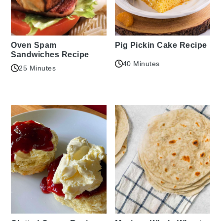
Oven Spam
Pig Pickin Cake Recipe
Sandwiches Recipe
40 Minutes
25 Minutes