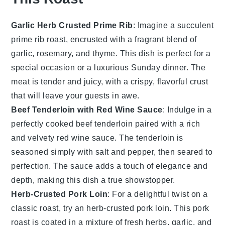
Garlic Herb Crusted Prime Rib
: Imagine a succulent
prime rib
roast, encrusted with a fragrant blend of
garlic
,
rosemary
, and
thyme
. This dish is perfect for a
special occasion or a luxurious Sunday dinner. The
meat
is tender and juicy, with a crispy, flavorful crust
that will leave your guests in awe.
Beef Tenderloin with Red Wine Sauce
: Indulge in a
perfectly cooked
beef tenderloin
paired with a rich
and velvety
red wine sauce
. The
tenderloin
is
seasoned simply with
salt
and
pepper
, then seared to
perfection. The
sauce
adds a touch of elegance and
depth, making this dish a true showstopper.
Herb-Crusted Pork Loin
: For a delightful twist on a
classic roast, try an
herb-crusted pork loin
. This
pork
roast is coated in a mixture of
fresh herbs
,
garlic
, and