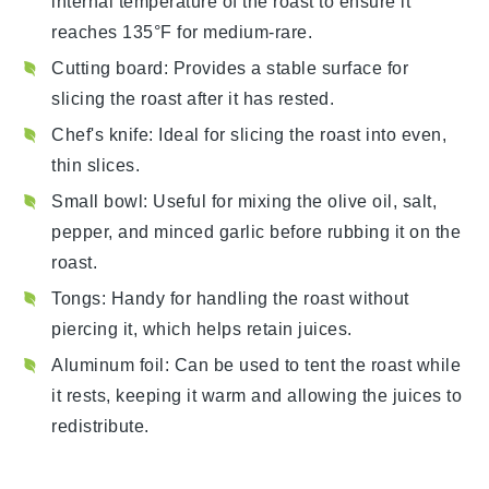
internal temperature of the roast to ensure it
reaches 135°F for medium-rare.
Cutting board
: Provides a stable surface for
slicing the roast after it has rested.
Chef's knife
: Ideal for slicing the roast into even,
thin slices.
Small bowl
: Useful for mixing the olive oil, salt,
pepper, and minced garlic before rubbing it on the
roast.
Tongs
: Handy for handling the roast without
piercing it, which helps retain juices.
Aluminum foil
: Can be used to tent the roast while
it rests, keeping it warm and allowing the juices to
redistribute.