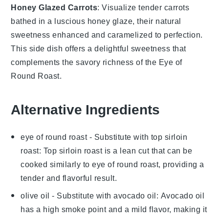
Honey Glazed Carrots
: Visualize tender
carrots
bathed in a luscious
honey glaze
, their natural
sweetness enhanced and caramelized to perfection.
This side dish offers a delightful sweetness that
complements the savory richness of the Eye of
Round Roast.
Alternative Ingredients
eye of round roast
- Substitute with
top sirloin
roast
: Top sirloin roast is a lean cut that can be
cooked similarly to eye of round roast, providing a
tender and flavorful result.
olive oil
- Substitute with
avocado oil
: Avocado oil
has a high smoke point and a mild flavor, making it