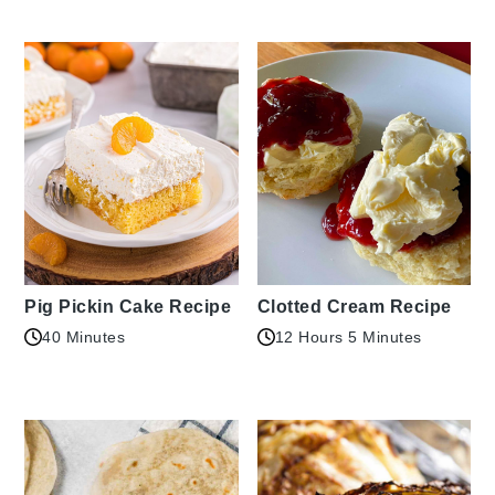
Pig Pickin Cake Recipe
Clotted Cream Recipe
40 Minutes
12 Hours 5 Minutes