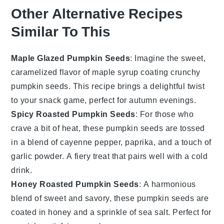
Other Alternative Recipes
Similar To This
Maple Glazed Pumpkin Seeds
: Imagine the sweet,
caramelized flavor of
maple syrup
coating crunchy
pumpkin seeds
. This recipe brings a delightful twist
to your snack game, perfect for autumn evenings.
Spicy Roasted Pumpkin Seeds
: For those who
crave a bit of heat, these
pumpkin seeds
are tossed
in a blend of
cayenne pepper
,
paprika
, and a touch of
garlic powder
. A fiery treat that pairs well with a cold
drink.
Honey Roasted Pumpkin Seeds
: A harmonious
blend of sweet and savory, these
pumpkin seeds
are
coated in
honey
and a sprinkle of
sea salt
. Perfect for