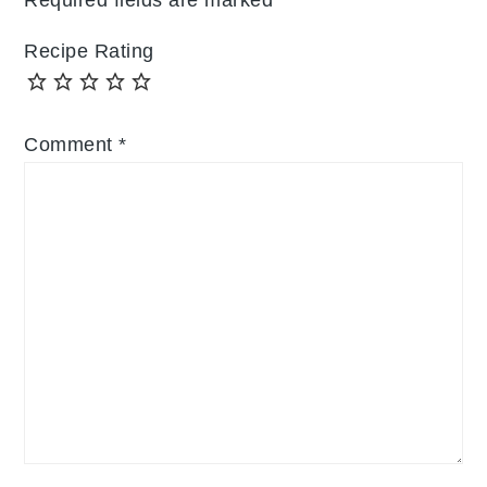
Recipe Rating
Comment
*