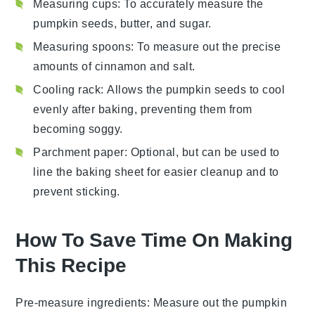
Measuring cups
: To accurately measure the
pumpkin seeds, butter, and sugar.
Measuring spoons
: To measure out the precise
amounts of cinnamon and salt.
Cooling rack
: Allows the pumpkin seeds to cool
evenly after baking, preventing them from
becoming soggy.
Parchment paper
: Optional, but can be used to
line the baking sheet for easier cleanup and to
prevent sticking.
How To Save Time On Making
This Recipe
Pre-measure ingredients
: Measure out the
pumpkin