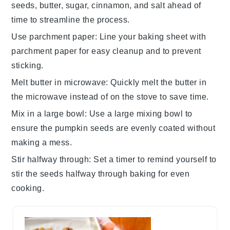
seeds
,
butter
,
sugar
,
cinnamon
, and
salt
ahead of
time to streamline the process.
Use parchment paper
: Line your
baking sheet
with
parchment paper for easy cleanup and to prevent
sticking.
Melt butter in microwave
: Quickly melt the
butter
in
the microwave instead of on the stove to save time.
Mix in a large bowl
: Use a large mixing bowl to
ensure the
pumpkin seeds
are evenly coated without
making a mess.
Stir halfway through
: Set a timer to remind yourself to
stir the
seeds
halfway through baking for even
cooking.