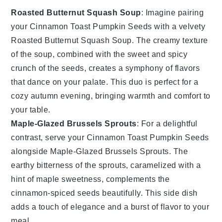
Roasted Butternut Squash Soup
: Imagine pairing
your
Cinnamon Toast Pumpkin Seeds
with a velvety
Roasted Butternut Squash Soup
. The creamy texture
of the soup, combined with the sweet and spicy
crunch of the seeds, creates a symphony of flavors
that dance on your palate. This duo is perfect for a
cozy autumn evening, bringing warmth and comfort to
your table.
Maple-Glazed Brussels Sprouts
: For a delightful
contrast, serve your
Cinnamon Toast Pumpkin Seeds
alongside
Maple-Glazed Brussels Sprouts
. The
earthy bitterness of the sprouts, caramelized with a
hint of maple sweetness, complements the
cinnamon-spiced seeds beautifully. This side dish
adds a touch of elegance and a burst of flavor to your
meal.