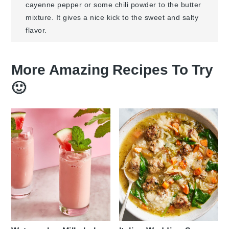
cayenne pepper or some chili powder to the butter
mixture. It gives a nice kick to the sweet and salty
flavor.
More Amazing Recipes To Try
🙂