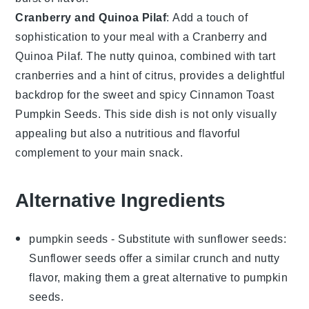
Cranberry and Quinoa Pilaf
: Add a touch of
sophistication to your meal with a
Cranberry and
Quinoa Pilaf
. The nutty quinoa, combined with tart
cranberries and a hint of citrus, provides a delightful
backdrop for the sweet and spicy
Cinnamon Toast
Pumpkin Seeds
. This side dish is not only visually
appealing but also a nutritious and flavorful
complement to your main snack.
Alternative Ingredients
pumpkin seeds
- Substitute with
sunflower seeds
:
Sunflower seeds offer a similar crunch and nutty
flavor, making them a great alternative to pumpkin
seeds.