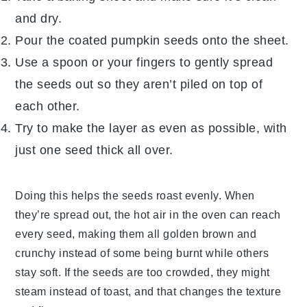
and dry.
Pour the coated
pumpkin seeds
onto the sheet.
Use a spoon or your fingers to gently spread
the seeds out so they aren’t piled on top of
each other.
Try to make the layer as even as possible, with
just one seed thick all over.
Doing this helps the seeds roast evenly. When
they’re spread out, the hot air in the oven can reach
every seed, making them all golden brown and
crunchy instead of some being burnt while others
stay soft. If the seeds are too crowded, they might
steam instead of toast, and that changes the texture