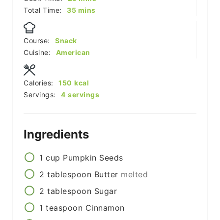
minutes
Total Time:
35
mins
Course:
Snack
Cuisine:
American
Calories:
150
kcal
Servings:
4
servings
Ingredients
1
cup
Pumpkin Seeds
2
tablespoon
Butter
melted
2
tablespoon
Sugar
1
teaspoon
Cinnamon