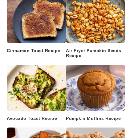
Cinnamon Toast Recipe
Air Fryer Pumpkin Seeds
Recipe
Avocado Toast Recipe
Pumpkin Muffins Recipe