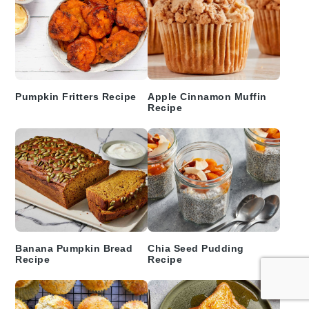
Pumpkin Fritters Recipe
Apple Cinnamon Muffin
Recipe
Banana Pumpkin Bread
Chia Seed Pudding
Recipe
Recipe