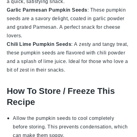
a quick, satisfying snack.
Garlic Parmesan Pumpkin Seeds
: These
pumpkin
seeds
are a savory delight, coated in
garlic powder
and
grated Parmesan
. A perfect snack for cheese
lovers.
Chili Lime Pumpkin Seeds
: A zesty and tangy treat,
these
pumpkin seeds
are flavored with
chili powder
and a splash of
lime juice
. Ideal for those who love a
bit of zest in their snacks.
How To Store / Freeze This
Recipe
Allow the
pumpkin seeds
to cool completely
before storing. This prevents condensation, which
can make them soggy.