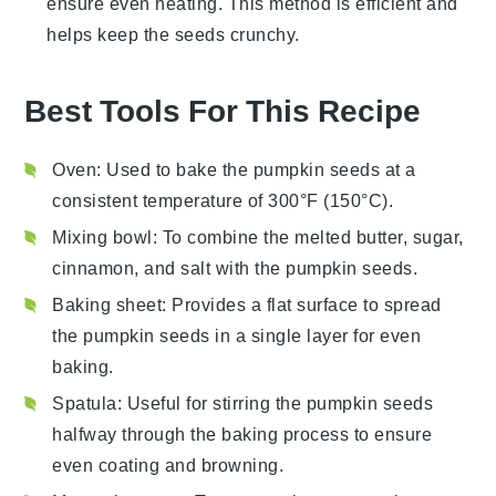
ensure even heating. This method is efficient and
helps keep the seeds crunchy.
Best Tools For This Recipe
Oven
: Used to bake the pumpkin seeds at a
consistent temperature of 300°F (150°C).
Mixing bowl
: To combine the melted butter, sugar,
cinnamon, and salt with the pumpkin seeds.
Baking sheet
: Provides a flat surface to spread
the pumpkin seeds in a single layer for even
baking.
Spatula
: Useful for stirring the pumpkin seeds
halfway through the baking process to ensure
even coating and browning.