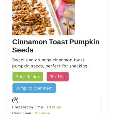
Cinnamon Toast Pumpkin
Seeds
Sweet and crunchy cinnamon toast
pumpkin seeds, perfect for snacking.
Print Recipe
Pin This
Jump to comment
minutes
Preparation Time:
10
mins
minutes
Cook Time:
25
mins