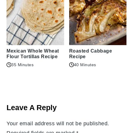
Mexican Whole Wheat
Roasted Cabbage
Flour Tortillas Recipe
Recipe
35 Minutes
40 Minutes
Reader
Interactions
Leave A Reply
Your email address will not be published.
Required fields are marked
*