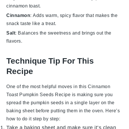
cinnamon toast.
Cinnamon
: Adds warm, spicy flavor that makes the
snack taste like a treat.
Salt
: Balances the sweetness and brings out the
flavors.
Technique Tip For This
Recipe
One of the most helpful moves in this
Cinnamon
Toast Pumpkin Seeds Recipe
is making sure you
spread the
pumpkin seeds
in a single layer on the
baking sheet before putting them in the oven. Here’s
how to do it step by step:
Take a baking sheet and make sure it’s clean