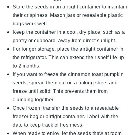
Store the seeds in an airtight container to maintain
their crispiness. Mason jars or resealable plastic
bags work well.
Keep the container in a cool, dry place, such as a
pantry or cupboard, away from direct sunlight.
For longer storage, place the airtight container in
the refrigerator. This can extend their shelf life up
to 2 months.
If you want to freeze the
cinnamon toast pumpkin
seeds
, spread them out on a baking sheet and
freeze until solid. This prevents them from
clumping together.
Once frozen, transfer the seeds to a resealable
freezer bag or airtight container. Label with the
date to keep track of freshness.
When ready to enjoy, let the seeds thaw at room