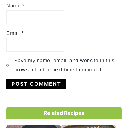
Name
*
Email
*
Save my name, email, and website in this
browser for the next time I comment.
Primary
Related Recipes
Sidebar