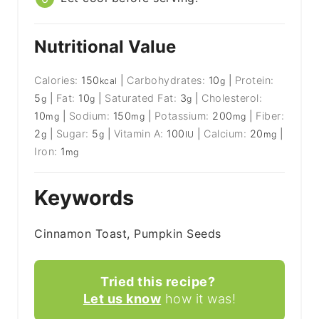
Nutritional Value
Calories:
150
|
Carbohydrates:
10
|
Protein:
kcal
g
5
|
Fat:
10
|
Saturated Fat:
3
|
Cholesterol:
g
g
g
10
|
Sodium:
150
|
Potassium:
200
|
Fiber:
mg
mg
mg
2
|
Sugar:
5
|
Vitamin A:
100
|
Calcium:
20
|
g
g
IU
mg
Iron:
1
mg
Keywords
Cinnamon Toast, Pumpkin Seeds
Tried this recipe?
Let us know
how it was!