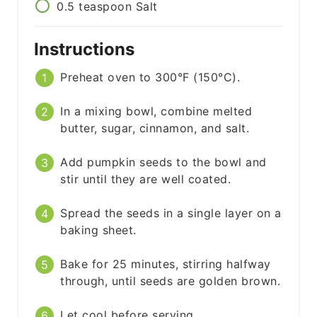
0.5
teaspoon
Salt
Instructions
Preheat oven to 300°F (150°C).
In a mixing bowl, combine melted
butter, sugar, cinnamon, and salt.
Add pumpkin seeds to the bowl and
stir until they are well coated.
Spread the seeds in a single layer on a
baking sheet.
Bake for 25 minutes, stirring halfway
through, until seeds are golden brown.
Let cool before serving.