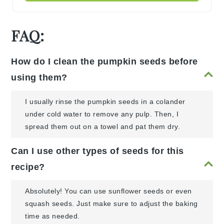
FAQ:
How do I clean the pumpkin seeds before
using them?
I usually rinse the pumpkin seeds in a colander
under cold water to remove any pulp. Then, I
spread them out on a towel and pat them dry.
Can I use other types of seeds for this
recipe?
Absolutely! You can use sunflower seeds or even
squash seeds. Just make sure to adjust the baking
time as needed.