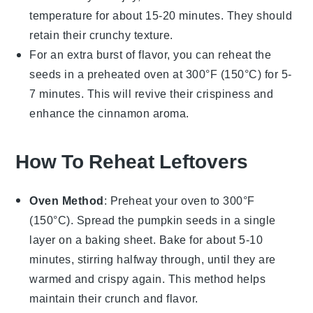
temperature for about 15-20 minutes. They should
retain their crunchy texture.
For an extra burst of flavor, you can reheat the
seeds in a preheated oven at 300°F (150°C) for 5-
7 minutes. This will revive their crispiness and
enhance the
cinnamon
aroma.
How To Reheat Leftovers
Oven Method
: Preheat your oven to 300°F
(150°C). Spread the
pumpkin seeds
in a single
layer on a baking sheet. Bake for about 5-10
minutes, stirring halfway through, until they are
warmed and crispy again. This method helps
maintain their crunch and flavor.