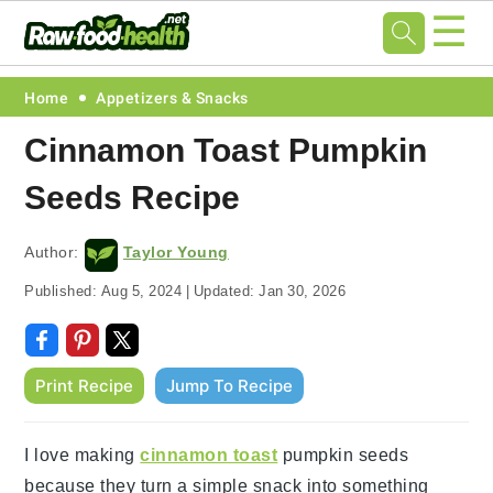
☰
Skip
Skip
Skip
Skip
Home
Appetizers & Snacks
to
to
to
to
Cinnamon Toast Pumpkin
primary
main
primary
footer
Seeds Recipe
navigation
content
sidebar
Author:
Taylor Young
Published:
Aug 5, 2024
|
Updated:
Jan 30, 2026
Print Recipe
Jump To Recipe
I love making
cinnamon toast
pumpkin seeds
because they turn a simple snack into something