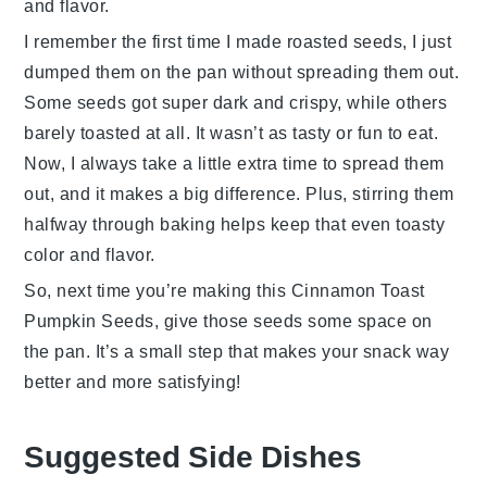
and flavor.
I remember the first time I made roasted seeds, I just
dumped them on the pan without spreading them out.
Some seeds got super dark and crispy, while others
barely toasted at all. It wasn’t as tasty or fun to eat.
Now, I always take a little extra time to spread them
out, and it makes a big difference. Plus, stirring them
halfway through baking helps keep that even toasty
color and flavor.
So, next time you’re making this
Cinnamon Toast
Pumpkin Seeds
, give those seeds some space on
the pan. It’s a small step that makes your snack way
better and more satisfying!
Suggested Side Dishes