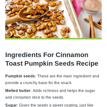
Ingredients For Cinnamon
Toast Pumpkin Seeds Recipe
Pumpkin seeds
: These are the main ingredient and
provide a crunchy base for the snack.
Melted butter
: Adds richness and helps the sugar
and cinnamon stick to the seeds.
Sugar
: Gives the seeds a sweet coating, just like