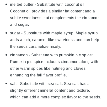
melted butter
- Substitute with
coconut oil
:
Coconut oil provides a similar fat content and a
subtle sweetness that complements the cinnamon
and sugar.
sugar
- Substitute with
maple syrup
: Maple syrup
adds a rich, caramel-like sweetness and can help
the seeds caramelize nicely.
cinnamon
- Substitute with
pumpkin pie spice
:
Pumpkin pie spice includes cinnamon along with
other warm spices like nutmeg and cloves,
enhancing the fall flavor profile.
salt
- Substitute with
sea salt
: Sea salt has a
slightly different mineral content and texture,
which can add a more complex flavor to the seeds.