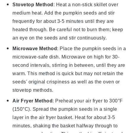
Stovetop Method
: Heat a non-stick skillet over
medium heat. Add the
pumpkin seeds
and stir
frequently for about 3-5 minutes until they are
heated through. Be careful not to burn them; keep
an eye on the seeds and stir continuously.
Microwave Method
: Place the
pumpkin seeds
in a
microwave-safe dish. Microwave on high for 30-
second intervals, stirring in between, until they are
warm. This method is quick but may not retain the
seeds' original crispiness as well as the oven or
stovetop methods.
Air Fryer Method
: Preheat your air fryer to 300°F
(150°C). Spread the
pumpkin seeds
in a single
layer in the air fryer basket. Heat for about 3-5
minutes, shaking the basket halfway through to