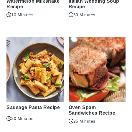
Watermelon Milkshake
Italian Wedding Soup
Recipe
Recipe
10 Minutes
50 Minutes
Sausage Pasta Recipe
Oven Spam
Sandwiches Recipe
30 Minutes
25 Minutes