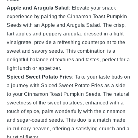
Apple and Arugula Salad
: Elevate your snack
experience by pairing the
Cinnamon Toast Pumpkin
Seeds
with an
Apple and Arugula Salad
. The crisp,
tart apples and peppery arugula, dressed in a light
vinaigrette, provide a refreshing counterpoint to the
sweet and savory seeds. This combination is a
delightful balance of textures and tastes, perfect for a
light lunch or appetizer.
Spiced Sweet Potato Fries
: Take your taste buds on
a journey with
Spiced Sweet Potato Fries
as a side
to your
Cinnamon Toast Pumpkin Seeds
. The natural
sweetness of the sweet potatoes, enhanced with a
touch of spice, pairs wonderfully with the cinnamon
and sugar-coated seeds. This duo is a match made
in culinary heaven, offering a satisfying crunch and a
burst of flavor.