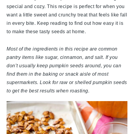
special and cozy. This recipe is perfect for when you
want a little sweet and crunchy treat that feels like fall
in every bite. Keep reading to find out how easy it is
to make these tasty seeds at home.
Most of the ingredients in this recipe are common
pantry items like sugar, cinnamon, and salt. If you
don’t usually keep pumpkin seeds around, you can
find them in the baking or snack aisle of most
supermarkets. Look for raw or shelled pumpkin seeds
to get the best results when roasting.