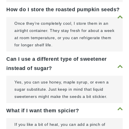
How do I store the roasted pumpkin seeds?
Once they’re completely cool, I store them in an
airtight container. They stay fresh for about a week
at room temperature, or you can refrigerate them
for longer shelf life.
Can I use a different type of sweetener
instead of sugar?
Yes, you can use honey, maple syrup, or even a
sugar substitute. Just keep in mind that liquid
sweeteners might make the seeds a bit stickier.
What if I want them spicier?
If you like a bit of heat, you can add a pinch of