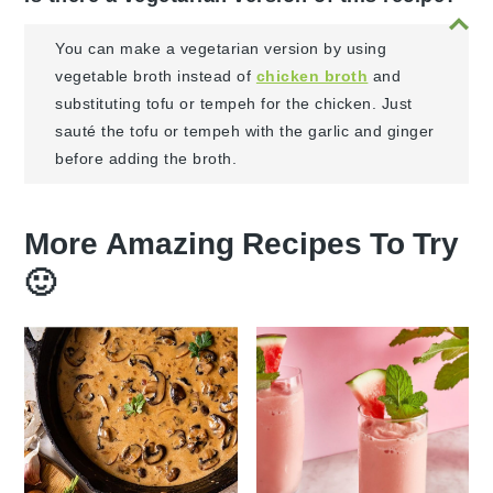
You can make a vegetarian version by using
vegetable broth instead of
chicken broth
and
substituting tofu or tempeh for the chicken. Just
sauté the tofu or tempeh with the garlic and ginger
before adding the broth.
More Amazing Recipes To Try
🙂