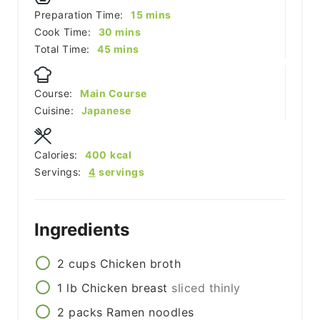
minutes
Preparation Time:
15
mins
minutes
Cook Time:
30
mins
minutes
Total Time:
45
mins
Course:
Main Course
Cuisine:
Japanese
Calories:
400
kcal
Servings:
4
servings
Ingredients
2
cups
Chicken broth
1
lb
Chicken breast
sliced thinly
2
packs
Ramen noodles