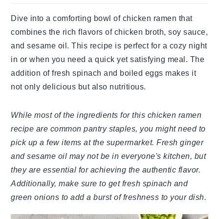
Dive into a comforting bowl of chicken ramen that
combines the rich flavors of chicken broth, soy sauce,
and sesame oil. This recipe is perfect for a cozy night
in or when you need a quick yet satisfying meal. The
addition of fresh spinach and boiled eggs makes it
not only delicious but also nutritious.
While most of the ingredients for this chicken ramen
recipe are common pantry staples, you might need to
pick up a few items at the supermarket. Fresh ginger
and sesame oil may not be in everyone's kitchen, but
they are essential for achieving the authentic flavor.
Additionally, make sure to get fresh spinach and
green onions to add a burst of freshness to your dish.