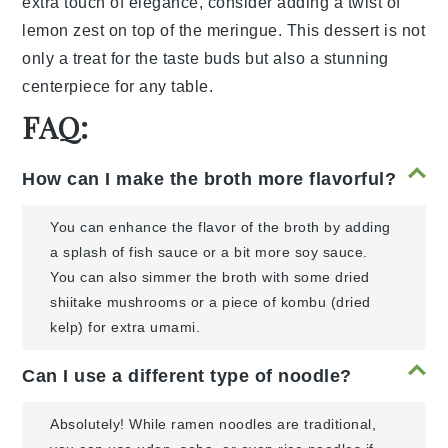
extra touch of elegance, consider adding a
twist of
lemon zest
on top of the meringue. This dessert is not
only a treat for the taste buds but also a stunning
centerpiece for any table.
FAQ:
How can I make the broth more flavorful?
You can enhance the flavor of the broth by adding
a splash of fish sauce or a bit more soy sauce.
You can also simmer the broth with some dried
shiitake mushrooms or a piece of kombu (dried
kelp) for extra umami.
Can I use a different type of noodle?
Absolutely! While ramen noodles are traditional,