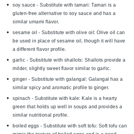
soy sauce
- Substitute with
tamari
: Tamari is a
gluten-free alternative to soy sauce and has a
similar umami flavor.
sesame oil
- Substitute with
olive oil
: Olive oil can
be used in place of sesame oil, though it will have
a different flavor profile.
garlic
- Substitute with
shallots
: Shallots provide a
milder, slightly sweet flavor similar to garlic.
ginger
- Substitute with
galangal
: Galangal has a
similar spicy and aromatic profile to ginger.
spinach
- Substitute with
kale
: Kale is a hearty
green that holds up well in soups and provides a
similar nutritional profile.
boiled eggs
- Substitute with
soft tofu
: Soft tofu can