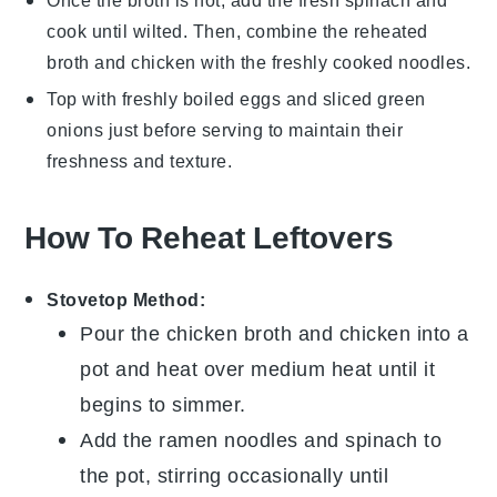
Once the broth is hot, add the fresh
spinach
and
cook until wilted. Then, combine the reheated
broth and chicken with the freshly cooked noodles.
Top with freshly boiled
eggs
and sliced
green
onions
just before serving to maintain their
freshness and texture.
How To Reheat Leftovers
Stovetop Method:
Pour the
chicken broth
and
chicken
into a
pot and heat over medium heat until it
begins to simmer.
Add the
ramen noodles
and
spinach
to
the pot, stirring occasionally until