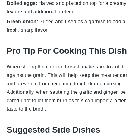
Boiled eggs
: Halved and placed on top for a creamy
texture and additional protein.
Green onion
: Sliced and used as a garnish to add a
fresh, sharp flavor.
Pro Tip For Cooking This Dish
When slicing the
chicken breast
, make sure to cut it
against the grain. This will help keep the meat tender
and prevent it from becoming tough during cooking.
Additionally, when sautéing the
garlic
and
ginger
, be
careful not to let them burn as this can impart a bitter
taste to the
broth
.
Suggested Side Dishes