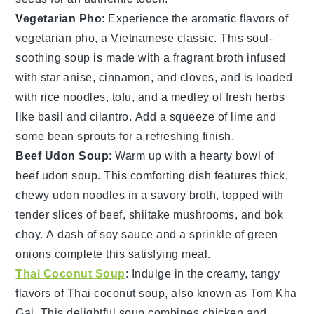
Vegetarian Pho
: Experience the aromatic flavors of
vegetarian pho
, a Vietnamese classic. This soul-
soothing soup is made with a fragrant broth infused
with star anise, cinnamon, and cloves, and is loaded
with
rice noodles
,
tofu
, and a medley of fresh herbs
like
basil
and
cilantro
. Add a squeeze of lime and
some bean sprouts for a refreshing finish.
Beef Udon Soup
: Warm up with a hearty bowl of
beef udon soup
. This comforting dish features thick,
chewy
udon noodles
in a savory broth, topped with
tender slices of beef,
shiitake mushrooms
, and
bok
choy
. A dash of
soy sauce
and a sprinkle of
green
onions
complete this satisfying meal.
Thai Coconut Soup
: Indulge in the creamy, tangy
flavors of
Thai coconut soup
, also known as Tom Kha
Gai. This delightful soup combines
chicken
and