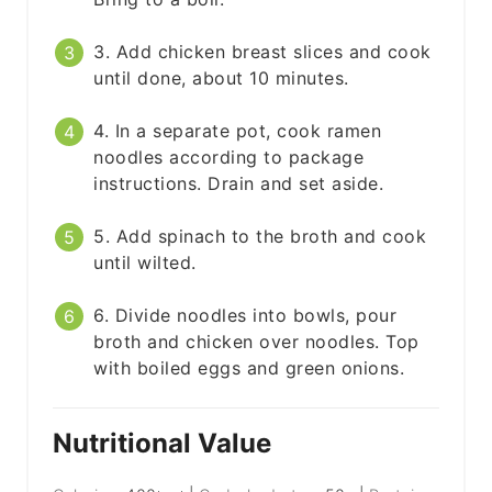
3. Add chicken breast slices and cook
until done, about 10 minutes.
4. In a separate pot, cook ramen
noodles according to package
instructions. Drain and set aside.
5. Add spinach to the broth and cook
until wilted.
6. Divide noodles into bowls, pour
broth and chicken over noodles. Top
with boiled eggs and green onions.
Nutritional Value