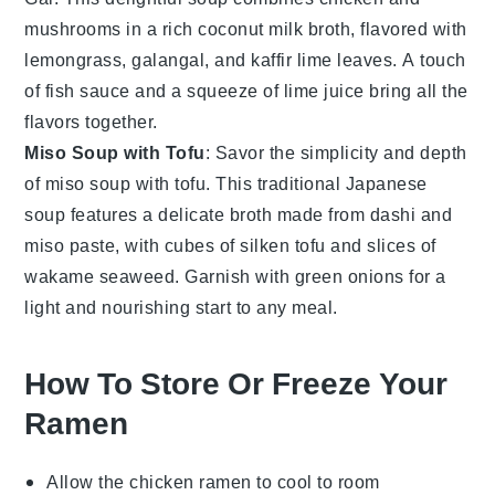
mushrooms
in a rich coconut milk broth, flavored with
lemongrass
,
galangal
, and
kaffir lime leaves
. A touch
of
fish sauce
and a squeeze of lime juice bring all the
flavors together.
Miso Soup with Tofu
: Savor the simplicity and depth
of
miso soup with tofu
. This traditional Japanese
soup features a delicate broth made from
dashi
and
miso paste
, with cubes of
silken tofu
and slices of
wakame seaweed
. Garnish with
green onions
for a
light and nourishing start to any meal.
How To Store Or Freeze Your
Ramen
Allow the
chicken ramen
to cool to room