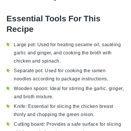
Essential Tools For This
Recipe
Large pot
: Used for heating sesame oil, sautéing
garlic and ginger, and cooking the broth with
chicken and spinach.
Separate pot
: Used for cooking the ramen
noodles according to package instructions.
Wooden spoon
: Ideal for stirring the garlic, ginger,
and broth mixture.
Knife
: Essential for slicing the chicken breast
thinly and chopping the green onion.
Cutting board
: Provides a safe surface for slicing