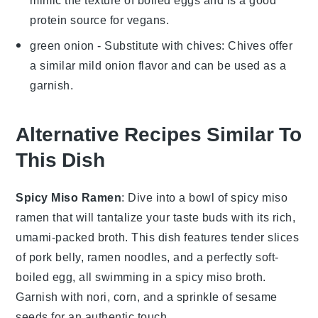
mimic the texture of boiled eggs and is a good
protein source for vegans.
green onion
- Substitute with
chives
: Chives offer
a similar mild onion flavor and can be used as a
garnish.
Alternative Recipes Similar To
This Dish
Spicy Miso Ramen
: Dive into a bowl of
spicy miso
ramen
that will tantalize your taste buds with its rich,
umami-packed broth. This dish features tender slices
of pork belly,
ramen noodles
, and a perfectly soft-
boiled egg, all swimming in a spicy miso broth.
Garnish with
nori
,
corn
, and a sprinkle of
sesame
seeds
for an authentic touch.