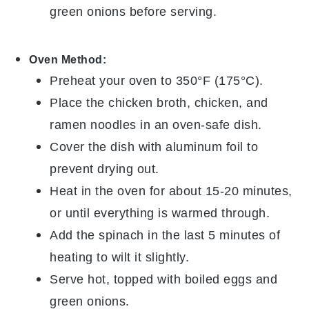
green onions
before serving.
Oven Method:
Preheat your oven to 350°F (175°C).
Place the
chicken broth
,
chicken
, and
ramen noodles
in an oven-safe dish.
Cover the dish with aluminum foil to
prevent drying out.
Heat in the oven for about 15-20 minutes,
or until everything is warmed through.
Add the
spinach
in the last 5 minutes of
heating to wilt it slightly.
Serve hot, topped with
boiled eggs
and
green onions
.