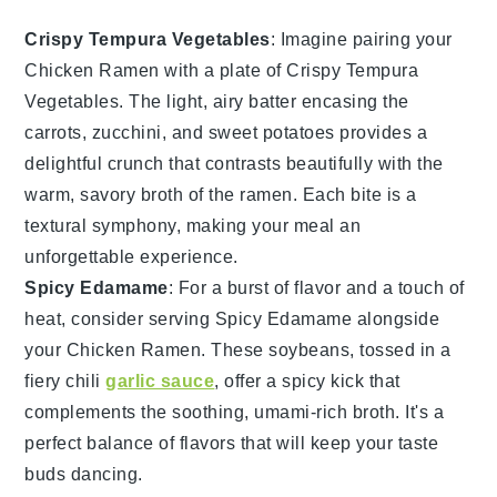
Crispy Tempura Vegetables
: Imagine pairing your
Chicken Ramen
with a plate of
Crispy Tempura
Vegetables
. The light, airy batter encasing the
carrots
,
zucchini
, and
sweet potatoes
provides a
delightful crunch that contrasts beautifully with the
warm, savory broth of the ramen. Each bite is a
textural symphony, making your meal an
unforgettable experience.
Spicy Edamame
: For a burst of flavor and a touch of
heat, consider serving
Spicy Edamame
alongside
your
Chicken Ramen
. These
soybeans
, tossed in a
fiery
chili
garlic sauce
, offer a spicy kick that
complements the soothing, umami-rich broth. It's a
perfect balance of flavors that will keep your taste
buds dancing.