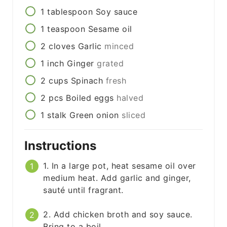
1
tablespoon
Soy sauce
1
teaspoon
Sesame oil
2
cloves
Garlic
minced
1
inch
Ginger
grated
2
cups
Spinach
fresh
2
pcs
Boiled eggs
halved
1
stalk
Green onion
sliced
Instructions
1. In a large pot, heat sesame oil over
medium heat. Add garlic and ginger,
sauté until fragrant.
2. Add chicken broth and soy sauce.
Bring to a boil.