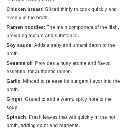
Chicken breast
: Sliced thinly to cook quickly and
evenly in the broth.
Ramen noodles
: The main component of the dish,
providing texture and substance.
Soy sauce
: Adds a salty and umami depth to the
broth.
Sesame oil
: Provides a nutty aroma and flavor,
essential for authentic ramen.
Garlic
: Minced to release its pungent flavor into the
broth.
Ginger
: Grated to add a warm, spicy note to the
soup.
Spinach
: Fresh leaves that wilt quickly in the hot
broth, adding color and nutrients.