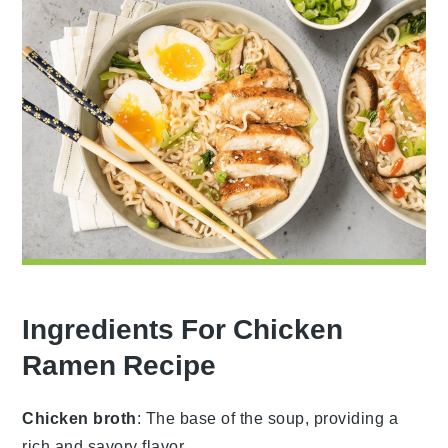
Ingredients For Chicken
Ramen Recipe
Chicken broth
: The base of the soup, providing a
rich and savory flavor.