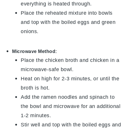
everything is heated through.
Place the reheated mixture into bowls
and top with the
boiled eggs
and
green
onions
.
Microwave Method:
Place the
chicken broth
and
chicken
in a
microwave-safe bowl.
Heat on high for 2-3 minutes, or until the
broth is hot.
Add the
ramen noodles
and
spinach
to
the bowl and microwave for an additional
1-2 minutes.
Stir well and top with the
boiled eggs
and