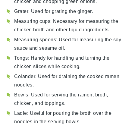
chicken and chopping green onions.
Grater
: Used for grating the ginger.
Measuring cups
: Necessary for measuring the
chicken broth and other liquid ingredients.
Measuring spoons
: Used for measuring the soy
sauce and sesame oil.
Tongs
: Handy for handling and turning the
chicken slices while cooking.
Colander
: Used for draining the cooked ramen
noodles.
Bowls
: Used for serving the ramen, broth,
chicken, and toppings.
Ladle
: Useful for pouring the broth over the
noodles in the serving bowls.