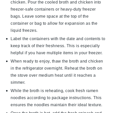
chicken. Pour the cooled broth and chicken into
freezer-safe containers or heavy-duty freezer
bags. Leave some space at the top of the
container or bag to allow for expansion as the
liquid freezes.
Label the containers with the date and contents to
keep track of their freshness. This is especially
helpful if you have multiple items in your freezer.
When ready to enjoy, thaw the
broth
and
chicken
in the refrigerator overnight. Reheat the broth on
the stove over medium heat until it reaches a
simmer.
While the broth is reheating, cook fresh
ramen
noodles
according to package instructions. This
ensures the noodles maintain their ideal texture.