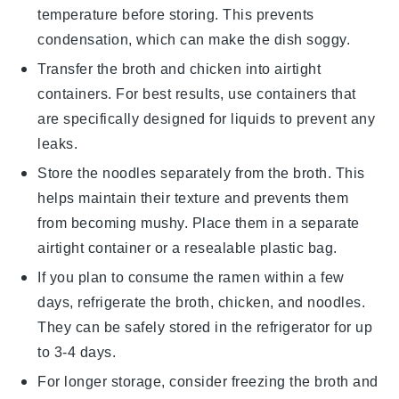
temperature before storing. This prevents
condensation, which can make the dish soggy.
Transfer the
broth
and
chicken
into airtight
containers. For best results, use containers that
are specifically designed for liquids to prevent any
leaks.
Store the
noodles
separately from the broth. This
helps maintain their texture and prevents them
from becoming mushy. Place them in a separate
airtight container or a resealable plastic bag.
If you plan to consume the
ramen
within a few
days, refrigerate the broth, chicken, and noodles.
They can be safely stored in the refrigerator for up
to 3-4 days.
For longer storage, consider freezing the broth and