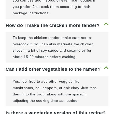
you can use udon, soba, or even rice noodles if
you prefer. Just cook them according to their
package instructions.
How do I make the chicken more tender?
To keep the chicken tender, make sure not to
overcook it. You can also marinate the chicken
slices in a bit of soy sauce and sesame oil for
about 15-20 minutes before cooking.
Can I add other vegetables to the ramen?
Yes, feel free to add other veggies like
mushrooms, bell peppers, or bok choy. Just toss
them into the broth along with the spinach,
adjusting the cooking time as needed.
Is there a vegetarian version of this recipe?