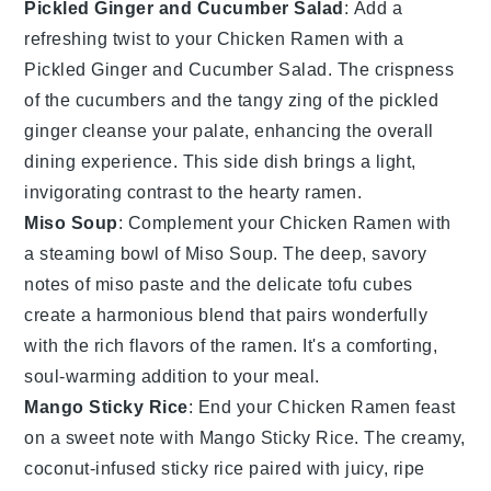
Pickled Ginger and Cucumber Salad
: Add a
refreshing twist to your
Chicken Ramen
with a
Pickled Ginger and Cucumber Salad
. The crispness
of the
cucumbers
and the tangy zing of the
pickled
ginger
cleanse your palate, enhancing the overall
dining experience. This side dish brings a light,
invigorating contrast to the hearty ramen.
Miso Soup
: Complement your
Chicken Ramen
with
a steaming bowl of
Miso Soup
. The deep, savory
notes of
miso paste
and the delicate
tofu
cubes
create a harmonious blend that pairs wonderfully
with the rich flavors of the ramen. It's a comforting,
soul-warming addition to your meal.
Mango Sticky Rice
: End your
Chicken Ramen
feast
on a sweet note with
Mango Sticky Rice
. The creamy,
coconut-infused
sticky rice
paired with juicy, ripe