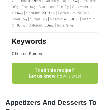
Calories:
400
|
Carbohydrates:
50
|
Protein:
kcal
g
30
|
Fat:
10
|
Saturated Fat:
2
|
Cholesterol:
g
g
g
100
|
Sodium:
1500
|
Potassium:
500
|
mg
mg
mg
Fiber:
5
|
Sugar:
2
|
Vitamin A:
500
|
Vitamin
g
g
IU
C:
10
|
Calcium:
50
|
Iron:
3
mg
mg
mg
Keywords
Chicken Ramen
Tried this recipe?
Let us know
how it was!
Appetizers And Desserts To