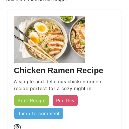
Chicken Ramen Recipe
A simple and delicious chicken ramen
recipe perfect for a cozy night in.
Print Recipe
Pin This
Jump to comment