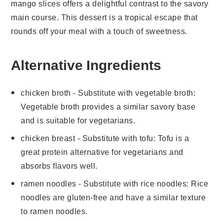
mango slices
offers a delightful contrast to the savory
main course. This dessert is a tropical escape that
rounds off your meal with a touch of sweetness.
Alternative Ingredients
chicken broth
- Substitute with
vegetable broth
:
Vegetable broth provides a similar savory base
and is suitable for vegetarians.
chicken breast
- Substitute with
tofu
: Tofu is a
great protein alternative for vegetarians and
absorbs flavors well.
ramen noodles
- Substitute with
rice noodles
: Rice
noodles are gluten-free and have a similar texture
to ramen noodles.