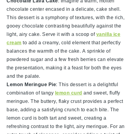
Chocolate Lava Cake
: Imagine a warm,
molten
chocolate center
encased in a delicate,
cake shell
.
This dessert is a symphony of textures, with the
rich,
gooey chocolate
contrasting beautifully against the
light, airy cake
. Serve it with a scoop of
vanilla ice
cream
to add a creamy, cold element that perfectly
balances the warmth of the
cake
. A sprinkle of
powdered sugar
and a few
fresh berries
can elevate
the presentation, making it a feast for both the eyes
and the palate.
Lemon Meringue Pie
: This dessert is a delightful
combination of
tangy
lemon curd
and
sweet, fluffy
meringue
. The
buttery, flaky crust
provides a perfect
base, adding a satisfying crunch to each bite. The
lemon curd
is both tart and sweet, creating a
refreshing contrast to the
light, airy meringue
. For an