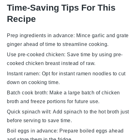
Time-Saving Tips For This
Recipe
Prep ingredients in advance
: Mince
garlic
and grate
ginger
ahead of time to streamline cooking.
Use pre-cooked chicken
: Save time by using
pre-
cooked chicken breast
instead of raw.
Instant ramen
: Opt for
instant ramen noodles
to cut
down on cooking time.
Batch cook broth
: Make a large batch of
chicken
broth
and freeze portions for future use.
Quick spinach wilt
: Add
spinach
to the hot broth just
before serving to save time.
Boil eggs in advance
: Prepare
boiled eggs
ahead
and store them in the fridge.