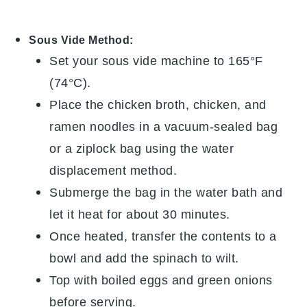
Sous Vide Method:
Set your sous vide machine to 165°F
(74°C).
Place the
chicken broth
,
chicken
, and
ramen noodles
in a vacuum-sealed bag
or a ziplock bag using the water
displacement method.
Submerge the bag in the water bath and
let it heat for about 30 minutes.
Once heated, transfer the contents to a
bowl and add the
spinach
to wilt.
Top with
boiled eggs
and
green onions
before serving.