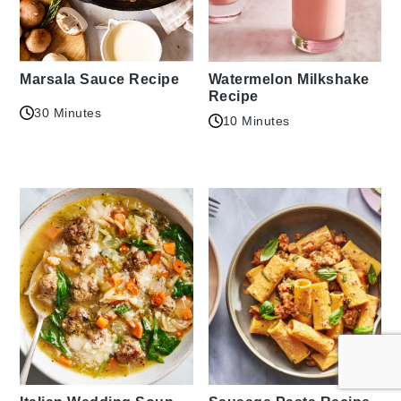
Marsala Sauce Recipe
Watermelon Milkshake
Recipe
30 Minutes
10 Minutes