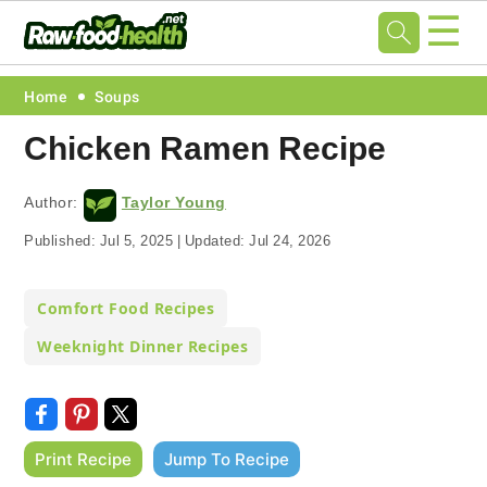
☰
Skip
Skip
Skip
Skip
Home
Soups
to
to
to
to
Chicken Ramen Recipe
primary
main
primary
footer
navigation
content
sidebar
Author:
Taylor Young
Published:
Jul 5, 2025
|
Updated:
Jul 24, 2026
Comfort Food Recipes
Weeknight Dinner Recipes
Print Recipe
Jump To Recipe