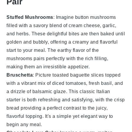
Pair
Stuffed Mushrooms
: Imagine
button mushrooms
filled with a savory blend of
cream cheese
,
garlic
,
and
herbs
. These delightful bites are then baked until
golden and bubbly, offering a creamy and flavorful
start to your meal. The earthy flavor of the
mushrooms pairs perfectly with the rich filling,
making them an irresistible appetizer.
Bruschetta
: Picture
toasted baguette slices
topped
with a vibrant mix of
diced tomatoes
,
fresh basil
, and
a drizzle of
balsamic glaze
. This classic Italian
starter is both refreshing and satisfying, with the crisp
bread providing a perfect contrast to the juicy,
flavorful topping. It's a simple yet elegant way to
begin any meal.