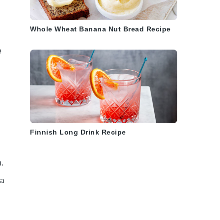
Whole Wheat Banana Nut Bread Recipe
e
Finnish Long Drink Recipe
.
 a