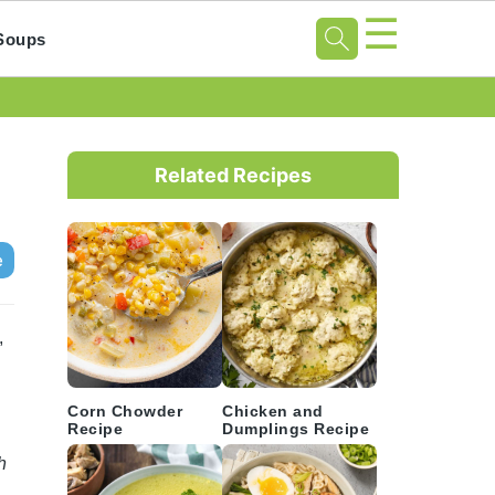
☰
Soups
Primary
Sidebar
Related Recipes
e
,
Corn Chowder
Chicken and
Recipe
Dumplings Recipe
h