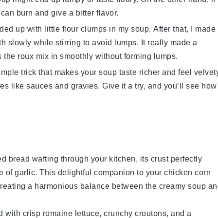
 can burn and give a bitter flavor.
nded up with little flour clumps in my soup. After that, I made
h slowly while stirring to avoid lumps. It really made a
ps the roux mix in smoothly without forming lumps.
imple trick that makes your
soup
taste richer and feel velvet
cipes like sauces and gravies. Give it a try, and you’ll see how
ked
bread
wafting through your kitchen, its crust perfectly
e of
garlic
. This delightful companion to your
chicken corn
e, creating a harmonious balance between the creamy soup a
d with crisp
romaine lettuce
, crunchy
croutons
, and a