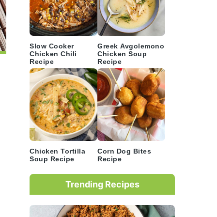
Slow Cooker
Greek Avgolemono
Chicken Chili
Chicken Soup
Recipe
Recipe
Chicken Tortilla
Corn Dog Bites
Soup Recipe
Recipe
Trending Recipes