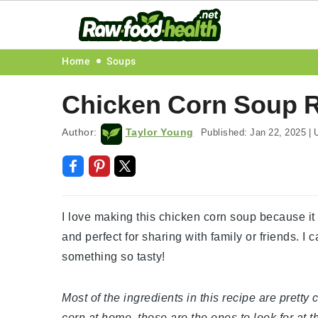
Skip
Skip
Skip
Skip
Home
Soups
to
to
to
to
Chicken Corn Soup 
primary
main
primary
footer
navigation
content
sidebar
Author:
Taylor Young
Published:
Jan 22, 2025
|
U
I love making this chicken corn soup because it f
and perfect for sharing with family or friends. I c
something so tasty!
Most of the ingredients in this recipe are prett
corn at home, those are the ones to look for at t