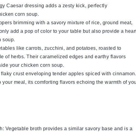
ngy
Caesar dressing
adds a zesty kick, perfectly
hicken corn soup
.
ppers
brimming with a savory mixture of
rice
,
ground meat
,
nly add a pop of color to your table but also provide a hear
n soup
.
tables
like
carrots
,
zucchini
, and
potatoes
, roasted to
nkle of herbs. Their caramelized edges and earthy flavors
side your
chicken corn soup
.
ts flaky crust enveloping tender
apples
spiced with
cinnamon
 your meal, its comforting flavors echoing the warmth of yo
th
: Vegetable broth provides a similar savory base and is a