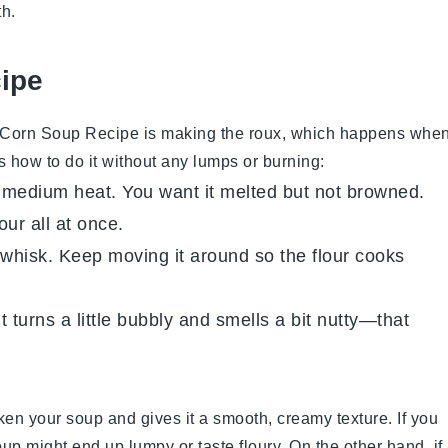
th.
cipe
 Corn Soup Recipe
is making the roux, which happens whe
’s how to do it without any lumps or burning:
er medium heat. You want it melted but not browned.
our all at once.
r whisk. Keep moving it around so the flour cooks
t turns a little bubbly and smells a bit nutty—that
ken your soup and gives it a smooth, creamy texture. If you
oup might end up lumpy or taste floury. On the other hand, if