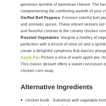
generous sprinkle of
parmesan cheese
. The ta
complementing the comforting warmth of your
c
Stuffed Bell Peppers
: Envision colorful
bell pe
and aromatic spices. These vibrant vessels not o
and flavorful contrast to the creamy
chicken cor
Roasted Vegetables
: Imagine a medley of
vege
perfection with a drizzle of olive oil and a spri
create a delightful symphony that dances along
Apple Pie
: Picture a slice of warm
apple pie
, i
This classic
dessert
offers a sweet conclusion to
chicken corn soup
.
Alternative Ingredients
chicken broth
- Substitute with
vegetable bro