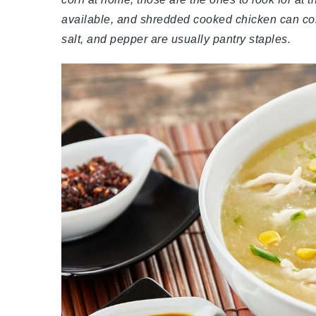
available, and shredded cooked chicken can come 
salt, and pepper are usually pantry staples.