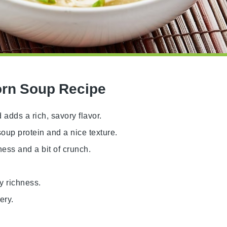
orn Soup Recipe
 adds a rich, savory flavor.
oup protein and a nice texture.
ess and a bit of crunch.
y richness.
ery.