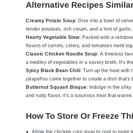
Alternative Recipes Simila
Creamy Potato Soup
: Dive into a bowl of velv
tender potatoes, rich cream, and a hint of
garlic
Hearty Vegetable Stew
: Packed with a rainbow
flavors of
carrots
,
celery
, and
tomatoes
meld toge
Classic Chicken Noodle Soup
: A timeless fav
a medley of
vegetables
in a savory broth. It's t
Spicy Black Bean Chili
: Turn up the heat with 
jalapeños
come together to create a dish that's 
Butternut Squash Bisque
: Indulge in the silk
and nutty flavor, it's a luxurious treat that warms
How To Store Or Freeze Th
Allow the
chicken corn soup
to cool to room 