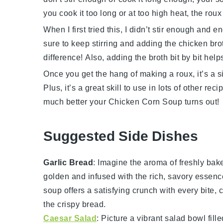
you cook it too long or at too high heat, the roux
When I first tried this, I didn’t stir enough and e
sure to keep stirring and adding the chicken brot
difference! Also, adding the broth bit by bit hel
Once you get the hang of making a roux, it’s a s
Plus, it’s a great skill to use in lots of other re
much better your
Chicken Corn Soup
turns out!
Suggested Side Dishes
Garlic Bread
: Imagine the aroma of freshly ba
golden and infused with the rich, savory essenc
soup
offers a satisfying crunch with every bit
the crispy
bread
.
Caesar Salad
: Picture a vibrant
salad
bowl fille