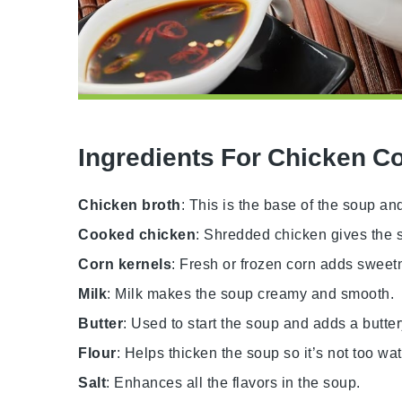
Ingredients For Chicken C
Chicken broth
: This is the base of the soup and
Cooked chicken
: Shredded chicken gives the s
Corn kernels
: Fresh or frozen corn adds sweetn
Milk
: Milk makes the soup creamy and smooth.
Butter
: Used to start the soup and adds a butter
Flour
: Helps thicken the soup so it’s not too wat
Salt
: Enhances all the flavors in the soup.