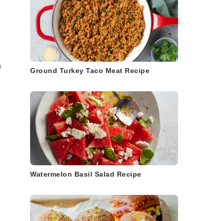
n
Ground Turkey Taco Meat Recipe
Watermelon Basil Salad Recipe