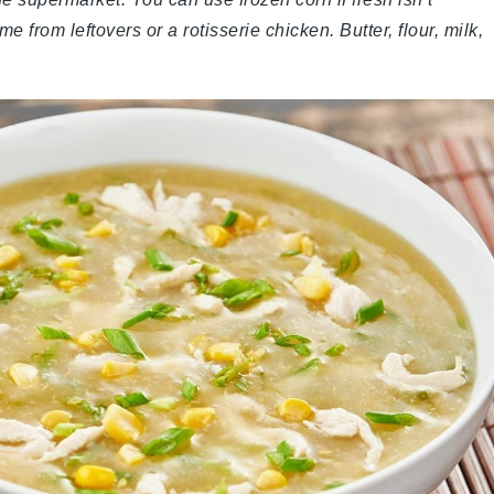
from leftovers or a rotisserie chicken. Butter, flour, milk,