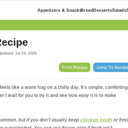
Appetizers & Snacks
Bread
Desserts
Salads
Recipe
pdated:
Jul 24, 2026
Print Recipe
Jump To Recip
eels like a warm hug on a chilly day. It’s simple, comforting
an’t wait for you to try it and see how easy it is to make
y common, but if you don’t usually keep
chicken broth
or fres
he supermarket. You can use frozen corn if fresh isn’t