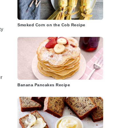
Smoked Corn on the Cob Recipe
ty
.
ur
Banana Pancakes Recipe