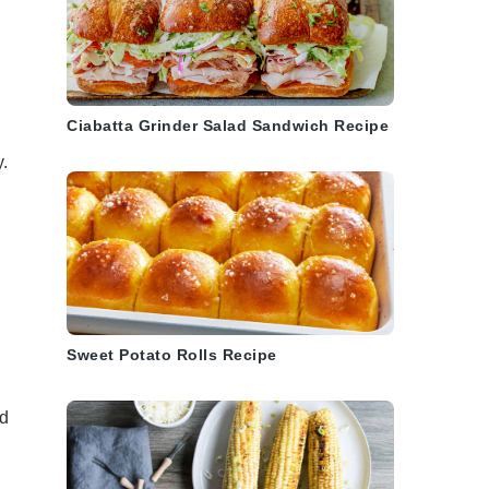
Ciabatta Grinder Salad Sandwich Recipe
y.
Sweet Potato Rolls Recipe
nd