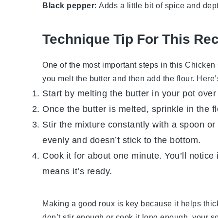
Black pepper
: Adds a little bit of spice and dep
Technique Tip For This Re
One of the most important steps in this
Chicken
you melt the butter and then add the flour. Here
Start by melting the butter in your pot ov
Once the butter is melted, sprinkle in the fl
Stir the mixture constantly with a spoon o
evenly and doesn’t stick to the bottom.
Cook it for about one minute. You’ll notice i
means it’s ready.
Making a good roux is key because it helps thic
don’t stir enough or cook it long enough, your s