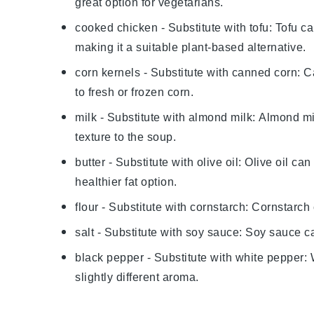
great option for vegetarians.
cooked chicken
- Substitute with
tofu
: Tofu c
making it a suitable plant-based alternative.
corn kernels
- Substitute with
canned corn
: C
to fresh or frozen corn.
milk
- Substitute with
almond milk
: Almond mi
texture to the soup.
butter
- Substitute with
olive oil
: Olive oil ca
healthier fat option.
flour
- Substitute with
cornstarch
: Cornstarch 
salt
- Substitute with
soy sauce
: Soy sauce c
black pepper
- Substitute with
white pepper
:
slightly different aroma.