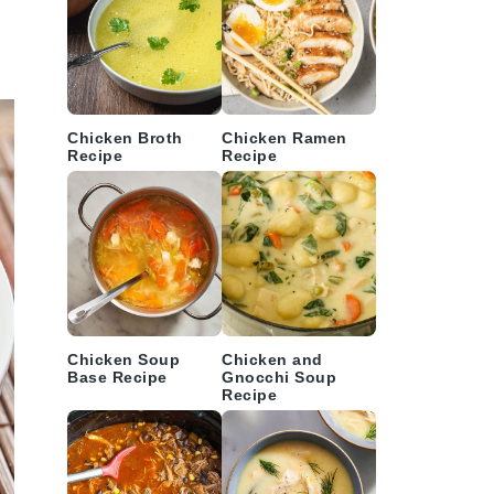
Chicken Broth
Chicken Ramen
Recipe
Recipe
Chicken Soup
Chicken and
Base Recipe
Gnocchi Soup
Recipe