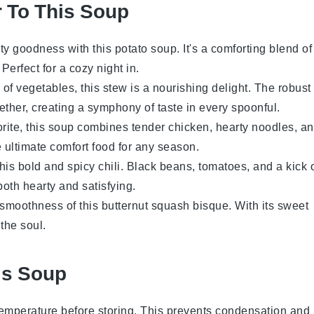
r To This Soup
ety goodness with this
potato
soup. It's a comforting blend of
. Perfect for a cozy night in.
 of
vegetables
, this stew is a nourishing delight. The robust
ther, creating a symphony of taste in every spoonful.
orite, this soup combines tender
chicken
, hearty noodles, a
he ultimate comfort food for any season.
this bold and spicy chili.
Black beans
,
tomatoes
, and a kick 
both hearty and satisfying.
y smoothness of this
butternut squash
bisque. With its sweet
 the soul.
is Soup
temperature before storing. This prevents condensation and