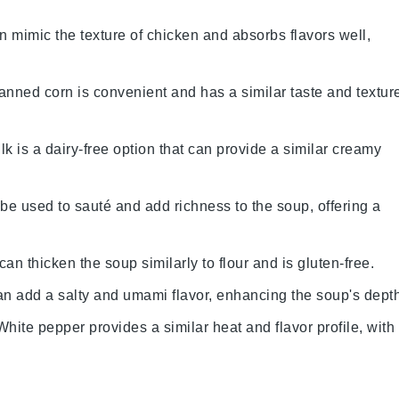
an mimic the texture of chicken and absorbs flavors well,
anned corn is convenient and has a similar taste and textur
lk is a dairy-free option that can provide a similar creamy
n be used to sauté and add richness to the soup, offering a
can thicken the soup similarly to flour and is gluten-free.
an add a salty and umami flavor, enhancing the soup's depth
 White pepper provides a similar heat and flavor profile, with