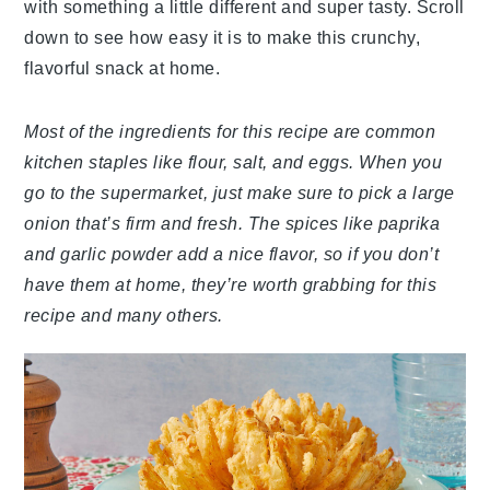
with something a little different and super tasty. Scroll
down to see how easy it is to make this crunchy,
flavorful snack at home.
Most of the ingredients for this recipe are common
kitchen staples like flour, salt, and eggs. When you
go to the supermarket, just make sure to pick a large
onion that’s firm and fresh. The spices like paprika
and garlic powder add a nice flavor, so if you don’t
have them at home, they’re worth grabbing for this
recipe and many others.