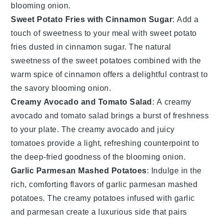
blooming onion
.
Sweet Potato Fries with Cinnamon Sugar
: Add a
touch of sweetness to your meal with
sweet potato
fries
dusted in
cinnamon sugar
. The natural
sweetness of the
sweet potatoes
combined with the
warm spice of
cinnamon
offers a delightful contrast to
the savory
blooming onion
.
Creamy Avocado and Tomato Salad
: A
creamy
avocado and tomato salad
brings a burst of freshness
to your plate. The creamy
avocado
and juicy
tomatoes
provide a light, refreshing counterpoint to
the deep-fried goodness of the
blooming onion
.
Garlic Parmesan Mashed Potatoes
: Indulge in the
rich, comforting flavors of
garlic parmesan mashed
potatoes
. The creamy
potatoes
infused with
garlic
and
parmesan
create a luxurious side that pairs