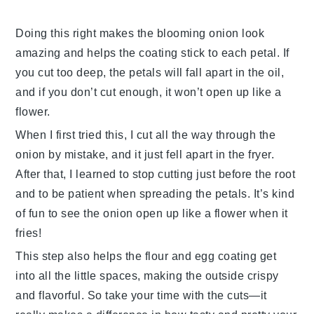
Doing this right makes the
blooming onion
look
amazing and helps the coating stick to each petal. If
you cut too deep, the petals will fall apart in the oil,
and if you don’t cut enough, it won’t open up like a
flower.
When I first tried this, I cut all the way through the
onion by mistake, and it just fell apart in the fryer.
After that, I learned to stop cutting just before the root
and to be patient when spreading the petals. It’s kind
of fun to see the onion open up like a flower when it
fries!
This step also helps the
flour
and
egg
coating get
into all the little spaces, making the outside crispy
and flavorful. So take your time with the cuts—it