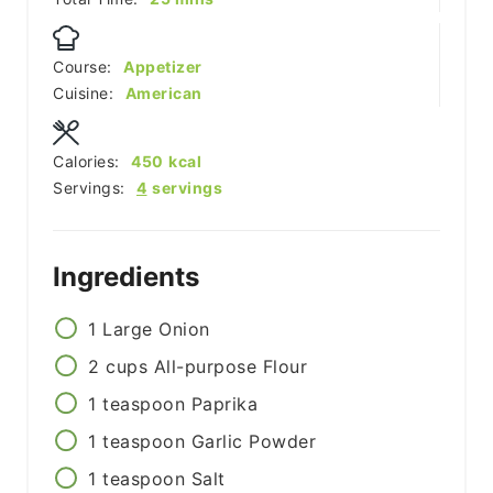
Course:
Appetizer
Cuisine:
American
Calories:
450
kcal
Servings:
4
servings
Ingredients
1
Large Onion
2
cups
All-purpose Flour
1
teaspoon
Paprika
1
teaspoon
Garlic Powder
1
teaspoon
Salt