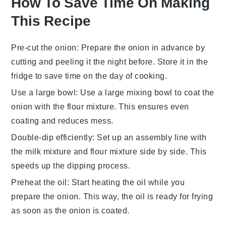
How To Save Time On Making
This Recipe
Pre-cut the onion
: Prepare the onion in advance by
cutting and peeling it the night before. Store it in the
fridge to save time on the day of cooking.
Use a large bowl
: Use a large mixing bowl to coat the
onion with the flour mixture. This ensures even
coating and reduces mess.
Double-dip efficiently
: Set up an assembly line with
the milk mixture and flour mixture side by side. This
speeds up the dipping process.
Preheat the oil
: Start heating the oil while you
prepare the onion. This way, the oil is ready for frying
as soon as the onion is coated.