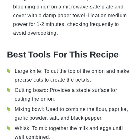
blooming onion
on a microwave-safe plate and
cover with a damp paper towel. Heat on medium
power for 1-2 minutes, checking frequently to
avoid overcooking.
Best Tools For This Recipe
Large knife
: To cut the top of the onion and make
precise cuts to create the petals.
Cutting board
: Provides a stable surface for
cutting the onion.
Mixing bowl
: Used to combine the flour, paprika,
garlic powder, salt, and black pepper.
Whisk
: To mix together the milk and eggs until
well combined.