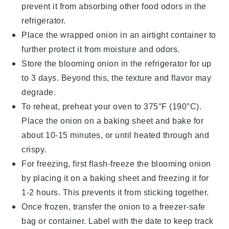
prevent it from absorbing other
food
odors in the
refrigerator.
Place the wrapped
onion
in an airtight container to
further protect it from moisture and odors.
Store the
blooming onion
in the refrigerator for up
to 3 days. Beyond this, the texture and flavor may
degrade.
To reheat, preheat your oven to 375°F (190°C).
Place the
onion
on a baking sheet and bake for
about 10-15 minutes, or until heated through and
crispy.
For freezing, first flash-freeze the
blooming onion
by placing it on a baking sheet and freezing it for
1-2 hours. This prevents it from sticking together.
Once frozen, transfer the
onion
to a freezer-safe
bag or container. Label with the date to keep track