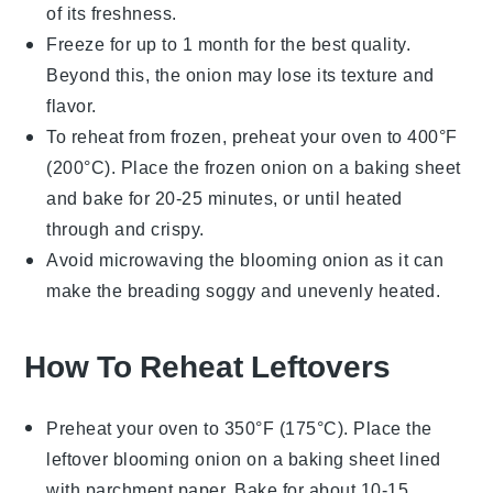
of its freshness.
Freeze for up to 1 month for the best quality.
Beyond this, the
onion
may lose its texture and
flavor.
To reheat from frozen, preheat your oven to 400°F
(200°C). Place the frozen
onion
on a baking sheet
and bake for 20-25 minutes, or until heated
through and crispy.
Avoid microwaving the
blooming onion
as it can
make the
breading
soggy and unevenly heated.
How To Reheat Leftovers
Preheat your oven to 350°F (175°C). Place the
leftover
blooming onion
on a baking sheet lined
with parchment paper. Bake for about 10-15