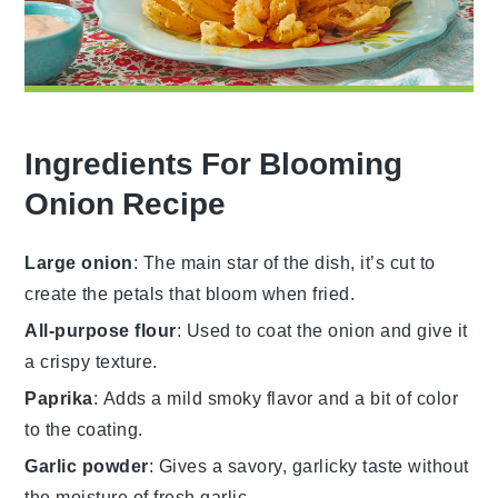
Ingredients For Blooming
Onion Recipe
Large onion
: The main star of the dish, it’s cut to
create the petals that bloom when fried.
All-purpose flour
: Used to coat the onion and give it
a crispy texture.
Paprika
: Adds a mild smoky flavor and a bit of color
to the coating.
Garlic powder
: Gives a savory, garlicky taste without
the moisture of fresh garlic.