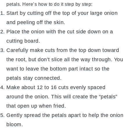
petals. Here’s how to do it step by step:
Start by cutting off the top of your large
onion
and peeling off the skin.
Place the onion with the cut side down on a
cutting board.
Carefully make cuts from the top down toward
the root, but don’t slice all the way through. You
want to leave the bottom part intact so the
petals stay connected.
Make about 12 to 16 cuts evenly spaced
around the onion. This will create the “petals”
that open up when fried.
Gently spread the petals apart to help the onion
bloom.