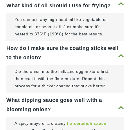
What kind of oil should I use for frying?
You can use any high-heat oil like vegetable oil,
canola oil, or peanut oil. Just make sure it's
heated to 375°F (190°C) for the best results.
How do I make sure the coating sticks well
to the onion?
Dip the onion into the milk and egg mixture first,
then coat it with the flour mixture. Repeat this
process for a thicker coating that sticks better.
What dipping sauce goes well with a
blooming onion?
A spicy mayo or a creamy
horseradish sauce