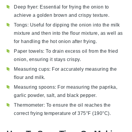
Deep fryer
: Essential for frying the onion to
achieve a golden brown and crispy texture.
Tongs
: Useful for dipping the onion into the milk
mixture and then into the flour mixture, as well as
for handling the hot onion after frying.
Paper towels
: To drain excess oil from the fried
onion, ensuring it stays crispy.
Measuring cups
: For accurately measuring the
flour and milk.
Measuring spoons
: For measuring the paprika,
garlic powder, salt, and black pepper.
Thermometer
: To ensure the oil reaches the
correct frying temperature of 375°F (190°C).