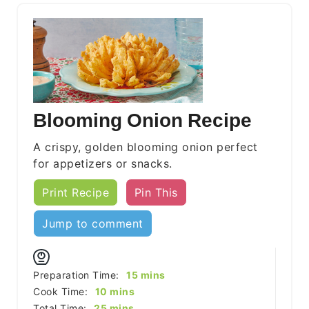
Blooming Onion Recipe
A crispy, golden blooming onion perfect
for appetizers or snacks.
Print Recipe
Pin This
Jump to comment
minutes
Preparation Time:
15
mins
minutes
Cook Time:
10
mins
minutes
Total Time:
25
mins