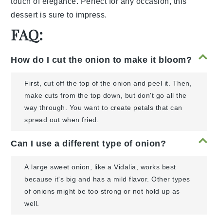
touch of elegance. Perfect for any occasion, this
dessert is sure to impress.
FAQ:
How do I cut the onion to make it bloom?
First, cut off the top of the onion and peel it. Then,
make cuts from the top down, but don't go all the
way through. You want to create petals that can
spread out when fried.
Can I use a different type of onion?
A large sweet onion, like a Vidalia, works best
because it's big and has a mild flavor. Other types
of onions might be too strong or not hold up as
well.