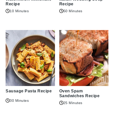
Recipe
Recipe
10 Minutes
50 Minutes
Sausage Pasta Recipe
Oven Spam
Sandwiches Recipe
30 Minutes
25 Minutes