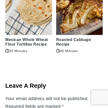
Mexican Whole Wheat
Roasted Cabbage
Flour Tortillas Recipe
Recipe
35 Minutes
40 Minutes
Reader
Interactions
Leave A Reply
Your email address will not be published.
Required fields are marked
*