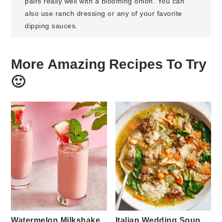
pairs really well with a blooming onion. You can
also use ranch dressing or any of your favorite
dipping sauces.
More Amazing Recipes To Try
🙂
Watermelon Milkshake
Italian Wedding Soup