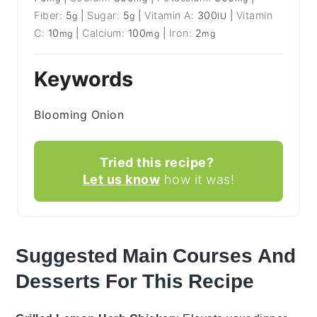
Fiber:
5
|
Sugar:
5
|
Vitamin A:
300
|
Vitamin
g
g
IU
C:
10
|
Calcium:
100
|
Iron:
2
mg
mg
mg
Keywords
Blooming Onion
Tried this recipe?
Let us know
how it was!
Suggested Main Courses And
Desserts For This Recipe