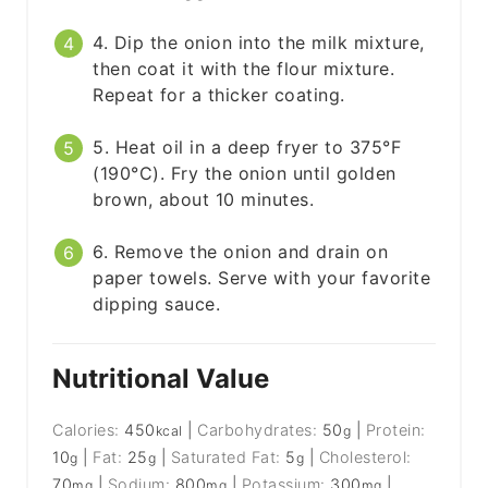
4. Dip the onion into the milk mixture,
then coat it with the flour mixture.
Repeat for a thicker coating.
5. Heat oil in a deep fryer to 375°F
(190°C). Fry the onion until golden
brown, about 10 minutes.
6. Remove the onion and drain on
paper towels. Serve with your favorite
dipping sauce.
Nutritional Value
Calories:
450
|
Carbohydrates:
50
|
Protein:
kcal
g
10
|
Fat:
25
|
Saturated Fat:
5
|
Cholesterol:
g
g
g
70
|
Sodium:
800
|
Potassium:
300
|
mg
mg
mg