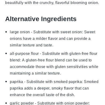
beautifully with the crunchy, flavorful
blooming onion
.
Alternative Ingredients
large onion
- Substitute with
sweet onion
: Sweet
onions have a milder flavor and can provide a
similar texture and taste.
all-purpose flour
- Substitute with
gluten-free flour
blend
: A gluten-free flour blend can be used to
accommodate those with gluten sensitivities while
maintaining a similar texture.
paprika
- Substitute with
smoked paprika
: Smoked
paprika adds a deeper, smoky flavor that can
enhance the overall taste of the dish.
garlic powder
- Substitute with
onion powder
: