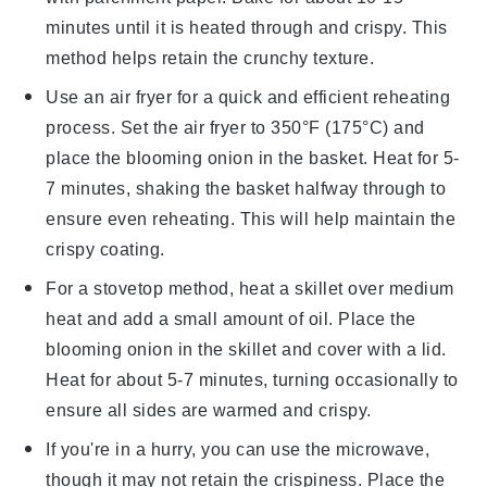
minutes until it is heated through and crispy. This
method helps retain the
crunchy texture
.
Use an air fryer for a quick and efficient reheating
process. Set the air fryer to 350°F (175°C) and
place the
blooming onion
in the basket. Heat for 5-
7 minutes, shaking the basket halfway through to
ensure even reheating. This will help maintain the
crispy coating
.
For a stovetop method, heat a skillet over medium
heat and add a small amount of
oil
. Place the
blooming onion
in the skillet and cover with a lid.
Heat for about 5-7 minutes, turning occasionally to
ensure all sides are warmed and crispy.
If you're in a hurry, you can use the microwave,
though it may not retain the
crispiness
. Place the