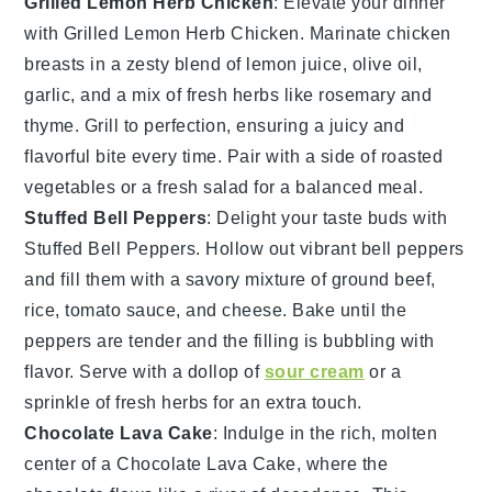
Grilled Lemon Herb Chicken
: Elevate your dinner
with
Grilled Lemon Herb Chicken
. Marinate chicken
breasts in a zesty blend of
lemon juice
,
olive oil
,
garlic
, and a mix of fresh
herbs
like
rosemary
and
thyme
. Grill to perfection, ensuring a juicy and
flavorful bite every time. Pair with a side of
roasted
vegetables
or a
fresh salad
for a balanced meal.
Stuffed Bell Peppers
: Delight your taste buds with
Stuffed Bell Peppers
. Hollow out vibrant
bell peppers
and fill them with a savory mixture of
ground beef
,
rice
,
tomato sauce
, and
cheese
. Bake until the
peppers are tender and the filling is bubbling with
flavor. Serve with a dollop of
sour cream
or a
sprinkle of
fresh herbs
for an extra touch.
Chocolate Lava Cake
: Indulge in the rich, molten
center of a
Chocolate Lava Cake
, where the