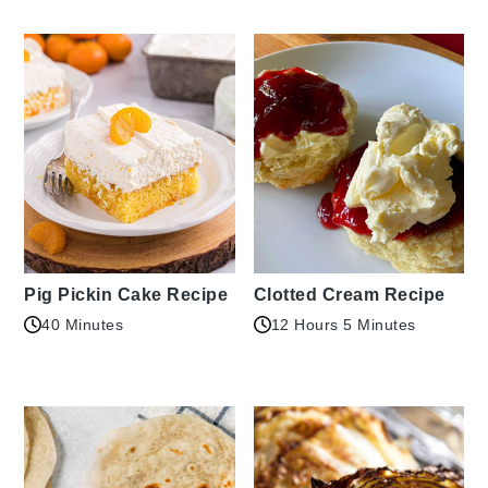
Pig Pickin Cake Recipe
Clotted Cream Recipe
40 Minutes
12 Hours 5 Minutes