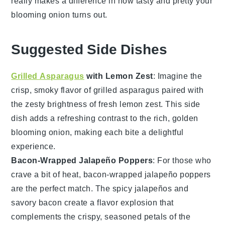
really makes a difference in how tasty and pretty your
blooming onion
turns out.
Suggested Side Dishes
Grilled Asparagus
with Lemon Zest
: Imagine the
crisp, smoky flavor of
grilled asparagus
paired with
the zesty brightness of fresh
lemon zest
. This side
dish adds a refreshing contrast to the rich, golden
blooming onion
, making each bite a delightful
experience.
Bacon-Wrapped Jalapeño Poppers
: For those who
crave a bit of heat,
bacon-wrapped jalapeño poppers
are the perfect match. The spicy
jalapeños
and
savory
bacon
create a flavor explosion that
complements the crispy, seasoned petals of the