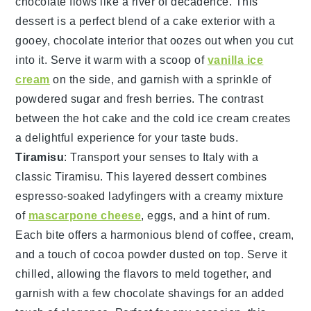
chocolate
flows like a river of decadence. This
dessert is a perfect blend of a
cake
exterior with a
gooey,
chocolate
interior that oozes out when you cut
into it. Serve it warm with a scoop of
vanilla ice
cream
on the side, and garnish with a sprinkle of
powdered sugar
and fresh
berries
. The contrast
between the hot
cake
and the cold
ice cream
creates
a delightful experience for your taste buds.
Tiramisu
: Transport your senses to Italy with a
classic
Tiramisu
. This layered dessert combines
espresso-soaked ladyfingers
with a creamy mixture
of
mascarpone cheese
,
eggs
, and a hint of
rum
.
Each bite offers a harmonious blend of
coffee
,
cream
,
and a touch of
cocoa powder
dusted on top. Serve it
chilled, allowing the flavors to meld together, and
garnish with a few
chocolate shavings
for an added