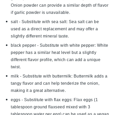
Onion powder can provide a similar depth of flavor
if garlic powder is unavailable.
salt
- Substitute with
sea salt
: Sea salt can be
used as a direct replacement and may offer a
slightly different mineral taste.
black pepper
- Substitute with
white pepper
: White
pepper has a similar heat level but a slightly
different flavor profile, which can add a unique
twist.
milk
- Substitute with
buttermilk
: Buttermilk adds a
tangy flavor and can help tenderize the onion,
making it a great alternative.
eggs
- Substitute with
flax eggs
: Flax eggs (1
tablespoon ground flaxseed mixed with 3
tablespoon water per egg) can be used as a vegan