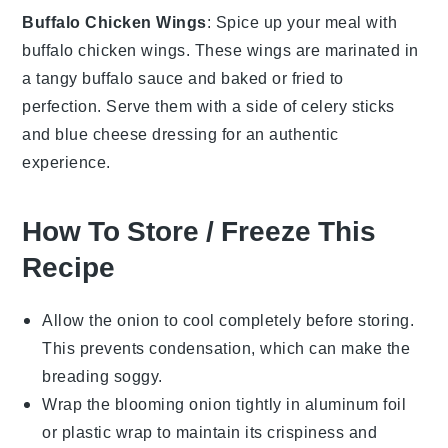
Buffalo Chicken Wings
: Spice up your meal with
buffalo chicken wings
. These wings are marinated in
a tangy
buffalo sauce
and baked or fried to
perfection. Serve them with a side of
celery sticks
and
blue cheese dressing
for an authentic
experience.
How To Store / Freeze This
Recipe
Allow the
onion
to cool completely before storing.
This prevents condensation, which can make the
breading
soggy.
Wrap the
blooming onion
tightly in aluminum foil
or plastic wrap to maintain its crispiness and