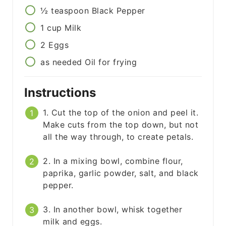
½
teaspoon
Black Pepper
1
cup
Milk
2
Eggs
as needed
Oil for frying
Instructions
1. Cut the top of the onion and peel it.
Make cuts from the top down, but not
all the way through, to create petals.
2. In a mixing bowl, combine flour,
paprika, garlic powder, salt, and black
pepper.
3. In another bowl, whisk together
milk and eggs.