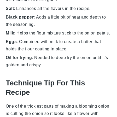
Salt
: Enhances all the flavors in the recipe.
Black pepper
: Adds a little bit of heat and depth to
the seasoning.
Milk
: Helps the flour mixture stick to the onion petals.
Eggs
: Combined with milk to create a batter that
holds the flour coating in place.
Oil for frying
: Needed to deep fry the onion until it’s
golden and crispy.
Technique Tip For This
Recipe
One of the trickiest parts of making a
blooming onion
is cutting the onion so it looks like a flower with