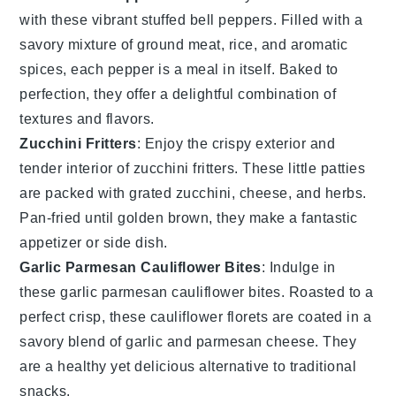
with these vibrant
stuffed bell peppers
. Filled with a
savory mixture of
ground meat
,
rice
, and aromatic
spices, each pepper is a meal in itself. Baked to
perfection, they offer a delightful combination of
textures and flavors.
Zucchini Fritters
: Enjoy the crispy exterior and
tender interior of
zucchini fritters
. These little patties
are packed with grated
zucchini
,
cheese
, and herbs.
Pan-fried until golden brown, they make a fantastic
appetizer or side dish.
Garlic Parmesan Cauliflower Bites
: Indulge in
these
garlic parmesan cauliflower bites
. Roasted to a
perfect crisp, these
cauliflower
florets are coated in a
savory blend of
garlic
and
parmesan cheese
. They
are a healthy yet delicious alternative to traditional
snacks.