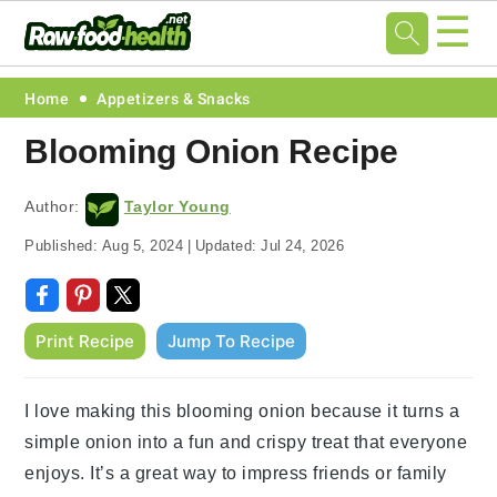
☰
Skip
Skip
Skip
Skip
Home
Appetizers & Snacks
to
to
to
to
Blooming Onion Recipe
primary
main
primary
footer
navigation
content
sidebar
Author:
Taylor Young
Published:
Aug 5, 2024
|
Updated:
Jul 24, 2026
Print Recipe
Jump To Recipe
I love making this blooming onion because it turns a
simple onion into a fun and crispy treat that everyone
enjoys. It’s a great way to impress friends or family