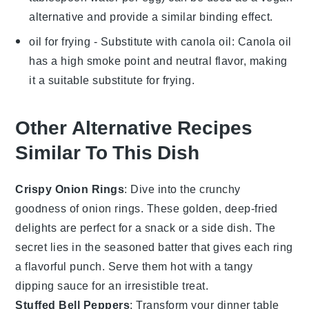
alternative and provide a similar binding effect.
oil for frying
- Substitute with
canola oil
: Canola oil
has a high smoke point and neutral flavor, making
it a suitable substitute for frying.
Other Alternative Recipes
Similar To This Dish
Crispy Onion Rings
: Dive into the crunchy
goodness of
onion rings
. These golden, deep-fried
delights are perfect for a snack or a side dish. The
secret lies in the seasoned batter that gives each ring
a flavorful punch. Serve them hot with a tangy
dipping sauce for an irresistible treat.
Stuffed Bell Peppers
: Transform your dinner table