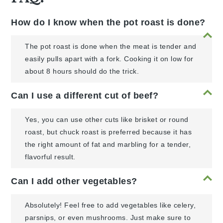
How do I know when the pot roast is done?
The pot roast is done when the meat is tender and
easily pulls apart with a fork. Cooking it on low for
about 8 hours should do the trick.
Can I use a different cut of beef?
Yes, you can use other cuts like brisket or round
roast, but chuck roast is preferred because it has
the right amount of fat and marbling for a tender,
flavorful result.
Can I add other vegetables?
Absolutely! Feel free to add vegetables like celery,
parsnips, or even mushrooms. Just make sure to