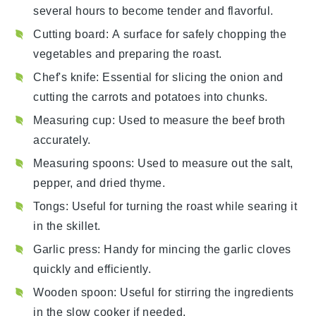
several hours to become tender and flavorful.
Cutting board
: A surface for safely chopping the
vegetables and preparing the roast.
Chef's knife
: Essential for slicing the onion and
cutting the carrots and potatoes into chunks.
Measuring cup
: Used to measure the beef broth
accurately.
Measuring spoons
: Used to measure out the salt,
pepper, and dried thyme.
Tongs
: Useful for turning the roast while searing it
in the skillet.
Garlic press
: Handy for mincing the garlic cloves
quickly and efficiently.
Wooden spoon
: Useful for stirring the ingredients
in the slow cooker if needed.