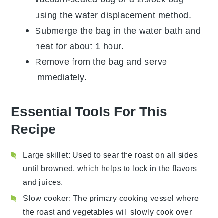
using the water displacement method.
Submerge the bag in the water bath and
heat for about 1 hour.
Remove from the bag and serve
immediately.
Essential Tools For This
Recipe
Large skillet
: Used to sear the roast on all sides
until browned, which helps to lock in the flavors
and juices.
Slow cooker
: The primary cooking vessel where
the roast and vegetables will slowly cook over