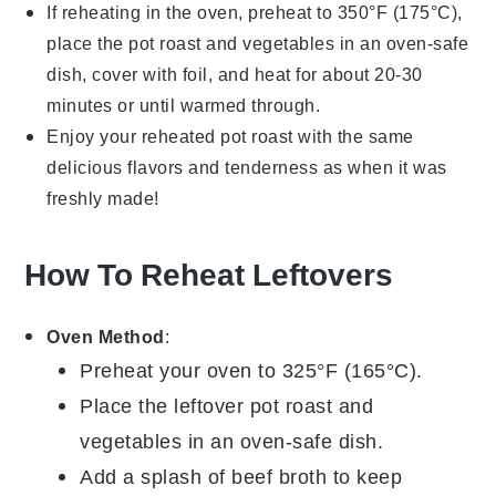
If reheating in the oven, preheat to 350°F (175°C),
place the
pot roast
and
vegetables
in an oven-safe
dish, cover with foil, and heat for about 20-30
minutes or until warmed through.
Enjoy your reheated
pot roast
with the same
delicious flavors and tenderness as when it was
freshly made!
How To Reheat Leftovers
Oven Method
:
Preheat your oven to 325°F (165°C).
Place the leftover
pot roast
and
vegetables
in an oven-safe dish.
Add a splash of
beef broth
to keep