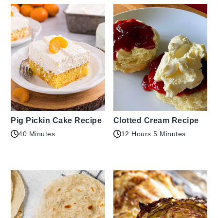
Pig Pickin Cake Recipe
Clotted Cream Recipe
40 Minutes
12 Hours 5 Minutes