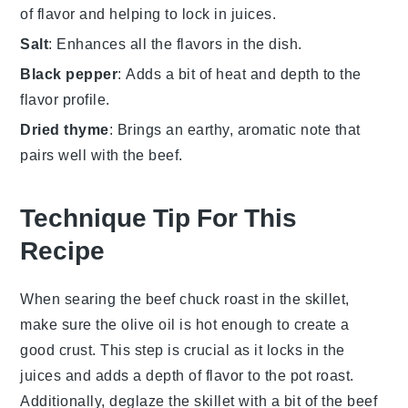
of flavor and helping to lock in juices.
Salt
: Enhances all the flavors in the dish.
Black pepper
: Adds a bit of heat and depth to the
flavor profile.
Dried thyme
: Brings an earthy, aromatic note that
pairs well with the beef.
Technique Tip For This
Recipe
When searing the
beef chuck roast
in the skillet,
make sure the
olive oil
is hot enough to create a
good crust. This step is crucial as it locks in the
juices
and adds a depth of flavor to the
pot roast
.
Additionally, deglaze the skillet with a bit of the
beef