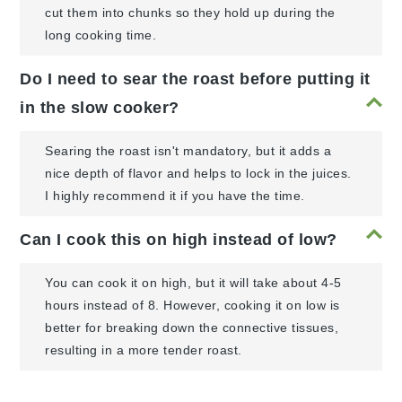
cut them into chunks so they hold up during the
long cooking time.
Do I need to sear the roast before putting it
in the slow cooker?
Searing the roast isn't mandatory, but it adds a
nice depth of flavor and helps to lock in the juices.
I highly recommend it if you have the time.
Can I cook this on high instead of low?
You can cook it on high, but it will take about 4-5
hours instead of 8. However, cooking it on low is
better for breaking down the connective tissues,
resulting in a more tender roast.