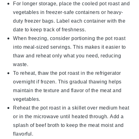
For longer storage, place the cooled
pot roast
and
vegetables
in freezer-safe containers or heavy-
duty freezer bags. Label each container with the
date to keep track of freshness.
When freezing, consider portioning the
pot roast
into meal-sized servings. This makes it easier to
thaw and reheat only what you need, reducing
waste.
To reheat, thaw the
pot roast
in the refrigerator
overnight if frozen. This gradual thawing helps
maintain the texture and flavor of the
meat
and
vegetables
.
Reheat the
pot roast
in a skillet over medium heat
or in the microwave until heated through. Add a
splash of
beef broth
to keep the
meat
moist and
flavorful.