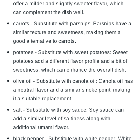
offer a milder and slightly sweeter flavor, which
can complement the dish well.
carrots
- Substitute with
parsnips
: Parsnips have a
similar texture and sweetness, making them a
good alternative to carrots.
potatoes
- Substitute with
sweet potatoes
: Sweet
potatoes add a different flavor profile and a bit of
sweetness, which can enhance the overall dish.
olive oil
- Substitute with
canola oil
: Canola oil has
a neutral flavor and a similar smoke point, making
it a suitable replacement.
salt
- Substitute with
soy sauce
: Soy sauce can
add a similar level of saltiness along with
additional umami flavor.
black pepper
- Substitute with
white pepper
: White