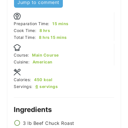
Jump to comment
minutes
Preparation Time:
15
mins
hours
Cook Time:
8
hrs
hours
minutes
Total Time:
8
hrs
15
mins
Course:
Main Course
Cuisine:
American
Calories:
450
kcal
Servings:
6
servings
Ingredients
3
lb
Beef Chuck Roast