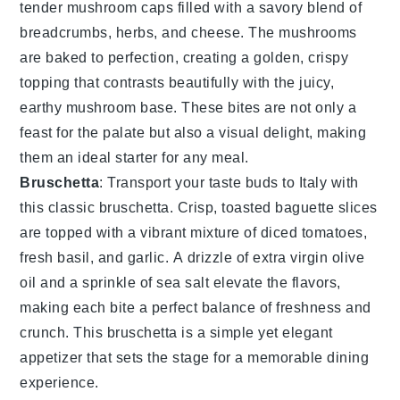
tender
mushroom caps
filled with a savory blend of
breadcrumbs
,
herbs
, and
cheese
. The
mushrooms
are baked to perfection, creating a golden, crispy
topping that contrasts beautifully with the juicy,
earthy
mushroom
base. These bites are not only a
feast for the palate but also a visual delight, making
them an ideal starter for any meal.
Bruschetta
: Transport your taste buds to Italy with
this classic
bruschetta
. Crisp, toasted
baguette slices
are topped with a vibrant mixture of
diced tomatoes
,
fresh basil
, and
garlic
. A drizzle of
extra virgin olive
oil
and a sprinkle of
sea salt
elevate the flavors,
making each bite a perfect balance of freshness and
crunch. This
bruschetta
is a simple yet elegant
appetizer that sets the stage for a memorable dining
experience.