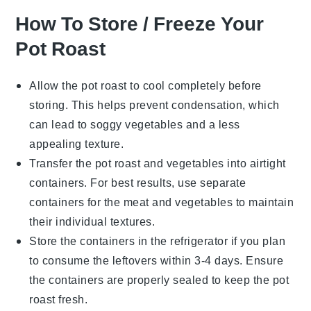
How To Store / Freeze Your
Pot Roast
Allow the
pot roast
to cool completely before
storing. This helps prevent condensation, which
can lead to soggy
vegetables
and a less
appealing texture.
Transfer the
pot roast
and
vegetables
into airtight
containers. For best results, use separate
containers for the
meat
and
vegetables
to maintain
their individual textures.
Store the containers in the refrigerator if you plan
to consume the leftovers within 3-4 days. Ensure
the containers are properly sealed to keep the
pot
roast
fresh.