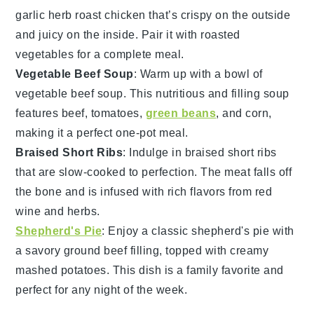
garlic herb roast chicken
that’s crispy on the outside
and juicy on the inside. Pair it with roasted
vegetables
for a complete meal.
Vegetable Beef Soup
: Warm up with a bowl of
vegetable beef soup
. This nutritious and filling soup
features
beef
,
tomatoes
,
green beans
, and
corn
,
making it a perfect one-pot meal.
Braised Short Ribs
: Indulge in
braised short ribs
that are slow-cooked to perfection. The
meat
falls off
the bone and is infused with rich flavors from
red
wine
and
herbs
.
Shepherd's Pie
: Enjoy a classic
shepherd's pie
with
a savory
ground beef
filling, topped with creamy
mashed potatoes
. This dish is a family favorite and
perfect for any night of the week.