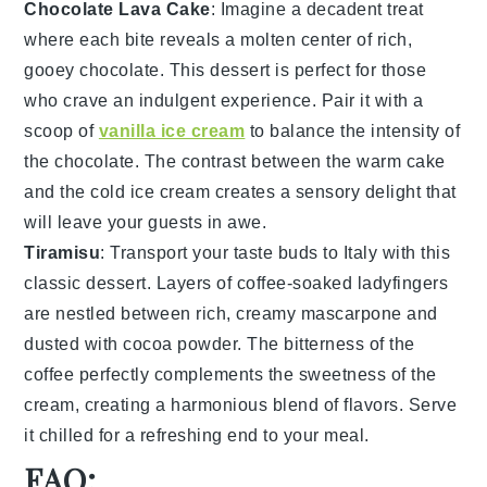
Chocolate Lava Cake
: Imagine a
decadent
treat
where each bite reveals a
molten center
of rich,
gooey
chocolate
. This
dessert
is perfect for those
who crave an
indulgent experience
. Pair it with a
scoop of
vanilla ice cream
to balance the
intensity
of
the
chocolate
. The
contrast
between the warm
cake
and the cold
ice cream
creates a
sensory delight
that
will leave your guests in awe.
Tiramisu
: Transport your taste buds to
Italy
with this
classic
dessert
. Layers of
coffee-soaked ladyfingers
are nestled between rich,
creamy mascarpone
and
dusted with
cocoa powder
. The
bitterness
of the
coffee
perfectly complements the
sweetness
of the
cream
, creating a
harmonious blend
of
flavors
. Serve
it chilled for a
refreshing end
to your meal.
FAQ: