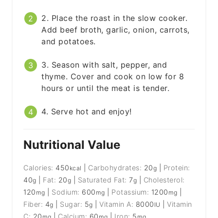
2. Place the roast in the slow cooker.
Add beef broth, garlic, onion, carrots,
and potatoes.
3. Season with salt, pepper, and
thyme. Cover and cook on low for 8
hours or until the meat is tender.
4. Serve hot and enjoy!
Nutritional Value
Calories:
450
|
Carbohydrates:
20
|
Protein:
kcal
g
40
|
Fat:
20
|
Saturated Fat:
7
|
Cholesterol:
g
g
g
120
|
Sodium:
600
|
Potassium:
1200
|
mg
mg
mg
Fiber:
4
|
Sugar:
5
|
Vitamin A:
8000
|
Vitamin
g
g
IU
C:
20
|
Calcium:
60
|
Iron:
5
mg
mg
mg