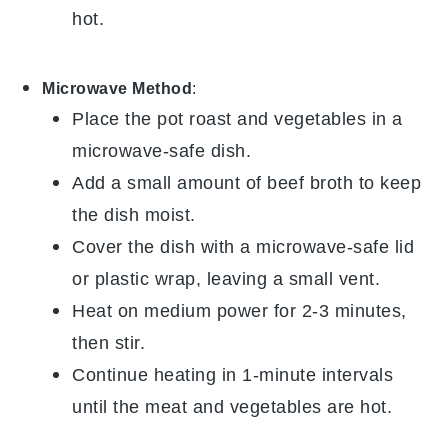
hot.
Microwave Method
:
Place the
pot roast
and
vegetables
in a
microwave-safe dish.
Add a small amount of
beef broth
to keep
the dish moist.
Cover the dish with a microwave-safe lid
or plastic wrap, leaving a small vent.
Heat on medium power for 2-3 minutes,
then stir.
Continue heating in 1-minute intervals
until the
meat
and
vegetables
are hot.