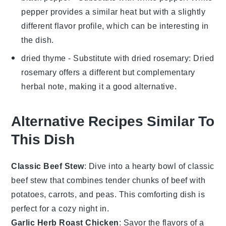
pepper provides a similar heat but with a slightly
different flavor profile, which can be interesting in
the dish.
dried thyme
- Substitute with
dried rosemary
: Dried
rosemary offers a different but complementary
herbal note, making it a good alternative.
Alternative Recipes Similar To
This Dish
Classic Beef Stew
: Dive into a hearty bowl of
classic
beef stew
that combines tender chunks of beef with
potatoes
,
carrots
, and
peas
. This comforting dish is
perfect for a cozy night in.
Garlic Herb Roast Chicken
: Savor the flavors of a