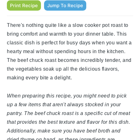
Print Recipe
Jump To Recipe
There's nothing quite like a slow cooker pot roast to
bring comfort and warmth to your dinner table. This
classic dish is perfect for busy days when you want a
hearty meal without spending hours in the kitchen.
The beef chuck roast becomes incredibly tender, and
the vegetables soak up all the delicious flavors,
making every bite a delight.
When preparing this recipe, you might need to pick
up a few items that aren't always stocked in your
pantry. The beef chuck roast is a specific cut of meat
that provides the best texture and flavor for this dish.
Additionally, make sure you have beef broth and
dried thyme on hand, as these ingredients are