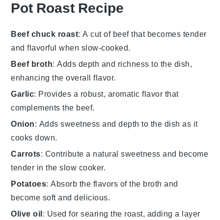
Pot Roast Recipe
Beef chuck roast
: A cut of beef that becomes tender
and flavorful when slow-cooked.
Beef broth
: Adds depth and richness to the dish,
enhancing the overall flavor.
Garlic
: Provides a robust, aromatic flavor that
complements the beef.
Onion
: Adds sweetness and depth to the dish as it
cooks down.
Carrots
: Contribute a natural sweetness and become
tender in the slow cooker.
Potatoes
: Absorb the flavors of the broth and
become soft and delicious.
Olive oil
: Used for searing the roast, adding a layer