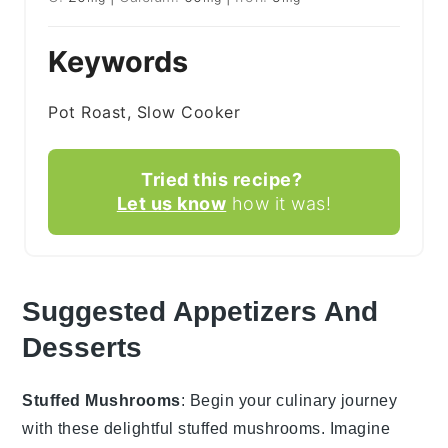
Keywords
Pot Roast, Slow Cooker
Tried this recipe?
Let us know
how it was!
Suggested Appetizers And
Desserts
Stuffed Mushrooms
: Begin your culinary journey
with these delightful
stuffed mushrooms
. Imagine