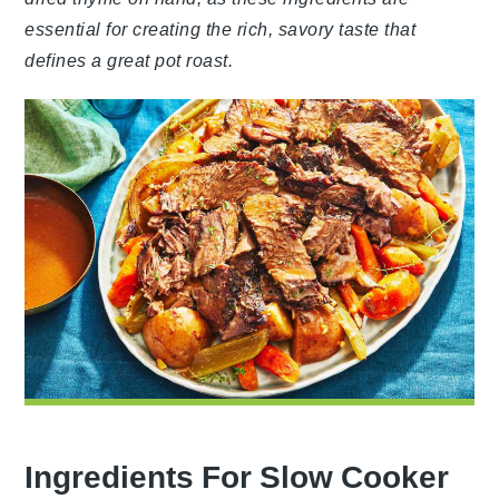
essential for creating the rich, savory taste that
defines a great pot roast.
Ingredients For Slow Cooker