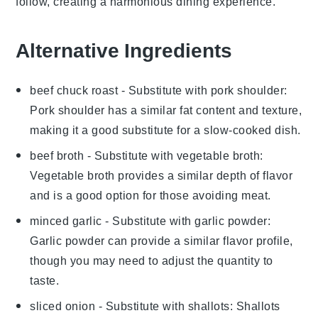
follow, creating a harmonious dining experience.
Alternative Ingredients
beef chuck roast
- Substitute with
pork shoulder
:
Pork shoulder has a similar fat content and texture,
making it a good substitute for a slow-cooked dish.
beef broth
- Substitute with
vegetable broth
:
Vegetable broth provides a similar depth of flavor
and is a good option for those avoiding meat.
minced garlic
- Substitute with
garlic powder
:
Garlic powder can provide a similar flavor profile,
though you may need to adjust the quantity to
taste.
sliced onion
- Substitute with
shallots
: Shallots