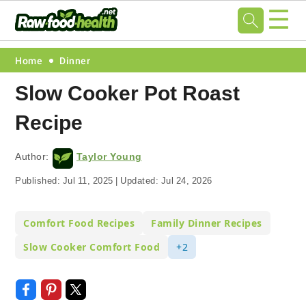
☰
Skip
Skip
Skip
Skip
Home
Dinner
to
to
to
to
Slow Cooker Pot Roast
primary
main
primary
footer
Recipe
navigation
content
sidebar
Author:
Taylor Young
Published:
Jul 11, 2025
|
Updated:
Jul 24, 2026
Comfort Food Recipes
Family Dinner Recipes
Slow Cooker Comfort Food
+2