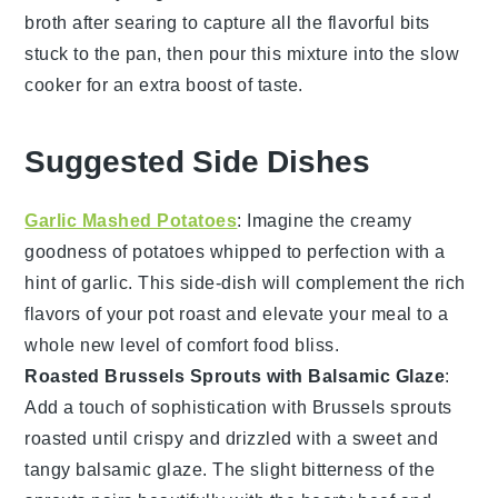
broth
after searing to capture all the flavorful bits
stuck to the pan, then pour this mixture into the
slow
cooker
for an extra boost of taste.
Suggested Side Dishes
Garlic Mashed Potatoes
: Imagine the creamy
goodness of
potatoes
whipped to perfection with a
hint of
garlic
. This side-dish will complement the rich
flavors of your
pot roast
and elevate your meal to a
whole new level of comfort food bliss.
Roasted Brussels Sprouts with Balsamic Glaze
:
Add a touch of sophistication with
Brussels sprouts
roasted until crispy and drizzled with a sweet and
tangy
balsamic glaze
. The slight bitterness of the