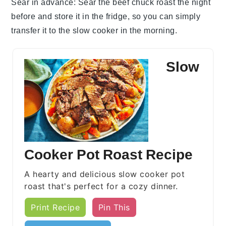
Sear in advance
: Sear the
beef chuck roast
the night
before and store it in the fridge, so you can simply
transfer it to the
slow cooker
in the morning.
Slow
Cooker Pot Roast Recipe
A hearty and delicious slow cooker pot
roast that's perfect for a cozy dinner.
Print Recipe
Pin This