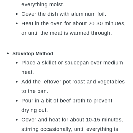
everything moist.
Cover the dish with aluminum foil.
Heat in the oven for about 20-30 minutes,
or until the
meat
is warmed through.
Stovetop Method
:
Place a skillet or saucepan over medium
heat.
Add the leftover
pot roast
and
vegetables
to the pan.
Pour in a bit of
beef broth
to prevent
drying out.
Cover and heat for about 10-15 minutes,
stirring occasionally, until everything is