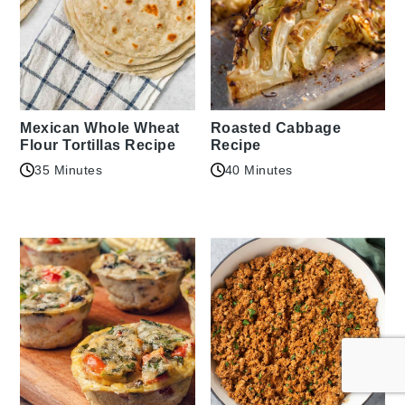
Mexican Whole Wheat
Roasted Cabbage
Flour Tortillas Recipe
Recipe
35 Minutes
40 Minutes