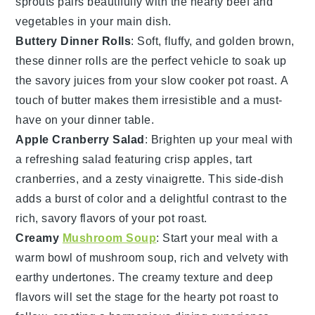
sprouts pairs beautifully with the hearty
beef
and
vegetables
in your main dish.
Buttery Dinner Rolls
: Soft, fluffy, and golden brown,
these
dinner rolls
are the perfect vehicle to soak up
the savory juices from your
slow cooker pot roast
. A
touch of
butter
makes them irresistible and a must-
have on your dinner table.
Apple Cranberry Salad
: Brighten up your meal with
a refreshing
salad
featuring crisp
apples
, tart
cranberries
, and a zesty
vinaigrette
. This side-dish
adds a burst of color and a delightful contrast to the
rich, savory flavors of your
pot roast
.
Creamy
Mushroom Soup
: Start your meal with a
warm bowl of
mushroom soup
, rich and velvety with
earthy undertones. The creamy texture and deep
flavors will set the stage for the hearty
pot roast
to