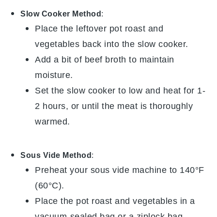
Slow Cooker Method
:
Place the leftover
pot roast
and
vegetables
back into the slow cooker.
Add a bit of
beef broth
to maintain
moisture.
Set the slow cooker to low and heat for 1-
2 hours, or until the
meat
is thoroughly
warmed.
Sous Vide Method
:
Preheat your sous vide machine to 140°F
(60°C).
Place the
pot roast
and
vegetables
in a
vacuum-sealed bag or a ziplock bag