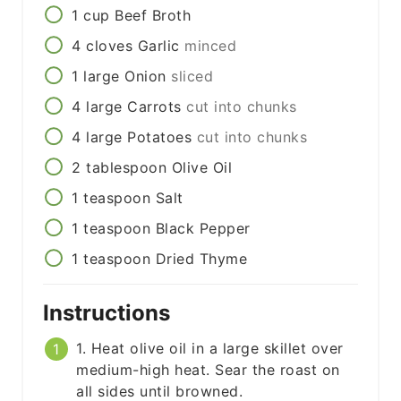
1
cup
Beef Broth
4
cloves
Garlic
minced
1
large
Onion
sliced
4
large
Carrots
cut into chunks
4
large
Potatoes
cut into chunks
2
tablespoon
Olive Oil
1
teaspoon
Salt
1
teaspoon
Black Pepper
1
teaspoon
Dried Thyme
Instructions
1. Heat olive oil in a large skillet over
medium-high heat. Sear the roast on
all sides until browned.