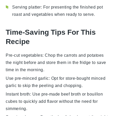
Serving platter
: For presenting the finished pot
roast and vegetables when ready to serve.
Time-Saving Tips For This
Recipe
Pre-cut vegetables
: Chop the
carrots
and
potatoes
the night before and store them in the fridge to save
time in the morning.
Use pre-minced garlic
: Opt for store-bought
minced
garlic
to skip the peeling and chopping.
Instant broth
: Use
pre-made beef broth
or bouillon
cubes to quickly add flavor without the need for
simmering.