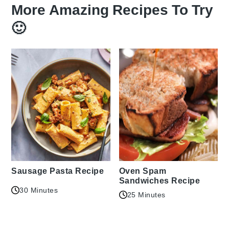
More Amazing Recipes To Try
🙂
Sausage Pasta Recipe
Oven Spam
Sandwiches Recipe
30 Minutes
25 Minutes