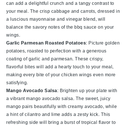
can add a delightful crunch and a tangy contrast to
your meal. The crisp
cabbage
and
carrots
, dressed in
a luscious
mayonnaise
and
vinegar
blend, will
balance the savory notes of the
bbq sauce
on your
wings.
Garlic Parmesan Roasted Potatoes
: Picture golden
potatoes
, roasted to perfection with a generous
coating of
garlic
and
parmesan
. These crispy,
flavorful bites will add a hearty touch to your meal,
making every bite of your
chicken wings
even more
satisfying.
Mango Avocado Salsa
: Brighten up your plate with
a vibrant
mango avocado salsa
. The sweet, juicy
mango
pairs beautifully with creamy
avocado
, while
a hint of
cilantro
and
lime
adds a zesty kick. This
refreshing side will bring a burst of tropical flavor to