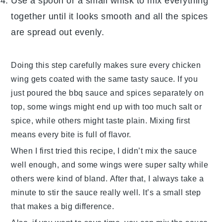
Use a spoon or a small whisk to mix everything
together until it looks smooth and all the spices
are spread out evenly.
Doing this step carefully makes sure every
chicken
wing
gets coated with the same tasty sauce. If you
just poured the
bbq sauce
and spices separately on
top, some wings might end up with too much salt or
spice, while others might taste plain. Mixing first
means every bite is full of flavor.
When I first tried this recipe, I didn’t mix the sauce
well enough, and some wings were super salty while
others were kind of bland. After that, I always take a
minute to stir the sauce really well. It’s a small step
that makes a big difference.