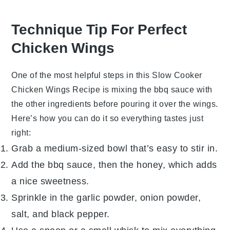
Technique Tip For Perfect
Chicken Wings
One of the most helpful steps in this
Slow Cooker
Chicken Wings Recipe
is mixing the
bbq sauce
with
the other ingredients before pouring it over the wings.
Here’s how you can do it so everything tastes just
right:
Grab a medium-sized bowl that’s easy to stir in.
Add the
bbq sauce
, then the
honey
, which adds
a nice sweetness.
Sprinkle in the
garlic powder
,
onion powder
,
salt
, and
black pepper
.