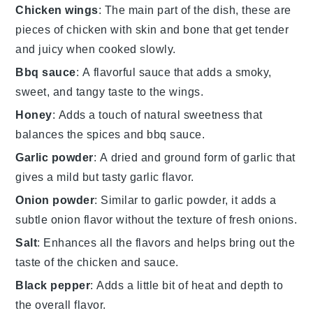
Chicken wings
: The main part of the dish, these are
pieces of chicken with skin and bone that get tender
and juicy when cooked slowly.
Bbq sauce
: A flavorful sauce that adds a smoky,
sweet, and tangy taste to the wings.
Honey
: Adds a touch of natural sweetness that
balances the spices and bbq sauce.
Garlic powder
: A dried and ground form of garlic that
gives a mild but tasty garlic flavor.
Onion powder
: Similar to garlic powder, it adds a
subtle onion flavor without the texture of fresh onions.
Salt
: Enhances all the flavors and helps bring out the
taste of the chicken and sauce.
Black pepper
: Adds a little bit of heat and depth to
the overall flavor.