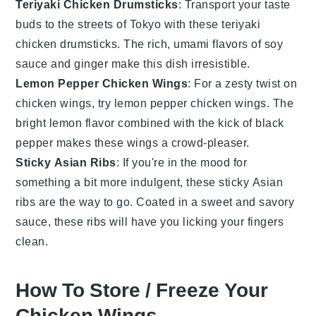
Teriyaki Chicken Drumsticks
: Transport your taste
buds to the streets of Tokyo with these teriyaki
chicken drumsticks. The rich, umami flavors of
soy
sauce
and
ginger
make this dish irresistible.
Lemon Pepper Chicken Wings
: For a zesty twist on
chicken wings, try lemon pepper chicken wings. The
bright
lemon
flavor combined with the kick of
black
pepper
makes these wings a crowd-pleaser.
Sticky Asian Ribs
: If you're in the mood for
something a bit more indulgent, these sticky Asian
ribs are the way to go. Coated in a sweet and savory
sauce, these ribs will have you licking your fingers
clean.
How To Store / Freeze Your
Chicken Wings