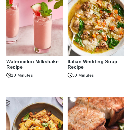
Watermelon Milkshake
Italian Wedding Soup
Recipe
Recipe
10 Minutes
50 Minutes