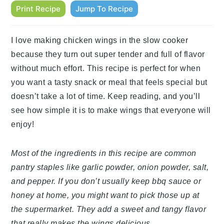
Print Recipe
Jump To Recipe
I love making chicken wings in the slow cooker
because they turn out super tender and full of flavor
without much effort. This recipe is perfect for when
you want a tasty snack or meal that feels special but
doesn’t take a lot of time. Keep reading, and you’ll
see how simple it is to make wings that everyone will
enjoy!
Most of the ingredients in this recipe are common
pantry staples like garlic powder, onion powder, salt,
and pepper. If you don’t usually keep bbq sauce or
honey at home, you might want to pick those up at
the supermarket. They add a sweet and tangy flavor
that really makes the wings delicious.