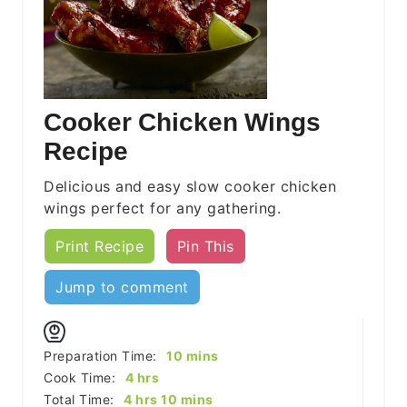
Cooker Chicken Wings
Recipe
Delicious and easy slow cooker chicken
wings perfect for any gathering.
Print Recipe
Pin This
Jump to comment
minutes
Preparation Time:
10
mins
hours
Cook Time:
4
hrs
hours
minutes
Total Time:
4
hrs
10
mins