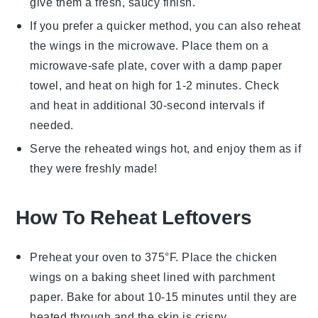
give them a fresh, saucy finish.
If you prefer a quicker method, you can also reheat
the wings in the microwave. Place them on a
microwave-safe plate, cover with a damp paper
towel, and heat on high for 1-2 minutes. Check
and heat in additional 30-second intervals if
needed.
Serve the reheated wings hot, and enjoy them as if
they were freshly made!
How To Reheat Leftovers
Preheat your oven to 375°F. Place the
chicken
wings
on a baking sheet lined with parchment
paper. Bake for about 10-15 minutes until they are
heated through and the skin is crispy.