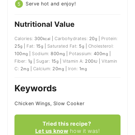
Serve hot and enjoy!
Nutritional Value
Calories:
300
|
Carbohydrates:
20
|
Protein:
kcal
g
25
|
Fat:
15
|
Saturated Fat:
5
|
Cholesterol:
g
g
g
100
|
Sodium:
800
|
Potassium:
400
|
mg
mg
mg
Fiber:
1
|
Sugar:
15
|
Vitamin A:
200
|
Vitamin
g
g
IU
C:
2
|
Calcium:
20
|
Iron:
1
mg
mg
mg
Keywords
Chicken Wings, Slow Cooker
Tried this recipe?
Let us know
how it was!