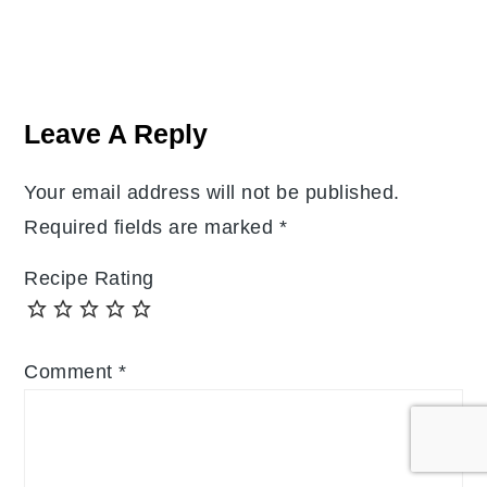
Reader
Interactions
Leave A Reply
Your email address will not be published.
Required fields are marked
*
Recipe Rating
Comment
*