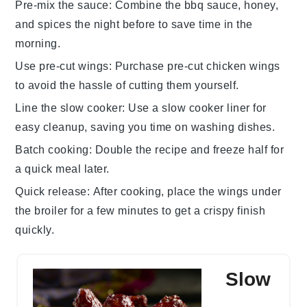
Pre-mix the sauce
: Combine the
bbq sauce
,
honey
,
and spices the night before to save time in the
morning.
Use pre-cut wings
: Purchase
pre-cut chicken wings
to avoid the hassle of cutting them yourself.
Line the slow cooker
: Use a
slow cooker liner
for
easy cleanup, saving you time on washing dishes.
Batch cooking
: Double the recipe and freeze half for
a quick meal later.
Quick release
: After cooking, place the wings under
the
broiler
for a few minutes to get a crispy finish
quickly.
Slow