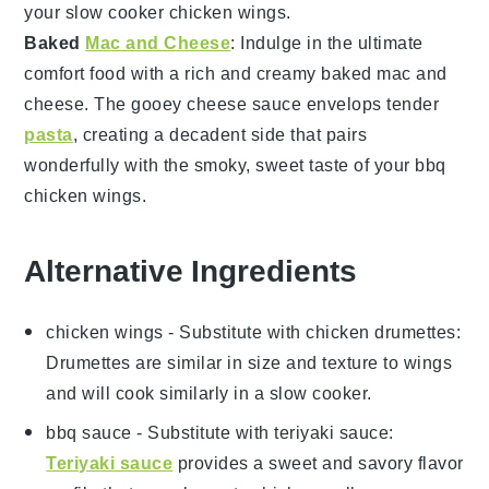
your
slow cooker chicken wings
.
Baked
Mac and Cheese
: Indulge in the ultimate
comfort food with a rich and creamy
baked mac and
cheese
. The gooey
cheese
sauce envelops tender
pasta
, creating a decadent side that pairs
wonderfully with the smoky, sweet taste of your
bbq
chicken wings
.
Alternative Ingredients
chicken wings
- Substitute with
chicken drumettes
:
Drumettes are similar in size and texture to wings
and will cook similarly in a slow cooker.
bbq sauce
- Substitute with
teriyaki sauce
:
Teriyaki sauce
provides a sweet and savory flavor