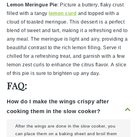
Lemon Meringue Pie
: Picture a
buttery, flaky crust
filled with a tangy
lemon curd
and topped with a
cloud of
toasted meringue
. This dessert is a perfect
blend of sweet and tart, making it a refreshing end to
any meal. The meringue is light and airy, providing a
beautiful contrast to the rich lemon filling. Serve it
chilled for a refreshing treat, and garnish with a few
lemon zest curls
to enhance the citrus flavor. A slice
of this pie is sure to brighten up any day.
FAQ:
How do I make the wings crispy after
cooking them in the slow cooker?
After the wings are done in the slow cooker, you
can place them on a baking sheet and broil them