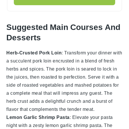
Suggested Main Courses And
Desserts
Herb-Crusted Pork Loin
: Transform your dinner with
a succulent
pork loin
encrusted in a blend of fresh
herbs
and
spices
. The
pork loin
is seared to lock in
the juices, then roasted to perfection. Serve it with a
side of
roasted vegetables
and
mashed potatoes
for
a complete meal that will impress any guest. The
herb crust
adds a delightful crunch and a burst of
flavor that complements the tender meat.
Lemon Garlic Shrimp Pasta
: Elevate your pasta
night with a zesty
lemon garlic shrimp pasta
. The