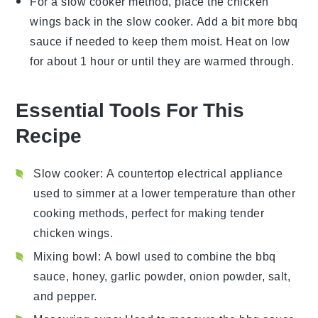
For a slow cooker method, place the
chicken
wings
back in the slow cooker. Add a bit more
bbq
sauce
if needed to keep them moist. Heat on low
for about 1 hour or until they are warmed through.
Essential Tools For This
Recipe
Slow cooker
: A countertop electrical appliance
used to simmer at a lower temperature than other
cooking methods, perfect for making tender
chicken wings.
Mixing bowl
: A bowl used to combine the bbq
sauce, honey, garlic powder, onion powder, salt,
and pepper.