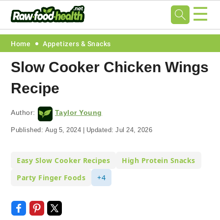
☰
Skip
Skip
Skip
Skip
Home
Appetizers & Snacks
to
to
to
to
Slow Cooker Chicken Wings
primary
main
primary
footer
Recipe
navigation
content
sidebar
Author:
Taylor Young
Published:
Aug 5, 2024
|
Updated:
Jul 24, 2026
Easy Slow Cooker Recipes
High Protein Snacks
Party Finger Foods
+4