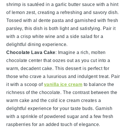
shrimp
is sautéed in a
garlic butter sauce
with a hint
of
lemon zest
, creating a refreshing and savory dish.
Tossed with
al dente pasta
and garnished with
fresh
parsley
, this dish is both light and satisfying. Pair it
with a crisp
white wine
and a
side salad
for a
delightful dining experience.
Chocolate Lava Cake
: Imagine a rich,
molten
chocolate center
that oozes out as you cut into a
warm, decadent cake. This dessert is perfect for
those who crave a luxurious and indulgent treat. Pair
it with a scoop of
vanilla ice cream
to balance the
richness of the chocolate. The contrast between the
warm cake and the cold ice cream creates a
delightful experience for your taste buds. Garnish
with a sprinkle of
powdered sugar
and a few fresh
raspberries
for an added touch of elegance.