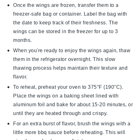
Once the wings are frozen, transfer them to a
freezer-safe bag or container. Label the bag with
the date to keep track of their freshness. The
wings can be stored in the freezer for up to 3
months.
When you're ready to enjoy the wings again, thaw
them in the refrigerator overnight. This slow
thawing process helps maintain their texture and
flavor.
To reheat, preheat your oven to 375°F (190°C).
Place the wings on a baking sheet lined with
aluminum foil and bake for about 15-20 minutes, or
until they are heated through and crispy.
For an extra burst of flavor, brush the wings with a
little more
bbq sauce
before reheating. This will