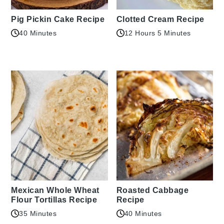
Pig Pickin Cake Recipe
Clotted Cream Recipe
40 Minutes
12 Hours 5 Minutes
Mexican Whole Wheat
Roasted Cabbage
Flour Tortillas Recipe
Recipe
35 Minutes
40 Minutes