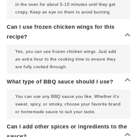
in the oven for about 5-10 minutes until they get
crispy. Keep an eye on them to avoid burning.
Can I use frozen chicken wings for this
recipe?
Yes, you can use frozen chicken wings. Just add
an extra hour to the cooking time to ensure they
are fully cooked through.
What type of BBQ sauce should I use?
You can use any BBQ sauce you like. Whether it's
sweet, spicy, or smoky, choose your favorite brand
or homemade sauce to suit your taste.
Can I add other spices or ingredients to the
sauce?