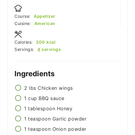
Course:
Appetizer
Cuisine:
American
Calories:
300
kcal
Servings:
4
servings
Ingredients
2
lbs
Chicken wings
1
cup
BBQ sauce
1
tablespoon
Honey
1
teaspoon
Garlic powder
1
teaspoon
Onion powder