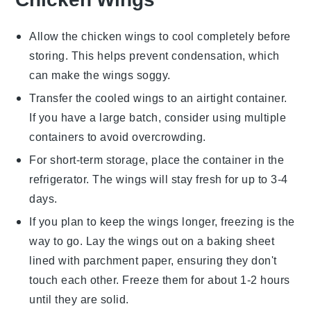
Allow the
chicken wings
to cool completely before
storing. This helps prevent condensation, which
can make the wings soggy.
Transfer the cooled wings to an airtight container.
If you have a large batch, consider using multiple
containers to avoid overcrowding.
For short-term storage, place the container in the
refrigerator. The wings will stay fresh for up to 3-4
days.
If you plan to keep the wings longer, freezing is the
way to go. Lay the wings out on a baking sheet
lined with parchment paper, ensuring they don't
touch each other. Freeze them for about 1-2 hours
until they are solid.