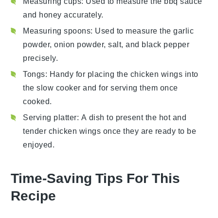
Measuring cups
: Used to measure the bbq sauce
and honey accurately.
Measuring spoons
: Used to measure the garlic
powder, onion powder, salt, and black pepper
precisely.
Tongs
: Handy for placing the chicken wings into
the slow cooker and for serving them once
cooked.
Serving platter
: A dish to present the hot and
tender chicken wings once they are ready to be
enjoyed.
Time-Saving Tips For This
Recipe