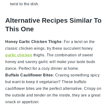
twist to the dish.
Alternative Recipes Similar To
This One
Honey Garlic Chicken Thighs
: For a twist on the
classic chicken wings, try these succulent honey
garlic chicken
thighs. The combination of sweet
honey
and savory
garlic
will make your taste buds
dance. Perfect for a cozy dinner at home.
Buffalo Cauliflower Bites
: Craving something spicy
but want to keep it vegetarian? These buffalo
cauliflower bites are the perfect alternative. Crispy on
the outside and tender on the inside, they are a great
snack or appetizer.