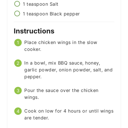
1
teaspoon
Salt
1
teaspoon
Black pepper
Instructions
Place chicken wings in the slow
cooker.
In a bowl, mix BBQ sauce, honey,
garlic powder, onion powder, salt, and
pepper.
Pour the sauce over the chicken
wings.
Cook on low for 4 hours or until wings
are tender.