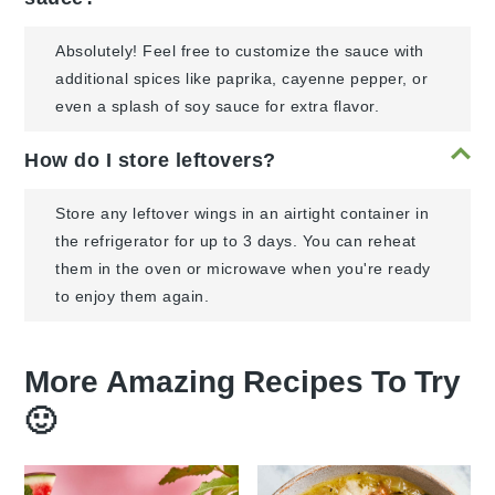
Absolutely! Feel free to customize the sauce with
additional spices like paprika, cayenne pepper, or
even a splash of soy sauce for extra flavor.
How do I store leftovers?
Store any leftover wings in an airtight container in
the refrigerator for up to 3 days. You can reheat
them in the oven or microwave when you're ready
to enjoy them again.
More Amazing Recipes To Try
🙂