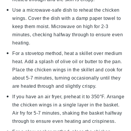
Use a microwave-safe dish to reheat the
chicken
wings
. Cover the dish with a damp paper towel to
keep them moist. Microwave on high for 2-3
minutes, checking halfway through to ensure even
heating.
For a stovetop method, heat a skillet over medium
heat. Add a splash of
olive oil
or
butter
to the pan.
Place the
chicken wings
in the skillet and cook for
about 5-7 minutes, turning occasionally until they
are heated through and slightly crispy.
If you have an air fryer, preheat it to 350°F. Arrange
the
chicken wings
in a single layer in the basket.
Air fry for 5-7 minutes, shaking the basket halfway
through to ensure even heating and crispiness.