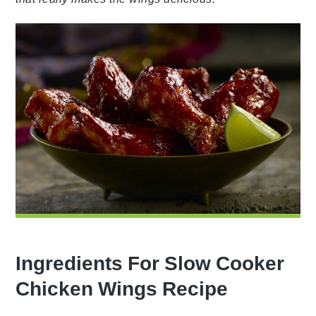
Ingredients For Slow Cooker
Chicken Wings Recipe