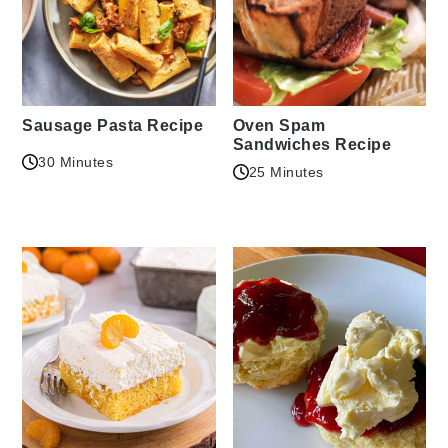
Sausage Pasta Recipe
Oven Spam
Sandwiches Recipe
30 Minutes
25 Minutes