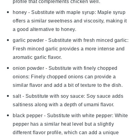
profile that complements chicken well.
honey
- Substitute with
maple syrup
: Maple syrup
offers a similar sweetness and viscosity, making it
a good alternative to honey.
garlic powder
- Substitute with
fresh minced garlic
:
Fresh minced garlic provides a more intense and
aromatic garlic flavor.
onion powder
- Substitute with
finely chopped
onions
: Finely chopped onions can provide a
similar flavor and add a bit of texture to the dish.
salt
- Substitute with
soy sauce
: Soy sauce adds
saltiness along with a depth of umami flavor.
black pepper
- Substitute with
white pepper
: White
pepper has a similar heat level but a slightly
different flavor profile, which can add a unique