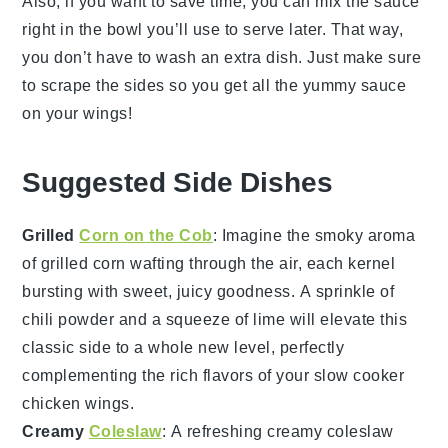
Also, if you want to save time, you can mix the sauce
right in the bowl you’ll use to serve later. That way,
you don’t have to wash an extra dish. Just make sure
to scrape the sides so you get all the yummy sauce
on your wings!
Suggested Side Dishes
Grilled
Corn on the Cob
: Imagine the smoky aroma
of
grilled corn
wafting through the air, each kernel
bursting with sweet, juicy goodness. A sprinkle of
chili powder
and a squeeze of
lime
will elevate this
classic side to a whole new level, perfectly
complementing the rich flavors of your
slow cooker
chicken wings
.
Creamy
Coleslaw
: A refreshing
creamy coleslaw