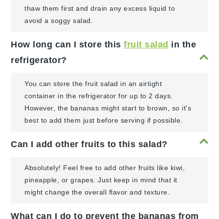
thaw them first and drain any excess liquid to
avoid a soggy salad.
How long can I store this
fruit salad
in the
refrigerator?
You can store the fruit salad in an airtight
container in the refrigerator for up to 2 days.
However, the bananas might start to brown, so it's
best to add them just before serving if possible.
Can I add other fruits to this salad?
Absolutely! Feel free to add other fruits like kiwi,
pineapple, or grapes. Just keep in mind that it
might change the overall flavor and texture.
What can I do to prevent the bananas from