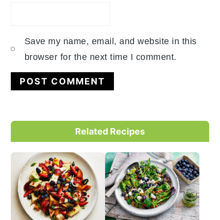
Save my name, email, and website in this
browser for the next time I comment.
Primary
Related Recipes
Sidebar