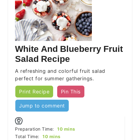
White And Blueberry Fruit
Salad Recipe
A refreshing and colorful fruit salad
perfect for summer gatherings.
Print Recipe
Pin This
Jump to comment
minutes
Preparation Time:
10
mins
minutes
Total Time:
10
mins