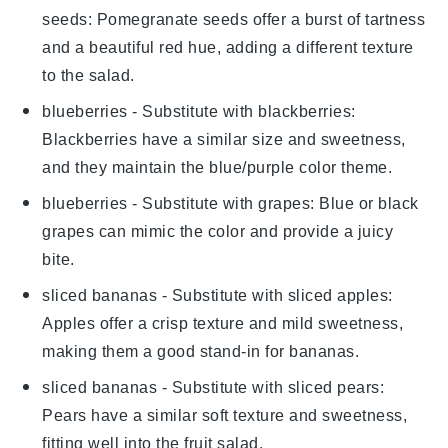
seeds
: Pomegranate seeds offer a burst of tartness
and a beautiful red hue, adding a different texture
to the salad.
blueberries
- Substitute with
blackberries
:
Blackberries have a similar size and sweetness,
and they maintain the blue/purple color theme.
blueberries
- Substitute with
grapes
: Blue or black
grapes can mimic the color and provide a juicy
bite.
sliced bananas
- Substitute with
sliced apples
:
Apples offer a crisp texture and mild sweetness,
making them a good stand-in for bananas.
sliced bananas
- Substitute with
sliced pears
:
Pears have a similar soft texture and sweetness,
fitting well into the fruit salad.