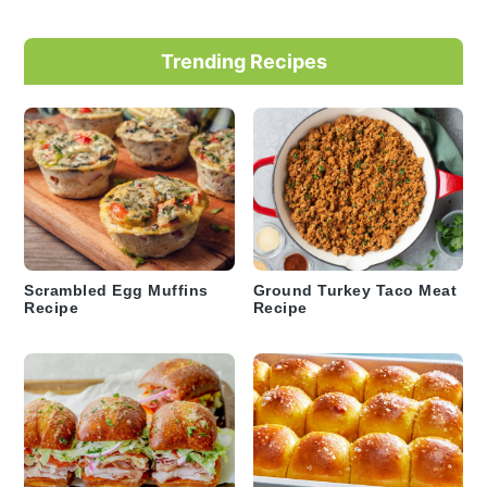
Trending Recipes
Scrambled Egg Muffins
Ground Turkey Taco Meat
Recipe
Recipe