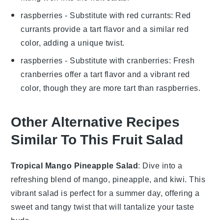
raspberries
- Substitute with
red currants
: Red
currants provide a tart flavor and a similar red
color, adding a unique twist.
raspberries
- Substitute with
cranberries
: Fresh
cranberries offer a tart flavor and a vibrant red
color, though they are more tart than raspberries.
Other Alternative Recipes
Similar To This Fruit Salad
Tropical Mango Pineapple Salad
: Dive into a
refreshing blend of
mango
,
pineapple
, and
kiwi
. This
vibrant salad is perfect for a summer day, offering a
sweet and tangy twist that will tantalize your taste