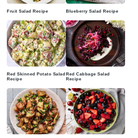
Fruit Salad Recipe
Blueberry Salad Recipe
Red Skinned Potato Salad
Red Cabbage Salad
Recipe
Recipe