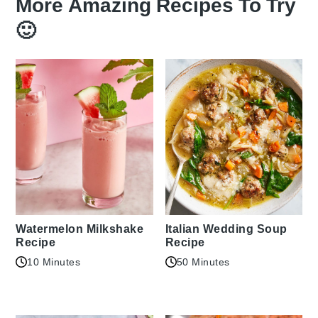
More Amazing Recipes To Try
🙂
Watermelon Milkshake
Italian Wedding Soup
Recipe
Recipe
10 Minutes
50 Minutes