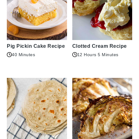
Pig Pickin Cake Recipe
Clotted Cream Recipe
40 Minutes
12 Hours 5 Minutes