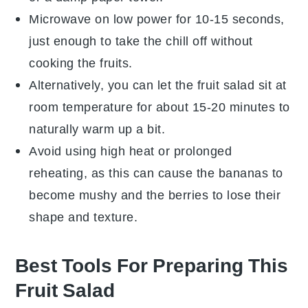
Microwave on low power for 10-15 seconds,
just enough to take the chill off without
cooking the
fruits
.
Alternatively, you can let the
fruit salad
sit at
room temperature for about 15-20 minutes to
naturally warm up a bit.
Avoid using high heat or prolonged
reheating, as this can cause the
bananas
to
become mushy and the
berries
to lose their
shape and texture.
Best Tools For Preparing This
Fruit Salad