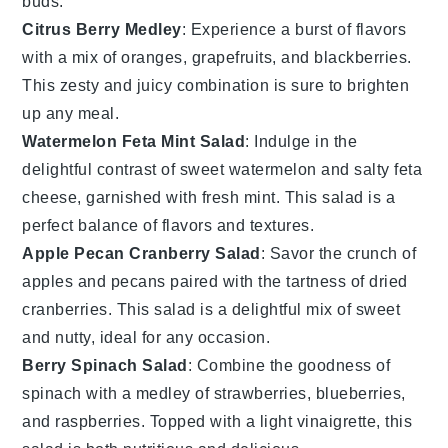
buds.
Citrus Berry Medley
: Experience a burst of flavors
with a mix of
oranges
,
grapefruits
, and
blackberries
.
This zesty and juicy combination is sure to brighten
up any meal.
Watermelon Feta Mint Salad
: Indulge in the
delightful contrast of sweet
watermelon
and salty
feta
cheese
, garnished with fresh
mint
. This salad is a
perfect balance of flavors and textures.
Apple Pecan Cranberry Salad
: Savor the crunch of
apples
and
pecans
paired with the tartness of
dried
cranberries
. This salad is a delightful mix of sweet
and nutty, ideal for any occasion.
Berry Spinach Salad
: Combine the goodness of
spinach
with a medley of
strawberries
,
blueberries
,
and
raspberries
. Topped with a light
vinaigrette
, this