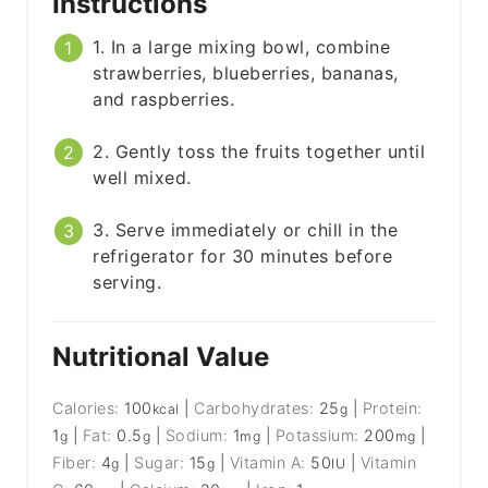
Instructions
1. In a large mixing bowl, combine
strawberries, blueberries, bananas,
and raspberries.
2. Gently toss the fruits together until
well mixed.
3. Serve immediately or chill in the
refrigerator for 30 minutes before
serving.
Nutritional Value
Calories:
100
|
Carbohydrates:
25
|
Protein:
kcal
g
1
|
Fat:
0.5
|
Sodium:
1
|
Potassium:
200
|
g
g
mg
mg
Fiber:
4
|
Sugar:
15
|
Vitamin A:
50
|
Vitamin
g
g
IU