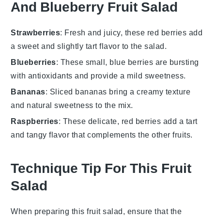
And Blueberry Fruit Salad
Strawberries
: Fresh and juicy, these red berries add
a sweet and slightly tart flavor to the salad.
Blueberries
: These small, blue berries are bursting
with antioxidants and provide a mild sweetness.
Bananas
: Sliced bananas bring a creamy texture
and natural sweetness to the mix.
Raspberries
: These delicate, red berries add a tart
and tangy flavor that complements the other fruits.
Technique Tip For This Fruit
Salad
When preparing this fruit salad, ensure that the