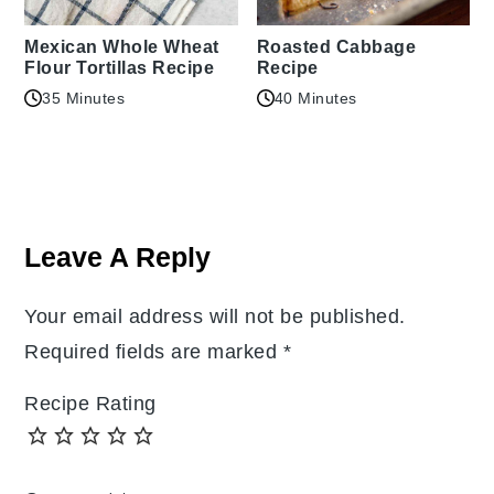
Mexican Whole Wheat
Roasted Cabbage
Flour Tortillas Recipe
Recipe
35 Minutes
40 Minutes
Reader
Interactions
Leave A Reply
Your email address will not be published.
Required fields are marked
*
Recipe Rating