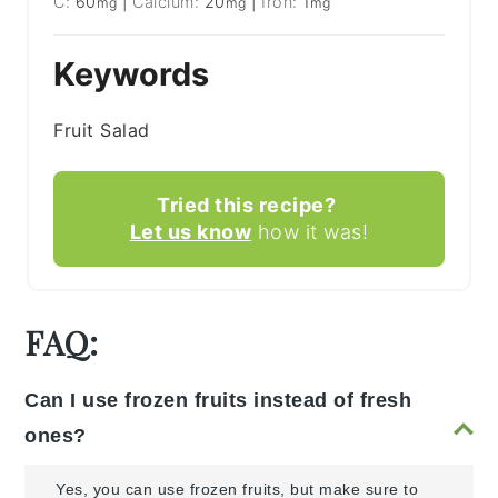
C:
60
|
Calcium:
20
|
Iron:
1
mg
mg
mg
Keywords
Fruit Salad
Tried this recipe?
Let us know
how it was!
FAQ:
Can I use frozen fruits instead of fresh
ones?
Yes, you can use frozen fruits, but make sure to