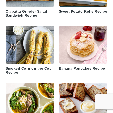
Ciabatta Grinder Salad
Sweet Potato Rolls Recipe
Sandwich Recipe
Smoked Corn on the Cob
Banana Pancakes Recipe
Recipe