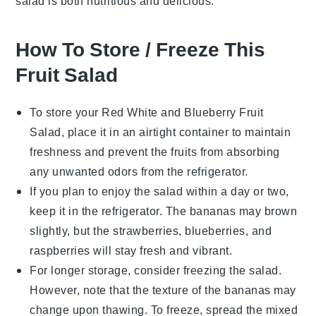
salad is both nutritious and delicious.
How To Store / Freeze This
Fruit Salad
To store your
Red White and Blueberry Fruit
Salad
, place it in an airtight container to maintain
freshness and prevent the
fruits
from absorbing
any unwanted odors from the refrigerator.
If you plan to enjoy the salad within a day or two,
keep it in the refrigerator. The
bananas
may brown
slightly, but the
strawberries
,
blueberries
, and
raspberries
will stay fresh and vibrant.
For longer storage, consider freezing the salad.
However, note that the texture of the
bananas
may
change upon thawing. To freeze, spread the mixed