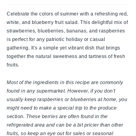
Celebrate the colors of summer with a refreshing red,
white, and blueberry fruit salad. This delightful mix of
strawberries, blueberries, bananas, and raspberries
is perfect for any patriotic holiday or casual
gathering. It's a simple yet vibrant dish that brings
together the natural sweetness and tartness of fresh
fruits.
Most of the ingredients in this recipe are commonly
found in any supermarket. However, if you don't
usually keep raspberries or blueberries at home, you
might need to make a special trip to the produce
section. These berries are often found in the
refrigerated area and can be a bit pricier than other
fruits, so keep an eye out for sales or seasonal