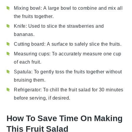
Mixing bowl
: A large bowl to combine and mix all
the fruits together.
Knife
: Used to slice the strawberries and
bananas.
Cutting board
: A surface to safely slice the fruits.
Measuring cups
: To accurately measure one cup
of each fruit.
Spatula
: To gently toss the fruits together without
bruising them.
Refrigerator
: To chill the fruit salad for 30 minutes
before serving, if desired.
How To Save Time On Making
This Fruit Salad