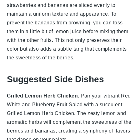
strawberries
and
bananas
are sliced evenly to
maintain a uniform texture and appearance. To
prevent the
bananas
from browning, you can toss
them in a little bit of
lemon juice
before mixing them
with the other fruits. This not only preserves their
color but also adds a subtle tang that complements
the sweetness of the
berries
.
Suggested Side Dishes
Grilled Lemon Herb Chicken
: Pair your vibrant
Red
White and Blueberry Fruit Salad
with a succulent
Grilled Lemon Herb Chicken
. The zesty
lemon
and
aromatic
herbs
will complement the sweetness of the
berries
and
bananas
, creating a symphony of flavors
that dance on your palate.