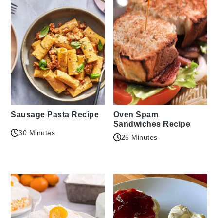
Sausage Pasta Recipe
Oven Spam
Sandwiches Recipe
30 Minutes
25 Minutes