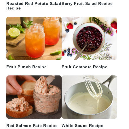
Roasted Red Potato Salad
Berry Fruit Salad Recipe
Recipe
Fruit Punch Recipe
Fruit Compote Recipe
Red Salmon Pate Recipe
White Sauce Recipe