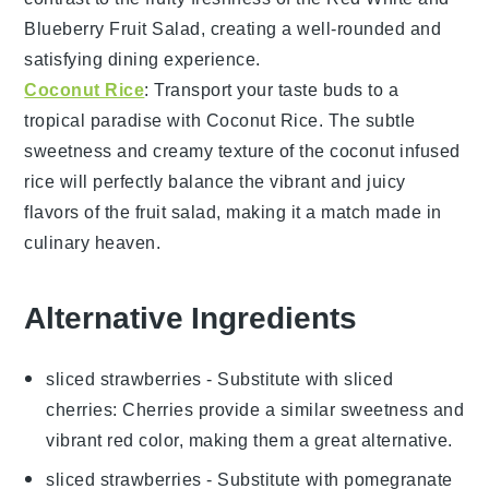
Blueberry Fruit Salad
, creating a well-rounded and
satisfying dining experience.
Coconut Rice
: Transport your taste buds to a
tropical paradise with
Coconut Rice
. The subtle
sweetness and creamy texture of the
coconut
infused
rice
will perfectly balance the vibrant and juicy
flavors of the
fruit salad
, making it a match made in
culinary heaven.
Alternative Ingredients
sliced strawberries
- Substitute with
sliced
cherries
: Cherries provide a similar sweetness and
vibrant red color, making them a great alternative.
sliced strawberries
- Substitute with
pomegranate