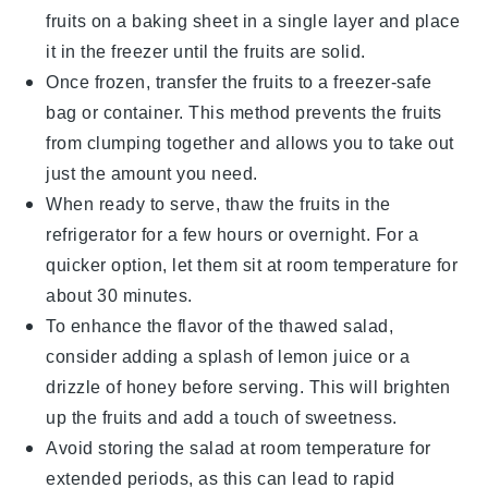
fruits
on a baking sheet in a single layer and place
it in the freezer until the
fruits
are solid.
Once frozen, transfer the
fruits
to a freezer-safe
bag or container. This method prevents the
fruits
from clumping together and allows you to take out
just the amount you need.
When ready to serve, thaw the
fruits
in the
refrigerator for a few hours or overnight. For a
quicker option, let them sit at room temperature for
about 30 minutes.
To enhance the flavor of the thawed salad,
consider adding a splash of
lemon juice
or a
drizzle of
honey
before serving. This will brighten
up the
fruits
and add a touch of sweetness.
Avoid storing the salad at room temperature for
extended periods, as this can lead to rapid