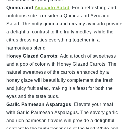
Quinoa and
Avocado Salad
: For a refreshing and
nutritious side, consider a
Quinoa and Avocado
Salad
. The nutty
quinoa
and creamy
avocado
provide
a delightful contrast to the fruity medley, while the
citrus dressing
ties everything together in a
harmonious blend.
Honey Glazed Carrots
: Add a touch of sweetness
and a pop of color with
Honey Glazed Carrots
. The
natural sweetness of the
carrots
enhanced by a
honey glaze
will beautifully complement the fresh
and juicy
fruit salad
, making it a feast for both the
eyes and the taste buds.
Garlic Parmesan Asparagus
: Elevate your meal
with
Garlic Parmesan Asparagus
. The savory
garlic
and rich
parmesan
flavors will provide a delightful
contrast to the fruity freshness of the
Red White and