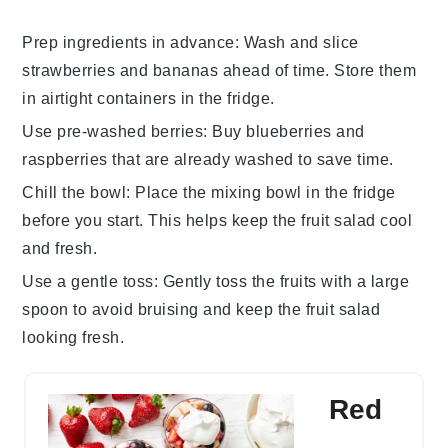
Prep ingredients in advance
: Wash and slice
strawberries
and
bananas
ahead of time. Store them
in airtight containers in the fridge.
Use pre-washed berries
: Buy
blueberries
and
raspberries
that are already washed to save time.
Chill the bowl
: Place the mixing bowl in the fridge
before you start. This helps keep the
fruit salad
cool
and fresh.
Use a gentle toss
: Gently toss the fruits with a large
spoon to avoid bruising and keep the
fruit salad
looking fresh.
Red