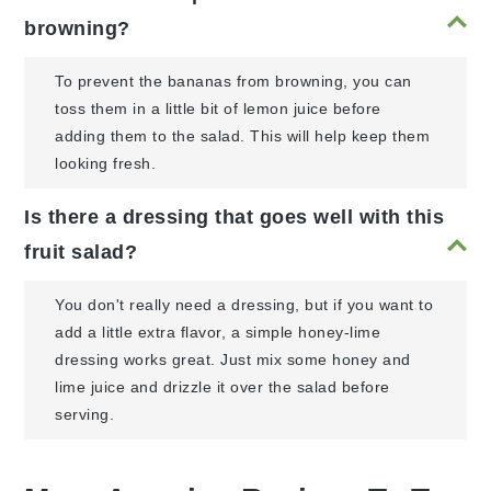
browning?
To prevent the bananas from browning, you can
toss them in a little bit of lemon juice before
adding them to the salad. This will help keep them
looking fresh.
Is there a dressing that goes well with this
fruit salad?
You don't really need a dressing, but if you want to
add a little extra flavor, a simple honey-lime
dressing works great. Just mix some honey and
lime juice and drizzle it over the salad before
serving.