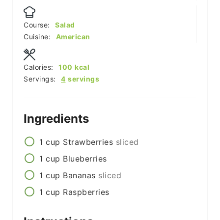
Course:
Salad
Cuisine:
American
Calories:
100
kcal
Servings:
4
servings
Ingredients
1
cup
Strawberries
sliced
1
cup
Blueberries
1
cup
Bananas
sliced
1
cup
Raspberries