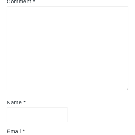
Comment
*
Name
*
Email
*