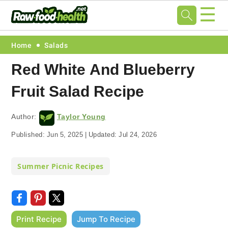
☰
Skip
Skip
Skip
Skip
Home
Salads
to
to
to
to
Red White And Blueberry
primary
main
primary
footer
Fruit Salad Recipe
navigation
content
sidebar
Author:
Taylor Young
Published:
Jun 5, 2025
|
Updated:
Jul 24, 2026
Summer Picnic Recipes
Print Recipe
Jump To Recipe