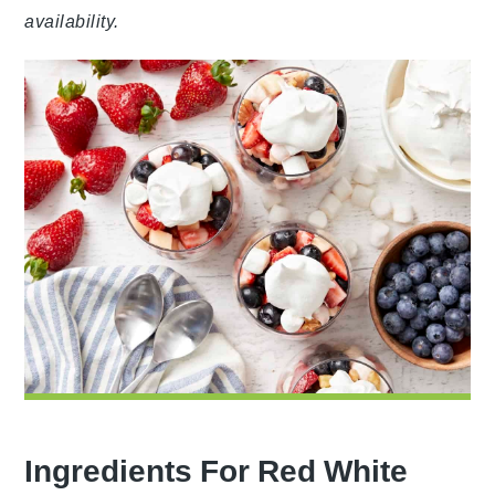
availability.
Ingredients For Red White