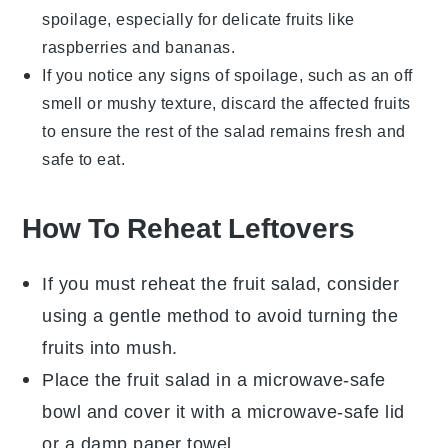
spoilage, especially for delicate
fruits
like
raspberries
and
bananas
.
If you notice any signs of spoilage, such as an off
smell or mushy texture, discard the affected
fruits
to ensure the rest of the salad remains fresh and
safe to eat.
How To Reheat Leftovers
If you must reheat the
fruit salad
, consider
using a gentle method to avoid turning the
fruits
into mush.
Place the
fruit salad
in a microwave-safe
bowl and cover it with a microwave-safe lid
or a damp paper towel.