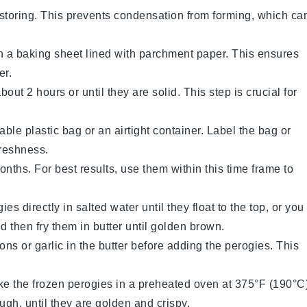
storing. This prevents condensation from forming, which ca
on a baking sheet lined with parchment paper. This ensures
er.
out 2 hours or until they are solid. This step is crucial for
able plastic bag or an airtight container. Label the bag or
freshness.
months. For best results, use them within this time frame to
gies
directly in salted water until they float to the top, or you
d then fry them in butter until golden brown.
ions
or
garlic
in the butter before adding the
perogies
. This
ake the frozen
perogies
in a preheated oven at 375°F (190°C
ugh, until they are golden and crispy.