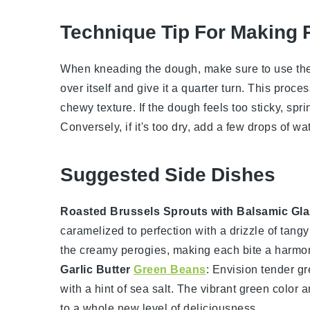
Technique Tip For Making 
When kneading the
dough
, make sure to use the
over itself and give it a quarter turn. This proc
chewy texture. If the
dough
feels too sticky, spri
Conversely, if it's too dry, add a few drops of
wat
Suggested Side Dishes
Roasted Brussels Sprouts with Balsamic Gla
caramelized to perfection with a drizzle of tang
the creamy
perogies
, making each bite a harmon
Garlic Butter
Green Beans
: Envision tender
gr
with a hint of
sea salt
. The vibrant green color a
to a whole new level of deliciousness.