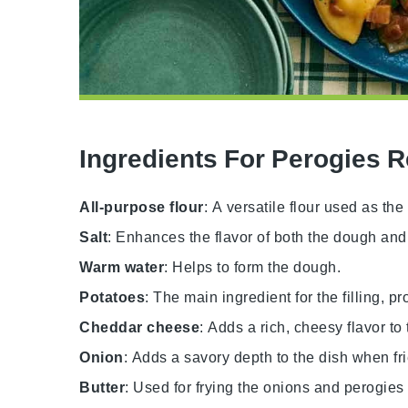
Ingredients For Perogies 
All-purpose flour
: A versatile flour used as th
Salt
: Enhances the flavor of both the dough and t
Warm water
: Helps to form the dough.
Potatoes
: The main ingredient for the filling, p
Cheddar cheese
: Adds a rich, cheesy flavor to t
Onion
: Adds a savory depth to the dish when fri
Butter
: Used for frying the onions and perogies