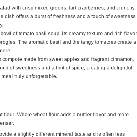
alad
with crisp
mixed greens
, tart
cranberries
, and crunchy
de dish offers a burst of freshness and a touch of sweetness
y.
 bowl of
tomato basil soup
, its creamy texture and rich flavor
erogies
. The aromatic
basil
and the tangy
tomatoes
create a
more.
s
compote
made from sweet
apples
and fragrant
cinnamon
,
uch of sweetness and a hint of spice, creating a delightful
meal truly unforgettable.
 flour
: Whole wheat flour adds a nuttier flavor and more
denser.
ovide a slightly different mineral taste and is often less