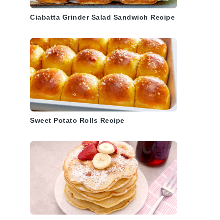
Ciabatta Grinder Salad Sandwich Recipe
Sweet Potato Rolls Recipe