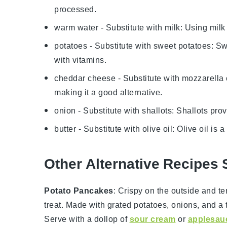
processed.
warm water
- Substitute with
milk
: Using mil
potatoes
- Substitute with
sweet potatoes
: Sw
with vitamins.
cheddar cheese
- Substitute with
mozzarella
making it a good alternative.
onion
- Substitute with
shallots
: Shallots pro
butter
- Substitute with
olive oil
: Olive oil is 
Other Alternative Recipes 
Potato Pancakes
: Crispy on the outside and t
treat. Made with grated
potatoes
,
onions
, and a
Serve with a dollop of
sour cream
or
applesau