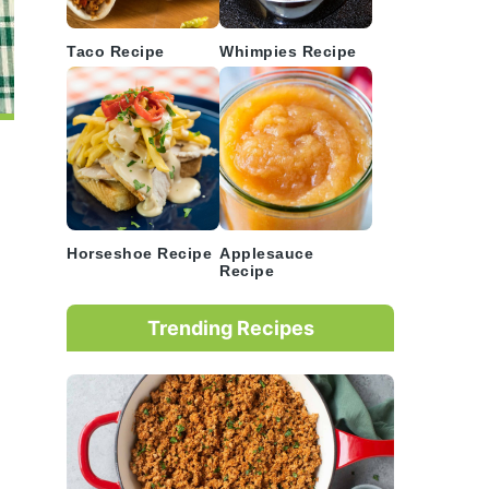
Taco Recipe
Whimpies Recipe
Horseshoe Recipe
Applesauce
Recipe
Trending Recipes