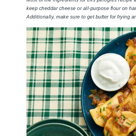
keep cheddar cheese or all-purpose flour on ha
Additionally, make sure to get butter for frying a