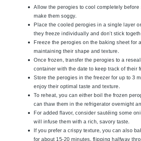
Allow the
perogies
to cool completely before 
make them soggy.
Place the cooled
perogies
in a single layer 
they freeze individually and don't stick togeth
Freeze the
perogies
on the baking sheet for ab
maintaining their shape and texture.
Once frozen, transfer the
perogies
to a reseal
container with the date to keep track of their 
Store the
perogies
in the freezer for up to 3 
enjoy their optimal taste and texture.
To reheat, you can either boil the frozen
pero
can thaw them in the refrigerator overnight an
For added flavor, consider sautéing some
on
will infuse them with a rich, savory taste.
If you prefer a crispy texture, you can also b
for about 15-20 minutes, flipping halfway thro