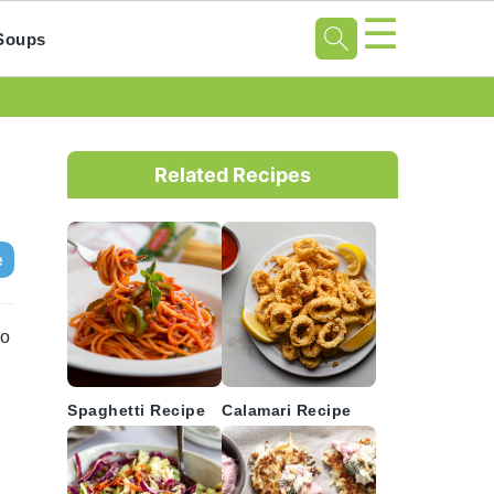
☰
Soups
Primary
Sidebar
Related Recipes
e
to
Spaghetti Recipe
Calamari Recipe