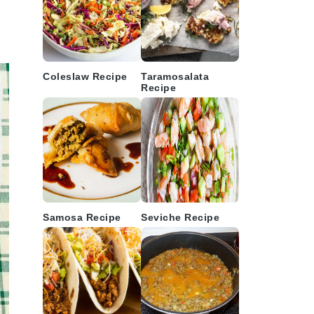
Coleslaw Recipe
Taramosalata
Recipe
Samosa Recipe
Seviche Recipe