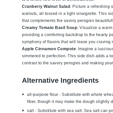
Cranberry Walnut Salad
: Picture a refreshing
s
walnuts
, all tossed in a light
vinaigrette
. This si
that complements the savory
perogies
beautifull
Creamy Tomato Basil Soup
: Visualize a warm
providing a comforting backdrop to the hearty
p
symphony of flavors that will leave you craving 
Apple Cinnamon Compote
: Imagine a lusciou
simmered to perfection. This side dish adds a to
contrast to the savory
perogies
and making your 
Alternative Ingredients
all-purpose flour
- Substitute with
whole wheat
fiber, though it may make the dough slightly 
salt
- Substitute with
sea salt
: Sea salt can pr