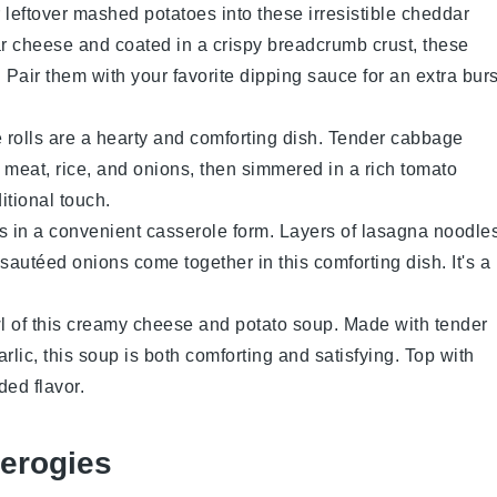
 leftover
mashed potatoes
into these irresistible
cheddar
r cheese
and coated in a crispy
breadcrumb
crust, these
. Pair them with your favorite dipping sauce for an extra burs
 rolls
are a hearty and comforting dish. Tender
cabbage
 meat
,
rice
, and
onions
, then simmered in a rich
tomato
ditional touch.
s
in a convenient
casserole
form. Layers of
lasagna noodle
 sautéed
onions
come together in this comforting dish. It's a
l of this creamy
cheese and potato soup
. Made with tender
arlic
, this soup is both comforting and satisfying. Top with
ded flavor.
erogies