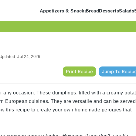
Appetizers & Snacks
Bread
Desserts
Salads
Updated:
Jul 24, 2026
Print Recipe
Jump To Recip
for any occasion. These dumplings, filled with a creamy pota
rn European cuisines. They are versatile and can be served
low this recipe to create your own homemade perogies that
 are common pantry staples. However, if you don't usually