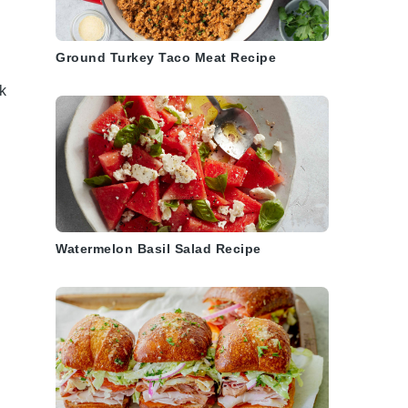
Ground Turkey Taco Meat Recipe
ck
Watermelon Basil Salad Recipe