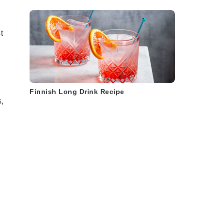
t
Finnish Long Drink Recipe
s
,