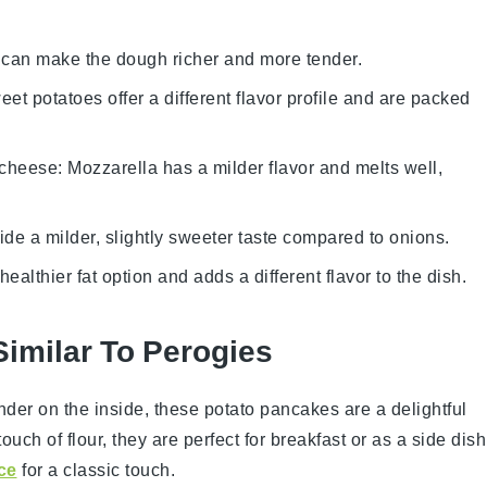
k can make the dough richer and more tender.
eet potatoes offer a different flavor profile and are packed
 cheese
: Mozzarella has a milder flavor and melts well,
vide a milder, slightly sweeter taste compared to onions.
a healthier fat option and adds a different flavor to the dish.
Similar To Perogies
ender on the inside, these
potato pancakes
are a delightful
 touch of
flour
, they are perfect for breakfast or as a side dish
ce
for a classic touch.