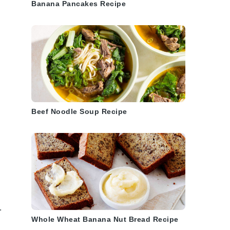
Banana Pancakes Recipe
Beef Noodle Soup Recipe
.
Whole Wheat Banana Nut Bread Recipe