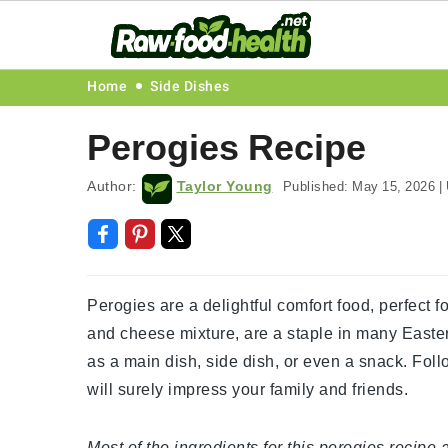
Skip
Skip
Skip
Skip
Home
Side Dishes
to
to
to
to
Perogies Recipe
primary
main
primary
footer
navigation
content
sidebar
Author:
Taylor Young
Published:
May 15, 2026
|
Perogies are a delightful comfort food, perfect 
and cheese mixture, are a staple in many Easte
as a main dish, side dish, or even a snack. Fol
will surely impress your family and friends.
Most of the ingredients for this perogies recipe