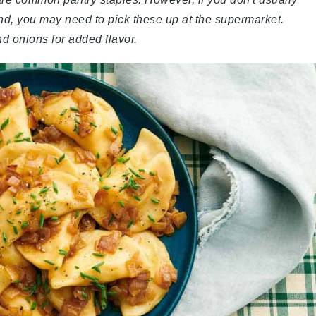
nd, you may need to pick these up at the supermarket.
nd onions for added flavor.