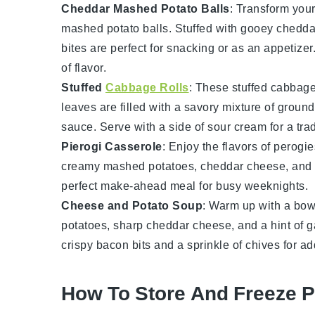
Cheddar Mashed Potato Balls
: Transform your
mashed potato balls
. Stuffed with gooey
chedda
bites are perfect for snacking or as an appetizer
of flavor.
Stuffed
Cabbage Rolls
: These
stuffed cabbage
leaves
are filled with a savory mixture of
ground
sauce
. Serve with a side of
sour cream
for a tra
Pierogi Casserole
: Enjoy the flavors of
perogie
creamy
mashed potatoes
,
cheddar cheese
, and
perfect make-ahead meal for busy weeknights.
Cheese and Potato Soup
: Warm up with a bow
potatoes
, sharp
cheddar cheese
, and a hint of
g
crispy
bacon
bits and a sprinkle of
chives
for ad
How To Store And Freeze P