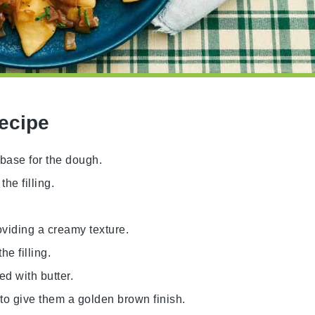
Recipe
e base for the dough.
he filling.
roviding a creamy texture.
he filling.
ed with butter.
 to give them a golden brown finish.