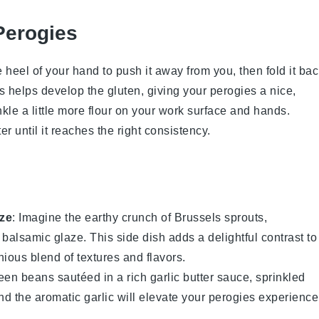
Perogies
 heel of your hand to push it away from you, then fold it ba
ess helps develop the gluten, giving your
perogies
a nice,
nkle a little more
flour
on your work surface and hands.
er
until it reaches the right consistency.
ze
: Imagine the earthy crunch of
Brussels sprouts
,
y
balsamic glaze
. This side dish adds a delightful contrast to
ious blend of textures and flavors.
een beans
sautéed in a rich
garlic butter
sauce, sprinkled
nd the aromatic garlic will elevate your
perogies
experience