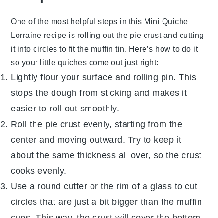
One of the most helpful steps in this
Mini Quiche
Lorraine
recipe is rolling out the
pie crust
and cutting
it into circles to fit the muffin tin. Here’s how to do it
so your little quiches come out just right:
Lightly flour your surface and rolling pin. This
stops the
dough
from sticking and makes it
easier to roll out smoothly.
Roll the
pie crust
evenly, starting from the
center and moving outward. Try to keep it
about the same thickness all over, so the crust
cooks evenly.
Use a round cutter or the rim of a glass to cut
circles that are just a bit bigger than the muffin
cups. This way, the crust will cover the bottom