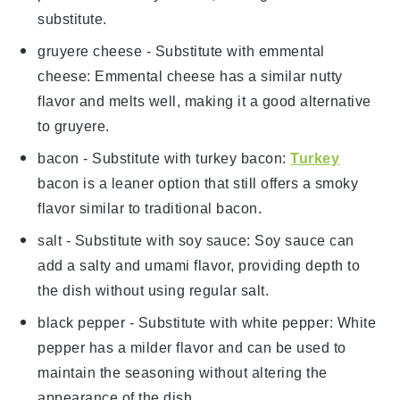
substitute.
gruyere cheese
- Substitute with
emmental
cheese
: Emmental cheese has a similar nutty
flavor and melts well, making it a good alternative
to gruyere.
bacon
- Substitute with
turkey bacon
:
Turkey
bacon is a leaner option that still offers a smoky
flavor similar to traditional bacon.
salt
- Substitute with
soy sauce
: Soy sauce can
add a salty and umami flavor, providing depth to
the dish without using regular salt.
black pepper
- Substitute with
white pepper
: White
pepper has a milder flavor and can be used to
maintain the seasoning without altering the
appearance of the dish.