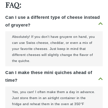
FAQ:
Can I use a different type of cheese instead
of gruyere?
Absolutely! If you don't have gruyere on hand, you
can use Swiss cheese, cheddar, or even a mix of
your favorite cheeses. Just keep in mind that
different cheeses will slightly change the flavor of
the quiche.
Can I make these mini quiches ahead of
time?
Yes, you can! I often make them a day in advance.
Just store them in an airtight container in the
fridge and reheat them in the oven at 350°F