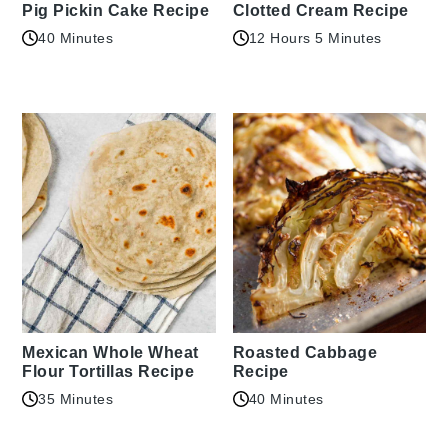
Pig Pickin Cake Recipe
Clotted Cream Recipe
40 Minutes
12 Hours 5 Minutes
Mexican Whole Wheat
Roasted Cabbage
Flour Tortillas Recipe
Recipe
35 Minutes
40 Minutes