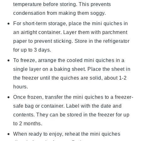
temperature before storing. This prevents
condensation from making them soggy.
For short-term storage, place the
mini quiches
in
an airtight container. Layer them with parchment
paper to prevent sticking. Store in the refrigerator
for up to 3 days.
To freeze, arrange the cooled
mini quiches
in a
single layer on a baking sheet. Place the sheet in
the freezer until the
quiches
are solid, about 1-2
hours.
Once frozen, transfer the
mini quiches
to a freezer-
safe bag or container. Label with the date and
contents. They can be stored in the freezer for up
to 2 months.
When ready to enjoy, reheat the
mini quiches