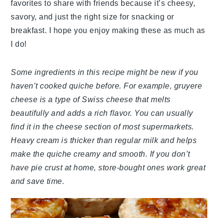
favorites to share with friends because it’s cheesy,
savory, and just the right size for snacking or
breakfast. I hope you enjoy making these as much as
I do!
Some ingredients in this recipe might be new if you
haven’t cooked quiche before. For example, gruyere
cheese is a type of Swiss cheese that melts
beautifully and adds a rich flavor. You can usually
find it in the cheese section of most supermarkets.
Heavy cream is thicker than regular milk and helps
make the quiche creamy and smooth. If you don’t
have pie crust at home, store-bought ones work great
and save time.