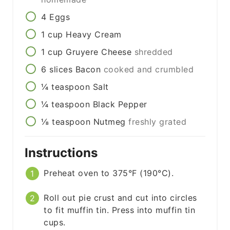
4
Eggs
1
cup
Heavy Cream
1
cup
Gruyere Cheese
shredded
6
slices
Bacon
cooked and crumbled
¼
teaspoon
Salt
¼
teaspoon
Black Pepper
⅛
teaspoon
Nutmeg
freshly grated
Instructions
Preheat oven to 375°F (190°C).
Roll out pie crust and cut into circles
to fit muffin tin. Press into muffin tin
cups.