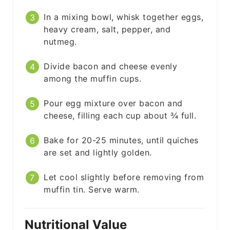
In a mixing bowl, whisk together eggs,
heavy cream, salt, pepper, and
nutmeg.
Divide bacon and cheese evenly
among the muffin cups.
Pour egg mixture over bacon and
cheese, filling each cup about ¾ full.
Bake for 20-25 minutes, until quiches
are set and lightly golden.
Let cool slightly before removing from
muffin tin. Serve warm.
Nutritional Value