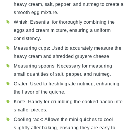
heavy cream, salt, pepper, and nutmeg to create a
smooth egg mixture.
Whisk
: Essential for thoroughly combining the
eggs and cream mixture, ensuring a uniform
consistency.
Measuring cups
: Used to accurately measure the
heavy cream and shredded gruyere cheese.
Measuring spoons
: Necessary for measuring
small quantities of salt, pepper, and nutmeg.
Grater
: Used to freshly grate nutmeg, enhancing
the flavor of the quiche.
Knife
: Handy for crumbling the cooked bacon into
smaller pieces.
Cooling rack
: Allows the mini quiches to cool
slightly after baking, ensuring they are easy to