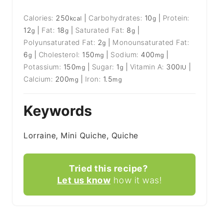
Calories:
250
|
Carbohydrates:
10
|
Protein:
kcal
g
12
|
Fat:
18
|
Saturated Fat:
8
|
g
g
g
Polyunsaturated Fat:
2
|
Monounsaturated Fat:
g
6
|
Cholesterol:
150
|
Sodium:
400
|
g
mg
mg
Potassium:
150
|
Sugar:
1
|
Vitamin A:
300
|
mg
g
IU
Calcium:
200
|
Iron:
1.5
mg
mg
Keywords
Lorraine, Mini Quiche, Quiche
Tried this recipe?
Let us know
how it was!