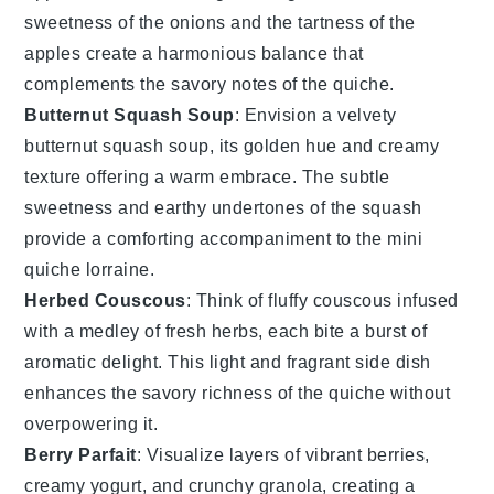
sweetness of the
onions
and the tartness of the
apples
create a harmonious balance that
complements the savory notes of the
quiche
.
Butternut Squash Soup
: Envision a velvety
butternut squash soup
, its golden hue and creamy
texture offering a warm embrace. The subtle
sweetness and earthy undertones of the
squash
provide a comforting accompaniment to the
mini
quiche lorraine
.
Herbed Couscous
: Think of fluffy
couscous
infused
with a medley of fresh herbs, each bite a burst of
aromatic delight. This light and fragrant side dish
enhances the savory richness of the
quiche
without
overpowering it.
Berry Parfait
: Visualize layers of vibrant
berries
,
creamy yogurt, and crunchy granola, creating a