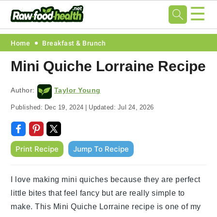
☰
Skip
Skip
Skip
Skip
Home
Breakfast & Brunch
to
to
to
to
Mini Quiche Lorraine Recipe
primary
main
primary
footer
navigation
content
sidebar
Author:
Taylor Young
Published:
Dec 19, 2024
|
Updated:
Jul 24, 2026
Print Recipe
Jump To Recipe
I love making mini quiches because they are perfect
little bites that feel fancy but are really simple to
make. This Mini Quiche Lorraine recipe is one of my