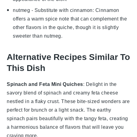
nutmeg
- Substitute with
cinnamon
: Cinnamon
offers a warm spice note that can complement the
other flavors in the quiche, though it is slightly
sweeter than nutmeg.
Alternative Recipes Similar To
This Dish
Spinach and Feta Mini Quiches
: Delight in the
savory blend of
spinach
and creamy
feta cheese
nestled in a flaky crust. These bite-sized wonders are
perfect for brunch or a light snack. The earthy
spinach
pairs beautifully with the tangy
feta
, creating
a harmonious balance of flavors that will leave you
craving more.