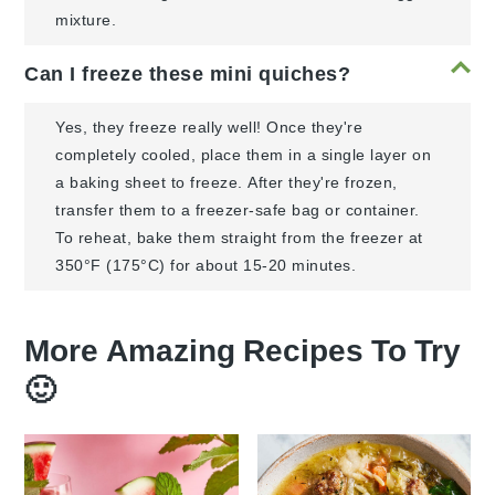
mixture.
Can I freeze these mini quiches?
Yes, they freeze really well! Once they're
completely cooled, place them in a single layer on
a baking sheet to freeze. After they're frozen,
transfer them to a freezer-safe bag or container.
To reheat, bake them straight from the freezer at
350°F (175°C) for about 15-20 minutes.
More Amazing Recipes To Try
🙂