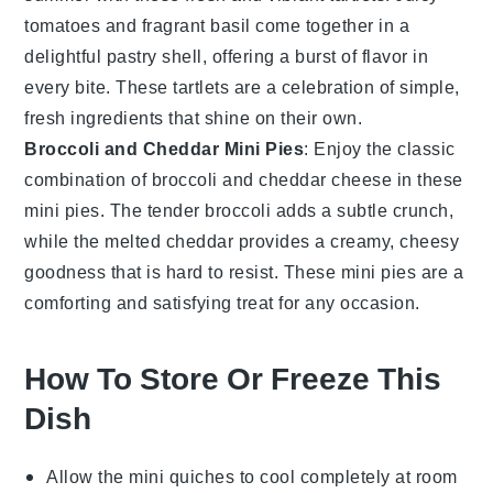
tomatoes
and fragrant
basil
come together in a
delightful pastry shell, offering a burst of flavor in
every bite. These tartlets are a celebration of simple,
fresh ingredients that shine on their own.
Broccoli and Cheddar Mini Pies
: Enjoy the classic
combination of
broccoli
and
cheddar cheese
in these
mini pies. The tender
broccoli
adds a subtle crunch,
while the melted
cheddar
provides a creamy, cheesy
goodness that is hard to resist. These mini pies are a
comforting and satisfying treat for any occasion.
How To Store Or Freeze This
Dish
Allow the
mini quiches
to cool completely at room