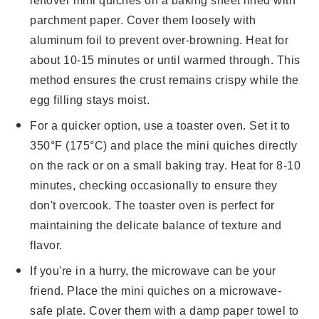
leftover
mini quiches
on a baking sheet lined with
parchment paper. Cover them loosely with
aluminum foil to prevent over-browning. Heat for
about 10-15 minutes or until warmed through. This
method ensures the crust remains crispy while the
egg filling
stays moist.
For a quicker option, use a toaster oven. Set it to
350°F (175°C) and place the
mini quiches
directly
on the rack or on a small baking tray. Heat for 8-10
minutes, checking occasionally to ensure they
don't overcook. The toaster oven is perfect for
maintaining the delicate balance of texture and
flavor.
If you're in a hurry, the microwave can be your
friend. Place the
mini quiches
on a microwave-
safe plate. Cover them with a damp paper towel to