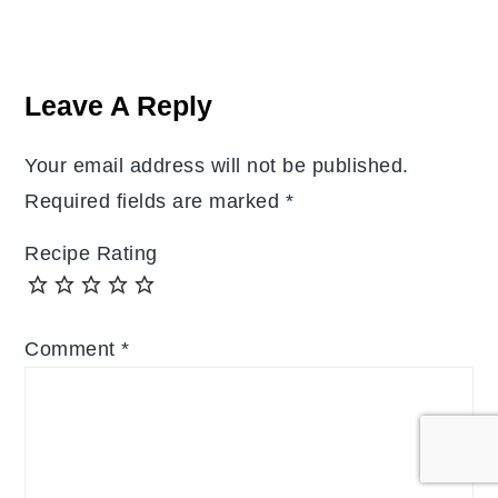
Reader
Interactions
Leave A Reply
Your email address will not be published.
Required fields are marked
*
Recipe Rating
Comment
*