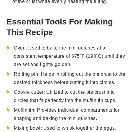
of the
crust
while evenly heating the
filling
.
Essential Tools For Making
This Recipe
Oven
: Used to bake the mini quiches at a
consistent temperature of 375°F (190°C) until they
are set and lightly golden.
Rolling pin
: Helps in rolling out the pie crust to the
desired thickness before cutting it into circles.
Cookie cutter
: Utilized to cut the pie crust into
circles that fit perfectly into the muffin tin cups.
Muffin tin
: Provides individual compartments for
shaping and baking the mini quiches.
Mixing bowl
: Used to whisk together the eggs,