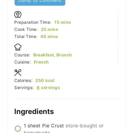
minutes
Preparation Time:
15
mins
minutes
Cook Time:
25
mins
minutes
Total Time:
40
mins
Course:
Breakfast, Brunch
Cuisine:
French
Calories:
250
kcal
Servings:
6
servings
Ingredients
1
sheet
Pie Crust
store-bought or
homemade