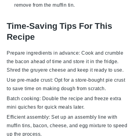
remove from the muffin tin.
Time-Saving Tips For This
Recipe
Prepare ingredients in advance
: Cook and crumble
the
bacon
ahead of time and store it in the fridge.
Shred the
gruyere cheese
and keep it ready to use.
Use pre-made crust
: Opt for a store-bought
pie crust
to save time on making dough from scratch.
Batch cooking
: Double the
recipe
and freeze extra
mini quiches
for quick meals later.
Efficient assembly
: Set up an assembly line with
muffin tins
,
bacon
,
cheese
, and
egg mixture
to speed
up the process.