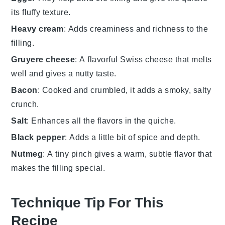
its fluffy texture.
Heavy cream
: Adds creaminess and richness to the
filling.
Gruyere cheese
: A flavorful Swiss cheese that melts
well and gives a nutty taste.
Bacon
: Cooked and crumbled, it adds a smoky, salty
crunch.
Salt
: Enhances all the flavors in the quiche.
Black pepper
: Adds a little bit of spice and depth.
Nutmeg
: A tiny pinch gives a warm, subtle flavor that
makes the filling special.
Technique Tip For This
Recipe