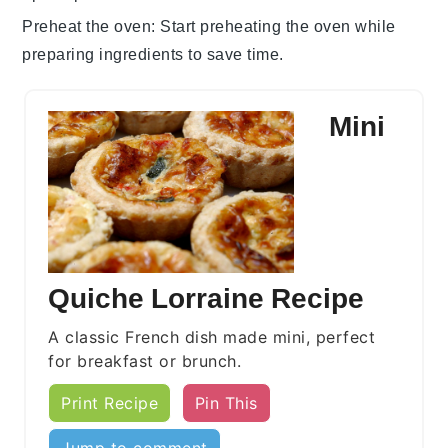
Preheat the oven
: Start preheating the
oven
while
preparing ingredients to save time.
Mini
Quiche Lorraine Recipe
A classic French dish made mini, perfect
for breakfast or brunch.
Print Recipe
Pin This
Jump to comment