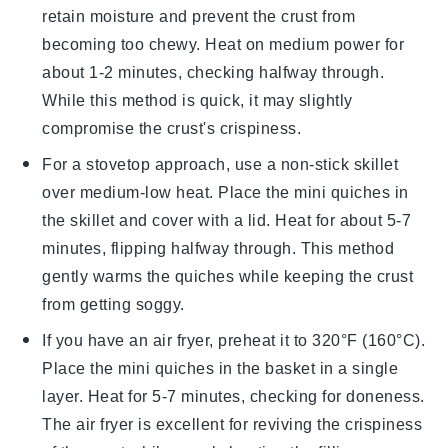
retain moisture and prevent the
crust
from
becoming too chewy. Heat on medium power for
about 1-2 minutes, checking halfway through.
While this method is quick, it may slightly
compromise the crust's crispiness.
For a stovetop approach, use a non-stick skillet
over medium-low heat. Place the
mini quiches
in
the skillet and cover with a lid. Heat for about 5-7
minutes, flipping halfway through. This method
gently warms the
quiches
while keeping the crust
from getting soggy.
If you have an air fryer, preheat it to 320°F (160°C).
Place the
mini quiches
in the basket in a single
layer. Heat for 5-7 minutes, checking for doneness.
The air fryer is excellent for reviving the crispiness