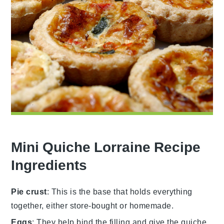
Mini Quiche Lorraine Recipe
Ingredients
Pie crust
: This is the base that holds everything
together, either store-bought or homemade.
Eggs
: They help bind the filling and give the quiche