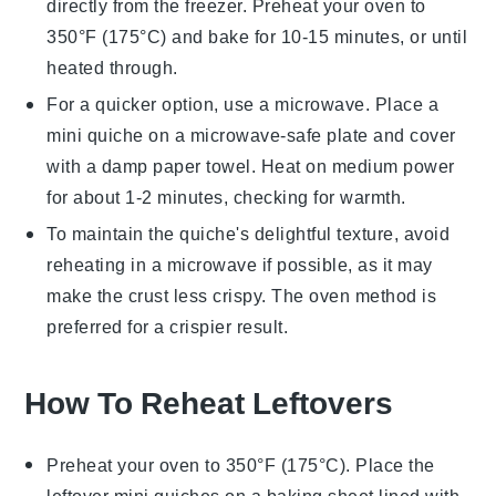
directly from the freezer. Preheat your oven to
350°F (175°C) and bake for 10-15 minutes, or until
heated through.
For a quicker option, use a microwave. Place a
mini quiche
on a microwave-safe plate and cover
with a damp paper towel. Heat on medium power
for about 1-2 minutes, checking for warmth.
To maintain the
quiche
's delightful texture, avoid
reheating in a microwave if possible, as it may
make the crust less crispy. The oven method is
preferred for a crispier result.
How To Reheat Leftovers
Preheat your oven to 350°F (175°C). Place the