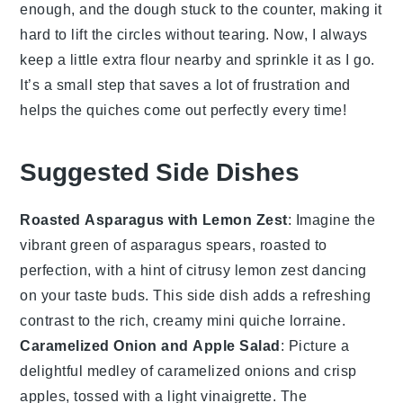
enough, and the
dough
stuck to the counter, making it
hard to lift the circles without tearing. Now, I always
keep a little extra flour nearby and sprinkle it as I go.
It’s a small step that saves a lot of frustration and
helps the quiches come out perfectly every time!
Suggested Side Dishes
Roasted Asparagus with Lemon Zest
: Imagine the
vibrant green of
asparagus
spears, roasted to
perfection, with a hint of citrusy
lemon
zest dancing
on your taste buds. This side dish adds a refreshing
contrast to the rich, creamy
mini quiche lorraine
.
Caramelized Onion and Apple Salad
: Picture a
delightful medley of
caramelized onions
and crisp
apples
, tossed with a light vinaigrette. The