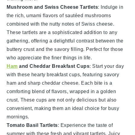
Mushroom and Swiss Cheese Tartlets
: Indulge in
the rich, umami flavors of sautéed
mushrooms
combined with the nutty notes of
Swiss cheese
.
These tartlets are a sophisticated addition to any
gathering, offering a delightful contrast between the
buttery crust and the savory filling. Perfect for those
who appreciate the finer things in life.
Ham
and Cheddar Breakfast Cups
: Start your day
with these hearty breakfast cups, featuring savory
ham
and sharp
cheddar cheese
. Each bite is a
comforting blend of flavors, wrapped in a golden
crust. These cups are not only delicious but also
convenient, making them an ideal choice for busy
mornings.
Tomato Basil Tartlets
: Experience the taste of
summer with these fresh and vibrant tartlets. Juicy