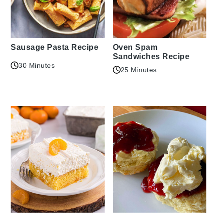
Sausage Pasta Recipe
Oven Spam
Sandwiches Recipe
30 Minutes
25 Minutes