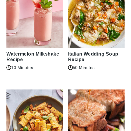
Watermelon Milkshake
Italian Wedding Soup
Recipe
Recipe
10 Minutes
50 Minutes