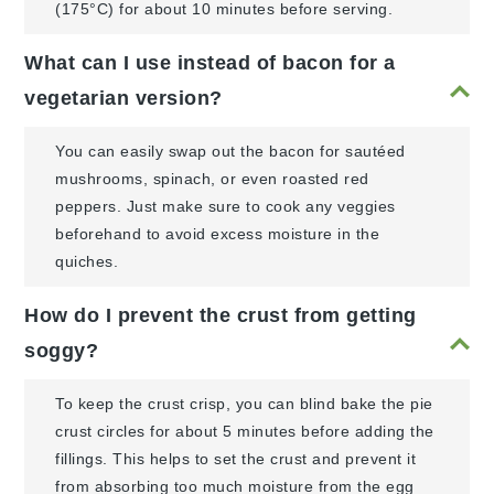
(175°C) for about 10 minutes before serving.
What can I use instead of bacon for a
vegetarian version?
You can easily swap out the bacon for sautéed
mushrooms, spinach, or even roasted red
peppers. Just make sure to cook any veggies
beforehand to avoid excess moisture in the
quiches.
How do I prevent the crust from getting
soggy?
To keep the crust crisp, you can blind bake the pie
crust circles for about 5 minutes before adding the
fillings. This helps to set the crust and prevent it
from absorbing too much moisture from the egg