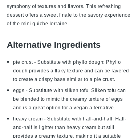
symphony of textures and flavors. This refreshing
dessert offers a sweet finale to the savory experience
of the
mini quiche lorraine
.
Alternative Ingredients
pie crust
- Substitute with
phyllo dough
: Phyllo
dough provides a flaky texture and can be layered
to create a crispy base similar to a pie crust.
eggs
- Substitute with
silken tofu
: Silken tofu can
be blended to mimic the creamy texture of eggs
and is a great option for a vegan alternative.
heavy cream
- Substitute with
half-and-half
: Half-
and-half is lighter than heavy cream but still
provides a creamy texture, making it a suitable