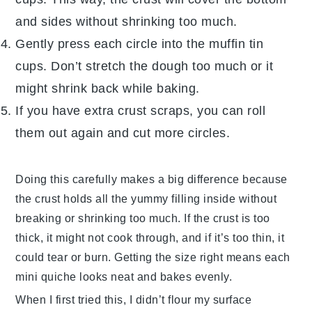
and sides without shrinking too much.
Gently press each circle into the muffin tin
cups. Don’t stretch the
dough
too much or it
might shrink back while baking.
If you have extra crust scraps, you can roll
them out again and cut more circles.
Doing this carefully makes a big difference because
the crust holds all the yummy filling inside without
breaking or shrinking too much. If the crust is too
thick, it might not cook through, and if it’s too thin, it
could tear or burn. Getting the size right means each
mini quiche looks neat and bakes evenly.
When I first tried this, I didn’t flour my surface