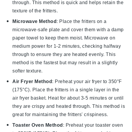
through. This method is quick and helps retain the
texture of the fritters.
Microwave Method
: Place the fritters on a
microwave-safe plate and cover them with a damp
paper towel to keep them moist. Microwave on
medium power for 1-2 minutes, checking halfway
through to ensure they are heated evenly. This
method is the fastest but may result in a slightly
softer texture.
Air Fryer Method
: Preheat your air fryer to 350°F
(175°C). Place the fritters in a single layer in the
air fryer basket. Heat for about 3-5 minutes or until
they are crispy and heated through. This method is
great for maintaining the fritters' crispiness.
Toaster Oven Method
: Preheat your toaster oven