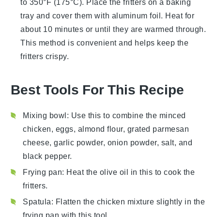
to 350°F (175°C). Place the fritters on a baking
tray and cover them with aluminum foil. Heat for
about 10 minutes or until they are warmed through.
This method is convenient and helps keep the
fritters crispy.
Best Tools For This Recipe
Mixing bowl
: Use this to combine the minced
chicken, eggs, almond flour, grated parmesan
cheese, garlic powder, onion powder, salt, and
black pepper.
Frying pan
: Heat the olive oil in this to cook the
fritters.
Spatula
: Flatten the chicken mixture slightly in the
frying pan with this tool.