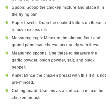
Spoon
: Scoop the chicken mixture and place it in
the frying pan.
Paper towels
: Drain the cooked fritters on these to
remove excess oil.
Measuring cups
: Measure the almond flour and
grated parmesan cheese accurately with these.
Measuring spoons
: Use these to measure the
garlic powder, onion powder, salt, and black
pepper.
Knife
: Mince the chicken breast with this if it is not
pre-minced.
Cutting board
: Use this as a surface to mince the
chicken breast.