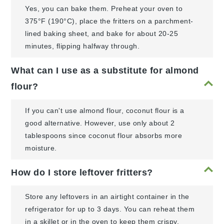
Yes, you can bake them. Preheat your oven to
375°F (190°C), place the fritters on a parchment-
lined baking sheet, and bake for about 20-25
minutes, flipping halfway through.
What can I use as a substitute for almond
flour?
If you can't use almond flour, coconut flour is a
good alternative. However, use only about 2
tablespoons since coconut flour absorbs more
moisture.
How do I store leftover fritters?
Store any leftovers in an airtight container in the
refrigerator for up to 3 days. You can reheat them
in a skillet or in the oven to keep them crispy.