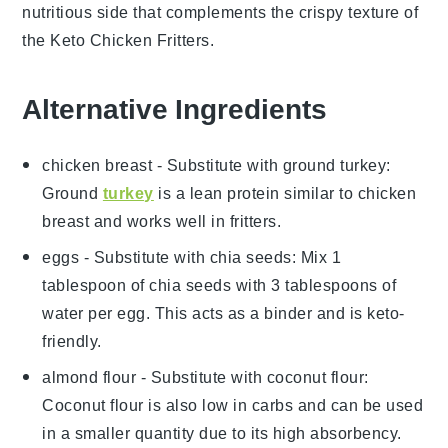
nutritious side that complements the crispy texture of
the
Keto Chicken Fritters
.
Alternative Ingredients
chicken breast
- Substitute with
ground turkey
:
Ground
turkey
is a lean protein similar to chicken
breast and works well in fritters.
eggs
- Substitute with
chia seeds
: Mix 1
tablespoon of chia seeds with 3 tablespoons of
water per egg. This acts as a binder and is keto-
friendly.
almond flour
- Substitute with
coconut flour
:
Coconut flour is also low in carbs and can be used
in a smaller quantity due to its high absorbency.