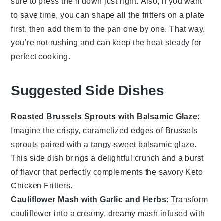
sure to press them down just right. Also, if you want
to save time, you can shape all the fritters on a plate
first, then add them to the pan one by one. That way,
you’re not rushing and can keep the heat steady for
perfect cooking.
Suggested Side Dishes
Roasted Brussels Sprouts with Balsamic Glaze
:
Imagine the crispy, caramelized edges of
Brussels
sprouts
paired with a tangy-sweet
balsamic glaze
.
This side dish brings a delightful crunch and a burst
of flavor that perfectly complements the savory
Keto
Chicken Fritters
.
Cauliflower Mash with Garlic and Herbs
: Transform
cauliflower
into a creamy, dreamy mash infused with