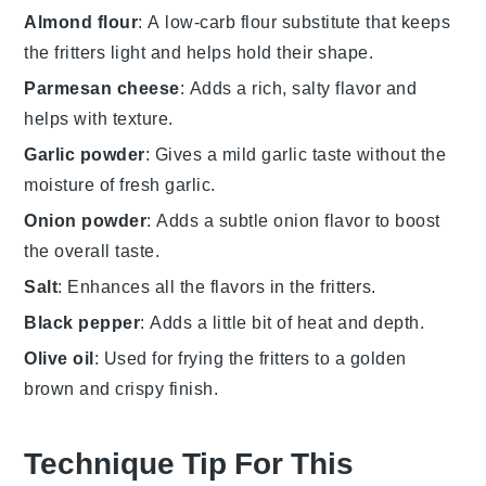
Almond flour
: A low-carb flour substitute that keeps
the fritters light and helps hold their shape.
Parmesan cheese
: Adds a rich, salty flavor and
helps with texture.
Garlic powder
: Gives a mild garlic taste without the
moisture of fresh garlic.
Onion powder
: Adds a subtle onion flavor to boost
the overall taste.
Salt
: Enhances all the flavors in the fritters.
Black pepper
: Adds a little bit of heat and depth.
Olive oil
: Used for frying the fritters to a golden
brown and crispy finish.
Technique Tip For This