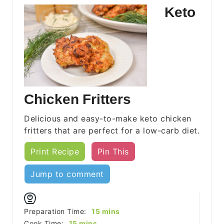
Keto
Chicken Fritters
Delicious and easy-to-make keto chicken
fritters that are perfect for a low-carb diet.
Print Recipe
Pin This
Jump to comment
minutes
Preparation Time:
15
mins
minutes
Cook Time:
15
mins