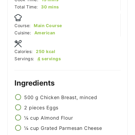
minutes
Total Time:
30
mins
Course:
Main Course
Cuisine:
American
Calories:
250
kcal
Servings:
4
servings
Ingredients
500
g
Chicken Breast, minced
2
pieces
Eggs
¼
cup
Almond Flour
¼
cup
Grated Parmesan Cheese