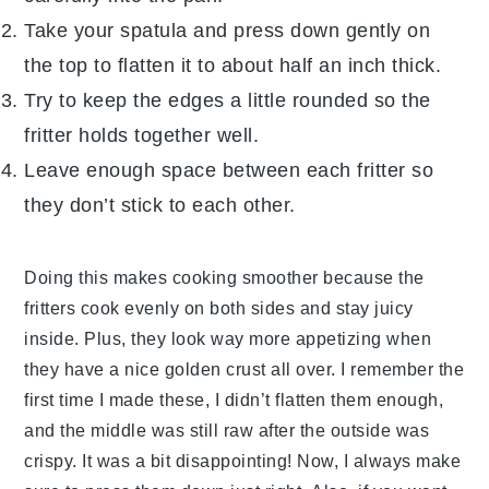
Take your spatula and press down gently on
the top to flatten it to about half an inch thick.
Try to keep the edges a little rounded so the
fritter holds together well.
Leave enough space between each fritter so
they don’t stick to each other.
Doing this makes cooking smoother because the
fritters cook evenly on both sides and stay juicy
inside. Plus, they look way more appetizing when
they have a nice golden crust all over. I remember the
first time I made these, I didn’t flatten them enough,
and the middle was still raw after the outside was
crispy. It was a bit disappointing! Now, I always make