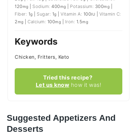
120
|
Sodium:
400
|
Potassium:
300
|
mg
mg
mg
Fiber:
1
|
Sugar:
1
|
Vitamin A:
100
|
Vitamin C:
g
g
IU
2
|
Calcium:
100
|
Iron:
1.5
mg
mg
mg
Keywords
Chicken, Fritters, Keto
Tried this recipe?
Let us know
how it was!
Suggested Appetizers And
Desserts