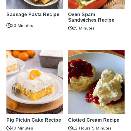
Sausage Pasta Recipe
Oven Spam
Sandwiches Recipe
30 Minutes
25 Minutes
Pig Pickin Cake Recipe
Clotted Cream Recipe
40 Minutes
12 Hours 5 Minutes