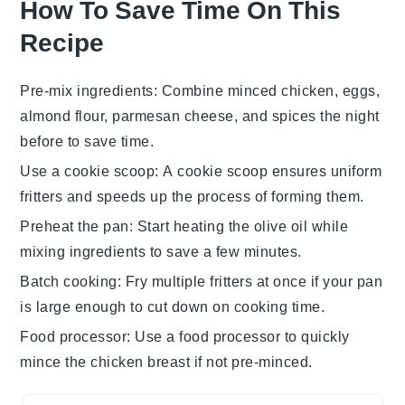
How To Save Time On This
Recipe
Pre-mix ingredients
: Combine
minced chicken
,
eggs
,
almond flour
,
parmesan cheese
, and spices the night
before to save time.
Use a cookie scoop
: A cookie scoop ensures uniform
fritters
and speeds up the process of forming them.
Preheat the pan
: Start heating the
olive oil
while
mixing ingredients to save a few minutes.
Batch cooking
: Fry multiple
fritters
at once if your pan
is large enough to cut down on cooking time.
Food processor
: Use a food processor to quickly
mince the
chicken breast
if not pre-minced.