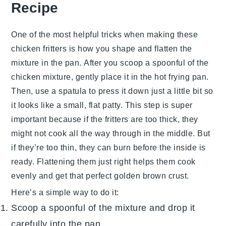
Recipe
One of the most helpful tricks when making these
chicken fritters
is how you shape and flatten the
mixture in the pan. After you scoop a spoonful of the
chicken mixture
, gently place it in the hot
frying pan
.
Then, use a spatula to press it down just a little bit so
it looks like a small, flat patty. This step is super
important because if the fritters are too thick, they
might not cook all the way through in the middle. But
if they’re too thin, they can burn before the inside is
ready. Flattening them just right helps them cook
evenly and get that perfect golden brown crust.
Here’s a simple way to do it:
Scoop a spoonful of the mixture and drop it
carefully into the pan.