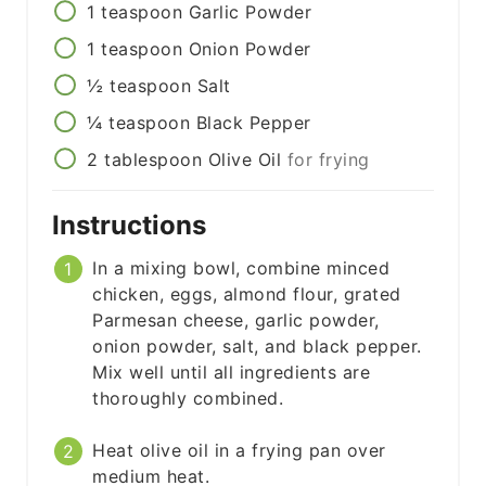
1
teaspoon
Garlic Powder
1
teaspoon
Onion Powder
½
teaspoon
Salt
¼
teaspoon
Black Pepper
2
tablespoon
Olive Oil
for frying
Instructions
In a mixing bowl, combine minced
chicken, eggs, almond flour, grated
Parmesan cheese, garlic powder,
onion powder, salt, and black pepper.
Mix well until all ingredients are
thoroughly combined.
Heat olive oil in a frying pan over
medium heat.