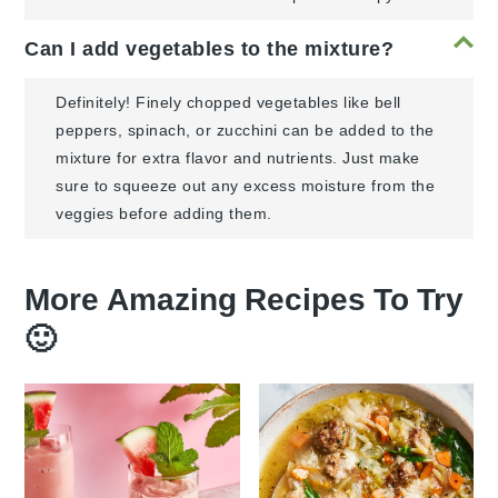
Can I add vegetables to the mixture?
Definitely! Finely chopped vegetables like bell
peppers, spinach, or zucchini can be added to the
mixture for extra flavor and nutrients. Just make
sure to squeeze out any excess moisture from the
veggies before adding them.
More Amazing Recipes To Try
🙂