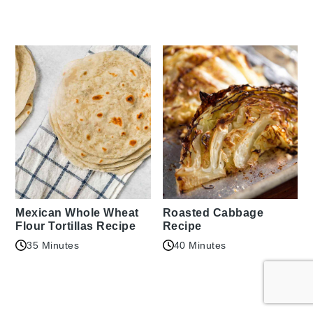
Mexican Whole Wheat
Roasted Cabbage
Flour Tortillas Recipe
Recipe
35 Minutes
40 Minutes