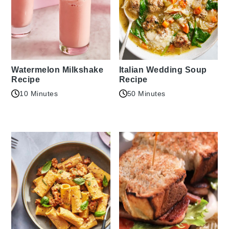
Watermelon Milkshake
Italian Wedding Soup
Recipe
Recipe
10 Minutes
50 Minutes