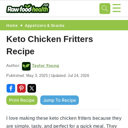
☰
Skip
Skip
Skip
Skip
Home
Appetizers & Snacks
to
to
to
to
Keto Chicken Fritters
primary
main
primary
footer
Recipe
navigation
content
sidebar
Author:
Taylor Young
Published:
May 3, 2025
|
Updated:
Jul 24, 2026
Print Recipe
Jump To Recipe
I love making these keto chicken fritters because they
are simple, tasty, and perfect for a quick meal. They