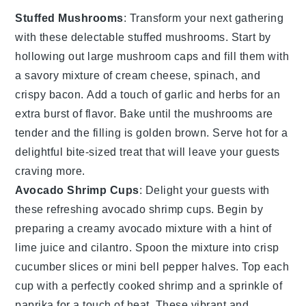
Stuffed Mushrooms
: Transform your next gathering
with these delectable
stuffed mushrooms
. Start by
hollowing out large
mushroom caps
and fill them with
a savory mixture of
cream cheese
,
spinach
, and
crispy bacon
. Add a touch of
garlic
and
herbs
for an
extra burst of flavor. Bake until the mushrooms are
tender and the filling is golden brown. Serve hot for a
delightful bite-sized treat that will leave your guests
craving more.
Avocado Shrimp Cups
: Delight your guests with
these refreshing
avocado shrimp cups
. Begin by
preparing a creamy
avocado
mixture with a hint of
lime juice
and
cilantro
. Spoon the mixture into
crisp
cucumber slices
or
mini bell pepper halves
. Top each
cup with a perfectly cooked
shrimp
and a sprinkle of
paprika
for a touch of heat. These vibrant and