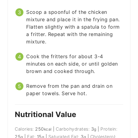
Scoop a spoonful of the chicken
mixture and place it in the frying pan.
Flatten slightly with a spatula to form
a fritter. Repeat with the remaining
mixture.
Cook the fritters for about 3-4
minutes on each side, or until golden
brown and cooked through.
Remove from the pan and drain on
paper towels. Serve hot.
Nutritional Value
Calories:
250
|
Carbohydrates:
3
|
Protein:
kcal
g
25
|
Fat:
15
|
Saturated Fat:
3
|
Cholesterol:
g
g
g