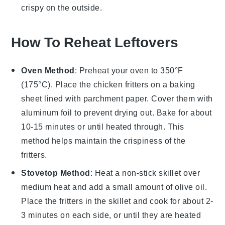
crispy on the outside.
How To Reheat Leftovers
Oven Method
: Preheat your oven to 350°F
(175°C). Place the
chicken fritters
on a baking
sheet lined with parchment paper. Cover them with
aluminum foil to prevent drying out. Bake for about
10-15 minutes or until heated through. This
method helps maintain the crispiness of the
fritters.
Stovetop Method
: Heat a non-stick skillet over
medium heat and add a small amount of
olive oil
.
Place the fritters in the skillet and cook for about 2-
3 minutes on each side, or until they are heated