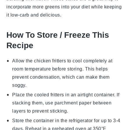
incorporate more
greens
into your diet while keeping
it low-carb and delicious.
How To Store / Freeze This
Recipe
Allow the
chicken fritters
to cool completely at
room temperature before storing. This helps
prevent condensation, which can make them
soggy.
Place the cooled fritters in an airtight container. If
stacking them, use parchment paper between
layers to prevent sticking.
Store the container in the refrigerator for up to 3-4
days. Reheat in a preheated oven at 350°F