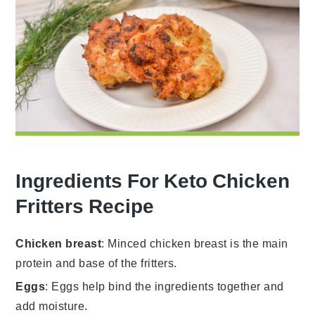
Ingredients For Keto Chicken
Fritters Recipe
Chicken breast
: Minced chicken breast is the main
protein and base of the fritters.
Eggs
: Eggs help bind the ingredients together and
add moisture.