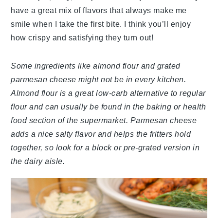
have a great mix of flavors that always make me
smile when I take the first bite. I think you’ll enjoy
how crispy and satisfying they turn out!
Some ingredients like almond flour and grated
parmesan cheese might not be in every kitchen.
Almond flour is a great low-carb alternative to regular
flour and can usually be found in the baking or health
food section of the supermarket. Parmesan cheese
adds a nice salty flavor and helps the fritters hold
together, so look for a block or pre-grated version in
the dairy aisle.