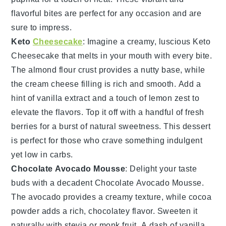
flavorful bites are perfect for any occasion and are
sure to impress.
Keto
Cheesecake
: Imagine a creamy, luscious
Keto
Cheesecake
that melts in your mouth with every bite.
The
almond flour crust
provides a nutty base, while
the
cream cheese filling
is rich and smooth. Add a
hint of
vanilla extract
and a touch of
lemon zest
to
elevate the flavors. Top it off with a handful of
fresh
berries
for a burst of natural sweetness. This dessert
is perfect for those who crave something indulgent
yet low in carbs.
Chocolate Avocado Mousse
: Delight your taste
buds with a decadent
Chocolate Avocado Mousse
.
The
avocado
provides a creamy texture, while
cocoa
powder
adds a rich, chocolatey flavor. Sweeten it
naturally with
stevia
or
monk fruit
. A dash of
vanilla