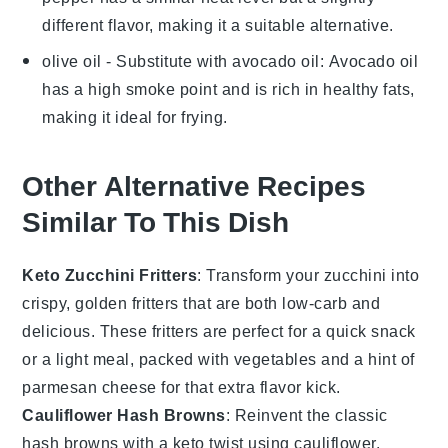
different flavor, making it a suitable alternative.
olive oil
- Substitute with
avocado oil
: Avocado oil
has a high smoke point and is rich in healthy fats,
making it ideal for frying.
Other Alternative Recipes
Similar To This Dish
Keto Zucchini Fritters
: Transform your
zucchini
into
crispy, golden fritters that are both low-carb and
delicious. These fritters are perfect for a quick snack
or a light meal, packed with
vegetables
and a hint of
parmesan cheese
for that extra flavor kick.
Cauliflower Hash Browns
: Reinvent the classic
hash browns
with a keto twist using
cauliflower
.