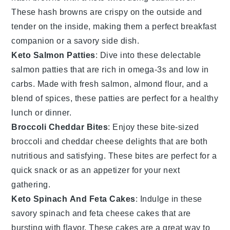
These hash browns are crispy on the outside and
tender on the inside, making them a perfect breakfast
companion or a savory side dish.
Keto Salmon Patties
: Dive into these delectable
salmon
patties that are rich in omega-3s and low in
carbs. Made with fresh
salmon
,
almond flour
, and a
blend of spices, these patties are perfect for a healthy
lunch or dinner.
Broccoli Cheddar Bites
: Enjoy these bite-sized
broccoli
and
cheddar cheese
delights that are both
nutritious and satisfying. These bites are perfect for a
quick snack or as an appetizer for your next
gathering.
Keto Spinach And Feta Cakes
: Indulge in these
savory
spinach
and
feta cheese
cakes that are
bursting with flavor. These cakes are a great way to