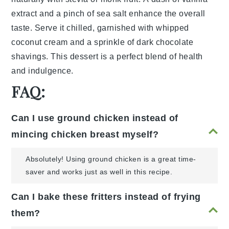
extract
and a pinch of
sea salt
enhance the overall
taste. Serve it chilled, garnished with
whipped
coconut cream
and a sprinkle of
dark chocolate
shavings
. This dessert is a perfect blend of health
and indulgence.
FAQ:
Can I use ground chicken instead of
mincing chicken breast myself?
Absolutely! Using ground chicken is a great time-
saver and works just as well in this recipe.
Can I bake these fritters instead of frying
them?