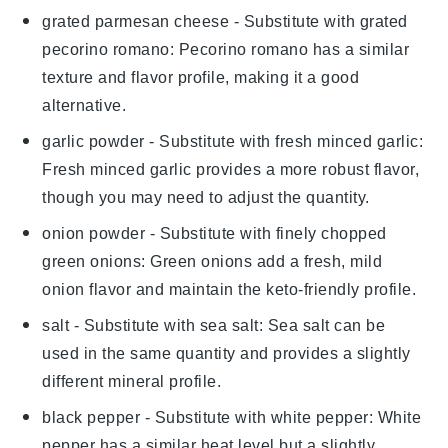
grated parmesan cheese
- Substitute with
grated
pecorino romano
: Pecorino romano has a similar
texture and flavor profile, making it a good
alternative.
garlic powder
- Substitute with
fresh minced garlic
:
Fresh minced garlic provides a more robust flavor,
though you may need to adjust the quantity.
onion powder
- Substitute with
finely chopped
green onions
: Green onions add a fresh, mild
onion flavor and maintain the keto-friendly profile.
salt
- Substitute with
sea salt
: Sea salt can be
used in the same quantity and provides a slightly
different mineral profile.
black pepper
- Substitute with
white pepper
: White
pepper has a similar heat level but a slightly