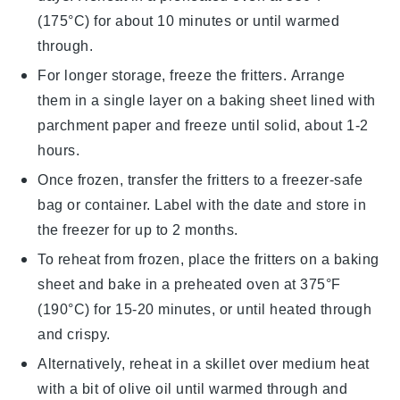
(175°C) for about 10 minutes or until warmed
through.
For longer storage, freeze the fritters. Arrange
them in a single layer on a baking sheet lined with
parchment paper and freeze until solid, about 1-2
hours.
Once frozen, transfer the fritters to a freezer-safe
bag or container. Label with the date and store in
the freezer for up to 2 months.
To reheat from frozen, place the fritters on a baking
sheet and bake in a preheated oven at 375°F
(190°C) for 15-20 minutes, or until heated through
and crispy.
Alternatively, reheat in a skillet over medium heat
with a bit of
olive oil
until warmed through and