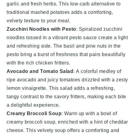
garlic
and fresh
herbs
. This low-carb alternative to
traditional mashed potatoes adds a comforting,
velvety texture to your meal.
Zucchini Noodles with Pesto
: Spiralized
zucchini
noodles tossed in a vibrant
pesto
sauce create a light
and refreshing side. The
basil
and
pine nuts
in the
pesto bring a burst of freshness that pairs beautifully
with the rich
chicken fritters
.
Avocado and Tomato Salad
: A colorful medley of
ripe
avocado
and juicy
tomatoes
drizzled with a zesty
lemon vinaigrette
. This salad adds a refreshing,
tangy contrast to the savory fritters, making each bite
a delightful experience.
Creamy Broccoli Soup
: Warm up with a bowl of
creamy
broccoli soup
, enriched with a hint of
cheddar
cheese
. This velvety soup offers a comforting and