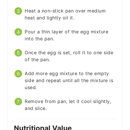
Heat a non-stick pan over medium
heat and lightly oil it.
Pour a thin layer of the egg mixture
into the pan.
Once the egg is set, roll it to one side
of the pan.
Add more egg mixture to the empty
side and repeat until all the mixture is
used.
Remove from pan, let it cool slightly,
and slice.
Nutritional Value