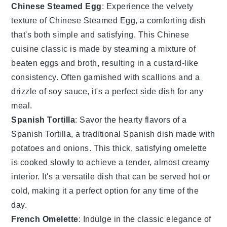
Chinese Steamed Egg
: Experience the velvety
texture of Chinese Steamed Egg, a comforting dish
that's both simple and satisfying. This
Chinese
cuisine
classic is made by steaming a mixture of
beaten eggs and
broth
, resulting in a custard-like
consistency. Often garnished with
scallions
and a
drizzle of
soy sauce
, it's a perfect side dish for any
meal.
Spanish Tortilla
: Savor the hearty flavors of a
Spanish Tortilla, a traditional
Spanish dish
made with
potatoes
and
onions
. This thick, satisfying omelette
is cooked slowly to achieve a tender, almost creamy
interior. It's a versatile dish that can be served hot or
cold, making it a perfect option for any time of the
day.
French Omelette
: Indulge in the classic elegance of