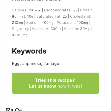
Calories:
150
|
Carbohydrates:
5
|
Protein:
kcal
g
8
|
Fat:
10
|
Saturated Fat:
2
|
Cholesterol:
g
g
g
210
|
Sodium:
400
|
Potassium:
100
|
mg
mg
mg
Sugar:
4
|
Vitamin A:
300
|
Calcium:
30
|
g
IU
mg
Iron:
1
mg
Keywords
Egg, Japanese, Tamago
Tried this recipe?
Let us know
how it was!
FAQ: