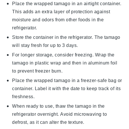
Place the wrapped
tamago
in an airtight container.
This adds an extra layer of protection against
moisture and odors from other foods in the
refrigerator.
Store the container in the refrigerator. The
tamago
will stay fresh for up to 3 days.
For longer storage, consider freezing. Wrap the
tamago
in plastic wrap and then in aluminum foil
to prevent freezer burn.
Place the wrapped
tamago
in a freezer-safe bag or
container. Label it with the date to keep track of its
freshness.
When ready to use, thaw the
tamago
in the
refrigerator overnight. Avoid microwaving to
defrost, as it can alter the texture.