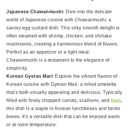
Japanese Chawanmushi
: Dive into the delicate
world of
Japanese cuisine
with Chawanmushi, a
savory egg custard dish. This silky smooth delight is
often steamed with
shrimp
,
chicken
, and
shiitake
mushrooms
, creating a harmonious blend of flavors.
Perfect as an appetizer or a light meal,
Chawanmushi is a testament to the elegance of
simplicity.
Korean Gyeran Mari
: Explore the vibrant flavors of
Korean cuisine
with Gyeran Mari, a rolled omelette
that's both visually appealing and delicious. Typically
filled with finely chopped
carrots
,
scallions
, and
ham
,
this dish is a staple in Korean lunchboxes and bento
boxes. It's a versatile dish that can be enjoyed warm
or at room temperature.