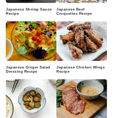
Japanese Shrimp Sauce
Japanese Beef
Recipe
Croquettes Recipe
Japanese Ginger Salad
Japanese Chicken Wings
Dressing Recipe
Recipe