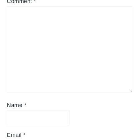
Comment
*
Name
*
Email
*