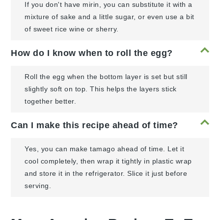
If you don't have mirin, you can substitute it with a
mixture of sake and a little sugar, or even use a bit
of sweet rice wine or sherry.
How do I know when to roll the egg?
Roll the egg when the bottom layer is set but still
slightly soft on top. This helps the layers stick
together better.
Can I make this recipe ahead of time?
Yes, you can make tamago ahead of time. Let it
cool completely, then wrap it tightly in plastic wrap
and store it in the refrigerator. Slice it just before
serving.