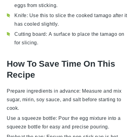
eggs from sticking.
Knife
: Use this to slice the cooked tamago after it
has cooled slightly.
Cutting board
: A surface to place the tamago on
for slicing.
How To Save Time On This
Recipe
Prepare ingredients in advance
: Measure and mix
sugar
,
mirin
,
soy sauce
, and
salt
before starting to
cook.
Use a squeeze bottle
: Pour the
egg mixture
into a
squeeze bottle for easy and precise pouring.
Preheat the pan
: Ensure the
non-stick pan
is hot