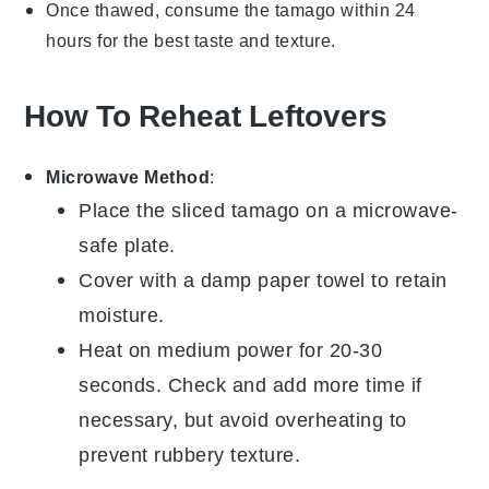
Once thawed, consume the
tamago
within 24
hours for the best taste and texture.
How To Reheat Leftovers
Microwave Method
:
Place the sliced
tamago
on a microwave-
safe plate.
Cover with a damp paper towel to retain
moisture.
Heat on medium power for 20-30
seconds. Check and add more time if
necessary, but avoid overheating to
prevent rubbery texture.