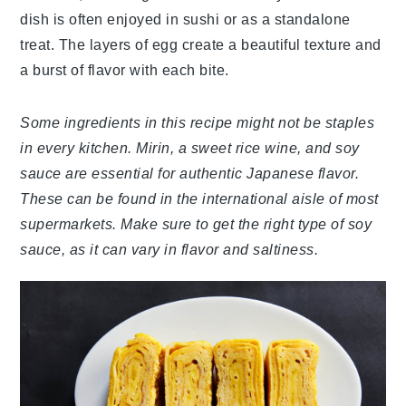
dish is often enjoyed in sushi or as a standalone
treat. The layers of egg create a beautiful texture and
a burst of flavor with each bite.
Some ingredients in this recipe might not be staples
in every kitchen. Mirin, a sweet rice wine, and soy
sauce are essential for authentic Japanese flavor.
These can be found in the international aisle of most
supermarkets. Make sure to get the right type of soy
sauce, as it can vary in flavor and saltiness.