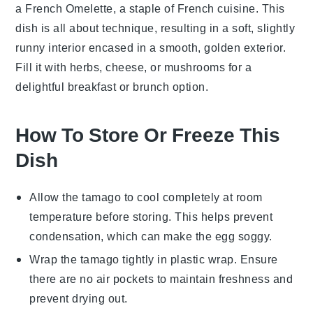
a French Omelette, a staple of
French cuisine
. This
dish is all about technique, resulting in a soft, slightly
runny interior encased in a smooth, golden exterior.
Fill it with
herbs
,
cheese
, or
mushrooms
for a
delightful breakfast or brunch option.
How To Store Or Freeze This
Dish
Allow the
tamago
to cool completely at room
temperature before storing. This helps prevent
condensation, which can make the
egg
soggy.
Wrap the
tamago
tightly in plastic wrap. Ensure
there are no air pockets to maintain freshness and
prevent drying out.