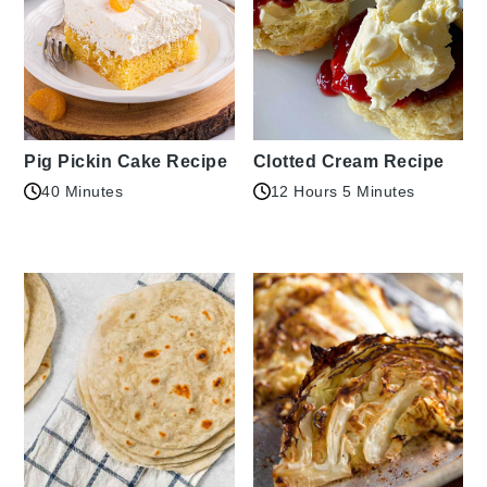
Pig Pickin Cake Recipe
Clotted Cream Recipe
40 Minutes
12 Hours 5 Minutes