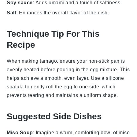
Soy sauce
: Adds umami and a touch of saltiness.
Salt
: Enhances the overall flavor of the dish.
Technique Tip For This
Recipe
When making
tamago
, ensure your
non-stick pan
is
evenly heated before pouring in the
egg mixture
. This
helps achieve a smooth, even layer. Use a
silicone
spatula
to gently roll the
egg
to one side, which
prevents tearing and maintains a uniform shape.
Suggested Side Dishes
Miso Soup
: Imagine a warm, comforting bowl of
miso