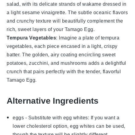
salad
, with its delicate strands of
wakame
dressed in
a light
sesame
vinaigrette. The subtle oceanic flavors
and crunchy texture will beautifully complement the
rich, sweet layers of your
Tamago Egg
.
Tempura Vegetables
: Imagine a plate of
tempura
vegetables
, each piece encased in a light, crispy
batter. The golden, airy coating encircling
sweet
potatoes
,
zucchini
, and
mushrooms
adds a delightful
crunch that pairs perfectly with the tender, flavorful
Tamago Egg
.
Alternative Ingredients
eggs
- Substitute with
egg whites
: If you want a
lower cholesterol option, egg whites can be used,
though the texture will be slightly different.