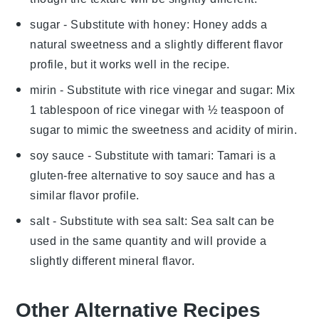
sugar
- Substitute with
honey
: Honey adds a
natural sweetness and a slightly different flavor
profile, but it works well in the recipe.
mirin
- Substitute with
rice vinegar and sugar
: Mix
1 tablespoon of rice vinegar with ½ teaspoon of
sugar to mimic the sweetness and acidity of mirin.
soy sauce
- Substitute with
tamari
: Tamari is a
gluten-free alternative to soy sauce and has a
similar flavor profile.
salt
- Substitute with
sea salt
: Sea salt can be
used in the same quantity and will provide a
slightly different mineral flavor.
Other Alternative Recipes