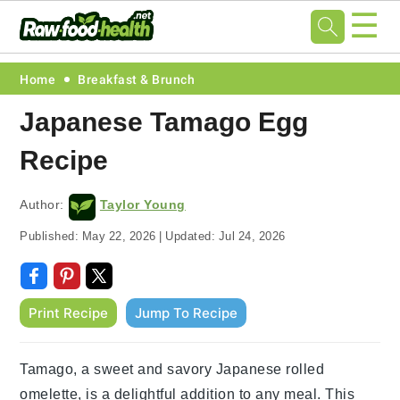
☰
Skip
Skip
Skip
Skip
Home
Breakfast & Brunch
to
to
to
to
Japanese Tamago Egg
primary
main
primary
footer
Recipe
navigation
content
sidebar
Author:
Taylor Young
Published:
May 22, 2026
|
Updated:
Jul 24, 2026
Print Recipe
Jump To Recipe
Tamago, a sweet and savory Japanese rolled
omelette, is a delightful addition to any meal. This