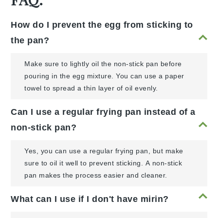
How do I prevent the egg from sticking to
the pan?
Make sure to lightly oil the non-stick pan before
pouring in the egg mixture. You can use a paper
towel to spread a thin layer of oil evenly.
Can I use a regular frying pan instead of a
non-stick pan?
Yes, you can use a regular frying pan, but make
sure to oil it well to prevent sticking. A non-stick
pan makes the process easier and cleaner.
What can I use if I don't have mirin?