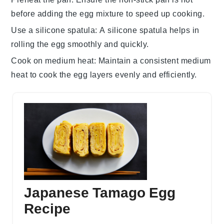
before adding the
egg mixture
to speed up cooking.
Use a silicone spatula
: A
silicone spatula
helps in
rolling the
egg
smoothly and quickly.
Cook on medium heat
: Maintain a consistent medium
heat to cook the
egg layers
evenly and efficiently.
Japanese Tamago Egg
Recipe