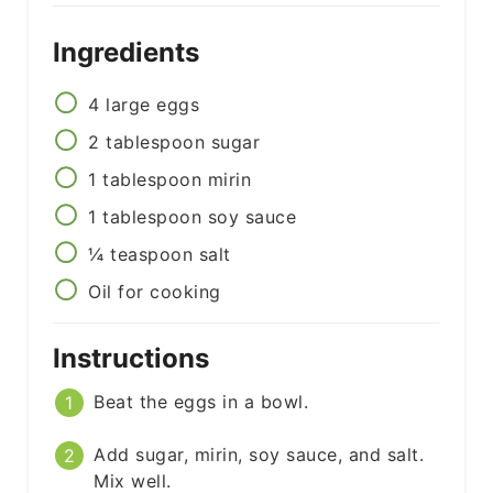
Ingredients
4
large
eggs
2
tablespoon
sugar
1
tablespoon
mirin
1
tablespoon
soy sauce
¼
teaspoon
salt
Oil for cooking
Instructions
Beat the eggs in a bowl.
Add sugar, mirin, soy sauce, and salt.
Mix well.