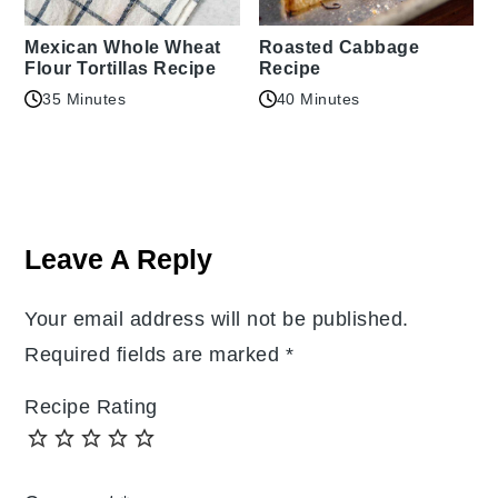
Mexican Whole Wheat
Roasted Cabbage
Flour Tortillas Recipe
Recipe
35 Minutes
40 Minutes
Reader
Interactions
Leave A Reply
Your email address will not be published.
Required fields are marked
*
Recipe Rating