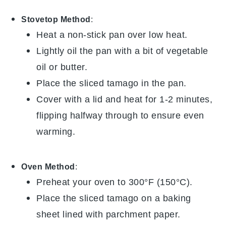
Stovetop Method
:
Heat a non-stick pan over low heat.
Lightly oil the pan with a bit of
vegetable
oil
or
butter
.
Place the sliced
tamago
in the pan.
Cover with a lid and heat for 1-2 minutes,
flipping halfway through to ensure even
warming.
Oven Method
:
Preheat your oven to 300°F (150°C).
Place the sliced
tamago
on a baking
sheet lined with parchment paper.