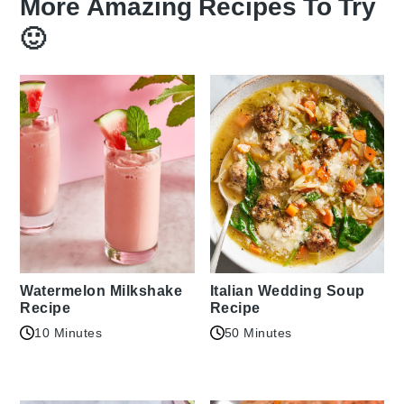
More Amazing Recipes To Try
🙂
Watermelon Milkshake
Italian Wedding Soup
Recipe
Recipe
10 Minutes
50 Minutes