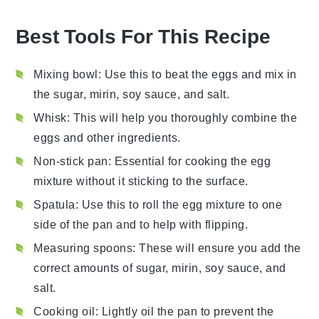
Best Tools For This Recipe
Mixing bowl
: Use this to beat the eggs and mix in
the sugar, mirin, soy sauce, and salt.
Whisk
: This will help you thoroughly combine the
eggs and other ingredients.
Non-stick pan
: Essential for cooking the egg
mixture without it sticking to the surface.
Spatula
: Use this to roll the egg mixture to one
side of the pan and to help with flipping.
Measuring spoons
: These will ensure you add the
correct amounts of sugar, mirin, soy sauce, and
salt.
Cooking oil
: Lightly oil the pan to prevent the