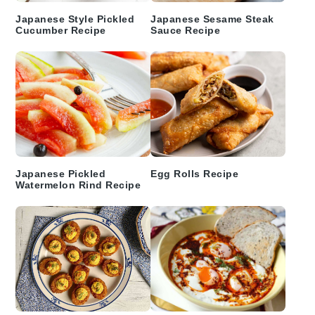
Japanese Style Pickled
Japanese Sesame Steak
Cucumber Recipe
Sauce Recipe
Japanese Pickled
Egg Rolls Recipe
Watermelon Rind Recipe