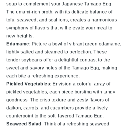
soup
to complement your
Japanese Tamago Egg
.
The umami-rich broth, with its delicate balance of
tofu
,
seaweed
, and
scallions
, creates a harmonious
symphony of flavors that will elevate your meal to
new heights.
Edamame
: Picture a bowl of vibrant green
edamame
,
lightly salted and steamed to perfection. These
tender
soybeans
offer a delightful contrast to the
sweet and savory notes of the
Tamago Egg
, making
each bite a refreshing experience.
Pickled Vegetables
: Envision a colorful array of
pickled vegetables
, each piece bursting with tangy
goodness. The crisp texture and zesty flavors of
daikon
,
carrots
, and
cucumbers
provide a lively
counterpoint to the soft, layered
Tamago Egg
.
Seaweed Salad
: Think of a refreshing
seaweed