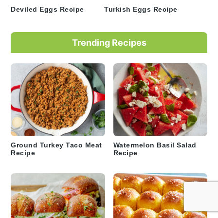
Deviled Eggs Recipe
Turkish Eggs Recipe
Trending Recipes
Ground Turkey Taco Meat
Watermelon Basil Salad
Recipe
Recipe