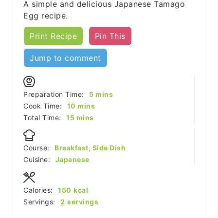
A simple and delicious Japanese Tamago
Egg recipe.
Print Recipe
Pin This
Jump to comment
minutes
Preparation Time:
5
mins
minutes
Cook Time:
10
mins
minutes
Total Time:
15
mins
Course:
Breakfast, Side Dish
Cuisine:
Japanese
Calories:
150
kcal
Servings:
2
servings