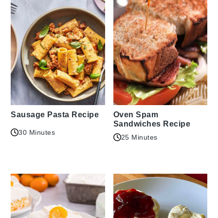
Sausage Pasta Recipe
Oven Spam
Sandwiches Recipe
30 Minutes
25 Minutes