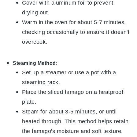
Cover with aluminum foil to prevent
drying out.
Warm in the oven for about 5-7 minutes,
checking occasionally to ensure it doesn't
overcook.
Steaming Method
:
Set up a steamer or use a pot with a
steaming rack.
Place the sliced
tamago
on a heatproof
plate.
Steam for about 3-5 minutes, or until
heated through. This method helps retain
the
tamago
's moisture and soft texture.