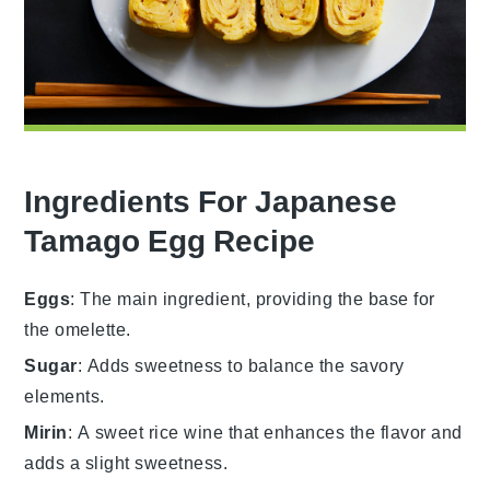
Ingredients For Japanese
Tamago Egg Recipe
Eggs
: The main ingredient, providing the base for
the omelette.
Sugar
: Adds sweetness to balance the savory
elements.
Mirin
: A sweet rice wine that enhances the flavor and
adds a slight sweetness.