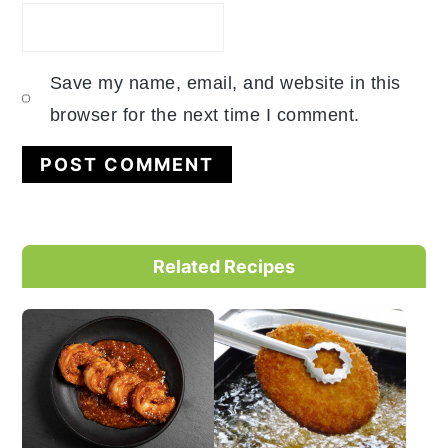
Save my name, email, and website in this
browser for the next time I comment.
Primary
Related Recipes
Sidebar