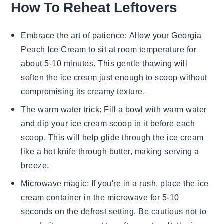
How To Reheat Leftovers
Embrace the art of patience: Allow your
Georgia
Peach Ice Cream
to sit at room temperature for
about 5-10 minutes. This gentle thawing will
soften the ice cream just enough to scoop without
compromising its creamy texture.
The warm water trick: Fill a bowl with warm water
and dip your ice cream scoop in it before each
scoop. This will help glide through the
ice cream
like a hot knife through butter, making serving a
breeze.
Microwave magic: If you're in a rush, place the
ice
cream
container in the microwave for 5-10
seconds on the defrost setting. Be cautious not to