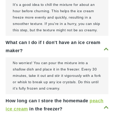
It's a good idea to chill the mixture for about an
hour before churning. This helps the ice cream
freeze more evenly and quickly, resulting in a
smoother texture. If you're in a hurry, you can skip
this step, but the texture might not be as creamy.
What can I do if I don't have an ice cream
maker?
No worries! You can pour the mixture into a
shallow dish and place it in the freezer. Every 30
minutes, take it out and stir it vigorously with a fork
or whisk to break up any ice crystals. Do this until
it's fully frozen and creamy.
How long can I store the homemade
peach
ice cream
in the freezer?