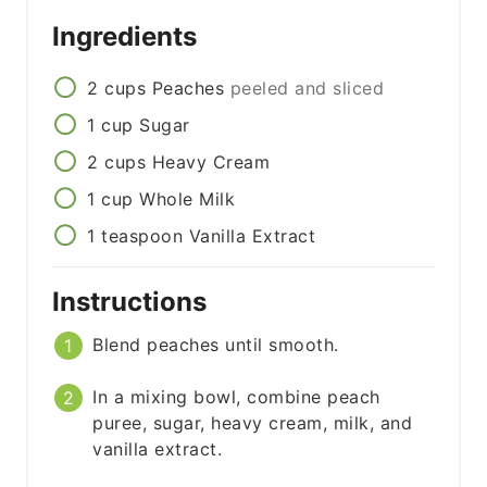
Ingredients
2
cups
Peaches
peeled and sliced
1
cup
Sugar
2
cups
Heavy Cream
1
cup
Whole Milk
1
teaspoon
Vanilla Extract
Instructions
Blend peaches until smooth.
In a mixing bowl, combine peach
puree, sugar, heavy cream, milk, and
vanilla extract.