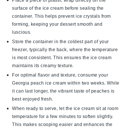
Place a piece of plastic wrap directly on the
surface of the
ice cream
before sealing the
container. This helps prevent ice crystals from
forming, keeping your
dessert
smooth and
luscious.
Store the container in the coldest part of your
freezer, typically the back, where the temperature
is most consistent. This ensures the
ice cream
maintains its creamy texture.
For optimal flavor and texture, consume your
Georgia peach ice cream
within two weeks. While
it can last longer, the vibrant taste of
peaches
is
best enjoyed fresh.
When ready to serve, let the
ice cream
sit at room
temperature for a few minutes to soften slightly.
This makes scooping easier and enhances the