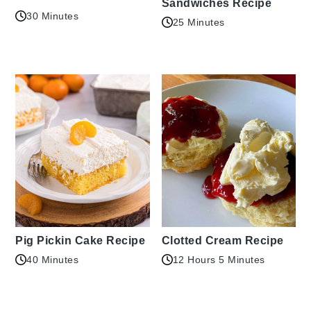
Sandwiches Recipe
30 Minutes
25 Minutes
Pig Pickin Cake Recipe
Clotted Cream Recipe
40 Minutes
12 Hours 5 Minutes