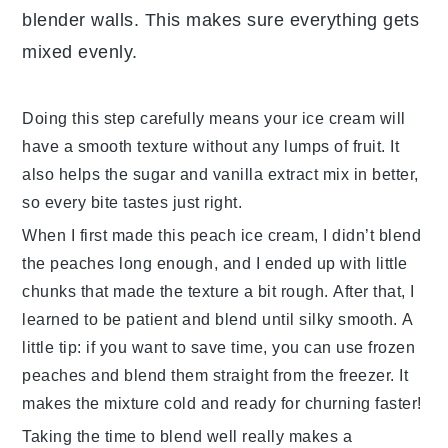
blender walls. This makes sure everything gets
mixed evenly.
Doing this step carefully means your
ice cream
will
have a smooth texture without any lumps of fruit. It
also helps the
sugar
and
vanilla extract
mix in better,
so every bite tastes just right.
When I first made this
peach ice cream
, I didn’t blend
the
peaches
long enough, and I ended up with little
chunks that made the texture a bit rough. After that, I
learned to be patient and blend until silky smooth. A
little tip: if you want to save time, you can use frozen
peaches
and blend them straight from the freezer. It
makes the mixture cold and ready for churning faster!
Taking the time to blend well really makes a