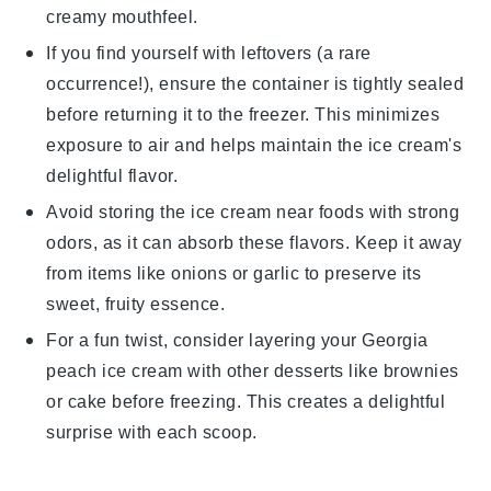
creamy mouthfeel.
If you find yourself with leftovers (a rare
occurrence!), ensure the container is tightly sealed
before returning it to the freezer. This minimizes
exposure to air and helps maintain the
ice cream
's
delightful flavor.
Avoid storing the
ice cream
near foods with strong
odors, as it can absorb these flavors. Keep it away
from items like
onions
or
garlic
to preserve its
sweet, fruity essence.
For a fun twist, consider layering your
Georgia
peach ice cream
with other
desserts
like
brownies
or
cake
before freezing. This creates a delightful
surprise with each scoop.