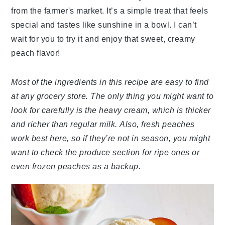
from the farmer's market. It’s a simple treat that feels
special and tastes like sunshine in a bowl. I can’t
wait for you to try it and enjoy that sweet, creamy
peach flavor!
Most of the ingredients in this recipe are easy to find
at any grocery store. The only thing you might want to
look for carefully is the heavy cream, which is thicker
and richer than regular milk. Also, fresh peaches
work best here, so if they’re not in season, you might
want to check the produce section for ripe ones or
even frozen peaches as a backup.