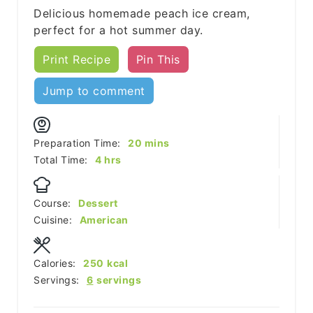
Delicious homemade peach ice cream,
perfect for a hot summer day.
Print Recipe
Pin This
Jump to comment
minutes
Preparation Time:
20
mins
hours
Total Time:
4
hrs
Course:
Dessert
Cuisine:
American
Calories:
250
kcal
Servings:
6
servings