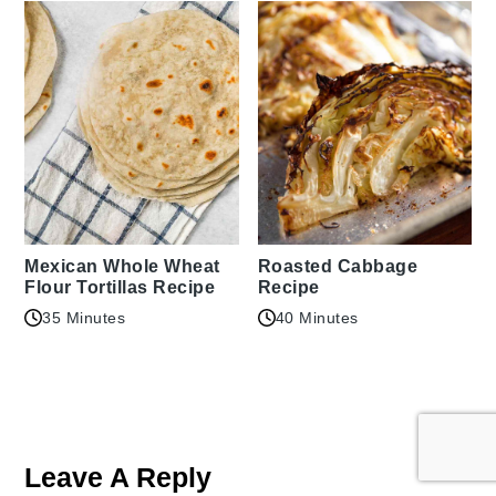
Mexican Whole Wheat
Roasted Cabbage
Flour Tortillas Recipe
Recipe
35 Minutes
40 Minutes
Reader
Interactions
Leave A Reply