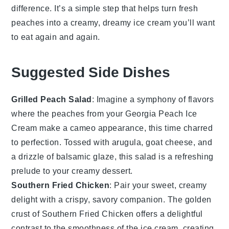
difference. It’s a simple step that helps turn fresh
peaches
into a creamy, dreamy
ice cream
you’ll want
to eat again and again.
Suggested Side Dishes
Grilled Peach Salad
: Imagine a symphony of flavors
where the
peaches
from your
Georgia Peach Ice
Cream
make a cameo appearance, this time charred
to perfection. Tossed with
arugula
,
goat cheese
, and
a drizzle of
balsamic glaze
, this salad is a refreshing
prelude to your creamy dessert.
Southern Fried Chicken
: Pair your sweet, creamy
delight with a crispy, savory companion. The golden
crust of
Southern Fried Chicken
offers a delightful
contrast to the smoothness of the ice cream, creating