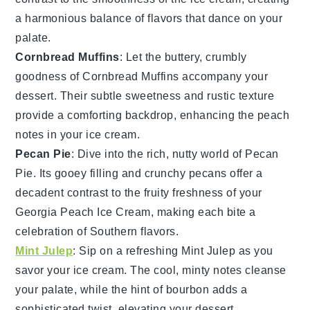
a harmonious balance of flavors that dance on your
palate.
Cornbread Muffins
: Let the buttery, crumbly
goodness of
Cornbread Muffins
accompany your
dessert. Their subtle sweetness and rustic texture
provide a comforting backdrop, enhancing the
peach
notes in your ice cream.
Pecan Pie
: Dive into the rich, nutty world of
Pecan
Pie
. Its gooey filling and crunchy
pecans
offer a
decadent contrast to the fruity freshness of your
Georgia Peach Ice Cream
, making each bite a
celebration of Southern flavors.
Mint Julep
: Sip on a refreshing
Mint Julep
as you
savor your ice cream. The cool, minty notes cleanse
your palate, while the hint of
bourbon
adds a
sophisticated twist, elevating your dessert