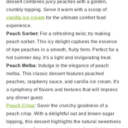
dessert combines juicy
peaches
with a golden,
crumbly topping. Serve it warm with a scoop of
vanilla ice cream
for the ultimate comfort food
experience.
Peach Sorbet
: For a refreshing twist, try making
peach sorbet
. This icy delight captures the essence
of ripe
peaches
in a smooth, fruity form. Perfect for a
hot summer day, it's a light and invigorating treat.
Peach Melba
: Indulge in the elegance of
peach
melba
. This classic dessert features poached
peaches
, raspberry sauce, and vanilla ice cream. It's
a symphony of flavors and textures that will impress
any dinner guest.
Peach Crisp
: Savor the crunchy goodness of a
peach crisp
. With a delightful oat and brown sugar
topping, this dessert highlights the natural sweetness