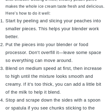
makes the whole
ice cream
taste fresh and delicious.
Here’s how to do it well:
Start by peeling and slicing your
peaches
into
smaller pieces. This helps your blender work
better.
Put the pieces into your blender or food
processor. Don’t overfill it—leave some space
so everything can move around.
Blend on medium speed at first, then increase
to high until the mixture looks smooth and
creamy. If it’s too thick, you can add a little bit
of the
milk
to help it blend.
Stop and scrape down the sides with a spoon
or spatula if you see chunks sticking to the