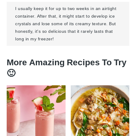
I usually keep it for up to two weeks in an airtight
container. After that, it might start to develop ice
crystals and lose some of its creamy texture. But
honestly, it's so delicious that it rarely lasts that
long in my freezer!
More Amazing Recipes To Try
🙂