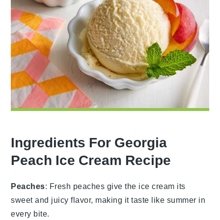
Ingredients For Georgia
Peach Ice Cream Recipe
Peaches
: Fresh peaches give the ice cream its
sweet and juicy flavor, making it taste like summer in
every bite.