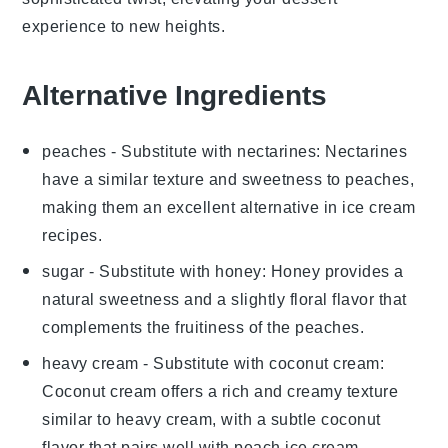
experience to new heights.
Alternative Ingredients
peaches
- Substitute with
nectarines
: Nectarines
have a similar texture and sweetness to peaches,
making them an excellent alternative in
ice cream
recipes.
sugar
- Substitute with
honey
: Honey provides a
natural sweetness and a slightly floral flavor that
complements the fruitiness of the
peaches
.
heavy cream
- Substitute with
coconut cream
:
Coconut cream offers a rich and creamy texture
similar to heavy cream, with a subtle coconut
flavor that pairs well with
peach ice cream
.