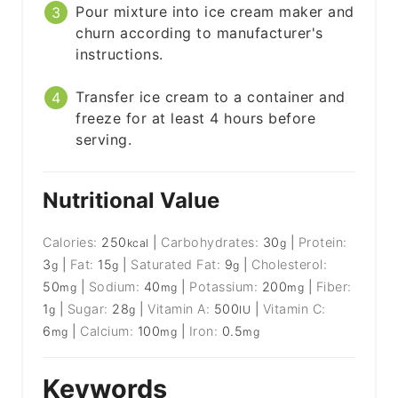
Pour mixture into ice cream maker and
churn according to manufacturer's
instructions.
Transfer ice cream to a container and
freeze for at least 4 hours before
serving.
Nutritional Value
Calories:
250
|
Carbohydrates:
30
|
Protein:
kcal
g
3
|
Fat:
15
|
Saturated Fat:
9
|
Cholesterol:
g
g
g
50
|
Sodium:
40
|
Potassium:
200
|
Fiber:
mg
mg
mg
1
|
Sugar:
28
|
Vitamin A:
500
|
Vitamin C:
g
g
IU
6
|
Calcium:
100
|
Iron:
0.5
mg
mg
mg
Keywords