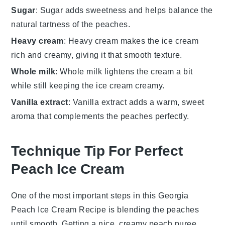
Sugar
: Sugar adds sweetness and helps balance the
natural tartness of the peaches.
Heavy cream
: Heavy cream makes the ice cream
rich and creamy, giving it that smooth texture.
Whole milk
: Whole milk lightens the cream a bit
while still keeping the ice cream creamy.
Vanilla extract
: Vanilla extract adds a warm, sweet
aroma that complements the peaches perfectly.
Technique Tip For Perfect
Peach Ice Cream
One of the most important steps in this
Georgia
Peach Ice Cream Recipe
is blending the
peaches
until smooth. Getting a nice, creamy
peach puree