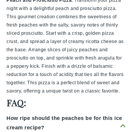
Peach and Prosciutto Pizza
: Transform your pizza
night with a delightful
peach and prosciutto pizza
.
This gourmet creation combines the sweetness of
fresh peaches with the salty, savory notes of thinly
sliced prosciutto. Start with a crisp, golden
pizza
crust
, and spread a layer of creamy ricotta cheese as
the base. Arrange slices of juicy peaches and
prosciutto on top, and sprinkle with fresh arugula for
a peppery kick. Finish with a drizzle of balsamic
reduction for a touch of acidity that ties all the flavors
together. This
pizza
is a perfect blend of sweet and
savory, offering a unique twist on a classic favorite.
FAQ:
How ripe should the peaches be for this ice
cream recipe?