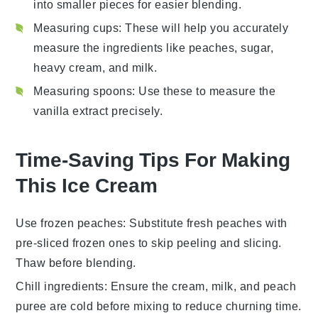
into smaller pieces for easier blending.
Measuring cups
: These will help you accurately
measure the ingredients like peaches, sugar,
heavy cream, and milk.
Measuring spoons
: Use these to measure the
vanilla extract precisely.
Time-Saving Tips For Making
This Ice Cream
Use frozen peaches
: Substitute fresh
peaches
with
pre-sliced frozen ones to skip peeling and slicing.
Thaw before blending.
Chill ingredients
: Ensure the
cream
,
milk
, and
peach
puree
are cold before mixing to reduce churning time.