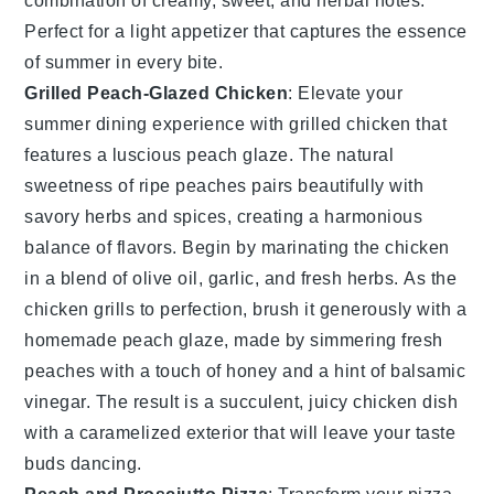
combination of creamy, sweet, and herbal notes.
Perfect for a light appetizer that captures the essence
of summer in every bite.
Grilled Peach-Glazed Chicken
: Elevate your
summer dining experience with
grilled chicken
that
features a luscious
peach glaze
. The natural
sweetness of ripe peaches pairs beautifully with
savory herbs and spices, creating a harmonious
balance of flavors. Begin by marinating the
chicken
in a blend of olive oil, garlic, and fresh herbs. As the
chicken
grills to perfection, brush it generously with a
homemade
peach glaze
, made by simmering fresh
peaches with a touch of honey and a hint of balsamic
vinegar. The result is a succulent, juicy
chicken
dish
with a caramelized exterior that will leave your taste
buds dancing.