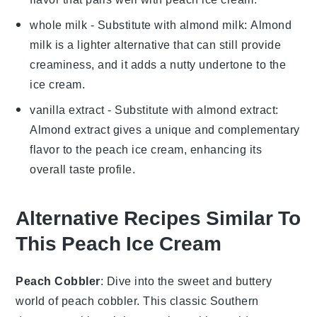
whole milk
- Substitute with
almond milk
: Almond
milk is a lighter alternative that can still provide
creaminess, and it adds a nutty undertone to the
ice cream
.
vanilla extract
- Substitute with
almond extract
:
Almond extract gives a unique and complementary
flavor to the
peach ice cream
, enhancing its
overall taste profile.
Alternative Recipes Similar To
This Peach Ice Cream
Peach Cobbler
: Dive into the sweet and buttery
world of
peach cobbler
. This classic Southern