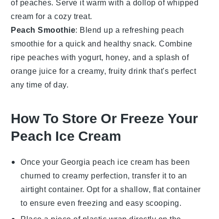
of
peaches
. Serve it warm with a dollop of whipped
cream for a cozy treat.
Peach Smoothie
: Blend up a refreshing
peach
smoothie
for a quick and healthy snack. Combine
ripe
peaches
with yogurt, honey, and a splash of
orange juice for a creamy, fruity drink that's perfect
any time of day.
How To Store Or Freeze Your
Peach Ice Cream
Once your
Georgia peach ice cream
has been
churned to creamy perfection, transfer it to an
airtight container. Opt for a shallow, flat container
to ensure even freezing and easy scooping.