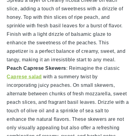
Spread a layer of creamy
ricotta cheese
on each
slice, adding a touch of sweetness with a drizzle of
honey
. Top with thin slices of ripe
peach
, and
sprinkle with fresh
basil
leaves for a burst of flavor.
Finish with a light drizzle of
balsamic glaze
to
enhance the sweetness of the peaches. This
appetizer is a perfect balance of creamy, sweet, and
tangy, making it an irresistible start to any meal.
Peach Caprese Skewers
: Reimagine the classic
Caprese salad
with a summery twist by
incorporating juicy
peaches
. On small skewers,
alternate between chunks of fresh
mozzarella
, sweet
peach slices
, and fragrant
basil leaves
. Drizzle with a
touch of
olive oil
and a sprinkle of
sea salt
to
enhance the natural flavors. These skewers are not
only visually appealing but also offer a refreshing