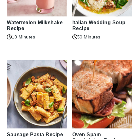
Watermelon Milkshake
Italian Wedding Soup
Recipe
Recipe
10 Minutes
50 Minutes
Sausage Pasta Recipe
Oven Spam