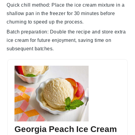
Quick chill method
: Place the ice cream mixture in a
shallow pan in the freezer for 30 minutes before
churning to speed up the process.
Batch preparation
: Double the recipe and store extra
ice cream
for future enjoyment, saving time on
subsequent batches.
Georgia Peach Ice Cream