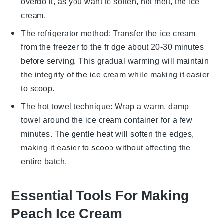
overdo it, as you want to soften, not melt, the
ice
cream
.
The refrigerator method: Transfer the
ice cream
from the freezer to the fridge about 20-30 minutes
before serving. This gradual warming will maintain
the integrity of the
ice cream
while making it easier
to scoop.
The hot towel technique: Wrap a warm, damp
towel around the
ice cream
container for a few
minutes. The gentle heat will soften the edges,
making it easier to scoop without affecting the
entire batch.
Essential Tools For Making
Peach Ice Cream