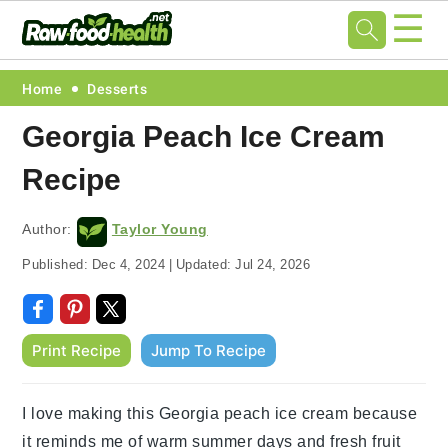
☰
Skip
Skip
Skip
Skip
Home
Desserts
to
to
to
to
Georgia Peach Ice Cream
primary
main
primary
footer
Recipe
navigation
content
sidebar
Author:
Taylor Young
Published:
Dec 4, 2024
|
Updated:
Jul 24, 2026
Print Recipe
Jump To Recipe
I love making this Georgia peach ice cream because
it reminds me of warm summer days and fresh fruit