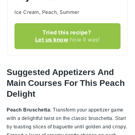
Ice Cream, Peach, Summer
Tried this recipe?
Let us know
how it was!
Suggested Appetizers And
Main Courses For This Peach
Delight
Peach Bruschetta
: Transform your appetizer game
with a delightful twist on the classic
bruschetta
. Start
by toasting slices of
baguette
until golden and crispy.