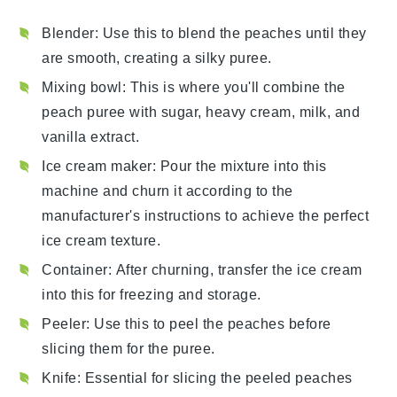
Blender
: Use this to blend the peaches until they
are smooth, creating a silky puree.
Mixing bowl
: This is where you'll combine the
peach puree with sugar, heavy cream, milk, and
vanilla extract.
Ice cream maker
: Pour the mixture into this
machine and churn it according to the
manufacturer's instructions to achieve the perfect
ice cream texture.
Container
: After churning, transfer the ice cream
into this for freezing and storage.
Peeler
: Use this to peel the peaches before
slicing them for the puree.
Knife
: Essential for slicing the peeled peaches