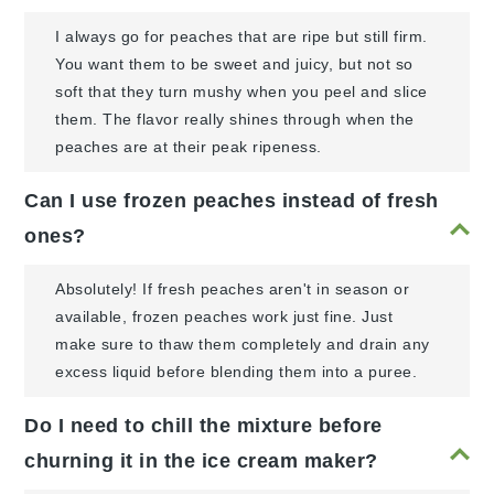
I always go for peaches that are ripe but still firm.
You want them to be sweet and juicy, but not so
soft that they turn mushy when you peel and slice
them. The flavor really shines through when the
peaches are at their peak ripeness.
Can I use frozen peaches instead of fresh
ones?
Absolutely! If fresh peaches aren't in season or
available, frozen peaches work just fine. Just
make sure to thaw them completely and drain any
excess liquid before blending them into a puree.
Do I need to chill the mixture before
churning it in the ice cream maker?