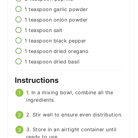
1
teaspoon
garlic powder
1
teaspoon
onion powder
1
teaspoon
salt
1
teaspoon
black pepper
1
teaspoon
dried oregano
1
teaspoon
dried basil
Instructions
1. In a mixing bowl, combine all the
ingredients.
2. Stir well to ensure even distribution.
3. Store in an airtight container until
ready to use.