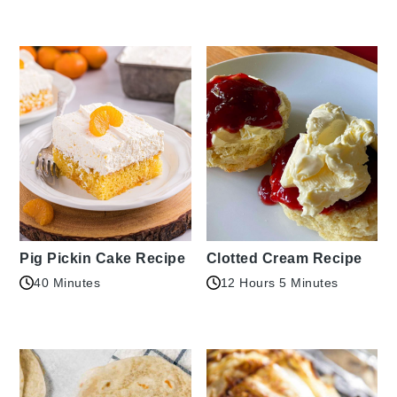
Pig Pickin Cake Recipe
Clotted Cream Recipe
40 Minutes
12 Hours 5 Minutes