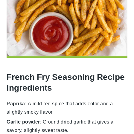
French Fry Seasoning Recipe
Ingredients
Paprika
: A mild red spice that adds color and a
slightly smoky flavor.
Garlic powder
: Ground dried garlic that gives a
savory, slightly sweet taste.