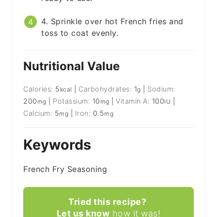
4. Sprinkle over hot French fries and
toss to coat evenly.
Nutritional Value
Calories:
5
|
Carbohydrates:
1
|
Sodium:
kcal
g
200
|
Potassium:
10
|
Vitamin A:
100
|
mg
mg
IU
Calcium:
5
|
Iron:
0.5
mg
mg
Keywords
French Fry Seasoning
Tried this recipe?
Let us know
how it was!