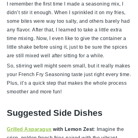
I remember the first time I made a seasoning mix, I
didn’t stir it enough. When I sprinkled it on my fries,
some bites were way too salty, and others barely had
any flavor. After that, I learned to take a little extra
time mixing. Now, I even like to give the container a
little shake before using it, just to be sure the spices
are still mixed well after sitting for a while.
So, stirring well might seem small, but it really makes
your
French Fry Seasoning
taste just right every time.
Plus, it’s a quick step that makes the whole process
smoother and more fun!
Suggested Side Dishes
Grilled Asparagus
with Lemon Zest
: Imagine the
crisp, golden
french fries
paired with the vibrant