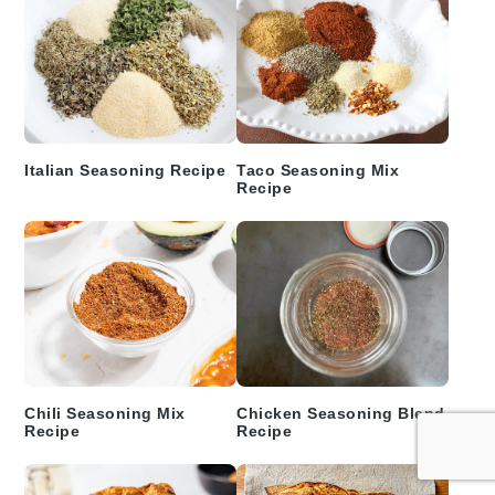
Italian Seasoning Recipe
Taco Seasoning Mix
Recipe
Chili Seasoning Mix
Chicken Seasoning Blend
Recipe
Recipe