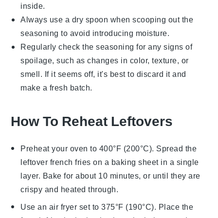
inside.
Always use a dry spoon when scooping out the
seasoning to avoid introducing moisture.
Regularly check the seasoning for any signs of
spoilage, such as changes in color, texture, or
smell. If it seems off, it's best to discard it and
make a fresh batch.
How To Reheat Leftovers
Preheat your oven to 400°F (200°C). Spread the
leftover
french fries
on a baking sheet in a single
layer. Bake for about 10 minutes, or until they are
crispy and heated through.
Use an air fryer set to 375°F (190°C). Place the