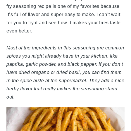
fry seasoning recipe is one of my favorites because
it’s full of flavor and super easy to make. I can’t wait
for you to try it and see how it makes your fries taste
even better.
Most of the ingredients in this seasoning are common
spices you might already have in your kitchen, like
paprika, garlic powder, and black pepper. If you don’t
have dried oregano or dried basil, you can find them
in the spice aisle at the supermarket. They add a nice
herby flavor that really makes the seasoning stand
out.