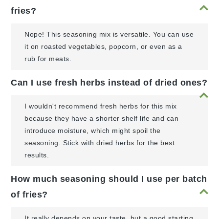
fries?
Nope! This seasoning mix is versatile. You can use
it on roasted vegetables, popcorn, or even as a
rub for meats.
Can I use fresh herbs instead of dried ones?
I wouldn't recommend fresh herbs for this mix
because they have a shorter shelf life and can
introduce moisture, which might spoil the
seasoning. Stick with dried herbs for the best
results.
How much seasoning should I use per batch
of fries?
It really depends on your taste, but a good starting