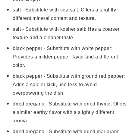
salt
- Substitute with
sea salt
: Offers a slightly
different mineral content and texture.
salt
- Substitute with
kosher salt
: Has a coarser
texture and a cleaner taste.
black pepper
- Substitute with
white pepper
:
Provides a milder pepper flavor and a different
color.
black pepper
- Substitute with
ground red pepper
:
Adds a spicier kick, use less to avoid
overpowering the dish.
dried oregano
- Substitute with
dried thyme
: Offers
a similar earthy flavor with a slightly different
aroma.
dried oregano
- Substitute with
dried marjoram
: