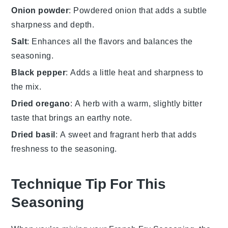
Onion powder
: Powdered onion that adds a subtle
sharpness and depth.
Salt
: Enhances all the flavors and balances the
seasoning.
Black pepper
: Adds a little heat and sharpness to
the mix.
Dried oregano
: A herb with a warm, slightly bitter
taste that brings an earthy note.
Dried basil
: A sweet and fragrant herb that adds
freshness to the seasoning.
Technique Tip For This
Seasoning