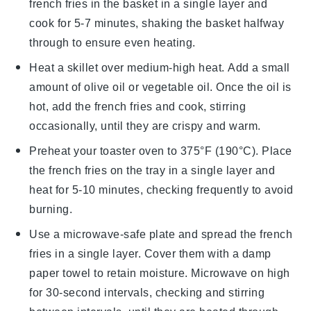
french fries
in the basket in a single layer and
cook for 5-7 minutes, shaking the basket halfway
through to ensure even heating.
Heat a skillet over medium-high heat. Add a small
amount of
olive oil
or
vegetable oil
. Once the oil is
hot, add the
french fries
and cook, stirring
occasionally, until they are crispy and warm.
Preheat your toaster oven to 375°F (190°C). Place
the
french fries
on the tray in a single layer and
heat for 5-10 minutes, checking frequently to avoid
burning.
Use a microwave-safe plate and spread the
french
fries
in a single layer. Cover them with a damp
paper towel to retain moisture. Microwave on high
for 30-second intervals, checking and stirring