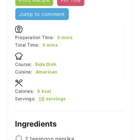
Jump to comment
minutes
Preparation Time:
5
mins
minutes
Total Time:
5
mins
Course:
Side Dish
Cuisine:
American
Calories:
5
kcal
Servings:
10
servings
Ingredients
2
teaspoon
paprika