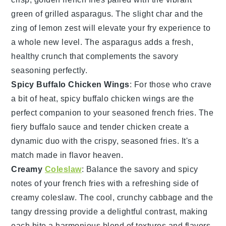
green of
grilled asparagus
. The slight char and the
zing of
lemon zest
will elevate your fry experience to
a whole new level. The
asparagus
adds a fresh,
healthy crunch that complements the savory
seasoning perfectly.
Spicy Buffalo Chicken Wings
: For those who crave
a bit of heat,
spicy buffalo chicken wings
are the
perfect companion to your seasoned
french fries
. The
fiery
buffalo sauce
and tender
chicken
create a
dynamic duo with the crispy, seasoned fries. It's a
match made in flavor heaven.
Creamy
Coleslaw
: Balance the savory and spicy
notes of your
french fries
with a refreshing side of
creamy coleslaw
. The cool, crunchy
cabbage
and the
tangy
dressing
provide a delightful contrast, making
each bite a harmonious blend of textures and flavors.