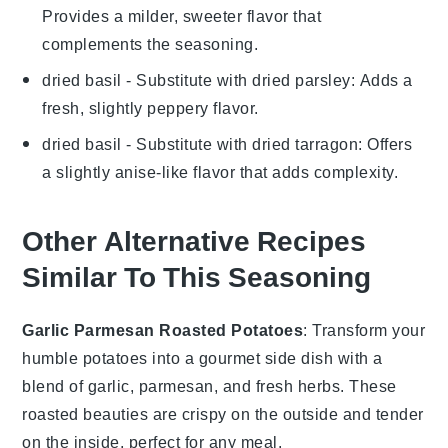
Provides a milder, sweeter flavor that
complements the seasoning.
dried basil
- Substitute with
dried parsley
: Adds a
fresh, slightly peppery flavor.
dried basil
- Substitute with
dried tarragon
: Offers
a slightly anise-like flavor that adds complexity.
Other Alternative Recipes
Similar To This Seasoning
Garlic Parmesan Roasted Potatoes
: Transform your
humble
potatoes
into a gourmet side dish with a
blend of
garlic
,
parmesan
, and fresh
herbs
. These
roasted beauties are crispy on the outside and tender
on the inside, perfect for any meal.