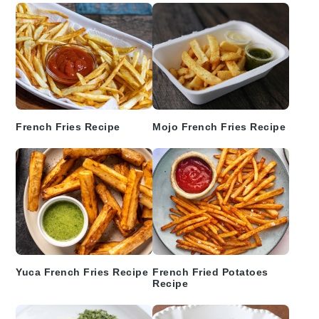
French Fries Recipe
Mojo French Fries Recipe
Yuca French Fries Recipe
French Fried Potatoes
Recipe