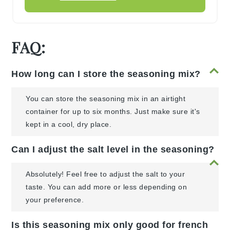
FAQ:
How long can I store the seasoning mix?
You can store the seasoning mix in an airtight
container for up to six months. Just make sure it's
kept in a cool, dry place.
Can I adjust the salt level in the seasoning?
Absolutely! Feel free to adjust the salt to your
taste. You can add more or less depending on
your preference.
Is this seasoning mix only good for french