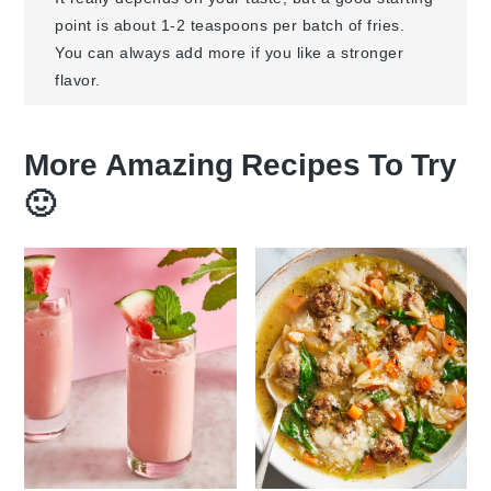
point is about 1-2 teaspoons per batch of fries.
You can always add more if you like a stronger
flavor.
More Amazing Recipes To Try
🙂