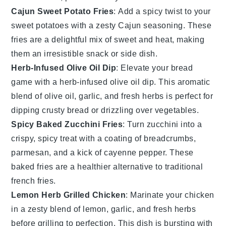
Cajun Sweet Potato Fries
: Add a spicy twist to your
sweet potatoes
with a zesty
Cajun seasoning
. These
fries are a delightful mix of sweet and heat, making
them an irresistible snack or side dish.
Herb-Infused Olive Oil Dip
: Elevate your bread
game with a
herb-infused olive oil dip
. This aromatic
blend of
olive oil
,
garlic
, and fresh
herbs
is perfect for
dipping crusty
bread
or drizzling over
vegetables
.
Spicy Baked Zucchini Fries
: Turn
zucchini
into a
crispy, spicy treat with a coating of
breadcrumbs
,
parmesan
, and a kick of
cayenne pepper
. These
baked fries are a healthier alternative to traditional
french fries
.
Lemon Herb Grilled Chicken
: Marinate your
chicken
in a zesty blend of
lemon
,
garlic
, and fresh
herbs
before grilling to perfection. This dish is bursting with