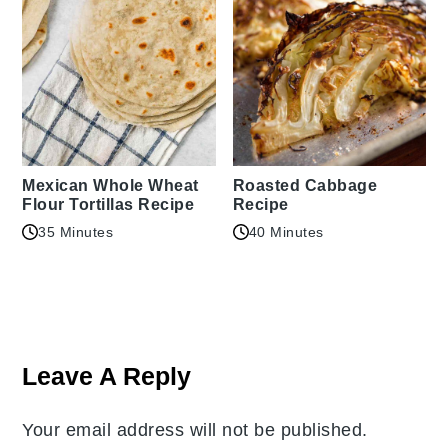
Mexican Whole Wheat
Roasted Cabbage
Flour Tortillas Recipe
Recipe
35 Minutes
40 Minutes
Reader
Interactions
Leave A Reply
Your email address will not be published.