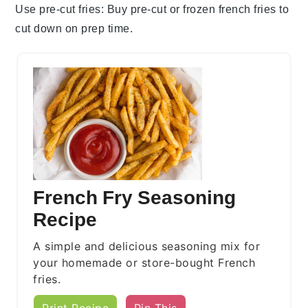
Use pre-cut fries
: Buy pre-cut or frozen
french fries
to
cut down on prep time.
French Fry Seasoning
Recipe
A simple and delicious seasoning mix for
your homemade or store-bought French
fries.
Print Recipe
Pin This