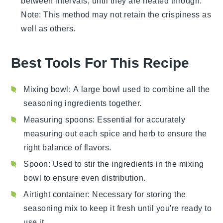
between intervals, until they are heated through.
Note: This method may not retain the crispiness as
well as others.
Best Tools For This Recipe
Mixing bowl
: A large bowl used to combine all the
seasoning ingredients together.
Measuring spoons
: Essential for accurately
measuring out each spice and herb to ensure the
right balance of flavors.
Spoon
: Used to stir the ingredients in the mixing
bowl to ensure even distribution.
Airtight container
: Necessary for storing the
seasoning mix to keep it fresh until you're ready to
use it.