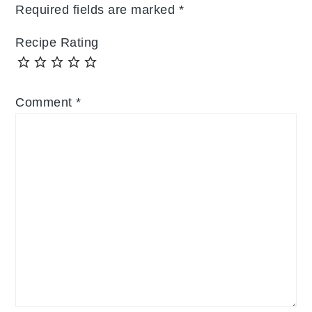
Required fields are marked
*
Recipe Rating
Comment
*