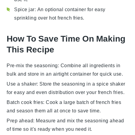
Spice jar
: An optional container for easy
sprinkling over hot french fries.
How To Save Time On Making
This Recipe
Pre-mix the seasoning
: Combine all
ingredients
in
bulk and store in an airtight container for quick use.
Use a shaker
: Store the
seasoning
in a spice shaker
for easy and even distribution over your
french fries
.
Batch cook fries
: Cook a large batch of
french fries
and season them all at once to save time.
Prep ahead
: Measure and mix the
seasoning
ahead
of time so it's ready when you need it.