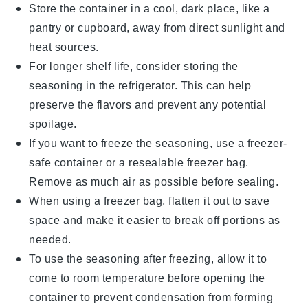
Store the container in a cool, dark place, like a
pantry or cupboard, away from direct sunlight and
heat sources.
For longer shelf life, consider storing the
seasoning in the refrigerator. This can help
preserve the flavors and prevent any potential
spoilage.
If you want to freeze the seasoning, use a
freezer-
safe container
or a
resealable freezer bag
.
Remove as much air as possible before sealing.
When using a freezer bag, flatten it out to save
space and make it easier to break off portions as
needed.
To use the seasoning after freezing, allow it to
come to room temperature before opening the
container to prevent condensation from forming