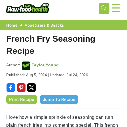
☰
Skip
Skip
Skip
Skip
Home
Appetizers & Snacks
to
to
to
to
French Fry Seasoning
primary
main
primary
footer
Recipe
navigation
content
sidebar
Author:
Taylor Young
Published:
Aug 5, 2024
|
Updated:
Jul 24, 2026
Print Recipe
Jump To Recipe
I love how a simple sprinkle of seasoning can turn
plain french fries into something special. This french