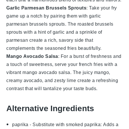
Garlic Parmesan Brussels Sprouts
: Take your fry
game up a notch by pairing them with
garlic
parmesan brussels sprouts
. The roasted
brussels
sprouts
with a hint of
garlic
and a sprinkle of
parmesan
create a rich, savory side that
complements the seasoned fries beautifully.
Mango Avocado Salsa
: For a burst of freshness and
a touch of sweetness, serve your
french fries
with a
vibrant
mango avocado salsa
. The juicy
mango
,
creamy
avocado
, and zesty
lime
create a refreshing
contrast that will tantalize your taste buds.
Alternative Ingredients
paprika
- Substitute with
smoked paprika
: Adds a