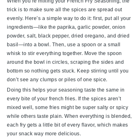
When you’re mixing your
French Fry Seasoning
, the
trick is to make sure all the spices are spread out
evenly. Here’s a simple way to do it: first, put all your
ingredients—like the
paprika
,
garlic powder
,
onion
powder
,
salt
,
black pepper
,
dried oregano
, and
dried
basil
—into a bowl. Then, use a spoon or a small
whisk to stir everything together. Move the spoon
around the bowl in circles, scraping the sides and
bottom so nothing gets stuck. Keep stirring until you
don’t see any clumps or piles of one spice.
Doing this helps your seasoning taste the same in
every bite of your
french fries
. If the spices aren’t
mixed well, some fries might be super salty or spicy
while others taste plain. When everything is blended,
each fry gets a little bit of every flavor, which makes
your snack way more delicious.