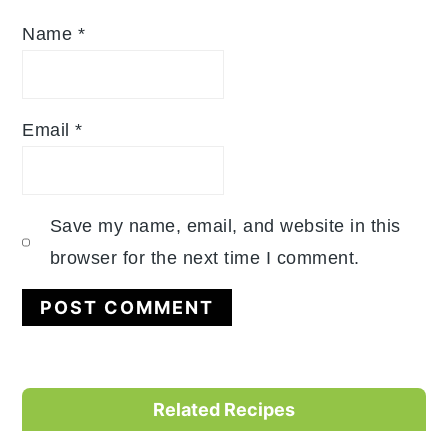
Name
*
Email
*
Save my name, email, and website in this
browser for the next time I comment.
Primary
Related Recipes
Sidebar