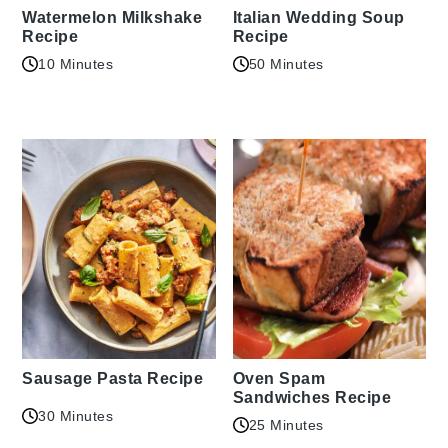
Watermelon Milkshake
Italian Wedding Soup
Recipe
Recipe
10 Minutes
50 Minutes
Sausage Pasta Recipe
Oven Spam
Sandwiches Recipe
30 Minutes
25 Minutes