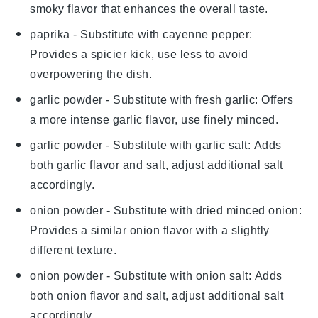
smoky flavor that enhances the overall taste.
paprika
- Substitute with
cayenne pepper
:
Provides a spicier kick, use less to avoid
overpowering the dish.
garlic powder
- Substitute with
fresh garlic
: Offers
a more intense garlic flavor, use finely minced.
garlic powder
- Substitute with
garlic salt
: Adds
both garlic flavor and salt, adjust additional salt
accordingly.
onion powder
- Substitute with
dried minced onion
:
Provides a similar onion flavor with a slightly
different texture.
onion powder
- Substitute with
onion salt
: Adds
both onion flavor and salt, adjust additional salt
accordingly.