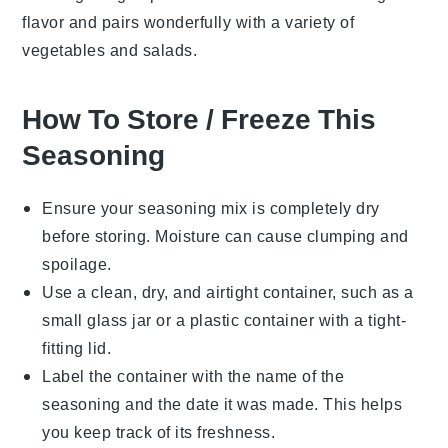
flavor and pairs wonderfully with a variety of
vegetables
and
salads
.
How To Store / Freeze This
Seasoning
Ensure your
seasoning mix
is completely dry
before storing. Moisture can cause clumping and
spoilage.
Use a clean, dry, and airtight container, such as a
small
glass jar
or a
plastic container
with a tight-
fitting lid.
Label the container with the name of the
seasoning and the date it was made. This helps
you keep track of its freshness.