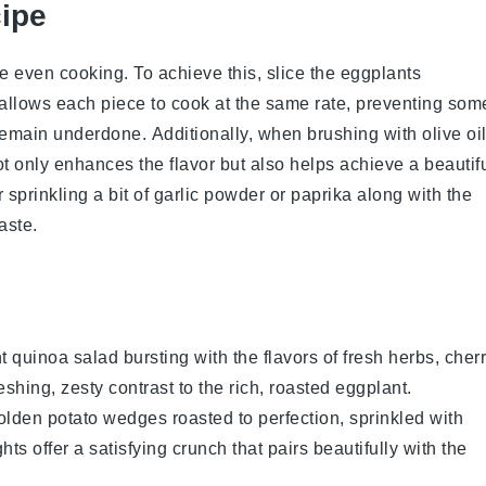
cipe
ure even cooking. To achieve this, slice the
eggplants
 allows each piece to cook at the same rate, preventing som
remain underdone. Additionally, when brushing with
olive oi
t only enhances the flavor but also helps achieve a beautif
 sprinkling a bit of
garlic powder
or
paprika
along with the
aste.
nt
quinoa salad
bursting with the flavors of
fresh herbs
,
cher
eshing, zesty contrast to the rich, roasted
eggplant
.
golden
potato wedges
roasted to perfection, sprinkled with
hts offer a satisfying crunch that pairs beautifully with the