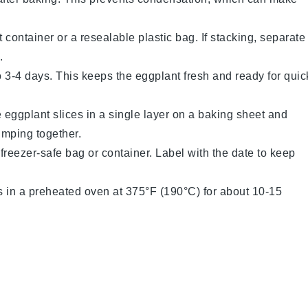
t container or a resealable plastic bag. If stacking, separate
.
 to 3-4 days. This keeps the
eggplant
fresh and ready for quic
e
eggplant slices
in a single layer on a baking sheet and
umping together.
 freezer-safe bag or container. Label with the date to keep
s
in a preheated oven at 375°F (190°C) for about 10-15