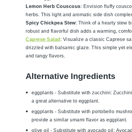
Lemon Herb Couscous
: Envision fluffy
cousco
herbs
. This light and aromatic side dish compl
Spicy Chickpea Stew
: Think of a hearty
stew
b
robust and flavorful dish adds a warming, comfo
Caprese Salad
: Visualize a classic
Caprese sa
drizzled with
balsamic glaze
. This simple yet e
and tangy flavors.
Alternative Ingredients
eggplants
- Substitute with
zucchini
: Zucchin
a great alternative to eggplant.
eggplants
- Substitute with
portobello mushr
provide a similar umami flavor as eggplant.
olive oil
- Substitute with
avocado oil
: Avocad