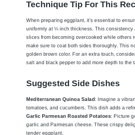
Technique Tip For This Re
When preparing
eggplant
, it's essential to ens
uniformly at ¼ inch thickness. This consistency
slices from becoming overcooked while others 
make sure to coat both sides thoroughly. This no
golden brown color. For an extra touch, consider
salt
and
black pepper
to add more depth to the t
Suggested Side Dishes
Mediterranean Quinoa Salad
: Imagine a vibra
tomatoes
, and
cucumbers
. This dish adds a refr
Garlic Parmesan Roasted Potatoes
: Picture 
garlic
and
Parmesan cheese
. These crispy delig
tender
eggplant
.