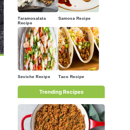
Taramosalata
Samosa Recipe
Recipe
Seviche Recipe
Taco Recipe
Trending Recipes