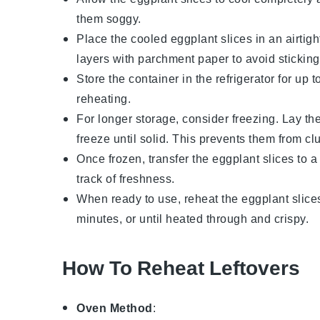
them soggy.
Place the cooled
eggplant slices
in an airtigh
layers with parchment paper to avoid sticking
Store the container in the refrigerator for up
reheating.
For longer storage, consider freezing. Lay th
freeze until solid. This prevents them from cl
Once frozen, transfer the
eggplant slices
to a
track of freshness.
When ready to use, reheat the
eggplant slice
minutes, or until heated through and crispy.
How To Reheat Leftovers
Oven Method
: