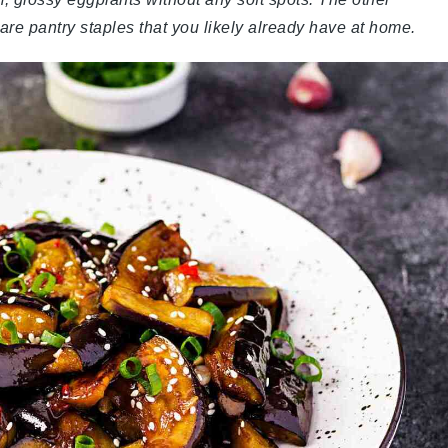
r are pantry staples that you likely already have at home.