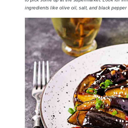
ingredients like olive oil, salt, and black peppe