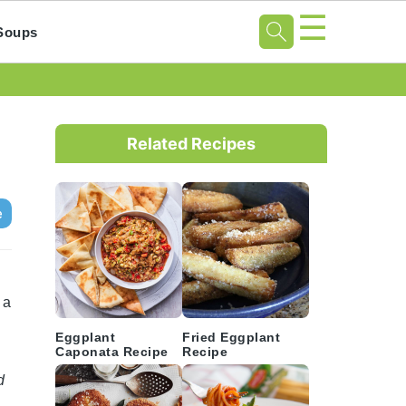
☰
Soups
Primary
Sidebar
Related Recipes
e
 a
Eggplant
Fried Eggplant
Caponata Recipe
Recipe
d