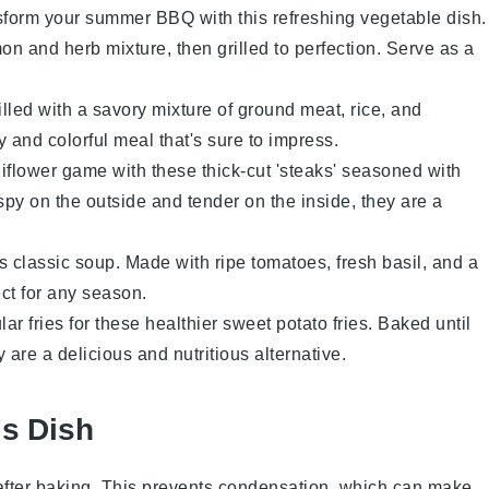
sform your summer BBQ with this refreshing
vegetable
dish.
on and herb mixture, then grilled to perfection. Serve as a
illed with a savory mixture of
ground meat
,
rice
, and
y and colorful meal that's sure to impress.
iflower
game with these thick-cut 'steaks' seasoned with
ispy on the outside and tender on the inside, they are a
is classic
soup
. Made with ripe
tomatoes
, fresh
basil
, and a
fect for any season.
ar fries for these healthier
sweet potato
fries. Baked until
y are a delicious and nutritious alternative.
is Dish
after baking. This prevents condensation, which can make