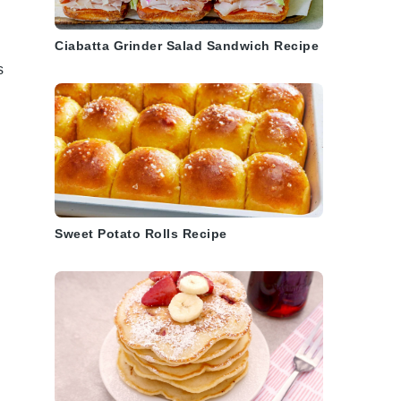
Ciabatta Grinder Salad Sandwich Recipe
s
Sweet Potato Rolls Recipe