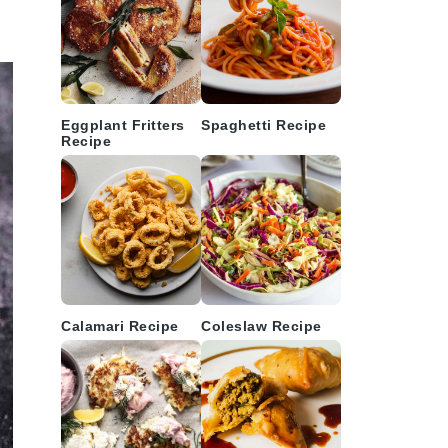
Eggplant Fritters
Spaghetti Recipe
Recipe
Calamari Recipe
Coleslaw Recipe