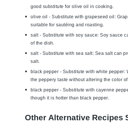
good substitute for olive oil in cooking.
olive oil
- Substitute with
grapeseed oil
: Grap
suitable for sautéing and roasting.
salt
- Substitute with
soy sauce
: Soy sauce ca
of the dish.
salt
- Substitute with
sea salt
: Sea salt can p
salt.
black pepper
- Substitute with
white pepper
:
the peppery taste without altering the color of
black pepper
- Substitute with
cayenne pepp
though it is hotter than black pepper.
Other Alternative Recipes 