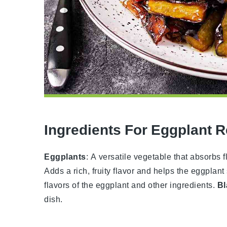
Ingredients For Eggplant 
Eggplants
: A versatile vegetable that absorb
Adds a rich, fruity flavor and helps the eggplant 
flavors of the eggplant and other ingredients.
Bl
dish.