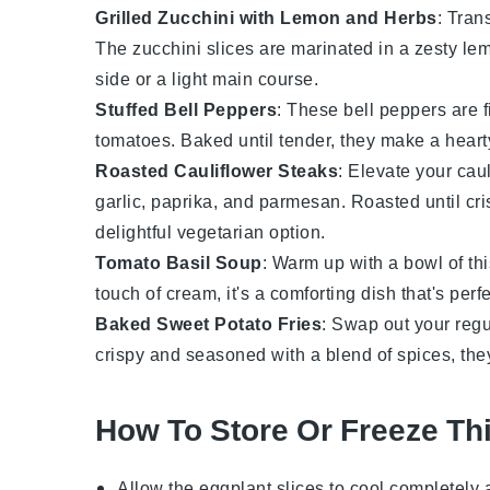
Grilled Zucchini with Lemon and Herbs
: Tran
The
zucchini
slices are marinated in a zesty lem
side or a light main course.
Stuffed Bell Peppers
: These
bell peppers
are f
tomatoes
. Baked until tender, they make a heart
Roasted Cauliflower Steaks
: Elevate your
caul
garlic
,
paprika
, and
parmesan
. Roasted until cr
delightful vegetarian option.
Tomato Basil Soup
: Warm up with a bowl of th
touch of
cream
, it's a comforting dish that's per
Baked Sweet Potato Fries
: Swap out your regul
crispy and seasoned with a blend of
spices
, the
How To Store Or Freeze Th
Allow the
eggplant slices
to cool completely 