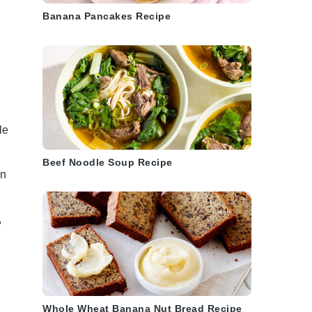
Banana Pancakes Recipe
le
Beef Noodle Soup Recipe
in
,
Whole Wheat Banana Nut Bread Recipe