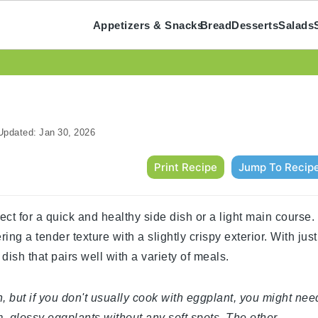
Appetizers & Snacks
Bread
Desserts
Salads
pdated:
Jan 30, 2026
Print Recipe
Jump To Recip
ect for a quick and healthy side dish or a light main course.
ing a tender texture with a slightly crispy exterior. With just
dish that pairs well with a variety of meals.
, but if you don't usually cook with eggplant, you might nee
m, glossy eggplants without any soft spots. The other