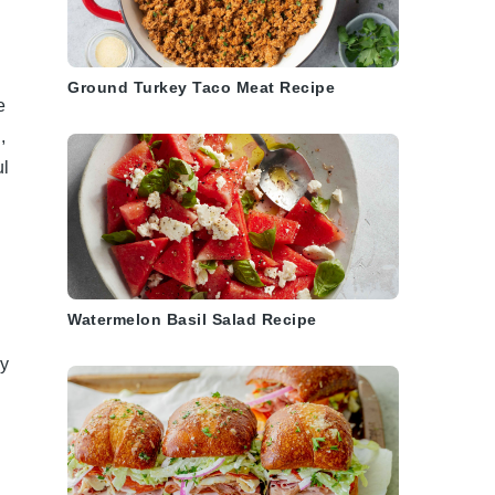
Ground Turkey Taco Meat Recipe
e
l
,
ul
Watermelon Basil Salad Recipe
ry