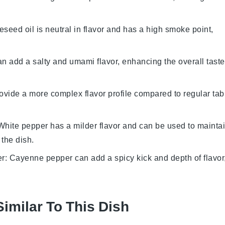
eseed oil is neutral in flavor and has a high smoke point,
n add a salty and umami flavor, enhancing the overall taste
rovide a more complex flavor profile compared to regular tab
 White pepper has a milder flavor and can be used to mainta
 the dish.
er
: Cayenne pepper can add a spicy kick and depth of flavor
Similar To This Dish