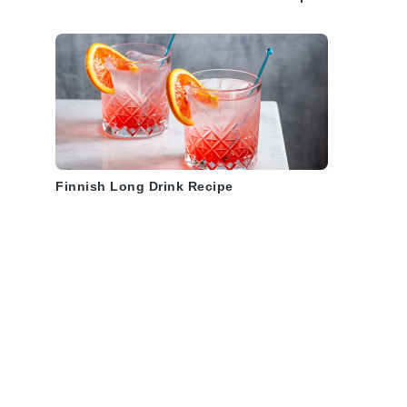
Finnish Long Drink Recipe