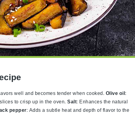
Recipe
s flavors well and becomes tender when cooked.
Olive oil
:
slices to crisp up in the oven.
Salt
: Enhances the natural
ack pepper
: Adds a subtle heat and depth of flavor to the