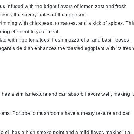
us
infused with the bright flavors of
lemon zest
and
fresh
ements the savory notes of the
eggplant
.
rimming with
chickpeas
,
tomatoes
, and a kick of
spices
. Thi
rting element to your meal.
lad
with
ripe tomatoes
,
fresh mozzarella
, and
basil leaves
,
legant side dish enhances the roasted
eggplant
with its fresh
i has a similar texture and can absorb flavors well, making it
ooms
: Portobello mushrooms have a meaty texture and can
o oil has a high smoke point and a mild flavor, making it a