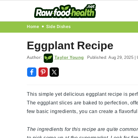
Skip
Skip
Skip
Skip
Home
Side Dishes
to
to
to
to
Eggplant Recipe
primary
main
primary
footer
navigation
content
sidebar
Author:
Taylor Young
Published:
Aug 29, 2025
|
U
This simple yet delicious eggplant recipe is perf
The eggplant slices are baked to perfection, offer
few basic ingredients, you can create a flavorful 
The ingredients for this recipe are quite common
to pick some up at the supermarket. Look for fir