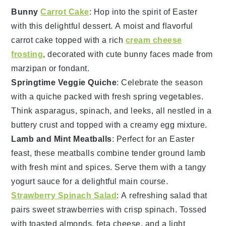
Bunny
Carrot Cake
: Hop into the spirit of Easter
with this delightful
dessert
. A moist and flavorful
carrot cake
topped with a rich
cream cheese
frosting
, decorated with cute bunny faces made from
marzipan
or
fondant
.
Springtime Veggie Quiche
: Celebrate the season
with a
quiche
packed with fresh
spring vegetables
.
Think
asparagus
,
spinach
, and
leeks
, all nestled in a
buttery
crust
and topped with a creamy
egg
mixture.
Lamb and Mint Meatballs
: Perfect for an Easter
feast, these
meatballs
combine tender
ground lamb
with fresh
mint
and
spices
. Serve them with a tangy
yogurt sauce
for a delightful main course.
Strawberry Spinach Salad
: A refreshing
salad
that
pairs sweet
strawberries
with crisp
spinach
. Tossed
with
toasted almonds
,
feta cheese
, and a light