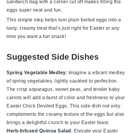
sandwich bag with a corner cut off makes filling the
eggs super neat and fun.
This simple step helps turn plain boiled eggs into a
tasty, creamy treat that’s just right for Easter or any
time you want a fun snack!
Suggested Side Dishes
Spring Vegetable Medley
: Imagine a vibrant
medley
of
spring vegetables
, lightly sautéed to perfection.
The
crisp asparagus
,
sweet peas
, and
tender baby
carrots
will add a burst of color and freshness to your
Easter Chick Deviled Eggs
. This side dish not only
complements the creamy texture of the eggs but also
brings a delightful crunch to your
Easter feast
.
Herb-Infused Quinoa Salad
: Elevate your
Easter