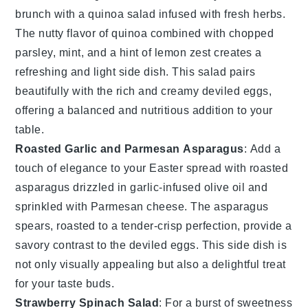
brunch
with a
quinoa salad
infused with fresh
herbs
.
The nutty flavor of
quinoa
combined with
chopped
parsley
,
mint
, and a hint of
lemon zest
creates a
refreshing and light side dish. This
salad
pairs
beautifully with the rich and creamy
deviled eggs
,
offering a balanced and nutritious addition to your
table.
Roasted Garlic and Parmesan Asparagus
: Add a
touch of elegance to your
Easter spread
with
roasted
asparagus
drizzled in
garlic-infused olive oil
and
sprinkled with
Parmesan cheese
. The
asparagus
spears, roasted to a tender-crisp perfection, provide a
savory contrast to the
deviled eggs
. This side dish is
not only visually appealing but also a delightful treat
for your taste buds.
Strawberry Spinach Salad
: For a burst of
sweetness