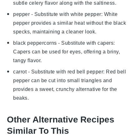
subtle celery flavor along with the saltiness.
pepper
- Substitute with
white pepper
: White
pepper provides a similar heat without the black
specks, maintaining a cleaner look.
black peppercorns
- Substitute with
capers
:
Capers can be used for eyes, offering a briny,
tangy flavor.
carrot
- Substitute with
red bell pepper
: Red bell
pepper can be cut into small triangles and
provides a sweet, crunchy alternative for the
beaks.
Other Alternative Recipes
Similar To This