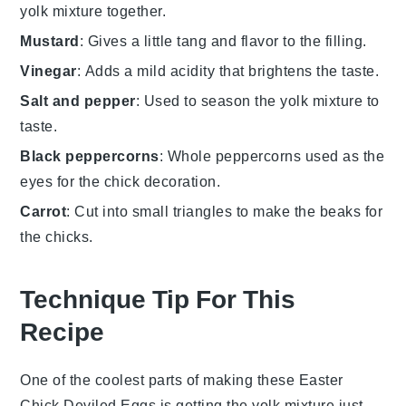
yolk mixture together.
Mustard
: Gives a little tang and flavor to the filling.
Vinegar
: Adds a mild acidity that brightens the taste.
Salt and pepper
: Used to season the yolk mixture to
taste.
Black peppercorns
: Whole peppercorns used as the
eyes for the chick decoration.
Carrot
: Cut into small triangles to make the beaks for
the chicks.
Technique Tip For This
Recipe
One of the coolest parts of making these Easter
Chick Deviled Eggs is getting the yolk mixture just