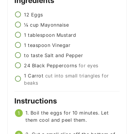
Ingredients
12
Eggs
¼
cup
Mayonnaise
1
tablespoon
Mustard
1
teaspoon
Vinegar
to taste
Salt and Pepper
24
Black Peppercorns
for eyes
1
Carrot
cut into small triangles for
beaks
Instructions
1. Boil the eggs for 10 minutes. Let
them cool and peel them.