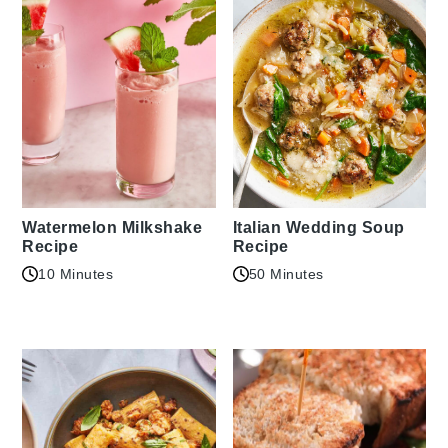
Watermelon Milkshake
Italian Wedding Soup
Recipe
Recipe
10 Minutes
50 Minutes