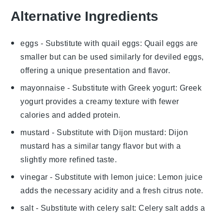
Alternative Ingredients
eggs
- Substitute with
quail eggs
: Quail eggs are
smaller but can be used similarly for deviled eggs,
offering a unique presentation and flavor.
mayonnaise
- Substitute with
Greek yogurt
: Greek
yogurt provides a creamy texture with fewer
calories and added protein.
mustard
- Substitute with
Dijon mustard
: Dijon
mustard has a similar tangy flavor but with a
slightly more refined taste.
vinegar
- Substitute with
lemon juice
: Lemon juice
adds the necessary acidity and a fresh citrus note.
salt
- Substitute with
celery salt
: Celery salt adds a