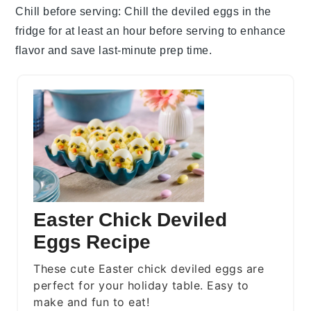
Chill before serving
: Chill the
deviled eggs
in the
fridge for at least an hour before serving to enhance
flavor and save last-minute prep time.
Easter Chick Deviled
Eggs Recipe
These cute Easter chick deviled eggs are
perfect for your holiday table. Easy to
make and fun to eat!