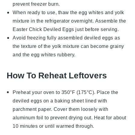
prevent freezer burn.
When ready to use, thaw the egg whites and yolk
mixture in the refrigerator overnight. Assemble the
Easter Chick Deviled Eggs
just before serving.
Avoid freezing fully assembled deviled eggs as
the texture of the yolk mixture can become grainy
and the egg whites rubbery.
How To Reheat Leftovers
Preheat your oven to 350°F (175°C). Place the
deviled eggs
on a baking sheet lined with
parchment paper. Cover them loosely with
aluminum foil to prevent drying out. Heat for about
10 minutes or until warmed through.