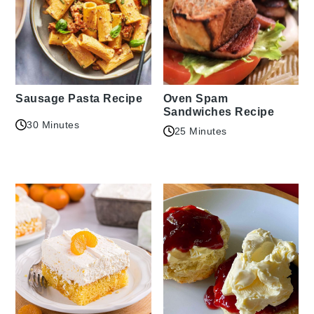
Sausage Pasta Recipe
Oven Spam
Sandwiches Recipe
30 Minutes
25 Minutes