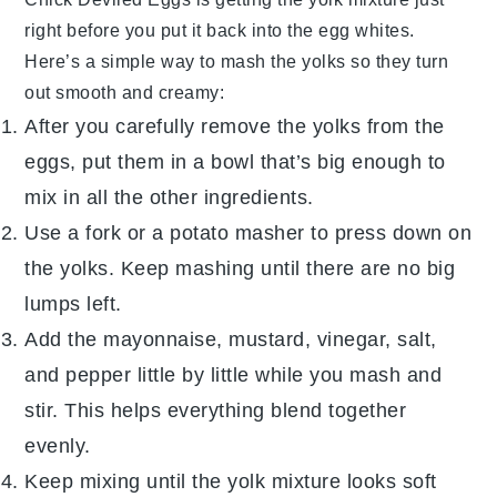
right before you put it back into the egg whites.
Here’s a simple way to mash the yolks so they turn
out smooth and creamy:
After you carefully remove the yolks from the
eggs, put them in a bowl that’s big enough to
mix in all the other ingredients.
Use a fork or a potato masher to press down on
the yolks. Keep mashing until there are no big
lumps left.
Add the mayonnaise, mustard, vinegar, salt,
and pepper little by little while you mash and
stir. This helps everything blend together
evenly.
Keep mixing until the yolk mixture looks soft