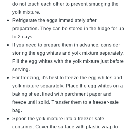
do not touch each other to prevent smudging the
yolk mixture.
Refrigerate the eggs immediately after
preparation. They can be stored in the fridge for up
to 2 days.
If you need to prepare them in advance, consider
storing the egg whites and yolk mixture separately.
Fill the egg whites with the yolk mixture just before
serving.
For freezing, it's best to freeze the egg whites and
yolk mixture separately. Place the egg whites on a
baking sheet lined with parchment paper and
freeze until solid. Transfer them to a freezer-safe
bag.
Spoon the yolk mixture into a freezer-safe
container. Cover the surface with plastic wrap to