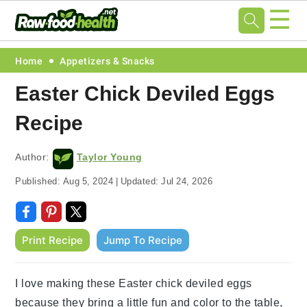
☰
Skip
Skip
Skip
Skip
Home
Appetizers & Snacks
to
to
to
to
Easter Chick Deviled Eggs
primary
main
primary
footer
Recipe
navigation
content
sidebar
Author:
Taylor Young
Published:
Aug 5, 2024
|
Updated:
Jul 24, 2026
Print Recipe
Jump To Recipe
I love making these Easter chick deviled eggs
because they bring a little fun and color to the table,