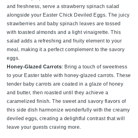
and
freshness
, serve a
strawberry spinach salad
alongside your
Easter Chick Deviled Eggs
. The
juicy
strawberries
and
baby spinach leaves
are tossed
with
toasted almonds
and a
light vinaigrette
. This
salad
adds a refreshing and fruity element to your
meal, making it a perfect complement to the savory
eggs.
Honey-Glazed Carrots
: Bring a touch of
sweetness
to your
Easter table
with
honey-glazed carrots
. These
tender baby carrots
are coated in a
glaze of honey
and
butter
, then roasted until they achieve a
caramelized finish. The
sweet and savory flavors
of
this side dish harmonize wonderfully with the
creamy
deviled eggs
, creating a delightful contrast that will
leave your guests craving more.