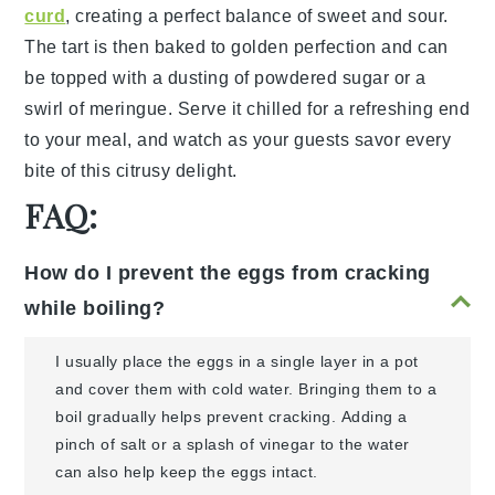
curd
, creating a perfect balance of sweet and sour.
The tart is then baked to golden perfection and can
be topped with a dusting of
powdered sugar
or a
swirl of
meringue
. Serve it chilled for a refreshing end
to your meal, and watch as your guests savor every
bite of this citrusy delight.
FAQ:
How do I prevent the eggs from cracking
while boiling?
I usually place the eggs in a single layer in a pot
and cover them with cold water. Bringing them to a
boil gradually helps prevent cracking. Adding a
pinch of salt or a splash of vinegar to the water
can also help keep the eggs intact.