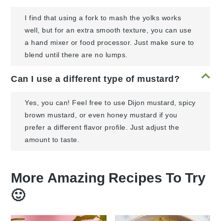
I find that using a fork to mash the yolks works
well, but for an extra smooth texture, you can use
a hand mixer or food processor. Just make sure to
blend until there are no lumps.
Can I use a different type of mustard?
Yes, you can! Feel free to use Dijon mustard, spicy
brown mustard, or even honey mustard if you
prefer a different flavor profile. Just adjust the
amount to taste.
More Amazing Recipes To Try
🙂