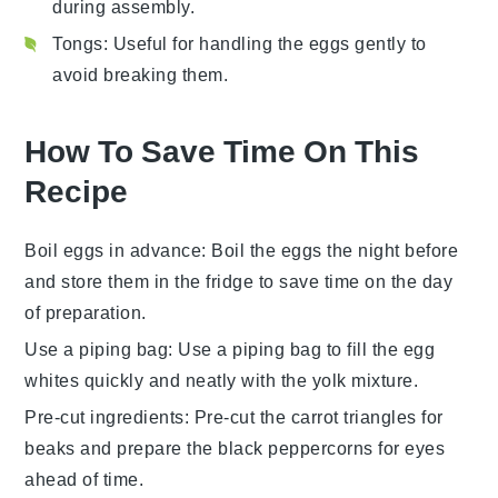
during assembly.
Tongs
: Useful for handling the eggs gently to
avoid breaking them.
How To Save Time On This
Recipe
Boil eggs in advance
: Boil the
eggs
the night before
and store them in the fridge to save time on the day
of preparation.
Use a piping bag
: Use a piping bag to fill the
egg
whites
quickly and neatly with the yolk mixture.
Pre-cut ingredients
: Pre-cut the
carrot
triangles for
beaks and prepare the
black peppercorns
for eyes
ahead of time.