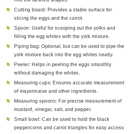
Cutting board
: Provides a stable surface for
slicing the eggs and the carrot.
Spoon
: Useful for scooping out the yolks and
filling the egg whites with the yolk mixture.
Piping bag
: Optional, but can be used to pipe the
yolk mixture back into the egg whites neatly.
Peeler
: Helps in peeling the eggs smoothly
without damaging the whites.
Measuring cups
: Ensures accurate measurement
of mayonnaise and other ingredients.
Measuring spoons
: For precise measurement of
mustard, vinegar, salt, and pepper.
Small bowl
: Can be used to hold the black
peppercorns and carrot triangles for easy access