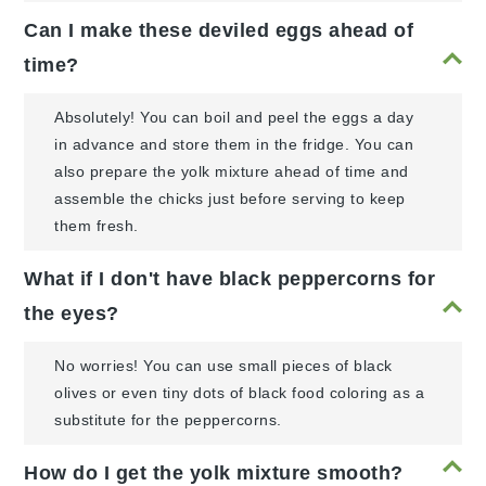
Can I make these deviled eggs ahead of
time?
Absolutely! You can boil and peel the eggs a day
in advance and store them in the fridge. You can
also prepare the yolk mixture ahead of time and
assemble the chicks just before serving to keep
them fresh.
What if I don't have black peppercorns for
the eyes?
No worries! You can use small pieces of black
olives or even tiny dots of black food coloring as a
substitute for the peppercorns.
How do I get the yolk mixture smooth?