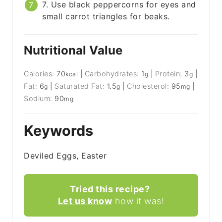
7. Use black peppercorns for eyes and
small carrot triangles for beaks.
Nutritional Value
Calories:
70
|
Carbohydrates:
1
|
Protein:
3
|
kcal
g
g
Fat:
6
|
Saturated Fat:
1.5
|
Cholesterol:
95
|
g
g
mg
Sodium:
90
mg
Keywords
Deviled Eggs, Easter
Tried this recipe?
Let us know
how it was!