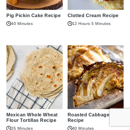
Pig Pickin Cake Recipe
Clotted Cream Recipe
40 Minutes
12 Hours 5 Minutes
Mexican Whole Wheat
Roasted Cabbage
Flour Tortillas Recipe
Recipe
35 Minutes
40 Minutes