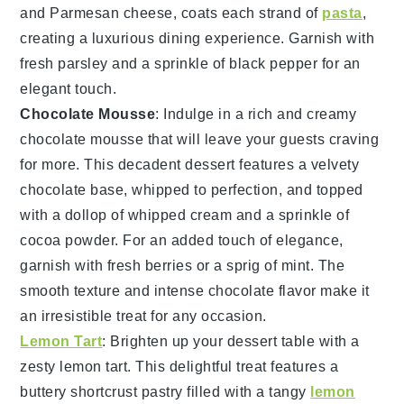
and
Parmesan cheese
, coats each strand of
pasta
,
creating a luxurious dining experience. Garnish with
fresh parsley
and a sprinkle of
black pepper
for an
elegant touch.
Chocolate Mousse
: Indulge in a rich and creamy
chocolate mousse
that will leave your guests craving
for more. This decadent dessert features a velvety
chocolate
base, whipped to perfection, and topped
with a dollop of
whipped cream
and a sprinkle of
cocoa powder
. For an added touch of elegance,
garnish with fresh
berries
or a sprig of
mint
. The
smooth texture and intense
chocolate
flavor make it
an irresistible treat for any occasion.
Lemon Tart
: Brighten up your dessert table with a
zesty
lemon tart
. This delightful treat features a
buttery
shortcrust pastry
filled with a tangy
lemon