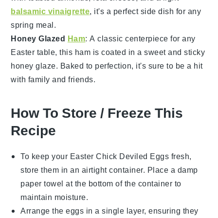
balsamic vinaigrette
, it's a perfect side dish for any
spring meal.
Honey Glazed
Ham
: A classic centerpiece for any
Easter table, this
ham
is coated in a sweet and sticky
honey glaze
. Baked to perfection, it's sure to be a hit
with family and friends.
How To Store / Freeze This
Recipe
To keep your
Easter Chick Deviled Eggs
fresh,
store them in an airtight container. Place a damp
paper towel at the bottom of the container to
maintain moisture.
Arrange the eggs in a single layer, ensuring they