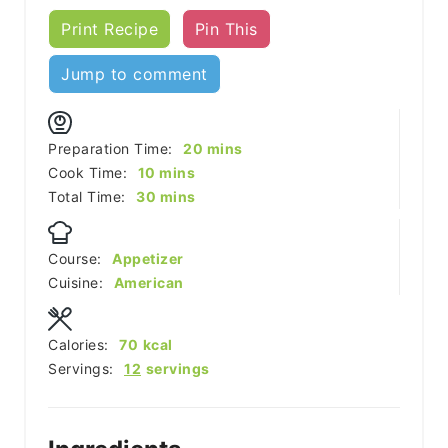
Print Recipe
Pin This
Jump to comment
minutes
Preparation Time:
20
mins
minutes
Cook Time:
10
mins
minutes
Total Time:
30
mins
Course:
Appetizer
Cuisine:
American
Calories:
70
kcal
Servings:
12
servings