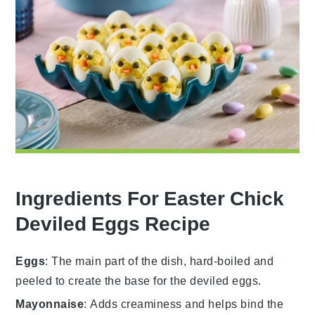
Ingredients For Easter Chick
Deviled Eggs Recipe
Eggs
: The main part of the dish, hard-boiled and
peeled to create the base for the deviled eggs.
Mayonnaise
: Adds creaminess and helps bind the