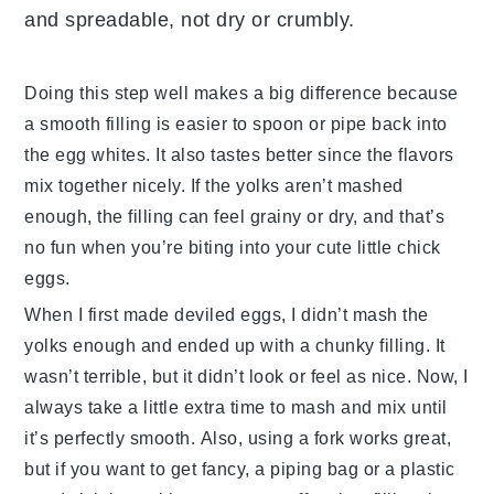
and spreadable, not dry or crumbly.
Doing this step well makes a big difference because
a smooth filling is easier to spoon or pipe back into
the egg whites. It also tastes better since the flavors
mix together nicely. If the yolks aren’t mashed
enough, the filling can feel grainy or dry, and that’s
no fun when you’re biting into your cute little chick
eggs.
When I first made deviled eggs, I didn’t mash the
yolks enough and ended up with a chunky filling. It
wasn’t terrible, but it didn’t look or feel as nice. Now, I
always take a little extra time to mash and mix until
it’s perfectly smooth. Also, using a fork works great,
but if you want to get fancy, a piping bag or a plastic