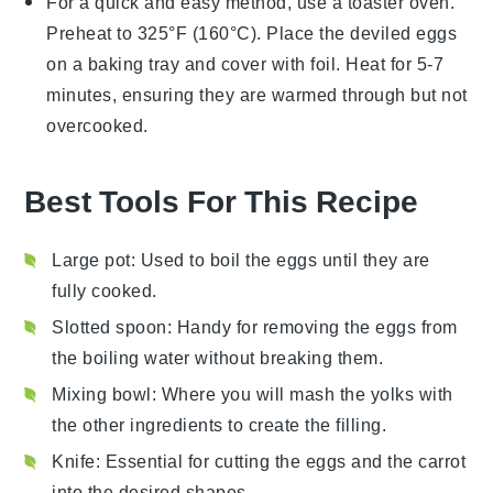
For a quick and easy method, use a toaster oven.
Preheat to 325°F (160°C). Place the
deviled eggs
on a baking tray and cover with foil. Heat for 5-7
minutes, ensuring they are warmed through but not
overcooked.
Best Tools For This Recipe
Large pot
: Used to boil the eggs until they are
fully cooked.
Slotted spoon
: Handy for removing the eggs from
the boiling water without breaking them.
Mixing bowl
: Where you will mash the yolks with
the other ingredients to create the filling.
Knife
: Essential for cutting the eggs and the carrot
into the desired shapes.