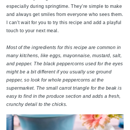
especially during springtime. They’re simple to make
and always get smiles from everyone who sees them.
I can’t wait for you to try this recipe and add a playful
touch to your next meal.
Most of the ingredients for this recipe are common in
many kitchens, like eggs, mayonnaise, mustard, salt,
and pepper. The black peppercorns used for the eyes
might be a bit different if you usually use ground
pepper, so look for whole peppercorns at the
supermarket. The small carrot triangle for the beak is
easy to find in the produce section and adds a fresh,
crunchy detail to the chicks.