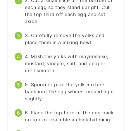
2. Cut a small slice off the bottom of
each egg so they stand upright. Cut
the top third off each egg and set
aside.
3. Carefully remove the yolks and
place them in a mixing bowl.
4. Mash the yolks with mayonnaise,
mustard, vinegar, salt, and pepper
until smooth.
5. Spoon or pipe the yolk mixture
back into the egg whites, mounding it
slightly.
6. Place the top third of the egg back
on top to resemble a chick hatching.