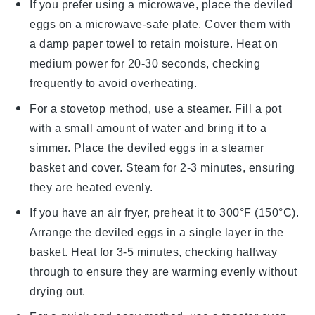
If you prefer using a microwave, place the
deviled
eggs
on a microwave-safe plate. Cover them with
a damp paper towel to retain moisture. Heat on
medium power for 20-30 seconds, checking
frequently to avoid overheating.
For a stovetop method, use a steamer. Fill a pot
with a small amount of water and bring it to a
simmer. Place the
deviled eggs
in a steamer
basket and cover. Steam for 2-3 minutes, ensuring
they are heated evenly.
If you have an air fryer, preheat it to 300°F (150°C).
Arrange the
deviled eggs
in a single layer in the
basket. Heat for 3-5 minutes, checking halfway
through to ensure they are warming evenly without
drying out.