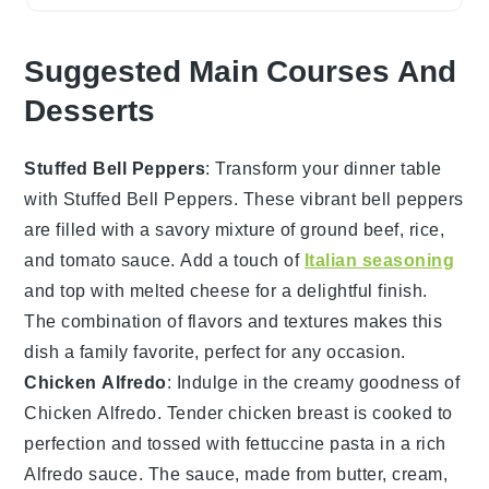
Suggested Main Courses And
Desserts
Stuffed Bell Peppers
: Transform your dinner table
with
Stuffed Bell Peppers
. These vibrant
bell peppers
are filled with a savory mixture of
ground beef
,
rice
,
and
tomato sauce
. Add a touch of
Italian seasoning
and top with
melted cheese
for a delightful finish.
The combination of flavors and textures makes this
dish a family favorite, perfect for any occasion.
Chicken Alfredo
: Indulge in the creamy goodness of
Chicken Alfredo
. Tender
chicken breast
is cooked to
perfection and tossed with
fettuccine pasta
in a rich
Alfredo sauce
. The sauce, made from
butter
,
cream
,