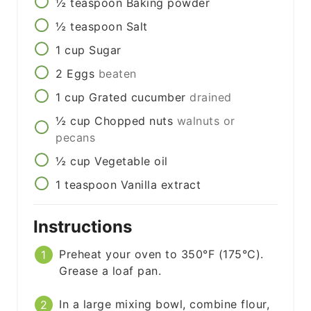
½
teaspoon
Baking powder
½
teaspoon
Salt
1
cup
Sugar
2
Eggs
beaten
1
cup
Grated cucumber
drained
½
cup
Chopped nuts
walnuts or
pecans
½
cup
Vegetable oil
1
teaspoon
Vanilla extract
Instructions
Preheat your oven to 350°F (175°C).
Grease a loaf pan.
In a large mixing bowl, combine flour,