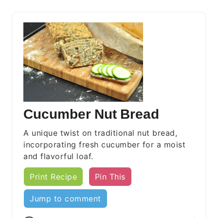
Cucumber Nut Bread
A unique twist on traditional nut bread,
incorporating fresh cucumber for a moist
and flavorful loaf.
Print Recipe
Pin This
Jump to comment