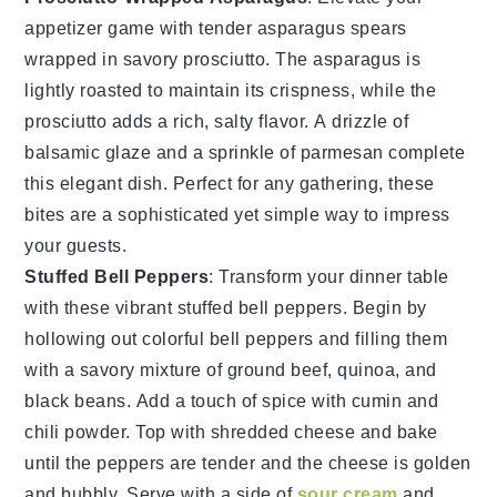
appetizer game with tender
asparagus spears
wrapped in savory
prosciutto
. The
asparagus
is
lightly roasted to maintain its crispness, while the
prosciutto
adds a rich, salty flavor. A drizzle of
balsamic glaze
and a sprinkle of
parmesan
complete
this elegant dish. Perfect for any gathering, these
bites are a sophisticated yet simple way to impress
your guests.
Stuffed Bell Peppers
: Transform your dinner table
with these vibrant
stuffed bell peppers
. Begin by
hollowing out colorful bell peppers and filling them
with a savory mixture of
ground beef
,
quinoa
, and
black beans
. Add a touch of
spice
with
cumin
and
chili powder
. Top with
shredded cheese
and bake
until the peppers are tender and the cheese is golden
and bubbly. Serve with a side of
sour cream
and