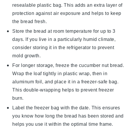
resealable plastic bag. This adds an extra layer of
protection against air exposure and helps to keep
the bread fresh.
Store the bread at room temperature for up to 3
days. If you live in a particularly humid climate,
consider storing it in the refrigerator to prevent
mold growth.
For longer storage, freeze the
cucumber nut bread
.
Wrap the loaf tightly in plastic wrap, then in
aluminum foil, and place it in a freezer-safe bag.
This double-wrapping helps to prevent freezer
burn.
Label the freezer bag with the date. This ensures
you know how long the bread has been stored and
helps you use it within the optimal time frame.