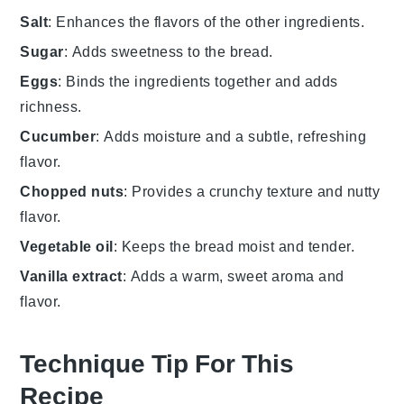
Salt
: Enhances the flavors of the other ingredients.
Sugar
: Adds sweetness to the bread.
Eggs
: Binds the ingredients together and adds
richness.
Cucumber
: Adds moisture and a subtle, refreshing
flavor.
Chopped nuts
: Provides a crunchy texture and nutty
flavor.
Vegetable oil
: Keeps the bread moist and tender.
Vanilla extract
: Adds a warm, sweet aroma and
flavor.
Technique Tip For This
Recipe