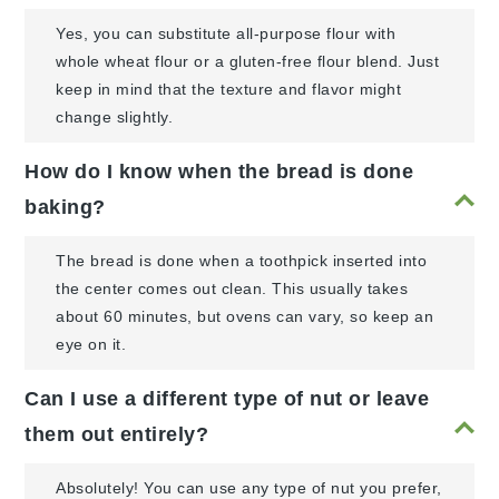
Yes, you can substitute all-purpose flour with
whole wheat flour or a gluten-free flour blend. Just
keep in mind that the texture and flavor might
change slightly.
How do I know when the bread is done
baking?
The bread is done when a toothpick inserted into
the center comes out clean. This usually takes
about 60 minutes, but ovens can vary, so keep an
eye on it.
Can I use a different type of nut or leave
them out entirely?
Absolutely! You can use any type of nut you prefer,