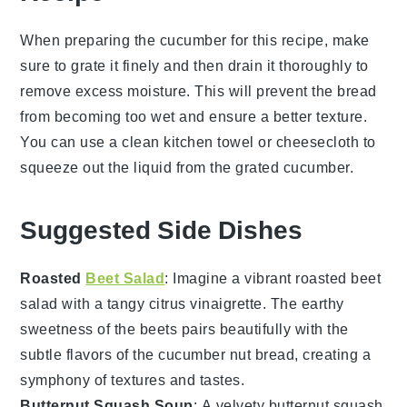
When preparing the
cucumber
for this recipe, make
sure to grate it finely and then drain it thoroughly to
remove excess moisture. This will prevent the
bread
from becoming too wet and ensure a better texture.
You can use a clean kitchen towel or cheesecloth to
squeeze out the liquid from the grated
cucumber
.
Suggested Side Dishes
Roasted
Beet Salad
: Imagine a vibrant
roasted beet
salad
with a tangy
citrus vinaigrette
. The earthy
sweetness of the beets pairs beautifully with the
subtle flavors of the
cucumber nut bread
, creating a
symphony of textures and tastes.
Butternut Squash Soup
: A velvety
butternut squash