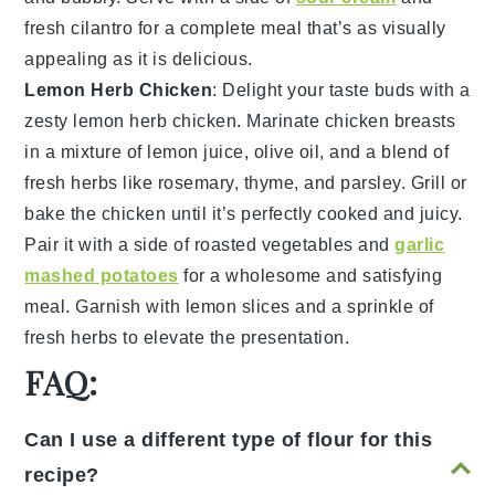
fresh cilantro
for a complete meal that’s as visually
appealing as it is delicious.
Lemon Herb Chicken
: Delight your taste buds with a
zesty
lemon herb chicken
. Marinate
chicken breasts
in a mixture of
lemon juice
,
olive oil
, and a blend of
fresh
herbs
like
rosemary
,
thyme
, and
parsley
. Grill or
bake the chicken until it’s perfectly cooked and juicy.
Pair it with a side of
roasted vegetables
and
garlic
mashed potatoes
for a wholesome and satisfying
meal. Garnish with
lemon slices
and a sprinkle of
fresh herbs
to elevate the presentation.
FAQ:
Can I use a different type of flour for this
recipe?