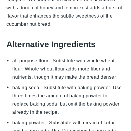
with a touch of
honey
and
lemon zest
adds a burst of
flavor that enhances the subtle sweetness of the
cucumber nut bread
.
Alternative Ingredients
all-purpose flour
- Substitute with
whole wheat
flour
: Whole wheat flour adds more fiber and
nutrients, though it may make the bread denser.
baking soda
- Substitute with
baking powder
: Use
three times the amount of baking powder to
replace baking soda, but omit the baking powder
already in the recipe.
baking powder
- Substitute with
cream of tartar
and baking soda
: Use ¼ teaspoon baking soda