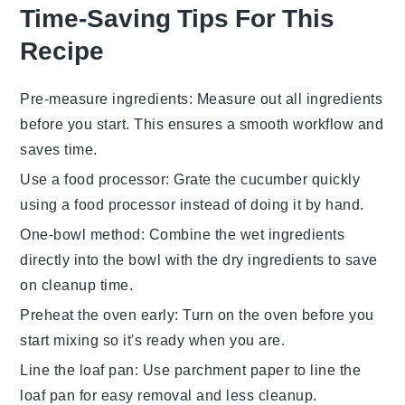
Time-Saving Tips For This
Recipe
Pre-measure ingredients
: Measure out all
ingredients
before you start. This ensures a smooth workflow and
saves time.
Use a food processor
: Grate the
cucumber
quickly
using a food processor instead of doing it by hand.
One-bowl method
: Combine the
wet ingredients
directly into the bowl with the
dry ingredients
to save
on cleanup time.
Preheat the oven early
: Turn on the
oven
before you
start mixing so it's ready when you are.
Line the loaf pan
: Use parchment paper to line the
loaf pan
for easy removal and less cleanup.