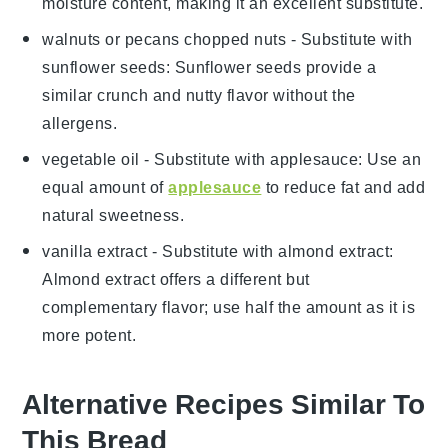
moisture content, making it an excellent substitute.
walnuts or pecans chopped nuts
- Substitute with
sunflower seeds
: Sunflower seeds provide a
similar crunch and nutty flavor without the
allergens.
vegetable oil
- Substitute with
applesauce
: Use an
equal amount of
applesauce
to reduce fat and add
natural sweetness.
vanilla extract
- Substitute with
almond extract
:
Almond extract offers a different but
complementary flavor; use half the amount as it is
more potent.
Alternative Recipes Similar To
This Bread