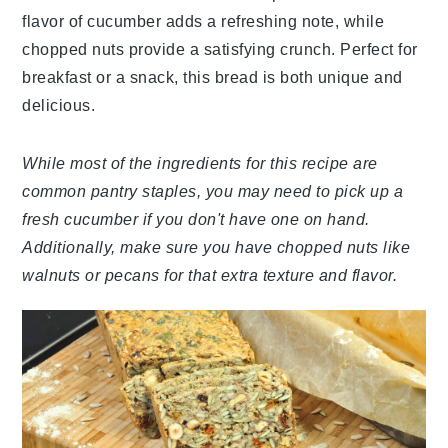
flavor of cucumber adds a refreshing note, while
chopped nuts provide a satisfying crunch. Perfect for
breakfast or a snack, this bread is both unique and
delicious.
While most of the ingredients for this recipe are
common pantry staples, you may need to pick up a
fresh cucumber if you don't have one on hand.
Additionally, make sure you have chopped nuts like
walnuts or pecans for that extra texture and flavor.