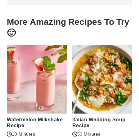
More Amazing Recipes To Try
🙂
Watermelon Milkshake
Italian Wedding Soup
Recipe
Recipe
10 Minutes
50 Minutes