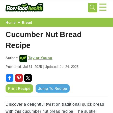
☰
Skip
Skip
Skip
Skip
Home
Bread
to
to
to
to
Cucumber Nut Bread
primary
main
primary
footer
Recipe
navigation
content
sidebar
Author:
Taylor Young
Published:
Jul 31, 2025
|
Updated:
Jul 24, 2026
Print Recipe
Jump To Recipe
Discover a delightful twist on traditional quick bread
with this cucumber nut bread recipe. The subtle