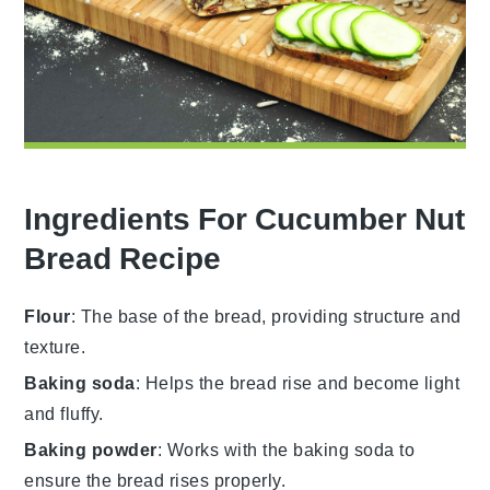
Ingredients For Cucumber Nut
Bread Recipe
Flour
: The base of the bread, providing structure and
texture.
Baking soda
: Helps the bread rise and become light
and fluffy.
Baking powder
: Works with the baking soda to
ensure the bread rises properly.