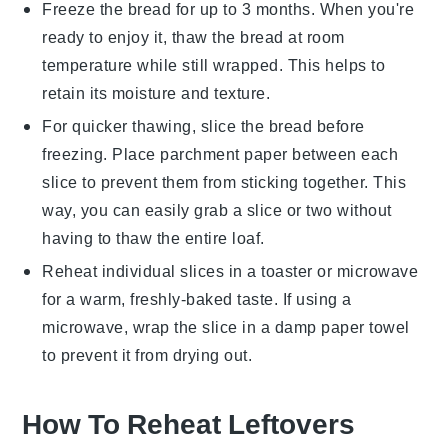
Freeze the bread for up to 3 months. When you're
ready to enjoy it, thaw the bread at room
temperature while still wrapped. This helps to
retain its moisture and texture.
For quicker thawing, slice the bread before
freezing. Place parchment paper between each
slice to prevent them from sticking together. This
way, you can easily grab a slice or two without
having to thaw the entire loaf.
Reheat individual slices in a toaster or microwave
for a warm, freshly-baked taste. If using a
microwave, wrap the slice in a damp paper towel
to prevent it from drying out.
How To Reheat Leftovers