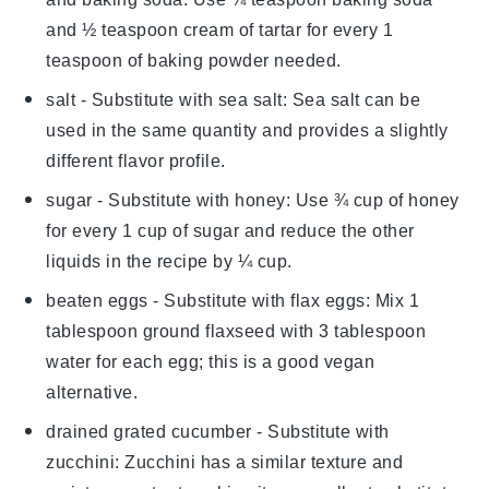
and ½ teaspoon cream of tartar for every 1
teaspoon of baking powder needed.
salt
- Substitute with
sea salt
: Sea salt can be
used in the same quantity and provides a slightly
different flavor profile.
sugar
- Substitute with
honey
: Use ¾ cup of honey
for every 1 cup of sugar and reduce the other
liquids in the recipe by ¼ cup.
beaten eggs
- Substitute with
flax eggs
: Mix 1
tablespoon ground flaxseed with 3 tablespoon
water for each egg; this is a good vegan
alternative.
drained grated cucumber
- Substitute with
zucchini
: Zucchini has a similar texture and