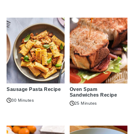
Sausage Pasta Recipe
Oven Spam
Sandwiches Recipe
30 Minutes
25 Minutes