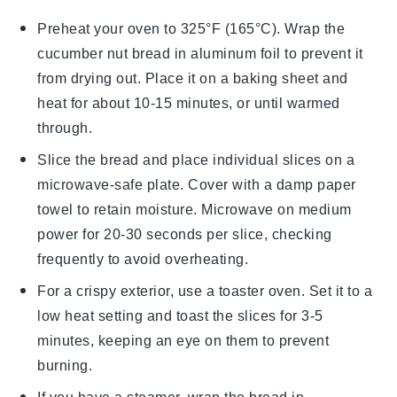
Preheat your oven to 325°F (165°C). Wrap the
cucumber nut bread
in aluminum foil to prevent it
from drying out. Place it on a baking sheet and
heat for about 10-15 minutes, or until warmed
through.
Slice the
bread
and place individual slices on a
microwave-safe plate. Cover with a damp paper
towel to retain moisture. Microwave on medium
power for 20-30 seconds per slice, checking
frequently to avoid overheating.
For a crispy exterior, use a toaster oven. Set it to a
low heat setting and toast the slices for 3-5
minutes, keeping an eye on them to prevent
burning.