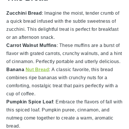
Zucchini Bread
: Imagine the moist, tender crumb of
a
quick bread
infused with the subtle sweetness of
zucchini
. This delightful treat is perfect for breakfast
or an afternoon snack.
Carrot Walnut Muffins
: These
muffins
are a burst of
flavor with
grated carrots
, crunchy
walnuts
, and a hint
of
cinnamon
. Perfectly portable and utterly delicious.
Banana
Nut Bread
: A classic favorite, this
bread
combines ripe
bananas
with crunchy
nuts
for a
comforting, nostalgic treat that pairs perfectly with a
cup of
coffee
.
Pumpkin Spice Loaf
: Embrace the flavors of fall with
this
spiced loaf
.
Pumpkin puree
,
cinnamon
, and
nutmeg
come together to create a warm, aromatic
bread.