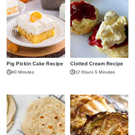
Pig Pickin Cake Recipe
Clotted Cream Recipe
40 Minutes
12 Hours 5 Minutes