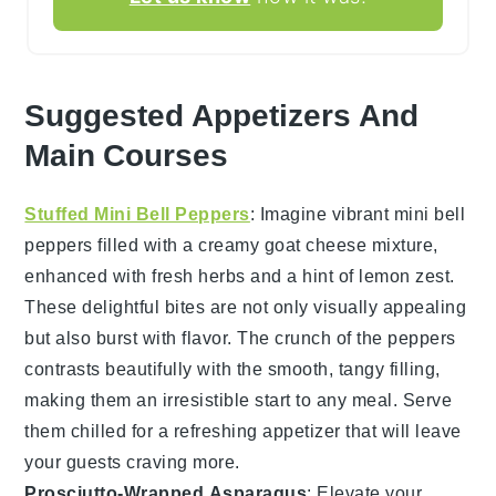
Suggested Appetizers And
Main Courses
Stuffed Mini Bell Peppers
: Imagine vibrant
mini bell
peppers
filled with a creamy
goat cheese
mixture,
enhanced with fresh
herbs
and a hint of
lemon zest
.
These delightful bites are not only visually appealing
but also burst with flavor. The
crunch
of the peppers
contrasts beautifully with the smooth, tangy filling,
making them an irresistible start to any meal. Serve
them chilled for a refreshing appetizer that will leave
your guests craving more.
Prosciutto-Wrapped Asparagus
: Elevate your