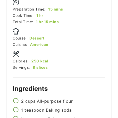
minutes
Preparation Time:
15
mins
hour
Cook Time:
1
hr
hour
minutes
Total Time:
1
hr
15
mins
Course:
Dessert
Cuisine:
American
Calories:
250
kcal
Servings:
8
slices
Ingredients
2
cups
All-purpose flour
1
teaspoon
Baking soda