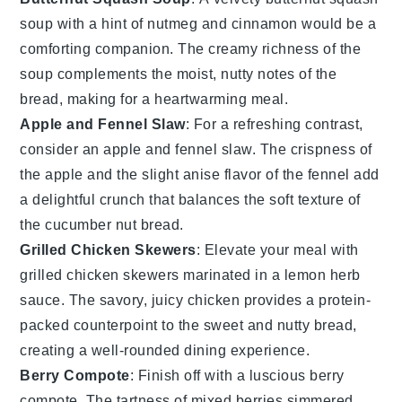
soup
with a hint of
nutmeg
and
cinnamon
would be a
comforting companion. The creamy richness of the
soup complements the moist, nutty notes of the
bread, making for a heartwarming meal.
Apple and Fennel Slaw
: For a refreshing contrast,
consider an
apple and fennel slaw
. The crispness of
the
apple
and the slight anise flavor of the
fennel
add
a delightful crunch that balances the soft texture of
the
cucumber nut bread
.
Grilled Chicken Skewers
: Elevate your meal with
grilled chicken skewers
marinated in a
lemon herb
sauce
. The savory, juicy chicken provides a protein-
packed counterpoint to the sweet and nutty bread,
creating a well-rounded dining experience.
Berry Compote
: Finish off with a luscious
berry
compote
. The tartness of mixed
berries
simmered