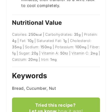
to cool completely.
Nutritional Value
Calories:
250
|
Carbohydrates:
35
|
Protein:
kcal
g
4
|
Fat:
10
|
Saturated Fat:
1
|
Cholesterol:
g
g
g
35
|
Sodium:
150
|
Potassium:
100
|
Fiber:
mg
mg
mg
1
|
Sugar:
20
|
Vitamin A:
50
|
Vitamin C:
2
|
g
g
IU
mg
Calcium:
20
|
Iron:
1
mg
mg
Keywords
Bread, Cucumber, Nut
Tried this recipe?
Let us know
how it was!