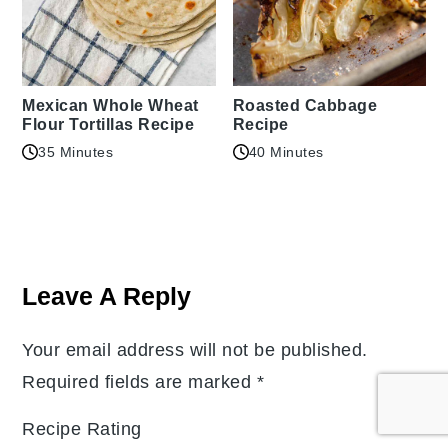
Mexican Whole Wheat
Roasted Cabbage
Flour Tortillas Recipe
Recipe
35 Minutes
40 Minutes
Reader
Interactions
Leave A Reply
Your email address will not be published.
Required fields are marked
*
Recipe Rating