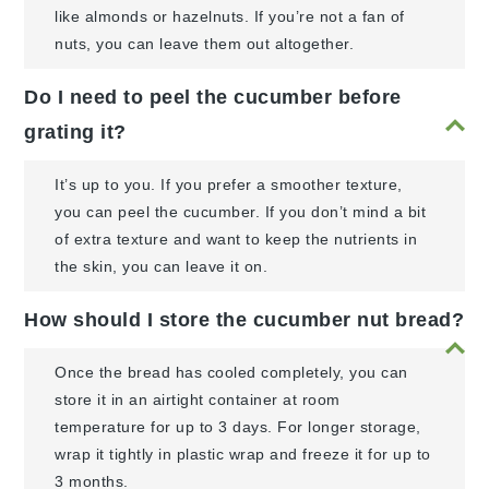
like almonds or hazelnuts. If you’re not a fan of
nuts, you can leave them out altogether.
Do I need to peel the cucumber before
grating it?
It’s up to you. If you prefer a smoother texture,
you can peel the cucumber. If you don’t mind a bit
of extra texture and want to keep the nutrients in
the skin, you can leave it on.
How should I store the cucumber nut bread?
Once the bread has cooled completely, you can
store it in an airtight container at room
temperature for up to 3 days. For longer storage,
wrap it tightly in plastic wrap and freeze it for up to
3 months.