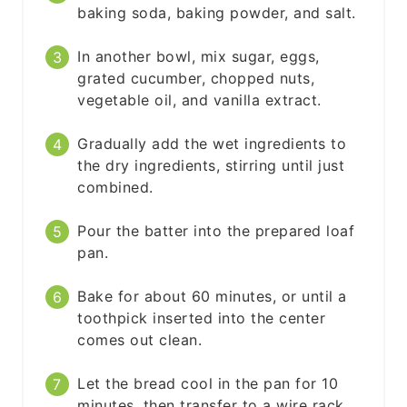
baking soda, baking powder, and salt.
In another bowl, mix sugar, eggs,
grated cucumber, chopped nuts,
vegetable oil, and vanilla extract.
Gradually add the wet ingredients to
the dry ingredients, stirring until just
combined.
Pour the batter into the prepared loaf
pan.
Bake for about 60 minutes, or until a
toothpick inserted into the center
comes out clean.
Let the bread cool in the pan for 10
minutes, then transfer to a wire rack