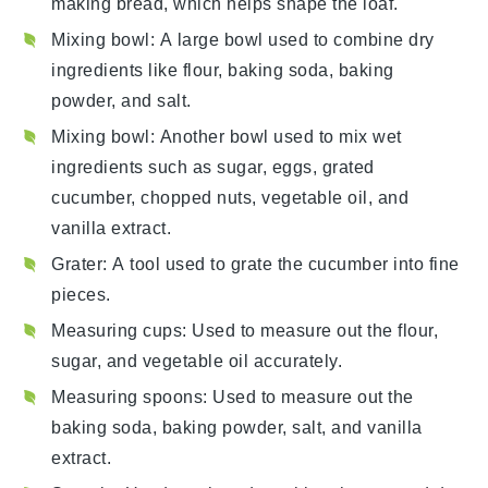
making bread, which helps shape the loaf.
Mixing bowl
: A large bowl used to combine dry
ingredients like flour, baking soda, baking
powder, and salt.
Mixing bowl
: Another bowl used to mix wet
ingredients such as sugar, eggs, grated
cucumber, chopped nuts, vegetable oil, and
vanilla extract.
Grater
: A tool used to grate the cucumber into fine
pieces.
Measuring cups
: Used to measure out the flour,
sugar, and vegetable oil accurately.
Measuring spoons
: Used to measure out the
baking soda, baking powder, salt, and vanilla
extract.