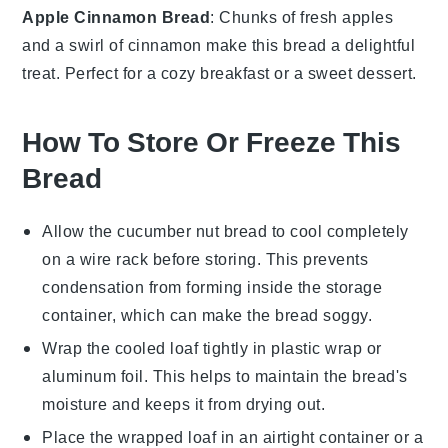
Apple Cinnamon Bread
: Chunks of
fresh apples
and a swirl of
cinnamon
make this bread a delightful
treat. Perfect for a cozy
breakfast
or a sweet
dessert
.
How To Store Or Freeze This
Bread
Allow the
cucumber nut bread
to cool completely
on a wire rack before storing. This prevents
condensation from forming inside the storage
container, which can make the bread soggy.
Wrap the cooled loaf tightly in plastic wrap or
aluminum foil. This helps to maintain the bread's
moisture and keeps it from drying out.
Place the wrapped loaf in an airtight container or a