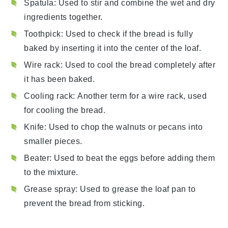
Spatula
: Used to stir and combine the wet and dry
ingredients together.
Toothpick
: Used to check if the bread is fully
baked by inserting it into the center of the loaf.
Wire rack
: Used to cool the bread completely after
it has been baked.
Cooling rack
: Another term for a wire rack, used
for cooling the bread.
Knife
: Used to chop the walnuts or pecans into
smaller pieces.
Beater
: Used to beat the eggs before adding them
to the mixture.
Grease spray
: Used to grease the loaf pan to
prevent the bread from sticking.