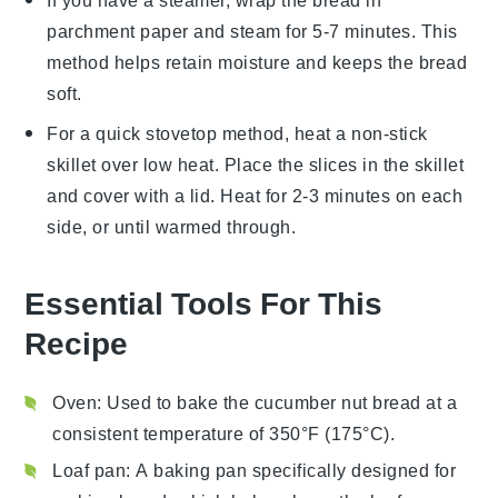
If you have a steamer, wrap the
bread
in
parchment paper and steam for 5-7 minutes. This
method helps retain moisture and keeps the
bread
soft.
For a quick stovetop method, heat a non-stick
skillet over low heat. Place the slices in the skillet
and cover with a lid. Heat for 2-3 minutes on each
side, or until warmed through.
Essential Tools For This
Recipe
Oven
: Used to bake the cucumber nut bread at a
consistent temperature of 350°F (175°C).
Loaf pan
: A baking pan specifically designed for