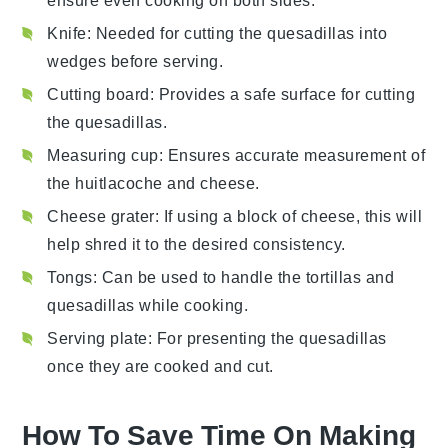
ensure even cooking on both sides.
Knife
: Needed for cutting the quesadillas into
wedges before serving.
Cutting board
: Provides a safe surface for cutting
the quesadillas.
Measuring cup
: Ensures accurate measurement of
the huitlacoche and cheese.
Cheese grater
: If using a block of cheese, this will
help shred it to the desired consistency.
Tongs
: Can be used to handle the tortillas and
quesadillas while cooking.
Serving plate
: For presenting the quesadillas
once they are cooked and cut.
How To Save Time On Making