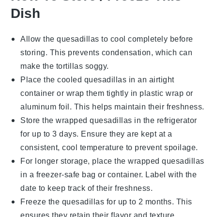
Dish
Allow the
quesadillas
to cool completely before
storing. This prevents condensation, which can
make the
tortillas
soggy.
Place the cooled
quesadillas
in an airtight
container or wrap them tightly in
plastic wrap
or
aluminum foil
. This helps maintain their freshness.
Store the wrapped
quesadillas
in the refrigerator
for up to 3 days. Ensure they are kept at a
consistent, cool temperature to prevent spoilage.
For longer storage, place the wrapped
quesadillas
in a
freezer-safe bag
or container. Label with the
date to keep track of their freshness.
Freeze the
quesadillas
for up to 2 months. This
ensures they retain their flavor and texture.