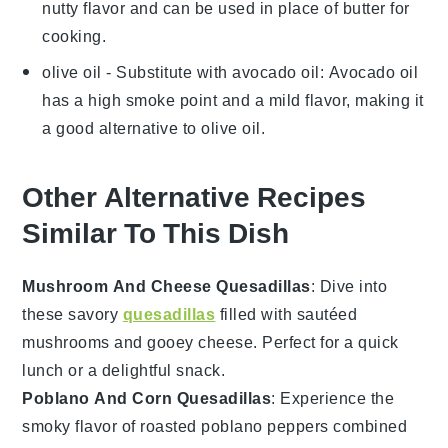
nutty flavor and can be used in place of butter for
cooking.
olive oil
- Substitute with
avocado oil
: Avocado oil
has a high smoke point and a mild flavor, making it
a good alternative to olive oil.
Other Alternative Recipes
Similar To This Dish
Mushroom And Cheese Quesadillas
: Dive into
these savory
quesadillas
filled with sautéed
mushrooms
and gooey
cheese
. Perfect for a quick
lunch or a delightful snack.
Poblano And Corn Quesadillas
: Experience the
smoky flavor of roasted
poblano peppers
combined