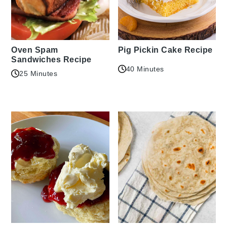
Oven Spam
Pig Pickin Cake Recipe
Sandwiches Recipe
40 Minutes
25 Minutes