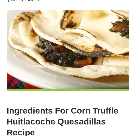
Ingredients For Corn Truffle
Huitlacoche Quesadillas
Recipe