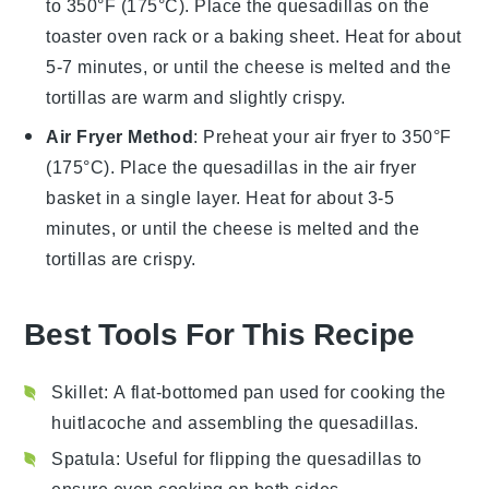
to 350°F (175°C). Place the
quesadillas
on the
toaster oven rack or a baking sheet. Heat for about
5-7 minutes, or until the
cheese
is melted and the
tortillas
are warm and slightly crispy.
Air Fryer Method
: Preheat your air fryer to 350°F
(175°C). Place the
quesadillas
in the air fryer
basket in a single layer. Heat for about 3-5
minutes, or until the
cheese
is melted and the
tortillas
are crispy.
Best Tools For This Recipe
Skillet
: A flat-bottomed pan used for cooking the
huitlacoche and assembling the quesadillas.
Spatula
: Useful for flipping the quesadillas to