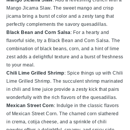
Mango Jicama Slaw
. The sweet
mango
and crisp
jicama
bring a burst of color and a zesty tang that
perfectly complements the savory
quesadillas
.
Black Bean and Corn Salsa
: For a hearty and
flavorful side, try a
Black Bean and Corn Salsa
. The
combination of
black beans
,
corn
, and a hint of
lime
zest adds a delightful texture and a burst of freshness
to your meal.
Chili Lime Grilled Shrimp
: Spice things up with
Chili
Lime Grilled Shrimp
. The succulent
shrimp
marinated
in
chili
and
lime
juice provide a zesty kick that pairs
wonderfully with the rich flavors of the
quesadillas
.
Mexican Street Corn
: Indulge in the classic flavors
of
Mexican Street Corn
. The charred
corn
slathered
in
crema
,
cotija cheese
, and a sprinkle of
chili
powder
offers a delightful, creamy, and spicy side