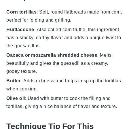
Corn tortillas
: Soft, round flatbreads made from corn,
perfect for folding and grilling.
Huitlacoche
: Also called corn truffle, this ingredient
has a smoky, earthy flavor and adds a unique twist to
the quesadillas.
Oaxaca or mozzarella shredded cheese
: Melts
beautifully and gives the quesadillas a creamy,
gooey texture.
Butter
: Adds richness and helps crisp up the tortillas
when cooking.
Olive oil
: Used with butter to cook the filling and
tortillas, giving a nice balance of flavor and texture.
Technique Tip For This