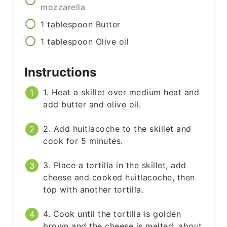
mozzarella
1
tablespoon
Butter
1
tablespoon
Olive oil
Instructions
1. Heat a skillet over medium heat and
add butter and olive oil.
2. Add huitlacoche to the skillet and
cook for 5 minutes.
3. Place a tortilla in the skillet, add
cheese and cooked huitlacoche, then
top with another tortilla.
4. Cook until the tortilla is golden
brown and the cheese is melted, about