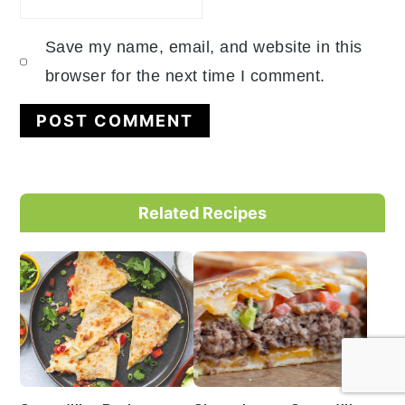
Save my name, email, and website in this
browser for the next time I comment.
Primary
Related Recipes
Sidebar