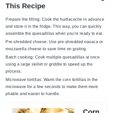
This Recipe
Prepare the filling
: Cook the
huitlacoche
in advance
and store it in the fridge. This way, you can quickly
assemble the
quesadillas
when you're ready to eat.
Pre-shredded cheese
: Use pre-shredded
oaxaca
or
mozzarella cheese
to save time on grating.
Batch cooking
: Cook multiple
quesadillas
at once
using a large skillet or griddle to speed up the
process.
Microwave tortillas
: Warm the
corn tortillas
in the
microwave for a few seconds to make them more
pliable and easier to handle.
Corn