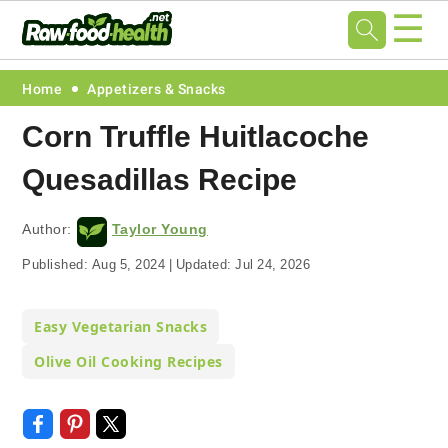
☰
Skip
Skip
Skip
Skip
Home
Appetizers & Snacks
to
to
to
to
Corn Truffle Huitlacoche
primary
main
primary
footer
Quesadillas Recipe
navigation
content
sidebar
Author:
Taylor Young
Published:
Aug 5, 2024
|
Updated:
Jul 24, 2026
Easy Vegetarian Snacks
Olive Oil Cooking Recipes