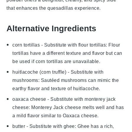
that enhances the
quesadillas
experience.
Alternative Ingredients
corn tortillas
- Substitute with
flour tortillas
: Flour
tortillas have a different texture and flavor but can
be used if corn tortillas are unavailable.
huitlacoche (corn truffle)
- Substitute with
mushrooms
: Sautéed mushrooms can mimic the
earthy flavor and texture of huitlacoche.
oaxaca cheese
- Substitute with
monterey jack
cheese
: Monterey Jack cheese melts well and has
a mild flavor similar to Oaxaca cheese.
butter
- Substitute with
ghee
: Ghee has a rich,