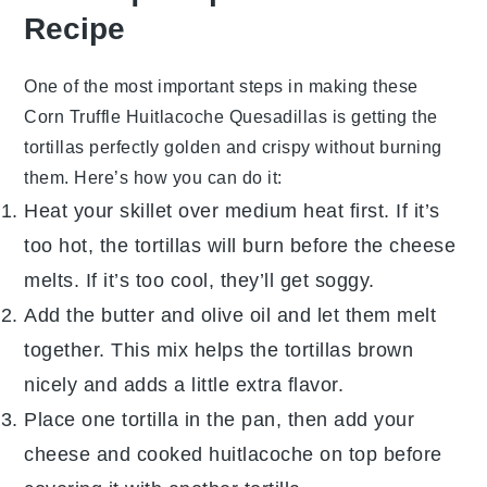
Recipe
One of the most important steps in making these
Corn Truffle Huitlacoche Quesadillas
is getting the
tortillas
perfectly golden and crispy without burning
them. Here’s how you can do it:
Heat your
skillet
over medium heat first. If it’s
too hot, the
tortillas
will burn before the cheese
melts. If it’s too cool, they’ll get soggy.
Add the
butter
and
olive oil
and let them melt
together. This mix helps the
tortillas
brown
nicely and adds a little extra flavor.
Place one
tortilla
in the pan, then add your
cheese
and cooked
huitlacoche
on top before