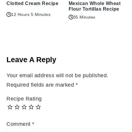
Clotted Cream Recipe
Mexican Whole Wheat
Flour Tortillas Recipe
12 Hours 5 Minutes
35 Minutes
Reader
Interactions
Leave A Reply
Your email address will not be published.
Required fields are marked
*
Recipe Rating
Comment
*