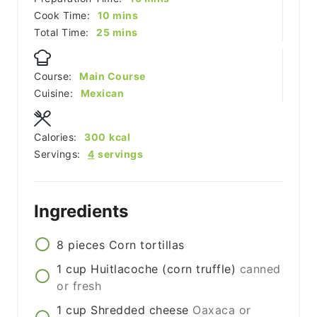
minutes
Cook Time:
10
mins
minutes
Total Time:
25
mins
Course:
Main Course
Cuisine:
Mexican
Calories:
300
kcal
Servings:
4
servings
Ingredients
8
pieces
Corn tortillas
1
cup
Huitlacoche (corn truffle)
canned
or fresh
1
cup
Shredded cheese
Oaxaca or