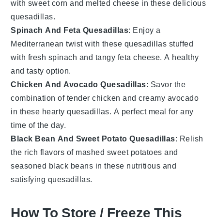
with sweet
corn
and melted
cheese
in these delicious
quesadillas.
Spinach And Feta Quesadillas
: Enjoy a
Mediterranean twist with these quesadillas stuffed
with fresh
spinach
and tangy
feta cheese
. A healthy
and tasty option.
Chicken And Avocado Quesadillas
: Savor the
combination of tender
chicken
and creamy
avocado
in these hearty quesadillas. A perfect meal for any
time of the day.
Black Bean And Sweet Potato Quesadillas
: Relish
the rich flavors of mashed
sweet potatoes
and
seasoned
black beans
in these nutritious and
satisfying quesadillas.
How To Store / Freeze This