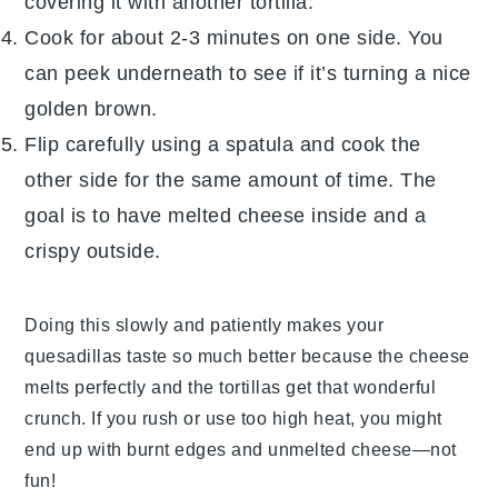
covering it with another
tortilla
.
Cook for about 2-3 minutes on one side. You
can peek underneath to see if it’s turning a nice
golden brown.
Flip carefully using a spatula and cook the
other side for the same amount of time. The
goal is to have melted
cheese
inside and a
crispy outside.
Doing this slowly and patiently makes your
quesadillas taste so much better because the
cheese
melts perfectly and the
tortillas
get that wonderful
crunch. If you rush or use too high heat, you might
end up with burnt edges and unmelted
cheese
—not
fun!