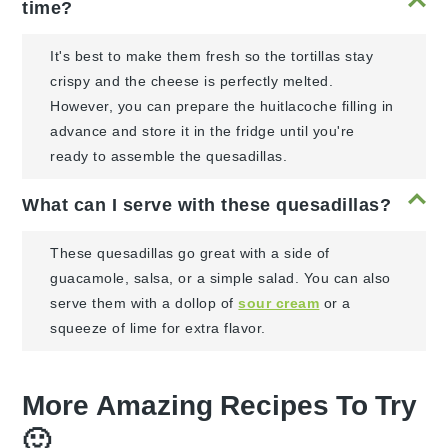
time?
It's best to make them fresh so the tortillas stay
crispy and the cheese is perfectly melted.
However, you can prepare the huitlacoche filling in
advance and store it in the fridge until you're
ready to assemble the quesadillas.
What can I serve with these quesadillas?
These quesadillas go great with a side of
guacamole, salsa, or a simple salad. You can also
serve them with a dollop of
sour cream
or a
squeeze of lime for extra flavor.
More Amazing Recipes To Try
🙂