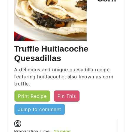
Truffle Huitlacoche
Quesadillas
A delicious and unique quesadilla recipe
featuring huitlacoche, also known as corn
truffle.
Print Recipe
Pin This
Jump to comment
minutes
Preparation Time:
15
mins