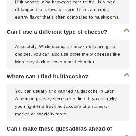
Huitlacoche, also known as corn truffle, is a type
of fungus that grows on corn. It has a unique,
earthy flavor that's often compared to mushrooms.
Can I use a different type of cheese?
Absolutely! While oaxaca or mozzarella are great
choices, you can also use other melty cheeses like
Monterey Jack or even a mild cheddar.
Where can I find huitlacoche?
You can usually find canned huitlacoche in Latin
American grocery stores or online. If you're lucky,
you might find fresh huitlacoche at a farmers'
market or specialty store.
Can I make these quesadillas ahead of