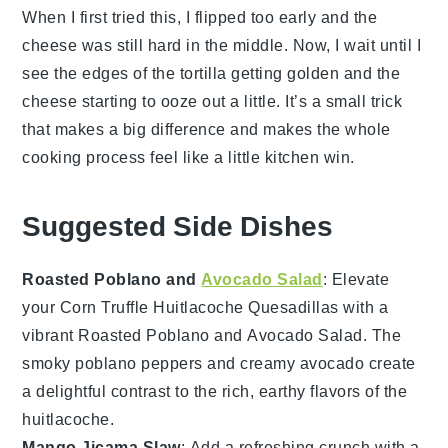
When I first tried this, I flipped too early and the
cheese
was still hard in the middle. Now, I wait until I
see the edges of the
tortilla
getting golden and the
cheese
starting to ooze out a little. It’s a small trick
that makes a big difference and makes the whole
cooking process feel like a little kitchen win.
Suggested Side Dishes
Roasted Poblano and
Avocado Salad
: Elevate
your
Corn Truffle Huitlacoche Quesadillas
with a
vibrant
Roasted Poblano and Avocado Salad
. The
smoky
poblano peppers
and creamy
avocado
create
a delightful contrast to the rich, earthy flavors of the
huitlacoche
.
Mango Jicama Slaw
: Add a refreshing crunch with a