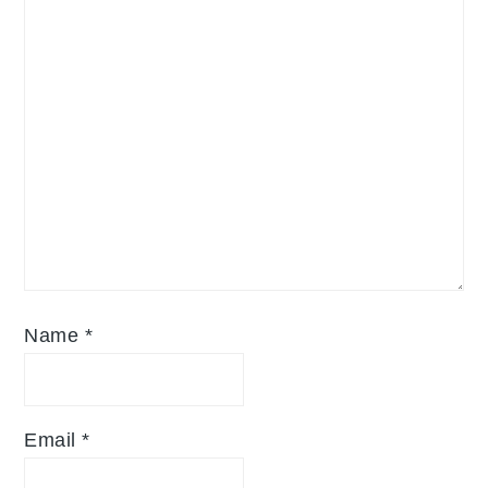
Name
*
Email
*