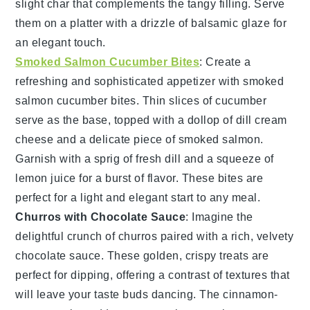
slight char that complements the tangy filling. Serve
them on a platter with a drizzle of
balsamic glaze
for
an elegant touch.
Smoked Salmon Cucumber Bites
: Create a
refreshing and sophisticated appetizer with
smoked
salmon cucumber bites
. Thin slices of
cucumber
serve as the base, topped with a dollop of
dill cream
cheese
and a delicate piece of
smoked salmon
.
Garnish with a sprig of
fresh dill
and a squeeze of
lemon juice
for a burst of flavor. These bites are
perfect for a light and elegant start to any meal.
Churros with Chocolate Sauce
: Imagine the
delightful crunch of
churros
paired with a rich, velvety
chocolate sauce
. These golden, crispy treats are
perfect for dipping, offering a contrast of textures that
will leave your taste buds dancing. The
cinnamon-