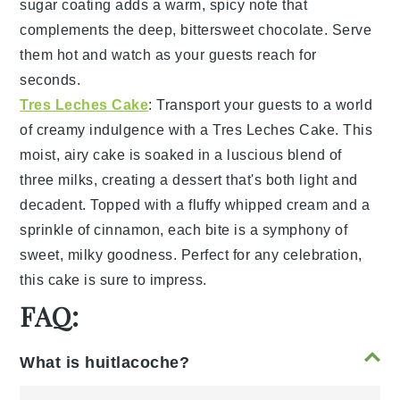
sugar coating
adds a warm, spicy note that
complements the deep, bittersweet
chocolate
. Serve
them hot and watch as your guests reach for
seconds.
Tres Leches Cake
: Transport your guests to a world
of creamy indulgence with a
Tres Leches Cake
. This
moist, airy cake is soaked in a luscious blend of
three milks
, creating a dessert that's both light and
decadent. Topped with a fluffy
whipped cream
and a
sprinkle of
cinnamon
, each bite is a symphony of
sweet, milky goodness. Perfect for any celebration,
this cake is sure to impress.
FAQ:
What is huitlacoche?