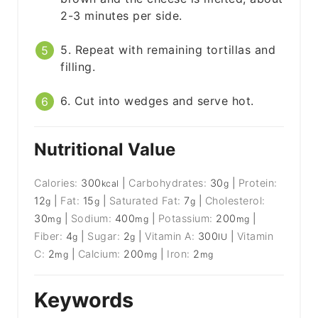
2-3 minutes per side.
5. Repeat with remaining tortillas and
filling.
6. Cut into wedges and serve hot.
Nutritional Value
Calories:
300
|
Carbohydrates:
30
|
Protein:
kcal
g
12
|
Fat:
15
|
Saturated Fat:
7
|
Cholesterol:
g
g
g
30
|
Sodium:
400
|
Potassium:
200
|
mg
mg
mg
Fiber:
4
|
Sugar:
2
|
Vitamin A:
300
|
Vitamin
g
g
IU
C:
2
|
Calcium:
200
|
Iron:
2
mg
mg
mg
Keywords