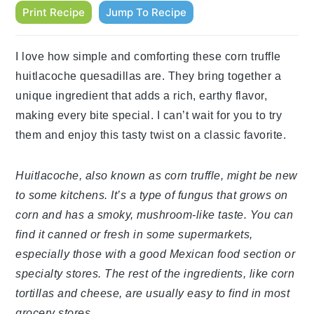
Print Recipe
Jump To Recipe
I love how simple and comforting these corn truffle
huitlacoche quesadillas are. They bring together a
unique ingredient that adds a rich, earthy flavor,
making every bite special. I can’t wait for you to try
them and enjoy this tasty twist on a classic favorite.
Huitlacoche, also known as corn truffle, might be new
to some kitchens. It’s a type of fungus that grows on
corn and has a smoky, mushroom-like taste. You can
find it canned or fresh in some supermarkets,
especially those with a good Mexican food section or
specialty stores. The rest of the ingredients, like corn
tortillas and cheese, are usually easy to find in most
grocery stores.