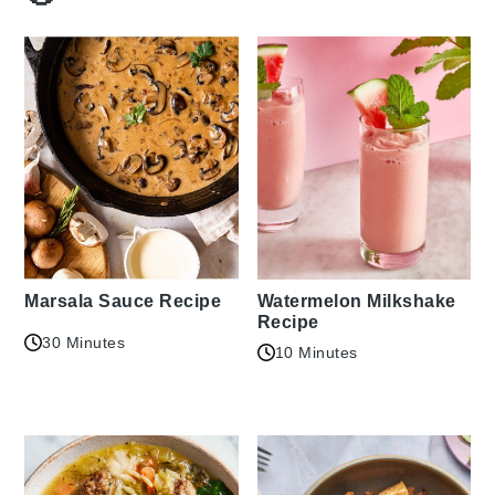
Marsala Sauce Recipe
Watermelon Milkshake
Recipe
30 Minutes
10 Minutes