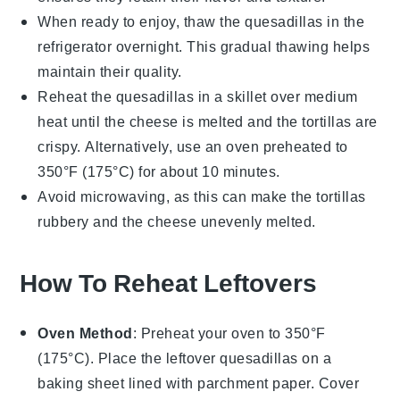
When ready to enjoy, thaw the
quesadillas
in the
refrigerator overnight. This gradual thawing helps
maintain their quality.
Reheat the
quesadillas
in a
skillet
over medium
heat until the
cheese
is melted and the
tortillas
are
crispy. Alternatively, use an
oven
preheated to
350°F (175°C) for about 10 minutes.
Avoid microwaving, as this can make the
tortillas
rubbery and the
cheese
unevenly melted.
How To Reheat Leftovers
Oven Method
: Preheat your oven to 350°F
(175°C). Place the leftover
quesadillas
on a
baking sheet lined with parchment paper. Cover