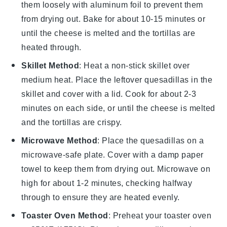
them loosely with aluminum foil to prevent them
from drying out. Bake for about 10-15 minutes or
until the
cheese
is melted and the
tortillas
are
heated through.
Skillet Method
: Heat a non-stick skillet over
medium heat. Place the leftover
quesadillas
in the
skillet and cover with a lid. Cook for about 2-3
minutes on each side, or until the
cheese
is melted
and the
tortillas
are crispy.
Microwave Method
: Place the
quesadillas
on a
microwave-safe plate. Cover with a damp paper
towel to keep them from drying out. Microwave on
high for about 1-2 minutes, checking halfway
through to ensure they are heated evenly.
Toaster Oven Method
: Preheat your toaster oven