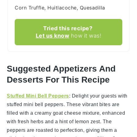
Corn Truffle, Huitlacoche, Quesadilla
Tried this recipe?
Let us know
how it was!
Suggested Appetizers And
Desserts For This Recipe
Stuffed Mini Bell Peppers
: Delight your guests with
stuffed mini bell peppers
. These vibrant bites are
filled with a creamy
goat cheese
mixture, enhanced
with fresh
herbs
and a hint of
lemon zest
. The
peppers are roasted to perfection, giving them a