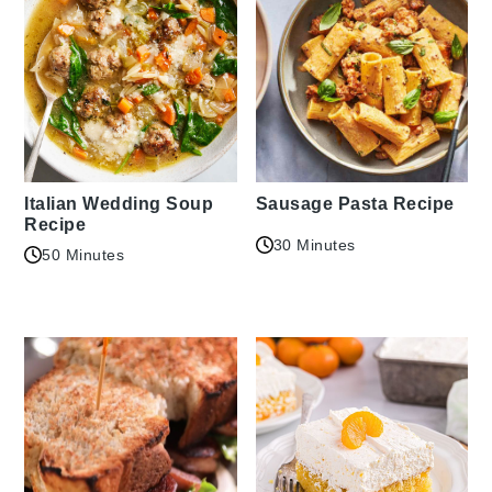
Italian Wedding Soup
Sausage Pasta Recipe
Recipe
30 Minutes
50 Minutes