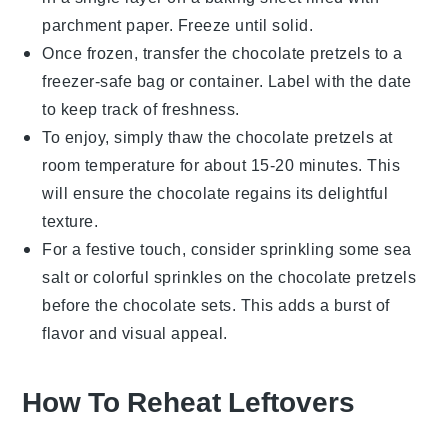
parchment paper. Freeze until solid.
Once frozen, transfer the
chocolate pretzels
to a
freezer-safe bag or container. Label with the date
to keep track of freshness.
To enjoy, simply thaw the
chocolate pretzels
at
room temperature for about 15-20 minutes. This
will ensure the
chocolate
regains its delightful
texture.
For a festive touch, consider sprinkling some sea
salt or colorful sprinkles on the
chocolate pretzels
before the
chocolate
sets. This adds a burst of
flavor and visual appeal.
How To Reheat Leftovers