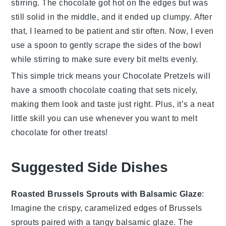
stirring. The chocolate got hot on the edges but was
still solid in the middle, and it ended up clumpy. After
that, I learned to be patient and stir often. Now, I even
use a spoon to gently scrape the sides of the bowl
while stirring to make sure every bit melts evenly.
This simple trick means your
Chocolate Pretzels
will
have a smooth chocolate coating that sets nicely,
making them look and taste just right. Plus, it’s a neat
little skill you can use whenever you want to melt
chocolate for other treats!
Suggested Side Dishes
Roasted Brussels Sprouts with Balsamic Glaze
:
Imagine the crispy, caramelized edges of
Brussels
sprouts
paired with a tangy
balsamic glaze
. The