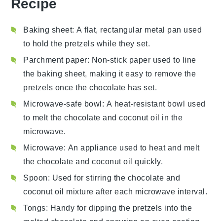
Recipe
Baking sheet
: A flat, rectangular metal pan used
to hold the pretzels while they set.
Parchment paper
: Non-stick paper used to line
the baking sheet, making it easy to remove the
pretzels once the chocolate has set.
Microwave-safe bowl
: A heat-resistant bowl used
to melt the chocolate and coconut oil in the
microwave.
Microwave
: An appliance used to heat and melt
the chocolate and coconut oil quickly.
Spoon
: Used for stirring the chocolate and
coconut oil mixture after each microwave interval.
Tongs
: Handy for dipping the pretzels into the