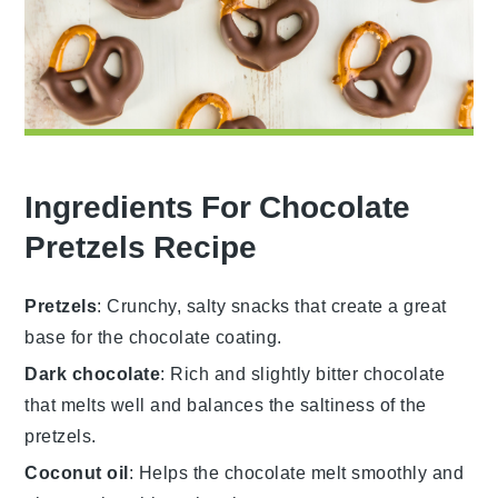
Ingredients For Chocolate
Pretzels Recipe
Pretzels
: Crunchy, salty snacks that create a great
base for the chocolate coating.
Dark chocolate
: Rich and slightly bitter chocolate
that melts well and balances the saltiness of the
pretzels.
Coconut oil
: Helps the chocolate melt smoothly and