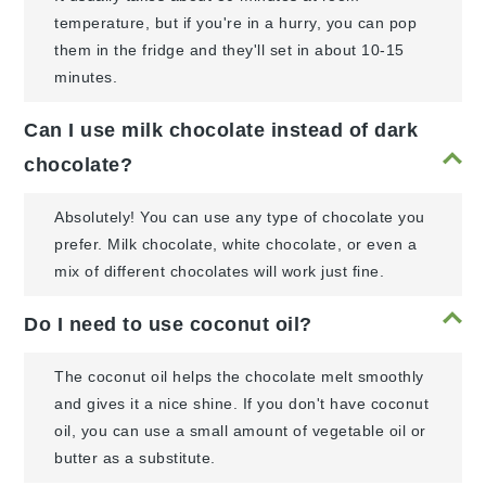
temperature, but if you're in a hurry, you can pop
them in the fridge and they'll set in about 10-15
minutes.
Can I use milk chocolate instead of dark
chocolate?
Absolutely! You can use any type of chocolate you
prefer. Milk chocolate, white chocolate, or even a
mix of different chocolates will work just fine.
Do I need to use coconut oil?
The coconut oil helps the chocolate melt smoothly
and gives it a nice shine. If you don't have coconut
oil, you can use a small amount of vegetable oil or
butter as a substitute.