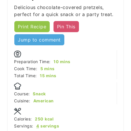
Delicious chocolate-covered pretzels,
perfect for a quick snack or a party treat.
Print Recipe
Pin This
Jump to comment
minutes
Preparation Time:
10
mins
minutes
Cook Time:
5
mins
minutes
Total Time:
15
mins
Course:
Snack
Cuisine:
American
Calories:
250
kcal
Servings:
4
servings