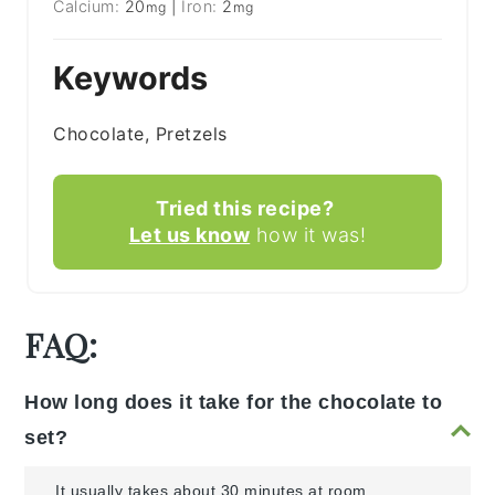
Calcium:
20
|
Iron:
2
mg
mg
Keywords
Chocolate, Pretzels
Tried this recipe?
Let us know
how it was!
FAQ:
How long does it take for the chocolate to
set?
It usually takes about 30 minutes at room