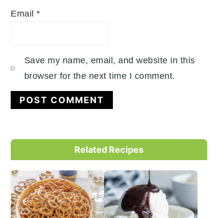
Email
*
Save my name, email, and website in this
browser for the next time I comment.
Primary
Related Recipes
Sidebar