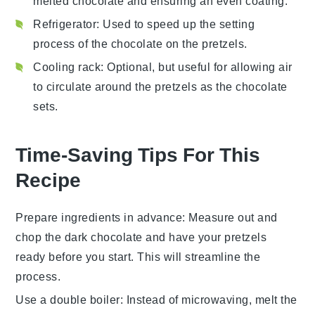
melted chocolate and ensuring an even coating.
Refrigerator
: Used to speed up the setting
process of the chocolate on the pretzels.
Cooling rack
: Optional, but useful for allowing air
to circulate around the pretzels as the chocolate
sets.
Time-Saving Tips For This
Recipe
Prepare ingredients in advance
: Measure out and
chop the
dark chocolate
and have your
pretzels
ready before you start. This will streamline the
process.
Use a double boiler
: Instead of microwaving, melt the