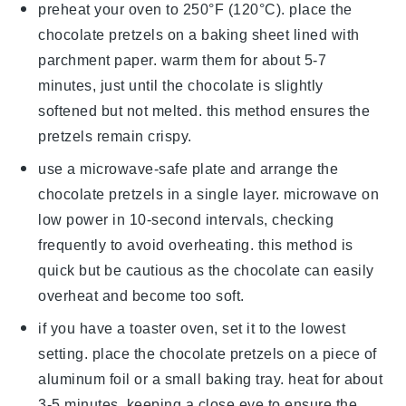
preheat your oven to 250°F (120°C). place the
chocolate pretzels
on a baking sheet lined with
parchment paper. warm them for about 5-7
minutes, just until the
chocolate
is slightly
softened but not melted. this method ensures the
pretzels remain crispy.
use a microwave-safe plate and arrange the
chocolate pretzels
in a single layer. microwave on
low power in 10-second intervals, checking
frequently to avoid overheating. this method is
quick but be cautious as the
chocolate
can easily
overheat and become too soft.
if you have a toaster oven, set it to the lowest
setting. place the
chocolate pretzels
on a piece of
aluminum foil or a small baking tray. heat for about
3-5 minutes, keeping a close eye to ensure the