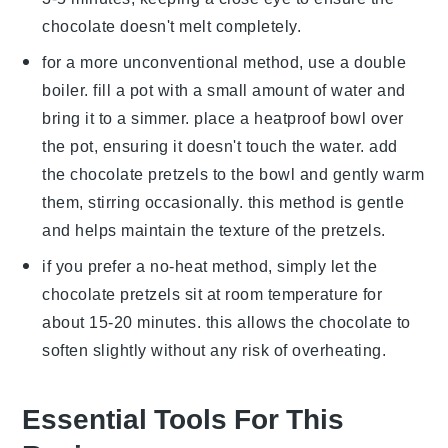
chocolate
doesn't melt completely.
for a more unconventional method, use a double
boiler. fill a pot with a small amount of water and
bring it to a simmer. place a heatproof bowl over
the pot, ensuring it doesn't touch the water. add
the
chocolate pretzels
to the bowl and gently warm
them, stirring occasionally. this method is gentle
and helps maintain the texture of the
pretzels
.
if you prefer a no-heat method, simply let the
chocolate pretzels
sit at room temperature for
about 15-20 minutes. this allows the
chocolate
to
soften slightly without any risk of overheating.
Essential Tools For This