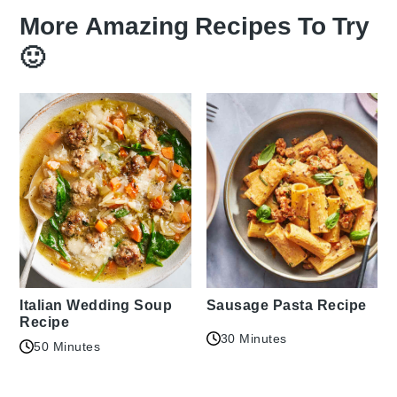
More Amazing Recipes To Try
🙂
Italian Wedding Soup
Sausage Pasta Recipe
Recipe
30 Minutes
50 Minutes