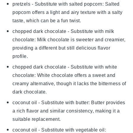
pretzels
- Substitute with
salted popcorn
: Salted
popcorn offers a light and airy texture with a salty
taste, which can be a fun twist.
chopped dark chocolate
- Substitute with
milk
chocolate
: Milk chocolate is sweeter and creamier,
providing a different but still delicious flavor
profile.
chopped dark chocolate
- Substitute with
white
chocolate
: White chocolate offers a sweet and
creamy alternative, though it lacks the bitterness of
dark chocolate.
coconut oil
- Substitute with
butter
: Butter provides
a rich flavor and similar consistency, making it a
suitable replacement.
coconut oil
- Substitute with
vegetable oil
: