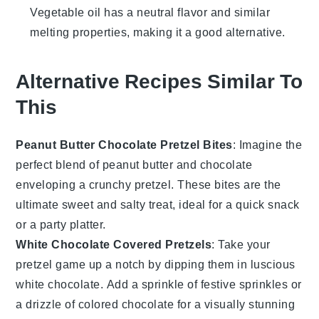
Vegetable oil has a neutral flavor and similar
melting properties, making it a good alternative.
Alternative Recipes Similar To
This
Peanut Butter Chocolate Pretzel Bites
: Imagine the
perfect blend of
peanut butter
and
chocolate
enveloping a crunchy
pretzel
. These bites are the
ultimate sweet and salty treat, ideal for a quick snack
or a party platter.
White Chocolate Covered Pretzels
: Take your
pretzel game up a notch by dipping them in luscious
white chocolate
. Add a sprinkle of festive
sprinkles
or
a drizzle of colored chocolate for a visually stunning