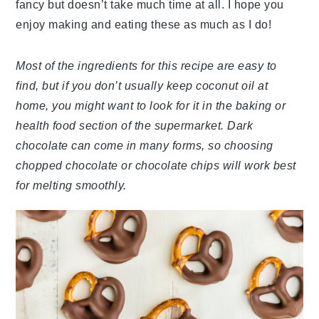
fancy but doesn’t take much time at all. I hope you
enjoy making and eating these as much as I do!
Most of the ingredients for this recipe are easy to
find, but if you don’t usually keep coconut oil at
home, you might want to look for it in the baking or
health food section of the supermarket. Dark
chocolate can come in many forms, so choosing
chopped chocolate or chocolate chips will work best
for melting smoothly.