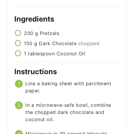
Ingredients
200
g
Pretzels
150
g
Dark Chocolate
chopped
1
tablespoon
Coconut Oil
Instructions
Line a baking sheet with parchment
paper.
In a microwave-safe bowl, combine
the chopped dark chocolate and
coconut oil.
Microwave in 30-second intervals,