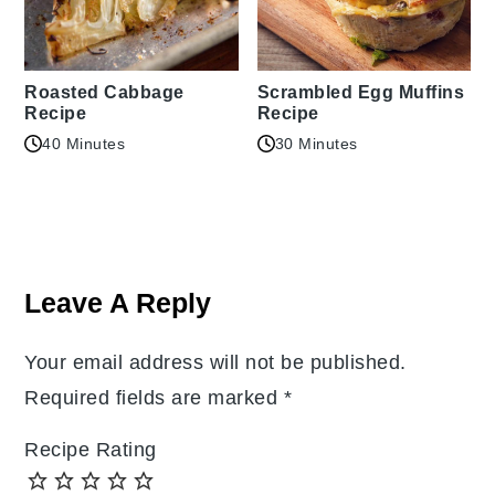
Roasted Cabbage
Scrambled Egg Muffins
Recipe
Recipe
40 Minutes
30 Minutes
Reader
Interactions
Leave A Reply
Your email address will not be published.
Required fields are marked
*
Recipe Rating