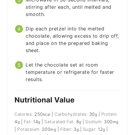
stirring after each, until melted and
smooth.
Dip each pretzel into the melted
chocolate, allowing excess to drip off,
and place on the prepared baking
sheet.
Let the chocolate set at room
temperature or refrigerate for faster
results.
Nutritional Value
Calories:
250
|
Carbohydrates:
30
|
Protein:
kcal
g
4
|
Fat:
14
|
Saturated Fat:
8
|
Sodium:
300
g
g
g
mg
|
Potassium:
200
|
Fiber:
3
|
Sugar:
12
|
mg
g
g