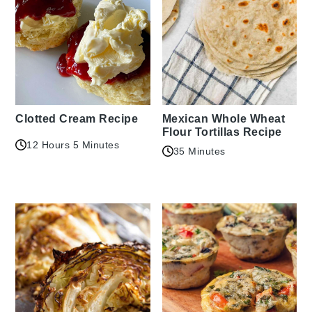
Clotted Cream Recipe
Mexican Whole Wheat
Flour Tortillas Recipe
12 Hours 5 Minutes
35 Minutes