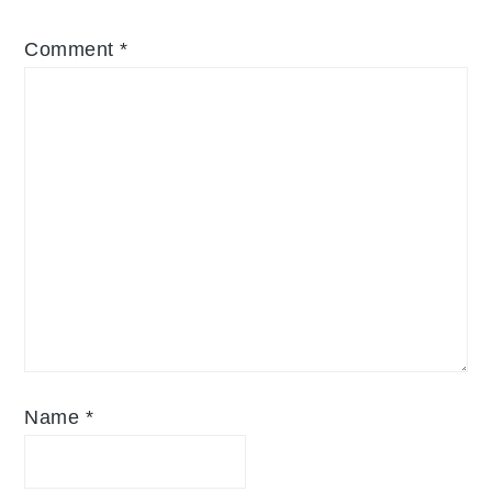
Comment
*
Name
*