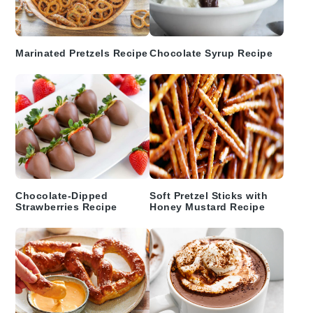
Marinated Pretzels Recipe
Chocolate Syrup Recipe
Chocolate-Dipped
Soft Pretzel Sticks with
Strawberries Recipe
Honey Mustard Recipe