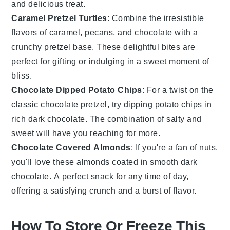
and delicious treat.
Caramel Pretzel Turtles
: Combine the irresistible
flavors of
caramel
,
pecans
, and
chocolate
with a
crunchy pretzel base. These delightful bites are
perfect for gifting or indulging in a sweet moment of
bliss.
Chocolate Dipped Potato Chips
: For a twist on the
classic chocolate pretzel, try dipping
potato chips
in
rich
dark chocolate
. The combination of salty and
sweet will have you reaching for more.
Chocolate Covered Almonds
: If you're a fan of
nuts
,
you'll love these
almonds
coated in smooth
dark
chocolate
. A perfect snack for any time of day,
offering a satisfying crunch and a burst of flavor.
How To Store Or Freeze This