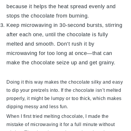
because it helps the heat spread evenly and
stops the chocolate from burning.
Keep microwaving in 30-second bursts, stirring
after each one, until the chocolate is fully
melted and smooth. Don’t rush it by
microwaving for too long at once—that can
make the chocolate seize up and get grainy.
Doing it this way makes the chocolate silky and easy
to dip your
pretzels
into. If the chocolate isn’t melted
properly, it might be lumpy or too thick, which makes
dipping messy and less fun.
When I first tried melting chocolate, I made the
mistake of microwaving it for a full minute without