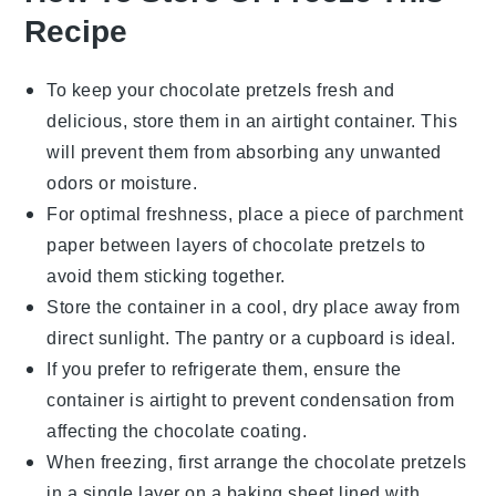
Recipe
To keep your
chocolate pretzels
fresh and
delicious, store them in an airtight container. This
will prevent them from absorbing any unwanted
odors or moisture.
For optimal freshness, place a piece of parchment
paper between layers of
chocolate pretzels
to
avoid them sticking together.
Store the container in a cool, dry place away from
direct sunlight. The pantry or a cupboard is ideal.
If you prefer to refrigerate them, ensure the
container is airtight to prevent condensation from
affecting the
chocolate coating
.
When freezing, first arrange the
chocolate pretzels
in a single layer on a baking sheet lined with