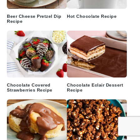
Beer Cheese Pretzel Dip
Hot Chocolate Recipe
Recipe
Chocolate Covered
Chocolate Eclair Dessert
Strawberries Recipe
Recipe