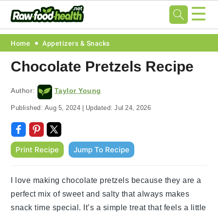
☰
Skip
Skip
Skip
Skip
Home
Appetizers & Snacks
to
to
to
to
Chocolate Pretzels Recipe
primary
main
primary
footer
navigation
content
sidebar
Author:
Taylor Young
Published:
Aug 5, 2024
|
Updated:
Jul 24, 2026
Print Recipe
Jump To Recipe
I love making chocolate pretzels because they are a
perfect mix of sweet and salty that always makes
snack time special. It’s a simple treat that feels a little