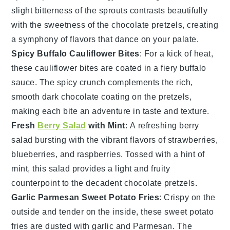
slight bitterness of the sprouts contrasts beautifully
with the sweetness of the
chocolate pretzels
, creating
a symphony of flavors that dance on your palate.
Spicy Buffalo Cauliflower Bites
: For a kick of heat,
these
cauliflower bites
are coated in a fiery
buffalo
sauce
. The spicy crunch complements the rich,
smooth
dark chocolate
coating on the pretzels,
making each bite an adventure in taste and texture.
Fresh
Berry Salad
with Mint
: A refreshing
berry
salad
bursting with the vibrant flavors of
strawberries
,
blueberries
, and
raspberries
. Tossed with a hint of
mint
, this salad provides a light and fruity
counterpoint to the decadent
chocolate pretzels
.
Garlic Parmesan Sweet Potato Fries
: Crispy on the
outside and tender on the inside, these
sweet potato
fries
are dusted with
garlic
and
Parmesan
. The