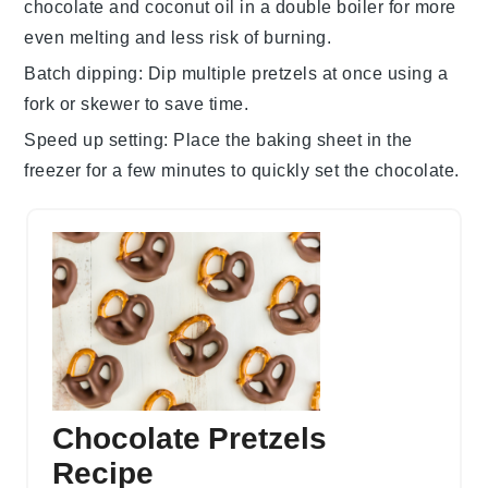
chocolate
and
coconut oil
in a double boiler for more
even melting and less risk of burning.
Batch dipping
: Dip multiple
pretzels
at once using a
fork or skewer to save time.
Speed up setting
: Place the
baking sheet
in the
freezer for a few minutes to quickly set the
chocolate
.
Chocolate Pretzels
Recipe