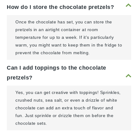
How do I store the chocolate pretzels?
Once the chocolate has set, you can store the
pretzels in an airtight container at room
temperature for up to a week. If it's particularly
warm, you might want to keep them in the fridge to
prevent the chocolate from melting.
Can I add toppings to the chocolate
pretzels?
Yes, you can get creative with toppings! Sprinkles,
crushed nuts, sea salt, or even a drizzle of white
chocolate can add an extra touch of flavor and
fun. Just sprinkle or drizzle them on before the
chocolate sets.