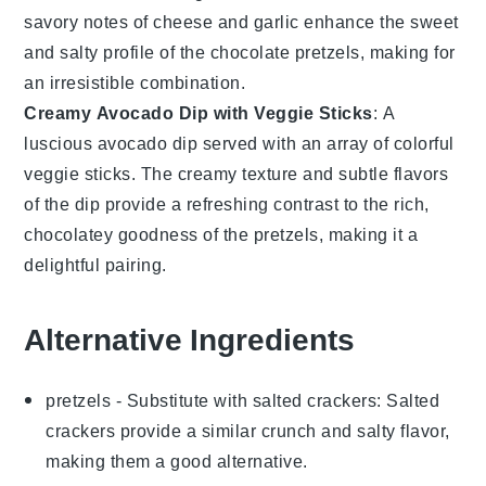
savory notes of
cheese
and
garlic
enhance the sweet
and salty profile of the
chocolate pretzels
, making for
an irresistible combination.
Creamy Avocado Dip with Veggie Sticks
: A
luscious
avocado dip
served with an array of colorful
veggie sticks
. The creamy texture and subtle flavors
of the dip provide a refreshing contrast to the rich,
chocolatey goodness of the pretzels, making it a
delightful pairing.
Alternative Ingredients
pretzels
- Substitute with
salted crackers
: Salted
crackers provide a similar crunch and salty flavor,
making them a good alternative.