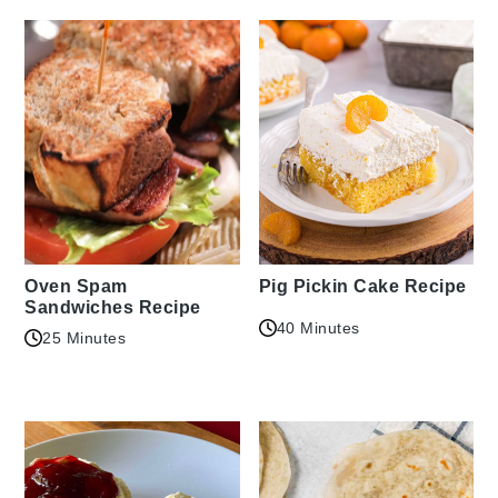
Oven Spam
Pig Pickin Cake Recipe
Sandwiches Recipe
40 Minutes
25 Minutes