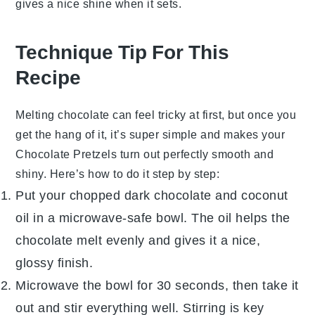
gives a nice shine when it sets.
Technique Tip For This
Recipe
Melting
chocolate
can feel tricky at first, but once you
get the hang of it, it’s super simple and makes your
Chocolate Pretzels
turn out perfectly smooth and
shiny. Here’s how to do it step by step:
Put your chopped
dark chocolate
and
coconut
oil
in a microwave-safe bowl. The oil helps the
chocolate melt evenly and gives it a nice,
glossy finish.
Microwave the bowl for 30 seconds, then take it
out and stir everything well. Stirring is key