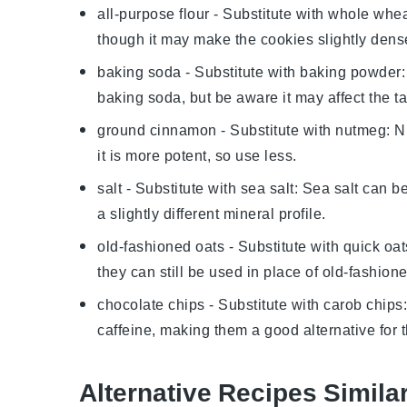
all-purpose flour
- Substitute with
whole wheat
though it may make the cookies slightly dens
baking soda
- Substitute with
baking powder
baking soda, but be aware it may affect the tas
ground cinnamon
- Substitute with
nutmeg
: N
it is more potent, so use less.
salt
- Substitute with
sea salt
: Sea salt can b
a slightly different mineral profile.
old-fashioned oats
- Substitute with
quick oat
they can still be used in place of old-fashion
chocolate chips
- Substitute with
carob chips
caffeine, making them a good alternative for 
Alternative Recipes Simila