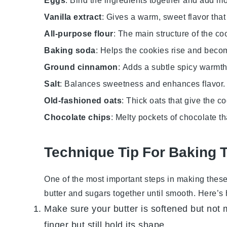
Eggs
: Bind the ingredients together and add mo
Vanilla extract
: Gives a warm, sweet flavor that
All-purpose flour
: The main structure of the co
Baking soda
: Helps the cookies rise and becom
Ground cinnamon
: Adds a subtle spicy warmth 
Salt
: Balances sweetness and enhances flavor.
Old-fashioned oats
: Thick oats that give the c
Chocolate chips
: Melty pockets of chocolate th
Technique Tip For Baking 
One of the most important steps in making thes
butter
and sugars together until smooth. Here’s ho
Make sure your
butter
is softened but not 
finger but still hold its shape.