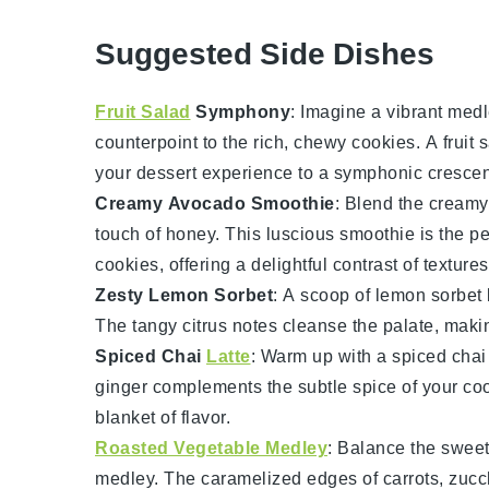
Suggested Side Dishes
Fruit Salad
Symphony
: Imagine a vibrant med
counterpoint to the rich, chewy
cookies
. A
fruit 
your dessert experience to a symphonic cresce
Creamy Avocado Smoothie
: Blend the cream
touch of
honey
. This luscious smoothie is the p
cookies
, offering a delightful contrast of textures
Zesty Lemon Sorbet
: A scoop of
lemon sorbet
The tangy
citrus
notes cleanse the palate, maki
Spiced Chai
Latte
: Warm up with a
spiced chai 
ginger
complements the subtle spice of your
co
blanket of flavor.
Roasted Vegetable Medley
: Balance the swee
medley
. The caramelized edges of
carrots
,
zucc