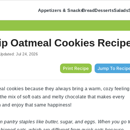
Appetizers & Snacks
Bread
Desserts
Salads
p Oatmeal Cookies Recip
pdated:
Jul 24, 2026
Print Recipe
Jump To Recip
al cookies because they always bring a warm, cozy feeling
 the mix of soft oats and melty chocolate that makes every
hem and enjoy that same happiness!
n pantry staples like butter, sugar, and eggs. When you go t
shioned oats, which are different from quick oats because