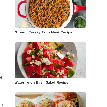
Ground Turkey Taco Meat Recipe
nd
Watermelon Basil Salad Recipe
 a