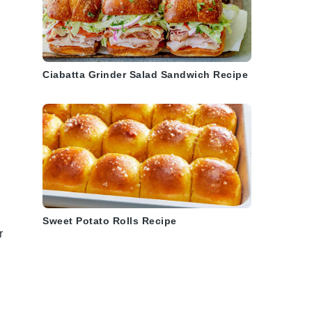
Ciabatta Grinder Salad Sandwich Recipe
Sweet Potato Rolls Recipe
r