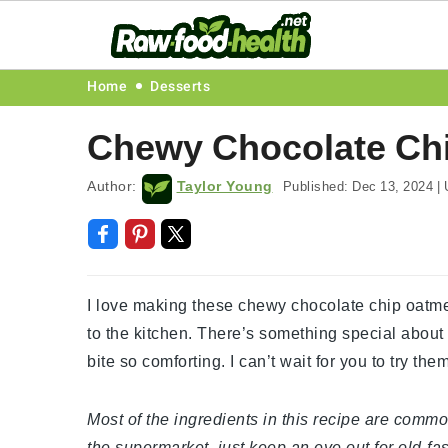
Skip
Skip
Skip
Skip
Home
Desserts
to
to
to
to
Chewy Chocolate Chi
primary
main
primary
footer
navigation
content
sidebar
Author:
Taylor Young
Published:
Dec 13, 2024
|
U
I love making these chewy chocolate chip oatme
to the kitchen. There’s something special about
bite so comforting. I can’t wait for you to try t
Most of the ingredients in this recipe are commo
the supermarket, just keep an eye out for old-fa