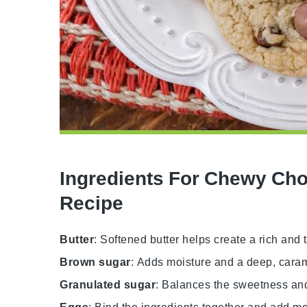
Ingredients For Chewy Cho
Recipe
Butter
: Softened butter helps create a rich and 
Brown sugar
: Adds moisture and a deep, cara
Granulated sugar
: Balances the sweetness and