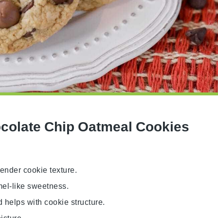
colate Chip Oatmeal Cookies
tender cookie texture.
mel-like sweetness.
 helps with cookie structure.