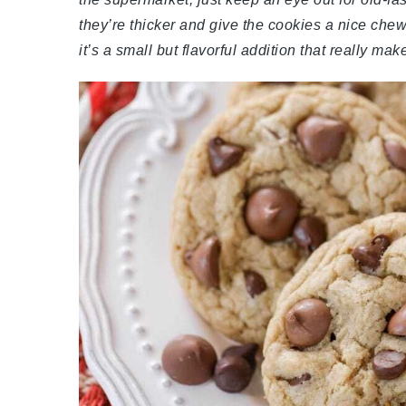
they’re thicker and give the cookies a nice che
it’s a small but flavorful addition that really ma