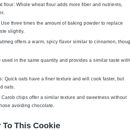
 flour
: Whole wheat flour adds more fiber and nutrients,
er.
: Use three times the amount of baking powder to replace
te slightly.
utmeg offers a warm, spicy flavor similar to cinnamon, thou
e used in the same quantity and provides a similar taste with
s
: Quick oats have a finer texture and will cook faster, but
ed oats.
: Carob chips offer a similar texture and sweetness without
those avoiding chocolate.
r To This Cookie