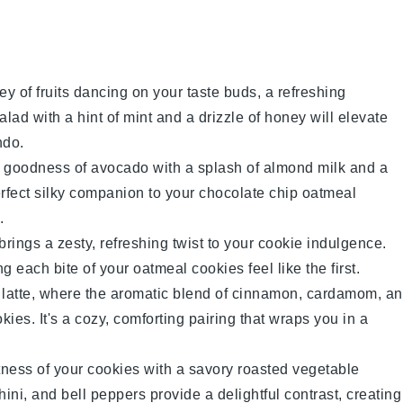
ley of
fruits
dancing on your taste buds, a refreshing
salad
with a hint of mint and a drizzle of honey will elevate
ndo.
y goodness of
avocado
with a splash of
almond milk
and a
erfect silky companion to your
chocolate chip oatmeal
.
brings a zesty, refreshing twist to your cookie indulgence.
ng each bite of your
oatmeal cookies
feel like the first.
latte
, where the aromatic blend of
cinnamon
,
cardamom
, a
okies
. It's a cozy, comforting pairing that wraps you in a
tness of your
cookies
with a savory
roasted vegetable
hini
, and
bell peppers
provide a delightful contrast, creating