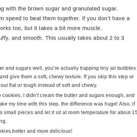
ng with the brown sugar and granulated sugar.
 speed to beat them together. If you don’t have a
rks too, but it takes a bit more muscle.
luffy, and smooth. This usually takes about 2 to 3
er
and sugars well, you’re actually trapping tiny air bubbles
nd give them a soft, chewy texture. If you skip this step or
out flat or tough instead of soft and chewy.
se cookies, I didn’t cream the
butter
and sugars enough, and
ake my time with this step, the difference was huge! Also, if
nto small pieces and let it sit at room temperature for about 1
ng.
okies
better and more delicious!