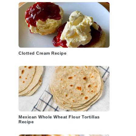
Clotted Cream Recipe
Mexican Whole Wheat Flour Tortillas
Recipe