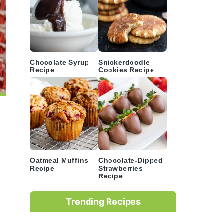
Chocolate Syrup
Snickerdoodle
Recipe
Cookies Recipe
Oatmeal Muffins
Chocolate-Dipped
Recipe
Strawberries
Recipe
Trending Recipes