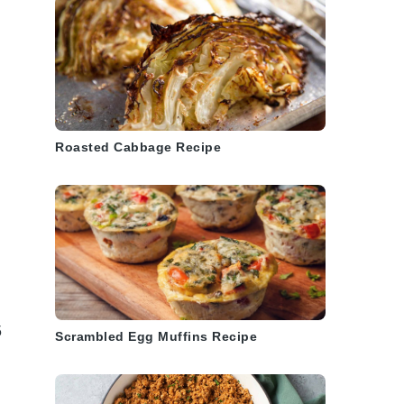
Roasted Cabbage Recipe
5
Scrambled Egg Muffins Recipe