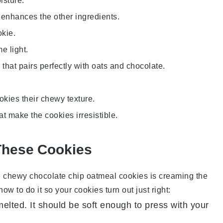
isture.
 enhances the other ingredients.
okie.
e light.
that pairs perfectly with oats and chocolate.
ookies their chewy texture.
at make the cookies irresistible.
These Cookies
e
chewy chocolate chip oatmeal cookies
is creaming the
w to do it so your cookies turn out just right:
melted. It should be soft enough to press with your