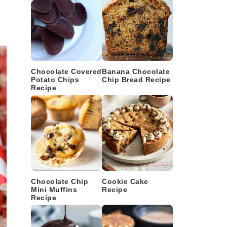
Chocolate Covered
Banana Chocolate
Potato Chips
Chip Bread Recipe
Recipe
Chocolate Chip
Cookie Cake
Mini Muffins
Recipe
Recipe