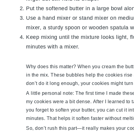
Put the softened
butter
in a large bowl alo
Use a hand mixer or stand mixer on medium
mixer, a sturdy spoon or wooden spatula wo
Keep mixing until the mixture looks light, f
minutes with a mixer.
Why does this matter? When you cream the
butt
in the mix. These bubbles help the cookies rise a
don’t do it long enough, your cookies might turn 
A little personal note: The first time I made the
my cookies were a bit dense. After I learned to t
you forget to soften your
butter
, you can cut it i
minutes. That helps it soften faster without melti
So, don’t rush this part—it really makes your
co