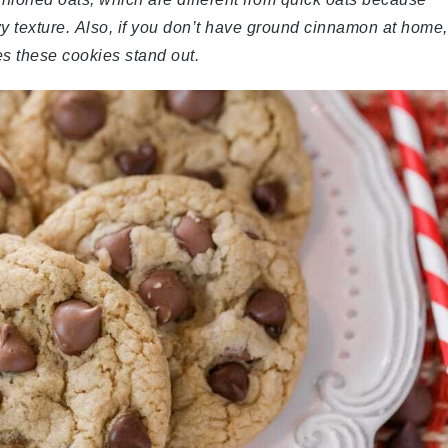
wy texture. Also, if you don’t have ground cinnamon at home,
kes these cookies stand out.