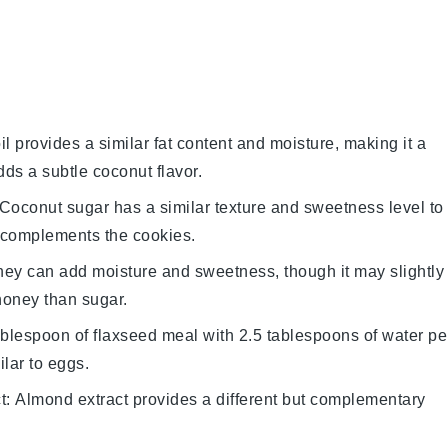
il provides a similar fat content and moisture, making it a
adds a subtle coconut flavor.
 Coconut sugar has a similar texture and sweetness level to
t complements the cookies.
ney can add moisture and sweetness, though it may slightly
 honey than sugar.
ablespoon of flaxseed meal with 2.5 tablespoons of water pe
ilar to eggs.
t
: Almond extract provides a different but complementary