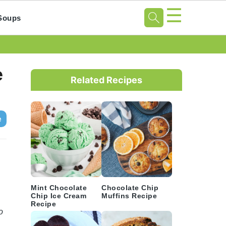
☰
Soups
Primary
e
Sidebar
Related Recipes
e
Mint Chocolate
Chocolate Chip
Chip Ice Cream
Muffins Recipe
Recipe
o