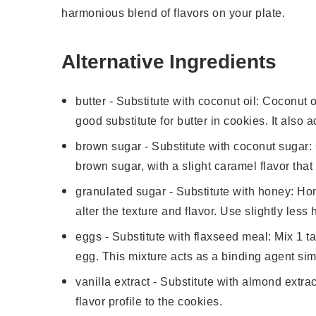
harmonious blend of flavors on your plate.
Alternative Ingredients
butter
- Substitute with
coconut oil
: Coconut o
good substitute for butter in cookies. It also 
brown sugar
- Substitute with
coconut sugar
:
brown sugar, with a slight caramel flavor tha
granulated sugar
- Substitute with
honey
: Ho
alter the texture and flavor. Use slightly less
eggs
- Substitute with
flaxseed meal
: Mix 1 t
egg. This mixture acts as a binding agent sim
vanilla extract
- Substitute with
almond extrac
flavor profile to the cookies.