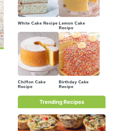
White Cake Recipe
Lemon Cake
Recipe
Chiffon Cake
Birthday Cake
Recipe
Recipe
Trending Recipes