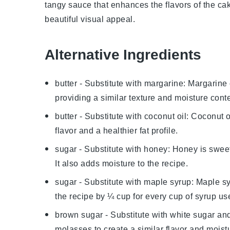
tangy sauce that enhances the flavors of the ca
beautiful visual appeal.
Alternative Ingredients
butter
- Substitute with
margarine
: Margarine 
providing a similar texture and moisture conte
butter
- Substitute with
coconut oil
: Coconut oi
flavor and a healthier fat profile.
sugar
- Substitute with
honey
: Honey is sweet
It also adds moisture to the recipe.
sugar
- Substitute with
maple syrup
: Maple sy
the recipe by ¼ cup for every cup of syrup us
brown sugar
- Substitute with
white sugar an
molasses to create a similar flavor and moist