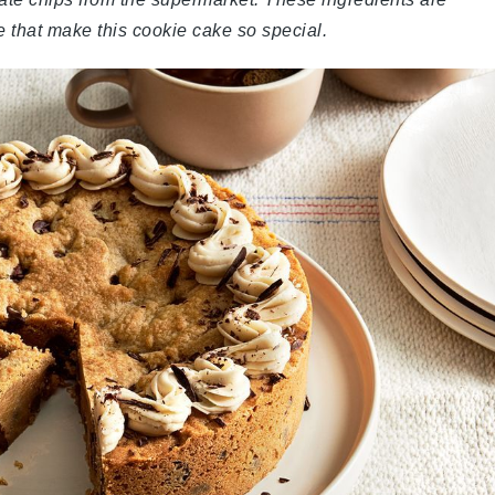
re that make this cookie cake so special.