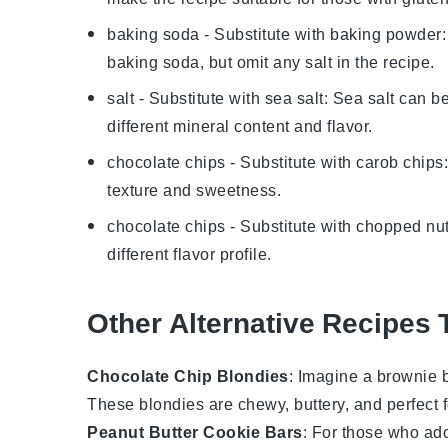
baking soda
- Substitute with
baking powder
baking soda, but omit any salt in the recipe.
salt
- Substitute with
sea salt
: Sea salt can be
different mineral content and flavor.
chocolate chips
- Substitute with
carob chips
texture and sweetness.
chocolate chips
- Substitute with
chopped nu
different flavor profile.
Other Alternative Recipes 
Chocolate Chip Blondies
: Imagine a
brownie
b
These
blondies
are chewy, buttery, and perfect 
Peanut Butter Cookie Bars
: For those who ador