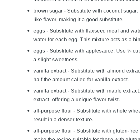
brown sugar
- Substitute with
coconut sugar
:
like flavor, making it a good substitute.
eggs
- Substitute with
flaxseed meal and wat
water for each egg. This mixture acts as a bi
eggs
- Substitute with
applesauce
: Use ¼ cu
a slight sweetness.
vanilla extract
- Substitute with
almond extrac
half the amount called for vanilla extract.
vanilla extract
- Substitute with
maple extract
extract, offering a unique flavor twist.
all-purpose flour
- Substitute with
whole wheat
result in a denser texture.
all-purpose flour
- Substitute with
gluten-free 
make the recipe suitable for those with gluten