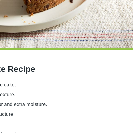
ke Recipe
ie cake.
exture.
or and extra moisture.
ucture.