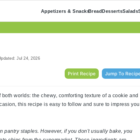
Appetizers & Snacks
Bread
Desserts
Salads
pdated:
Jul 24, 2026
Print Recipe
Jump To Recip
 both worlds: the chewy, comforting texture of a cookie and
ccasion, this recipe is easy to follow and sure to impress you
n pantry staples. However, if you don't usually bake, you
late chips from the supermarket. These ingredients are