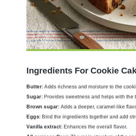
Ingredients For Cookie Ca
Butter
: Adds richness and moisture to the cook
Sugar
: Provides sweetness and helps with the t
Brown sugar
: Adds a deeper, caramel-like flav
Eggs
: Bind the ingredients together and add str
Vanilla extract
: Enhances the overall flavor.