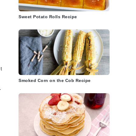
Sweet Potato Rolls Recipe
t
Smoked Corn on the Cob Recipe
.