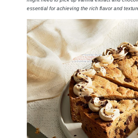
essential for achieving the rich flavor and textu