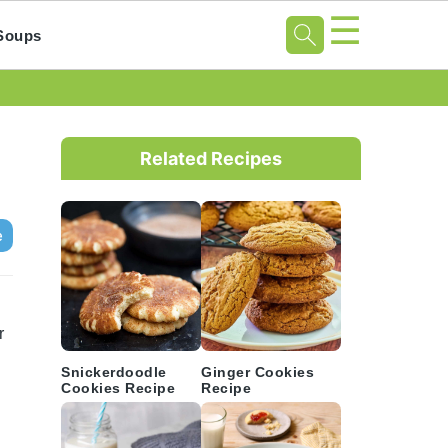
☰
Soups
Primary
Sidebar
Related Recipes
e
r
Snickerdoodle
Ginger Cookies
Cookies Recipe
Recipe