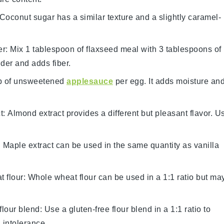
 Coconut sugar has a similar texture and a slightly caramel-
er
: Mix 1 tablespoon of flaxseed meal with 3 tablespoons of
nder and adds fiber.
p of unsweetened
applesauce
per egg. It adds moisture an
t
: Almond extract provides a different but pleasant flavor. U
: Maple extract can be used in the same quantity as vanilla
 flour
: Whole wheat flour can be used in a 1:1 ratio but ma
flour blend
: Use a gluten-free flour blend in a 1:1 ratio to
 intolerance.