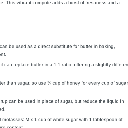
ke. This vibrant compote adds a burst of freshness and a
can be used as a direct substitute for butter in baking,
nt.
l can replace butter in a 1:1 ratio, offering a slightly differen
er than sugar, so use ¾ cup of honey for every cup of sugar
rup can be used in place of sugar, but reduce the liquid in
ed.
d molasses
: Mix 1 cup of white sugar with 1 tablespoon of
ure content.