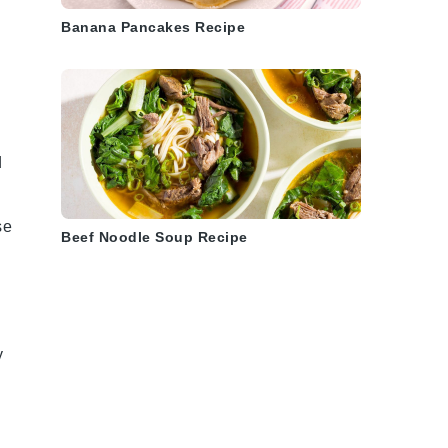
Banana Pancakes Recipe
d
se
Beef Noodle Soup Recipe
y