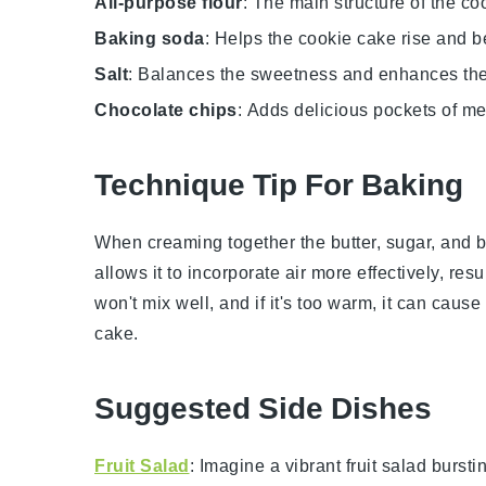
All-purpose flour
: The main structure of the co
Baking soda
: Helps the cookie cake rise and b
Salt
: Balances the sweetness and enhances the 
Chocolate chips
: Adds delicious pockets of me
Technique Tip For Baking
When creaming together the
butter
,
sugar
, and
b
allows it to incorporate air more effectively, resul
won't mix well, and if it's too warm, it can cause
cake
.
Suggested Side Dishes
Fruit Salad
: Imagine a vibrant
fruit salad
burstin