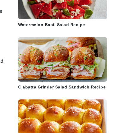
ur
Watermelon Basil Salad Recipe
nd
Ciabatta Grinder Salad Sandwich Recipe