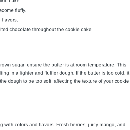
okie cake.
ecome fluffy.
flavors.
lted chocolate throughout the cookie cake.
rown sugar
, ensure the
butter
is at room temperature. This
ting in a lighter and fluffier
dough
. If the
butter
is too cold, it
 the
dough
to be too soft, affecting the texture of your
cookie
g with colors and flavors. Fresh
berries
, juicy
mango
, and