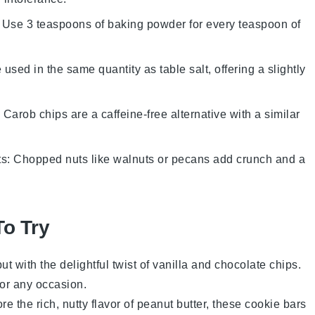
: Use 3 teaspoons of baking powder for every teaspoon of
 used in the same quantity as table salt, offering a slightly
: Carob chips are a caffeine-free alternative with a similar
ts
: Chopped nuts like walnuts or pecans add crunch and a
To Try
ut with the delightful twist of
vanilla
and
chocolate chips
.
for any occasion.
e the rich, nutty flavor of
peanut butter
, these cookie bars