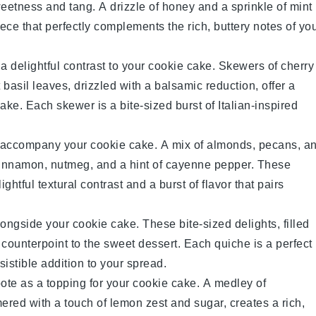
eetness and tang. A drizzle of
honey
and a sprinkle of
mint
ece that perfectly complements the rich, buttery notes of yo
a delightful contrast to your
cookie cake
. Skewers of
cherry
t
basil
leaves, drizzled with a balsamic reduction, offer a
ake. Each skewer is a bite-sized burst of Italian-inspired
 accompany your
cookie cake
. A mix of
almonds
,
pecans
, a
innamon
,
nutmeg
, and a hint of
cayenne pepper
. These
ghtful textural contrast and a burst of flavor that pairs
ongside your
cookie cake
. These bite-sized delights, filled
y counterpoint to the sweet dessert. Each quiche is a perfect
istible addition to your spread.
ote
as a topping for your
cookie cake
. A medley of
mered with a touch of
lemon zest
and
sugar
, creates a rich,