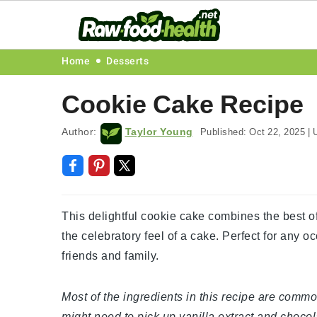
Skip
Skip
Skip
Skip
Home
Desserts
to
to
to
to
Cookie Cake Recipe
primary
main
primary
footer
navigation
content
sidebar
Author:
Taylor Young
Published:
Oct 22, 2025
|
U
This delightful cookie cake combines the best of
the celebratory feel of a cake. Perfect for any o
friends and family.
Most of the ingredients in this recipe are commo
might need to pick up vanilla extract and choco