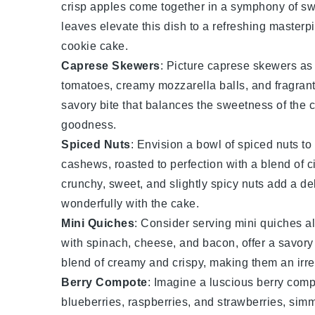
crisp
apples
come together in a symphony of sw
leaves elevate this dish to a refreshing masterpi
cookie cake
.
Caprese Skewers
: Picture
caprese skewers
as 
tomatoes
, creamy
mozzarella
balls, and fragran
savory bite that balances the sweetness of the c
goodness.
Spiced Nuts
: Envision a bowl of
spiced nuts
to
cashews
, roasted to perfection with a blend of
c
crunchy, sweet, and slightly spicy nuts add a deli
wonderfully with the cake.
Mini Quiches
: Consider serving
mini quiches
al
with
spinach
,
cheese
, and
bacon
, offer a savor
blend of creamy and crispy, making them an irres
Berry Compote
: Imagine a luscious
berry comp
blueberries
,
raspberries
, and
strawberries
, sim