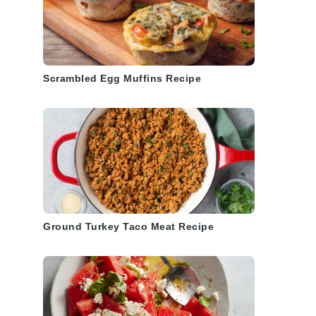
Scrambled Egg Muffins Recipe
Ground Turkey Taco Meat Recipe