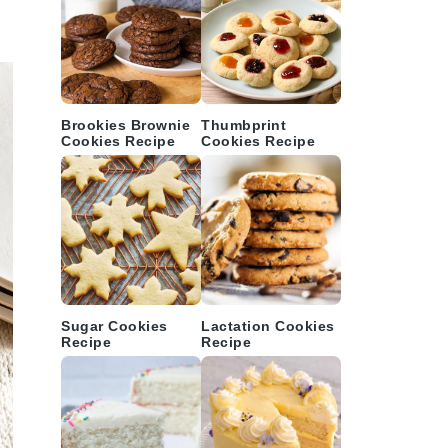
Brookies Brownie
Thumbprint
Cookies Recipe
Cookies Recipe
Sugar Cookies
Lactation Cookies
Recipe
Recipe