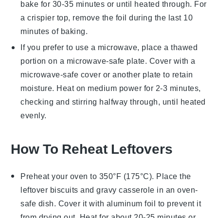
bake for 30-35 minutes or until heated through. For
a crispier top, remove the
foil
during the last 10
minutes of baking.
If you prefer to use a microwave, place a thawed
portion on a microwave-safe plate. Cover with a
microwave-safe cover or another plate to retain
moisture. Heat on medium power for 2-3 minutes,
checking and stirring halfway through, until heated
evenly.
How To Reheat Leftovers
Preheat your oven to 350°F (175°C). Place the
leftover
biscuits and gravy casserole
in an oven-
safe dish. Cover it with aluminum foil to prevent it
from drying out. Heat for about 20-25 minutes or