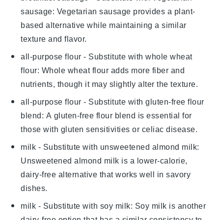
sausage
: Vegetarian sausage provides a plant-
based alternative while maintaining a similar
texture and flavor.
all-purpose flour
- Substitute with
whole wheat
flour
: Whole wheat flour adds more fiber and
nutrients, though it may slightly alter the texture.
all-purpose flour
- Substitute with
gluten-free flour
blend
: A gluten-free flour blend is essential for
those with gluten sensitivities or celiac disease.
milk
- Substitute with
unsweetened almond milk
:
Unsweetened almond milk is a lower-calorie,
dairy-free alternative that works well in savory
dishes.
milk
- Substitute with
soy milk
: Soy milk is another
dairy-free option that has a similar consistency to