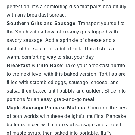
perfection. It’s a comforting dish that pairs beautifully
with any
breakfast
spread.
Southern Grits and Sausage
: Transport yourself to
the South with a bowl of creamy
grits
topped with
savory
sausage
. Add a sprinkle of
cheese
and a
dash of
hot sauce
for a bit of kick. This dish is a
warm, comforting way to start your day.
Breakfast Burrito Bake
: Take your
breakfast
burrito
to the next level with this baked version.
Tortillas
are
filled with
scrambled eggs
,
sausage
,
cheese
, and
salsa
, then baked until bubbly and golden. Slice into
portions for an easy, grab-and-go meal.
Maple Sausage Pancake Muffins
: Combine the best
of both worlds with these delightful
muffins
.
Pancake
batter
is mixed with chunks of
sausage
and a touch
of
maple syrup
, then baked into portable, fluffy