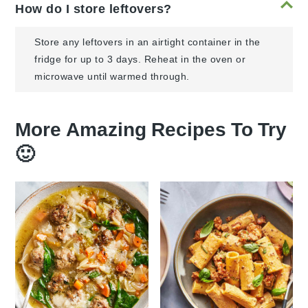
How do I store leftovers?
Store any leftovers in an airtight container in the
fridge for up to 3 days. Reheat in the oven or
microwave until warmed through.
More Amazing Recipes To Try
🙂