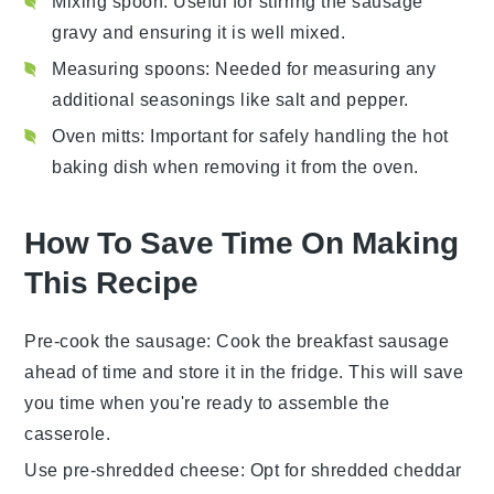
Mixing spoon
: Useful for stirring the sausage
gravy and ensuring it is well mixed.
Measuring spoons
: Needed for measuring any
additional seasonings like salt and pepper.
Oven mitts
: Important for safely handling the hot
baking dish when removing it from the oven.
How To Save Time On Making
This Recipe
Pre-cook the sausage
: Cook the
breakfast sausage
ahead of time and store it in the fridge. This will save
you time when you're ready to assemble the
casserole
.
Use pre-shredded cheese
: Opt for
shredded cheddar