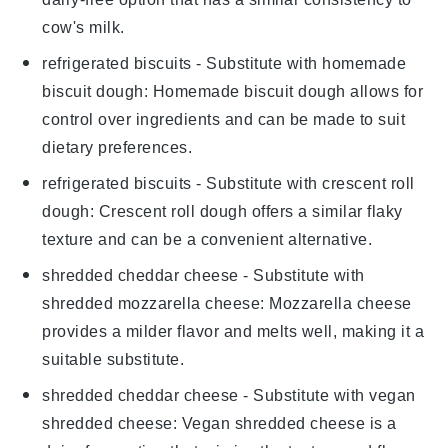
cow's milk.
refrigerated biscuits
- Substitute with
homemade
biscuit dough
: Homemade biscuit dough allows for
control over ingredients and can be made to suit
dietary preferences.
refrigerated biscuits
- Substitute with
crescent roll
dough
: Crescent roll dough offers a similar flaky
texture and can be a convenient alternative.
shredded cheddar cheese
- Substitute with
shredded mozzarella cheese
: Mozzarella cheese
provides a milder flavor and melts well, making it a
suitable substitute.
shredded cheddar cheese
- Substitute with
vegan
shredded cheese
: Vegan shredded cheese is a