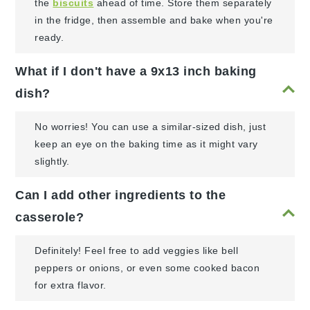
the
biscuits
ahead of time. Store them separately
in the fridge, then assemble and bake when you're
ready.
What if I don't have a 9x13 inch baking
dish?
No worries! You can use a similar-sized dish, just
keep an eye on the baking time as it might vary
slightly.
Can I add other ingredients to the
casserole?
Definitely! Feel free to add veggies like bell
peppers or onions, or even some cooked bacon
for extra flavor.