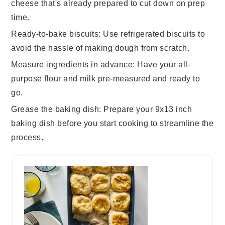
cheese
that's already prepared to cut down on prep
time.
Ready-to-bake biscuits
: Use
refrigerated biscuits
to
avoid the hassle of making dough from scratch.
Measure ingredients in advance
: Have your
all-
purpose flour
and
milk
pre-measured and ready to
go.
Grease the baking dish
: Prepare your
9x13 inch
baking dish
before you start cooking to streamline the
process.