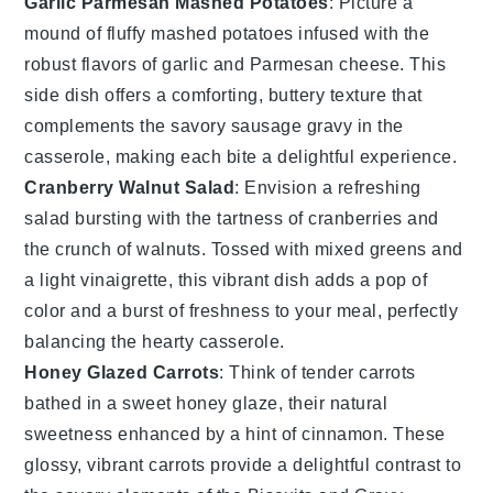
Garlic Parmesan Mashed Potatoes
: Picture a
mound of fluffy
mashed potatoes
infused with the
robust flavors of
garlic
and
Parmesan cheese
. This
side dish offers a comforting, buttery texture that
complements the savory
sausage gravy
in the
casserole, making each bite a delightful experience.
Cranberry Walnut Salad
: Envision a refreshing
salad
bursting with the tartness of
cranberries
and
the crunch of
walnuts
. Tossed with mixed greens and
a light
vinaigrette
, this vibrant dish adds a pop of
color and a burst of freshness to your meal, perfectly
balancing the hearty casserole.
Honey Glazed Carrots
: Think of tender
carrots
bathed in a sweet
honey glaze
, their natural
sweetness enhanced by a hint of
cinnamon
. These
glossy, vibrant carrots provide a delightful contrast to