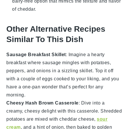
dairy-free option that mimics the texture and flavor
of cheddar.
Other Alternative Recipes
Similar To This Dish
Sausage Breakfast Skillet
: Imagine a hearty
breakfast
where
sausage
mingles with
potatoes
,
peppers
, and
onions
in a sizzling skillet. Top it off
with a couple of
eggs
cooked to your liking, and you
have a one-pan wonder that’s perfect for any
morning.
Cheesy Hash Brown Casserole
: Dive into a
creamy, cheesy delight with this
casserole
. Shredded
potatoes
are mixed with
cheddar cheese
,
sour
cream
, and a hint of
onion
, then baked to golden