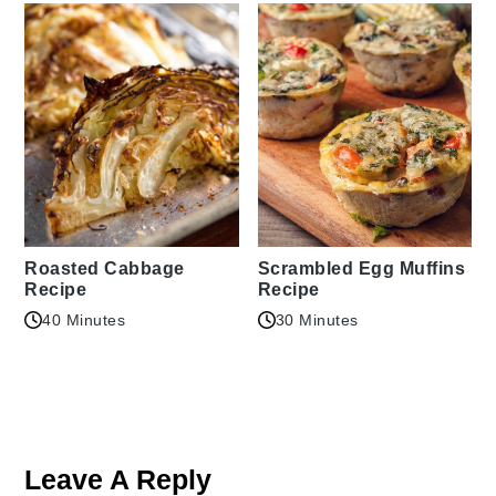
Roasted Cabbage
Scrambled Egg Muffins
Recipe
Recipe
40 Minutes
30 Minutes
Reader
Interactions
Leave A Reply