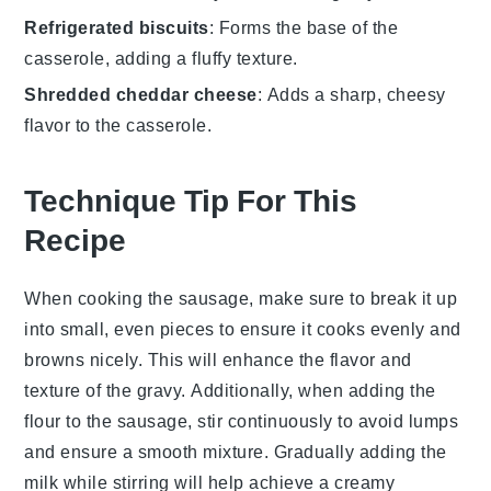
Refrigerated biscuits
: Forms the base of the
casserole, adding a fluffy texture.
Shredded cheddar cheese
: Adds a sharp, cheesy
flavor to the casserole.
Technique Tip For This
Recipe
When cooking the
sausage
, make sure to break it up
into small, even pieces to ensure it cooks evenly and
browns nicely. This will enhance the flavor and
texture of the
gravy
. Additionally, when adding the
flour
to the sausage, stir continuously to avoid lumps
and ensure a smooth mixture. Gradually adding the
milk
while stirring will help achieve a creamy