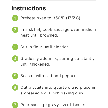
Instructions
Preheat oven to 350°F (175°C).
In a skillet, cook sausage over medium
heat until browned.
Stir in flour until blended.
Gradually add milk, stirring constantly
until thickened.
Season with salt and pepper.
Cut biscuits into quarters and place in
a greased 9x13 inch baking dish.
Pour sausage gravy over biscuits.