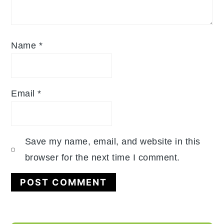
Name
*
Email
*
Save my name, email, and website in this
browser for the next time I comment.