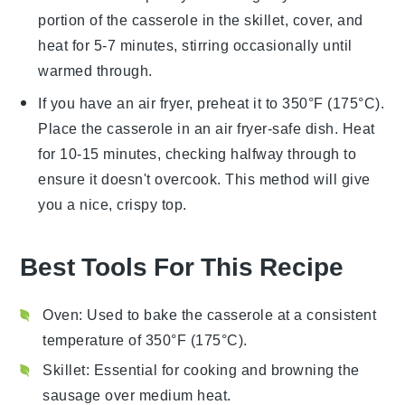
portion of the casserole in the skillet, cover, and
heat for 5-7 minutes, stirring occasionally until
warmed through.
If you have an air fryer, preheat it to 350°F (175°C).
Place the
casserole
in an air fryer-safe dish. Heat
for 10-15 minutes, checking halfway through to
ensure it doesn't overcook. This method will give
you a nice, crispy top.
Best Tools For This Recipe
Oven
: Used to bake the casserole at a consistent
temperature of 350°F (175°C).
Skillet
: Essential for cooking and browning the
sausage over medium heat.