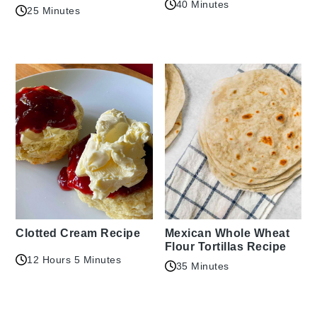
40 Minutes
25 Minutes
Clotted Cream Recipe
Mexican Whole Wheat
Flour Tortillas Recipe
12 Hours 5 Minutes
35 Minutes