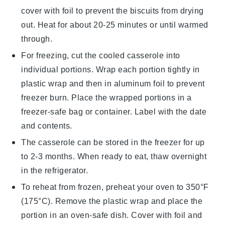
cover with
foil
to prevent the
biscuits
from drying
out. Heat for about 20-25 minutes or until warmed
through.
For freezing, cut the cooled casserole into
individual portions. Wrap each portion tightly in
plastic wrap
and then in
aluminum foil
to prevent
freezer burn. Place the wrapped portions in a
freezer-safe
bag or container. Label with the date
and contents.
The
casserole
can be stored in the freezer for up
to 2-3 months. When ready to eat, thaw overnight
in the refrigerator.
To reheat from frozen, preheat your oven to 350°F
(175°C). Remove the
plastic wrap
and place the
portion in an oven-safe dish. Cover with
foil
and