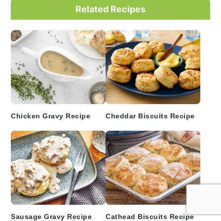
Primary
Related Recipes
Sidebar
Chicken Gravy Recipe
Cheddar Biscuits Recipe
Sausage Gravy Recipe
Cathead Biscuits Recipe