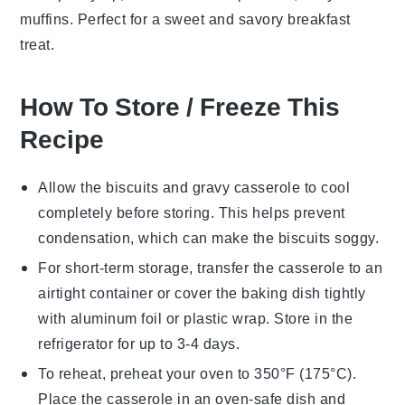
muffins. Perfect for a sweet and savory breakfast
treat.
How To Store / Freeze This
Recipe
Allow the
biscuits and gravy casserole
to cool
completely before storing. This helps prevent
condensation, which can make the
biscuits
soggy.
For short-term storage, transfer the casserole to an
airtight container or cover the baking dish tightly
with
aluminum foil
or
plastic wrap
. Store in the
refrigerator for up to 3-4 days.
To reheat, preheat your oven to 350°F (175°C).
Place the casserole in an oven-safe dish and