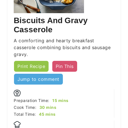
Biscuits And Gravy
Casserole
A comforting and hearty breakfast
casserole combining biscuits and sausage
gravy.
Print Recipe
Pin This
Jump to comment
minutes
Preparation Time:
15
mins
minutes
Cook Time:
30
mins
minutes
Total Time:
45
mins