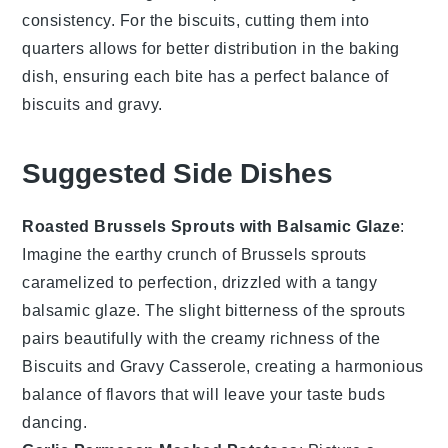
consistency. For the
biscuits
, cutting them into
quarters allows for better distribution in the baking
dish, ensuring each bite has a perfect balance of
biscuits
and
gravy
.
Suggested Side Dishes
Roasted Brussels Sprouts with Balsamic Glaze
:
Imagine the
earthy
crunch of
Brussels sprouts
caramelized to perfection, drizzled with a tangy
balsamic glaze
. The slight bitterness of the sprouts
pairs beautifully with the creamy richness of the
Biscuits and Gravy Casserole
, creating a harmonious
balance of flavors that will leave your taste buds
dancing.