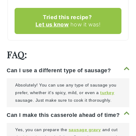
Tried this recipe?
Let us know
how it was!
FAQ:
Can I use a different type of sausage?
Absolutely! You can use any type of sausage you
prefer, whether it's spicy, mild, or even a
turkey
sausage. Just make sure to cook it thoroughly.
Can I make this casserole ahead of time?
Yes, you can prepare the
sausage gravy
and cut