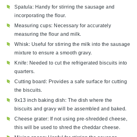
Spatula
: Handy for stirring the sausage and
incorporating the flour.
Measuring cups
: Necessary for accurately
measuring the flour and milk.
Whisk
: Useful for stirring the milk into the sausage
mixture to ensure a smooth gravy.
Knife
: Needed to cut the refrigerated biscuits into
quarters.
Cutting board
: Provides a safe surface for cutting
the biscuits.
9x13 inch baking dish
: The dish where the
biscuits and gravy will be assembled and baked.
Cheese grater
: If not using pre-shredded cheese,
this will be used to shred the cheddar cheese.