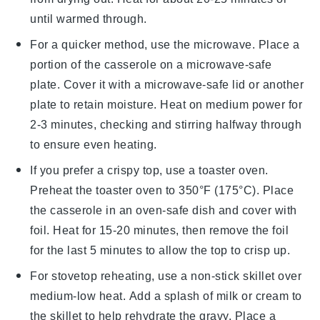
until warmed through.
For a quicker method, use the microwave. Place a
portion of the casserole on a microwave-safe
plate. Cover it with a microwave-safe lid or another
plate to retain moisture. Heat on medium power for
2-3 minutes, checking and stirring halfway through
to ensure even heating.
If you prefer a crispy top, use a toaster oven.
Preheat the toaster oven to 350°F (175°C). Place
the
casserole
in an oven-safe dish and cover with
foil. Heat for 15-20 minutes, then remove the foil
for the last 5 minutes to allow the top to crisp up.
For stovetop reheating, use a non-stick skillet over
medium-low heat. Add a splash of
milk
or
cream
to
the skillet to help rehydrate the
gravy
. Place a