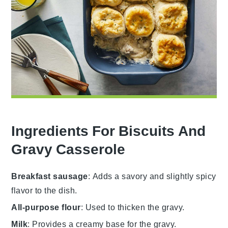
Ingredients For Biscuits And
Gravy Casserole
Breakfast sausage
: Adds a savory and slightly spicy
flavor to the dish.
All-purpose flour
: Used to thicken the gravy.
Milk
: Provides a creamy base for the gravy.