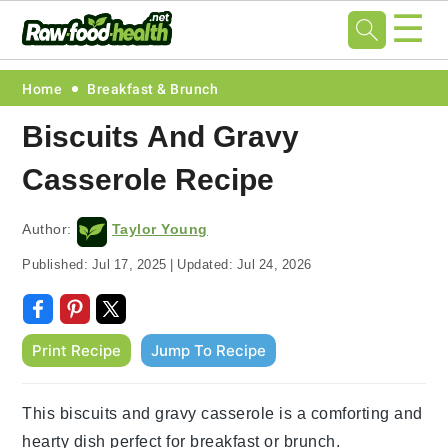
☰
Skip
Skip
Skip
Skip
Home
Breakfast & Brunch
to
to
to
to
Biscuits And Gravy
primary
main
primary
footer
Casserole Recipe
navigation
content
sidebar
Author:
Taylor Young
Published:
Jul 17, 2025
|
Updated:
Jul 24, 2026
Print Recipe
Jump To Recipe
This biscuits and gravy casserole is a comforting and
hearty dish perfect for breakfast or brunch.