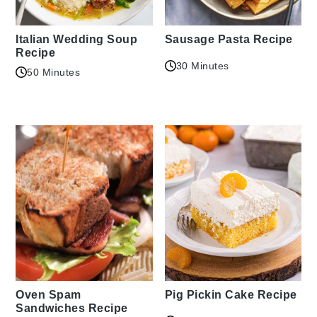
Italian Wedding Soup
Sausage Pasta Recipe
Recipe
30 Minutes
50 Minutes
Oven Spam
Pig Pickin Cake Recipe
Sandwiches Recipe