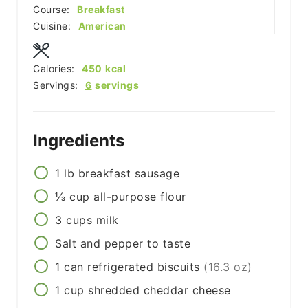
Course:
Breakfast
Cuisine:
American
Calories:
450
kcal
Servings:
6
servings
Ingredients
1
lb
breakfast sausage
⅓
cup
all-purpose flour
3
cups
milk
Salt and pepper to taste
1
can
refrigerated biscuits
(16.3 oz)
1
cup
shredded cheddar cheese