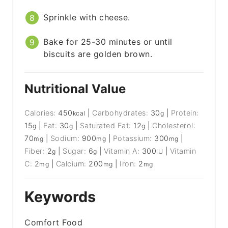
Sprinkle with cheese.
Bake for 25-30 minutes or until
biscuits are golden brown.
Nutritional Value
Calories:
450
|
Carbohydrates:
30
|
Protein:
kcal
g
15
|
Fat:
30
|
Saturated Fat:
12
|
Cholesterol:
g
g
g
70
|
Sodium:
900
|
Potassium:
300
|
mg
mg
mg
Fiber:
2
|
Sugar:
6
|
Vitamin A:
300
|
Vitamin
g
g
IU
C:
2
|
Calcium:
200
|
Iron:
2
mg
mg
mg
Keywords
Comfort Food