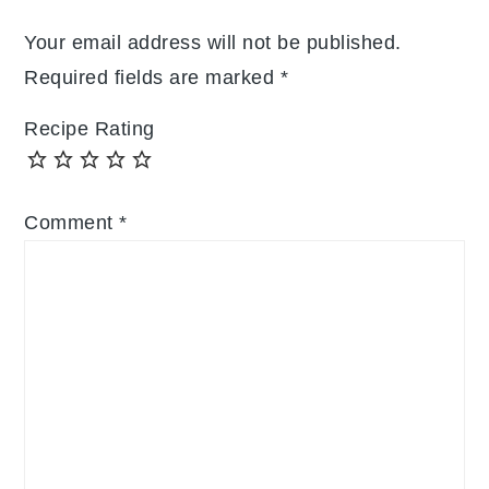
Your email address will not be published.
Required fields are marked
*
Recipe Rating
Comment
*