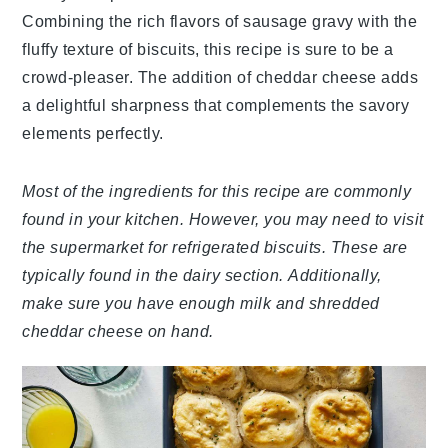
Combining the rich flavors of sausage gravy with the
fluffy texture of biscuits, this recipe is sure to be a
crowd-pleaser. The addition of cheddar cheese adds
a delightful sharpness that complements the savory
elements perfectly.
Most of the ingredients for this recipe are commonly
found in your kitchen. However, you may need to visit
the supermarket for refrigerated biscuits. These are
typically found in the dairy section. Additionally,
make sure you have enough milk and shredded
cheddar cheese on hand.