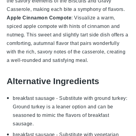
the savory elements of the
Biscuits and Gravy
Casserole
, making each bite a symphony of flavors.
Apple Cinnamon Compote
: Visualize a warm,
spiced
apple compote
with hints of
cinnamon
and
nutmeg
. This sweet and slightly tart side dish offers a
comforting, autumnal flavor that pairs wonderfully
with the rich, savory notes of the casserole, creating
a well-rounded and satisfying meal.
Alternative Ingredients
breakfast sausage
- Substitute with
ground turkey
:
Ground turkey is a leaner option and can be
seasoned to mimic the flavors of breakfast
sausage.
breakfast sausage
- Substitute with
vegetarian