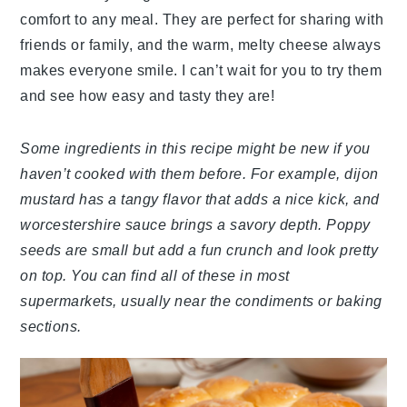
comfort to any meal. They are perfect for sharing with
friends or family, and the warm, melty cheese always
makes everyone smile. I can’t wait for you to try them
and see how easy and tasty they are!
Some ingredients in this recipe might be new if you
haven’t cooked with them before. For example, dijon
mustard has a tangy flavor that adds a nice kick, and
worcestershire sauce brings a savory depth. Poppy
seeds are small but add a fun crunch and look pretty
on top. You can find all of these in most
supermarkets, usually near the condiments or baking
sections.