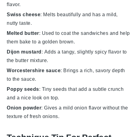
flavor.
Swiss cheese
: Melts beautifully and has a mild,
nutty taste.
Melted butter
: Used to coat the sandwiches and help
them bake to a golden brown.
Dijon mustard
: Adds a tangy, slightly spicy flavor to
the butter mixture.
Worcestershire sauce
: Brings a rich, savory depth
to the sauce.
Poppy seeds
: Tiny seeds that add a subtle crunch
and a nice look on top.
Onion powder
: Gives a mild onion flavor without the
texture of fresh onions.