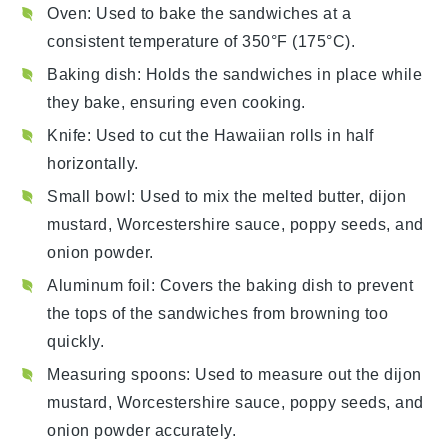
Oven
: Used to bake the sandwiches at a
consistent temperature of 350°F (175°C).
Baking dish
: Holds the sandwiches in place while
they bake, ensuring even cooking.
Knife
: Used to cut the Hawaiian rolls in half
horizontally.
Small bowl
: Used to mix the melted butter, dijon
mustard, Worcestershire sauce, poppy seeds, and
onion powder.
Aluminum foil
: Covers the baking dish to prevent
the tops of the sandwiches from browning too
quickly.
Measuring spoons
: Used to measure out the dijon
mustard, Worcestershire sauce, poppy seeds, and
onion powder accurately.