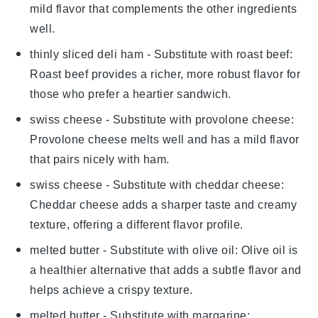
mild flavor that complements the other ingredients
well.
thinly sliced deli ham
- Substitute with
roast beef
:
Roast beef provides a richer, more robust flavor for
those who prefer a heartier sandwich.
swiss cheese
- Substitute with
provolone cheese
:
Provolone cheese melts well and has a mild flavor
that pairs nicely with ham.
swiss cheese
- Substitute with
cheddar cheese
:
Cheddar cheese adds a sharper taste and creamy
texture, offering a different flavor profile.
melted butter
- Substitute with
olive oil
: Olive oil is
a healthier alternative that adds a subtle flavor and
helps achieve a crispy texture.
melted butter
- Substitute with
margarine
: