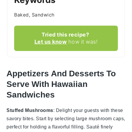
Baked, Sandwich
Tried this recipe?
Let us know
how it was!
Appetizers And Desserts To
Serve With Hawaiian
Sandwiches
Stuffed Mushrooms
: Delight your guests with these
savory bites. Start by selecting large
mushroom
caps,
perfect for holding a flavorful filling. Sauté finely