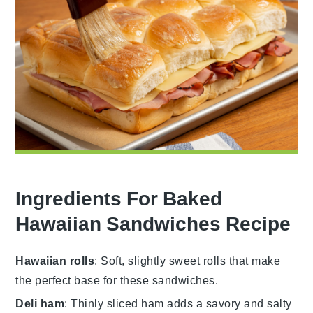
Ingredients For Baked
Hawaiian Sandwiches Recipe
Hawaiian rolls
: Soft, slightly sweet rolls that make
the perfect base for these sandwiches.
Deli ham
: Thinly sliced ham adds a savory and salty