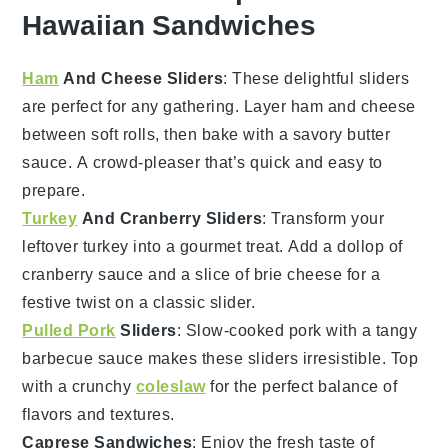
Hawaiian Sandwiches
Ham
And Cheese Sliders
: These delightful sliders
are perfect for any gathering. Layer
ham
and
cheese
between soft rolls, then bake with a savory butter
sauce. A crowd-pleaser that’s quick and easy to
prepare.
Turkey
And Cranberry Sliders
: Transform your
leftover
turkey
into a gourmet treat. Add a dollop of
cranberry sauce
and a slice of
brie cheese
for a
festive twist on a classic slider.
Pulled Pork
Sliders
: Slow-cooked
pork
with a tangy
barbecue sauce
makes these sliders irresistible. Top
with a crunchy
coleslaw
for the perfect balance of
flavors and textures.
Caprese Sandwiches
: Enjoy the fresh taste of