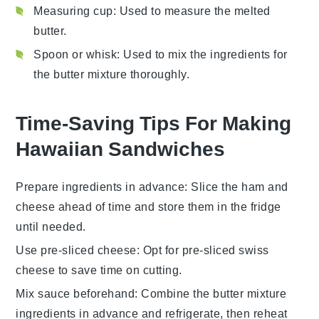
Measuring cup
: Used to measure the melted
butter.
Spoon or whisk
: Used to mix the ingredients for
the butter mixture thoroughly.
Time-Saving Tips For Making
Hawaiian Sandwiches
Prepare ingredients in advance
: Slice the
ham
and
cheese
ahead of time and store them in the fridge
until needed.
Use pre-sliced cheese
: Opt for pre-sliced
swiss
cheese
to save time on cutting.
Mix sauce beforehand
: Combine the
butter mixture
ingredients in advance and refrigerate, then reheat