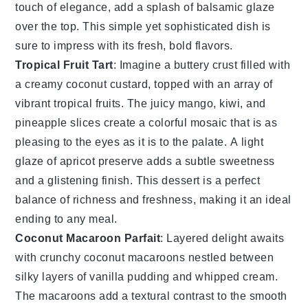
touch of elegance, add a splash of
balsamic glaze
over the top. This simple yet sophisticated dish is
sure to impress with its fresh, bold flavors.
Tropical Fruit Tart
: Imagine a
buttery
crust
filled with
a
creamy
coconut
custard
, topped with an array of
vibrant
tropical
fruits
. The
juicy
mango
,
kiwi
, and
pineapple
slices create a
colorful
mosaic
that is as
pleasing
to the eyes as it is to the
palate
. A
light
glaze
of
apricot
preserve
adds a
subtle
sweetness
and a
glistening
finish
. This
dessert
is a
perfect
balance
of
richness
and
freshness
, making it an
ideal
ending
to any
meal
.
Coconut Macaroon Parfait
: Layered
delight
awaits
with
crunchy
coconut
macaroons
nestled between
silky
layers
of
vanilla
pudding
and
whipped
cream
.
The
macaroons
add a
textural
contrast
to the
smooth