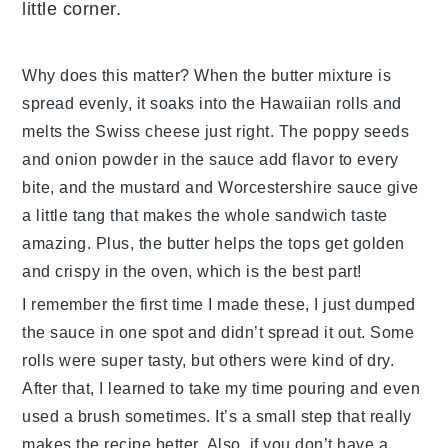
little corner.
Why does this matter? When the
butter mixture
is
spread evenly, it soaks into the
Hawaiian rolls
and
melts the
Swiss cheese
just right. The
poppy seeds
and
onion powder
in the sauce add flavor to every
bite, and the
mustard
and
Worcestershire sauce
give
a little tang that makes the whole sandwich taste
amazing. Plus, the butter helps the tops get golden
and crispy in the oven, which is the best part!
I remember the first time I made these, I just dumped
the sauce in one spot and didn’t spread it out. Some
rolls were super tasty, but others were kind of dry.
After that, I learned to take my time pouring and even
used a brush sometimes. It’s a small step that really
makes the
recipe
better. Also, if you don’t have a