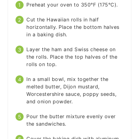
Preheat your oven to 350°F (175°C).
Cut the Hawaiian rolls in half
horizontally. Place the bottom halves
in a baking dish.
Layer the ham and Swiss cheese on
the rolls. Place the top halves of the
rolls on top.
In a small bowl, mix together the
melted butter, Dijon mustard,
Worcestershire sauce, poppy seeds,
and onion powder.
Pour the butter mixture evenly over
the sandwiches.
Cover the baking dish with aluminum