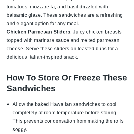
tomatoes
,
mozzarella
, and
basil
drizzled with
balsamic glaze. These sandwiches are a refreshing
and elegant option for any meal.
Chicken Parmesan Sliders
: Juicy
chicken
breasts
topped with marinara sauce and melted
parmesan
cheese
. Serve these sliders on toasted buns for a
delicious Italian-inspired snack.
How To Store Or Freeze These
Sandwiches
Allow the
baked Hawaiian sandwiches
to cool
completely at room temperature before storing.
This prevents condensation from making the
rolls
soggy.