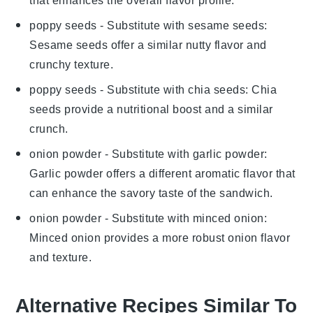
that enhances the overall flavor profile.
poppy seeds
- Substitute with
sesame seeds
:
Sesame seeds offer a similar nutty flavor and
crunchy texture.
poppy seeds
- Substitute with
chia seeds
: Chia
seeds provide a nutritional boost and a similar
crunch.
onion powder
- Substitute with
garlic powder
:
Garlic powder offers a different aromatic flavor that
can enhance the savory taste of the sandwich.
onion powder
- Substitute with
minced onion
:
Minced onion provides a more robust onion flavor
and texture.
Alternative Recipes Similar To