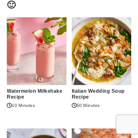
🙂
Watermelon Milkshake
Italian Wedding Soup
Recipe
Recipe
10 Minutes
50 Minutes