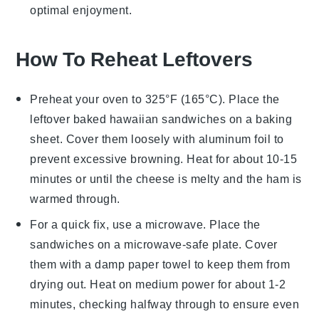
optimal enjoyment.
How To Reheat Leftovers
Preheat your oven to 325°F (165°C). Place the
leftover
baked hawaiian sandwiches
on a baking
sheet. Cover them loosely with aluminum foil to
prevent excessive browning. Heat for about 10-15
minutes or until the
cheese
is melty and the
ham
is
warmed through.
For a quick fix, use a microwave. Place the
sandwiches on a microwave-safe plate. Cover
them with a damp paper towel to keep them from
drying out. Heat on medium power for about 1-2
minutes, checking halfway through to ensure even