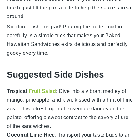
brush, just tilt the pan a little to help the sauce spread
around.
So, don’t rush this part! Pouring the
butter mixture
carefully is a simple trick that makes your
Baked
Hawaiian Sandwiches
extra delicious and perfectly
gooey every time.
Suggested Side Dishes
Tropical
Fruit Salad
: Dive into a vibrant medley of
mango
,
pineapple
, and
kiwi
, kissed with a hint of lime
zest. This refreshing
fruit
ensemble dances on the
palate, offering a sweet contrast to the savory allure
of the sandwiches.
Coconut Lime Rice
: Transport your taste buds to an