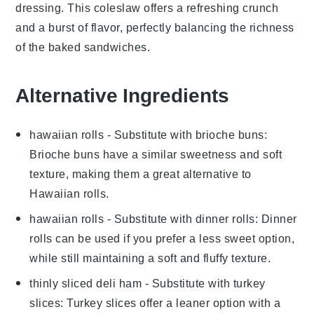
dressing. This
coleslaw
offers a refreshing crunch
and a burst of flavor, perfectly balancing the richness
of the baked sandwiches.
Alternative Ingredients
hawaiian rolls
- Substitute with
brioche buns
:
Brioche buns have a similar sweetness and soft
texture, making them a great alternative to
Hawaiian rolls.
hawaiian rolls
- Substitute with
dinner rolls
: Dinner
rolls can be used if you prefer a less sweet option,
while still maintaining a soft and fluffy texture.
thinly sliced deli ham
- Substitute with
turkey
slices
: Turkey slices offer a leaner option with a