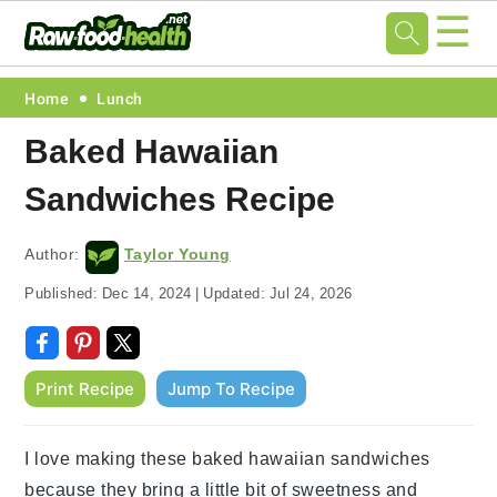
☰
Skip
Skip
Skip
Skip
Home
Lunch
to
to
to
to
Baked Hawaiian
primary
main
primary
footer
Sandwiches Recipe
navigation
content
sidebar
Author:
Taylor Young
Published:
Dec 14, 2024
|
Updated:
Jul 24, 2026
Print Recipe
Jump To Recipe
I love making these baked hawaiian sandwiches
because they bring a little bit of sweetness and