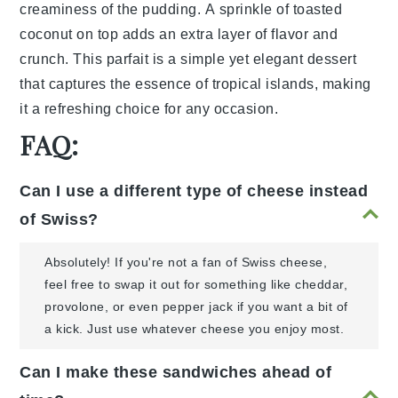
creaminess
of the
pudding
. A
sprinkle
of
toasted
coconut
on top adds an
extra
layer
of
flavor
and
crunch
. This
parfait
is a
simple
yet
elegant
dessert
that
captures
the
essence
of
tropical
islands
, making
it a
refreshing
choice
for any
occasion
.
FAQ:
Can I use a different type of cheese instead
of Swiss?
Absolutely! If you're not a fan of Swiss cheese,
feel free to swap it out for something like cheddar,
provolone, or even pepper jack if you want a bit of
a kick. Just use whatever cheese you enjoy most.
Can I make these sandwiches ahead of