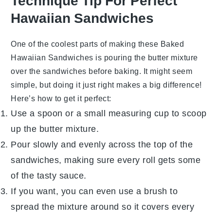
Technique Tip For Perfect
Hawaiian Sandwiches
One of the coolest parts of making these
Baked
Hawaiian Sandwiches
is pouring the butter mixture
over the sandwiches before baking. It might seem
simple, but doing it just right makes a big difference!
Here’s how to get it perfect:
Use a spoon or a small measuring cup to scoop
up the
butter mixture
.
Pour slowly and evenly across the top of the
sandwiches
, making sure every roll gets some
of the tasty sauce.
If you want, you can even use a brush to
spread the mixture around so it covers every