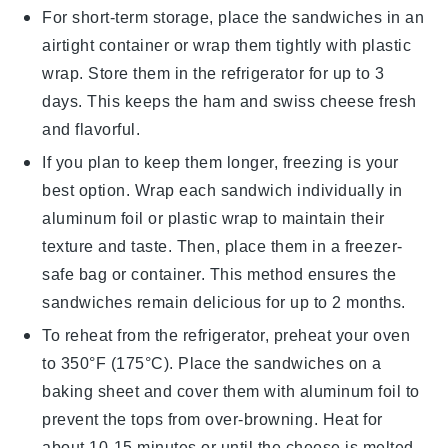
For short-term storage, place the sandwiches in an
airtight container or wrap them tightly with plastic
wrap. Store them in the refrigerator for up to 3
days. This keeps the
ham
and
swiss cheese
fresh
and flavorful.
If you plan to keep them longer, freezing is your
best option. Wrap each sandwich individually in
aluminum foil or plastic wrap to maintain their
texture and taste. Then, place them in a freezer-
safe bag or container. This method ensures the
sandwiches
remain delicious for up to 2 months.
To reheat from the refrigerator, preheat your oven
to 350°F (175°C). Place the sandwiches on a
baking sheet and cover them with aluminum foil to
prevent the tops from over-browning. Heat for
about 10-15 minutes or until the
cheese
is melted