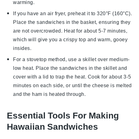
warming.
If you have an air fryer, preheat it to 320°F (160°C).
Place the sandwiches in the basket, ensuring they
are not overcrowded. Heat for about 5-7 minutes,
which will give you a crispy top and warm, gooey
insides.
For a stovetop method, use a skillet over medium-
low heat. Place the sandwiches in the skillet and
cover with a lid to trap the heat. Cook for about 3-5
minutes on each side, or until the
cheese
is melted
and the
ham
is heated through.
Essential Tools For Making
Hawaiian Sandwiches