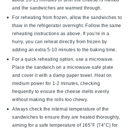
and the sandwiches are warmed through.
For reheating from frozen, allow the sandwiches to
thaw in the refrigerator overnight. Follow the same
reheating instructions as above. If you're in a
hurry, you can reheat directly from frozen by
adding an extra 5-10 minutes to the baking time.
For a quick reheating option, use a microwave.
Place the sandwich on a microwave-safe plate
and cover it with a damp paper towel. Heat on
medium power for 1-2 minutes, checking
frequently to ensure the
cheese
melts evenly
without making the
rolls
too chewy.
Always check the internal temperature of the
sandwiches
to ensure they are heated thoroughly,
aiming for a safe temperature of 165°F (74°C) for