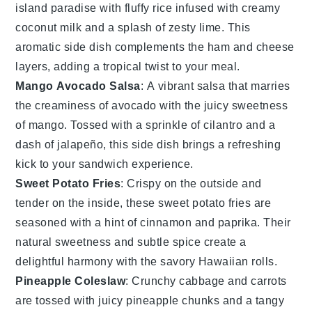
island paradise with fluffy
rice
infused with creamy
coconut milk
and a splash of zesty lime. This
aromatic side dish complements the
ham
and
cheese
layers, adding a tropical twist to your meal.
Mango Avocado Salsa
: A vibrant
salsa
that marries
the creaminess of
avocado
with the juicy sweetness
of
mango
. Tossed with a sprinkle of
cilantro
and a
dash of
jalapeño
, this side dish brings a refreshing
kick to your sandwich experience.
Sweet Potato Fries
: Crispy on the outside and
tender on the inside, these
sweet potato
fries are
seasoned with a hint of
cinnamon
and
paprika
. Their
natural sweetness and subtle spice create a
delightful harmony with the savory
Hawaiian rolls
.
Pineapple Coleslaw
: Crunchy
cabbage
and
carrots
are tossed with juicy
pineapple
chunks and a tangy