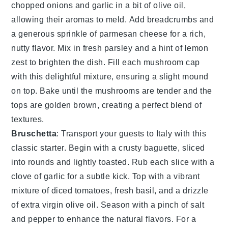
chopped
onions
and
garlic
in a bit of
olive oil
,
allowing their aromas to meld. Add
breadcrumbs
and
a generous sprinkle of
parmesan cheese
for a rich,
nutty flavor. Mix in fresh
parsley
and a hint of
lemon
zest
to brighten the dish. Fill each
mushroom
cap
with this delightful mixture, ensuring a slight mound
on top. Bake until the
mushrooms
are tender and the
tops are golden brown, creating a perfect blend of
textures.
Bruschetta
: Transport your guests to Italy with this
classic starter. Begin with a crusty
baguette
, sliced
into rounds and lightly toasted. Rub each slice with a
clove of
garlic
for a subtle kick. Top with a vibrant
mixture of
diced tomatoes
, fresh
basil
, and a drizzle
of
extra virgin olive oil
. Season with a pinch of
salt
and
pepper
to enhance the natural flavors. For a