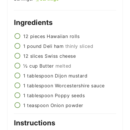
Ingredients
12
pieces
Hawaiian rolls
1
pound
Deli ham
thinly sliced
12
slices
Swiss cheese
½
cup
Butter
melted
1
tablespoon
Dijon mustard
1
tablespoon
Worcestershire sauce
1
tablespoon
Poppy seeds
1
teaspoon
Onion powder
Instructions