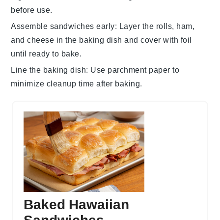
before use.
Assemble sandwiches early
: Layer the
rolls
,
ham
,
and
cheese
in the
baking dish
and cover with foil
until ready to bake.
Line the baking dish
: Use parchment paper to
minimize cleanup time after baking.
Baked Hawaiian