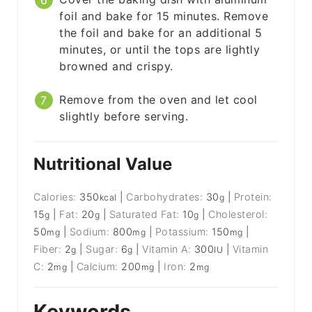
foil and bake for 15 minutes. Remove
the foil and bake for an additional 5
minutes, or until the tops are lightly
browned and crispy.
Remove from the oven and let cool
slightly before serving.
Nutritional Value
Calories:
350
|
Carbohydrates:
30
|
Protein:
kcal
g
15
|
Fat:
20
|
Saturated Fat:
10
|
Cholesterol:
g
g
g
50
|
Sodium:
800
|
Potassium:
150
|
mg
mg
mg
Fiber:
2
|
Sugar:
6
|
Vitamin A:
300
|
Vitamin
g
g
IU
C:
2
|
Calcium:
200
|
Iron:
2
mg
mg
mg
Keywords