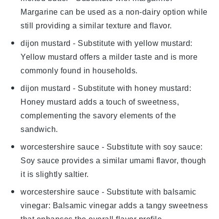
Margarine can be used as a non-dairy option while
still providing a similar texture and flavor.
dijon mustard
- Substitute with
yellow mustard
:
Yellow mustard offers a milder taste and is more
commonly found in households.
dijon mustard
- Substitute with
honey mustard
:
Honey mustard adds a touch of sweetness,
complementing the savory elements of the
sandwich.
worcestershire sauce
- Substitute with
soy sauce
:
Soy sauce provides a similar umami flavor, though
it is slightly saltier.
worcestershire sauce
- Substitute with
balsamic
vinegar
: Balsamic vinegar adds a tangy sweetness