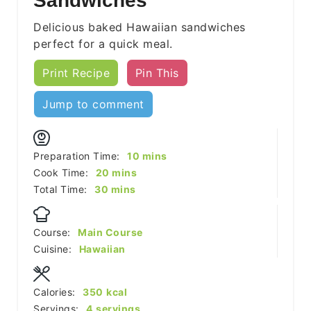
Sandwiches
Delicious baked Hawaiian sandwiches
perfect for a quick meal.
Print Recipe
Pin This
Jump to comment
minutes
Preparation Time:
10
mins
minutes
Cook Time:
20
mins
minutes
Total Time:
30
mins
Course:
Main Course
Cuisine:
Hawaiian
Calories:
350
kcal
Servings:
4
servings