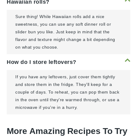
Hawaiian rolls?
Sure thing! While Hawaiian rolls add a nice
sweetness, you can use any soft dinner roll or
slider bun you like. Just keep in mind that the
flavor and texture might change a bit depending
on what you choose.
How do I store leftovers?
If you have any leftovers, just cover them tightly
and store them in the fridge. They'll keep for a
couple of days. To reheat, you can pop them back
in the oven until they're warmed through, or use a
microwave if you're in a hurry.
More Amazing Recipes To Try