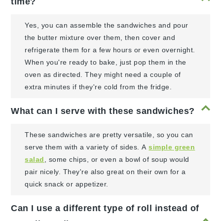
time?
Yes, you can assemble the sandwiches and pour
the butter mixture over them, then cover and
refrigerate them for a few hours or even overnight.
When you're ready to bake, just pop them in the
oven as directed. They might need a couple of
extra minutes if they're cold from the fridge.
What can I serve with these sandwiches?
These sandwiches are pretty versatile, so you can
serve them with a variety of sides. A
simple green
salad
, some chips, or even a bowl of soup would
pair nicely. They're also great on their own for a
quick snack or appetizer.
Can I use a different type of roll instead of