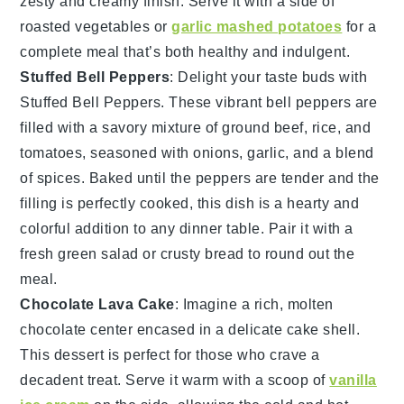
zesty and creamy finish. Serve it with a side of
roasted vegetables
or
garlic mashed potatoes
for a
complete meal that’s both healthy and indulgent.
Stuffed Bell Peppers
: Delight your taste buds with
Stuffed Bell Peppers
. These vibrant
bell peppers
are
filled with a savory mixture of
ground beef
,
rice
, and
tomatoes
, seasoned with
onions
,
garlic
, and a blend
of
spices
. Baked until the peppers are tender and the
filling is perfectly cooked, this dish is a hearty and
colorful addition to any dinner table. Pair it with a
fresh
green salad
or
crusty bread
to round out the
meal.
Chocolate Lava Cake
: Imagine a rich,
molten
chocolate center
encased in a delicate
cake shell
.
This dessert is perfect for those who crave a
decadent treat. Serve it warm with a scoop of
vanilla