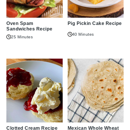
Oven Spam
Pig Pickin Cake Recipe
Sandwiches Recipe
40 Minutes
25 Minutes
Clotted Cream Recipe
Mexican Whole Wheat