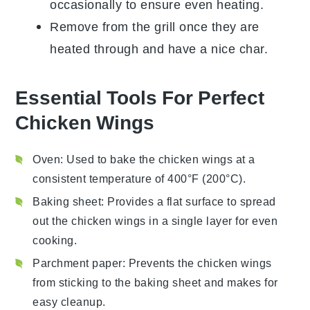
occasionally to ensure even heating.
Remove from the grill once they are
heated through and have a nice char.
Essential Tools For Perfect
Chicken Wings
Oven
: Used to bake the chicken wings at a
consistent temperature of 400°F (200°C).
Baking sheet
: Provides a flat surface to spread
out the chicken wings in a single layer for even
cooking.
Parchment paper
: Prevents the chicken wings
from sticking to the baking sheet and makes for
easy cleanup.