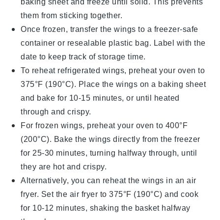
baking sheet and freeze until solid. This prevents
them from sticking together.
Once frozen, transfer the wings to a freezer-safe
container or resealable plastic bag. Label with the
date to keep track of storage time.
To reheat refrigerated wings, preheat your oven to
375°F (190°C). Place the wings on a baking sheet
and bake for 10-15 minutes, or until heated
through and crispy.
For frozen wings, preheat your oven to 400°F
(200°C). Bake the wings directly from the freezer
for 25-30 minutes, turning halfway through, until
they are hot and crispy.
Alternatively, you can reheat the wings in an air
fryer. Set the air fryer to 375°F (190°C) and cook
for 10-12 minutes, shaking the basket halfway