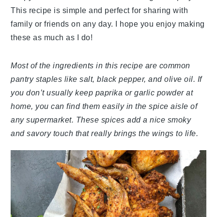
This recipe is simple and perfect for sharing with
family or friends on any day. I hope you enjoy making
these as much as I do!
Most of the ingredients in this recipe are common
pantry staples like salt, black pepper, and olive oil. If
you don’t usually keep paprika or garlic powder at
home, you can find them easily in the spice aisle of
any supermarket. These spices add a nice smoky
and savory touch that really brings the wings to life.