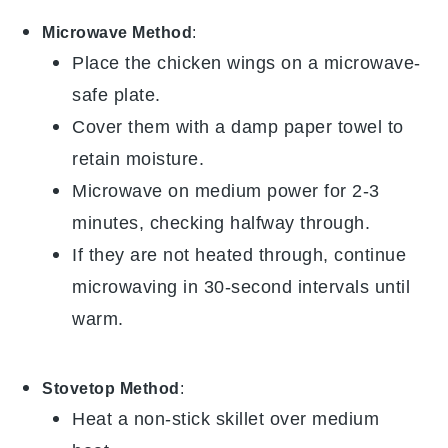
Microwave Method
:
Place the
chicken wings
on a microwave-
safe plate.
Cover them with a damp paper towel to
retain moisture.
Microwave on medium power for 2-3
minutes, checking halfway through.
If they are not heated through, continue
microwaving in 30-second intervals until
warm.
Stovetop Method
:
Heat a non-stick skillet over medium