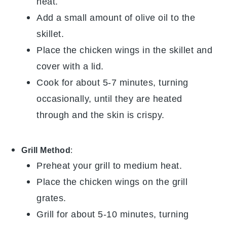
heat.
Add a small amount of
olive oil
to the
skillet.
Place the
chicken wings
in the skillet and
cover with a lid.
Cook for about 5-7 minutes, turning
occasionally, until they are heated
through and the skin is crispy.
Grill Method
:
Preheat your grill to medium heat.
Place the
chicken wings
on the grill
grates.
Grill for about 5-10 minutes, turning