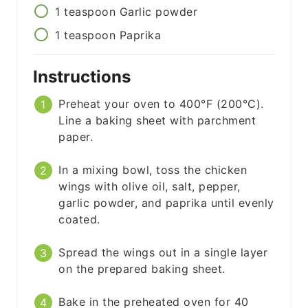
1
teaspoon
Garlic powder
1
teaspoon
Paprika
Instructions
Preheat your oven to 400°F (200°C).
Line a baking sheet with parchment
paper.
In a mixing bowl, toss the chicken
wings with olive oil, salt, pepper,
garlic powder, and paprika until evenly
coated.
Spread the wings out in a single layer
on the prepared baking sheet.
Bake in the preheated oven for 40