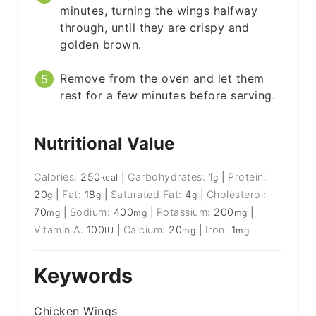
minutes, turning the wings halfway
through, until they are crispy and
golden brown.
Remove from the oven and let them
rest for a few minutes before serving.
Nutritional Value
Calories:
250
|
Carbohydrates:
1
|
Protein:
kcal
g
20
|
Fat:
18
|
Saturated Fat:
4
|
Cholesterol:
g
g
g
70
|
Sodium:
400
|
Potassium:
200
|
mg
mg
mg
Vitamin A:
100
|
Calcium:
20
|
Iron:
1
IU
mg
mg
Keywords
Chicken Wings