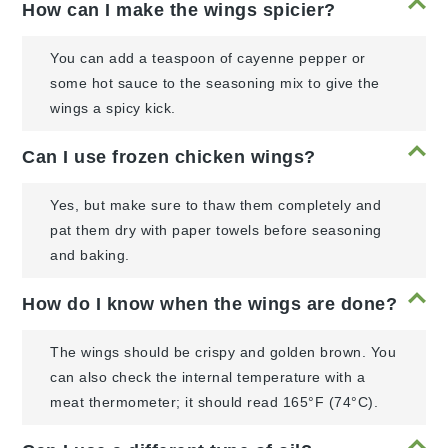
How can I make the wings spicier?
You can add a teaspoon of cayenne pepper or
some hot sauce to the seasoning mix to give the
wings a spicy kick.
Can I use frozen chicken wings?
Yes, but make sure to thaw them completely and
pat them dry with paper towels before seasoning
and baking.
How do I know when the wings are done?
The wings should be crispy and golden brown. You
can also check the internal temperature with a
meat thermometer; it should read 165°F (74°C).