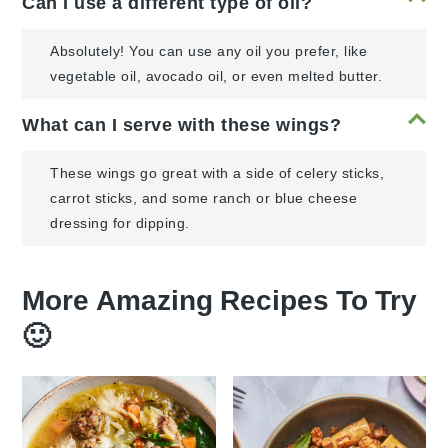
Can I use a different type of oil?
Absolutely! You can use any oil you prefer, like
vegetable oil, avocado oil, or even melted butter.
What can I serve with these wings?
These wings go great with a side of celery sticks,
carrot sticks, and some ranch or blue cheese
dressing for dipping.
More Amazing Recipes To Try
🙂