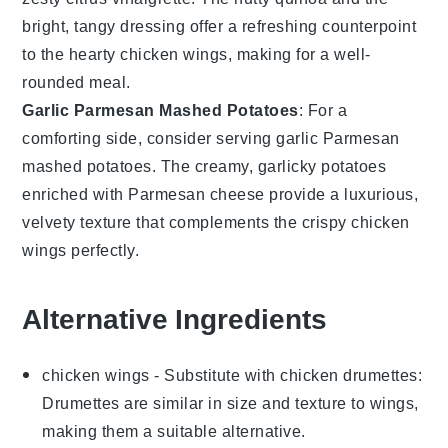
bright, tangy dressing offer a refreshing counterpoint
to the hearty
chicken wings
, making for a well-
rounded meal.
Garlic Parmesan Mashed Potatoes
: For a
comforting side, consider serving
garlic Parmesan
mashed potatoes
. The creamy, garlicky
potatoes
enriched with
Parmesan cheese
provide a luxurious,
velvety texture that complements the crispy
chicken
wings
perfectly.
Alternative Ingredients
chicken wings
- Substitute with
chicken drumettes
:
Drumettes are similar in size and texture to wings,
making them a suitable alternative.