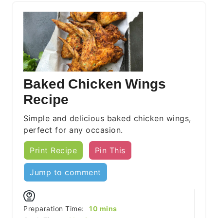
Baked Chicken Wings
Recipe
Simple and delicious baked chicken wings,
perfect for any occasion.
Print Recipe
Pin This
Jump to comment
minutes
Preparation Time:
10
mins