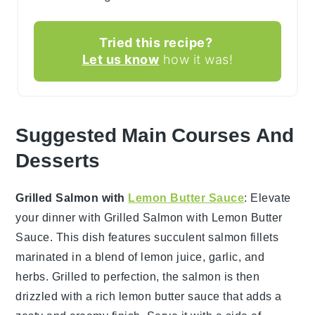
Tried this recipe?
Let us know
how it was!
Suggested Main Courses And
Desserts
Grilled Salmon with
Lemon Butter Sauce
: Elevate
your dinner with
Grilled Salmon with Lemon Butter
Sauce
. This dish features succulent
salmon fillets
marinated in a blend of
lemon juice
,
garlic
, and
herbs
. Grilled to perfection, the salmon is then
drizzled with a rich
lemon butter sauce
that adds a