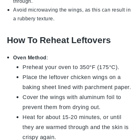
through.
Avoid microwaving the wings, as this can result in
a rubbery texture.
How To Reheat Leftovers
Oven Method
:
Preheat your oven to 350°F (175°C).
Place the leftover
chicken wings
on a
baking sheet lined with
parchment paper
.
Cover the wings with aluminum foil to
prevent them from drying out.
Heat for about 15-20 minutes, or until
they are warmed through and the skin is
crispy again.