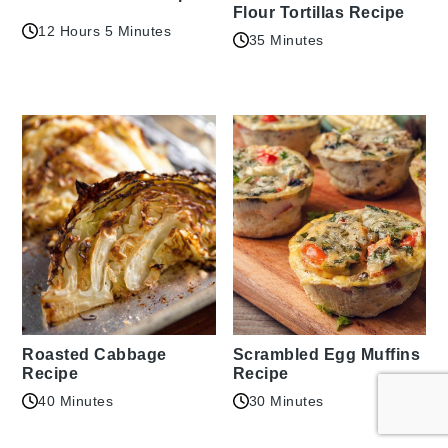
Flour Tortillas Recipe
12 Hours 5 Minutes
35 Minutes
Roasted Cabbage
Scrambled Egg Muffins
Recipe
Recipe
40 Minutes
30 Minutes