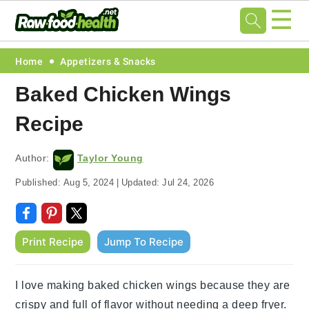
☰
Skip
Skip
Skip
Skip
Home
Appetizers & Snacks
to
to
to
to
Baked Chicken Wings
primary
main
primary
footer
Recipe
navigation
content
sidebar
Author:
Taylor Young
Published:
Aug 5, 2024
|
Updated:
Jul 24, 2026
Print Recipe
Jump To Recipe
I love making baked chicken wings because they are
crispy and full of flavor without needing a deep fryer.