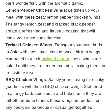
pairs wonderfully with the aromatic
garlic
.
Lemon Pepper Chicken Wings
: Brighten up your
meal with these zesty
lemon pepper chicken wings
.
The tangy
lemon zest
and cracked
black pepper
create a refreshing and flavorful coating that will
leave your taste buds dancing.
Teriyaki Chicken Wings
: Transport your taste buds
to Asia with these succulent
teriyaki chicken wings
.
Marinated in a rich
teriyaki sauce
, these wings are
baked until they are tender and juicy, making them an
irresistible treat.
BBQ Chicken Wings
: Satisfy your craving for smoky
goodness with these
BBQ chicken wings
. Slathered
in a tangy
barbecue sauce
and baked until they are
fall-off-the-bone tender, these wings are perfect for
any
backyard barbecue
or casual get-together.