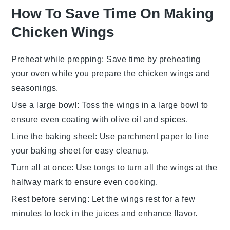
How To Save Time On Making
Chicken Wings
Preheat while prepping
: Save time by preheating
your oven while you prepare the
chicken wings
and
seasonings
.
Use a large bowl
: Toss the
wings
in a large bowl to
ensure even coating with
olive oil
and
spices
.
Line the baking sheet
: Use
parchment paper
to line
your
baking sheet
for easy cleanup.
Turn all at once
: Use tongs to turn all the
wings
at the
halfway mark to ensure even cooking.
Rest before serving
: Let the
wings
rest for a few
minutes to lock in the juices and enhance flavor.