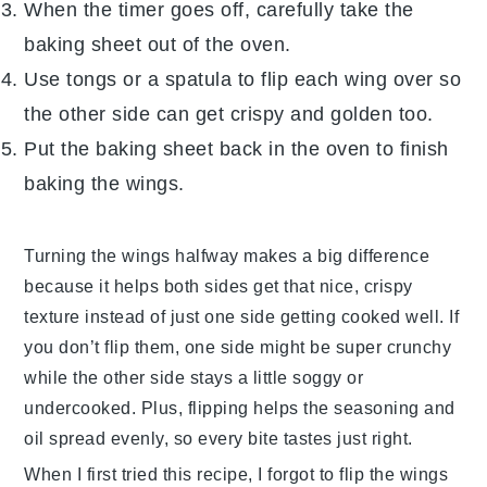
When the timer goes off, carefully take the
baking sheet out of the oven.
Use tongs or a spatula to flip each wing over so
the other side can get crispy and golden too.
Put the baking sheet back in the oven to finish
baking the wings.
Turning the wings halfway makes a big difference
because it helps both sides get that nice, crispy
texture instead of just one side getting cooked well. If
you don’t flip them, one side might be super crunchy
while the other side stays a little soggy or
undercooked. Plus, flipping helps the seasoning and
oil spread evenly, so every bite tastes just right.
When I first tried this recipe, I forgot to flip the wings