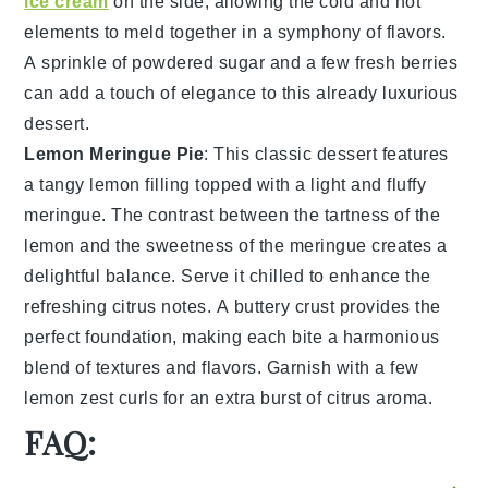
ice cream
on the side, allowing the cold and hot
elements to meld together in a symphony of flavors.
A sprinkle of
powdered sugar
and a few fresh
berries
can add a touch of elegance to this already luxurious
dessert.
Lemon Meringue Pie
: This classic dessert features
a
tangy lemon filling
topped with a light and fluffy
meringue
. The contrast between the tartness of the
lemon and the sweetness of the meringue creates a
delightful balance. Serve it chilled to enhance the
refreshing citrus notes. A
buttery crust
provides the
perfect foundation, making each bite a harmonious
blend of textures and flavors. Garnish with a few
lemon zest curls
for an extra burst of citrus aroma.
FAQ: