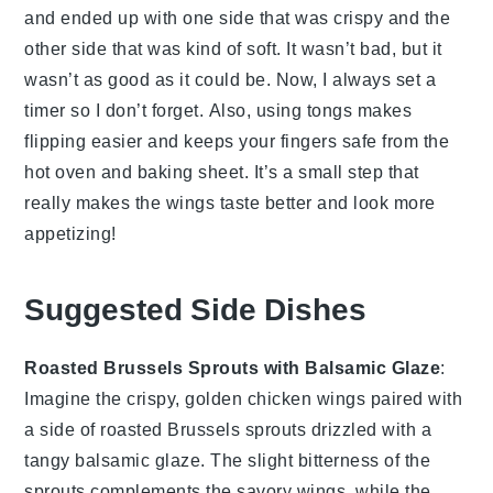
and ended up with one side that was crispy and the
other side that was kind of soft. It wasn’t bad, but it
wasn’t as good as it could be. Now, I always set a
timer so I don’t forget. Also, using tongs makes
flipping easier and keeps your fingers safe from the
hot oven and baking sheet. It’s a small step that
really makes the wings taste better and look more
appetizing!
Suggested Side Dishes
Roasted Brussels Sprouts with Balsamic Glaze
:
Imagine the crispy, golden
chicken wings
paired with
a side of
roasted Brussels sprouts
drizzled with a
tangy
balsamic glaze
. The slight bitterness of the
sprouts complements the savory wings, while the