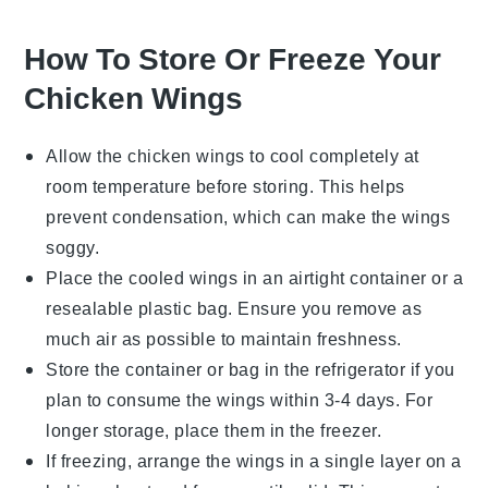
How To Store Or Freeze Your
Chicken Wings
Allow the
chicken wings
to cool completely at
room temperature before storing. This helps
prevent condensation, which can make the wings
soggy.
Place the cooled wings in an airtight container or a
resealable plastic bag. Ensure you remove as
much air as possible to maintain freshness.
Store the container or bag in the refrigerator if you
plan to consume the wings within 3-4 days. For
longer storage, place them in the freezer.
If freezing, arrange the wings in a single layer on a