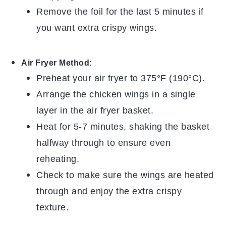
Remove the foil for the last 5 minutes if
you want extra crispy wings.
Air Fryer Method
:
Preheat your air fryer to 375°F (190°C).
Arrange the
chicken wings
in a single
layer in the air fryer basket.
Heat for 5-7 minutes, shaking the basket
halfway through to ensure even
reheating.
Check to make sure the wings are heated
through and enjoy the extra crispy
texture.