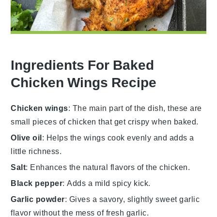
Ingredients For Baked
Chicken Wings Recipe
Chicken wings
: The main part of the dish, these are
small pieces of chicken that get crispy when baked.
Olive oil
: Helps the wings cook evenly and adds a
little richness.
Salt
: Enhances the natural flavors of the chicken.
Black pepper
: Adds a mild spicy kick.
Garlic powder
: Gives a savory, slightly sweet garlic
flavor without the mess of fresh garlic.