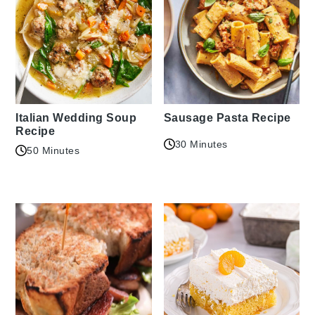
Italian Wedding Soup
Sausage Pasta Recipe
Recipe
30 Minutes
50 Minutes