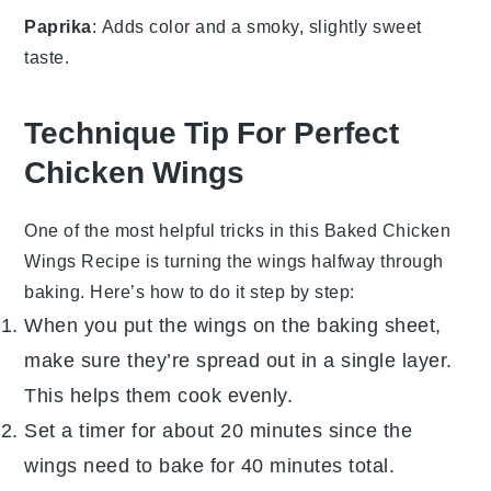
Paprika
: Adds color and a smoky, slightly sweet
taste.
Technique Tip For Perfect
Chicken Wings
One of the most helpful tricks in this
Baked Chicken
Wings Recipe
is turning the wings halfway through
baking. Here’s how to do it step by step:
When you put the wings on the baking sheet,
make sure they’re spread out in a single layer.
This helps them cook evenly.
Set a timer for about 20 minutes since the
wings need to bake for 40 minutes total.