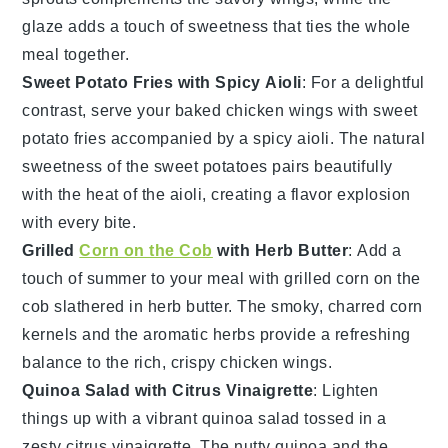
glaze adds a touch of sweetness that ties the whole
meal together.
Sweet Potato Fries with Spicy Aioli
: For a delightful
contrast, serve your
baked chicken wings
with
sweet
potato fries
accompanied by a
spicy aioli
. The natural
sweetness of the
sweet potatoes
pairs beautifully
with the heat of the aioli, creating a flavor explosion
with every bite.
Grilled
Corn on the Cob
with Herb Butter
: Add a
touch of summer to your meal with
grilled corn on the
cob
slathered in
herb butter
. The smoky, charred
corn
kernels and the aromatic
herbs
provide a refreshing
balance to the rich, crispy
chicken wings
.
Quinoa Salad with Citrus Vinaigrette
: Lighten
things up with a vibrant
quinoa salad
tossed in a
zesty
citrus vinaigrette
. The nutty
quinoa
and the