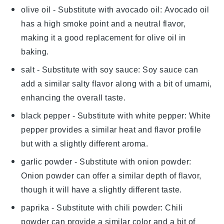
olive oil
- Substitute with
avocado oil
: Avocado oil
has a high smoke point and a neutral flavor,
making it a good replacement for olive oil in
baking.
salt
- Substitute with
soy sauce
: Soy sauce can
add a similar salty flavor along with a bit of umami,
enhancing the overall taste.
black pepper
- Substitute with
white pepper
: White
pepper provides a similar heat and flavor profile
but with a slightly different aroma.
garlic powder
- Substitute with
onion powder
:
Onion powder can offer a similar depth of flavor,
though it will have a slightly different taste.
paprika
- Substitute with
chili powder
: Chili
powder can provide a similar color and a bit of