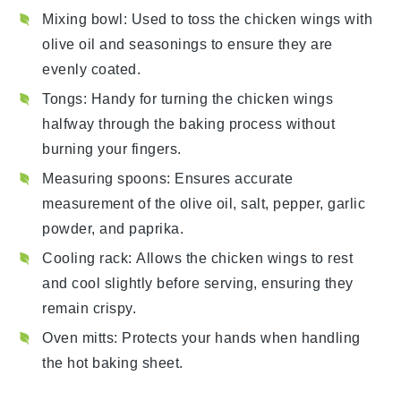
Mixing bowl
: Used to toss the chicken wings with
olive oil and seasonings to ensure they are
evenly coated.
Tongs
: Handy for turning the chicken wings
halfway through the baking process without
burning your fingers.
Measuring spoons
: Ensures accurate
measurement of the olive oil, salt, pepper, garlic
powder, and paprika.
Cooling rack
: Allows the chicken wings to rest
and cool slightly before serving, ensuring they
remain crispy.
Oven mitts
: Protects your hands when handling
the hot baking sheet.