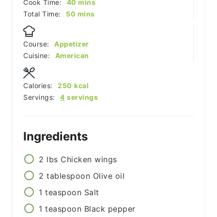
minutes
Cook Time:
40
mins
minutes
Total Time:
50
mins
Course:
Appetizer
Cuisine:
American
Calories:
250
kcal
Servings:
4
servings
Ingredients
2
lbs
Chicken wings
2
tablespoon
Olive oil
1
teaspoon
Salt
1
teaspoon
Black pepper