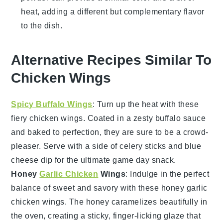
heat, adding a different but complementary flavor
to the dish.
Alternative Recipes Similar To
Chicken Wings
Spicy Buffalo Wings
: Turn up the heat with these
fiery
chicken wings
. Coated in a zesty
buffalo sauce
and baked to perfection, they are sure to be a crowd-
pleaser. Serve with a side of
celery sticks
and
blue
cheese dip
for the ultimate game day snack.
Honey
Garlic Chicken
Wings
: Indulge in the perfect
balance of sweet and savory with these
honey garlic
chicken wings
. The
honey
caramelizes beautifully in
the oven, creating a sticky, finger-licking glaze that