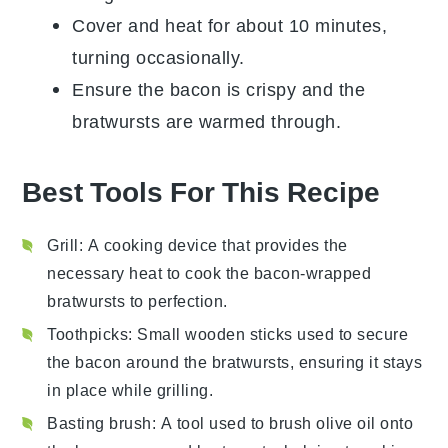
Cover and heat for about 10 minutes,
turning occasionally.
Ensure the
bacon
is crispy and the
bratwursts are warmed through.
Best Tools For This Recipe
Grill
: A cooking device that provides the
necessary heat to cook the bacon-wrapped
bratwursts to perfection.
Toothpicks
: Small wooden sticks used to secure
the bacon around the bratwursts, ensuring it stays
in place while grilling.
Basting brush
: A tool used to brush olive oil onto