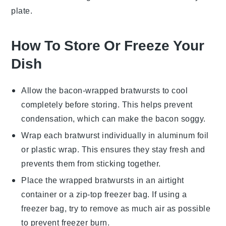
plate.
How To Store Or Freeze Your
Dish
Allow the
bacon-wrapped bratwursts
to cool
completely before storing. This helps prevent
condensation, which can make the bacon soggy.
Wrap each bratwurst individually in
aluminum foil
or
plastic wrap
. This ensures they stay fresh and
prevents them from sticking together.
Place the wrapped bratwursts in an airtight
container or a
zip-top freezer bag
. If using a
freezer bag, try to remove as much air as possible
to prevent freezer burn.