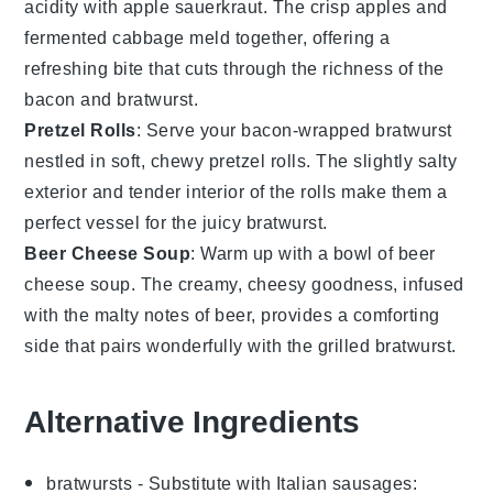
acidity with
apple sauerkraut
. The crisp
apples
and
fermented
cabbage
meld together, offering a
refreshing bite that cuts through the richness of the
bacon and bratwurst.
Pretzel Rolls
: Serve your bacon-wrapped bratwurst
nestled in soft, chewy
pretzel rolls
. The slightly salty
exterior and tender interior of the rolls make them a
perfect vessel for the juicy bratwurst.
Beer Cheese Soup
: Warm up with a bowl of
beer
cheese soup
. The creamy, cheesy goodness, infused
with the malty notes of
beer
, provides a comforting
side that pairs wonderfully with the grilled bratwurst.
Alternative Ingredients
bratwursts
- Substitute with
Italian sausages
: