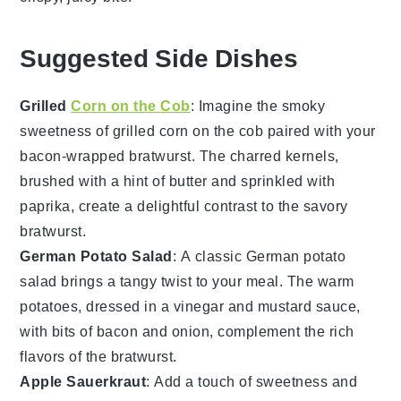
Suggested Side Dishes
Grilled
Corn on the Cob
: Imagine the smoky
sweetness of
grilled corn on the cob
paired with your
bacon-wrapped bratwurst. The charred kernels,
brushed with a hint of
butter
and sprinkled with
paprika
, create a delightful contrast to the savory
bratwurst
.
German Potato Salad
: A classic
German potato
salad
brings a tangy twist to your meal. The warm
potatoes
, dressed in a
vinegar
and
mustard
sauce,
with bits of
bacon
and
onion
, complement the rich
flavors of the bratwurst.
Apple Sauerkraut
: Add a touch of sweetness and