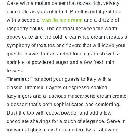
Cake
with a molten center that oozes rich, velvety
chocolate
as you cut into it. Pair this indulgent treat
with a scoop of
vanilla ice cream
and a drizzle of
raspberry coulis
. The contrast between the warm,
gooey
cake
and the cold, creamy
ice cream
creates a
symphony of textures and flavors that will leave your
guests in awe. For an added touch, garnish with a
sprinkle of
powdered sugar
and a few fresh
mint
leaves
.
Tiramisu
: Transport your guests to Italy with a
classic
Tiramisu
. Layers of
espresso-soaked
ladyfingers
and a luscious
mascarpone cream
create
a dessert that's both sophisticated and comforting.
Dust the top with
cocoa powder
and add a few
chocolate shavings
for a touch of elegance. Serve in
individual
glass cups
for a modern twist, allowing