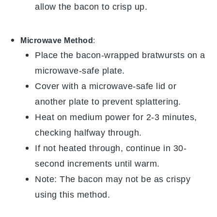
allow the
bacon
to crisp up.
Microwave Method
:
Place the
bacon-wrapped bratwursts
on a
microwave-safe plate.
Cover with a microwave-safe lid or
another plate to prevent splattering.
Heat on medium power for 2-3 minutes,
checking halfway through.
If not heated through, continue in 30-
second increments until warm.
Note: The
bacon
may not be as crispy
using this method.