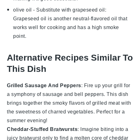
olive oil
- Substitute with
grapeseed oil
:
Grapeseed oil is another neutral-flavored oil that
works well for cooking and has a high smoke
point.
Alternative Recipes Similar To
This Dish
Grilled Sausage And Peppers
: Fire up your grill for
a symphony of
sausage
and
bell peppers
. This dish
brings together the smoky flavors of grilled
meat
with
the sweetness of charred
vegetables
. Perfect for a
summer evening!
Cheddar-Stuffed Bratwursts
: Imagine biting into a
juicy
bratwurst
only to find a molten core of
cheddar