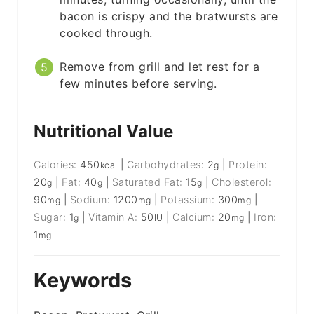
bacon is crispy and the bratwursts are
cooked through.
Remove from grill and let rest for a
few minutes before serving.
Nutritional Value
Calories:
450
|
Carbohydrates:
2
|
Protein:
kcal
g
20
|
Fat:
40
|
Saturated Fat:
15
|
Cholesterol:
g
g
g
90
|
Sodium:
1200
|
Potassium:
300
|
mg
mg
mg
Sugar:
1
|
Vitamin A:
50
|
Calcium:
20
|
Iron:
g
IU
mg
1
mg
Keywords