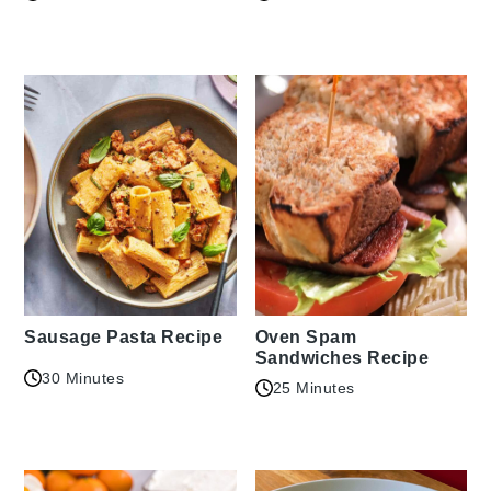
Sausage Pasta Recipe
Oven Spam
Sandwiches Recipe
30 Minutes
25 Minutes