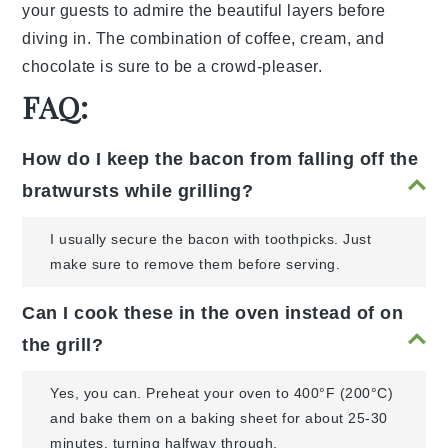
your guests to admire the beautiful layers before
diving in. The combination of
coffee
,
cream
, and
chocolate
is sure to be a crowd-pleaser.
FAQ:
How do I keep the bacon from falling off the
bratwursts while grilling?
I usually secure the bacon with toothpicks. Just
make sure to remove them before serving.
Can I cook these in the oven instead of on
the grill?
Yes, you can. Preheat your oven to 400°F (200°C)
and bake them on a baking sheet for about 25-30
minutes, turning halfway through.