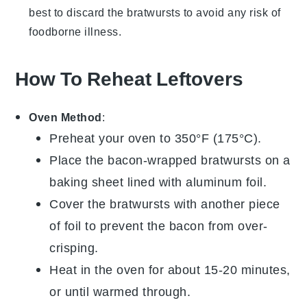
best to discard the bratwursts to avoid any risk of
foodborne illness.
How To Reheat Leftovers
Oven Method
:
Preheat your oven to 350°F (175°C).
Place the
bacon-wrapped bratwursts
on a
baking sheet lined with aluminum foil.
Cover the bratwursts with another piece
of foil to prevent the
bacon
from over-
crisping.
Heat in the oven for about 15-20 minutes,
or until warmed through.