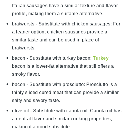
Italian sausages have a similar texture and flavor
profile, making them a suitable alternative.
bratwursts
- Substitute with
chicken sausages
: For
a leaner option, chicken sausages provide a
similar taste and can be used in place of
bratwursts.
bacon
- Substitute with
turkey bacon
:
Turkey
bacon is a lower-fat alternative that still offers a
smoky flavor.
bacon
- Substitute with
prosciutto
: Prosciutto is a
thinly sliced cured meat that can provide a similar
salty and savory taste.
olive oil
- Substitute with
canola oil
: Canola oil has
a neutral flavor and similar cooking properties,
making it a good substitute.