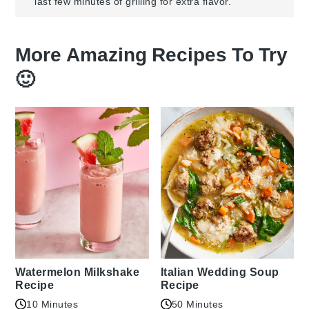
last few minutes of grilling for extra flavor.
More Amazing Recipes To Try
🙂
Watermelon Milkshake
Italian Wedding Soup
Recipe
Recipe
10 Minutes
50 Minutes