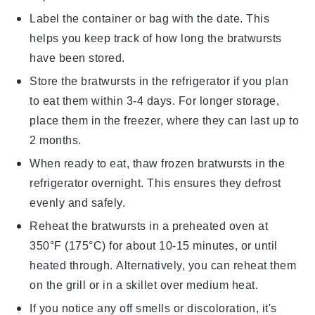
Label the container or bag with the date. This
helps you keep track of how long the bratwursts
have been stored.
Store the bratwursts in the refrigerator if you plan
to eat them within 3-4 days. For longer storage,
place them in the freezer, where they can last up to
2 months.
When ready to eat, thaw frozen bratwursts in the
refrigerator overnight. This ensures they defrost
evenly and safely.
Reheat the bratwursts in a
preheated oven
at
350°F (175°C) for about 10-15 minutes, or until
heated through. Alternatively, you can reheat them
on the grill or in a skillet over medium heat.
If you notice any off smells or discoloration, it's