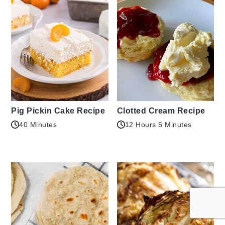
Pig Pickin Cake Recipe
Clotted Cream Recipe
40 Minutes
12 Hours 5 Minutes