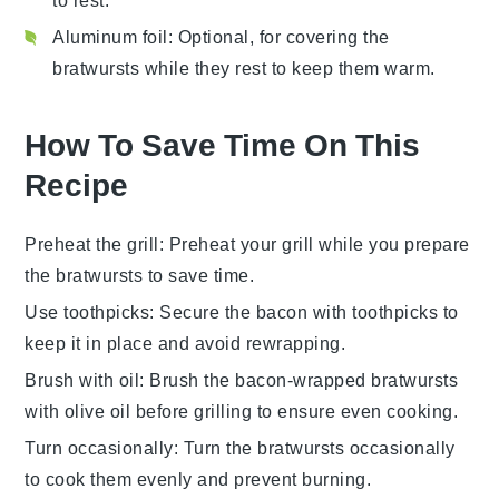
to rest.
Aluminum foil
: Optional, for covering the
bratwursts while they rest to keep them warm.
How To Save Time On This
Recipe
Preheat the grill
: Preheat your
grill
while you prepare
the
bratwursts
to save time.
Use toothpicks
: Secure the
bacon
with toothpicks to
keep it in place and avoid rewrapping.
Brush with oil
: Brush the
bacon-wrapped bratwursts
with
olive oil
before grilling to ensure even cooking.
Turn occasionally
: Turn the
bratwursts
occasionally
to cook them evenly and prevent burning.