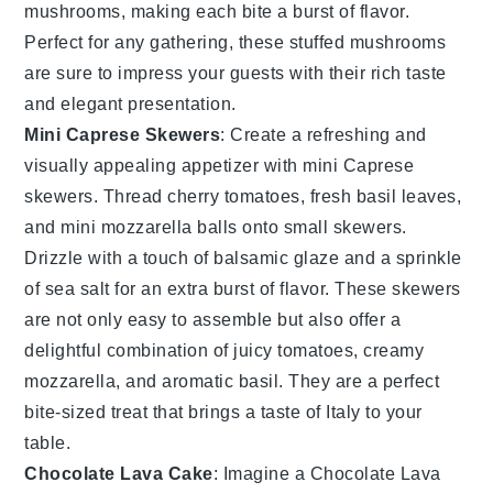
mushrooms, making each bite a burst of flavor.
Perfect for any gathering, these stuffed mushrooms
are sure to impress your guests with their rich taste
and elegant presentation.
Mini Caprese Skewers
: Create a refreshing and
visually appealing appetizer with
mini Caprese
skewers
. Thread
cherry tomatoes
,
fresh basil leaves
,
and
mini mozzarella balls
onto small skewers.
Drizzle with a touch of
balsamic glaze
and a sprinkle
of
sea salt
for an extra burst of flavor. These skewers
are not only easy to assemble but also offer a
delightful combination of juicy tomatoes, creamy
mozzarella, and aromatic basil. They are a perfect
bite-sized treat that brings a taste of Italy to your
table.
Chocolate Lava Cake
: Imagine a
Chocolate Lava