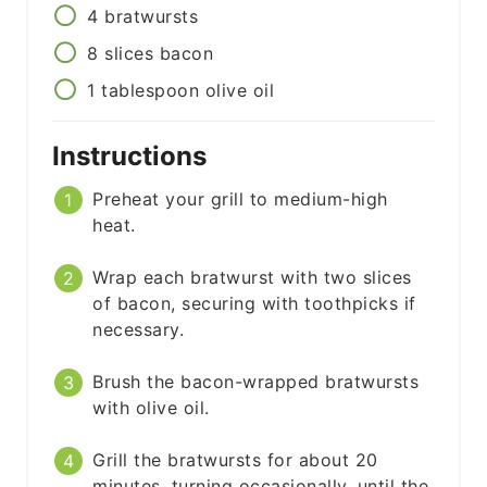
4
bratwursts
8
slices
bacon
1
tablespoon
olive oil
Instructions
Preheat your grill to medium-high
heat.
Wrap each bratwurst with two slices
of bacon, securing with toothpicks if
necessary.
Brush the bacon-wrapped bratwursts
with olive oil.
Grill the bratwursts for about 20
minutes, turning occasionally, until the