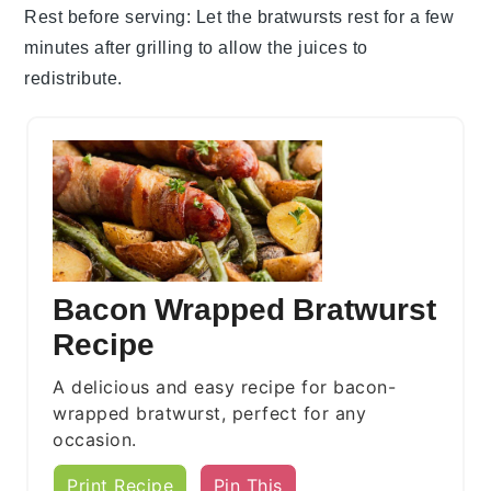
Rest before serving
: Let the
bratwursts
rest for a few
minutes after grilling to allow the juices to
redistribute.
Bacon Wrapped Bratwurst
Recipe
A delicious and easy recipe for bacon-
wrapped bratwurst, perfect for any
occasion.
Print Recipe
Pin This