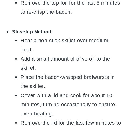
Remove the top foil for the last 5 minutes
to re-crisp the
bacon
.
Stovetop Method
:
Heat a non-stick skillet over medium
heat.
Add a small amount of
olive oil
to the
skillet.
Place the
bacon-wrapped bratwursts
in
the skillet.
Cover with a lid and cook for about 10
minutes, turning occasionally to ensure
even heating.
Remove the lid for the last few minutes to