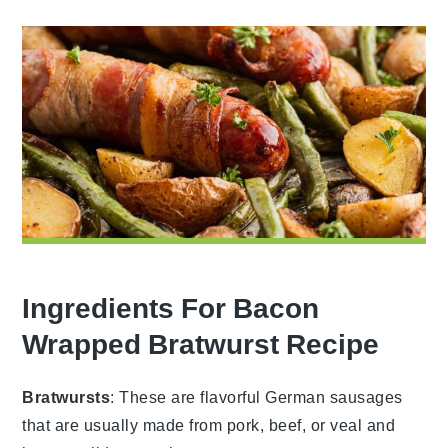
Ingredients For Bacon
Wrapped Bratwurst Recipe
Bratwursts
: These are flavorful German sausages
that are usually made from pork, beef, or veal and