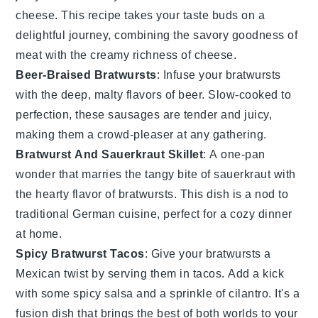
cheese
. This recipe takes your taste buds on a
delightful journey, combining the savory goodness of
meat
with the creamy richness of
cheese
.
Beer-Braised Bratwursts
: Infuse your
bratwursts
with the deep, malty flavors of
beer
. Slow-cooked to
perfection, these sausages are tender and juicy,
making them a crowd-pleaser at any gathering.
Bratwurst And Sauerkraut Skillet
: A one-pan
wonder that marries the tangy bite of
sauerkraut
with
the hearty flavor of
bratwursts
. This dish is a nod to
traditional German cuisine, perfect for a cozy dinner
at home.
Spicy Bratwurst Tacos
: Give your
bratwursts
a
Mexican twist by serving them in
tacos
. Add a kick
with some spicy
salsa
and a sprinkle of
cilantro
. It's a
fusion dish that brings the best of both worlds to your