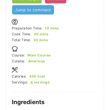
Jump to comment
minutes
Preparation Time:
10
mins
minutes
Cook Time:
20
mins
minutes
Total Time:
30
mins
Course:
Main Course
Cuisine:
American
Calories:
450
kcal
Servings:
4
servings
Ingredients