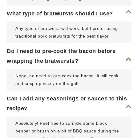
What type of bratwursts should I use?
Any type of bratwurst will work, but I prefer using
traditional pork bratwursts for the best flavor.
Do I need to pre-cook the bacon before
wrapping the bratwursts?
Nope, no need to pre-cook the bacon. It will cook
and crisp up nicely on the grill.
Can I add any seasonings or sauces to this
recipe?
Absolutely! Feel free to sprinkle some black
pepper or brush on a bit of BBQ sauce during the