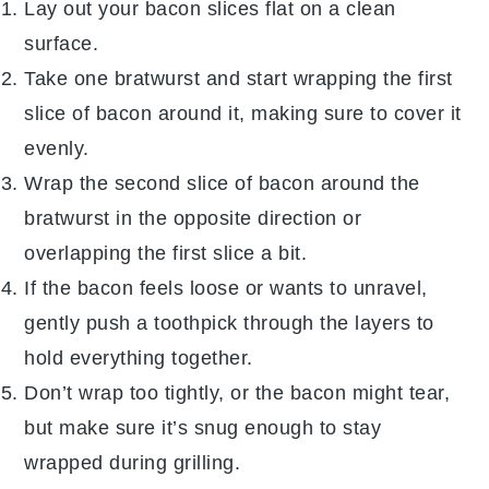
Lay out your
bacon slices
flat on a clean
surface.
Take one
bratwurst
and start wrapping the first
slice of
bacon
around it, making sure to cover it
evenly.
Wrap the second slice of
bacon
around the
bratwurst
in the opposite direction or
overlapping the first slice a bit.
If the
bacon
feels loose or wants to unravel,
gently push a toothpick through the layers to
hold everything together.
Don’t wrap too tightly, or the
bacon
might tear,
but make sure it’s snug enough to stay
wrapped during grilling.