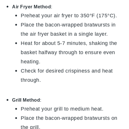
Air Fryer Method
:
Preheat your air fryer to 350°F (175°C).
Place the
bacon-wrapped bratwursts
in
the air fryer basket in a single layer.
Heat for about 5-7 minutes, shaking the
basket halfway through to ensure even
heating.
Check for desired crispiness and heat
through.
Grill Method
:
Preheat your grill to medium heat.
Place the
bacon-wrapped bratwursts
on
the grill.