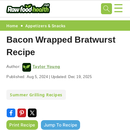
☰
Skip
Skip
Skip
Skip
Home
Appetizers & Snacks
to
to
to
to
Bacon Wrapped Bratwurst
primary
main
primary
footer
Recipe
navigation
content
sidebar
Author:
Taylor Young
Published:
Aug 5, 2024
|
Updated:
Dec 19, 2025
Summer Grilling Recipes
Print Recipe
Jump To Recipe