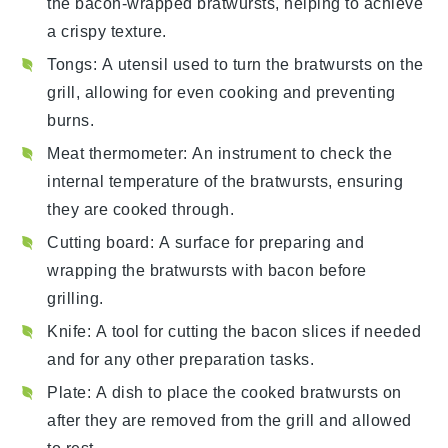
the bacon-wrapped bratwursts, helping to achieve
a crispy texture.
Tongs
: A utensil used to turn the bratwursts on the
grill, allowing for even cooking and preventing
burns.
Meat thermometer
: An instrument to check the
internal temperature of the bratwursts, ensuring
they are cooked through.
Cutting board
: A surface for preparing and
wrapping the bratwursts with bacon before
grilling.
Knife
: A tool for cutting the bacon slices if needed
and for any other preparation tasks.
Plate
: A dish to place the cooked bratwursts on
after they are removed from the grill and allowed