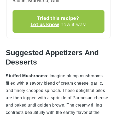
Bacon, Bratwurst, Grill
Tried this recipe?
Let us know
how it was!
Suggested Appetizers And
Desserts
Stuffed Mushrooms
: Imagine plump
mushrooms
filled with a savory blend of
cream cheese
,
garlic
,
and finely chopped
spinach
. These delightful bites
are then topped with a sprinkle of
Parmesan cheese
and baked until golden brown. The creamy filling
contrasts beautifully with the earthy flavor of the