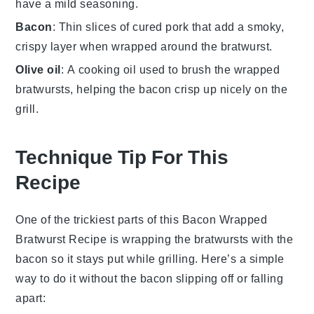
have a mild seasoning.
Bacon
: Thin slices of cured pork that add a smoky,
crispy layer when wrapped around the bratwurst.
Olive oil
: A cooking oil used to brush the wrapped
bratwursts, helping the bacon crisp up nicely on the
grill.
Technique Tip For This
Recipe
One of the trickiest parts of this
Bacon Wrapped
Bratwurst Recipe
is wrapping the
bratwursts
with the
bacon
so it stays put while grilling. Here’s a simple
way to do it without the
bacon
slipping off or falling
apart: