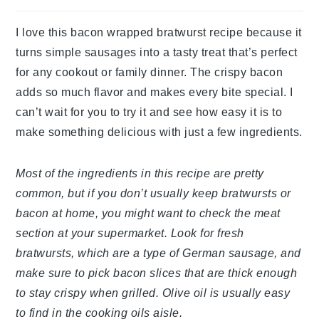
I love this bacon wrapped bratwurst recipe because it
turns simple sausages into a tasty treat that’s perfect
for any cookout or family dinner. The crispy bacon
adds so much flavor and makes every bite special. I
can’t wait for you to try it and see how easy it is to
make something delicious with just a few ingredients.
Most of the ingredients in this recipe are pretty
common, but if you don’t usually keep bratwursts or
bacon at home, you might want to check the meat
section at your supermarket. Look for fresh
bratwursts, which are a type of German sausage, and
make sure to pick bacon slices that are thick enough
to stay crispy when grilled. Olive oil is usually easy
to find in the cooking oils aisle.