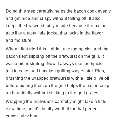
Doing this step carefully helps the
bacon
cook evenly
and get nice and crispy without falling off. It also
keeps the
bratwurst
juicy inside because the
bacon
acts like a tasty little jacket that locks in the flavor
and moisture.
When I first tried this, I didn’t use toothpicks, and the
bacon
kept slipping off the
bratwurst
on the grill. It
was a bit frustrating! Now, I always use toothpicks
just in case, and it makes grilling way easier. Plus,
brushing the wrapped
bratwursts
with a little
olive oil
before putting them on the grill helps the
bacon
crisp
up beautifully without sticking to the grill grates.
Wrapping the
bratwursts
carefully might take a little
extra time, but it’s totally worth it for that perfect
crispy, juicy bite!