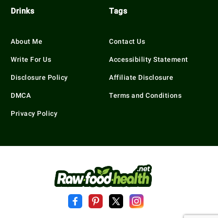
Drinks
Tags
About Me
Contact Us
Write For Us
Accessibility Statement
Disclosure Policy
Affiliate Disclosure
DMCA
Terms and Conditions
Privacy Policy