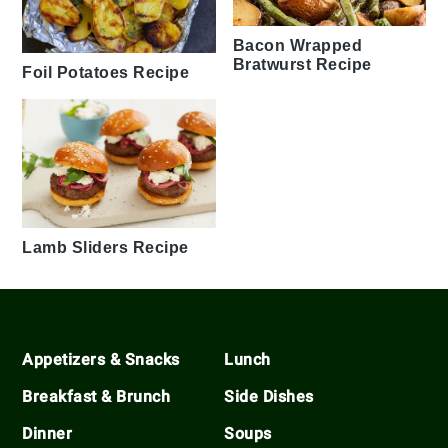
Bacon Wrapped
Bratwurst Recipe
Foil Potatoes Recipe
Lamb Sliders Recipe
Footer
Appetizers & Snacks
Lunch
Breakfast & Brunch
Side Dishes
Dinner
Soups