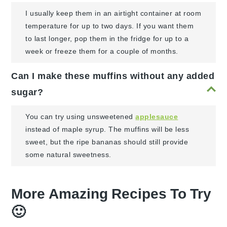
I usually keep them in an airtight container at room
temperature for up to two days. If you want them
to last longer, pop them in the fridge for up to a
week or freeze them for a couple of months.
Can I make these muffins without any added
sugar?
You can try using unsweetened
applesauce
instead of maple syrup. The muffins will be less
sweet, but the ripe bananas should still provide
some natural sweetness.
More Amazing Recipes To Try
🙂