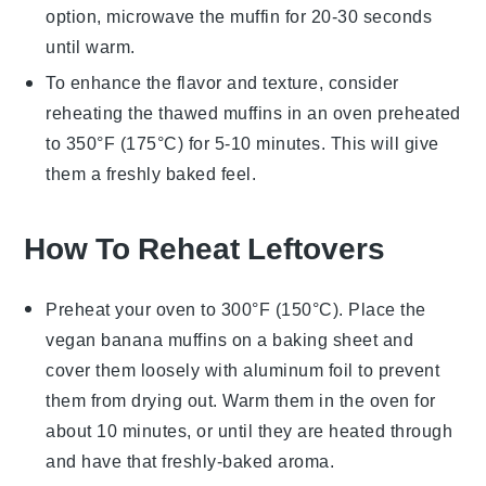
option, microwave the muffin for 20-30 seconds
until warm.
To enhance the flavor and texture, consider
reheating the thawed muffins in an oven preheated
to 350°F (175°C) for 5-10 minutes. This will give
them a freshly baked feel.
How To Reheat Leftovers
Preheat your oven to 300°F (150°C). Place the
vegan banana muffins
on a baking sheet and
cover them loosely with aluminum foil to prevent
them from drying out. Warm them in the oven for
about 10 minutes, or until they are heated through
and have that freshly-baked aroma.