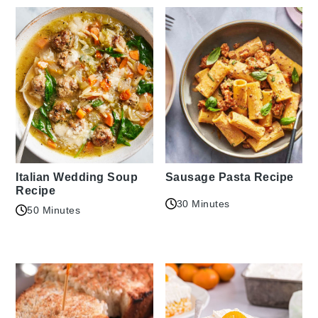
Italian Wedding Soup
Sausage Pasta Recipe
Recipe
30 Minutes
50 Minutes