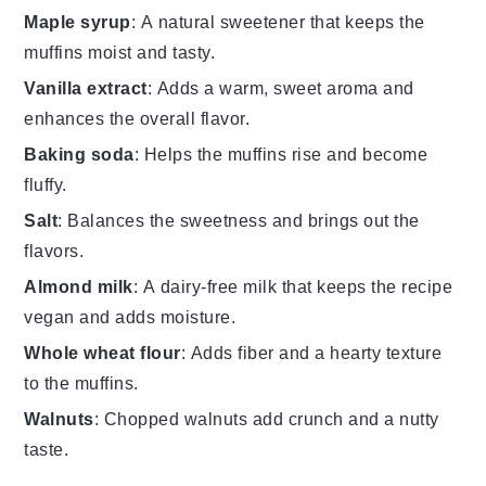
Maple syrup
: A natural sweetener that keeps the
muffins moist and tasty.
Vanilla extract
: Adds a warm, sweet aroma and
enhances the overall flavor.
Baking soda
: Helps the muffins rise and become
fluffy.
Salt
: Balances the sweetness and brings out the
flavors.
Almond milk
: A dairy-free milk that keeps the recipe
vegan and adds moisture.
Whole wheat flour
: Adds fiber and a hearty texture
to the muffins.
Walnuts
: Chopped walnuts add crunch and a nutty
taste.