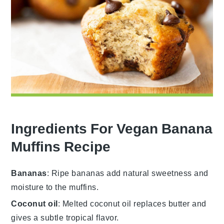
Ingredients For Vegan Banana
Muffins Recipe
Bananas
: Ripe bananas add natural sweetness and
moisture to the muffins.
Coconut oil
: Melted coconut oil replaces butter and
gives a subtle tropical flavor.