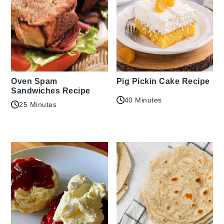
Oven Spam
Pig Pickin Cake Recipe
Sandwiches Recipe
40 Minutes
25 Minutes