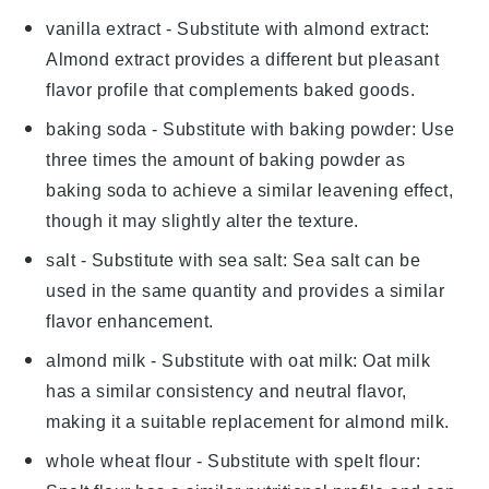
vanilla extract
- Substitute with
almond extract
:
Almond extract provides a different but pleasant
flavor profile that complements baked goods.
baking soda
- Substitute with
baking powder
: Use
three times the amount of baking powder as
baking soda to achieve a similar leavening effect,
though it may slightly alter the texture.
salt
- Substitute with
sea salt
: Sea salt can be
used in the same quantity and provides a similar
flavor enhancement.
almond milk
- Substitute with
oat milk
: Oat milk
has a similar consistency and neutral flavor,
making it a suitable replacement for almond milk.
whole wheat flour
- Substitute with
spelt flour
: