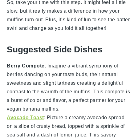
So, take your time with this step. It might feel a little
slow, but it really makes a difference in how your
muffins turn out. Plus, it’s kind of fun to see the batter
swirl and change as you fold it all together!
Suggested Side Dishes
Berry Compote
: Imagine a vibrant
symphony
of
berries
dancing on your taste buds, their natural
sweetness and slight tartness creating a delightful
contrast to the
warmth
of the
muffins
. This
compote
is
a burst of color and flavor, a perfect partner for your
vegan banana muffins
.
Avocado Toast
: Picture a creamy
avocado spread
on a slice of
crusty bread
, topped with a sprinkle of
sea salt
and a dash of
lemon juice
. This
savory