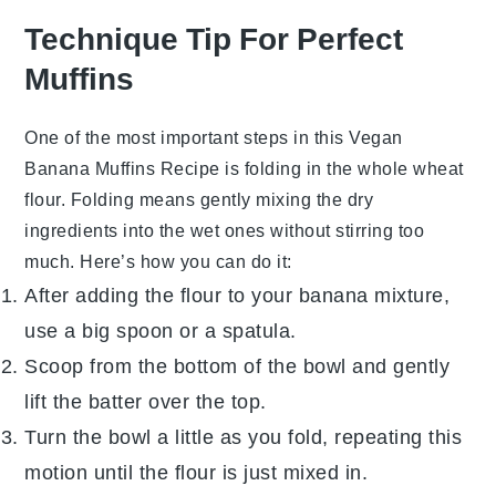
Technique Tip For Perfect
Muffins
One of the most important steps in this
Vegan
Banana Muffins Recipe
is folding in the
whole wheat
flour
. Folding means gently mixing the dry
ingredients into the wet ones without stirring too
much. Here’s how you can do it:
After adding the flour to your banana mixture,
use a big spoon or a spatula.
Scoop from the bottom of the bowl and gently
lift the batter over the top.
Turn the bowl a little as you fold, repeating this
motion until the flour is just mixed in.