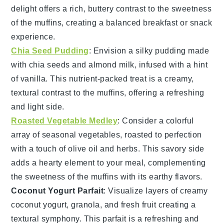
delight
offers a rich, buttery contrast to the
sweetness
of the
muffins
, creating a balanced
breakfast
or
snack
experience.
Chia Seed Pudding
: Envision a
silky pudding
made
with
chia seeds
and
almond milk
, infused with a hint
of
vanilla
. This
nutrient-packed treat
is a creamy,
textural contrast
to the
muffins
, offering a
refreshing
and
light
side.
Roasted Vegetable Medley
: Consider a
colorful
array
of
seasonal vegetables
, roasted to perfection
with a touch of
olive oil
and
herbs
. This
savory side
adds a
hearty element
to your
meal
, complementing
the
sweetness
of the
muffins
with its
earthy flavors
.
Coconut Yogurt Parfait
: Visualize layers of
creamy
coconut yogurt
,
granola
, and fresh
fruit
creating a
textural symphony
. This
parfait
is a
refreshing
and