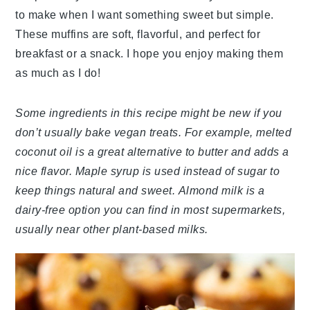
to make when I want something sweet but simple.
These muffins are soft, flavorful, and perfect for
breakfast or a snack. I hope you enjoy making them
as much as I do!
Some ingredients in this recipe might be new if you
don’t usually bake vegan treats. For example, melted
coconut oil is a great alternative to butter and adds a
nice flavor. Maple syrup is used instead of sugar to
keep things natural and sweet. Almond milk is a
dairy-free option you can find in most supermarkets,
usually near other plant-based milks.