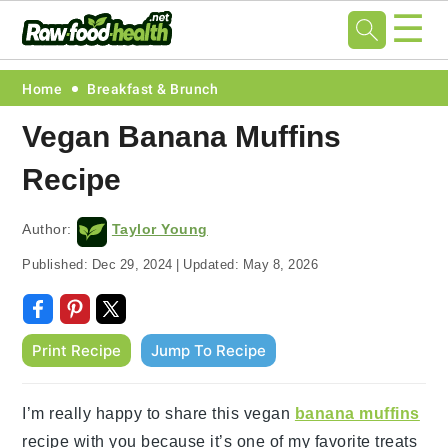
☰
Skip
Skip
Skip
Skip
Home
Breakfast & Brunch
to
to
to
to
Vegan Banana Muffins
primary
main
primary
footer
Recipe
navigation
content
sidebar
Author:
Taylor Young
Published:
Dec 29, 2024
|
Updated:
May 8, 2026
Print Recipe
Jump To Recipe
I’m really happy to share this vegan
banana muffins
recipe with you because it’s one of my favorite treats