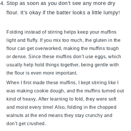
Stop as soon as you don’t see any more dry
flour. It’s okay if the batter looks a little lumpy!
Folding instead of stirring helps keep your muffins
light and fluffy. If you mix too much, the
gluten
in the
flour can get overworked, making the muffins tough
or dense. Since these muffins don’t use eggs, which
usually help hold things together, being gentle with
the flour is even more important.
When I first made these muffins, I kept stirring like I
was making cookie dough, and the muffins turned out
kind of heavy. After learning to fold, they were soft
and moist every time! Also, folding in the
chopped
walnuts
at the end means they stay crunchy and
don’t get crushed.