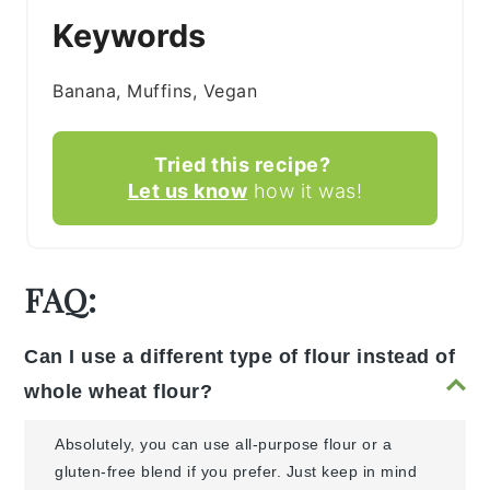
Keywords
Banana, Muffins, Vegan
Tried this recipe?
Let us know
how it was!
FAQ:
Can I use a different type of flour instead of
whole wheat flour?
Absolutely, you can use all-purpose flour or a
gluten-free blend if you prefer. Just keep in mind