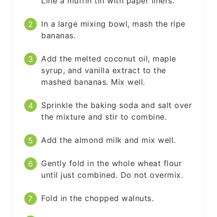
Line a muffin tin with paper liners.
In a large mixing bowl, mash the ripe
bananas.
Add the melted coconut oil, maple
syrup, and vanilla extract to the
mashed bananas. Mix well.
Sprinkle the baking soda and salt over
the mixture and stir to combine.
Add the almond milk and mix well.
Gently fold in the whole wheat flour
until just combined. Do not overmix.
Fold in the chopped walnuts.