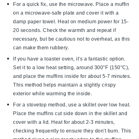
For a quick fix, use the microwave. Place a
muffin
on a microwave-safe plate and cover it with a
damp paper towel. Heat on medium power for 15-
20 seconds. Check the warmth and repeat if
necessary, but be cautious not to overheat, as this
can make them rubbery.
If you have a toaster oven, it's a fantastic option.
Set it to a low heat setting, around 300°F (150°C),
and place the
muffins
inside for about 5-7 minutes.
This method helps maintain a slightly crispy
exterior while warming the inside.
For a stovetop method, use a skillet over low heat.
Place the
muffins
cut side down in the skillet and
cover with a lid. Heat for about 2-3 minutes,
checking frequently to ensure they don't burn. This