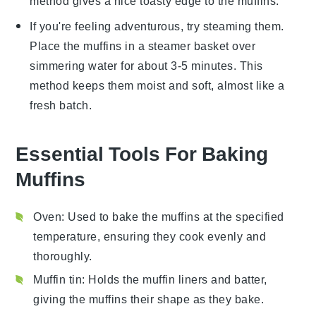
method gives a nice toasty edge to the muffins.
If you're feeling adventurous, try steaming them.
Place the
muffins
in a steamer basket over
simmering water for about 3-5 minutes. This
method keeps them moist and soft, almost like a
fresh batch.
Essential Tools For Baking
Muffins
Oven
: Used to bake the muffins at the specified
temperature, ensuring they cook evenly and
thoroughly.
Muffin tin
: Holds the muffin liners and batter,
giving the muffins their shape as they bake.