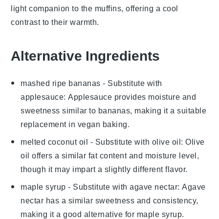
light
companion to the
muffins
, offering a
cool
contrast
to their
warmth
.
Alternative Ingredients
mashed ripe bananas
- Substitute with
applesauce
: Applesauce provides moisture and
sweetness similar to bananas, making it a suitable
replacement in vegan baking.
melted coconut oil
- Substitute with
olive oil
: Olive
oil offers a similar fat content and moisture level,
though it may impart a slightly different flavor.
maple syrup
- Substitute with
agave nectar
: Agave
nectar has a similar sweetness and consistency,
making it a good alternative for maple syrup.