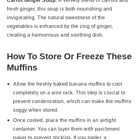
Carrot Ginger Soup
: A velvety blend of
carrots
and
fresh
ginger
, this soup is both nourishing and
invigorating. The natural sweetness of the
vegetables
is enhanced by the zing of ginger,
creating a harmonious and soothing dish.
How To Store Or Freeze These
Muffins
Allow the freshly baked
banana muffins
to cool
completely on a wire rack. This step is crucial to
prevent condensation, which can make the muffins
soggy when stored.
Once cooled, place the muffins in an airtight
container. You can layer them with parchment
paper to prevent sticking. If you prefer, a