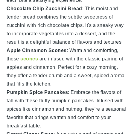
each bite a satisfying experience.
Chocolate Chip Zucchini Bread
: This moist and
tender bread combines the subtle sweetness of
zucchini
with rich
chocolate chips
. It's a sneaky way
to incorporate
vegetables
into a dessert, and the
result is a delightful balance of flavors and textures.
Apple Cinnamon Scones
: Warm and comforting,
these
scones
are infused with the classic pairing of
apples
and cinnamon. Perfect for a cozy morning,
they offer a tender crumb and a sweet, spiced aroma
that fills the kitchen.
Pumpkin Spice Pancakes
: Embrace the flavors of
fall with these fluffy
pumpkin
pancakes. Infused with
spices
like cinnamon and nutmeg, they're a seasonal
favorite that brings warmth and comfort to your
breakfast table.