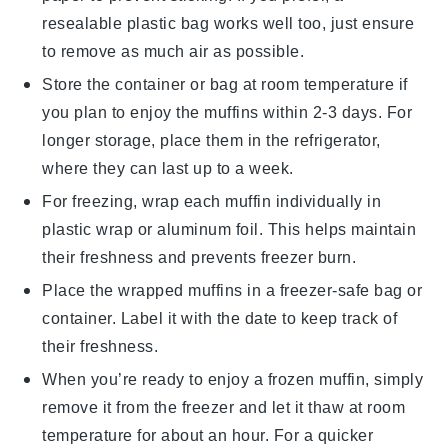
resealable plastic bag works well too, just ensure
to remove as much air as possible.
Store the container or bag at room temperature if
you plan to enjoy the muffins within 2-3 days. For
longer storage, place them in the refrigerator,
where they can last up to a week.
For freezing, wrap each muffin individually in
plastic wrap or aluminum foil. This helps maintain
their freshness and prevents freezer burn.
Place the wrapped muffins in a freezer-safe bag or
container. Label it with the date to keep track of
their freshness.
When you’re ready to enjoy a frozen muffin, simply
remove it from the freezer and let it thaw at room
temperature for about an hour. For a quicker