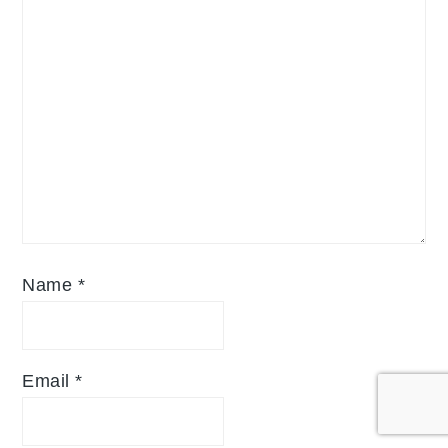
Name
*
Email
*