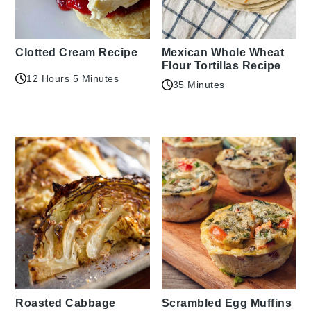
Clotted Cream Recipe
Mexican Whole Wheat
Flour Tortillas Recipe
12 Hours 5 Minutes
35 Minutes
Roasted Cabbage
Scrambled Egg Muffins