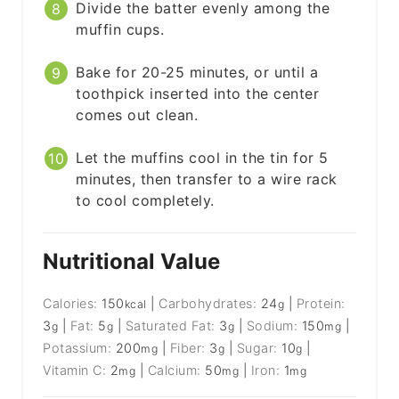
Divide the batter evenly among the
muffin cups.
Bake for 20-25 minutes, or until a
toothpick inserted into the center
comes out clean.
Let the muffins cool in the tin for 5
minutes, then transfer to a wire rack
to cool completely.
Nutritional Value
Calories:
150
|
Carbohydrates:
24
|
Protein:
kcal
g
3
|
Fat:
5
|
Saturated Fat:
3
|
Sodium:
150
|
g
g
g
mg
Potassium:
200
|
Fiber:
3
|
Sugar:
10
|
mg
g
g
Vitamin C:
2
|
Calcium:
50
|
Iron:
1
mg
mg
mg