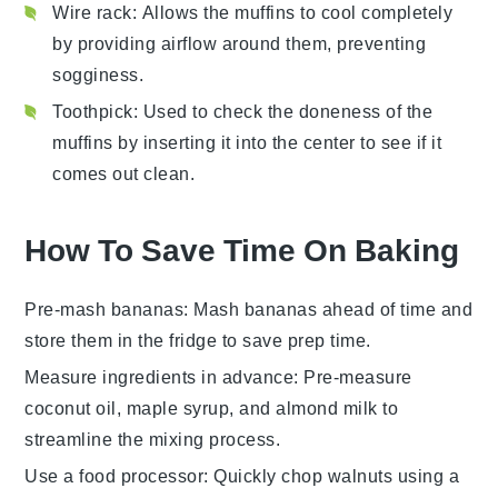
Wire rack
: Allows the muffins to cool completely
by providing airflow around them, preventing
sogginess.
Toothpick
: Used to check the doneness of the
muffins by inserting it into the center to see if it
comes out clean.
How To Save Time On Baking
Pre-mash bananas
: Mash
bananas
ahead of time and
store them in the fridge to save prep time.
Measure ingredients in advance
: Pre-measure
coconut oil
,
maple syrup
, and
almond milk
to
streamline the mixing process.
Use a food processor
: Quickly chop
walnuts
using a