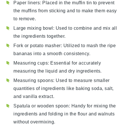
Paper liners
: Placed in the muffin tin to prevent
the muffins from sticking and to make them easy
to remove.
Large mixing bowl
: Used to combine and mix all
the ingredients together.
Fork or potato masher
: Utilized to mash the ripe
bananas into a smooth consistency.
Measuring cups
: Essential for accurately
measuring the liquid and dry ingredients.
Measuring spoons
: Used to measure smaller
quantities of ingredients like baking soda, salt,
and vanilla extract.
Spatula or wooden spoon
: Handy for mixing the
ingredients and folding in the flour and walnuts
without overmixing.