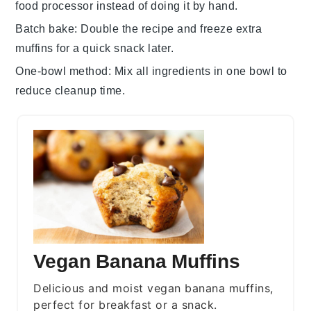
food processor instead of doing it by hand.
Batch bake
: Double the recipe and freeze extra
muffins
for a quick snack later.
One-bowl method
: Mix all ingredients in one bowl to
reduce cleanup time.
Vegan Banana Muffins
Delicious and moist vegan banana muffins,
perfect for breakfast or a snack.