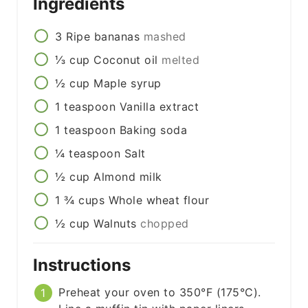
Ingredients
3
Ripe bananas
mashed
⅓
cup
Coconut oil
melted
½
cup
Maple syrup
1
teaspoon
Vanilla extract
1
teaspoon
Baking soda
¼
teaspoon
Salt
½
cup
Almond milk
1 ¾
cups
Whole wheat flour
½
cup
Walnuts
chopped
Instructions
Preheat your oven to 350°F (175°C).