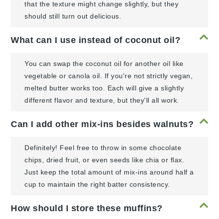
that the texture might change slightly, but they
should still turn out delicious.
What can I use instead of coconut oil?
You can swap the coconut oil for another oil like
vegetable or canola oil. If you're not strictly vegan,
melted butter works too. Each will give a slightly
different flavor and texture, but they'll all work.
Can I add other mix-ins besides walnuts?
Definitely! Feel free to throw in some chocolate
chips, dried fruit, or even seeds like chia or flax.
Just keep the total amount of mix-ins around half a
cup to maintain the right batter consistency.
How should I store these muffins?