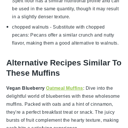
Spelt flour has a similar nutritional profile and can
be used in the same quantity, though it may result
in a slightly denser texture.
chopped walnuts
- Substitute with
chopped
pecans
: Pecans offer a similar crunch and nutty
flavor, making them a good alternative to walnuts.
Alternative Recipes Similar To
These Muffins
Vegan Blueberry
Oatmeal Muffins
: Dive into the
delightful world of
blueberries
with these wholesome
muffins. Packed with
oats
and a hint of cinnamon,
they're a perfect breakfast treat or snack. The juicy
bursts of
fruit
complement the hearty texture, making