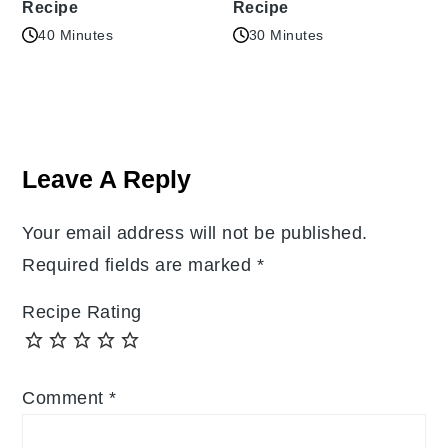
Recipe
Recipe
40 Minutes
30 Minutes
Reader
Interactions
Leave A Reply
Your email address will not be published.
Required fields are marked
*
Recipe Rating
Comment
*