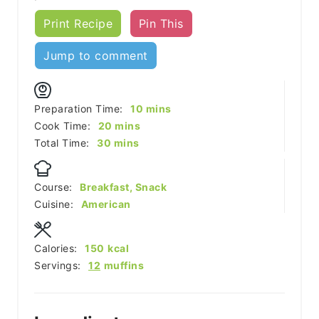
Print Recipe
Pin This
Jump to comment
minutes
Preparation Time:
10
mins
minutes
Cook Time:
20
mins
minutes
Total Time:
30
mins
Course:
Breakfast, Snack
Cuisine:
American
Calories:
150
kcal
Servings:
12
muffins