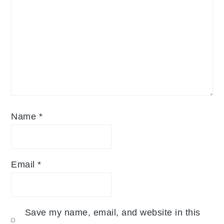
Name
*
Email
*
Save my name, email, and website in this