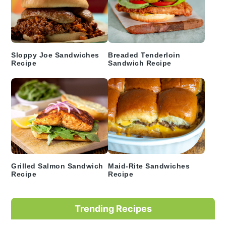
Sloppy Joe Sandwiches
Breaded Tenderloin
Recipe
Sandwich Recipe
Grilled Salmon Sandwich
Maid-Rite Sandwiches
Recipe
Recipe
Trending Recipes