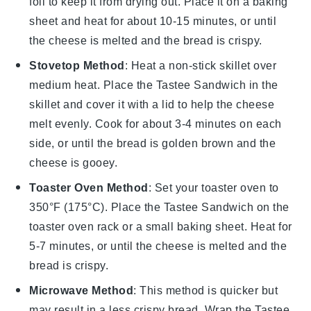
foil to keep it from drying out. Place it on a baking
sheet and heat for about 10-15 minutes, or until
the
cheese
is melted and the
bread
is crispy.
Stovetop Method
: Heat a non-stick skillet over
medium heat. Place the
Tastee Sandwich
in the
skillet and cover it with a lid to help the
cheese
melt evenly. Cook for about 3-4 minutes on each
side, or until the
bread
is golden brown and the
cheese
is gooey.
Toaster Oven Method
: Set your toaster oven to
350°F (175°C). Place the
Tastee Sandwich
on the
toaster oven rack or a small baking sheet. Heat for
5-7 minutes, or until the
cheese
is melted and the
bread
is crispy.
Microwave Method
: This method is quicker but
may result in a less crispy
bread
. Wrap the
Tastee