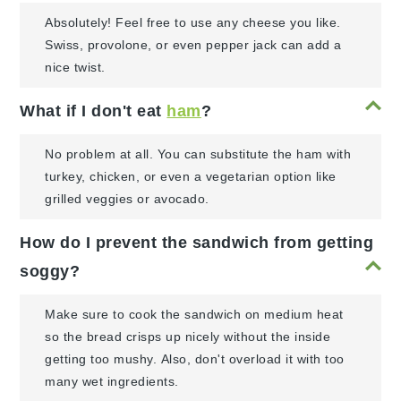
Absolutely! Feel free to use any cheese you like.
Swiss, provolone, or even pepper jack can add a
nice twist.
What if I don't eat
ham
?
No problem at all. You can substitute the ham with
turkey, chicken, or even a vegetarian option like
grilled veggies or avocado.
How do I prevent the sandwich from getting
soggy?
Make sure to cook the sandwich on medium heat
so the bread crisps up nicely without the inside
getting too mushy. Also, don't overload it with too
many wet ingredients.