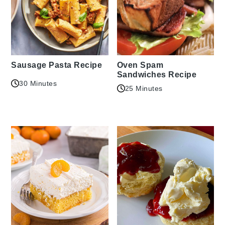
Sausage Pasta Recipe
Oven Spam
Sandwiches Recipe
30 Minutes
25 Minutes