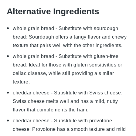
Alternative Ingredients
whole grain bread
- Substitute with
sourdough
bread
: Sourdough offers a tangy flavor and chewy
texture that pairs well with the other ingredients.
whole grain bread
- Substitute with
gluten-free
bread
: Ideal for those with gluten sensitivities or
celiac disease, while still providing a similar
texture.
cheddar cheese
- Substitute with
Swiss cheese
:
Swiss cheese melts well and has a mild, nutty
flavor that complements the ham.
cheddar cheese
- Substitute with
provolone
cheese
: Provolone has a smooth texture and mild