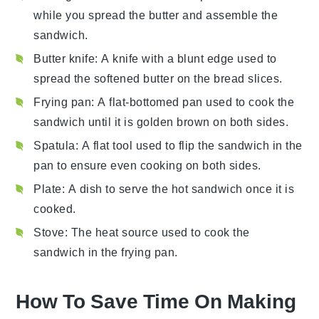
while you spread the butter and assemble the
sandwich.
Butter knife
: A knife with a blunt edge used to
spread the softened butter on the bread slices.
Frying pan
: A flat-bottomed pan used to cook the
sandwich until it is golden brown on both sides.
Spatula
: A flat tool used to flip the sandwich in the
pan to ensure even cooking on both sides.
Plate
: A dish to serve the hot sandwich once it is
cooked.
Stove
: The heat source used to cook the
sandwich in the frying pan.
How To Save Time On Making