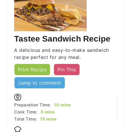
Tastee Sandwich Recipe
A delicious and easy-to-make sandwich
recipe perfect for any meal.
Print Recipe
Pin This
Jump to comment
minutes
Preparation Time:
10
mins
minutes
Cook Time:
5
mins
minutes
Total Time:
15
mins