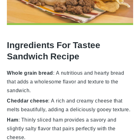
Ingredients For Tastee
Sandwich Recipe
Whole grain bread
: A nutritious and hearty bread
that adds a wholesome flavor and texture to the
sandwich.
Cheddar cheese
: A rich and creamy cheese that
melts beautifully, adding a deliciously gooey texture.
Ham
: Thinly sliced ham provides a savory and
slightly salty flavor that pairs perfectly with the
cheese.