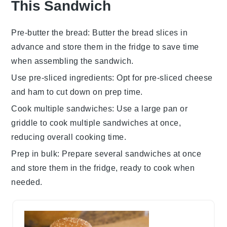
This Sandwich
Pre-butter the bread
: Butter the bread slices in
advance and store them in the fridge to save time
when assembling the sandwich.
Use pre-sliced ingredients
: Opt for pre-sliced
cheese
and
ham
to cut down on prep time.
Cook multiple sandwiches
: Use a large pan or
griddle to cook multiple sandwiches at once,
reducing overall cooking time.
Prep in bulk
: Prepare several sandwiches at once
and store them in the fridge, ready to cook when
needed.