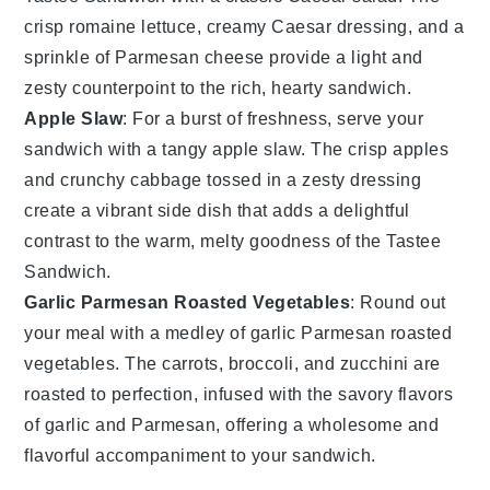
crisp
romaine lettuce
, creamy
Caesar dressing
, and a
sprinkle of
Parmesan cheese
provide a light and
zesty counterpoint to the rich, hearty sandwich.
Apple Slaw
: For a burst of freshness, serve your
sandwich with a tangy
apple slaw
. The crisp
apples
and crunchy
cabbage
tossed in a zesty dressing
create a vibrant side dish that adds a delightful
contrast to the warm, melty goodness of the Tastee
Sandwich.
Garlic Parmesan Roasted Vegetables
: Round out
your meal with a medley of
garlic Parmesan roasted
vegetables
. The
carrots
,
broccoli
, and
zucchini
are
roasted to perfection, infused with the savory flavors
of
garlic
and
Parmesan
, offering a wholesome and
flavorful accompaniment to your sandwich.