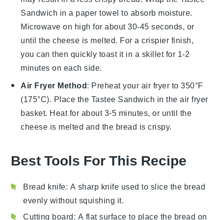
Sandwich
in a paper towel to absorb moisture.
Microwave on high for about 30-45 seconds, or
until the
cheese
is melted. For a crispier finish,
you can then quickly toast it in a skillet for 1-2
minutes on each side.
Air Fryer Method
: Preheat your air fryer to 350°F
(175°C). Place the
Tastee Sandwich
in the air fryer
basket. Heat for about 3-5 minutes, or until the
cheese
is melted and the
bread
is crispy.
Best Tools For This Recipe
Bread knife
: A sharp knife used to slice the bread
evenly without squishing it.
Cutting board
: A flat surface to place the bread on