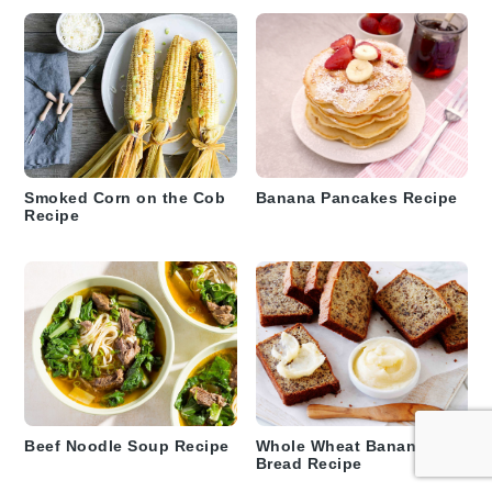
Smoked Corn on the Cob
Banana Pancakes Recipe
Recipe
Beef Noodle Soup Recipe
Whole Wheat Banana Nut
Bread Recipe