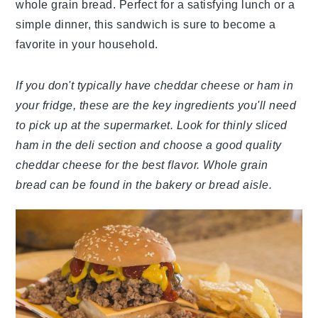
whole grain bread. Perfect for a satisfying lunch or a
simple dinner, this sandwich is sure to become a
favorite in your household.
If you don't typically have cheddar cheese or ham in
your fridge, these are the key ingredients you'll need
to pick up at the supermarket. Look for thinly sliced
ham in the deli section and choose a good quality
cheddar cheese for the best flavor. Whole grain
bread can be found in the bakery or bread aisle.