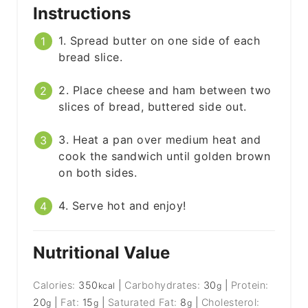
Instructions
1. Spread butter on one side of each
bread slice.
2. Place cheese and ham between two
slices of bread, buttered side out.
3. Heat a pan over medium heat and
cook the sandwich until golden brown
on both sides.
4. Serve hot and enjoy!
Nutritional Value
Calories:
350
|
Carbohydrates:
30
|
Protein:
kcal
g
20
|
Fat:
15
|
Saturated Fat:
8
|
Cholesterol:
g
g
g