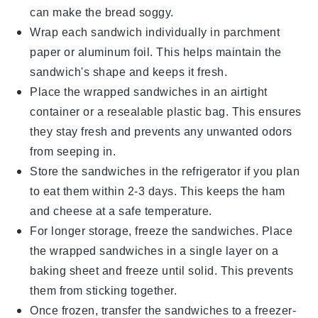
can make the bread soggy.
Wrap each sandwich individually in
parchment
paper
or
aluminum foil
. This helps maintain the
sandwich's shape and keeps it fresh.
Place the wrapped sandwiches in an airtight
container or a
resealable plastic bag
. This ensures
they stay fresh and prevents any unwanted odors
from seeping in.
Store the sandwiches in the refrigerator if you plan
to eat them within 2-3 days. This keeps the
ham
and
cheese
at a safe temperature.
For longer storage, freeze the sandwiches. Place
the wrapped sandwiches in a single layer on a
baking sheet and freeze until solid. This prevents
them from sticking together.
Once frozen, transfer the sandwiches to a
freezer-