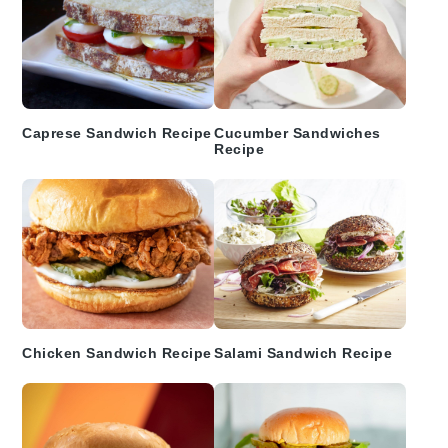
Caprese Sandwich Recipe
Cucumber Sandwiches
Recipe
Chicken Sandwich Recipe
Salami Sandwich Recipe