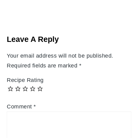
Reader
Interactions
Leave A Reply
Your email address will not be published.
Required fields are marked
*
Recipe Rating
Comment
*