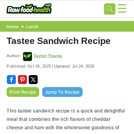
☰
Skip
Skip
Skip
Skip
Home
Lunch
to
to
to
to
Tastee Sandwich Recipe
primary
main
primary
footer
navigation
content
sidebar
Author:
Taylor Young
Published:
Oct 28, 2025
|
Updated:
Jul 24, 2026
Print Recipe
Jump To Recipe
This tastee sandwich recipe is a quick and delightful
meal that combines the rich flavors of cheddar
cheese and ham with the wholesome goodness of