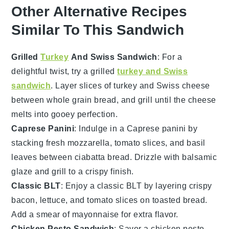
Other Alternative Recipes
Similar To This Sandwich
Grilled
Turkey
And Swiss Sandwich
: For a
delightful twist, try a grilled
turkey and Swiss
sandwich
. Layer
slices of turkey
and
Swiss cheese
between
whole grain bread
, and grill until the cheese
melts into gooey perfection.
Caprese Panini
: Indulge in a Caprese panini by
stacking
fresh mozzarella
,
tomato slices
, and
basil
leaves
between
ciabatta bread
. Drizzle with
balsamic
glaze
and grill to a crispy finish.
Classic BLT
: Enjoy a classic BLT by layering
crispy
bacon
,
lettuce
, and
tomato slices
on
toasted bread
.
Add a smear of
mayonnaise
for extra flavor.
Chicken Pesto Sandwich
: Savor a chicken pesto