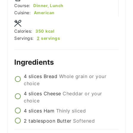
Course:
Dinner, Lunch
Cuisine:
American
Calories:
350
kcal
Servings:
2
servings
Ingredients
4
slices
Bread
Whole grain or your
choice
4
slices
Cheese
Cheddar or your
choice
4
slices
Ham
Thinly sliced
2
tablespoon
Butter
Softened