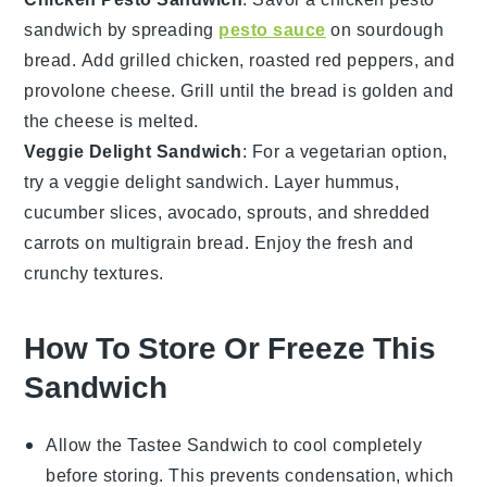
sandwich by spreading
pesto sauce
on
sourdough
bread
. Add
grilled chicken
,
roasted red peppers
, and
provolone cheese
. Grill until the bread is golden and
the cheese is melted.
Veggie Delight Sandwich
: For a vegetarian option,
try a veggie delight sandwich. Layer
hummus
,
cucumber slices
,
avocado
,
sprouts
, and
shredded
carrots
on
multigrain bread
. Enjoy the fresh and
crunchy textures.
How To Store Or Freeze This
Sandwich
Allow the
Tastee Sandwich
to cool completely
before storing. This prevents condensation, which