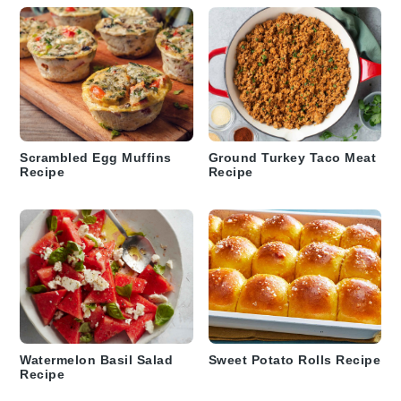
Scrambled Egg Muffins
Ground Turkey Taco Meat
Recipe
Recipe
Watermelon Basil Salad
Sweet Potato Rolls Recipe
Recipe