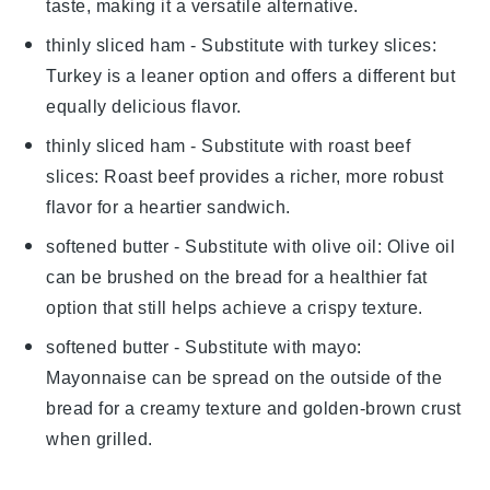
taste, making it a versatile alternative.
thinly sliced ham
- Substitute with
turkey slices
:
Turkey is a leaner option and offers a different but
equally delicious flavor.
thinly sliced ham
- Substitute with
roast beef
slices
: Roast beef provides a richer, more robust
flavor for a heartier sandwich.
softened butter
- Substitute with
olive oil
: Olive oil
can be brushed on the bread for a healthier fat
option that still helps achieve a crispy texture.
softened butter
- Substitute with
mayo
:
Mayonnaise can be spread on the outside of the
bread for a creamy texture and golden-brown crust
when grilled.