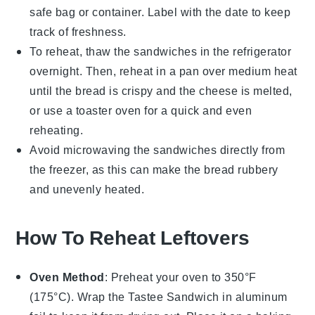
safe bag
or container. Label with the date to keep
track of freshness.
To reheat, thaw the sandwiches in the refrigerator
overnight. Then, reheat in a
pan
over medium heat
until the bread is crispy and the cheese is melted,
or use a
toaster oven
for a quick and even
reheating.
Avoid microwaving the sandwiches directly from
the freezer, as this can make the bread rubbery
and unevenly heated.
How To Reheat Leftovers
Oven Method
: Preheat your oven to 350°F
(175°C). Wrap the
Tastee Sandwich
in aluminum