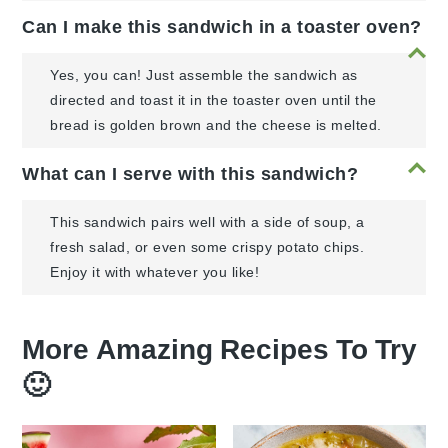
Can I make this sandwich in a toaster oven?
Yes, you can! Just assemble the sandwich as
directed and toast it in the toaster oven until the
bread is golden brown and the cheese is melted.
What can I serve with this sandwich?
This sandwich pairs well with a side of soup, a
fresh salad, or even some crispy potato chips.
Enjoy it with whatever you like!
More Amazing Recipes To Try
🙂