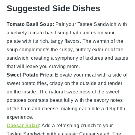
Suggested Side Dishes
Tomato Basil Soup
: Pair your Tastee Sandwich with
a velvety
tomato basil soup
that dances on your
palate with its rich, tangy flavors. The warmth of the
soup complements the crispy, buttery exterior of the
sandwich, creating a symphony of textures and tastes
that will leave you craving more.
Sweet Potato Fries
: Elevate your meal with a side of
sweet potato fries
, crispy on the outside and tender
on the inside. The natural sweetness of the
sweet
potatoes
contrasts beautifully with the savory notes
of the ham and cheese, making each bite a delightful
experience.
Caesar Salad
: Add a refreshing crunch to your
Tastee Sandwich with a classic
Caesar salad
. The