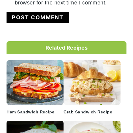
browser for the next time I comment.
Primary
Related Recipes
Sidebar
Ham Sandwich Recipe
Crab Sandwich Recipe