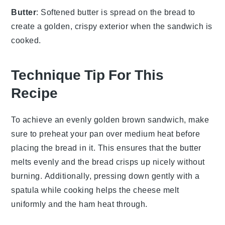
Butter
: Softened butter is spread on the bread to
create a golden, crispy exterior when the sandwich is
cooked.
Technique Tip For This
Recipe
To achieve an evenly golden brown
sandwich
, make
sure to preheat your
pan
over medium heat before
placing the
bread
in it. This ensures that the
butter
melts evenly and the
bread
crisps up nicely without
burning. Additionally, pressing down gently with a
spatula
while cooking helps the
cheese
melt
uniformly and the
ham
heat through.