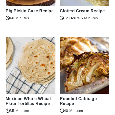
Pig Pickin Cake Recipe
Clotted Cream Recipe
40 Minutes
12 Hours 5 Minutes
Mexican Whole Wheat
Roasted Cabbage
Flour Tortillas Recipe
Recipe
35 Minutes
40 Minutes