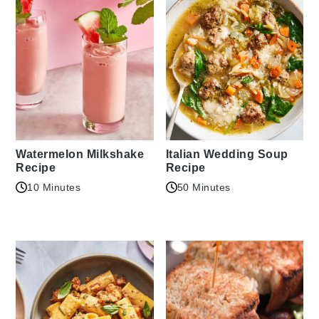
Watermelon Milkshake
Italian Wedding Soup
Recipe
Recipe
10 Minutes
50 Minutes