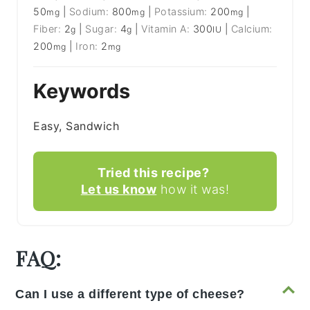
50
|
Sodium:
800
|
Potassium:
200
|
mg
mg
mg
Fiber:
2
|
Sugar:
4
|
Vitamin A:
300
|
Calcium:
g
g
IU
200
|
Iron:
2
mg
mg
Keywords
Easy, Sandwich
Tried this recipe?
Let us know
how it was!
FAQ:
Can I use a different type of cheese?