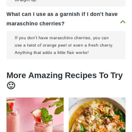
What can I use as a garnish if I don't have
maraschino cherries?
If you don't have maraschino cherries, you can
use a twist of orange peel or even a fresh cherry.
Anything that adds a little flair works!
More Amazing Recipes To Try
🙂