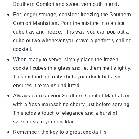
Southern Comfort
and
sweet vermouth
blend.
For longer storage, consider freezing the
Southern
Comfort Manhattan
. Pour the mixture into an ice
cube tray and freeze. This way, you can pop out a
cube or two whenever you crave a perfectly chilled
cocktail
.
When ready to serve, simply place the frozen
cocktail cubes
in a glass and let them melt slightly.
This method not only chills your drink but also
ensures it remains undiluted.
Always garnish your
Southern Comfort Manhattan
with a fresh
maraschino cherry
just before serving.
This adds a touch of elegance and a burst of
sweetness to your
cocktail
.
Remember, the key to a great
cocktail
is