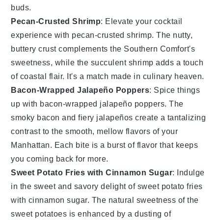
buds.
Pecan-Crusted Shrimp
: Elevate your cocktail
experience with
pecan-crusted shrimp
. The nutty,
buttery crust complements the
Southern Comfort
's
sweetness, while the succulent
shrimp
adds a touch
of coastal flair. It's a match made in culinary heaven.
Bacon-Wrapped Jalapeño Poppers
: Spice things
up with
bacon-wrapped jalapeño poppers
. The
smoky
bacon
and fiery
jalapeños
create a tantalizing
contrast to the smooth, mellow flavors of your
Manhattan
. Each bite is a burst of flavor that keeps
you coming back for more.
Sweet Potato Fries with Cinnamon Sugar
: Indulge
in the sweet and savory delight of
sweet potato fries
with cinnamon sugar
. The natural sweetness of the
sweet potatoes
is enhanced by a dusting of