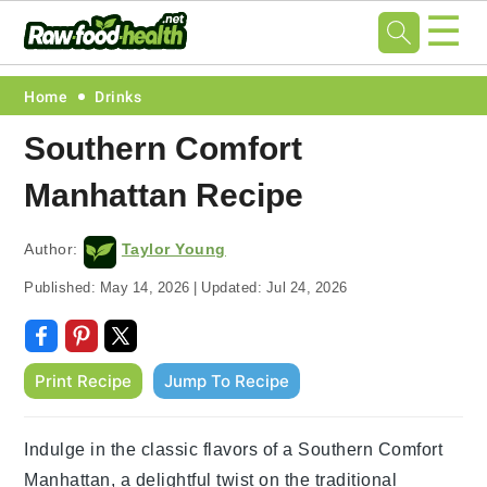
☰
Skip
Skip
Skip
Skip
Home
Drinks
to
to
to
to
Southern Comfort
primary
main
primary
footer
Manhattan Recipe
navigation
content
sidebar
Author:
Taylor Young
Published:
May 14, 2026
|
Updated:
Jul 24, 2026
Print Recipe
Jump To Recipe
Indulge in the classic flavors of a Southern Comfort
Manhattan, a delightful twist on the traditional