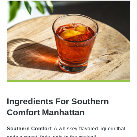
Ingredients For Southern
Comfort Manhattan
Southern Comfort
: A whiskey-flavored liqueur that