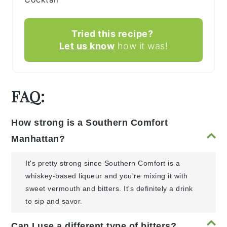
Tried this recipe?
Let us know
how it was!
FAQ:
How strong is a Southern Comfort
Manhattan?
It's pretty strong since Southern Comfort is a
whiskey-based liqueur and you're mixing it with
sweet vermouth and bitters. It's definitely a drink
to sip and savor.
Can I use a different type of bitters?