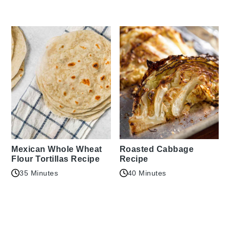
Mexican Whole Wheat
Roasted Cabbage
Flour Tortillas Recipe
Recipe
35 Minutes
40 Minutes
Reader