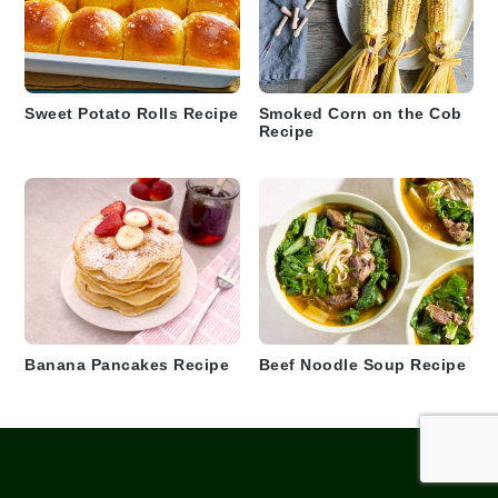
Sweet Potato Rolls Recipe
Smoked Corn on the Cob
Recipe
Banana Pancakes Recipe
Beef Noodle Soup Recipe
Footer