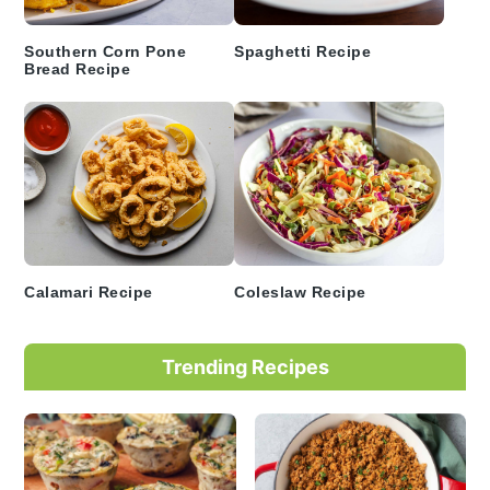
Southern Corn Pone
Spaghetti Recipe
Bread Recipe
Calamari Recipe
Coleslaw Recipe
Trending Recipes