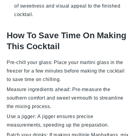
of sweetness and visual appeal to the finished
cocktail.
How To Save Time On Making
This Cocktail
Pre-chill your glass
: Place your
martini glass
in the
freezer for a few minutes before making the
cocktail
to save time on chilling.
Measure ingredients ahead
: Pre-measure the
southern comfort
and
sweet vermouth
to streamline
the mixing process.
Use a jigger
: A
jigger
ensures precise
measurements, speeding up the preparation.
Batch your drinks
: If making multiple
Manhattans
, mix