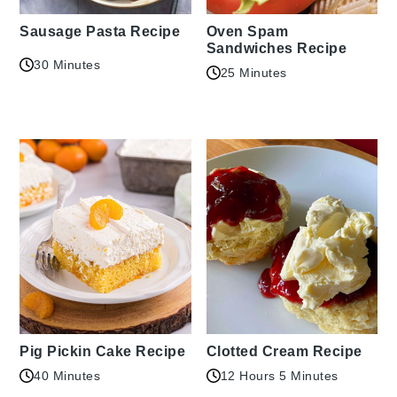
Sausage Pasta Recipe
Oven Spam
Sandwiches Recipe
30 Minutes
25 Minutes
Pig Pickin Cake Recipe
Clotted Cream Recipe
40 Minutes
12 Hours 5 Minutes