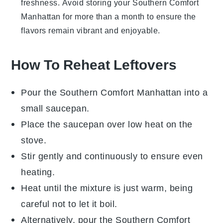
freshness. Avoid storing your
Southern Comfort
Manhattan
for more than a month to ensure the
flavors remain vibrant and enjoyable.
How To Reheat Leftovers
Pour the
Southern Comfort Manhattan
into a
small saucepan.
Place the saucepan over low heat on the
stove.
Stir gently and continuously to ensure even
heating.
Heat until the mixture is just warm, being
careful not to let it boil.
Alternatively, pour the
Southern Comfort