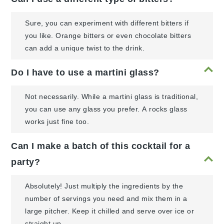
Sure, you can experiment with different bitters if
you like. Orange bitters or even chocolate bitters
can add a unique twist to the drink.
Do I have to use a martini glass?
Not necessarily. While a martini glass is traditional,
you can use any glass you prefer. A rocks glass
works just fine too.
Can I make a batch of this cocktail for a
party?
Absolutely! Just multiply the ingredients by the
number of servings you need and mix them in a
large pitcher. Keep it chilled and serve over ice or
straight up.