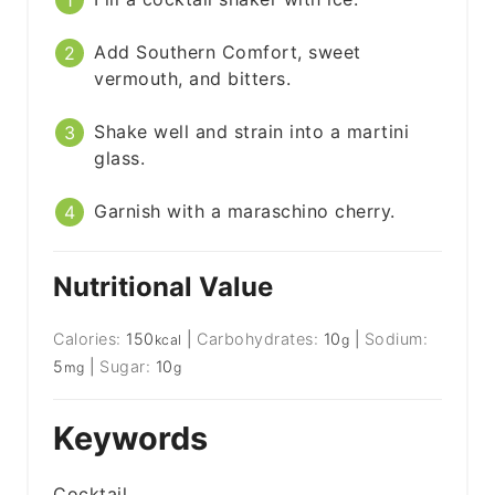
Add Southern Comfort, sweet
vermouth, and bitters.
Shake well and strain into a martini
glass.
Garnish with a maraschino cherry.
Nutritional Value
Calories:
150
|
Carbohydrates:
10
|
Sodium:
kcal
g
5
|
Sugar:
10
mg
g
Keywords
Cocktail