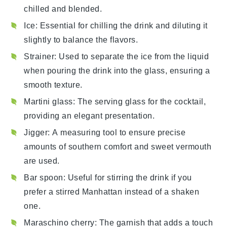
chilled and blended.
Ice
: Essential for chilling the drink and diluting it
slightly to balance the flavors.
Strainer
: Used to separate the ice from the liquid
when pouring the drink into the glass, ensuring a
smooth texture.
Martini glass
: The serving glass for the cocktail,
providing an elegant presentation.
Jigger
: A measuring tool to ensure precise
amounts of southern comfort and sweet vermouth
are used.
Bar spoon
: Useful for stirring the drink if you
prefer a stirred Manhattan instead of a shaken
one.
Maraschino cherry
: The garnish that adds a touch