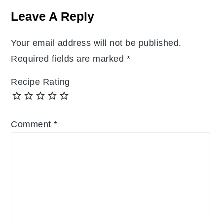
Interactions
Leave A Reply
Your email address will not be published.
Required fields are marked
*
Recipe Rating
Comment
*