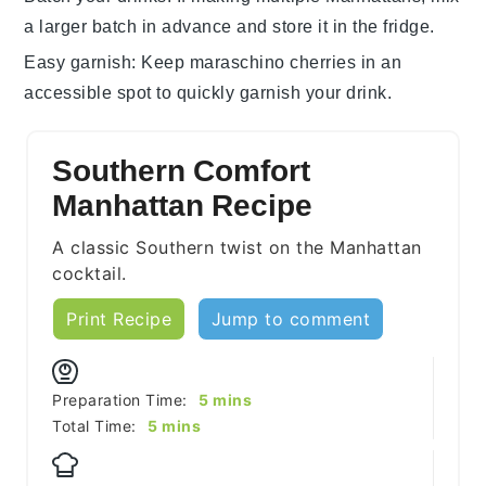
a larger batch in advance and store it in the fridge.
Easy garnish
: Keep
maraschino cherries
in an
accessible spot to quickly garnish your drink.
Southern Comfort
Manhattan Recipe
A classic Southern twist on the Manhattan
cocktail.
Print Recipe
Jump to comment
minutes
Preparation Time:
5
mins
minutes
Total Time:
5
mins