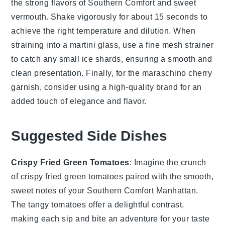
the strong flavors of
Southern Comfort
and
sweet
vermouth
. Shake vigorously for about 15 seconds to
achieve the right temperature and dilution. When
straining into a
martini glass
, use a fine mesh strainer
to catch any small ice shards, ensuring a smooth and
clean presentation. Finally, for the
maraschino cherry
garnish, consider using a high-quality brand for an
added touch of elegance and flavor.
Suggested Side Dishes
Crispy Fried Green Tomatoes
: Imagine the crunch
of
crispy fried green tomatoes
paired with the smooth,
sweet notes of your
Southern Comfort Manhattan
.
The tangy
tomatoes
offer a delightful contrast,
making each sip and bite an adventure for your taste