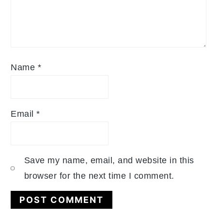
Name
*
Email
*
Save my name, email, and website in this
browser for the next time I comment.