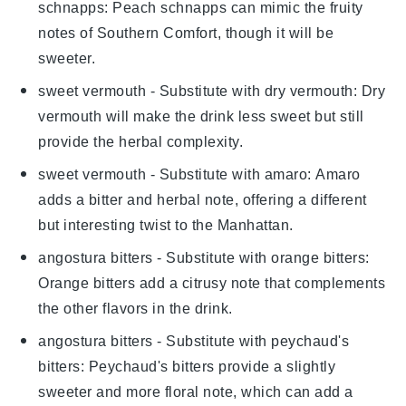
schnapps
: Peach schnapps can mimic the fruity
notes of Southern Comfort, though it will be
sweeter.
sweet vermouth
- Substitute with
dry vermouth
: Dry
vermouth will make the drink less sweet but still
provide the herbal complexity.
sweet vermouth
- Substitute with
amaro
: Amaro
adds a bitter and herbal note, offering a different
but interesting twist to the Manhattan.
angostura bitters
- Substitute with
orange bitters
:
Orange bitters add a citrusy note that complements
the other flavors in the drink.
angostura bitters
- Substitute with
peychaud's
bitters
: Peychaud's bitters provide a slightly
sweeter and more floral note, which can add a