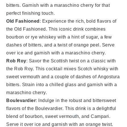
bitters
. Garnish with a
maraschino cherry
for that
perfect finishing touch.
Old Fashioned
: Experience the rich, bold flavors of
the
Old Fashioned
. This iconic drink combines
bourbon
or
rye whiskey
with a hint of
sugar
, a few
dashes of
bitters
, and a twist of
orange peel
. Serve
over ice and garnish with a
maraschino cherry
.
Rob Roy
: Savor the Scottish twist on a classic with
the
Rob Roy
. This cocktail mixes
Scotch whisky
with
sweet vermouth
and a couple of dashes of
Angostura
bitters
. Strain into a chilled glass and garnish with a
maraschino cherry
.
Boulevardier
: Indulge in the robust and bittersweet
flavors of the
Boulevardier
. This drink is a delightful
blend of
bourbon
,
sweet vermouth
, and
Campari
.
Serve it over ice and garnish with an
orange twist
.