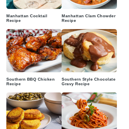
Manhattan Cocktail
Manhattan Clam Chowder
Recipe
Recipe
Southern BBQ Chicken
Southern Style Chocolate
Recipe
Gravy Recipe