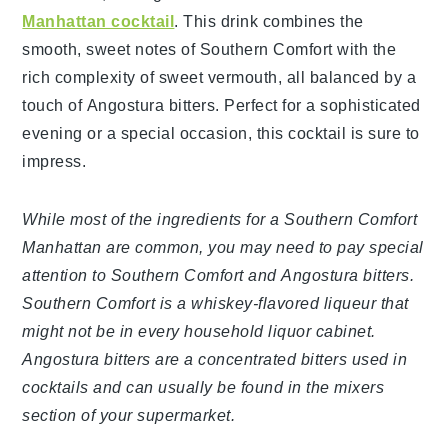
Manhattan cocktail
. This drink combines the
smooth, sweet notes of Southern Comfort with the
rich complexity of sweet vermouth, all balanced by a
touch of Angostura bitters. Perfect for a sophisticated
evening or a special occasion, this cocktail is sure to
impress.
While most of the ingredients for a Southern Comfort
Manhattan are common, you may need to pay special
attention to Southern Comfort and Angostura bitters.
Southern Comfort is a whiskey-flavored liqueur that
might not be in every household liquor cabinet.
Angostura bitters are a concentrated bitters used in
cocktails and can usually be found in the mixers
section of your supermarket.