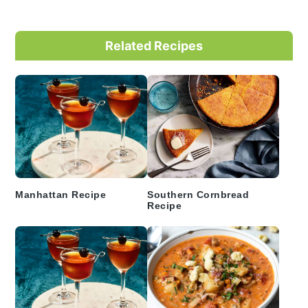
Primary
Related Recipes
Sidebar
Manhattan Recipe
Southern Cornbread
Recipe