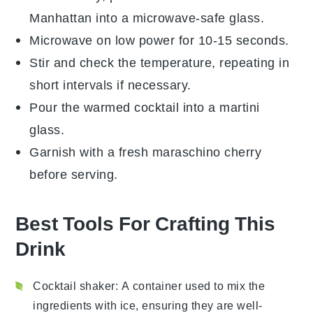
Manhattan
into a microwave-safe glass.
Microwave on low power for 10-15 seconds.
Stir and check the temperature, repeating in
short intervals if necessary.
Pour the warmed cocktail into a
martini
glass
.
Garnish with a fresh
maraschino cherry
before serving.
Best Tools For Crafting This
Drink
Cocktail shaker
: A container used to mix the
ingredients with ice, ensuring they are well-