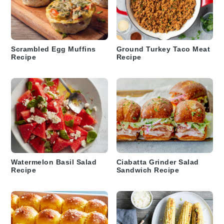
Scrambled Egg Muffins
Ground Turkey Taco Meat
Recipe
Recipe
Watermelon Basil Salad
Ciabatta Grinder Salad
Recipe
Sandwich Recipe