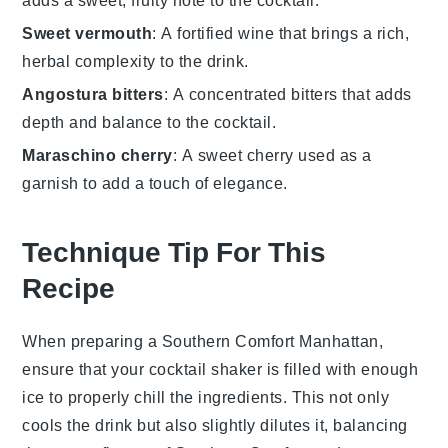
adds a sweet, fruity note to the cocktail.
Sweet vermouth
: A fortified wine that brings a rich,
herbal complexity to the drink.
Angostura bitters
: A concentrated bitters that adds
depth and balance to the cocktail.
Maraschino cherry
: A sweet cherry used as a
garnish to add a touch of elegance.
Technique Tip For This
Recipe
When preparing a
Southern Comfort Manhattan
,
ensure that your
cocktail shaker
is filled with enough
ice
to properly chill the ingredients. This not only
cools the drink but also slightly dilutes it, balancing