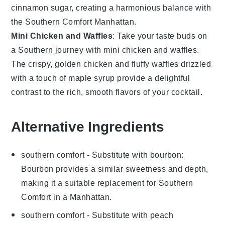
cinnamon sugar
, creating a harmonious balance with
the
Southern Comfort Manhattan
.
Mini Chicken and Waffles
: Take your taste buds on
a Southern journey with
mini chicken and waffles
.
The crispy, golden
chicken
and fluffy
waffles
drizzled
with a touch of
maple syrup
provide a delightful
contrast to the rich, smooth flavors of your
cocktail
.
Alternative Ingredients
southern comfort
- Substitute with
bourbon
:
Bourbon provides a similar sweetness and depth,
making it a suitable replacement for Southern
Comfort in a Manhattan.
southern comfort
- Substitute with
peach