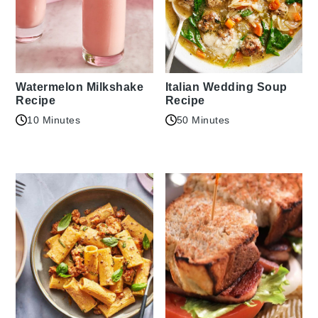
Watermelon Milkshake
Italian Wedding Soup
Recipe
Recipe
10 Minutes
50 Minutes