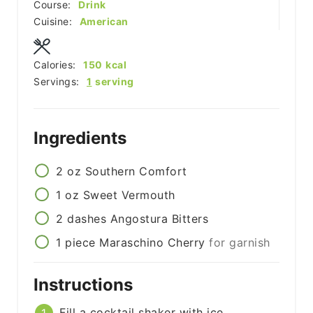
Course:
Drink
Cuisine:
American
Calories:
150
kcal
Servings:
1
serving
Ingredients
2
oz
Southern Comfort
1
oz
Sweet Vermouth
2
dashes
Angostura Bitters
1
piece
Maraschino Cherry
for garnish
Instructions
Fill a cocktail shaker with ice.