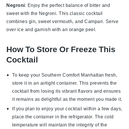
Negroni
: Enjoy the perfect balance of bitter and
sweet with the
Negroni
. This classic cocktail
combines
gin
,
sweet vermouth
, and
Campari
. Serve
over ice and garnish with an
orange peel
.
How To Store Or Freeze This
Cocktail
To keep your
Southern Comfort Manhattan
fresh,
store it in an airtight container. This prevents the
cocktail
from losing its vibrant flavors and ensures
it remains as delightful as the moment you made it.
If you plan to enjoy your
cocktail
within a few days,
place the container in the refrigerator. The cold
temperature will maintain the integrity of the