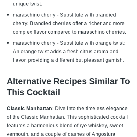
unique twist.
maraschino cherry
- Substitute with
brandied
cherry
: Brandied cherries offer a richer and more
complex flavor compared to maraschino cherries.
maraschino cherry
- Substitute with
orange twist
:
An orange twist adds a fresh citrus aroma and
flavor, providing a different but pleasant garnish.
Alternative Recipes Similar To
This Cocktail
Classic Manhattan
: Dive into the timeless elegance
of the
Classic Manhattan
. This sophisticated cocktail
features a harmonious blend of
rye whiskey
,
sweet
vermouth
, and a couple of dashes of
Angostura