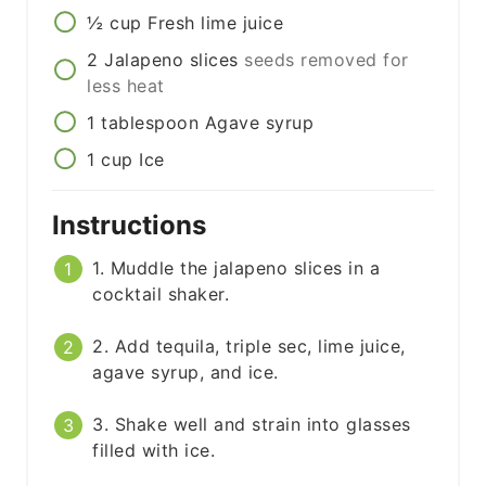
½
cup
Fresh lime juice
2
Jalapeno slices
seeds removed for
less heat
1
tablespoon
Agave syrup
1
cup
Ice
Instructions
1. Muddle the jalapeno slices in a
cocktail shaker.
2. Add tequila, triple sec, lime juice,
agave syrup, and ice.
3. Shake well and strain into glasses
filled with ice.