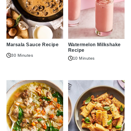
Marsala Sauce Recipe
Watermelon Milkshake
Recipe
30 Minutes
10 Minutes