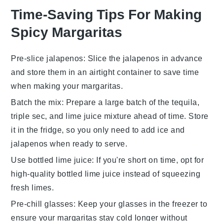
Time-Saving Tips For Making
Spicy Margaritas
Pre-slice jalapenos
: Slice the
jalapenos
in advance
and store them in an airtight container to save time
when making your
margaritas
.
Batch the mix
: Prepare a large batch of the
tequila
,
triple sec
, and
lime juice
mixture ahead of time. Store
it in the fridge, so you only need to add
ice
and
jalapenos
when ready to serve.
Use bottled lime juice
: If you're short on time, opt for
high-quality bottled
lime juice
instead of squeezing
fresh limes.
Pre-chill glasses
: Keep your glasses in the freezer to
ensure your
margaritas
stay cold longer without