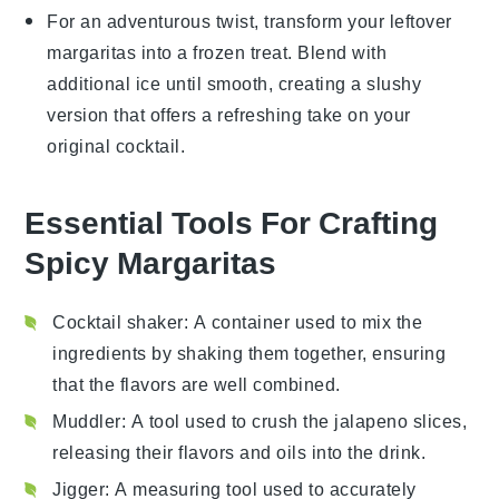
For an adventurous twist, transform your leftover
margaritas
into a frozen treat. Blend with
additional
ice
until smooth, creating a slushy
version that offers a refreshing take on your
original cocktail.
Essential Tools For Crafting
Spicy Margaritas
Cocktail shaker
: A container used to mix the
ingredients by shaking them together, ensuring
that the flavors are well combined.
Muddler
: A tool used to crush the jalapeno slices,
releasing their flavors and oils into the drink.
Jigger
: A measuring tool used to accurately