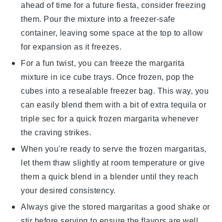
ahead of time for a future fiesta, consider freezing
them. Pour the mixture into a freezer-safe
container, leaving some space at the top to allow
for expansion as it freezes.
For a fun twist, you can freeze the margarita
mixture in ice cube trays. Once frozen, pop the
cubes into a resealable freezer bag. This way, you
can easily blend them with a bit of extra
tequila
or
triple sec
for a quick frozen margarita whenever
the craving strikes.
When you're ready to serve the frozen margaritas,
let them thaw slightly at room temperature or give
them a quick blend in a blender until they reach
your desired consistency.
Always give the stored margaritas a good shake or
stir before serving to ensure the flavors are well