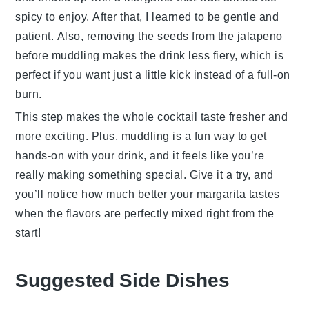
spicy to enjoy. After that, I learned to be gentle and
patient. Also, removing the seeds from the
jalapeno
before muddling makes the drink less fiery, which is
perfect if you want just a little kick instead of a full-on
burn.
This step makes the whole
cocktail
taste fresher and
more exciting. Plus, muddling is a fun way to get
hands-on with your drink, and it feels like you’re
really making something special. Give it a try, and
you’ll notice how much better your
margarita
tastes
when the flavors are perfectly mixed right from the
start!
Suggested Side Dishes