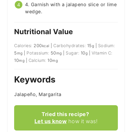
4. Garnish with a jalapeno slice or lime
wedge.
Nutritional Value
Calories:
200
|
Carbohydrates:
15
|
Sodium:
kcal
g
5
|
Potassium:
50
|
Sugar:
10
|
Vitamin C:
mg
mg
g
10
|
Calcium:
10
mg
mg
Keywords
Jalapeño, Margarita
Tried this recipe?
Let us know
how it was!