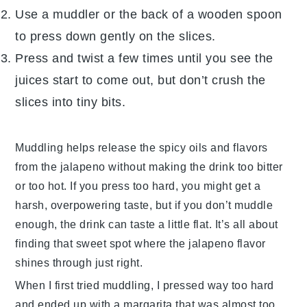
Use a muddler or the back of a wooden spoon
to press down gently on the slices.
Press and twist a few times until you see the
juices start to come out, but don’t crush the
slices into tiny bits.
Muddling helps release the spicy oils and flavors
from the
jalapeno
without making the drink too bitter
or too hot. If you press too hard, you might get a
harsh, overpowering taste, but if you don’t muddle
enough, the drink can taste a little flat. It’s all about
finding that sweet spot where the
jalapeno
flavor
shines through just right.
When I first tried muddling, I pressed way too hard
and ended up with a margarita that was almost too