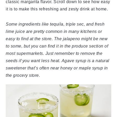
classic margarita flavor. Scroll down to see how easy
it is to make this refreshing and zesty drink at home.
Some ingredients like tequila, triple sec, and fresh
lime juice are pretty common in many kitchens or
easy to find at the store. The jalapeno might be new
to some, but you can find it in the produce section of
most supermarkets. Just remember to remove the
seeds if you want less heat. Agave syrup is a natural
sweetener that’s often near honey or maple syrup in
the grocery store.