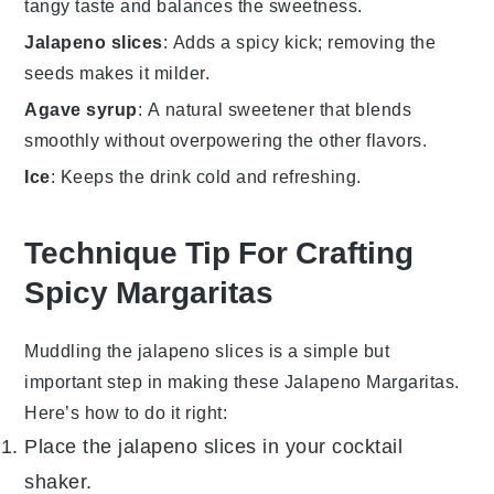
tangy taste and balances the sweetness.
Jalapeno slices
: Adds a spicy kick; removing the
seeds makes it milder.
Agave syrup
: A natural sweetener that blends
smoothly without overpowering the other flavors.
Ice
: Keeps the drink cold and refreshing.
Technique Tip For Crafting
Spicy Margaritas
Muddling the
jalapeno slices
is a simple but
important step in making these
Jalapeno Margaritas
.
Here’s how to do it right:
Place the
jalapeno slices
in your
cocktail
shaker
.