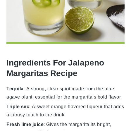
Ingredients For Jalapeno
Margaritas Recipe
Tequila
: A strong, clear spirit made from the blue
agave plant, essential for the margarita’s bold flavor.
Triple sec
: A sweet orange-flavored liqueur that adds
a citrusy touch to the drink.
Fresh lime juice
: Gives the margarita its bright,