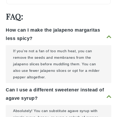
FAQ:
How can I make the jalapeno margaritas
less spicy?
If you're not a fan of too much heat, you can
remove the seeds and membranes from the
jalapeno slices before muddling them. You can
also use fewer jalapeno slices or opt for a milder
pepper altogether.
Can I use a different sweetener instead of
agave syrup?
Absolutely! You can substitute agave syrup with