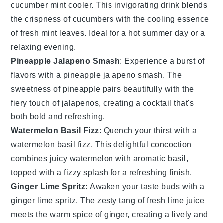
cucumber mint cooler. This invigorating drink blends
the crispness of
cucumbers
with the cooling essence
of fresh
mint leaves
. Ideal for a hot summer day or a
relaxing evening.
Pineapple Jalapeno Smash
: Experience a burst of
flavors with a pineapple jalapeno smash. The
sweetness of
pineapple
pairs beautifully with the
fiery touch of
jalapenos
, creating a cocktail that's
both bold and refreshing.
Watermelon Basil Fizz
: Quench your thirst with a
watermelon basil fizz. This delightful concoction
combines juicy
watermelon
with aromatic
basil
,
topped with a fizzy splash for a refreshing finish.
Ginger Lime Spritz
: Awaken your taste buds with a
ginger lime spritz. The zesty tang of fresh
lime
juice
meets the warm spice of
ginger
, creating a lively and