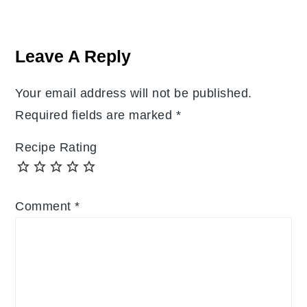
Reader
Interactions
Leave A Reply
Your email address will not be published.
Required fields are marked
*
Recipe Rating
Comment
*