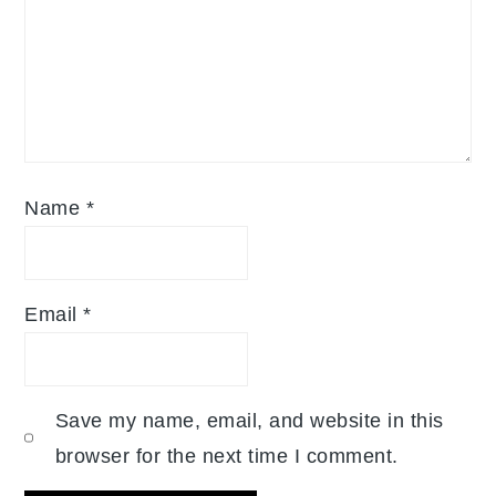
Name
*
Email
*
Save my name, email, and website in this
browser for the next time I comment.