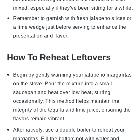
mixed, especially if they've been sitting for a while.
Remember to garnish with fresh
jalapeno slices
or
a
lime wedge
just before serving to enhance the
presentation and flavor.
How To Reheat Leftovers
Begin by gently warming your
jalapeno margaritas
on the stove. Pour the mixture into a small
saucepan and heat over low heat, stirring
occasionally. This method helps maintain the
integrity of the
tequila
and
lime juice
, ensuring the
flavors remain vibrant.
Alternatively, use a double boiler to reheat your
margaritas
. Fill the bottom pot with water and