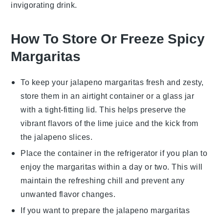
invigorating drink.
How To Store Or Freeze Spicy
Margaritas
To keep your
jalapeno margaritas
fresh and zesty,
store them in an airtight container or a glass jar
with a tight-fitting lid. This helps preserve the
vibrant flavors of the
lime juice
and the kick from
the
jalapeno slices
.
Place the container in the refrigerator if you plan to
enjoy the margaritas within a day or two. This will
maintain the refreshing chill and prevent any
unwanted flavor changes.
If you want to prepare the
jalapeno margaritas