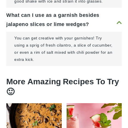
good shake with ice and strain it into glasses.
What can I use as a garnish besides
jalapeno slices or lime wedges?
You can get creative with your garnishes! Try
using a sprig of fresh cilantro, a slice of cucumber,
or even a rim of salt mixed with chili powder for an
extra kick.
More Amazing Recipes To Try
🙂