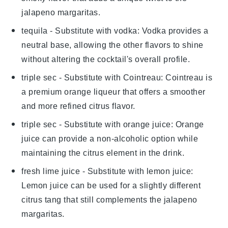
jalapeno margaritas
.
tequila
- Substitute with
vodka
: Vodka provides a
neutral base, allowing the other flavors to shine
without altering the cocktail's overall profile.
triple sec
- Substitute with
Cointreau
: Cointreau is
a premium orange liqueur that offers a smoother
and more refined citrus flavor.
triple sec
- Substitute with
orange juice
: Orange
juice can provide a non-alcoholic option while
maintaining the citrus element in the drink.
fresh lime juice
- Substitute with
lemon juice
:
Lemon juice can be used for a slightly different
citrus tang that still complements the
jalapeno
margaritas
.