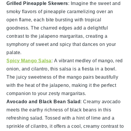
Grilled Pineapple Skewers
: Imagine the sweet and
smoky flavors of
pineapple
caramelizing over an
open flame, each bite bursting with tropical
goodness. The charred edges add a delightful
contrast to the
jalapeno margaritas
, creating a
symphony of sweet and spicy that dances on your
palate.
Spicy Mango Salsa
: A vibrant medley of
mango
,
red
onion
, and
cilantro
, this salsa is a fiesta in a bowl.
The juicy sweetness of the
mango
pairs beautifully
with the heat of the
jalapeno
, making it the perfect
companion to your zesty margaritas.
Avocado and Black Bean Salad
: Creamy
avocado
meets the earthy richness of
black beans
in this
refreshing salad. Tossed with a hint of lime and a
sprinkle of
cilantro
, it offers a cool, creamy contrast to