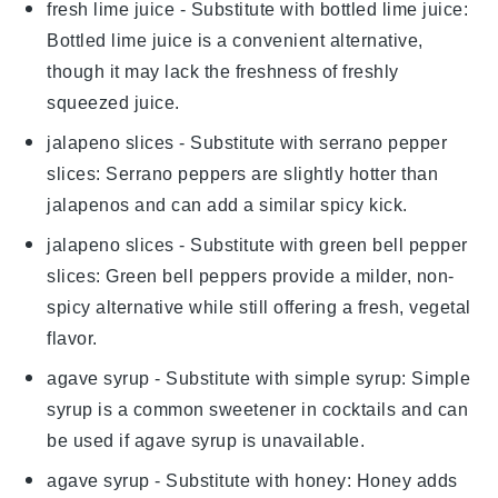
fresh lime juice
- Substitute with
bottled lime juice
:
Bottled lime juice is a convenient alternative,
though it may lack the freshness of freshly
squeezed juice.
jalapeno slices
- Substitute with
serrano pepper
slices
: Serrano peppers are slightly hotter than
jalapenos and can add a similar spicy kick.
jalapeno slices
- Substitute with
green bell pepper
slices
: Green bell peppers provide a milder, non-
spicy alternative while still offering a fresh, vegetal
flavor.
agave syrup
- Substitute with
simple syrup
: Simple
syrup is a common sweetener in cocktails and can
be used if agave syrup is unavailable.
agave syrup
- Substitute with
honey
: Honey adds