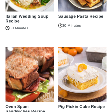
Italian Wedding Soup
Sausage Pasta Recipe
Recipe
30 Minutes
50 Minutes
Oven Spam
Pig Pickin Cake Recipe
Sandwiches Recipe