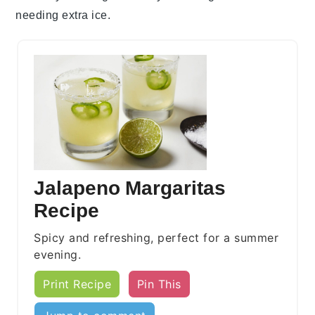
needing extra
ice
.
Jalapeno Margaritas
Recipe
Spicy and refreshing, perfect for a summer
evening.
Print Recipe
Pin This