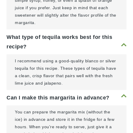
simple syrup, honey, or even a splash of orange
juice if you prefer. Just keep in mind that each
sweetener will slightly alter the flavor profile of the
margarita.
What type of tequila works best for this
recipe?
I recommend using a good-quality blanco or silver
tequila for this recipe. These types of tequila have
a clean, crisp flavor that pairs well with the fresh
lime juice and jalapeno.
Can I make this margarita in advance?
You can prepare the margarita mix (without the
ice) in advance and store it in the fridge for a few
hours. When you're ready to serve, just give it a