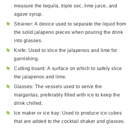
measure the tequila, triple sec, lime juice, and
agave syrup.
Strainer
: A device used to separate the liquid from
the solid jalapeno pieces when pouring the drink
into glasses.
Knife
: Used to slice the jalapenos and lime for
garnishing.
Cutting board
: A surface on which to safely slice
the jalapenos and lime.
Glasses
: The vessels used to serve the
margaritas, preferably filled with ice to keep the
drink chilled.
Ice maker or ice tray
: Used to produce ice cubes
that are added to the cocktail shaker and glasses.