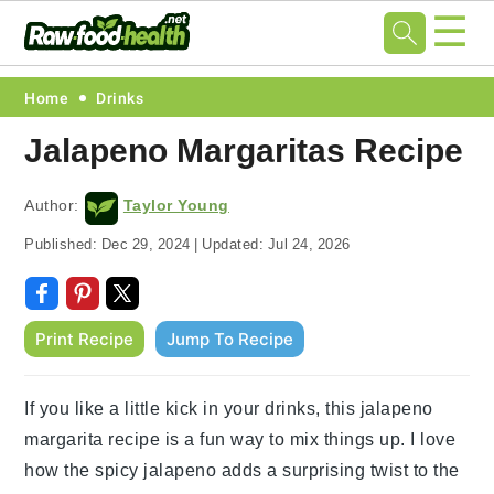
☰
Skip
Skip
Skip
Skip
Home
Drinks
to
to
to
to
Jalapeno Margaritas Recipe
primary
main
primary
footer
navigation
content
sidebar
Author:
Taylor Young
Published:
Dec 29, 2024
|
Updated:
Jul 24, 2026
Print Recipe
Jump To Recipe
If you like a little kick in your drinks, this jalapeno
margarita recipe is a fun way to mix things up. I love
how the spicy jalapeno adds a surprising twist to the