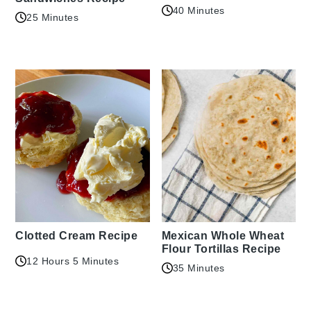
40 Minutes
25 Minutes
Clotted Cream Recipe
Mexican Whole Wheat
Flour Tortillas Recipe
12 Hours 5 Minutes
35 Minutes