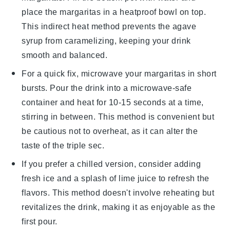
place the
margaritas
in a heatproof bowl on top.
This indirect heat method prevents the
agave
syrup
from caramelizing, keeping your drink
smooth and balanced.
For a quick fix, microwave your
margaritas
in short
bursts. Pour the drink into a microwave-safe
container and heat for 10-15 seconds at a time,
stirring in between. This method is convenient but
be cautious not to overheat, as it can alter the
taste of the
triple sec
.
If you prefer a chilled version, consider adding
fresh
ice
and a splash of
lime juice
to refresh the
flavors. This method doesn't involve reheating but
revitalizes the drink, making it as enjoyable as the
first pour.