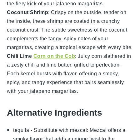
the fiery kick of your
jalapeno margaritas
.
Coconut Shrimp
: Crispy on the outside, tender on
the inside, these
shrimp
are coated in a crunchy
coconut
crust. The subtle sweetness of the
coconut
complements the tangy, spicy notes of your
margaritas, creating a tropical escape with every bite.
Chili Lime
Corn on the Cob
: Juicy
corn
slathered in
a zesty
chili
and lime butter, grilled to perfection.
Each kernel bursts with flavor, offering a smoky,
spicy, and tangy experience that pairs seamlessly
with your
jalapeno margaritas
.
Alternative Ingredients
tequila
- Substitute with
mezcal
: Mezcal offers a
smoky flavor that adds a unique twist to the