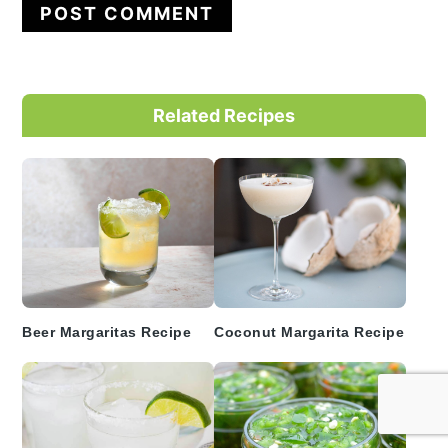
Primary
Related Recipes
Sidebar
Beer Margaritas Recipe
Coconut Margarita Recipe