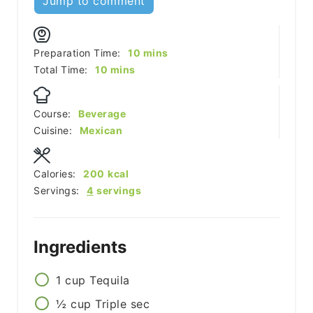
Jump to comment
minutes
Preparation Time:
10
mins
minutes
Total Time:
10
mins
Course:
Beverage
Cuisine:
Mexican
Calories:
200
kcal
Servings:
4
servings
Ingredients
1
cup
Tequila
½
cup
Triple sec