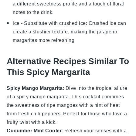
a different sweetness profile and a touch of floral
notes to the drink.
ice
- Substitute with
crushed ice
: Crushed ice can
create a slushier texture, making the
jalapeno
margaritas
more refreshing.
Alternative Recipes Similar To
This Spicy Margarita
Spicy Mango Margarita
: Dive into the tropical allure
of a spicy mango margarita. This cocktail combines
the sweetness of ripe
mangoes
with a hint of heat
from fresh
chili peppers
. Perfect for those who love a
fruity twist with a kick.
Cucumber Mint Cooler
: Refresh your senses with a