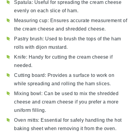
Spatula
: Useful for spreading the cream cheese
evenly on each slice of ham.
Measuring cup
: Ensures accurate measurement of
the cream cheese and shredded cheese.
Pastry brush
: Used to brush the tops of the ham
rolls with dijon mustard.
Knife
: Handy for cutting the cream cheese if
needed.
Cutting board
: Provides a surface to work on
while spreading and rolling the ham slices.
Mixing bowl
: Can be used to mix the shredded
cheese and cream cheese if you prefer a more
uniform filling.
Oven mitts
: Essential for safely handling the hot
baking sheet when removing it from the oven.