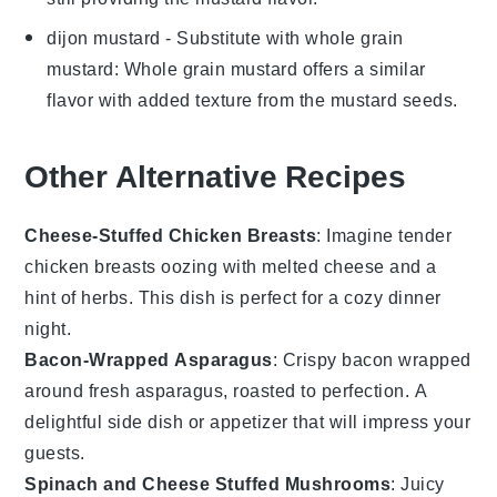
dijon mustard
- Substitute with
whole grain
mustard
: Whole grain mustard offers a similar
flavor with added texture from the mustard seeds.
Other Alternative Recipes
Cheese-Stuffed Chicken Breasts
: Imagine tender
chicken breasts oozing with melted
cheese
and a
hint of
herbs
. This dish is perfect for a cozy dinner
night.
Bacon-Wrapped Asparagus
: Crispy
bacon
wrapped
around fresh
asparagus
, roasted to perfection. A
delightful side dish or appetizer that will impress your
guests.
Spinach and Cheese Stuffed Mushrooms
: Juicy