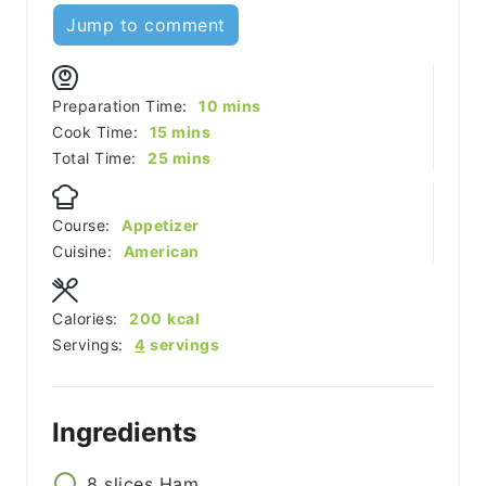
Jump to comment
minutes
Preparation Time:
10
mins
minutes
Cook Time:
15
mins
minutes
Total Time:
25
mins
Course:
Appetizer
Cuisine:
American
Calories:
200
kcal
Servings:
4
servings
Ingredients
8
slices
Ham