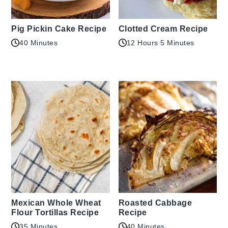
Pig Pickin Cake Recipe
Clotted Cream Recipe
40 Minutes
12 Hours 5 Minutes
Mexican Whole Wheat
Roasted Cabbage
Flour Tortillas Recipe
Recipe
35 Minutes
40 Minutes