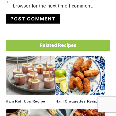
browser for the next time I comment.
Primary
Related Recipes
Sidebar
Ham Roll Ups Recipe
Ham Croquettes Recipe