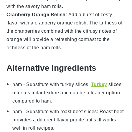
with the
savory ham rolls
.
Cranberry Orange Relish
: Add a burst of
zesty
flavor
with a
cranberry orange relish
. The
tartness
of
the
cranberries
combined with the
citrusy notes
of
orange
will provide a
refreshing contrast
to the
richness
of the
ham rolls
.
Alternative Ingredients
ham
- Substitute with
turkey slices
:
Turkey
slices
offer a similar texture and can be a leaner option
compared to ham.
ham
- Substitute with
roast beef slices
: Roast beef
provides a different flavor profile but still works
well in roll recipes.