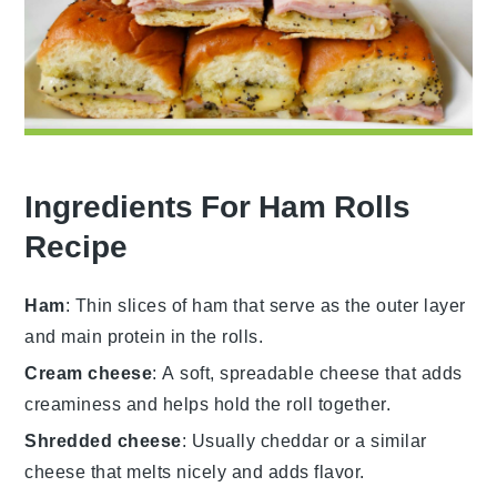
Ingredients For Ham Rolls
Recipe
Ham
: Thin slices of ham that serve as the outer layer
and main protein in the rolls.
Cream cheese
: A soft, spreadable cheese that adds
creaminess and helps hold the roll together.
Shredded cheese
: Usually cheddar or a similar
cheese that melts nicely and adds flavor.