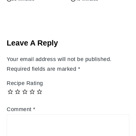
Reader
Interactions
Leave A Reply
Your email address will not be published.
Required fields are marked
*
Recipe Rating
Comment
*