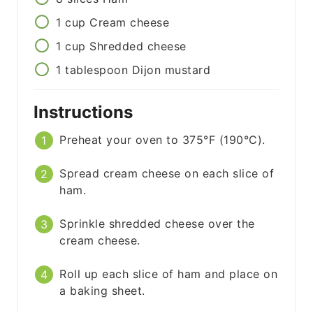
1
cup
Cream cheese
1
cup
Shredded cheese
1
tablespoon
Dijon mustard
Instructions
Preheat your oven to 375°F (190°C).
Spread cream cheese on each slice of
ham.
Sprinkle shredded cheese over the
cream cheese.
Roll up each slice of ham and place on
a baking sheet.