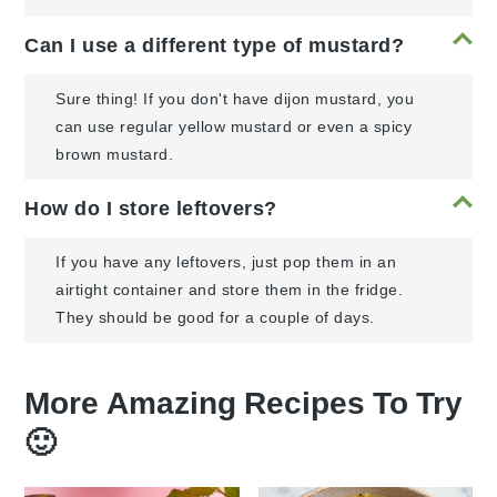
Can I use a different type of mustard?
Sure thing! If you don't have dijon mustard, you
can use regular yellow mustard or even a spicy
brown mustard.
How do I store leftovers?
If you have any leftovers, just pop them in an
airtight container and store them in the fridge.
They should be good for a couple of days.
More Amazing Recipes To Try
🙂