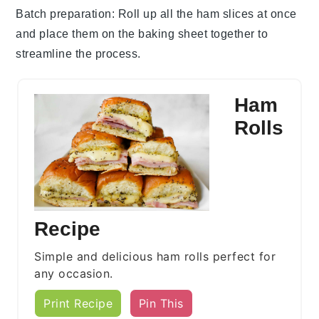
Batch preparation
: Roll up all the
ham slices
at once
and place them on the
baking sheet
together to
streamline the process.
Ham
Rolls
Recipe
Simple and delicious ham rolls perfect for
any occasion.
Print Recipe
Pin This