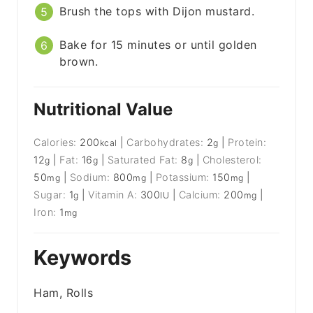
Brush the tops with Dijon mustard.
Bake for 15 minutes or until golden
brown.
Nutritional Value
Calories:
200
|
Carbohydrates:
2
|
Protein:
kcal
g
12
|
Fat:
16
|
Saturated Fat:
8
|
Cholesterol:
g
g
g
50
|
Sodium:
800
|
Potassium:
150
|
mg
mg
mg
Sugar:
1
|
Vitamin A:
300
|
Calcium:
200
|
g
IU
mg
Iron:
1
mg
Keywords
Ham, Rolls