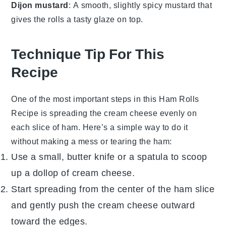
Dijon mustard
: A smooth, slightly spicy mustard that
gives the rolls a tasty glaze on top.
Technique Tip For This
Recipe
One of the most important steps in this
Ham Rolls
Recipe
is spreading the
cream cheese
evenly on
each slice of
ham
. Here’s a simple way to do it
without making a mess or tearing the
ham
:
Use a small, butter knife or a spatula to scoop
up a dollop of
cream cheese
.
Start spreading from the center of the
ham
slice
and gently push the
cream cheese
outward
toward the edges.