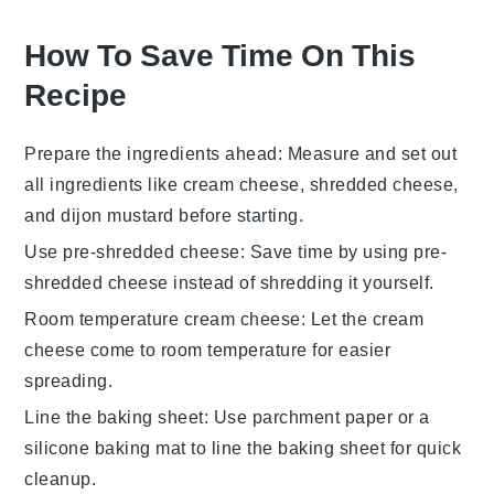
How To Save Time On This
Recipe
Prepare the ingredients ahead
: Measure and set out
all
ingredients
like
cream cheese
,
shredded cheese
,
and
dijon mustard
before starting.
Use pre-shredded cheese
: Save time by using
pre-
shredded cheese
instead of shredding it yourself.
Room temperature cream cheese
: Let the
cream
cheese
come to room temperature for easier
spreading.
Line the baking sheet
: Use
parchment paper
or a
silicone baking mat
to line the
baking sheet
for quick
cleanup.