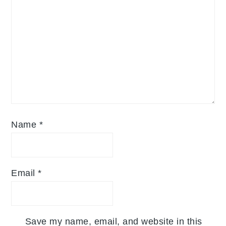
Name
*
Email
*
Save my name, email, and website in this