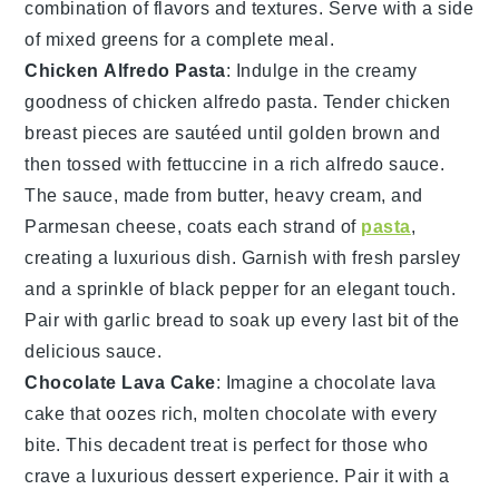
combination of flavors and textures. Serve with a side
of
mixed greens
for a complete meal.
Chicken Alfredo Pasta
: Indulge in the creamy
goodness of
chicken alfredo pasta
. Tender
chicken
breast
pieces are sautéed until golden brown and
then tossed with
fettuccine
in a rich
alfredo sauce
.
The sauce, made from
butter
,
heavy cream
, and
Parmesan cheese
, coats each strand of
pasta
,
creating a luxurious dish. Garnish with
fresh parsley
and a sprinkle of
black pepper
for an elegant touch.
Pair with
garlic bread
to soak up every last bit of the
delicious sauce.
Chocolate Lava Cake
: Imagine a
chocolate lava
cake
that oozes rich, molten
chocolate
with every
bite. This decadent treat is perfect for those who
crave a luxurious dessert experience. Pair it with a