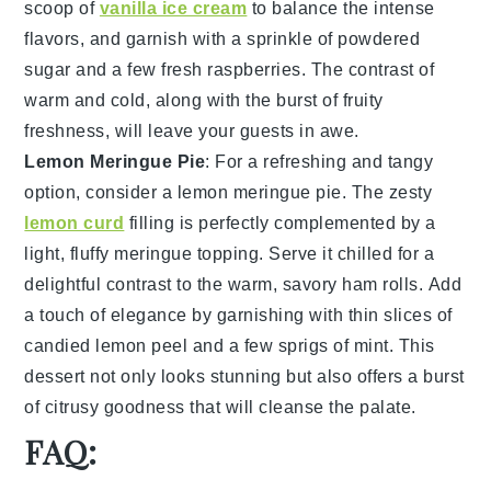
scoop of
vanilla ice cream
to balance the intense
flavors, and garnish with a sprinkle of
powdered
sugar
and a few fresh
raspberries
. The contrast of
warm and cold, along with the burst of fruity
freshness, will leave your guests in awe.
Lemon Meringue Pie
: For a refreshing and tangy
option, consider a
lemon meringue pie
. The zesty
lemon curd
filling is perfectly complemented by a
light, fluffy
meringue topping
. Serve it chilled for a
delightful contrast to the warm, savory ham rolls. Add
a touch of elegance by garnishing with thin slices of
candied lemon peel
and a few sprigs of
mint
. This
dessert not only looks stunning but also offers a burst
of citrusy goodness that will cleanse the palate.
FAQ: