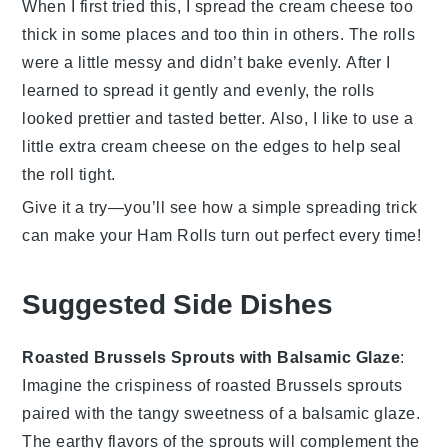
When I first tried this, I spread the
cream cheese
too
thick in some places and too thin in others. The rolls
were a little messy and didn’t bake evenly. After I
learned to spread it gently and evenly, the rolls
looked prettier and tasted better. Also, I like to use a
little extra
cream cheese
on the edges to help seal
the roll tight.
Give it a try—you’ll see how a simple spreading trick
can make your
Ham Rolls
turn out perfect every time!
Suggested Side Dishes
Roasted Brussels Sprouts with Balsamic Glaze
:
Imagine the
crispiness
of
roasted Brussels sprouts
paired with the tangy sweetness of a
balsamic glaze
.
The
earthy flavors
of the sprouts will complement the