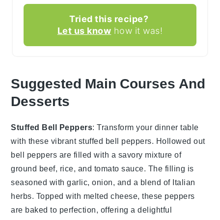
Tried this recipe?
Let us know
how it was!
Suggested Main Courses And
Desserts
Stuffed Bell Peppers
: Transform your dinner table
with these vibrant
stuffed bell peppers
. Hollowed out
bell peppers
are filled with a savory mixture of
ground beef
,
rice
, and
tomato sauce
. The filling is
seasoned with
garlic
,
onion
, and a blend of
Italian
herbs
. Topped with
melted cheese
, these peppers
are baked to perfection, offering a delightful