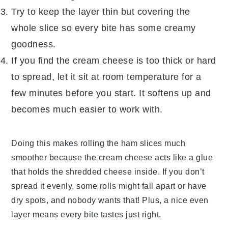
Try to keep the layer thin but covering the
whole slice so every bite has some creamy
goodness.
If you find the
cream cheese
is too thick or hard
to spread, let it sit at room temperature for a
few minutes before you start. It softens up and
becomes much easier to work with.
Doing this makes rolling the
ham
slices much
smoother because the
cream cheese
acts like a glue
that holds the shredded
cheese
inside. If you don’t
spread it evenly, some rolls might fall apart or have
dry spots, and nobody wants that! Plus, a nice even
layer means every bite tastes just right.