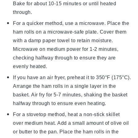
Bake for about 10-15 minutes or until heated
through.
For a quicker method, use a microwave. Place the
ham rolls
on a microwave-safe plate. Cover them
with a damp paper towel to retain moisture.
Microwave on medium power for 1-2 minutes,
checking halfway through to ensure they are
evenly heated.
If you have an air fryer, preheat it to 350°F (175°C).
Arrange the
ham rolls
in a single layer in the
basket. Air fry for 5-7 minutes, shaking the basket
halfway through to ensure even heating.
For a stovetop method, heat a non-stick skillet
over medium heat. Add a small amount of
olive oil
or butter to the pan. Place the
ham rolls
in the