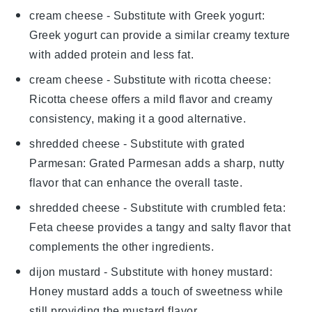
cream cheese
- Substitute with
Greek yogurt
:
Greek yogurt can provide a similar creamy texture
with added protein and less fat.
cream cheese
- Substitute with
ricotta cheese
:
Ricotta cheese offers a mild flavor and creamy
consistency, making it a good alternative.
shredded cheese
- Substitute with
grated
Parmesan
: Grated Parmesan adds a sharp, nutty
flavor that can enhance the overall taste.
shredded cheese
- Substitute with
crumbled feta
:
Feta cheese provides a tangy and salty flavor that
complements the other ingredients.
dijon mustard
- Substitute with
honey mustard
:
Honey mustard adds a touch of sweetness while
still providing the mustard flavor.