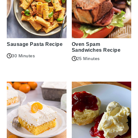
Sausage Pasta Recipe
Oven Spam
Sandwiches Recipe
30 Minutes
25 Minutes