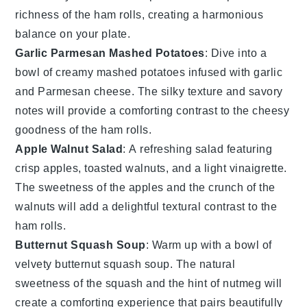
richness
of the
ham rolls
, creating a harmonious
balance on your plate.
Garlic Parmesan Mashed Potatoes
: Dive into a
bowl of
creamy mashed potatoes
infused with
garlic
and
Parmesan cheese
. The
silky texture
and
savory
notes
will provide a comforting contrast to the
cheesy
goodness
of the
ham rolls
.
Apple Walnut Salad
: A
refreshing salad
featuring
crisp apples
,
toasted walnuts
, and a
light vinaigrette
.
The
sweetness
of the apples and the
crunch
of the
walnuts will add a delightful
textural contrast
to the
ham rolls
.
Butternut Squash Soup
: Warm up with a bowl of
velvety butternut squash soup
. The
natural
sweetness
of the
squash
and the
hint of nutmeg
will
create a
comforting experience
that pairs beautifully