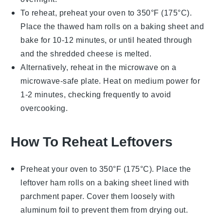
To reheat, preheat your oven to 350°F (175°C).
Place the thawed
ham rolls
on a baking sheet and
bake for 10-12 minutes, or until heated through
and the
shredded cheese
is melted.
Alternatively, reheat in the microwave on a
microwave-safe plate. Heat on medium power for
1-2 minutes, checking frequently to avoid
overcooking.
How To Reheat Leftovers
Preheat your oven to 350°F (175°C). Place the
leftover
ham rolls
on a baking sheet lined with
parchment paper. Cover them loosely with
aluminum foil to prevent them from drying out.