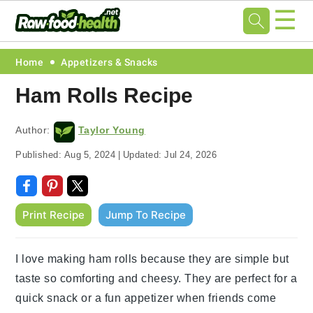
☰
Skip
Skip
Skip
Skip
Home
Appetizers & Snacks
to
to
to
to
Ham Rolls Recipe
primary
main
primary
footer
navigation
content
sidebar
Author:
Taylor Young
Published:
Aug 5, 2024
|
Updated:
Jul 24, 2026
Print Recipe
Jump To Recipe
I love making ham rolls because they are simple but
taste so comforting and cheesy. They are perfect for a
quick snack or a fun appetizer when friends come