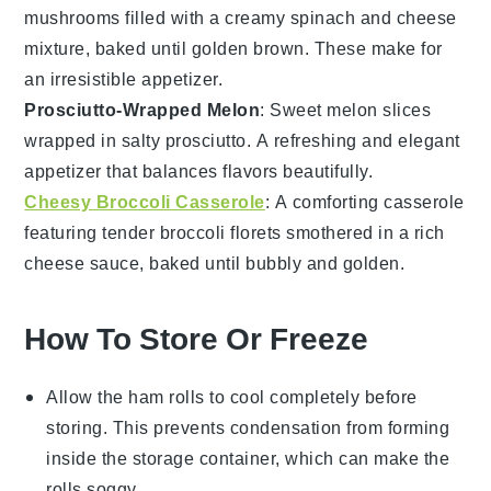
mushrooms
filled with a creamy
spinach
and
cheese
mixture, baked until golden brown. These make for
an irresistible appetizer.
Prosciutto-Wrapped Melon
: Sweet
melon
slices
wrapped in salty
prosciutto
. A refreshing and elegant
appetizer that balances flavors beautifully.
Cheesy Broccoli Casserole
: A comforting casserole
featuring tender
broccoli
florets smothered in a rich
cheese
sauce, baked until bubbly and golden.
How To Store Or Freeze
Allow the
ham rolls
to cool completely before
storing. This prevents condensation from forming
inside the storage container, which can make the
rolls soggy.