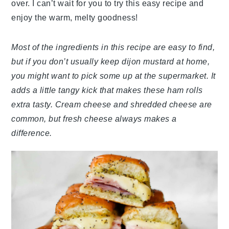
over. I can’t wait for you to try this easy recipe and
enjoy the warm, melty goodness!
Most of the ingredients in this recipe are easy to find,
but if you don’t usually keep dijon mustard at home,
you might want to pick some up at the supermarket. It
adds a little tangy kick that makes these ham rolls
extra tasty. Cream cheese and shredded cheese are
common, but fresh cheese always makes a
difference.