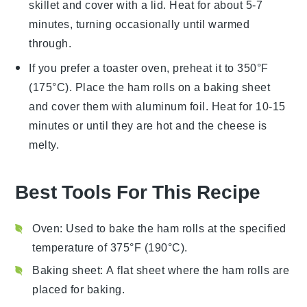
skillet and cover with a lid. Heat for about 5-7
minutes, turning occasionally until warmed
through.
If you prefer a toaster oven, preheat it to 350°F
(175°C). Place the
ham rolls
on a baking sheet
and cover them with aluminum foil. Heat for 10-15
minutes or until they are hot and the cheese is
melty.
Best Tools For This Recipe
Oven
: Used to bake the ham rolls at the specified
temperature of 375°F (190°C).
Baking sheet
: A flat sheet where the ham rolls are
placed for baking.