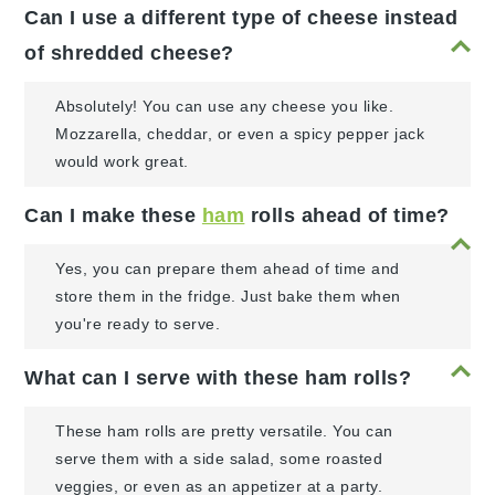
Can I use a different type of cheese instead
of shredded cheese?
Absolutely! You can use any cheese you like.
Mozzarella, cheddar, or even a spicy pepper jack
would work great.
Can I make these
ham
rolls ahead of time?
Yes, you can prepare them ahead of time and
store them in the fridge. Just bake them when
you're ready to serve.
What can I serve with these ham rolls?
These ham rolls are pretty versatile. You can
serve them with a side salad, some roasted
veggies, or even as an appetizer at a party.