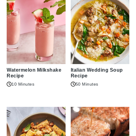
Watermelon Milkshake
Italian Wedding Soup
Recipe
Recipe
10 Minutes
50 Minutes