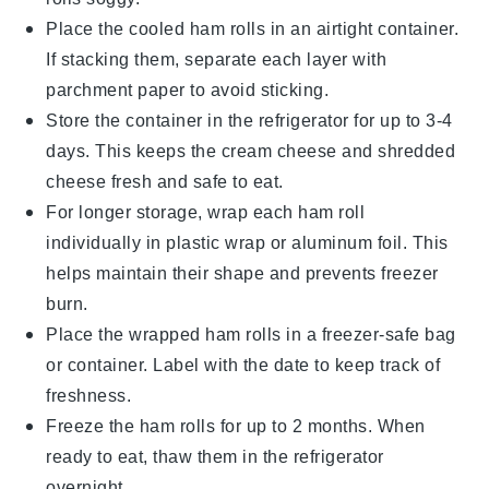
Place the cooled
ham rolls
in an airtight container.
If stacking them, separate each layer with
parchment paper to avoid sticking.
Store the container in the refrigerator for up to 3-4
days. This keeps the
cream cheese
and
shredded
cheese
fresh and safe to eat.
For longer storage, wrap each
ham roll
individually in plastic wrap or aluminum foil. This
helps maintain their shape and prevents freezer
burn.
Place the wrapped
ham rolls
in a freezer-safe bag
or container. Label with the date to keep track of
freshness.
Freeze the
ham rolls
for up to 2 months. When
ready to eat, thaw them in the refrigerator
overnight.