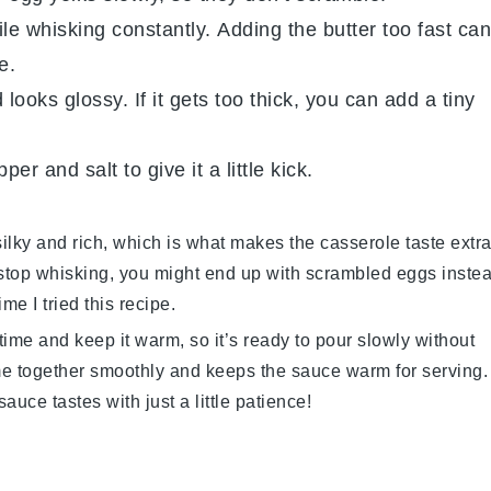
le whisking constantly. Adding the butter too fast can
e.
ooks glossy. If it gets too thick, you can add a tiny
pper
and
salt
to give it a little kick.
ilky and rich, which is what makes the casserole taste extr
 stop whisking, you might end up with scrambled eggs inste
me I tried this recipe.
ime and keep it warm, so it’s ready to pour slowly without
me together smoothly and keeps the sauce warm for serving.
auce tastes with just a little patience!