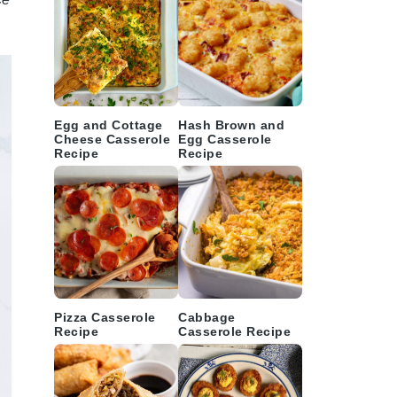
Egg and Cottage
Hash Brown and
Cheese Casserole
Egg Casserole
Recipe
Recipe
Pizza Casserole
Cabbage
Recipe
Casserole Recipe