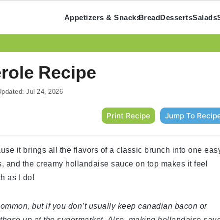
Appetizers & Snacks
Bread
Desserts
Salads
role Recipe
pdated:
Jul 24, 2026
Print Recipe
Jump To Recip
se it brings all the flavors of a classic brunch into one eas
ends, and the creamy hollandaise sauce on top makes it feel
h as I do!
y common, but if you don’t usually keep canadian bacon or
 those up at the supermarket. Also, making hollandaise sau