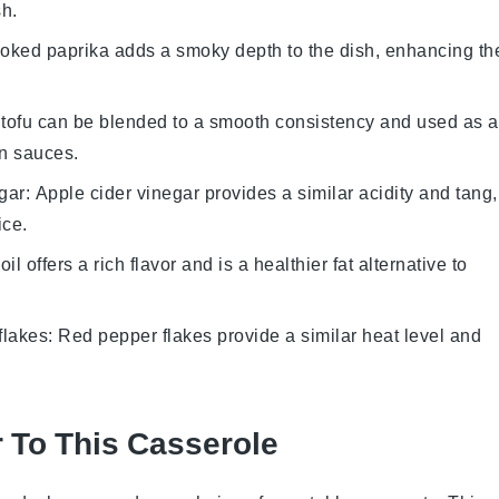
sh.
oked paprika adds a smoky depth to the dish, enhancing th
n tofu can be blended to a smooth consistency and used as a
in sauces.
gar
: Apple cider vinegar provides a similar acidity and tang,
ice
.
 oil offers a rich flavor and is a healthier fat alternative to
flakes
: Red pepper flakes provide a similar heat level and
r To This Casserole