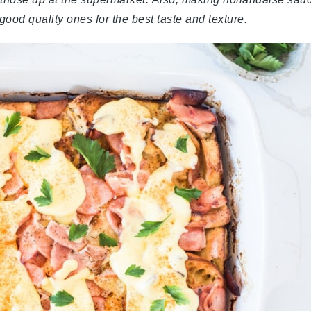
 good quality ones for the best taste and texture.