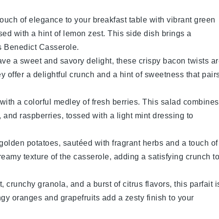
touch of elegance to your breakfast table with vibrant green
sed with a hint of
lemon
zest. This side dish brings a
 Benedict Casserole
.
ave a sweet and savory delight, these crispy
bacon
twists a
y offer a delightful crunch and a hint of sweetness that pair
with a colorful medley of fresh
berries
. This salad combines
, and
raspberries
, tossed with a light
mint
dressing to
f golden
potatoes
, sautéed with fragrant
herbs
and a touch of
eamy texture of the casserole, adding a satisfying crunch t
t
, crunchy
granola
, and a burst of
citrus
flavors, this parfait i
angy
oranges
and
grapefruits
add a zesty finish to your