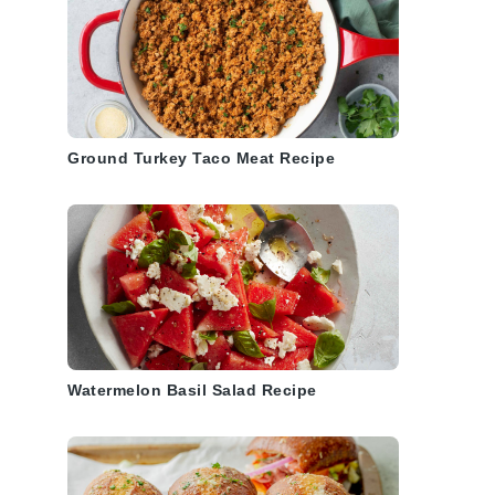
Ground Turkey Taco Meat Recipe
Watermelon Basil Salad Recipe