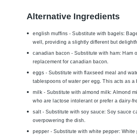
Alternative Ingredients
english muffins
- Substitute with
bagels
: Bag
well, providing a slightly different but delightfu
canadian bacon
- Substitute with
ham
: Ham o
replacement for
canadian bacon
.
eggs
- Substitute with
flaxseed meal and wat
tablespoons of water per egg. This acts as a 
milk
- Substitute with
almond milk
: Almond mi
who are lactose intolerant or prefer a dairy-fr
salt
- Substitute with
soy sauce
: Soy sauce ca
overpowering the dish.
pepper
- Substitute with
white pepper
: White