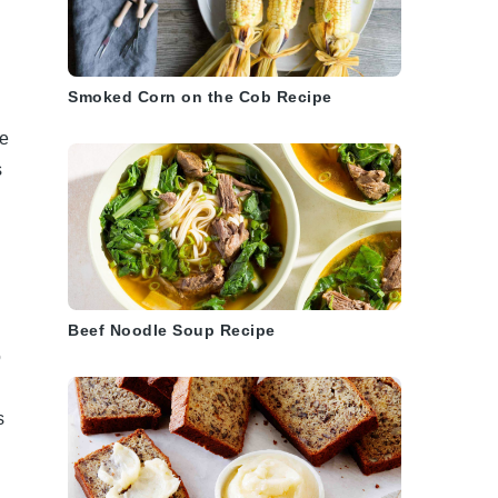
Smoked Corn on the Cob Recipe
re
s
Beef Noodle Soup Recipe
o
s