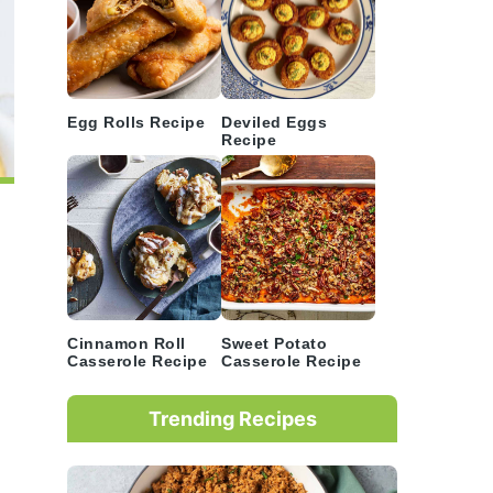
Egg Rolls Recipe
Deviled Eggs
Recipe
Cinnamon Roll
Sweet Potato
Casserole Recipe
Casserole Recipe
Trending Recipes