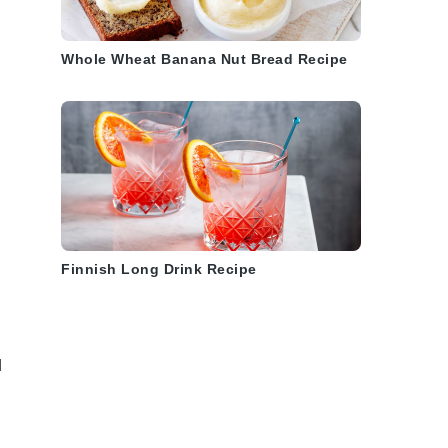
Whole Wheat Banana Nut Bread Recipe
Finnish Long Drink Recipe
d