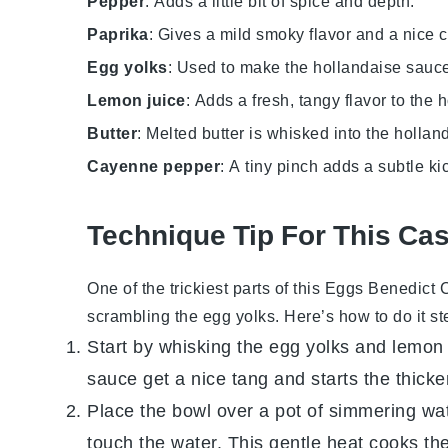
Pepper
: Adds a little bit of spice and depth.
Paprika
: Gives a mild smoky flavor and a nice c
Egg yolks
: Used to make the hollandaise sauce,
Lemon juice
: Adds a fresh, tangy flavor to the
Butter
: Melted butter is whisked into the holla
Cayenne pepper
: A tiny pinch adds a subtle ki
Technique Tip For This Ca
One of the trickiest parts of this
Eggs Benedict 
scrambling the
egg yolks
. Here’s how to do it s
Start by whisking the
egg yolks
and
lemon 
sauce get a nice tang and starts the thick
Place the bowl over a pot of simmering wat
touch the water. This gentle heat cooks th