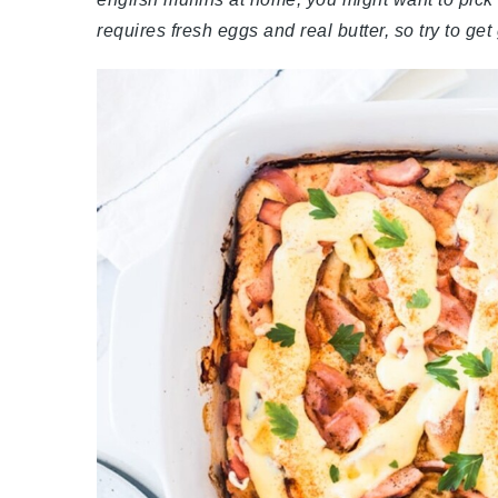
requires fresh eggs and real butter, so try to get