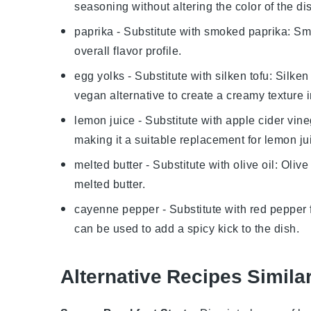
seasoning without altering the color of the di
paprika
- Substitute with
smoked paprika
: Sm
overall flavor profile.
egg yolks
- Substitute with
silken tofu
: Silke
vegan alternative to create a creamy texture 
lemon juice
- Substitute with
apple cider vine
making it a suitable replacement for
lemon ju
melted butter
- Substitute with
olive oil
: Olive
melted butter
.
cayenne pepper
- Substitute with
red pepper 
can be used to add a spicy kick to the dish.
Alternative Recipes Simila