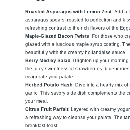
Roasted Asparagus with Lemon Zest
: Add a 
asparagus
spears, roasted to perfection and kis
refreshing contrast to the rich flavors of the
Eggs
Maple-Glazed Bacon Twists
: For those who cr
glazed with a luscious
maple syrup
coating. The
beautifully with the creamy
hollandaise sauce
.
Berry Medley Salad
: Brighten up your morning 
the juicy sweetness of
strawberries
,
blueberries
invigorate your palate.
Herbed Potato Hash
: Dive into a hearty mix o
garlic
. This savory side dish complements the cr
your meal.
Citrus Fruit Parfait
: Layered with creamy
yogur
a refreshing way to cleanse your palate. The t
breakfast feast.