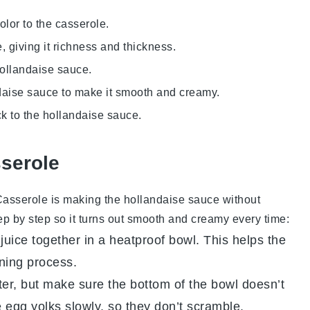
olor to the casserole.
 giving it richness and thickness.
 hollandaise sauce.
ndaise sauce to make it smooth and creamy.
ck to the hollandaise sauce.
sserole
Casserole
is making the
hollandaise sauce
without
tep by step so it turns out smooth and creamy every time:
juice
together in a heatproof bowl. This helps the
ening process.
er, but make sure the bottom of the bowl doesn’t
e
egg yolks
slowly, so they don’t scramble.