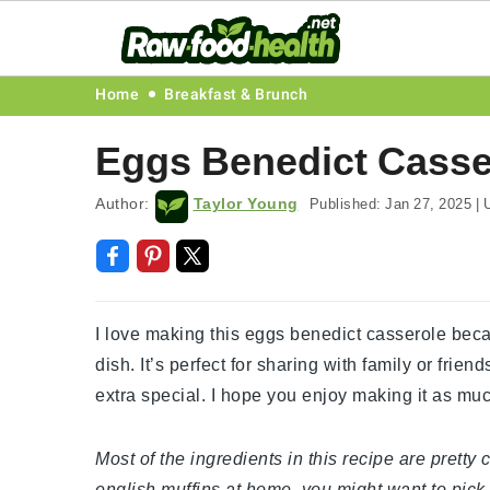
Skip
Skip
Skip
Skip
Home
Breakfast & Brunch
to
to
to
to
Eggs Benedict Casse
primary
main
primary
footer
navigation
content
sidebar
Author:
Taylor Young
Published:
Jan 27, 2025
|
U
I love making this eggs benedict casserole becau
dish. It’s perfect for sharing with family or fri
extra special. I hope you enjoy making it as muc
Most of the ingredients in this recipe are prett
english muffins at home, you might want to pick