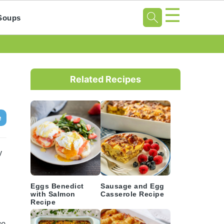
☰
Soups
Primary
Sidebar
Related Recipes
e
y
Eggs Benedict
Sausage and Egg
with Salmon
Casserole Recipe
Recipe
ce