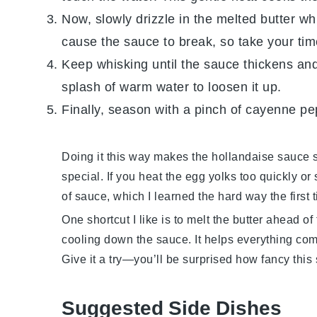
Now, slowly drizzle in the
melted butter
whi
cause the sauce to break, so take your tim
Keep whisking until the sauce thickens and l
splash of warm water to loosen it up.
Finally, season with a pinch of
cayenne pe
Doing it this way makes the
hollandaise sauce
s
special. If you heat the
egg yolks
too quickly or
of sauce, which I learned the hard way the first ti
One shortcut I like is to melt the
butter
ahead of t
cooling down the sauce. It helps everything co
Give it a try—you’ll be surprised how fancy this s
Suggested Side Dishes