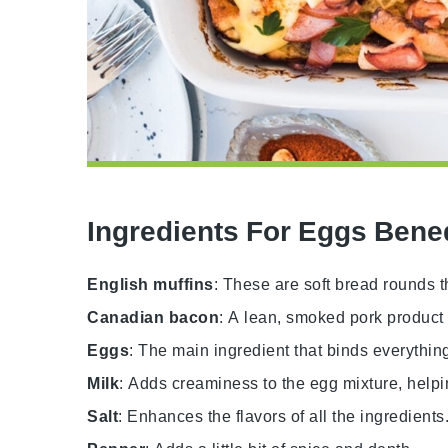
Ingredients For Eggs Bene
English muffins
: These are soft bread rounds t
Canadian bacon
: A lean, smoked pork product 
Eggs
: The main ingredient that binds everythin
Milk
: Adds creaminess to the egg mixture, helpi
Salt
: Enhances the flavors of all the ingredients