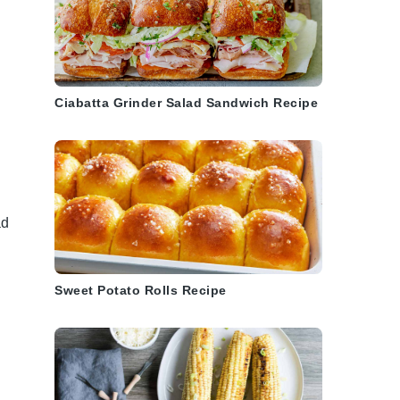
Ciabatta Grinder Salad Sandwich Recipe
a
ad
Sweet Potato Rolls Recipe