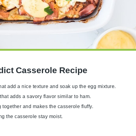
dict Casserole Recipe
hat add a nice texture and soak up the egg mixture.
that adds a savory flavor similar to ham.
g together and makes the casserole fluffy.
ng the casserole stay moist.
.