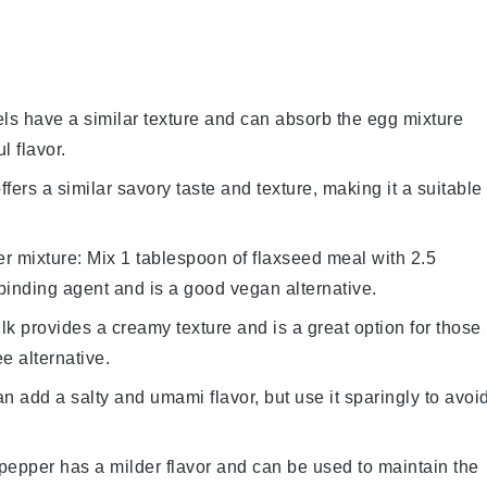
els have a similar texture and can absorb the
egg mixture
l flavor.
ffers a similar savory taste and texture, making it a suitable
er mixture
: Mix 1 tablespoon of flaxseed meal with 2.5
binding agent and is a good vegan alternative.
lk provides a creamy texture and is a great option for those
ee alternative.
n add a salty and umami flavor, but use it sparingly to avoi
 pepper has a milder flavor and can be used to maintain the