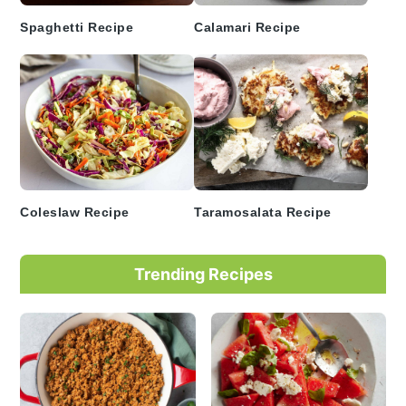
Spaghetti Recipe
Calamari Recipe
Coleslaw Recipe
Taramosalata Recipe
Trending Recipes