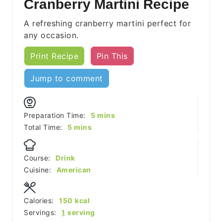
Cranberry Martini Recipe
A refreshing cranberry martini perfect for
any occasion.
Print Recipe
Pin This
Jump to comment
minutes
Preparation Time:
5
mins
minutes
Total Time:
5
mins
Course:
Drink
Cuisine:
American
Calories:
150
kcal
Servings:
1
serving