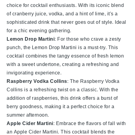
choice for cocktail enthusiasts. With its iconic blend
of
cranberry
juice, vodka, and a hint of lime, it's a
sophisticated drink that never goes out of style. Ideal
for a chic evening gathering.
Lemon Drop Martini
: For those who crave a zesty
punch, the Lemon Drop Martini is a must-try. This
cocktail combines the tangy essence of fresh
lemon
with a sweet undertone, creating a refreshing and
invigorating experience.
Raspberry Vodka Collins
: The Raspberry Vodka
Collins is a refreshing twist on a classic. With the
addition of
raspberries
, this drink offers a burst of
berry goodness, making it a perfect choice for a
summer afternoon.
Apple Cider Martini
: Embrace the flavors of fall with
an Apple Cider Martini. This cocktail blends the