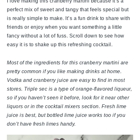
I love making this cranberry martini because it’s a
perfect mix of sweet and tangy that feels special but
is really simple to make. It’s a fun drink to share with
friends or enjoy when you want something a little
fancy without a lot of fuss. Scroll down to see how
easy it is to shake up this refreshing cocktail.
Most of the ingredients for this cranberry martini are
pretty common if you like making drinks at home.
Vodka and cranberry juice are easy to find in most
stores. Triple sec is a type of orange-flavored liqueur,
so if you haven’t seen it before, look for it near other
liquors or in the cocktail mixers section. Fresh lime
juice is best, but bottled lime juice works too if you
don’t have fresh limes handy.