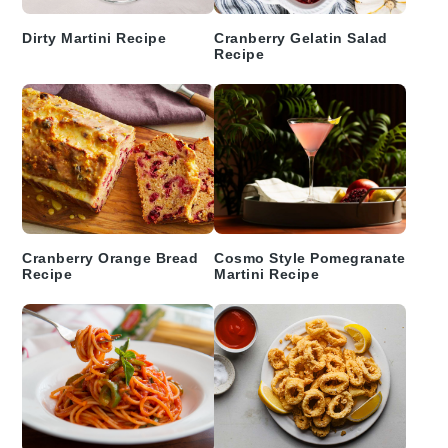
Dirty Martini Recipe
Cranberry Gelatin Salad
Recipe
Cranberry Orange Bread
Cosmo Style Pomegranate
Recipe
Martini Recipe