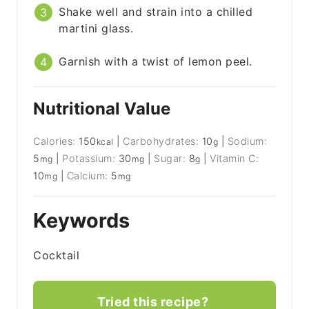
Shake well and strain into a chilled
martini glass.
Garnish with a twist of lemon peel.
Nutritional Value
Calories:
150
|
Carbohydrates:
10
|
Sodium:
kcal
g
5
|
Potassium:
30
|
Sugar:
8
|
Vitamin C:
mg
mg
g
10
|
Calcium:
5
mg
mg
Keywords
Cocktail
Tried this recipe?