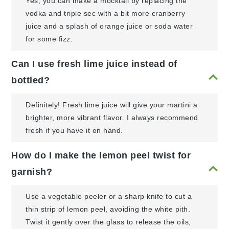
Yes, you can make a mocktail by replacing the
vodka and triple sec with a bit more cranberry
juice and a splash of orange juice or soda water
for some fizz.
Can I use fresh lime juice instead of
bottled?
Definitely! Fresh lime juice will give your martini a
brighter, more vibrant flavor. I always recommend
fresh if you have it on hand.
How do I make the lemon peel twist for
garnish?
Use a vegetable peeler or a sharp knife to cut a
thin strip of lemon peel, avoiding the white pith.
Twist it gently over the glass to release the oils,