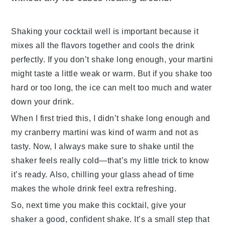
Shaking your cocktail well is important because it
mixes all the flavors together and cools the drink
perfectly. If you don’t shake long enough, your
martini
might taste a little weak or warm. But if you shake too
hard or too long, the ice can melt too much and water
down your drink.
When I first tried this, I didn’t shake long enough and
my
cranberry martini
was kind of warm and not as
tasty. Now, I always make sure to shake until the
shaker feels really cold—that’s my little trick to know
it’s ready. Also, chilling your glass ahead of time
makes the whole drink feel extra refreshing.
So, next time you make this
cocktail
, give your
shaker a good, confident shake. It’s a small step that