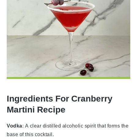
Ingredients For Cranberry
Martini Recipe
Vodka
: A clear distilled alcoholic spirit that forms the
base of this cocktail.