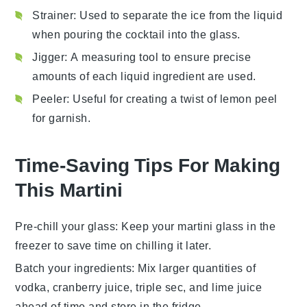
Strainer
: Used to separate the ice from the liquid
when pouring the cocktail into the glass.
Jigger
: A measuring tool to ensure precise
amounts of each liquid ingredient are used.
Peeler
: Useful for creating a twist of lemon peel
for garnish.
Time-Saving Tips For Making
This Martini
Pre-chill your glass
: Keep your
martini glass
in the
freezer to save time on chilling it later.
Batch your ingredients
: Mix larger quantities of
vodka
,
cranberry juice
,
triple sec
, and
lime juice
ahead of time and store in the fridge.