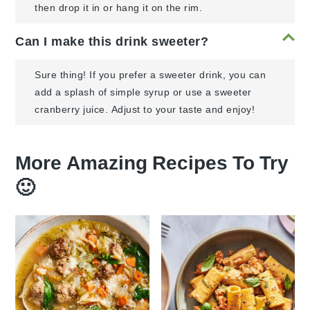
then drop it in or hang it on the rim.
Can I make this drink sweeter?
Sure thing! If you prefer a sweeter drink, you can
add a splash of simple syrup or use a sweeter
cranberry juice. Adjust to your taste and enjoy!
More Amazing Recipes To Try
🙂