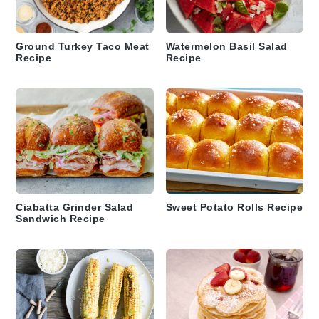
Ground Turkey Taco Meat
Watermelon Basil Salad
Recipe
Recipe
Ciabatta Grinder Salad
Sweet Potato Rolls Recipe
Sandwich Recipe