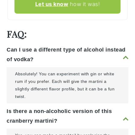
Let us know
how it was!
FAQ:
Can I use a different type of alcohol instead
of vodka?
Absolutely! You can experiment with gin or white
rum if you prefer. Each will give the martini a
slightly different flavor profile, but it can be a fun
twist.
Is there a non-alcoholic version of this
cranberry martini?