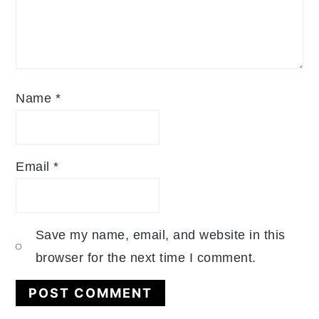
Name
*
Email
*
Save my name, email, and website in this
browser for the next time I comment.