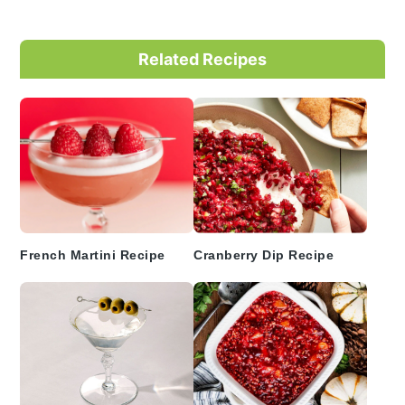
Primary
Related Recipes
Sidebar
French Martini Recipe
Cranberry Dip Recipe