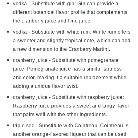
vodka
- Substitute with
gin
: Gin can provide a
different botanical flavor profile that complements
the
cranberry juice
and
lime juice
.
vodka
- Substitute with
white rum
: White rum offers
a sweeter and slightly tropical note, which can add
a new dimension to the
Cranberry Martini
.
cranberry juice
- Substitute with
pomegranate
juice
: Pomegranate juice has a similar tartness
and color, making it a suitable replacement while
adding a unique flavor twist.
cranberry juice
- Substitute with
raspberry juice
:
Raspberry juice provides a sweet and tangy flavor
that pairs well with the other ingredients.
triple sec
- Substitute with
Cointreau
: Cointreau is
another orange-flavored liqueur that can be used