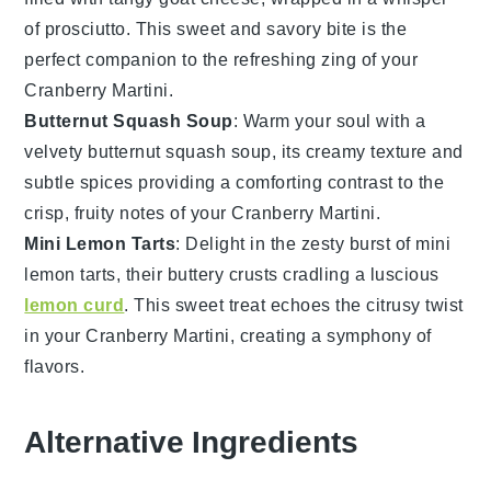
of prosciutto. This sweet and savory bite is the
perfect companion to the refreshing zing of your
Cranberry Martini
.
Butternut Squash Soup
: Warm your soul with a
velvety
butternut squash soup
, its creamy texture and
subtle spices providing a comforting contrast to the
crisp, fruity notes of your
Cranberry Martini
.
Mini Lemon Tarts
: Delight in the zesty burst of
mini
lemon tarts
, their buttery crusts cradling a luscious
lemon curd
. This sweet treat echoes the citrusy twist
in your
Cranberry Martini
, creating a symphony of
flavors.
Alternative Ingredients