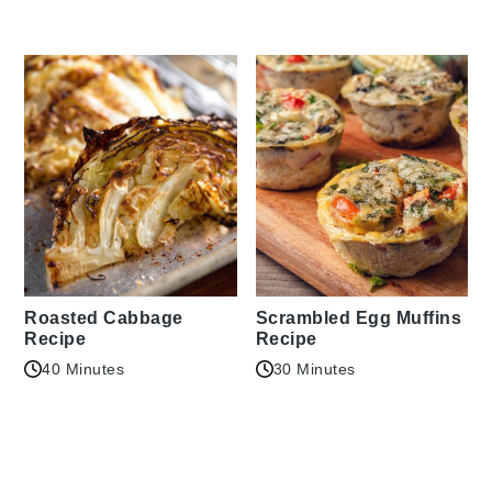
Roasted Cabbage
Scrambled Egg Muffins
Recipe
Recipe
40 Minutes
30 Minutes
Reader