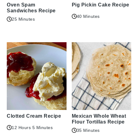
Oven Spam
Pig Pickin Cake Recipe
Sandwiches Recipe
40 Minutes
25 Minutes
Clotted Cream Recipe
Mexican Whole Wheat
Flour Tortillas Recipe
12 Hours 5 Minutes
35 Minutes