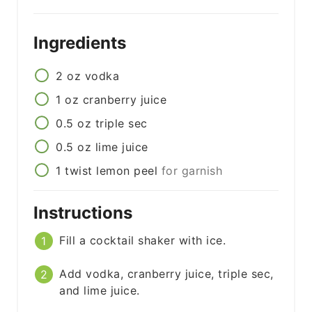
Ingredients
2
oz
vodka
1
oz
cranberry juice
0.5
oz
triple sec
0.5
oz
lime juice
1
twist
lemon peel
for garnish
Instructions
Fill a cocktail shaker with ice.
Add vodka, cranberry juice, triple sec,
and lime juice.