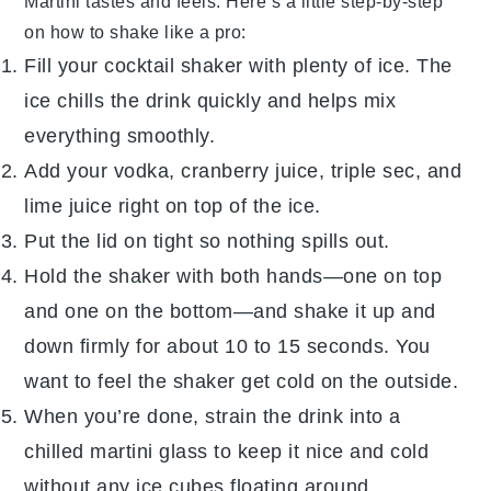
Martini
tastes and feels. Here’s a little step-by-step
on how to shake like a pro:
Fill your
cocktail shaker
with plenty of ice. The
ice chills the drink quickly and helps mix
everything smoothly.
Add your
vodka
,
cranberry juice
,
triple sec
, and
lime juice
right on top of the ice.
Put the lid on tight so nothing spills out.
Hold the shaker with both hands—one on top
and one on the bottom—and shake it up and
down firmly for about 10 to 15 seconds. You
want to feel the shaker get cold on the outside.
When you’re done, strain the drink into a
chilled
martini glass
to keep it nice and cold
without any ice cubes floating around.