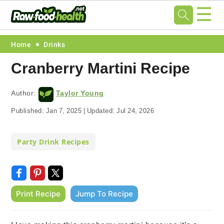
☰
Skip
Skip
Skip
Skip
Home
Drinks
to
to
to
to
Cranberry Martini Recipe
primary
main
primary
footer
navigation
content
sidebar
Author:
Taylor Young
Published:
Jan 7, 2025
|
Updated:
Jul 24, 2026
Party Drink Recipes
Print Recipe
Jump To Recipe