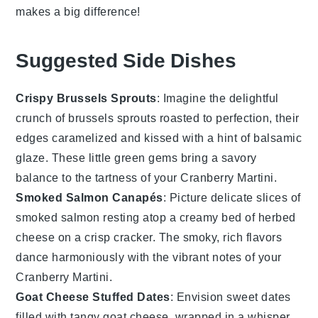
makes a big difference!
Suggested Side Dishes
Crispy Brussels Sprouts
: Imagine the delightful
crunch of
brussels sprouts
roasted to perfection, their
edges caramelized and kissed with a hint of balsamic
glaze. These little green gems bring a savory
balance to the tartness of your
Cranberry Martini
.
Smoked Salmon Canapés
: Picture delicate slices of
smoked salmon
resting atop a creamy bed of herbed
cheese on a crisp cracker. The smoky, rich flavors
dance harmoniously with the vibrant notes of your
Cranberry Martini
.
Goat Cheese Stuffed Dates
: Envision sweet
dates
filled with tangy
goat cheese
, wrapped in a whisper