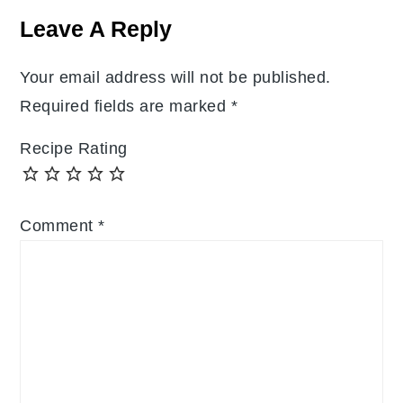
Interactions
Leave A Reply
Your email address will not be published.
Required fields are marked
*
Recipe Rating
Comment
*