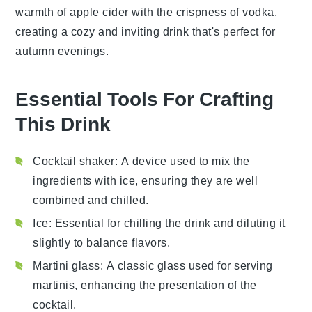
warmth of
apple cider
with the crispness of vodka,
creating a cozy and inviting drink that's perfect for
autumn evenings.
Essential Tools For Crafting
This Drink
Cocktail shaker
: A device used to mix the
ingredients with ice, ensuring they are well
combined and chilled.
Ice
: Essential for chilling the drink and diluting it
slightly to balance flavors.
Martini glass
: A classic glass used for serving
martinis, enhancing the presentation of the
cocktail.