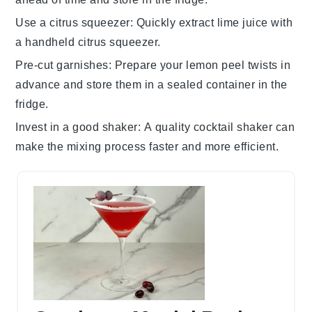
Use a citrus squeezer
: Quickly extract
lime juice
with
a handheld citrus squeezer.
Pre-cut garnishes
: Prepare your
lemon peel
twists in
advance and store them in a sealed container in the
fridge.
Invest in a good shaker
: A quality
cocktail shaker
can
make the mixing process faster and more efficient.