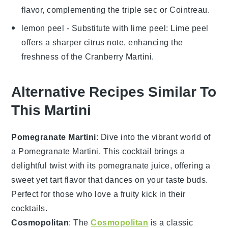
flavor, complementing the
triple sec
or
Cointreau
.
lemon peel
- Substitute with
lime peel
: Lime peel
offers a sharper citrus note, enhancing the
freshness of the
Cranberry Martini
.
Alternative Recipes Similar To
This Martini
Pomegranate Martini
: Dive into the vibrant world of
a Pomegranate Martini. This cocktail brings a
delightful twist with its
pomegranate
juice, offering a
sweet yet tart flavor that dances on your taste buds.
Perfect for those who love a fruity kick in their
cocktails
.
Cosmopolitan
: The
Cosmopolitan
is a classic