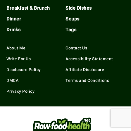
Breakfast & Brunch
Side Dishes
Dinner
Soups
Drinks
Tags
About Me
Contact Us
Write For Us
Accessibility Statement
Disclosure Policy
Affiliate Disclosure
DMCA
Terms and Conditions
Privacy Policy