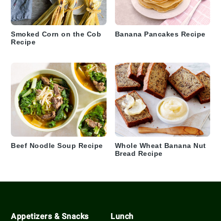
Smoked Corn on the Cob
Banana Pancakes Recipe
Recipe
Beef Noodle Soup Recipe
Whole Wheat Banana Nut
Bread Recipe
Footer
Appetizers & Snacks
Lunch