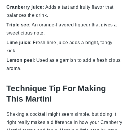
Cranberry juice
: Adds a tart and fruity flavor that
balances the drink.
Triple sec
: An orange-flavored liqueur that gives a
sweet citrus note.
Lime juice
: Fresh lime juice adds a bright, tangy
kick.
Lemon peel
: Used as a garnish to add a fresh citrus
aroma.
Technique Tip For Making
This Martini
Shaking a cocktail might seem simple, but doing it
right really makes a difference in how your
Cranberry