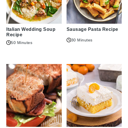
Italian Wedding Soup
Sausage Pasta Recipe
Recipe
30 Minutes
50 Minutes