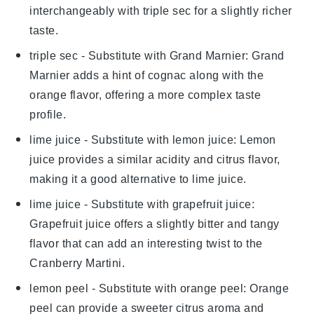
interchangeably with
triple sec
for a slightly richer
taste.
triple sec
- Substitute with
Grand Marnier
: Grand
Marnier adds a hint of cognac along with the
orange flavor, offering a more complex taste
profile.
lime juice
- Substitute with
lemon juice
: Lemon
juice provides a similar acidity and citrus flavor,
making it a good alternative to
lime juice
.
lime juice
- Substitute with
grapefruit juice
:
Grapefruit juice offers a slightly bitter and tangy
flavor that can add an interesting twist to the
Cranberry Martini
.
lemon peel
- Substitute with
orange peel
: Orange
peel can provide a sweeter citrus aroma and