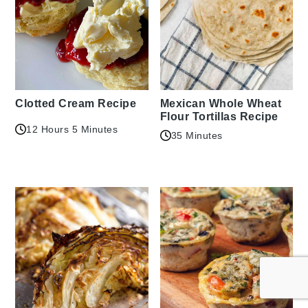
Clotted Cream Recipe
Mexican Whole Wheat
Flour Tortillas Recipe
12 Hours 5 Minutes
35 Minutes