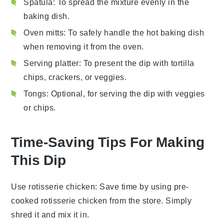
Spatula
: To spread the mixture evenly in the
baking dish.
Oven mitts
: To safely handle the hot baking dish
when removing it from the oven.
Serving platter
: To present the dip with tortilla
chips, crackers, or veggies.
Tongs
: Optional, for serving the dip with veggies
or chips.
Time-Saving Tips For Making
This Dip
Use rotisserie chicken
: Save time by using pre-
cooked
rotisserie chicken
from the store. Simply
shred it and mix it in.