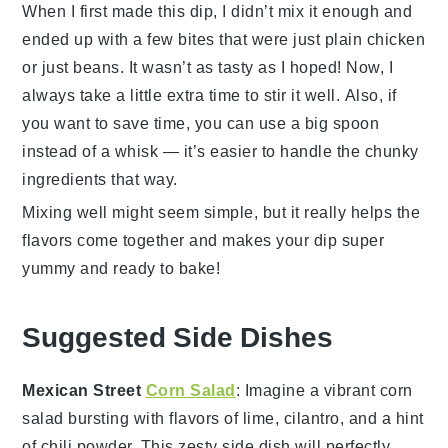
When I first made this dip, I didn’t mix it enough and
ended up with a few bites that were just plain chicken
or just beans. It wasn’t as tasty as I hoped! Now, I
always take a little extra time to stir it well. Also, if
you want to save time, you can use a big spoon
instead of a whisk — it’s easier to handle the chunky
ingredients that way.
Mixing well might seem simple, but it really helps the
flavors come together and makes your
dip
super
yummy and ready to bake!
Suggested Side Dishes
Mexican Street
Corn Salad
: Imagine a vibrant
corn
salad
bursting with flavors of
lime
,
cilantro
, and a hint
of
chili powder
. This zesty side dish will perfectly