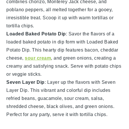
combines
chorizo
,
Monterey Jack cheese
, and
poblano peppers
, all melted together for a gooey,
irresistible treat. Scoop it up with
warm tortillas
or
tortilla chips
.
Loaded Baked Potato Dip
: Savor the flavors of a
loaded baked potato in dip form with Loaded Baked
Potato Dip. This hearty dip features
bacon
,
cheddar
cheese
,
sour cream
, and
green onions
, creating a
creamy and satisfying snack. Serve with
potato chips
or
veggie sticks
.
Seven Layer Dip
: Layer up the flavors with Seven
Layer Dip. This vibrant and colorful dip includes
refried beans
,
guacamole
,
sour cream
,
salsa
,
shredded cheese
,
black olives
, and
green onions
.
Perfect for any party, serve it with
tortilla chips
.