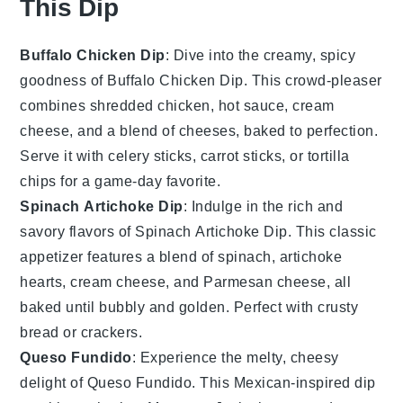
This Dip
Buffalo Chicken Dip
: Dive into the creamy, spicy
goodness of Buffalo Chicken Dip. This crowd-pleaser
combines shredded chicken, hot sauce, cream
cheese, and a blend of cheeses, baked to perfection.
Serve it with
celery sticks
,
carrot sticks
, or
tortilla
chips
for a game-day favorite.
Spinach Artichoke Dip
: Indulge in the rich and
savory flavors of Spinach Artichoke Dip. This classic
appetizer features a blend of
spinach
,
artichoke
hearts
,
cream cheese
, and
Parmesan cheese
, all
baked until bubbly and golden. Perfect with
crusty
bread
or
crackers
.
Queso Fundido
: Experience the melty, cheesy
delight of Queso Fundido. This Mexican-inspired dip