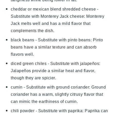
cheddar or mexican blend shredded cheese
-
Substitute with
Monterey Jack cheese
: Monterey
Jack melts well and has a mild flavor that
complements the dish.
black beans
- Substitute with
pinto beans
: Pinto
beans have a similar texture and can absorb
flavors well.
diced green chiles
- Substitute with
jalapeños
:
Jalapeños provide a similar heat and flavor,
though they are spicier.
cumin
- Substitute with
ground coriander
: Ground
coriander has a warm, slightly citrusy flavor that
can mimic the earthiness of cumin.
chili powder
- Substitute with
paprika
: Paprika can