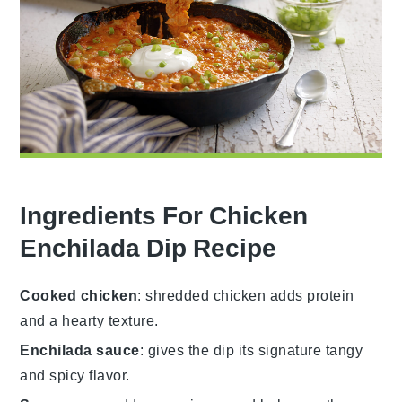
Ingredients For Chicken
Enchilada Dip Recipe
Cooked chicken
: shredded chicken adds protein
and a hearty texture.
Enchilada sauce
: gives the dip its signature tangy
and spicy flavor.