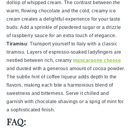
dollop of
whipped cream
. The contrast between the
warm, flowing
chocolate
and the cold, creamy
ice
cream
creates a delightful experience for your taste
buds. Add a sprinkle of
powdered sugar
or a drizzle
of
raspberry sauce
for an extra touch of elegance.
Tiramisu
: Transport yourself to Italy with a classic
tiramisu
. Layers of
espresso-soaked ladyfingers
are
nestled between rich, creamy
mascarpone cheese
and dusted with a generous amount of
cocoa powder
.
The subtle hint of
coffee liqueur
adds depth to the
flavors, making each bite a harmonious blend of
sweetness and bitterness. Serve it chilled and
garnish with
chocolate shavings
or a sprig of
mint
for
a sophisticated finish.
FAQ: