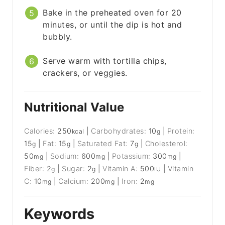
Bake in the preheated oven for 20
minutes, or until the dip is hot and
bubbly.
Serve warm with tortilla chips,
crackers, or veggies.
Nutritional Value
Calories:
250
|
Carbohydrates:
10
|
Protein:
kcal
g
15
|
Fat:
15
|
Saturated Fat:
7
|
Cholesterol:
g
g
g
50
|
Sodium:
600
|
Potassium:
300
|
mg
mg
mg
Fiber:
2
|
Sugar:
2
|
Vitamin A:
500
|
Vitamin
g
g
IU
C:
10
|
Calcium:
200
|
Iron:
2
mg
mg
mg
Keywords