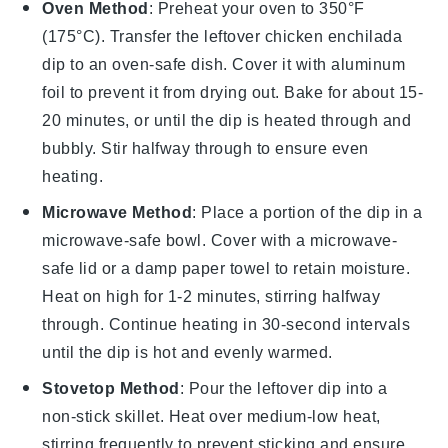
Oven Method
: Preheat your oven to 350°F
(175°C). Transfer the leftover
chicken enchilada
dip
to an oven-safe dish. Cover it with aluminum
foil to prevent it from drying out. Bake for about 15-
20 minutes, or until the dip is heated through and
bubbly. Stir halfway through to ensure even
heating.
Microwave Method
: Place a portion of the
dip
in a
microwave-safe bowl. Cover with a microwave-
safe lid or a damp paper towel to retain moisture.
Heat on high for 1-2 minutes, stirring halfway
through. Continue heating in 30-second intervals
until the dip is hot and evenly warmed.
Stovetop Method
: Pour the
leftover dip
into a
non-stick skillet. Heat over medium-low heat,
stirring frequently to prevent sticking and ensure