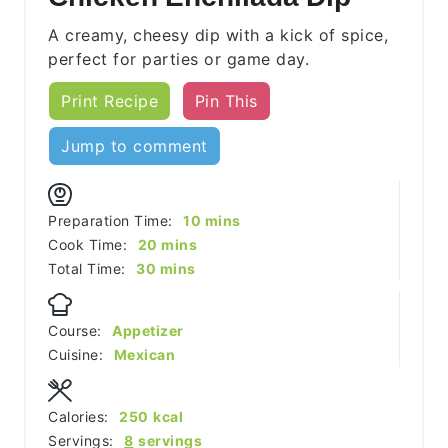
A creamy, cheesy dip with a kick of spice,
perfect for parties or game day.
Print Recipe
Pin This
Jump to comment
minutes
Preparation Time:
10
mins
minutes
Cook Time:
20
mins
minutes
Total Time:
30
mins
Course:
Appetizer
Cuisine:
Mexican
Calories:
250
kcal
Servings:
8
servings