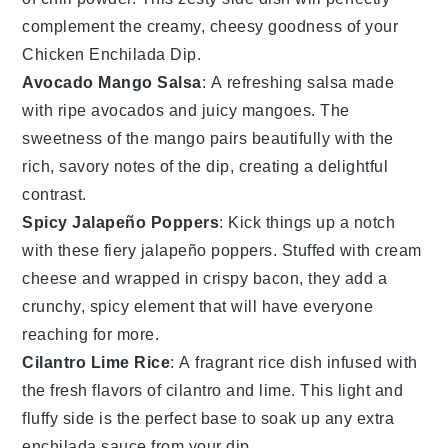
complement the creamy, cheesy goodness of your
Chicken Enchilada Dip
.
Avocado Mango Salsa
: A refreshing
salsa
made
with ripe
avocados
and juicy
mangoes
. The
sweetness of the
mango
pairs beautifully with the
rich, savory notes of the
dip
, creating a delightful
contrast.
Spicy Jalapeño Poppers
: Kick things up a notch
with these fiery
jalapeño poppers
. Stuffed with
cream
cheese
and wrapped in crispy
bacon
, they add a
crunchy, spicy element that will have everyone
reaching for more.
Cilantro Lime Rice
: A fragrant
rice dish
infused with
the fresh flavors of
cilantro
and
lime
. This light and
fluffy side is the perfect base to soak up any extra
enchilada sauce
from your dip.