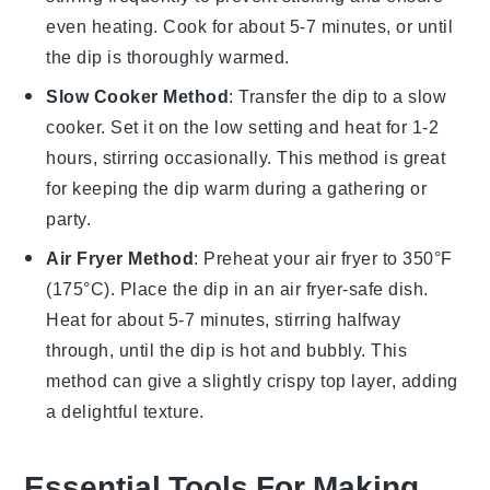
even heating. Cook for about 5-7 minutes, or until
the dip is thoroughly warmed.
Slow Cooker Method
: Transfer the
dip
to a slow
cooker. Set it on the low setting and heat for 1-2
hours, stirring occasionally. This method is great
for keeping the dip warm during a gathering or
party.
Air Fryer Method
: Preheat your air fryer to 350°F
(175°C). Place the
dip
in an air fryer-safe dish.
Heat for about 5-7 minutes, stirring halfway
through, until the dip is hot and bubbly. This
method can give a slightly crispy top layer, adding
a delightful texture.
Essential Tools For Making