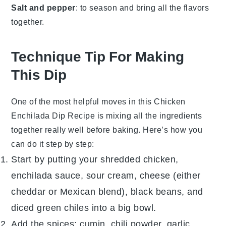
Salt and pepper
: to season and bring all the flavors
together.
Technique Tip For Making
This Dip
One of the most helpful moves in this
Chicken
Enchilada Dip Recipe
is mixing all the ingredients
together really well before baking. Here’s how you
can do it step by step:
Start by putting your shredded
chicken
,
enchilada sauce
,
sour cream
,
cheese
(either
cheddar or Mexican blend),
black beans
, and
diced
green chiles
into a big bowl.
Add the spices:
cumin
,
chili powder
,
garlic