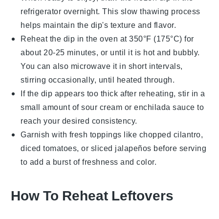
refrigerator overnight. This slow thawing process
helps maintain the dip's texture and flavor.
Reheat the dip in the oven at 350°F (175°C) for
about 20-25 minutes, or until it is hot and bubbly.
You can also microwave it in short intervals,
stirring occasionally, until heated through.
If the dip appears too thick after reheating, stir in a
small amount of
sour cream
or
enchilada sauce
to
reach your desired consistency.
Garnish with fresh toppings like
chopped cilantro
,
diced tomatoes
, or
sliced jalapeños
before serving
to add a burst of freshness and color.
How To Reheat Leftovers