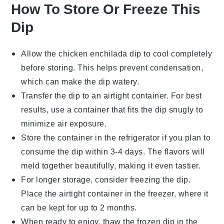
How To Store Or Freeze This
Dip
Allow the
chicken enchilada dip
to cool completely
before storing. This helps prevent condensation,
which can make the dip watery.
Transfer the dip to an airtight container. For best
results, use a container that fits the dip snugly to
minimize air exposure.
Store the container in the refrigerator if you plan to
consume the dip within 3-4 days. The flavors will
meld together beautifully, making it even tastier.
For longer storage, consider freezing the dip.
Place the airtight container in the freezer, where it
can be kept for up to 2 months.
When ready to enjoy, thaw the frozen dip in the