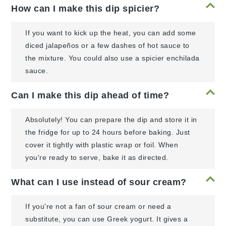
How can I make this dip spicier?
If you want to kick up the heat, you can add some
diced jalapeños or a few dashes of hot sauce to
the mixture. You could also use a spicier enchilada
sauce.
Can I make this dip ahead of time?
Absolutely! You can prepare the dip and store it in
the fridge for up to 24 hours before baking. Just
cover it tightly with plastic wrap or foil. When
you're ready to serve, bake it as directed.
What can I use instead of sour cream?
If you're not a fan of sour cream or need a
substitute, you can use Greek yogurt. It gives a