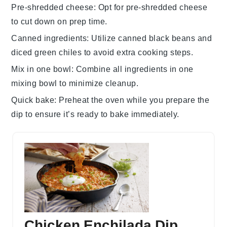
Pre-shredded cheese
: Opt for
pre-shredded cheese
to cut down on prep time.
Canned ingredients
: Utilize
canned black beans
and
diced green chiles
to avoid extra cooking steps.
Mix in one bowl
: Combine all ingredients in one
mixing bowl
to minimize cleanup.
Quick bake
: Preheat the oven while you prepare the
dip to ensure it’s ready to bake immediately.
Chicken Enchilada Dip