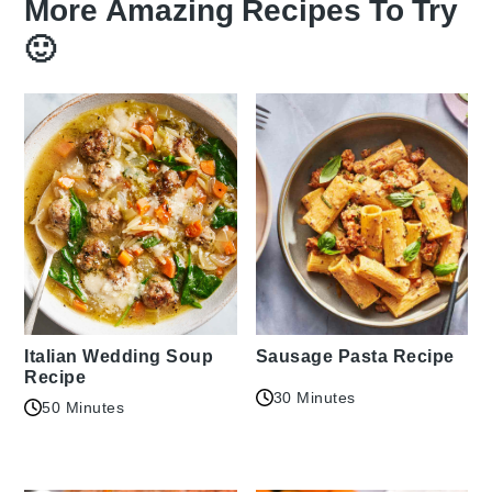
More Amazing Recipes To Try
🙂
Italian Wedding Soup
Sausage Pasta Recipe
Recipe
30 Minutes
50 Minutes