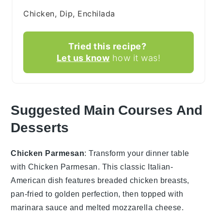
Chicken, Dip, Enchilada
Tried this recipe?
Let us know
how it was!
Suggested Main Courses And
Desserts
Chicken Parmesan
: Transform your dinner table
with
Chicken Parmesan
. This classic Italian-
American dish features breaded chicken breasts,
pan-fried to golden perfection, then topped with
marinara sauce and melted mozzarella cheese.