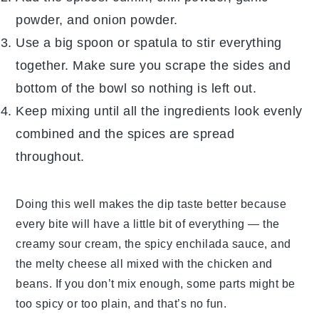
powder
, and
onion powder
.
Use a big spoon or spatula to stir everything
together. Make sure you scrape the sides and
bottom of the bowl so nothing is left out.
Keep mixing until all the ingredients look evenly
combined and the spices are spread
throughout.
Doing this well makes the dip taste better because
every bite will have a little bit of everything — the
creamy
sour cream
, the spicy
enchilada sauce
, and
the melty
cheese
all mixed with the
chicken
and
beans. If you don’t mix enough, some parts might be
too spicy or too plain, and that’s no fun.