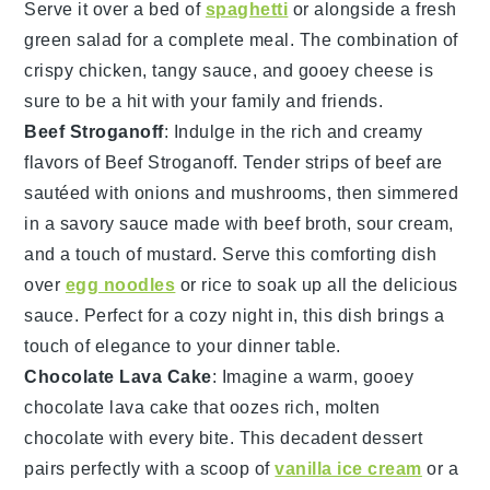
Serve it over a bed of
spaghetti
or alongside a fresh
green salad for a complete meal. The combination of
crispy chicken, tangy sauce, and gooey cheese is
sure to be a hit with your family and friends.
Beef Stroganoff
: Indulge in the rich and creamy
flavors of
Beef Stroganoff
. Tender strips of beef are
sautéed with onions and mushrooms, then simmered
in a savory sauce made with beef broth, sour cream,
and a touch of mustard. Serve this comforting dish
over
egg noodles
or rice to soak up all the delicious
sauce. Perfect for a cozy night in, this dish brings a
touch of elegance to your dinner table.
Chocolate Lava Cake
: Imagine a warm, gooey
chocolate lava cake
that oozes rich, molten
chocolate
with every bite. This decadent dessert
pairs perfectly with a scoop of
vanilla ice cream
or a