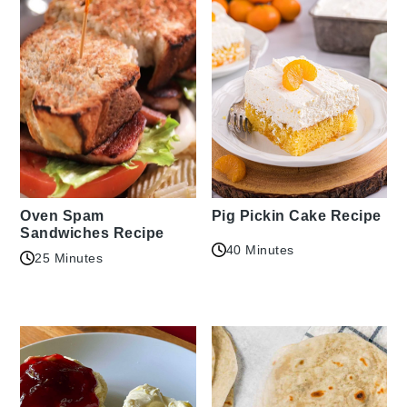
Oven Spam
Pig Pickin Cake Recipe
Sandwiches Recipe
40 Minutes
25 Minutes