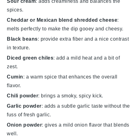
Sour cream
: adds creaminess and balances the
spices.
Cheddar or Mexican blend shredded cheese
:
melts perfectly to make the dip gooey and cheesy.
Black beans
: provide extra fiber and a nice contrast
in texture.
Diced green chiles
: add a mild heat and a bit of
zest.
Cumin
: a warm spice that enhances the overall
flavor.
Chili powder
: brings a smoky, spicy kick.
Garlic powder
: adds a subtle garlic taste without the
fuss of fresh garlic.
Onion powder
: gives a mild onion flavor that blends
well.