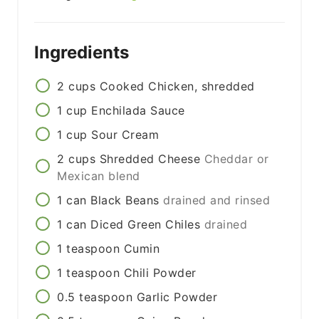
Ingredients
2
cups
Cooked Chicken, shredded
1
cup
Enchilada Sauce
1
cup
Sour Cream
2
cups
Shredded Cheese
Cheddar or
Mexican blend
1
can
Black Beans
drained and rinsed
1
can
Diced Green Chiles
drained
1
teaspoon
Cumin
1
teaspoon
Chili Powder
0.5
teaspoon
Garlic Powder