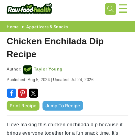
☰
Skip
Skip
Skip
Skip
Home
Appetizers & Snacks
to
to
to
to
Chicken Enchilada Dip
primary
main
primary
footer
Recipe
navigation
content
sidebar
Author:
Taylor Young
Published:
Aug 5, 2024
|
Updated:
Jul 24, 2026
Print Recipe
Jump To Recipe
I love making this chicken enchilada dip because it
brings everyone together for a fun snack time. It’s