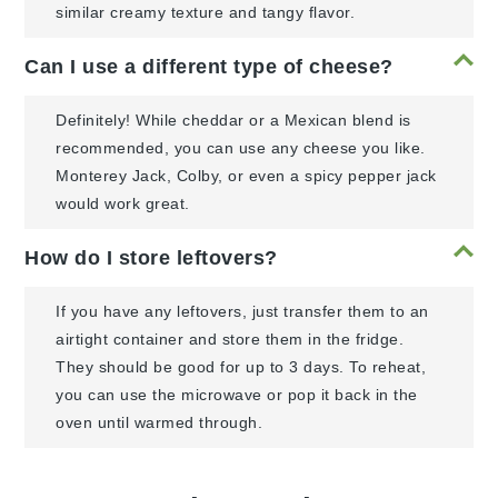
similar creamy texture and tangy flavor.
Can I use a different type of cheese?
Definitely! While cheddar or a Mexican blend is
recommended, you can use any cheese you like.
Monterey Jack, Colby, or even a spicy pepper jack
would work great.
How do I store leftovers?
If you have any leftovers, just transfer them to an
airtight container and store them in the fridge.
They should be good for up to 3 days. To reheat,
you can use the microwave or pop it back in the
oven until warmed through.