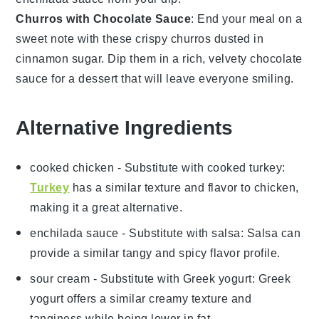
Churros with Chocolate Sauce
: End your meal on a
sweet note with these crispy
churros
dusted in
cinnamon sugar
. Dip them in a rich, velvety
chocolate
sauce
for a dessert that will leave everyone smiling.
Alternative Ingredients
cooked chicken
- Substitute with
cooked turkey
:
Turkey
has a similar texture and flavor to chicken,
making it a great alternative.
enchilada sauce
- Substitute with
salsa
: Salsa can
provide a similar tangy and spicy flavor profile.
sour cream
- Substitute with
Greek yogurt
: Greek
yogurt offers a similar creamy texture and
tanginess while being lower in fat.