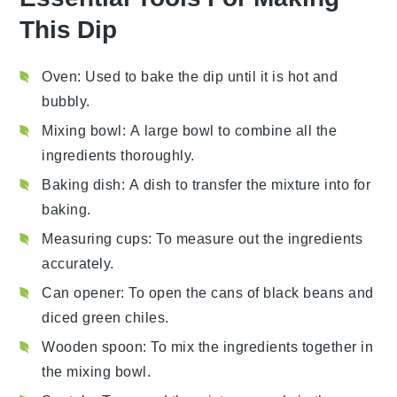
This Dip
Oven
: Used to bake the dip until it is hot and
bubbly.
Mixing bowl
: A large bowl to combine all the
ingredients thoroughly.
Baking dish
: A dish to transfer the mixture into for
baking.
Measuring cups
: To measure out the ingredients
accurately.
Can opener
: To open the cans of black beans and
diced green chiles.
Wooden spoon
: To mix the ingredients together in
the mixing bowl.