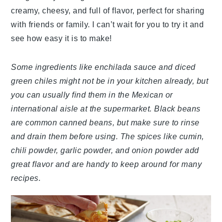
creamy, cheesy, and full of flavor, perfect for sharing
with friends or family. I can’t wait for you to try it and
see how easy it is to make!
Some ingredients like enchilada sauce and diced
green chiles might not be in your kitchen already, but
you can usually find them in the Mexican or
international aisle at the supermarket. Black beans
are common canned beans, but make sure to rinse
and drain them before using. The spices like cumin,
chili powder, garlic powder, and onion powder add
great flavor and are handy to keep around for many
recipes.