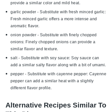
provide a similar color and mild heat.
garlic powder
- Substitute with
fresh minced garlic
:
Fresh minced garlic offers a more intense and
aromatic flavor.
onion powder
- Substitute with
finely chopped
onions
: Finely chopped onions can provide a
similar flavor and texture.
salt
- Substitute with
soy sauce
: Soy sauce can
add a similar salty flavor along with a bit of umami.
pepper
- Substitute with
cayenne pepper
: Cayenne
pepper can add a similar heat with a slightly
different flavor profile.
Alternative Recipes Similar To