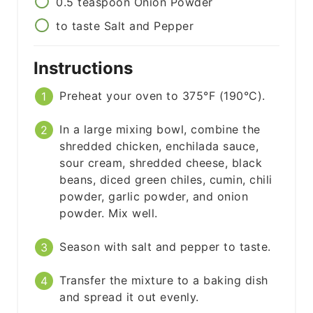
0.5
teaspoon
Onion Powder
to taste
Salt and Pepper
Instructions
Preheat your oven to 375°F (190°C).
In a large mixing bowl, combine the
shredded chicken, enchilada sauce,
sour cream, shredded cheese, black
beans, diced green chiles, cumin, chili
powder, garlic powder, and onion
powder. Mix well.
Season with salt and pepper to taste.
Transfer the mixture to a baking dish
and spread it out evenly.