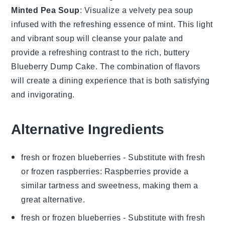
Minted Pea Soup
: Visualize a velvety
pea soup
infused with the refreshing essence of
mint
. This light
and vibrant soup will cleanse your palate and
provide a refreshing contrast to the rich, buttery
Blueberry Dump Cake
. The combination of flavors
will create a dining experience that is both satisfying
and invigorating.
Alternative Ingredients
fresh or frozen blueberries
- Substitute with
fresh
or frozen raspberries
: Raspberries provide a
similar tartness and sweetness, making them a
great alternative.
fresh or frozen blueberries
- Substitute with
fresh