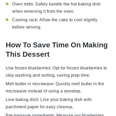
Oven mitts
: Safely handle the hot baking dish
when removing it from the oven.
Cooling rack
: Allow the cake to cool slightly
before serving.
How To Save Time On Making
This Dessert
Use frozen blueberries
: Opt for
frozen blueberries
to
skip washing and sorting, saving prep time.
Melt butter in microwave
: Quickly melt
butter
in the
microwave instead of using a stovetop.
Line baking dish
: Line your
baking dish
with
parchment paper for easy cleanup.
Pre-measure ingredients
: Measure out
blueberries
,