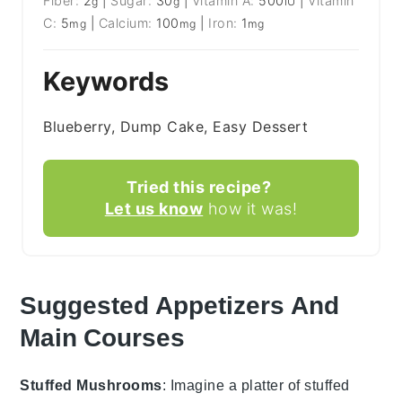
Fiber:
2
|
Sugar:
30
|
Vitamin A:
500
|
Vitamin
g
g
IU
C:
5
|
Calcium:
100
|
Iron:
1
mg
mg
mg
Keywords
Blueberry, Dump Cake, Easy Dessert
Tried this recipe?
Let us know
how it was!
Suggested Appetizers And
Main Courses
Stuffed Mushrooms
: Imagine a platter of
stuffed