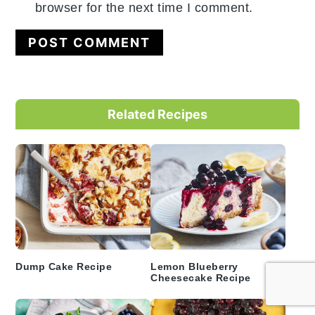
browser for the next time I comment.
Primary
Related Recipes
Sidebar
Dump Cake Recipe
Lemon Blueberry
Cheesecake Recipe