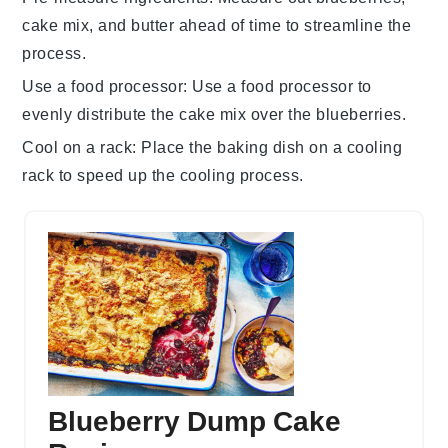
cake mix
, and
butter
ahead of time to streamline the
process.
Use a food processor
: Use a
food processor
to
evenly distribute the
cake mix
over the
blueberries
.
Cool on a rack
: Place the
baking dish
on a cooling
rack to speed up the cooling process.
Blueberry Dump Cake