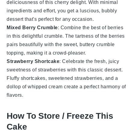
deliciousness of this
cherry
delight. With minimal
ingredients and effort, you get a luscious, bubbly
dessert
that's perfect for any occasion.
Mixed Berry Crumble
: Combine the best of
berries
in this delightful crumble. The tartness of the berries
pairs beautifully with the sweet, buttery crumble
topping, making it a crowd-pleaser.
Strawberry Shortcake
: Celebrate the fresh, juicy
sweetness of
strawberries
with this classic
dessert
.
Fluffy shortcakes, sweetened strawberries, and a
dollop of whipped cream create a perfect harmony of
flavors.
How To Store / Freeze This
Cake