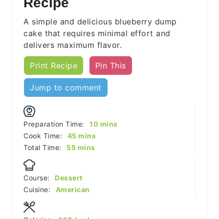
Recipe
A simple and delicious blueberry dump
cake that requires minimal effort and
delivers maximum flavor.
Print Recipe
Pin This
Jump to comment
minutes
Preparation Time:
10
mins
minutes
Cook Time:
45
mins
minutes
Total Time:
55
mins
Course:
Dessert
Cuisine:
American