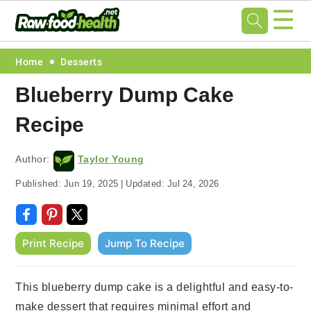
☰
Skip
Skip
Skip
Skip
Home
Desserts
to
to
to
to
Blueberry Dump Cake
primary
main
primary
footer
Recipe
navigation
content
sidebar
Author:
Taylor Young
Published:
Jun 19, 2025
|
Updated:
Jul 24, 2026
Print Recipe
Jump To Recipe
This blueberry dump cake is a delightful and easy-to-
make dessert that requires minimal effort and