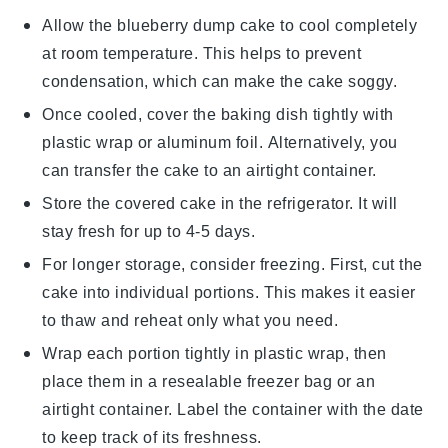
Allow the
blueberry dump cake
to cool completely
at room temperature. This helps to prevent
condensation, which can make the cake soggy.
Once cooled, cover the baking dish tightly with
plastic wrap or aluminum foil. Alternatively, you
can transfer the cake to an airtight container.
Store the covered cake in the refrigerator. It will
stay fresh for up to 4-5 days.
For longer storage, consider freezing. First, cut the
cake
into individual portions. This makes it easier
to thaw and reheat only what you need.
Wrap each portion tightly in plastic wrap, then
place them in a resealable freezer bag or an
airtight container. Label the container with the date
to keep track of its freshness.