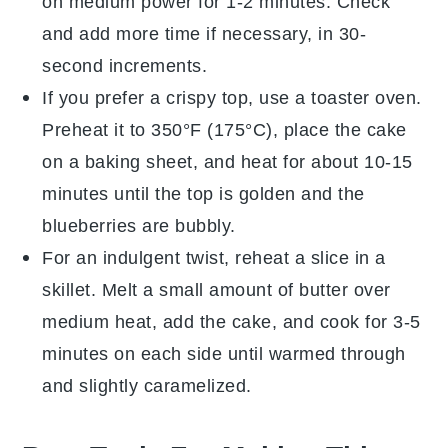
on medium power for 1-2 minutes. Check
and add more time if necessary, in 30-
second increments.
If you prefer a crispy top, use a toaster oven.
Preheat it to 350°F (175°C), place the
cake
on a baking sheet, and heat for about 10-15
minutes until the top is golden and the
blueberries
are bubbly.
For an indulgent twist, reheat a slice in a
skillet. Melt a small amount of
butter
over
medium heat, add the
cake
, and cook for 3-5
minutes on each side until warmed through
and slightly caramelized.