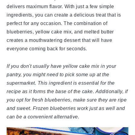
delivers maximum flavor. With just a few simple
ingredients, you can create a delicious treat that is
perfect for any occasion. The combination of
blueberries, yellow cake mix, and melted butter
creates a mouthwatering dessert that will have
everyone coming back for seconds.
If you don't usually have yellow cake mix in your
pantry, you might need to pick some up at the
supermarket. This ingredient is essential for the
recipe as it forms the base of the cake. Additionally, if
you opt for fresh blueberries, make sure they are ripe
and sweet. Frozen blueberries work just as well and
can be a convenient alternative.