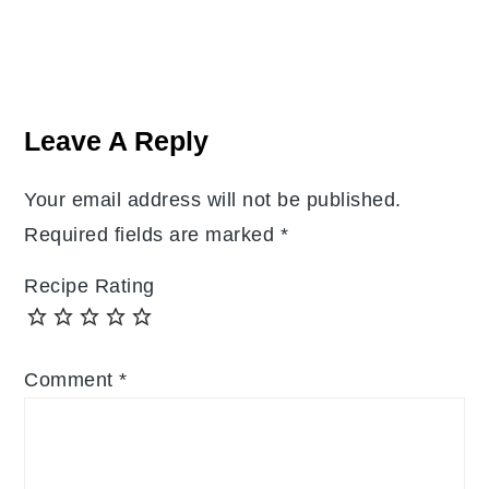
Reader
Interactions
Leave A Reply
Your email address will not be published.
Required fields are marked
*
Recipe Rating
Comment
*