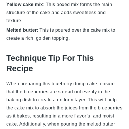
Yellow cake mix
: This boxed mix forms the main
structure of the cake and adds sweetness and
texture.
Melted butter
: This is poured over the cake mix to
create a rich, golden topping.
Technique Tip For This
Recipe
When preparing this
blueberry dump cake
, ensure
that the
blueberries
are spread out evenly in the
baking dish
to create a uniform layer. This will help
the
cake mix
to absorb the juices from the
blueberries
as it bakes, resulting in a more flavorful and moist
cake
. Additionally, when pouring the
melted butter