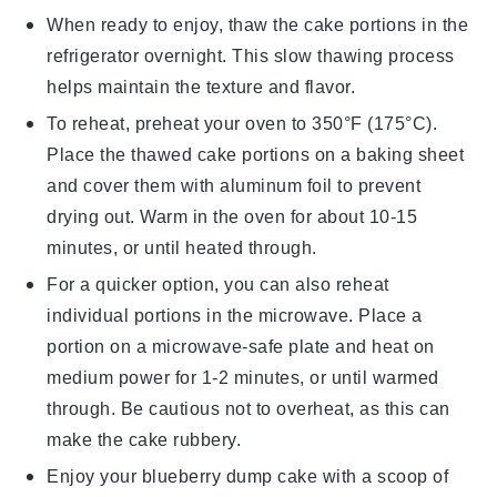
When ready to enjoy, thaw the
cake
portions in the
refrigerator overnight. This slow thawing process
helps maintain the texture and flavor.
To reheat, preheat your oven to 350°F (175°C).
Place the thawed cake portions on a baking sheet
and cover them with aluminum foil to prevent
drying out. Warm in the oven for about 10-15
minutes, or until heated through.
For a quicker option, you can also reheat
individual portions in the microwave. Place a
portion on a microwave-safe plate and heat on
medium power for 1-2 minutes, or until warmed
through. Be cautious not to overheat, as this can
make the
cake
rubbery.
Enjoy your
blueberry dump cake
with a scoop of