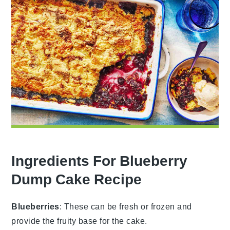
Ingredients For Blueberry
Dump Cake Recipe
Blueberries
: These can be fresh or frozen and
provide the fruity base for the cake.