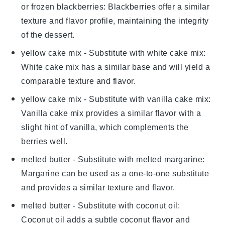
or frozen blackberries
: Blackberries offer a similar
texture and flavor profile, maintaining the integrity
of the dessert.
yellow cake mix
- Substitute with
white cake mix
:
White cake mix has a similar base and will yield a
comparable texture and flavor.
yellow cake mix
- Substitute with
vanilla cake mix
:
Vanilla cake mix provides a similar flavor with a
slight hint of vanilla, which complements the
berries well.
melted butter
- Substitute with
melted margarine
:
Margarine can be used as a one-to-one substitute
and provides a similar texture and flavor.
melted butter
- Substitute with
coconut oil
:
Coconut oil adds a subtle coconut flavor and