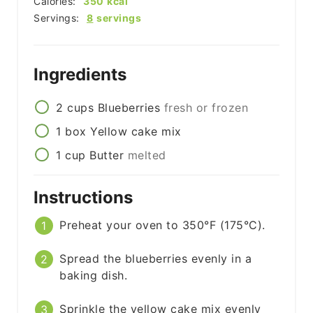
Calories:
350
kcal
Servings:
8
servings
Ingredients
2
cups
Blueberries
fresh or frozen
1
box
Yellow cake mix
1
cup
Butter
melted
Instructions
Preheat your oven to 350°F (175°C).
Spread the blueberries evenly in a
baking dish.
Sprinkle the yellow cake mix evenly