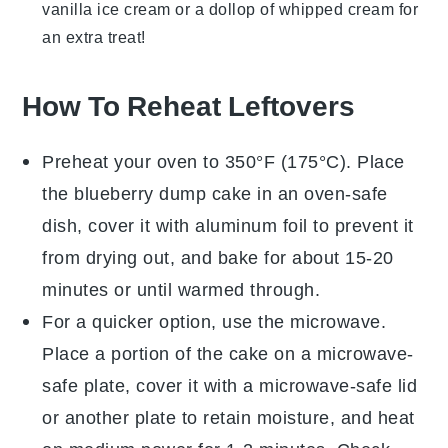
vanilla ice cream
or a dollop of
whipped cream
for
an extra treat!
How To Reheat Leftovers
Preheat your oven to 350°F (175°C). Place
the
blueberry dump cake
in an oven-safe
dish, cover it with aluminum foil to prevent it
from drying out, and bake for about 15-20
minutes or until warmed through.
For a quicker option, use the microwave.
Place a portion of the
cake
on a microwave-
safe plate, cover it with a microwave-safe lid
or another plate to retain moisture, and heat