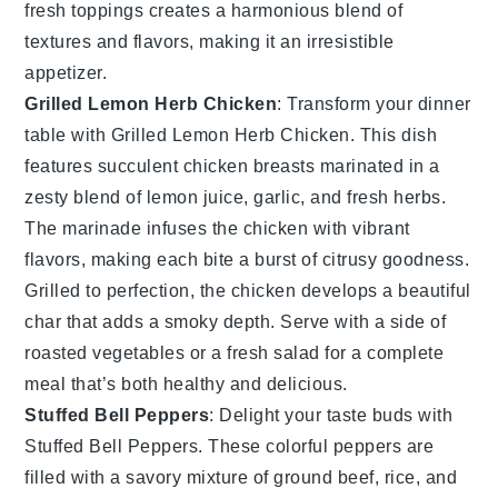
fresh toppings creates a harmonious blend of
textures and flavors, making it an irresistible
appetizer.
Grilled Lemon Herb Chicken
: Transform your dinner
table with
Grilled Lemon Herb Chicken
. This dish
features succulent chicken breasts marinated in a
zesty blend of
lemon juice
,
garlic
, and
fresh herbs
.
The marinade infuses the chicken with vibrant
flavors, making each bite a burst of citrusy goodness.
Grilled to perfection, the chicken develops a beautiful
char that adds a smoky depth. Serve with a side of
roasted vegetables
or a
fresh salad
for a complete
meal that’s both healthy and delicious.
Stuffed Bell Peppers
: Delight your taste buds with
Stuffed Bell Peppers
. These colorful peppers are
filled with a savory mixture of
ground beef
,
rice
, and