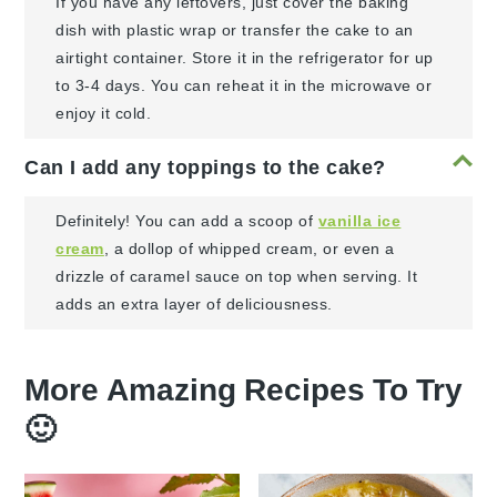
If you have any leftovers, just cover the baking
dish with plastic wrap or transfer the cake to an
airtight container. Store it in the refrigerator for up
to 3-4 days. You can reheat it in the microwave or
enjoy it cold.
Can I add any toppings to the cake?
Definitely! You can add a scoop of
vanilla ice
cream
, a dollop of whipped cream, or even a
drizzle of caramel sauce on top when serving. It
adds an extra layer of deliciousness.
More Amazing Recipes To Try
🙂