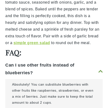
tomato sauce
, seasoned with
onions
,
garlic
, and a
blend of
spices
. Baked until the peppers are tender
and the filling is perfectly cooked, this dish is a
hearty and satisfying option for any dinner. Top with
melted cheese
and a sprinkle of
fresh parsley
for an
extra touch of flavor. Pair with a side of
garlic bread
or a
simple green salad
to round out the meal.
FAQ:
Can I use other fruits instead of
blueberries?
Absolutely! You can substitute blueberries with
other fruits like raspberries, strawberries, or even
a mix of berries. Just make sure to keep the total
amount to about 2 cups.