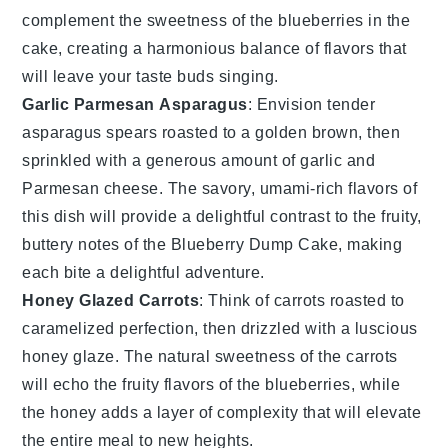
complement the sweetness of the
blueberries
in the
cake, creating a harmonious balance of flavors that
will leave your taste buds singing.
Garlic Parmesan Asparagus
: Envision tender
asparagus spears
roasted to a golden brown, then
sprinkled with a generous amount of
garlic
and
Parmesan cheese
. The savory, umami-rich flavors of
this dish will provide a delightful contrast to the fruity,
buttery notes of the
Blueberry Dump Cake
, making
each bite a delightful adventure.
Honey Glazed Carrots
: Think of
carrots
roasted to
caramelized perfection, then drizzled with a luscious
honey glaze
. The natural sweetness of the
carrots
will echo the fruity flavors of the
blueberries
, while
the
honey
adds a layer of complexity that will elevate
the entire meal to new heights.