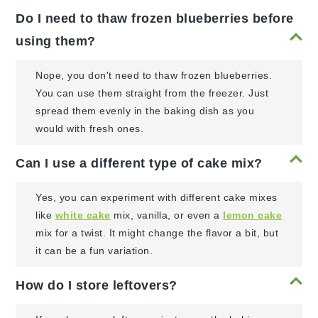
Do I need to thaw frozen blueberries before
using them?
Nope, you don't need to thaw frozen blueberries.
You can use them straight from the freezer. Just
spread them evenly in the baking dish as you
would with fresh ones.
Can I use a different type of cake mix?
Yes, you can experiment with different cake mixes
like
white cake
mix, vanilla, or even a
lemon cake
mix for a twist. It might change the flavor a bit, but
it can be a fun variation.
How do I store leftovers?