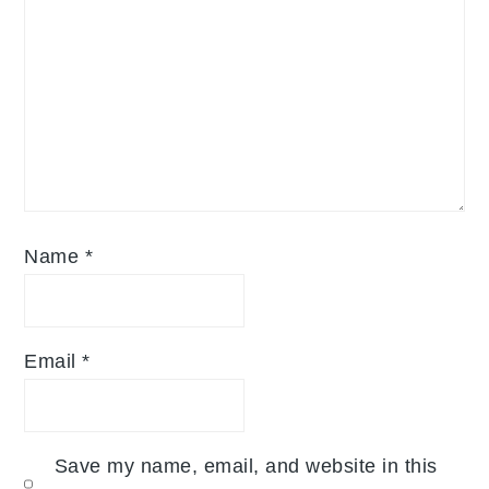
Name
*
Email
*
Save my name, email, and website in this