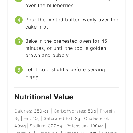
over the blueberries.
Pour the melted butter evenly over the
cake mix.
Bake in the preheated oven for 45
minutes, or until the top is golden
brown and bubbly.
Let it cool slightly before serving.
Enjoy!
Nutritional Value
Calories:
350
|
Carbohydrates:
50
|
Protein:
kcal
g
3
|
Fat:
15
|
Saturated Fat:
9
|
Cholesterol:
g
g
g
40
|
Sodium:
300
|
Potassium:
100
|
mg
mg
mg