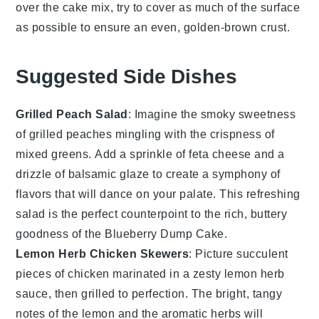
over the
cake mix
, try to cover as much of the surface
as possible to ensure an even, golden-brown crust.
Suggested Side Dishes
Grilled Peach Salad
: Imagine the smoky sweetness
of
grilled peaches
mingling with the crispness of
mixed greens
. Add a sprinkle of
feta cheese
and a
drizzle of
balsamic glaze
to create a symphony of
flavors that will dance on your palate. This refreshing
salad is the perfect counterpoint to the rich, buttery
goodness of the
Blueberry Dump Cake
.
Lemon Herb Chicken Skewers
: Picture succulent
pieces of
chicken
marinated in a zesty
lemon herb
sauce
, then grilled to perfection. The bright, tangy
notes of the
lemon
and the aromatic
herbs
will