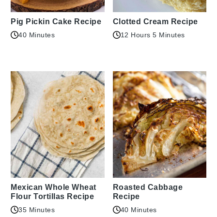
Pig Pickin Cake Recipe
Clotted Cream Recipe
40 Minutes
12 Hours 5 Minutes
Mexican Whole Wheat
Roasted Cabbage
Flour Tortillas Recipe
Recipe
35 Minutes
40 Minutes