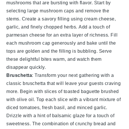
mushrooms
that are bursting with flavor. Start by
selecting large
mushroom caps
and remove the
stems. Create a savory filling using
cream cheese
,
garlic
, and finely chopped
herbs
. Add a touch of
parmesan cheese
for an extra layer of richness. Fill
each mushroom cap generously and bake until the
tops are golden and the filling is bubbling. Serve
these delightful bites warm, and watch them
disappear quickly.
Bruschetta
: Transform your next gathering with a
classic
bruschetta
that will leave your guests craving
more. Begin with slices of
toasted baguette
brushed
with
olive oil
. Top each slice with a vibrant mixture of
diced tomatoes
,
fresh basil
, and
minced garlic
.
Drizzle with a hint of
balsamic glaze
for a touch of
sweetness. The combination of crunchy bread and