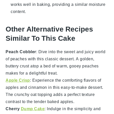
works well in baking, providing a similar moisture
content.
Other Alternative Recipes
Similar To This Cake
Peach Cobbler
: Dive into the sweet and juicy world
of
peaches
with this classic
dessert
. A golden,
buttery crust atop a bed of warm, gooey peaches
makes for a delightful treat.
Apple Crisp
: Experience the comforting flavors of
apples
and
cinnamon
in this easy-to-make
dessert
.
The crunchy oat topping adds a perfect texture
contrast to the tender baked apples.
Cherry
Dump Cake
: Indulge in the simplicity and