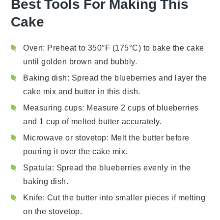
Best Tools For Making This
Cake
Oven
: Preheat to 350°F (175°C) to bake the cake
until golden brown and bubbly.
Baking dish
: Spread the blueberries and layer the
cake mix and butter in this dish.
Measuring cups
: Measure 2 cups of blueberries
and 1 cup of melted butter accurately.
Microwave or stovetop
: Melt the butter before
pouring it over the cake mix.
Spatula
: Spread the blueberries evenly in the
baking dish.
Knife
: Cut the butter into smaller pieces if melting
on the stovetop.