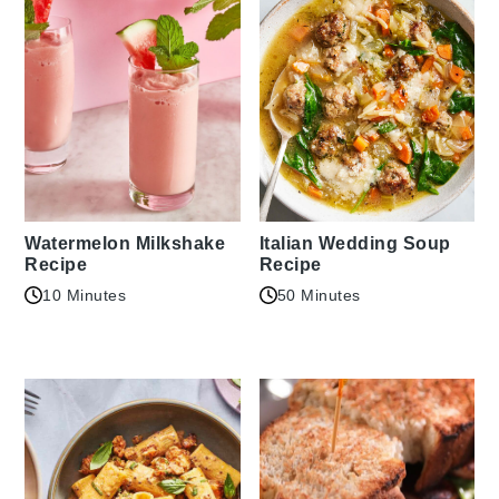
Watermelon Milkshake
Italian Wedding Soup
Recipe
Recipe
10 Minutes
50 Minutes