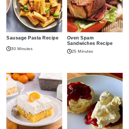
Sausage Pasta Recipe
Oven Spam
Sandwiches Recipe
30 Minutes
25 Minutes