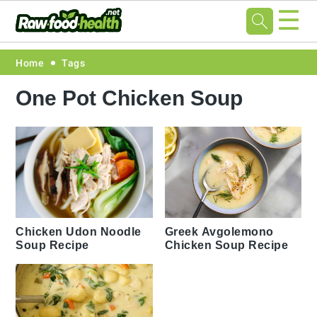
☰
Skip
Skip
Skip
Skip
Home
Tags
to
to
to
to
One Pot Chicken Soup
primary
main
primary
footer
navigation
content
sidebar
Chicken Udon Noodle
Greek Avgolemono
Soup Recipe
Chicken Soup Recipe