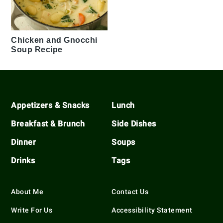
Chicken and Gnocchi
Soup Recipe
Footer
Appetizers & Snacks
Lunch
Breakfast & Brunch
Side Dishes
Dinner
Soups
Drinks
Tags
About Me
Contact Us
Write For Us
Accessibility Statement